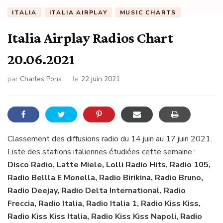
ITALIA
ITALIA AIRPLAY
MUSIC CHARTS
Italia Airplay Radios Chart
20.06.2021
par
Charles Pons
le
22 juin 2021
Classement des diffusions radio du 14 juin au 17 juin 2021.
Liste des stations italiennes étudiées cette semaine :
Disco Radio, Latte Miele, Lolli Radio Hits, Radio 105,
Radio Bellla E Monella, Radio Birikina, Radio Bruno,
Radio Deejay, Radio Delta International, Radio
Freccia, Radio Italia, Radio Italia 1, Radio Kiss Kiss,
Radio Kiss Kiss Italia, Radio Kiss Kiss Napoli, Radio