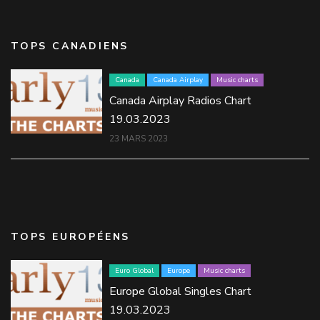
TOPS CANADIENS
Canada
Canada Airplay
Music charts
Canada Airplay Radios Chart
19.03.2023
23 MARS 2023
TOPS EUROPÉENS
Euro Global
Europe
Music charts
Europe Global Singles Chart
19.03.2023