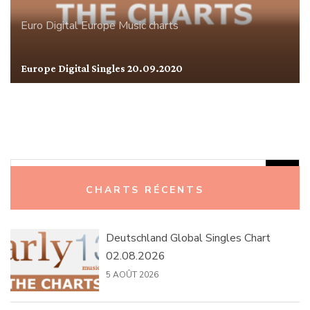
Euro Digital
Europe
Music charts
Europe Digital Singles 20.09.2020
Rechercher :
CHARTS RÉCENTS
Deutschland Global Singles Chart
02.08.2026
5 AOÛT 2026