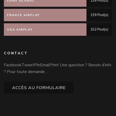
138 Post(s)
EURO GLOBAL
139 Post(s)
FRANCE AIRPLAY
152 Post(s)
USA AIRPLAY
CONTACT
FacebookTweetPinEmailPrint Une question ? Besoin d’info
? Pour toute demande …
ACCÈS AU FORMULAIRE