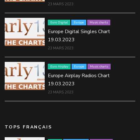
23 MARS 2023
Euro Digital
Europe
Music charts
Europe Digital Singles Chart
19.03.2023
23 MARS 2023
Euro Airplay
Europe
Music charts
Europe Airplay Radios Chart
19.03.2023
23 MARS 2023
TOPS FRANÇAIS