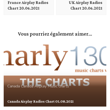
France Airplay Radios
UK Airplay Radios
Chart 20.06.2021
Chart 20.06.2021
Vous pourriez également aimer...
Canada
Canada Airplay
Music charts
Canada Airplay Radios Chart 01.08.2021