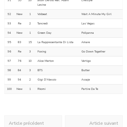
91
55
20
Jason Derulo feat. Adam
Lifestyle
Levine
92
New
1
Volbeat
Wait A Minute My Girl
93
Re
2
Tancredi
Las Vegas
94
New
1
Green Day
Pollyanna
95
83
15
La Rappresentante Di Lista
Amare
96
Re
3
Foxing
Go Down Together
97
76
10
Alice Merton
Vertigo
98
84
3
BTS
Butter
99
94
2
Gigi D'Alessio
Assaje
100
New
1
Rkomi
Partire Da Te
Navigation
Article précédent
Article suivant
d'article