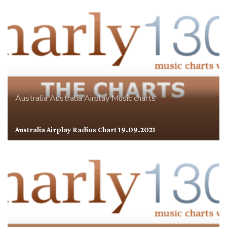
Australia
Australia Airplay
Music charts
Australia Airplay Radios Chart 19.09.2021