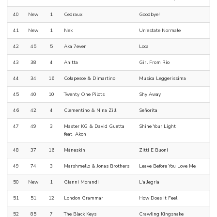
40
New
1
Cedraux
Goodbye!
41
New
1
Nek
Un'estate Normale
42
45
5
Aka 7even
Loca
43
38
4
Anitta
Girl From Rio
44
34
16
Colapesce & Dimartino
Musica Leggerissima
45
40
10
Twenty One Pilots
Shy Away
46
42
4
Clementino & Nina Zilli
Señorita
47
49
3
Master KG & David Guetta
Shine Your Light
feat. Akon
48
37
16
Måneskin
Zitti E Buoni
49
74
3
Marshmello & Jonas Brothers
Leave Before You Love Me
50
New
1
Gianni Morandi
L'allegria
51
51
12
London Grammar
How Does It Feel
52
85
7
The Black Keys
Crawling Kingsnake