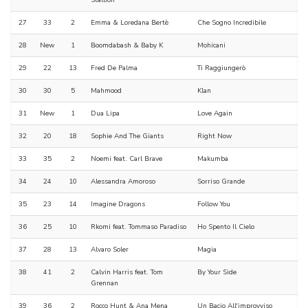
Stallion
27
33
2
Emma & Loredana Bertè
Che Sogno Incredibile
28
New
1
Boomdabash & Baby K
Mohicani
29
22
13
Fred De Palma
Ti Raggiungerò
30
30
5
Mahmood
Klan
31
New
1
Dua Lipa
Love Again
32
20
18
Sophie And The Giants
Right Now
33
35
2
Noemi feat. Carl Brave
Makumba
34
24
10
Alessandra Amoroso
Sorriso Grande
35
23
14
Imagine Dragons
Follow You
36
25
10
Rkomi feat. Tommaso Paradiso
Ho Spento Il Cielo
37
28
13
Alvaro Soler
Magia
38
41
2
Calvin Harris feat. Tom
By Your Side
Grennan
39
36
2
Rocco Hunt & Ana Mena
Un Bacio All'improvviso