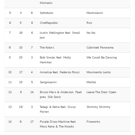
Michielin
5
3
8
Sottotono
Mastroianni
6
9
6
OneRepublic
Run
7
18
6
Justin Wellington feat. Small
Iko Iko
Jam
8
10
7
The Kolors
Cabriolet Panorama
9
29
3
Bob Sinclar feat. Molly
We Could Be Dancing
Hammar
10
17
4
Annalisa feat. Federico Rossi
Movimento Lento
11
19
5
Sangiovanni
Malibù
12
6
14
Bruno Mars & Anderson .Paak
Leave The Door Open
pres. Silk Sonic
13
26
3
Takagi & Ketra feat. Giusy
Shimmy Shimmy
Ferreri
14
8
17
Purple Disco Machine feat.
Fireworks
Moss Kena & The Knocks