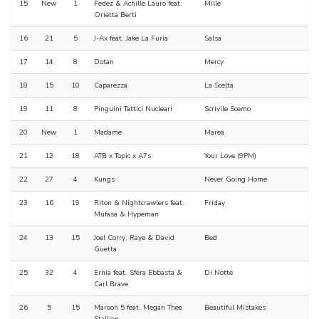
15
New
1
Fedez & Achille Lauro feat.
Mille
Orietta Berti
16
21
5
J-Ax feat. Jake La Furia
Salsa
17
14
8
Dotan
Mercy
18
15
10
Caparezza
La Scelta
19
11
8
Pinguini Tattici Nucleari
Scrivile Scemo
20
New
1
Madame
Marea
21
12
18
ATB x Topic x A7s
Your Love (9PM)
22
27
4
Kungs
Never Going Home
23
16
19
Riton & Nightcrawlers feat.
Friday
Mufasa & Hypeman
24
13
15
Joel Corry, Raye & David
Bed
Guetta
25
32
4
Ernia feat. Sfera Ebbasta &
Di Notte
Carl Brave
26
5
15
Maroon 5 feat. Megan Thee
Beautiful Mistakes