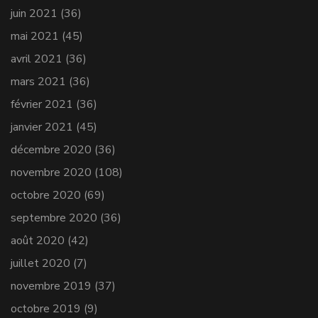
juin 2021
(36)
mai 2021
(45)
avril 2021
(36)
mars 2021
(36)
février 2021
(36)
janvier 2021
(45)
décembre 2020
(36)
novembre 2020
(108)
octobre 2020
(69)
septembre 2020
(36)
août 2020
(42)
juillet 2020
(7)
novembre 2019
(37)
octobre 2019
(9)