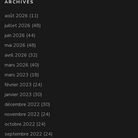
ARCHIVES
août 2026
(11)
juillet 2026
(48)
juin 2026
(44)
mai 2026
(48)
avril 2026
(32)
mars 2026
(40)
mars 2023
(18)
février 2023
(24)
janvier 2023
(30)
décembre 2022
(30)
novembre 2022
(24)
octobre 2022
(24)
septembre 2022
(24)