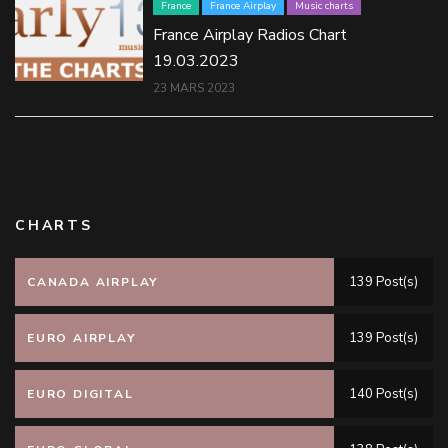
France
France Airplay
Music charts
France Airplay Radios Chart
19.03.2023
23 MARS 2023
CHARTS
139 Post(s)
CANADA AIRPLAY
139 Post(s)
EURO AIRPLAY
140 Post(s)
EURO DIGITAL