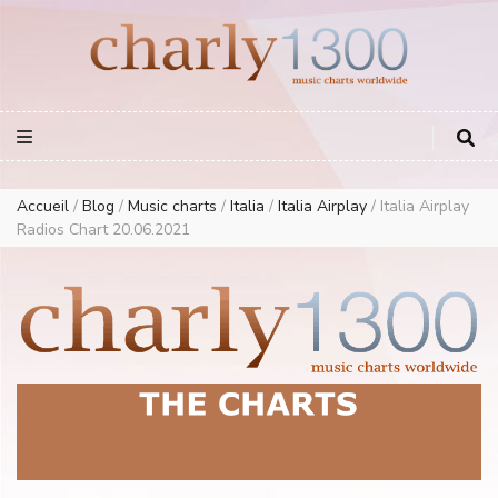
Europe Airplay Charts Radios Music Worldwide – Charly1300
European Music Charts plus USA and Australia
Accueil
/
Blog
/
Music charts
/
Italia
/
Italia Airplay
/
Italia Airplay
Radios Chart 20.06.2021