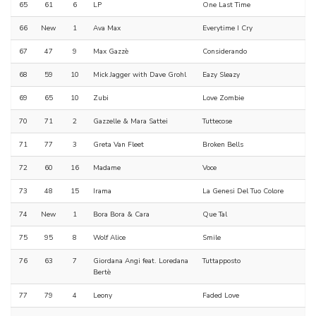
65
61
6
LP
One Last Time
66
New
1
Ava Max
Everytime I Cry
67
47
9
Max Gazzè
Considerando
68
59
10
Mick Jagger with Dave Grohl
Eazy Sleazy
69
65
10
Zubi
Love Zombie
70
71
2
Gazzelle & Mara Sattei
Tuttecose
71
77
3
Greta Van Fleet
Broken Bells
72
60
16
Madame
Voce
73
48
15
Irama
La Genesi Del Tuo Colore
74
New
1
Bora Bora & Cara
Que Tal
75
95
8
Wolf Alice
Smile
76
63
7
Giordana Angi feat. Loredana
Tuttapposto
Bertè
77
79
4
Leony
Faded Love