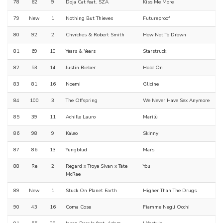
78
62
9
Doja Cat feat. SZA
Kiss Me More
79
New
1
Nothing But Thieves
Futureproof
80
92
2
Chvrches & Robert Smith
How Not To Drown
81
69
10
Years & Years
Starstruck
82
53
14
Justin Bieber
Hold On
83
81
16
Noemi
Glicine
84
100
3
The Offspring
We Never Have Sex Anymore
85
39
11
Achille Lauro
Marilù
86
98
9
Kaleo
Skinny
87
86
13
Yungblud
Mars
88
Re
2
Regard x Troye Sivan x Tate
You
McRae
89
New
1
Stuck On Planet Earth
Higher Than The Drugs
90
43
16
Coma Cose
Fiamme Negli Occhi