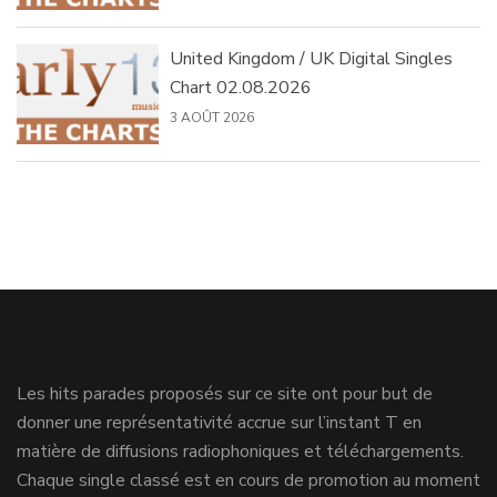
United Kingdom / UK Digital Singles
Chart 02.08.2026
3 AOÛT 2026
Les hits parades proposés sur ce site ont pour but de
donner une représentativité accrue sur l’instant T en
matière de diffusions radiophoniques et téléchargements.
Chaque single classé est en cours de promotion au moment