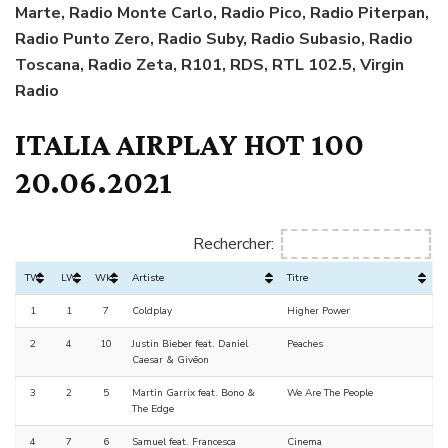
Marte, Radio Monte Carlo, Radio Pico, Radio Piterpan,
Radio Punto Zero, Radio Suby, Radio Subasio, Radio
Toscana, Radio Zeta, R101, RDS, RTL 102.5, Virgin
Radio
ITALIA AIRPLAY HOT 100
20.06.2021
Rechercher:
TW
LW
Wks
Artiste
Titre
1
1
7
Coldplay
Higher Power
2
4
10
Justin Bieber feat. Daniel
Peaches
Caesar & Givēon
3
2
5
Martin Garrix feat. Bono &
We Are The People
The Edge
4
7
6
Samuel feat. Francesca
Cinema