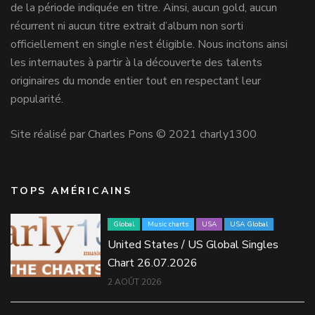
de la période indiquée en titre. Ainsi, aucun gold, aucun
récurrent ni aucun titre extrait d’album non sorti
officiellement en single n’est éligible. Nous incitons ainsi
les internautes à partir à la découverte des talents
originaires du monde entier tout en respectant leur
popularité.
Site réalisé par Charles Pons © 2021 charly1300
TOPS AMÉRICAINS
Global
Music charts
USA
USA Global
United States / US Global Singles
Chart 26.07.2026
2 AOÛT 2026