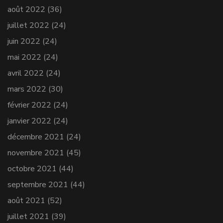
août 2022
(36)
juillet 2022
(24)
juin 2022
(24)
mai 2022
(24)
avril 2022
(24)
mars 2022
(30)
février 2022
(24)
janvier 2022
(24)
décembre 2021
(24)
novembre 2021
(45)
octobre 2021
(44)
septembre 2021
(44)
août 2021
(52)
juillet 2021
(39)