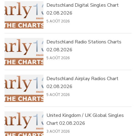
Deutschland Digital Singles Chart
02.08.2026
5 AOÛT 2026
Deutschland Radio Stations Charts
02.08.2026
5 AOÛT 2026
Deutschland Airplay Radios Chart
02.08.2026
5 AOÛT 2026
United Kingdom / UK Global Singles
Chart 02.08.2026
3 AOÛT 2026