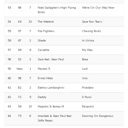
53
68
7
Noel Gallagher's High Flying
We're On Our Way Now
Birds
54
46
32
The Weeknd
Save Your Tears
55
57
7
Foo Fighters
Chasing Birds
56
67
2
Shade
In Un'ora
57
66
6
Cassette
My Way
58
52
2
Gaia feat. Sean Paul
Boca
59
New
1
Maroon 5
Lost
60
58
7
Ermal Meta
Uno
61
82
2
Elettra Lamborghini
Pistolero
62
72
5
Deddy
0 Passi
63
56
10
Majestic & Boney M
Rasputin
64
75
8
Imanbek & Sean Paul feat.
Dancing On Dangerous
Sofía Reyes