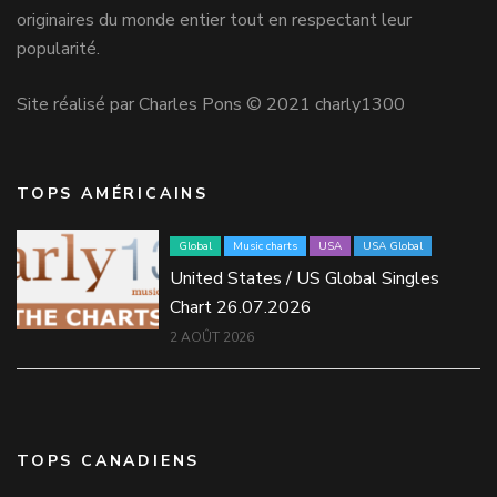
originaires du monde entier tout en respectant leur
popularité.
Site réalisé par Charles Pons © 2021 charly1300
TOPS AMÉRICAINS
Global
Music charts
USA
USA Global
United States / US Global Singles
Chart 26.07.2026
2 AOÛT 2026
TOPS CANADIENS