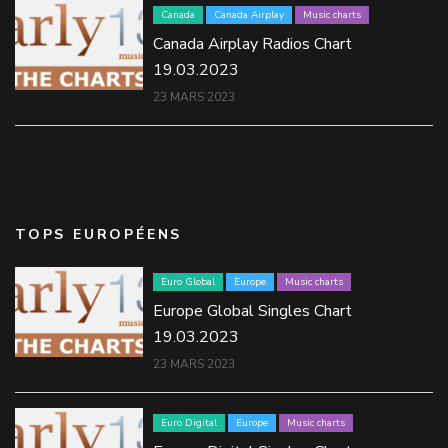
Canada
Canada Airplay
Music charts
Canada Airplay Radios Chart
19.03.2023
23 MARS 2023
TOPS EUROPÉENS
Euro Global
Europe
Music charts
Europe Global Singles Chart
19.03.2023
23 MARS 2023
Euro Digital
Europe
Music charts