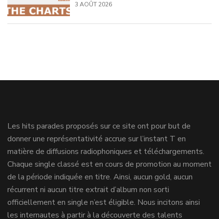
3 AOÛT 2026
Les hits parades proposés sur ce site ont pour but de
donner une représentativité accrue sur l’instant T en
matière de diffusions radiophoniques et téléchargements.
Chaque single classé est en cours de promotion au moment
de la période indiquée en titre. Ainsi, aucun gold, aucun
récurrent ni aucun titre extrait d’album non sorti
officiellement en single n’est éligible. Nous incitons ainsi
les internautes à partir à la découverte des talents