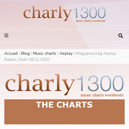
Europe Airplay Charts Radios Music Worldwide – Charly1300
European Music Charts plus USA and Australia
Accueil
/
Blog
/
Music charts
/
Airplay
/
Magyarország Airplay
Radios Chart 08.11.2020