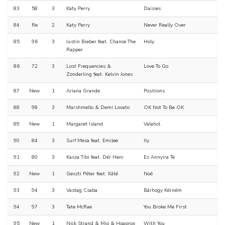
83
58
3
Katy Perry
Daisies
84
Re
2
Katy Perry
Never Really Over
85
96
3
Justin Bieber feat. Chance The
Holy
Rapper
86
72
3
Lost Frequencies &
Love To Go
Zonderling feat. Kelvin Jones
87
New
1
Ariana Grande
Positions
88
98
3
Marshmello & Demi Lovato
OK Not To Be OK
89
New
1
Margaret Island
Valahol
90
84
3
Surf Mesa feat. Emilee
Ily
91
80
3
Kasza Tibi feat. Dér Heni
Ez Annyira Te
92
New
1
Geszti Péter feat. Káté
Noé
93
94
3
Vastag Csaba
Bárhogy Kérném
94
97
3
Tate McRae
You Broke Me First
95
New
1
Nick Strand & Mio & Hoaprox
With You