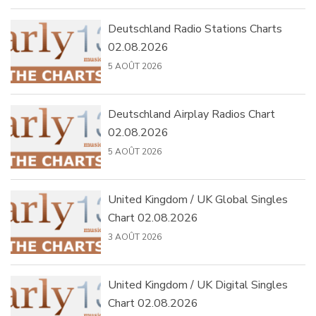
Deutschland Radio Stations Charts
02.08.2026
5 AOÛT 2026
Deutschland Airplay Radios Chart
02.08.2026
5 AOÛT 2026
United Kingdom / UK Global Singles
Chart 02.08.2026
3 AOÛT 2026
United Kingdom / UK Digital Singles
Chart 02.08.2026