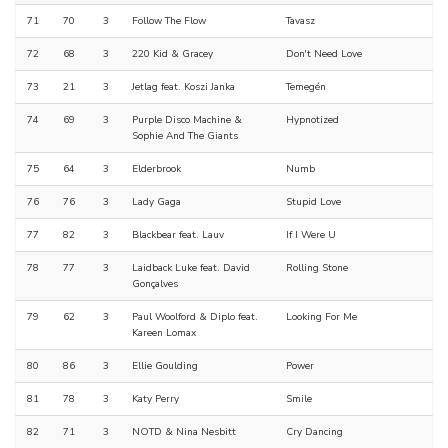
71
70
3
Follow The Flow
Tavasz
72
68
3
220 Kid & Gracey
Don't Need Love
73
21
3
Jetlag feat. Koszi Janka
Temegén
74
69
3
Purple Disco Machine &
Hypnotized
Sophie And The Giants
75
64
3
Elderbrook
Numb
76
76
3
Lady Gaga
Stupid Love
77
82
3
Blackbear feat. Lauv
If I Were U
78
77
3
Laidback Luke feat. David
Rolling Stone
Gonçalves
79
62
3
Paul Woolford & Diplo feat.
Looking For Me
Kareen Lomax
80
86
3
Ellie Goulding
Power
81
78
3
Katy Perry
Smile
82
71
3
NOTD & Nina Nesbitt
Cry Dancing