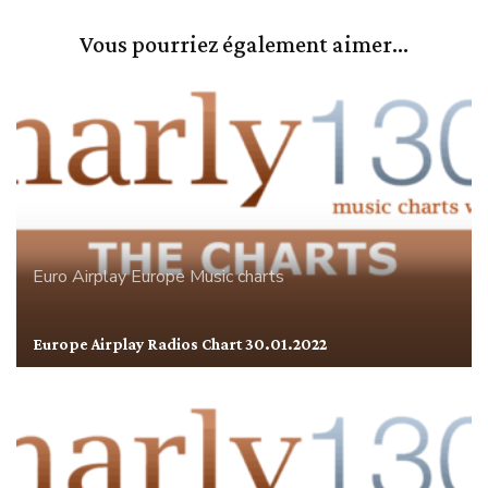
Vous pourriez également aimer...
Euro Airplay
Europe
Music charts
Europe Airplay Radios Chart 30.01.2022