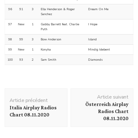
96
91
3
Ella Henderson & Roger
Dream On Me
Sanchez
97
New
1
Gabby Barrett feat. Charlie
I Hope
Puth
98
99
3
Bow Anderson
Island
99
New
1
Konyha
Mindig Idebent
100
93
2
Sam Smith
Diamonds
Navigation
Article suivant
d'article
Article précédent
Österreich Airplay
Italia Airplay Radios
Radios Chart
Chart 08.11.2020
08.11.2020