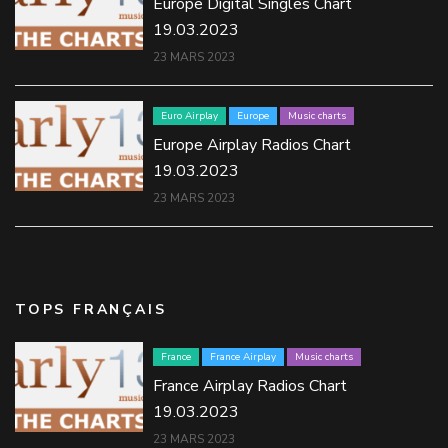
Europe Digital Singles Chart
19.03.2023
23 MARS 2023
Euro Airplay
Europe
Music charts
Europe Airplay Radios Chart
19.03.2023
23 MARS 2023
TOPS FRANÇAIS
France
France Airplay
Music charts
France Airplay Radios Chart
19.03.2023
23 MARS 2023