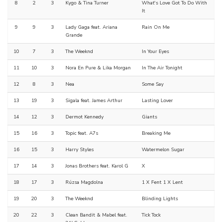
8
2
3
Kygo & Tina Turner
What's Love Got To Do With
It
9
9
3
Lady Gaga feat. Ariana
Rain On Me
Grande
10
7
3
The Weeknd
In Your Eyes
11
10
3
Nora En Pure & Lika Morgan
In The Air Tonight
12
8
3
Nea
Some Say
13
19
3
Sigala feat. James Arthur
Lasting Lover
14
12
3
Dermot Kennedy
Giants
15
16
3
Topic feat. A7s
Breaking Me
16
15
3
Harry Styles
Watermelon Sugar
17
14
3
Jonas Brothers feat. Karol G
X
18
17
3
Rúzsa Magdolna
1 X Fent 1 X Lent
19
20
3
The Weeknd
Blinding Lights
20
22
3
Clean Bandit & Mabel feat.
Tick Tock