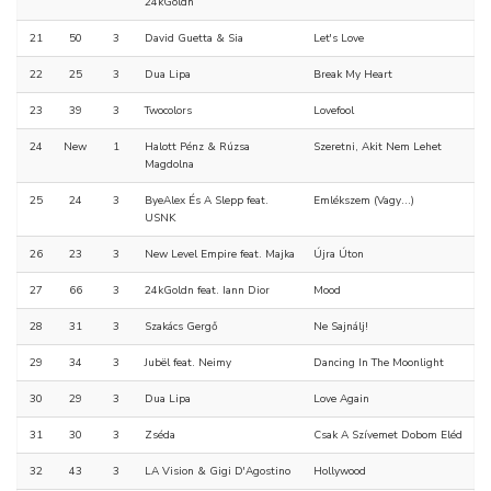
24kGoldn
21
50
3
David Guetta & Sia
Let's Love
22
25
3
Dua Lipa
Break My Heart
23
39
3
Twocolors
Lovefool
24
New
1
Halott Pénz & Rúzsa
Szeretni, Akit Nem Lehet
Magdolna
25
24
3
ByeAlex És A Slepp feat.
Emlékszem (Vagy...)
USNK
26
23
3
New Level Empire feat. Majka
Újra Úton
27
66
3
24kGoldn feat. Iann Dior
Mood
28
31
3
Szakács Gergő
Ne Sajnálj!
29
34
3
Jubël feat. Neimy
Dancing In The Moonlight
30
29
3
Dua Lipa
Love Again
31
30
3
Zséda
Csak A Szívemet Dobom Eléd
32
43
3
LA Vision & Gigi D'Agostino
Hollywood