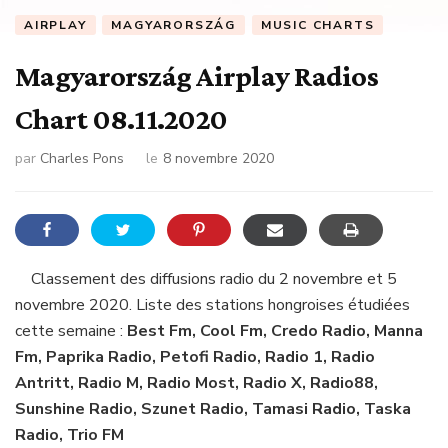
AIRPLAY
MAGYARORSZÁG
MUSIC CHARTS
Magyarország Airplay Radios
Chart 08.11.2020
par
Charles Pons
le
8 novembre 2020
Classement des diffusions radio du 2 novembre et 5
novembre 2020. Liste des stations hongroises étudiées
cette semaine :
Best Fm, Cool Fm, Credo Radio, Manna
Fm, Paprika Radio, Petofi Radio, Radio 1, Radio
Antritt, Radio M, Radio Most, Radio X, Radio88,
Sunshine Radio, Szunet Radio, Tamasi Radio, Taska
Radio, Trio FM