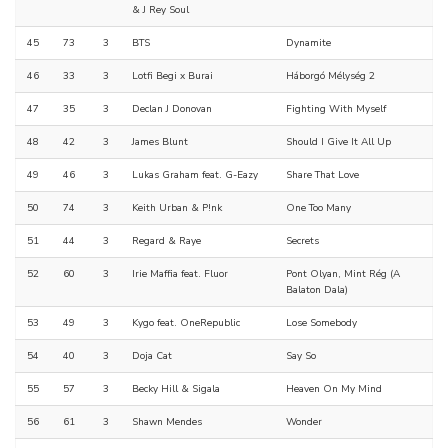
& J Rey Soul
45
73
3
BTS
Dynamite
46
33
3
Lotfi Begi x Burai
Háborgó Mélység 2
47
35
3
Declan J Donovan
Fighting With Myself
48
42
3
James Blunt
Should I Give It All Up
49
46
3
Lukas Graham feat. G-Eazy
Share That Love
50
74
3
Keith Urban & P!nk
One Too Many
51
44
3
Regard & Raye
Secrets
52
60
3
Irie Maffia feat. Fluor
Pont Olyan, Mint Rég (A
Balaton Dala)
53
49
3
Kygo feat. OneRepublic
Lose Somebody
54
40
3
Doja Cat
Say So
55
57
3
Becky Hill & Sigala
Heaven On My Mind
56
61
3
Shawn Mendes
Wonder