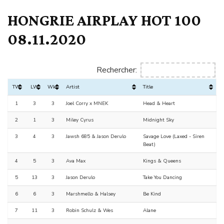
HONGRIE AIRPLAY HOT 100
08.11.2020
Rechercher:
TW
LW
Wks
Artist
Title
1
3
3
Joel Corry x MNEK
Head & Heart
2
1
3
Miley Cyrus
Midnight Sky
3
4
3
Jawsh 685 & Jason Derulo
Savage Love (Laxed - Siren
Beat)
4
5
3
Ava Max
Kings & Queens
5
13
3
Jason Derulo
Take You Dancing
6
6
3
Marshmello & Halsey
Be Kind
7
11
3
Robin Schulz & Wes
Alane