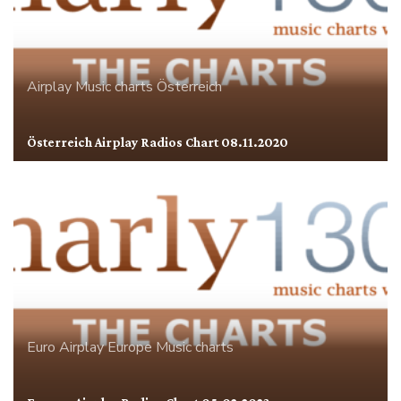
Airplay
Music charts
Österreich
Österreich Airplay Radios Chart 08.11.2020
Euro Airplay
Europe
Music charts