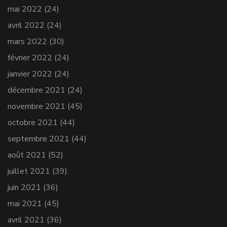
mai 2022
(24)
avril 2022
(24)
mars 2022
(30)
février 2022
(24)
janvier 2022
(24)
décembre 2021
(24)
novembre 2021
(45)
octobre 2021
(44)
septembre 2021
(44)
août 2021
(52)
juillet 2021
(39)
juin 2021
(36)
mai 2021
(45)
avril 2021
(36)