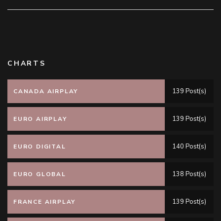
CHARTS
139 Post(s)
CANADA AIRPLAY
139 Post(s)
EURO AIRPLAY
140 Post(s)
EURO DIGITAL
138 Post(s)
EURO GLOBAL
139 Post(s)
FRANCE AIRPLAY