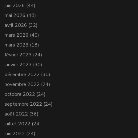
juin 2026
(44)
mai 2026
(48)
avril 2026
(32)
mars 2026
(40)
mars 2023
(18)
février 2023
(24)
janvier 2023
(30)
décembre 2022
(30)
novembre 2022
(24)
octobre 2022
(24)
septembre 2022
(24)
août 2022
(36)
juillet 2022
(24)
juin 2022
(24)