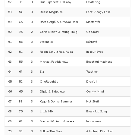
57
81
3
Dua Lipa feat. DaBaby
Levitating
58
54
3
Rúzsa Magdolna
Lesz, Ahogy Lesz
59
45
3
Rácz Gergő & Orsovai Reni
Mostantól
60
95
2
Chris Brown & Young Thug
Go Crazy
61
56
3
Wellhello
Bárhová
62
51
3
Robin Schulz feat. Alida
In Your Eyes
63
55
3
Michael Patrick Kelly
Beautiful Madness
64
67
3
Sia
Together
65
52
3
OneRepublic
Didn't I
66
65
3
Diplo & Sidepiece
On My Mind
67
88
3
Kygo & Donna Summer
Hot Stuff
68
75
3
Little Mix
Break Up Song
69
63
3
Master KG feat. Nomcebo
Jerusalema
70
83
3
Follow The Flow
A Holnap Küszöbén