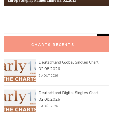
Europe Airplay Radios Chart 05.02.2023
Rechercher :
CHARTS RÉCENTS
Deutschland Global Singles Chart
02.08.2026
5 AOÛT 2026
Deutschland Digital Singles Chart
02.08.2026
5 AOÛT 2026