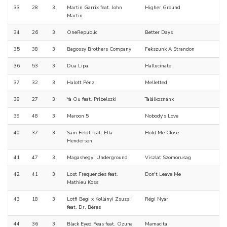
33
28
3
Martin Garrix feat. John
Higher Ground
Martin
34
26
3
OneRepublic
Better Days
35
38
3
Bagossy Brothers Company
Fekszunk A Strandon
36
53
3
Dua Lipa
Hallucinate
37
32
3
Halott Pénz
Melletted
38
27
3
Ya Ou feat. Pribelszki
Találkoznánk
39
48
3
Maroon 5
Nobody's Love
40
37
3
Sam Feldt feat. Ella
Hold Me Close
Henderson
41
47
3
Magashegyi Underground
Viszlat Szomorusag
42
41
3
Lost Frequencies feat.
Don't Leave Me
Mathieu Koss
43
18
3
Lotfi Begi x Kollányi Zsuzsi
Régi Nyár
feat. Dr. Béres
44
36
3
Black Eyed Peas feat. Ozuna
Mamacita