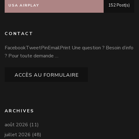
152 Post(s)
USA AIRPLAY
CONTACT
FacebookTweetPinEmailPrint Une question ? Besoin d’info
? Pour toute demande …
ACCÈS AU FORMULAIRE
ARCHIVES
août 2026
(11)
juillet 2026
(48)