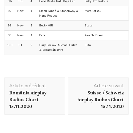
96
96
4
Bebe Rexha feat. Doja Cat
Baby, I'm Jealous
97
New
1
Emeli Sandé & Stonebwoy &
More Of You
Nana Rogues
98
New
1
Becky Hill
Space
99
New
1
Para
Ako Na Dlani
100
91
2
Gary Barlow, Michael Bublé
Elita
& Sebastián Yatra
Navigation
Article précédent
Article suivant
d'article
România Airplay
Suisse / Schweiz
Radios Chart
Airplay Radios Chart
15.11.2020
15.11.2020