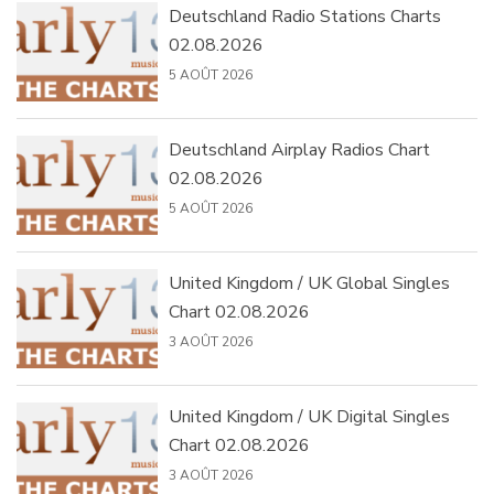
Deutschland Radio Stations Charts
02.08.2026
5 AOÛT 2026
Deutschland Airplay Radios Chart
02.08.2026
5 AOÛT 2026
United Kingdom / UK Global Singles
Chart 02.08.2026
3 AOÛT 2026
United Kingdom / UK Digital Singles
Chart 02.08.2026
3 AOÛT 2026