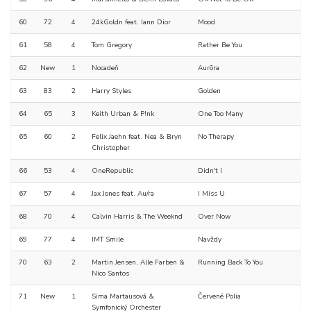
60
72
4
24kGoldn feat. Iann Dior
Mood
61
58
4
Tom Gregory
Rather Be You
62
New
1
Nocadeň
Aurõra
63
83
2
Harry Styles
Golden
64
65
3
Keith Urban & P!nk
One Too Many
65
60
2
Felix Jaehn feat. Nea & Bryn
No Therapy
Christopher
66
53
4
OneRepublic
Didn't I
67
57
4
Jax Jones feat. Au/ra
I Miss U
68
70
4
Calvin Harris & The Weeknd
Over Now
69
77
4
IMT Smile
Navždy
70
63
2
Martin Jensen, Alle Farben &
Running Back To You
Nico Santos
71
New
1
Sima Martausová &
Červené Polia
Symfonický Orchester