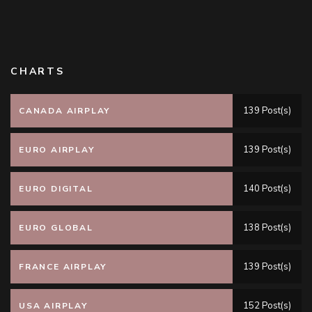
CHARTS
139 Post(s)
CANADA AIRPLAY
139 Post(s)
EURO AIRPLAY
140 Post(s)
EURO DIGITAL
138 Post(s)
EURO GLOBAL
139 Post(s)
FRANCE AIRPLAY
152 Post(s)
USA AIRPLAY