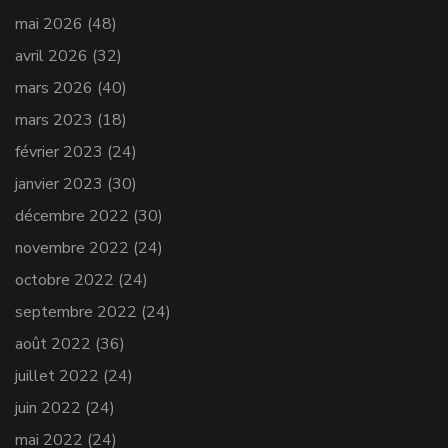
mai 2026
(48)
avril 2026
(32)
mars 2026
(40)
mars 2023
(18)
février 2023
(24)
janvier 2023
(30)
décembre 2022
(30)
novembre 2022
(24)
octobre 2022
(24)
septembre 2022
(24)
août 2022
(36)
juillet 2022
(24)
juin 2022
(24)
mai 2022
(24)