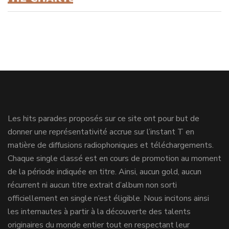
Les hits parades proposés sur ce site ont pour but de
donner une représentativité accrue sur l’instant T en
matière de diffusions radiophoniques et téléchargements.
Chaque single classé est en cours de promotion au moment
de la période indiquée en titre. Ainsi, aucun gold, aucun
récurrent ni aucun titre extrait d’album non sorti
officiellement en single n’est éligible. Nous incitons ainsi
les internautes à partir à la découverte des talents
originaires du monde entier tout en respectant leur