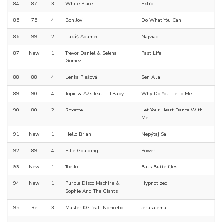
84
87
3
White Place
Extro
85
75
4
Bon Jovi
Do What You Can
86
99
2
Lukáš Adamec
Najviac
87
New
1
Trevor Daniel & Selena
Past Life
Gomez
88
88
4
Lenka Piešová
Sen A Ja
89
90
4
Topic & A7s feat. Lil Baby
Why Do You Lie To Me
90
80
2
Roxette
Let Your Heart Dance With
Me
91
New
1
Hello Brian
Nepýtaj Sa
92
89
4
Ellie Goulding
Power
93
New
1
Toello
Bats Butterflies
94
New
1
Purple Disco Machine &
Hypnotized
Sophie And The Giants
95
Re
3
Master KG feat. Nomcebo
Jerusalema