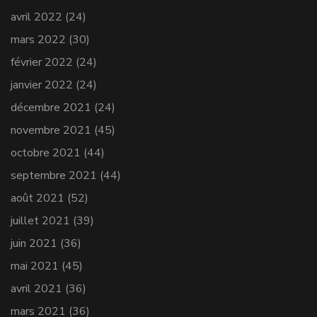
avril 2022
(24)
mars 2022
(30)
février 2022
(24)
janvier 2022
(24)
décembre 2021
(24)
novembre 2021
(45)
octobre 2021
(44)
septembre 2021
(44)
août 2021
(52)
juillet 2021
(39)
juin 2021
(36)
mai 2021
(45)
avril 2021
(36)
mars 2021
(36)