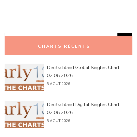
Rechercher :
CHARTS RÉCENTS
Deutschland Global Singles Chart
02.08.2026
5 AOÛT 2026
Deutschland Digital Singles Chart
02.08.2026
5 AOÛT 2026