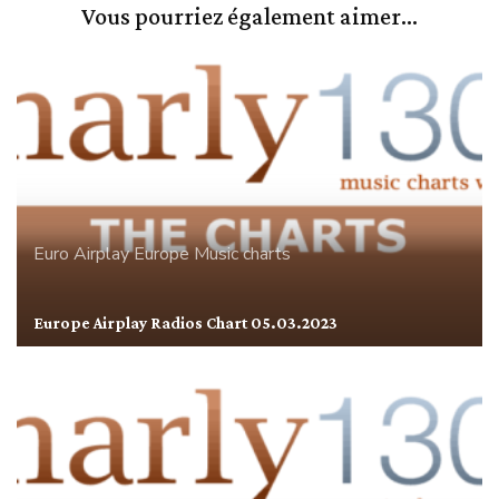
Vous pourriez également aimer...
Euro Airplay
Europe
Music charts
Europe Airplay Radios Chart 05.03.2023