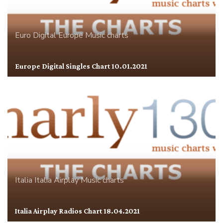
Euro Digital
Europe
Music charts
Europe Digital Singles Chart 10.01.2021
Italia
Italia Airplay
Music charts
Italia Airplay Radios Chart 18.04.2021