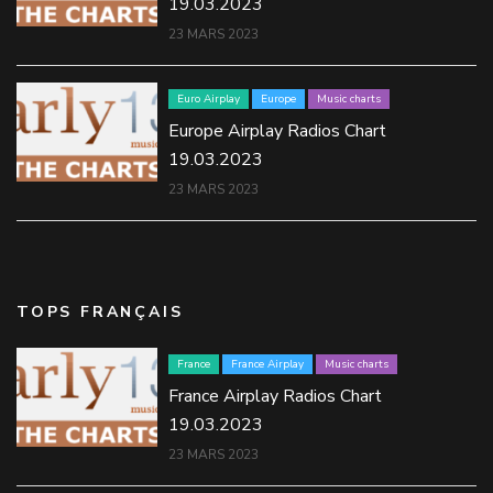
19.03.2023
23 MARS 2023
Euro Airplay
Europe
Music charts
Europe Airplay Radios Chart
19.03.2023
23 MARS 2023
TOPS FRANÇAIS
France
France Airplay
Music charts
France Airplay Radios Chart
19.03.2023
23 MARS 2023