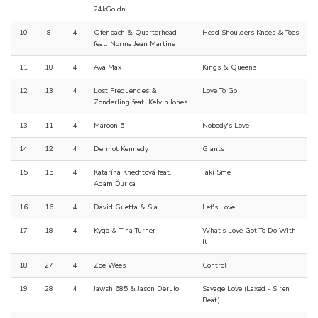
24kGoldn
10
8
4
Ofenbach & Quarterhead
Head Shoulders Knees & Toes
feat. Norma Jean Martine
11
10
4
Ava Max
Kings & Queens
12
13
4
Lost Frequencies &
Love To Go
Zonderling feat. Kelvin Jones
13
11
4
Maroon 5
Nobody's Love
14
12
4
Dermot Kennedy
Giants
15
15
4
Katarína Knechtová feat.
Takí Sme
Adam Ďurica
16
16
4
David Guetta & Sia
Let's Love
17
18
4
Kygo & Tina Turner
What's Love Got To Do With
It
18
27
4
Zoe Wees
Control
19
28
4
Jawsh 685 & Jason Derulo
Savage Love (Laxed - Siren
Beat)