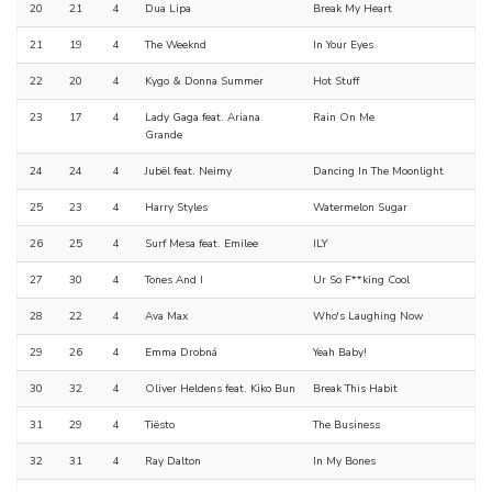
20
21
4
Dua Lipa
Break My Heart
21
19
4
The Weeknd
In Your Eyes
22
20
4
Kygo & Donna Summer
Hot Stuff
23
17
4
Lady Gaga feat. Ariana
Rain On Me
Grande
24
24
4
Jubël feat. Neimy
Dancing In The Moonlight
25
23
4
Harry Styles
Watermelon Sugar
26
25
4
Surf Mesa feat. Emilee
ILY
27
30
4
Tones And I
Ur So F**king Cool
28
22
4
Ava Max
Who's Laughing Now
29
26
4
Emma Drobná
Yeah Baby!
30
32
4
Oliver Heldens feat. Kiko Bun
Break This Habit
31
29
4
Tiësto
The Business
32
31
4
Ray Dalton
In My Bones