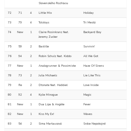
Slovenského Rozhlasu
72
71
4
Little Mix
Holiday
73
79
4
Tolstoys
Tri Mestá
74
New
1
Claire Rosinkranz feat.
Backyard Boy
Jeremy Zucker
75
59
2
Bastille
Survivin'
76
94
2
Robin Schulz feat. Kiddo
All We Got
77
New
1
Analogrunner & Possimiste
Haze Of Sirens
78
73
2
Julia Michaels
Lie Like This
79
Re
2
Dtonate feat. Habbiel
Love Inside
80
92
4
Kylie Minogue
Magic
81
New
1
Dua Lipa & Angèle
Fever
82
New
1
Kiss My Ex!
Waves
83
54
2
Sima Martausová
Srdce Nepokojné