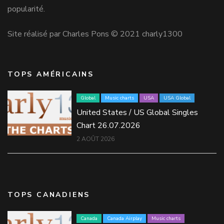
popularité.
Site réalisé par Charles Pons © 2021 charly1300
TOPS AMÉRICAINS
Global
Music charts
USA
USA Global
United States / US Global Singles
Chart 26.07.2026
2 AOÛT 2026
TOPS CANADIENS
Canada
Canada Airplay
Music charts