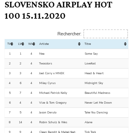
SLOVENSKO AIRPLAY HOT
100 15.11.2020
Rechercher:
TW
LW
Wks
Artiste
Titre
1
1
4
Nea
Some Say
2
2
4
Twocolors
Lovefool
3
3
4
Joel Corry x MNEK
Head & Heart
4
6
4
Miley Cyrus
Midnight Sky
5
7
4
Michael Patrick Kelly
Beautiful Madness
6
4
4
Vize & Tom Gregory
Never Let Me Down
7
5
4
Jason Derulo
Take You Dancing
8
14
4
Robin Schulz & Wes
Alane
9
9
4
Clean Bandit & Mabel feat.
Tick Tock