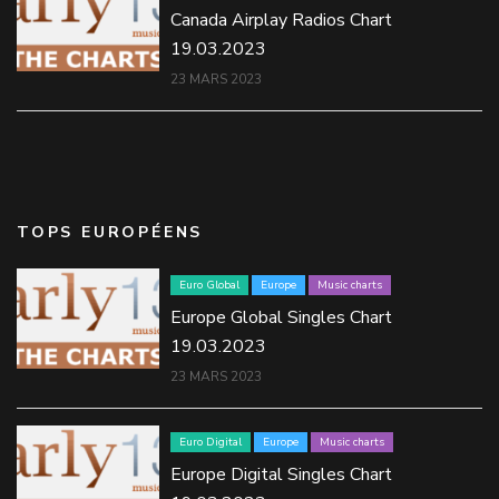
Canada Airplay Radios Chart
19.03.2023
23 MARS 2023
TOPS EUROPÉENS
Euro Global
Europe
Music charts
Europe Global Singles Chart
19.03.2023
23 MARS 2023
Euro Digital
Europe
Music charts
Europe Digital Singles Chart