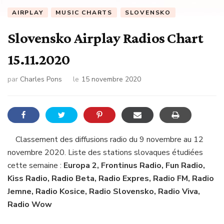
AIRPLAY
MUSIC CHARTS
SLOVENSKO
Slovensko Airplay Radios Chart
15.11.2020
par
Charles Pons
le
15 novembre 2020
Classement des diffusions radio du 9 novembre au 12
novembre 2020. Liste des stations slovaques étudiées
cette semaine :
Europa 2, Frontinus Radio, Fun Radio,
Kiss Radio, Radio Beta, Radio Expres, Radio FM, Radio
Jemne, Radio Kosice, Radio Slovensko, Radio Viva,
Radio Wow