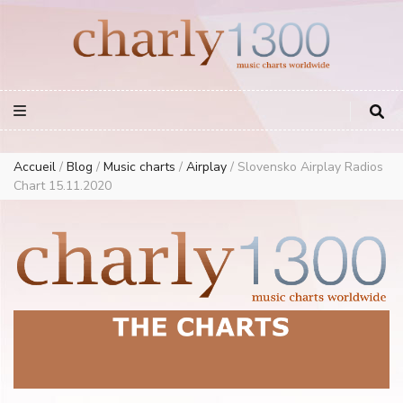
Europe Airplay Charts Radios Music Worldwide – Charly1300
European Music Charts plus USA and Australia
Accueil
/
Blog
/
Music charts
/
Airplay
/
Slovensko Airplay Radios
Chart 15.11.2020