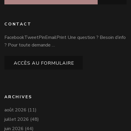
CONTACT
FacebookTweetPinEmailPrint Une question ? Besoin d’info
? Pour toute demande …
ACCÈS AU FORMULAIRE
ARCHIVES
août 2026
(11)
juillet 2026
(48)
juin 2026
(44)