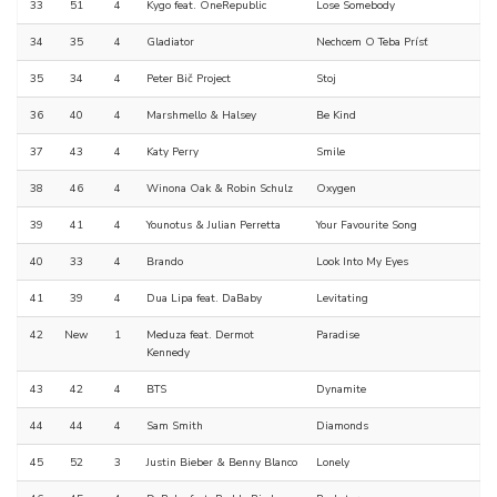
33
51
4
Kygo feat. OneRepublic
Lose Somebody
34
35
4
Gladiator
Nechcem O Teba Prísť
35
34
4
Peter Bič Project
Stoj
36
40
4
Marshmello & Halsey
Be Kind
37
43
4
Katy Perry
Smile
38
46
4
Winona Oak & Robin Schulz
Oxygen
39
41
4
Younotus & Julian Perretta
Your Favourite Song
40
33
4
Brando
Look Into My Eyes
41
39
4
Dua Lipa feat. DaBaby
Levitating
42
New
1
Meduza feat. Dermot
Paradise
Kennedy
43
42
4
BTS
Dynamite
44
44
4
Sam Smith
Diamonds
45
52
3
Justin Bieber & Benny Blanco
Lonely