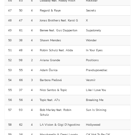
46
45
4
DaBaby feat. Roddy Ricch
Rockstar
47
50
4
Regard & Raye
Secrets
48
47
4
Jonas Brothers feat. Karol G
X
49
61
4
Benee feat. Gus Dapperton
Supalonely
50
38
4
Shawn Mendes
Wonder
51
48
4
Robin Schulz feat. Alida
In Your Eyes
52
98
2
Ariana Grande
Positions
53
55
4
Adam Ďurica
Pravdupovediac
54
66
3
Barbora Piešová
Vesmír
55
37
4
Nico Santos & Topic
Like I Love You
56
56
4
Topic feat. A7s
Breaking Me
57
93
4
Bob Marley feat. Robin
Sun Is Shining
Schulz
58
62
4
LA Vision & Gigi D'Agostino
Hollywood
59
36
4
Marshmello & Demi Lovato
OK Not To Be OK