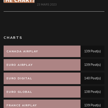
23 MARS 2023
CHARTS
139 Post(s)
CANADA AIRPLAY
139 Post(s)
EURO AIRPLAY
140 Post(s)
EURO DIGITAL
138 Post(s)
EURO GLOBAL
139 Post(s)
FRANCE AIRPLAY