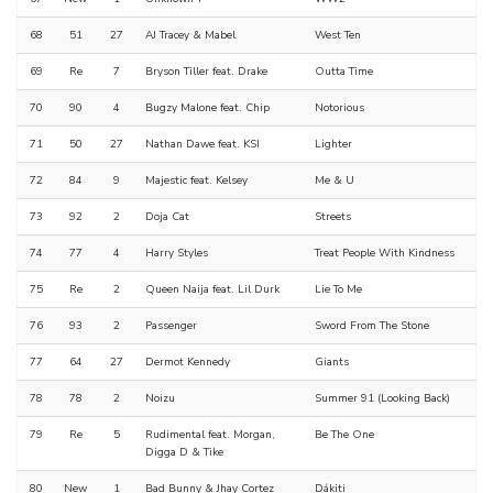
68
51
27
AJ Tracey & Mabel
West Ten
69
Re
7
Bryson Tiller feat. Drake
Outta Time
70
90
4
Bugzy Malone feat. Chip
Notorious
71
50
27
Nathan Dawe feat. KSI
Lighter
72
84
9
Majestic feat. Kelsey
Me & U
73
92
2
Doja Cat
Streets
74
77
4
Harry Styles
Treat People With Kindness
75
Re
2
Queen Naija feat. Lil Durk
Lie To Me
76
93
2
Passenger
Sword From The Stone
77
64
27
Dermot Kennedy
Giants
78
78
2
Noizu
Summer 91 (Looking Back)
79
Re
5
Rudimental feat. Morgan,
Be The One
Digga D & Tike
80
New
1
Bad Bunny & Jhay Cortez
Dákiti