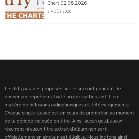
Chart 02.08.2026
3 AOÛT 2026
Les hits parades proposés sur ce site ont pour but de
donner une représentativité accrue sur l’instant T en
matière de diffusions radiophoniques et téléchargements.
Chaque single classé est en cours de promotion au moment
de la période indiquée en titre. Ainsi, aucun gold, aucun
récurrent ni aucun titre extrait d’album non sorti
officiellement en single n’est éligible. Nous incitons ainsi