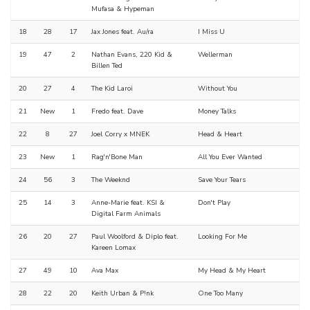
Mufasa & Hypeman
18
28
17
Jax Jones feat. Au/ra
I Miss U
19
47
2
Nathan Evans, 220 Kid &
Wellerman
Billen Ted
20
27
4
The Kid Laroi
Without You
21
New
1
Fredo feat. Dave
Money Talks
22
8
27
Joel Corry x MNEK
Head & Heart
23
New
1
Rag'n'Bone Man
All You Ever Wanted
24
56
3
The Weeknd
Save Your Tears
25
14
3
Anne-Marie feat. KSI &
Don't Play
Digital Farm Animals
26
20
27
Paul Woolford & Diplo feat.
Looking For Me
Kareen Lomax
27
49
10
Ava Max
My Head & My Heart
28
22
20
Keith Urban & P!nk
One Too Many