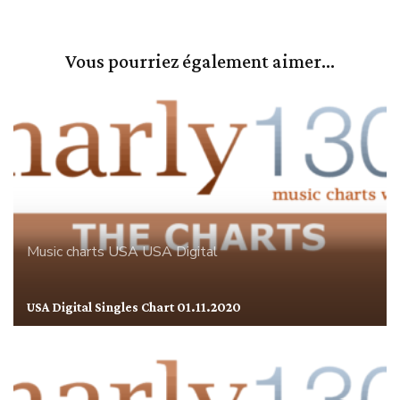
Vous pourriez également aimer...
Music charts
USA
USA Digital
USA Digital Singles Chart 01.11.2020