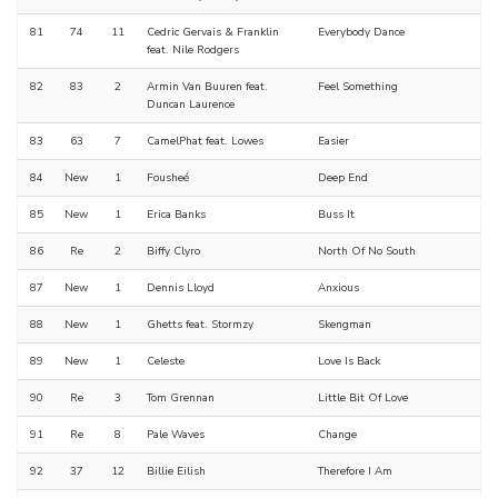
81
74
11
Cedric Gervais & Franklin
Everybody Dance
feat. Nile Rodgers
82
83
2
Armin Van Buuren feat.
Feel Something
Duncan Laurence
83
63
7
CamelPhat feat. Lowes
Easier
84
New
1
Fousheé
Deep End
85
New
1
Erica Banks
Buss It
86
Re
2
Biffy Clyro
North Of No South
87
New
1
Dennis Lloyd
Anxious
88
New
1
Ghetts feat. Stormzy
Skengman
89
New
1
Celeste
Love Is Back
90
Re
3
Tom Grennan
Little Bit Of Love
91
Re
8
Pale Waves
Change
92
37
12
Billie Eilish
Therefore I Am