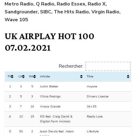
Metro Radio, Q Radio, Radio Essex, Radio X,
Sandgrounder, SIBC, The Hits Radio, Virgin Radio,
Wave 105
UK AIRPLAY HOT 100
07.02.2021
Rechercher:
TW
LW
Wks
Artiste
Titre
1
3
5
Justin Bieber
Anyone
2
5
3
Olivia Rodrigo
Drivers License
3
7
14
Ariana Grande
34+35
4
13
15
KSI feat. Craig David &
Really Love
Digital Farm Animals
5
53
2
Jason Derulo feat. Adam
Lifestyle