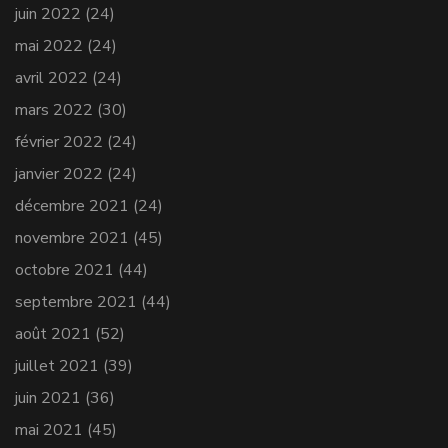
juin 2022
(24)
mai 2022
(24)
avril 2022
(24)
mars 2022
(30)
février 2022
(24)
janvier 2022
(24)
décembre 2021
(24)
novembre 2021
(45)
octobre 2021
(44)
septembre 2021
(44)
août 2021
(52)
juillet 2021
(39)
juin 2021
(36)
mai 2021
(45)