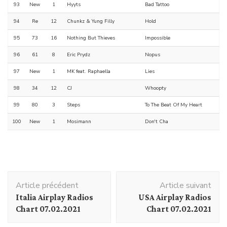
93
New
1
Hyyts
Bad Tattoo
94
Re
12
Chunkz & Yung Filly
Hold
95
73
16
Nothing But Thieves
Impossible
96
61
8
Eric Prydz
Nopus
97
New
1
MK feat. Raphaella
Lies
98
34
12
CJ
Whoopty
99
80
3
Steps
To The Beat Of My Heart
100
New
1
Mosimann
Don't Cha
Navigation
Article précédent
Article suivant
d'article
Italia Airplay Radios
USA Airplay Radios
Chart 07.02.2021
Chart 07.02.2021