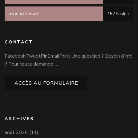
152 Post(s)
USA AIRPLAY
CONTACT
FacebookTweetPinEmailPrint Une question ? Besoin d’info
? Pour toute demande …
ACCÈS AU FORMULAIRE
ARCHIVES
août 2026
(11)