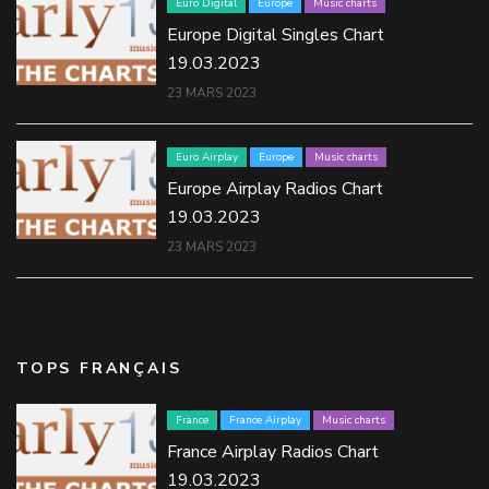
Euro Digital
Europe
Music charts
Europe Digital Singles Chart
19.03.2023
23 MARS 2023
Euro Airplay
Europe
Music charts
Europe Airplay Radios Chart
19.03.2023
23 MARS 2023
TOPS FRANÇAIS
France
France Airplay
Music charts
France Airplay Radios Chart
19.03.2023