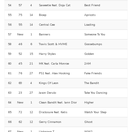
54
57
4
Saweetie feat. Doja Cat
Best Friend
55
75
14
Bicep
Apricots
56
55
14
Central Cee
Loading
57
New
1
Banners
Someone To You
58
46
6
Travis Scott & HVME
Goosebumps
59
52
15
Harry Styles
Golden
60
45
21
MK feat. Carla Monroe
2AM
61
76
27
PS1 feat. Alex Hosking
Fake Friends
62
69
4
Kings Of Leon
The Bandit
63
23
27
Jason Derulo
Take You Dancing
64
New
1
Clean Bandit feat. Iann Dior
Higher
65
72
12
Disclosure feat. Kelis
Watch Your Step
66
62
12
Gerry Cinnamon
Ghost
67
New
1
Unknown T
WW2