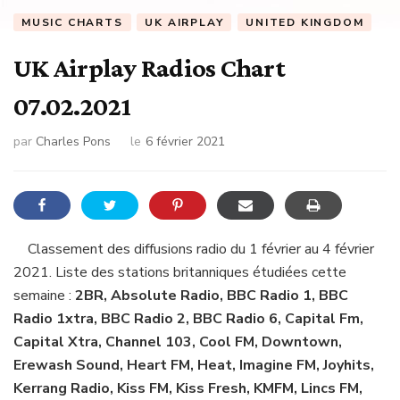
MUSIC CHARTS
UK AIRPLAY
UNITED KINGDOM
UK Airplay Radios Chart
07.02.2021
par
Charles Pons
le
6 février 2021
Classement des diffusions radio du 1 février au 4 février
2021. Liste des stations britanniques étudiées cette
semaine :
2BR, Absolute Radio, BBC Radio 1, BBC
Radio 1xtra, BBC Radio 2, BBC Radio 6, Capital Fm,
Capital Xtra, Channel 103, Cool FM, Downtown,
Erewash Sound, Heart FM, Heat, Imagine FM, Joyhits,
Kerrang Radio, Kiss FM, Kiss Fresh, KMFM, Lincs FM,