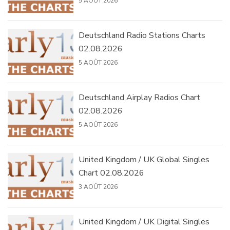
5 AOÛT 2026
Deutschland Radio Stations Charts
02.08.2026
5 AOÛT 2026
Deutschland Airplay Radios Chart
02.08.2026
5 AOÛT 2026
United Kingdom / UK Global Singles
Chart 02.08.2026
3 AOÛT 2026
United Kingdom / UK Digital Singles