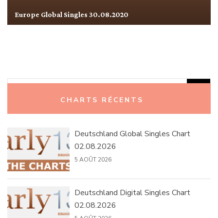
Europe Global Singles 30.08.2020
Rechercher :
CHARTS RÉCENTS
Deutschland Global Singles Chart
02.08.2026
5 AOÛT 2026
Deutschland Digital Singles Chart
02.08.2026