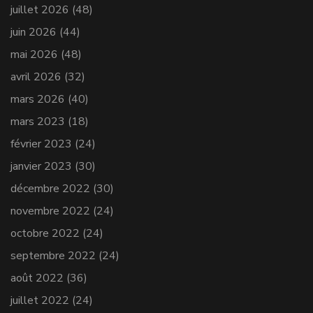
juillet 2026
(48)
juin 2026
(44)
mai 2026
(48)
avril 2026
(32)
mars 2026
(40)
mars 2023
(18)
février 2023
(24)
janvier 2023
(30)
décembre 2022
(30)
novembre 2022
(24)
octobre 2022
(24)
septembre 2022
(24)
août 2022
(36)
juillet 2022
(24)