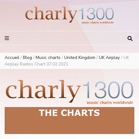
Europe Airplay Charts Radios Music Worldwide – Charly1300
European Music Charts plus USA and Australia
Accueil
/
Blog
/
Music charts
/
United Kingdom
/
UK Airplay
/
UK
Airplay Radios Chart 07.02.2021