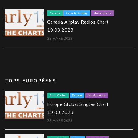
Canada
Canada Airplay
Music charts
Canada Airplay Radios Chart
19.03.2023
23 MARS 2023
TOPS EUROPÉENS
Euro Global
Europe
Music charts
Europe Global Singles Chart
19.03.2023
23 MARS 2023