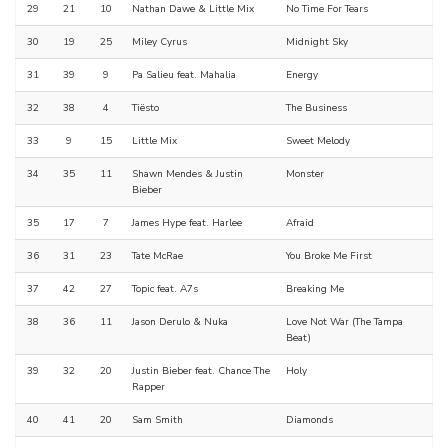
29
21
10
Nathan Dawe & Little Mix
No Time For Tears
30
19
25
Miley Cyrus
Midnight Sky
31
39
9
Pa Salieu feat. Mahalia
Energy
32
38
4
Tiësto
The Business
33
9
15
Little Mix
Sweet Melody
34
35
11
Shawn Mendes & Justin
Monster
Bieber
35
17
7
James Hype feat. Harlee
Afraid
36
31
23
Tate McRae
You Broke Me First
37
42
27
Topic feat. A7s
Breaking Me
38
36
11
Jason Derulo & Nuka
Love Not War (The Tampa
Beat)
39
32
20
Justin Bieber feat. Chance The
Holy
Rapper
40
41
20
Sam Smith
Diamonds