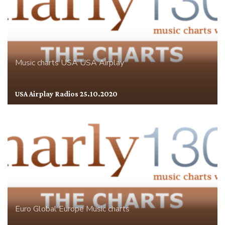
Music charts
USA
USA Airplay
USA Airplay Radios 25.10.2020
Euro Global
Europe
Music charts