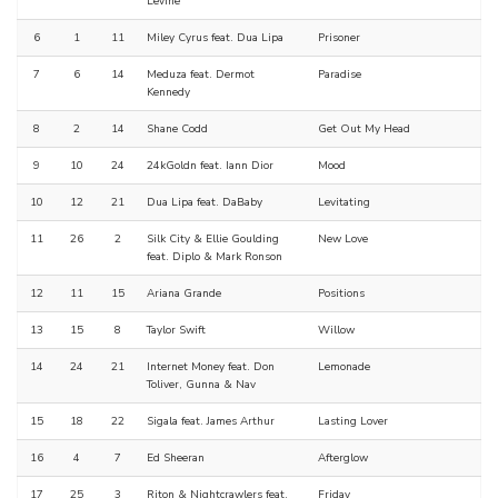
Levine
6
1
11
Miley Cyrus feat. Dua Lipa
Prisoner
7
6
14
Meduza feat. Dermot
Paradise
Kennedy
8
2
14
Shane Codd
Get Out My Head
9
10
24
24kGoldn feat. Iann Dior
Mood
10
12
21
Dua Lipa feat. DaBaby
Levitating
11
26
2
Silk City & Ellie Goulding
New Love
feat. Diplo & Mark Ronson
12
11
15
Ariana Grande
Positions
13
15
8
Taylor Swift
Willow
14
24
21
Internet Money feat. Don
Lemonade
Toliver, Gunna & Nav
15
18
22
Sigala feat. James Arthur
Lasting Lover
16
4
7
Ed Sheeran
Afterglow
17
25
3
Riton & Nightcrawlers feat.
Friday