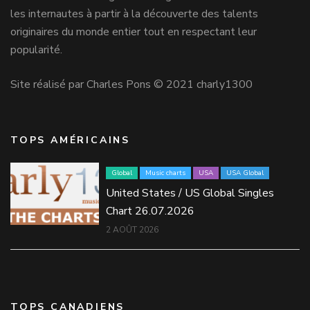
les internautes à partir à la découverte des talents
originaires du monde entier tout en respectant leur
popularité.
Site réalisé par Charles Pons © 2021 charly1300
TOPS AMÉRICAINS
Global
Music charts
USA
USA Global
United States / US Global Singles
Chart 26.07.2026
2 AOÛT 2026
TOPS CANADIENS