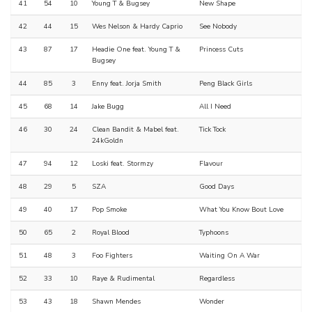
41
54
10
Young T & Bugsey
New Shape
42
44
15
Wes Nelson & Hardy Caprio
See Nobody
43
87
17
Headie One feat. Young T &
Princess Cuts
Bugsey
44
85
3
Enny feat. Jorja Smith
Peng Black Girls
45
68
14
Jake Bugg
All I Need
46
30
24
Clean Bandit & Mabel feat.
Tick Tock
24kGoldn
47
94
12
Loski feat. Stormzy
Flavour
48
29
5
SZA
Good Days
49
40
17
Pop Smoke
What You Know Bout Love
50
65
2
Royal Blood
Typhoons
51
48
3
Foo Fighters
Waiting On A War
52
33
10
Raye & Rudimental
Regardless
53
43
18
Shawn Mendes
Wonder