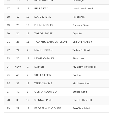
16
15
4
ALEX WARREN
Passenger
17
17
19
BELLA KAY
Iloveitiloveitiloveit
18
19
19
DAVE & TEMS
Raindance
19
28
19
ELLA LANGLEY
Choosin' Texas
20
21
19
TAYLOR SWIFT
Opalite
21
26
11
TYLA feat. ZARA LARSSON
She Did It Again
22
24
4
NIALL HORAN
Tastes So Good
23
20
11
LEWIS CAPALDI
Stay Love
24
NEW
1
SOMBR
My Body Isn't Ready
25
40
7
STELLA LEFTY
Boston
26
32
12
TEDDY SWIMS
Mr. Know It All
27
41
3
OLIVIA RODRIGO
Stupid Song
28
30
19
SIENNA SPIRO
Die On This Hill
29
27
11
PROSPA & CLOONEE
Free Your Mind