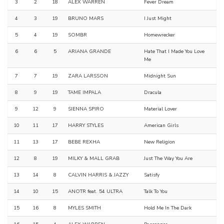
3
2
18
ALEX WARREN
Fever Dream
4
3
19
BRUNO MARS
I Just Might
5
4
19
SOMBR
Homewrecker
6
6
5
ARIANA GRANDE
Hate That I Made You Love
Me
7
7
19
ZARA LARSSON
Midnight Sun
8
9
19
TAME IMPALA
Dracula
9
12
9
SIENNA SPIRO
Material Lover
10
11
17
HARRY STYLES
American Girls
11
13
17
BEBE REXHA
New Religion
12
8
19
MILKY & MALL GRAB
Just The Way You Are
13
14
8
CALVIN HARRIS & JAZZY
Satisfy
14
10
15
ANOTR feat. 54 ULTRA
Talk To You
15
16
8
MYLES SMITH
Hold Me In The Dark