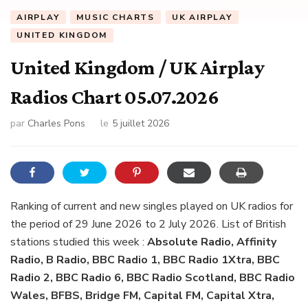
AIRPLAY
MUSIC CHARTS
UK AIRPLAY
UNITED KINGDOM
United Kingdom / UK Airplay
Radios Chart 05.07.2026
par
Charles Pons
le
5 juillet 2026
Ranking of current and new singles played on UK radios for
the period of 29 June 2026 to 2 July 2026. List of British
stations studied this week :
Absolute Radio, Affinity
Radio, B Radio, BBC Radio 1, BBC Radio 1Xtra, BBC
Radio 2, BBC Radio 6, BBC Radio Scotland, BBC Radio
Wales, BFBS, Bridge FM, Capital FM, Capital Xtra,