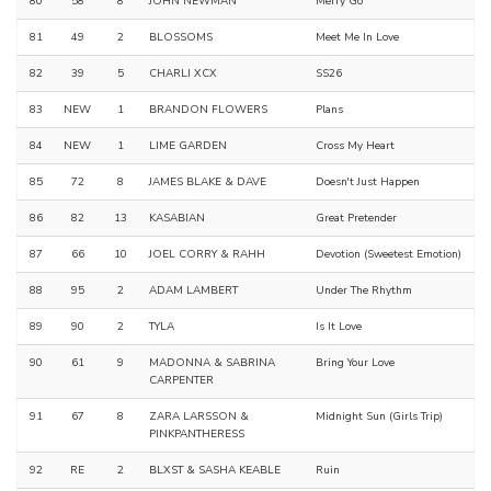
80
58
8
JOHN NEWMAN
Merry Go
81
49
2
BLOSSOMS
Meet Me In Love
82
39
5
CHARLI XCX
SS26
83
NEW
1
BRANDON FLOWERS
Plans
84
NEW
1
LIME GARDEN
Cross My Heart
85
72
8
JAMES BLAKE & DAVE
Doesn't Just Happen
86
82
13
KASABIAN
Great Pretender
87
66
10
JOEL CORRY & RAHH
Devotion (Sweetest Emotion)
88
95
2
ADAM LAMBERT
Under The Rhythm
89
90
2
TYLA
Is It Love
90
61
9
MADONNA & SABRINA
Bring Your Love
CARPENTER
91
67
8
ZARA LARSSON &
Midnight Sun (Girls Trip)
PINKPANTHERESS
92
RE
2
BLXST & SASHA KEABLE
Ruin