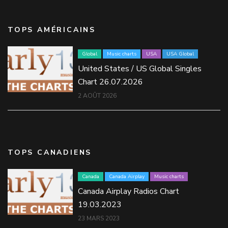
TOPS AMÉRICAINS
Global
Music charts
USA
USA Global
United States / US Global Singles
Chart 26.07.2026
2 AOÛT 2026
TOPS CANADIENS
Canada
Canada Airplay
Music charts
Canada Airplay Radios Chart
19.03.2023
23 MARS 2023