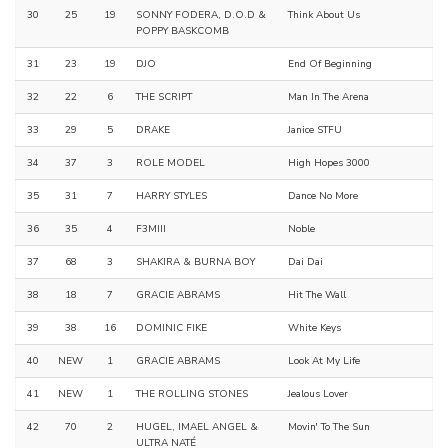
30
25
19
SONNY FODERA, D.O.D &
Think About Us
POPPY BASKCOMB
31
23
19
DJO
End Of Beginning
32
22
6
THE SCRIPT
Man In The Arena
33
29
5
DRAKE
Janice STFU
34
37
3
ROLE MODEL
High Hopes 3000
35
31
7
HARRY STYLES
Dance No More
36
35
4
F3MIII
Noble
37
68
3
SHAKIRA & BURNA BOY
Dai Dai
38
18
7
GRACIE ABRAMS
Hit The Wall
39
38
16
DOMINIC FIKE
White Keys
40
NEW
1
GRACIE ABRAMS
Look At My Life
41
NEW
1
THE ROLLING STONES
Jealous Lover
42
70
2
HUGEL, IMAEL ANGEL &
Movin' To The Sun
ULTRA NATÉ