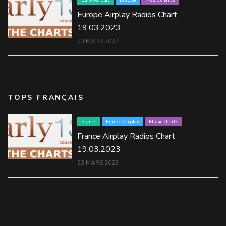
Euro Airplay
Europe
Music charts
Europe Airplay Radios Chart
19.03.2023
23 MARS 2023
TOPS FRANÇAIS
France
France Airplay
Music charts
France Airplay Radios Chart
19.03.2023
23 MARS 2023