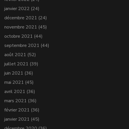
janvier 2022
(24)
décembre 2021
(24)
novembre 2021
(45)
octobre 2021
(44)
septembre 2021
(44)
août 2021
(52)
juillet 2021
(39)
juin 2021
(36)
mai 2021
(45)
avril 2021
(36)
mars 2021
(36)
février 2021
(36)
janvier 2021
(45)
décembre 2020
(36)