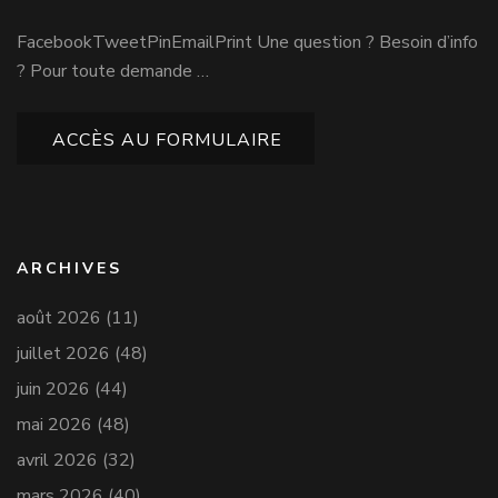
FacebookTweetPinEmailPrint Une question ? Besoin d’info
? Pour toute demande …
ACCÈS AU FORMULAIRE
ARCHIVES
août 2026
(11)
juillet 2026
(48)
juin 2026
(44)
mai 2026
(48)
avril 2026
(32)
mars 2026
(40)