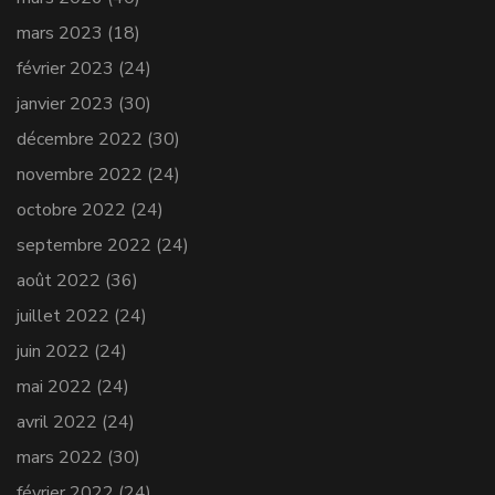
mars 2023
(18)
février 2023
(24)
janvier 2023
(30)
décembre 2022
(30)
novembre 2022
(24)
octobre 2022
(24)
septembre 2022
(24)
août 2022
(36)
juillet 2022
(24)
juin 2022
(24)
mai 2022
(24)
avril 2022
(24)
mars 2022
(30)
février 2022
(24)