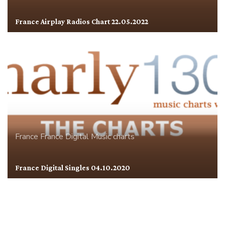
France Airplay Radios Chart 22.05.2022
France
France Digital
Music charts
France Digital Singles 04.10.2020