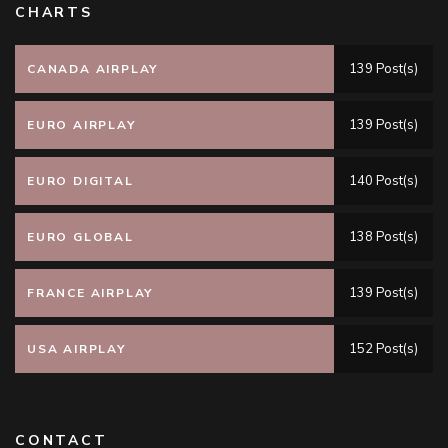
CHARTS
139 Post(s)
CANADA AIRPLAY
139 Post(s)
EURO AIRPLAY
140 Post(s)
EURO DIGITAL
138 Post(s)
EURO GLOBAL
139 Post(s)
FRANCE AIRPLAY
152 Post(s)
USA AIRPLAY
CONTACT