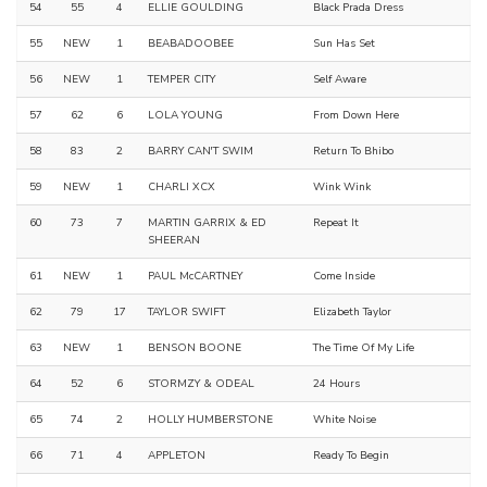
54
55
4
ELLIE GOULDING
Black Prada Dress
55
NEW
1
BEABADOOBEE
Sun Has Set
56
NEW
1
TEMPER CITY
Self Aware
57
62
6
LOLA YOUNG
From Down Here
58
83
2
BARRY CAN'T SWIM
Return To Bhibo
59
NEW
1
CHARLI XCX
Wink Wink
60
73
7
MARTIN GARRIX & ED
Repeat It
SHEERAN
61
NEW
1
PAUL McCARTNEY
Come Inside
62
79
17
TAYLOR SWIFT
Elizabeth Taylor
63
NEW
1
BENSON BOONE
The Time Of My Life
64
52
6
STORMZY & ODEAL
24 Hours
65
74
2
HOLLY HUMBERSTONE
White Noise
66
71
4
APPLETON
Ready To Begin