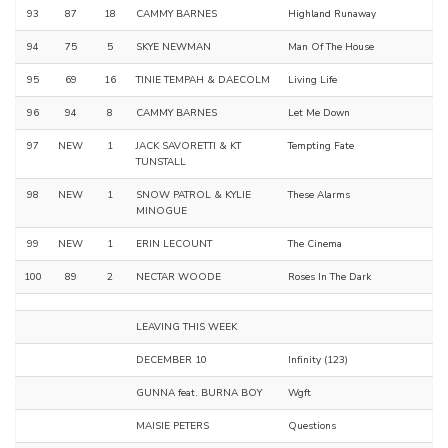
93
87
18
CAMMY BARNES
Highland Runaway
94
75
5
SKYE NEWMAN
Man Of The House
95
69
16
TINIE TEMPAH & DAECOLM
Living Life
96
94
8
CAMMY BARNES
Let Me Down
97
NEW
1
JACK SAVORETTI & KT
Tempting Fate
TUNSTALL
98
NEW
1
SNOW PATROL & KYLIE
These Alarms
MINOGUE
99
NEW
1
ERIN LECOUNT
The Cinema
100
89
2
NECTAR WOODE
Roses In The Dark
LEAVING THIS WEEK
DECEMBER 10
Infinity (123)
GUNNA feat. BURNA BOY
Wgft
MAISIE PETERS
Questions