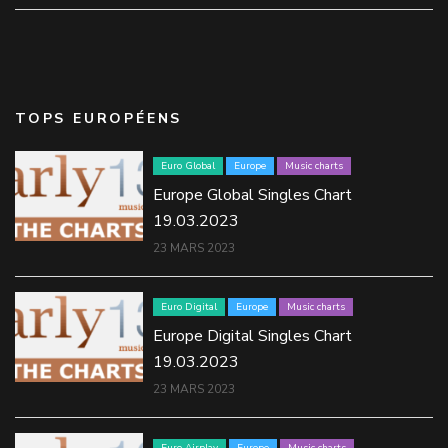
TOPS EUROPÉENS
Euro Global
Europe
Music charts
Europe Global Singles Chart
19.03.2023
23 MARS 2023
Euro Digital
Europe
Music charts
Europe Digital Singles Chart
19.03.2023
23 MARS 2023