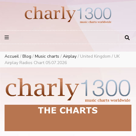
Europe Airplay Charts Radios Music Worldwide – Charly1300
European Music Charts plus USA and Australia
Accueil
/
Blog
/
Music charts
/
Airplay
/
United Kingdom / UK
Airplay Radios Chart 05.07.2026