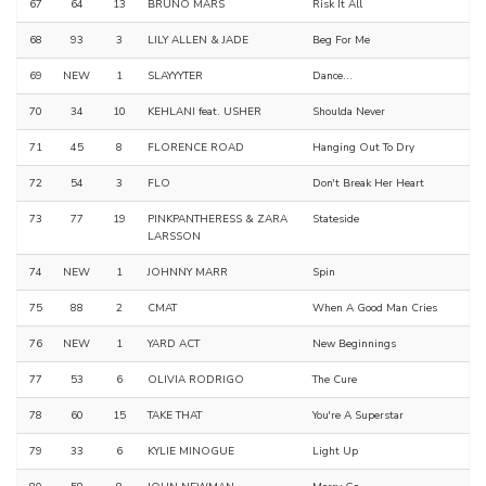
67
64
13
BRUNO MARS
Risk It All
68
93
3
LILY ALLEN & JADE
Beg For Me
69
NEW
1
SLAYYYTER
Dance...
70
34
10
KEHLANI feat. USHER
Shoulda Never
71
45
8
FLORENCE ROAD
Hanging Out To Dry
72
54
3
FLO
Don't Break Her Heart
73
77
19
PINKPANTHERESS & ZARA
Stateside
LARSSON
74
NEW
1
JOHNNY MARR
Spin
75
88
2
CMAT
When A Good Man Cries
76
NEW
1
YARD ACT
New Beginnings
77
53
6
OLIVIA RODRIGO
The Cure
78
60
15
TAKE THAT
You're A Superstar
79
33
6
KYLIE MINOGUE
Light Up