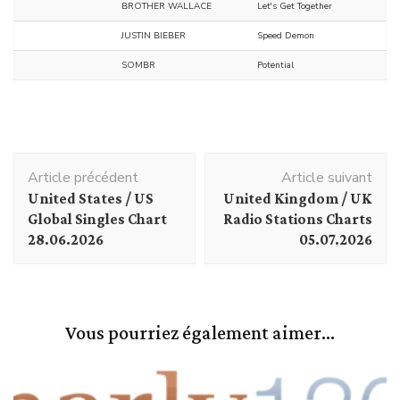
BROTHER WALLACE
Let's Get Together
JUSTIN BIEBER
Speed Demon
SOMBR
Potential
Navigation
Article précédent
Article suivant
d'article
United States / US
United Kingdom / UK
Global Singles Chart
Radio Stations Charts
28.06.2026
05.07.2026
Vous pourriez également aimer...