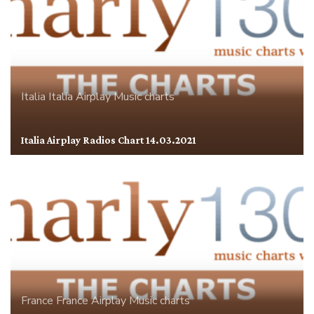
Italia
Italia Airplay
Music charts
Italia Airplay Radios Chart 14.03.2021
France
France Airplay
Music charts