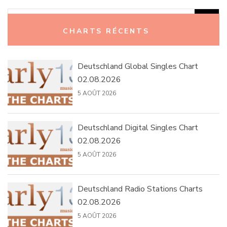
Rechercher :
CHARTS RÉCENTS
Deutschland Global Singles Chart
02.08.2026
5 AOÛT 2026
Deutschland Digital Singles Chart
02.08.2026
5 AOÛT 2026
Deutschland Radio Stations Charts
02.08.2026
5 AOÛT 2026