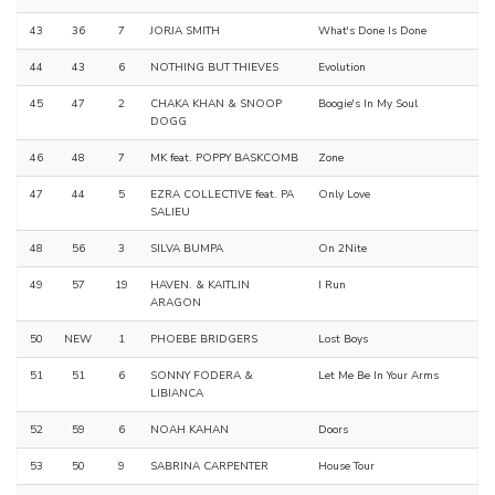
43
36
7
JORJA SMITH
What's Done Is Done
44
43
6
NOTHING BUT THIEVES
Evolution
45
47
2
CHAKA KHAN & SNOOP
Boogie's In My Soul
DOGG
46
48
7
MK feat. POPPY BASKCOMB
Zone
47
44
5
EZRA COLLECTIVE feat. PA
Only Love
SALIEU
48
56
3
SILVA BUMPA
On 2Nite
49
57
19
HAVEN. & KAITLIN
I Run
ARAGON
50
NEW
1
PHOEBE BRIDGERS
Lost Boys
51
51
6
SONNY FODERA &
Let Me Be In Your Arms
LIBIANCA
52
59
6
NOAH KAHAN
Doors
53
50
9
SABRINA CARPENTER
House Tour