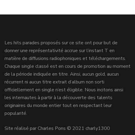
Les hits parades proposés sur ce site ont pour but de
donner une représentativité accrue sur l’instant T en
matière de diffusions radiophoniques et téléchargements.
Chaque single classé est en cours de promotion au moment
de la période indiquée en titre. Ainsi, aucun gold, aucun
récurrent ni aucun titre extrait d’album non sorti
officiellement en single n’est éligible. Nous incitons ainsi
les internautes à partir à la découverte des talents
originaires du monde entier tout en respectant leur
popularité.
Site réalisé par Charles Pons © 2021 charly1300