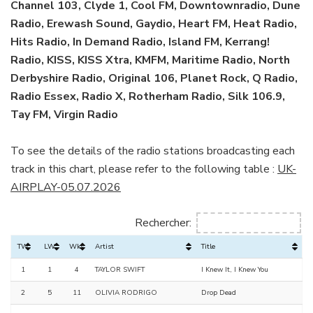
Channel 103, Clyde 1, Cool FM, Downtownradio, Dune
Radio, Erewash Sound, Gaydio, Heart FM, Heat Radio,
Hits Radio, In Demand Radio, Island FM, Kerrang!
Radio, KISS, KISS Xtra, KMFM, Maritime Radio, North
Derbyshire Radio, Original 106, Planet Rock, Q Radio,
Radio Essex, Radio X, Rotherham Radio, Silk 106.9,
Tay FM, Virgin Radio
To see the details of the radio stations broadcasting each
track in this chart, please refer to the following table :
UK-
AIRPLAY-05.07.2026
Rechercher:
TW
LW
Wks
Artist
Title
1
1
4
TAYLOR SWIFT
I Knew It, I Knew You
2
5
11
OLIVIA RODRIGO
Drop Dead