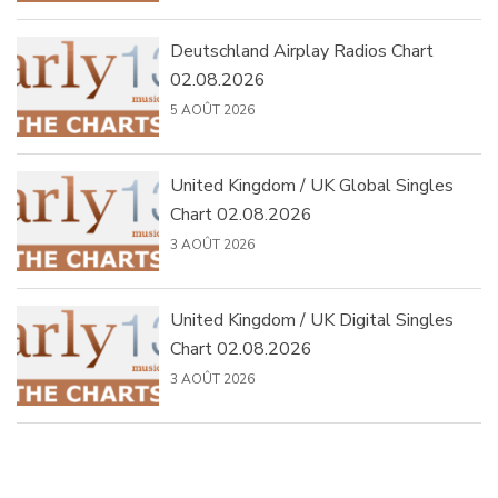
Deutschland Airplay Radios Chart
02.08.2026
5 AOÛT 2026
United Kingdom / UK Global Singles
Chart 02.08.2026
3 AOÛT 2026
United Kingdom / UK Digital Singles
Chart 02.08.2026
3 AOÛT 2026