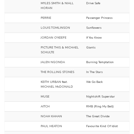
MYLES SMITH & NIALL
Drive Safe
HORAN
PERRIE
Passenger Princess
LOUIS TOMLINSON
Sunflowers
JORDAN O'KEEFE
If You Know
PICTURE THIS & MICHAEL
Giants
SCHULTE
JALEN NGONDA
Burning Temptation
THE ROLLING STONES
In The Stars
KEITH URBAN feat.
We Go Back
MICHAEL McDONALD
MUSE
Nightshift Superstar
AITCH
RMB (Ring My Bell)
NOAH KAHAN
The Great Divide
PAUL HEATON
Favourite Kind Of Idiot