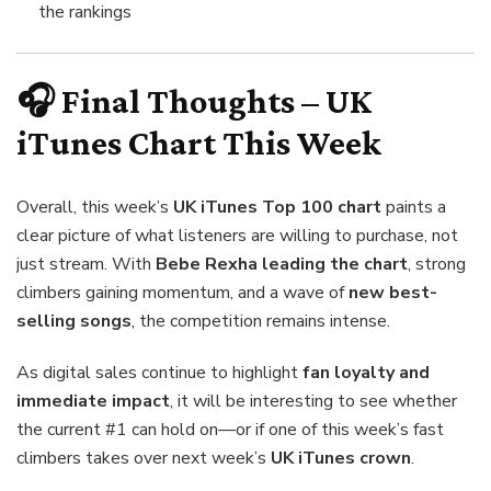
the rankings
🎧 Final Thoughts – UK
iTunes Chart This Week
Overall, this week’s
UK iTunes Top 100 chart
paints a
clear picture of what listeners are willing to purchase, not
just stream. With
Bebe Rexha leading the chart
, strong
climbers gaining momentum, and a wave of
new best-
selling songs
, the competition remains intense.
As digital sales continue to highlight
fan loyalty and
immediate impact
, it will be interesting to see whether
the current #1 can hold on—or if one of this week’s fast
climbers takes over next week’s
UK iTunes crown
.