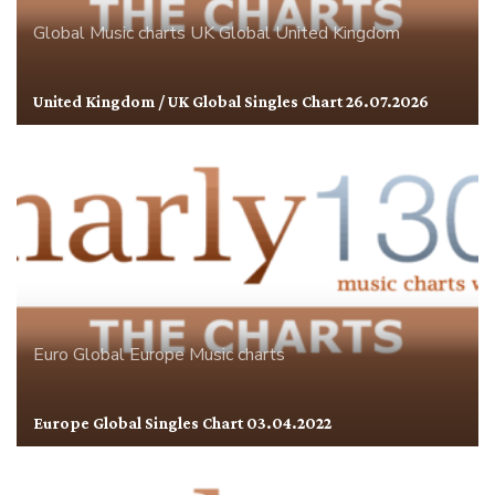
Global
Music charts
UK Global
United Kingdom
United Kingdom / UK Global Singles Chart 26.07.2026
Euro Global
Europe
Music charts
Europe Global Singles Chart 03.04.2022