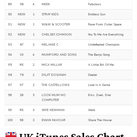
89
56
4
MEEK
Fabulous
90
NEW
1
STRAY KIDS
Endless Sun
91
NEW
1
W&W & SCOOTER
Rave From Outer Space
92
NEW
1
CHELSEY JOHNSON
You To Me Are Everything
93
67
2
MELANIE C
Undefeated Champion
94
33
4
MUMFORD AND SONS
The Banjo Song
95
RE
2
MICA MILLAR
A Little Bit Of Me
96
76
2
DILJIT DOSANJH
Dealer
97
97
2
THE CASTELLOWS
Love Is A Game
98
28
3
LOOK MUM NO
Eins, Zwei, Drei
COMPUTER
99
RE
3
SKYE NEWMAN
Walk
100
98
3
EWAN McVICAR
Share The House
UK iTunes Sales Chart –