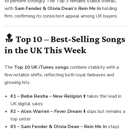
to perform strongly. The Top 3 remains stable overall,
with
Sam Fender & Olivia Dean’s
Rein Me In
holding
firm, confirming its consistent appeal among UK buyers.
🔝 Top 10 – Best-Selling Songs
in the UK This Week
The
Top 10 UK iTunes songs
combine stability with a
few notable shifts, reflecting both loyal fanbases and
growing hits.
#1 – Bebe Rexha –
New Religion
⬆️ takes the lead in
UK digital sales
#2 – Alex Warren –
Fever Dream
⬇️ slips but remains a
top seller
#3 – Sam Fender & Olivia Dean –
Rein Me In
stays