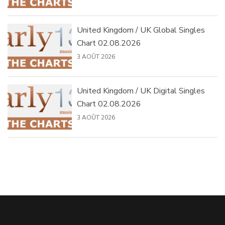
United Kingdom / UK Global Singles
Chart 02.08.2026
3 AOÛT 2026
United Kingdom / UK Digital Singles
Chart 02.08.2026
3 AOÛT 2026