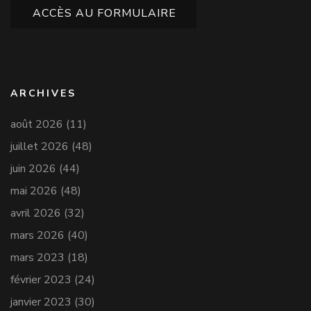
ACCÈS AU FORMULAIRE
ARCHIVES
août 2026
(11)
juillet 2026
(48)
juin 2026
(44)
mai 2026
(48)
avril 2026
(32)
mars 2026
(40)
mars 2023
(18)
février 2023
(24)
janvier 2023
(30)