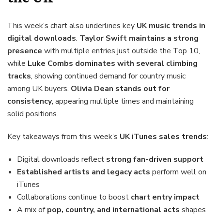
This week’s chart also underlines key
UK music trends in
digital downloads
.
Taylor Swift maintains a strong
presence
with multiple entries just outside the Top 10,
while
Luke Combs dominates with several climbing
tracks
, showing continued demand for country music
among UK buyers.
Olivia Dean stands out for
consistency
, appearing multiple times and maintaining
solid positions.
Key takeaways from this week’s
UK iTunes sales trends
:
Digital downloads reflect
strong fan-driven support
Established artists and legacy acts
perform well on
iTunes
Collaborations continue to boost
chart entry impact
A mix of
pop, country, and international acts
shapes