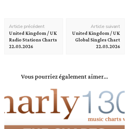
Navigation
Article précédent
Article suivant
d'article
United Kingdom / UK
United Kingdom / UK
Radio Stations Charts
Global Singles Chart
22.03.2026
22.03.2026
Vous pourriez également aimer...