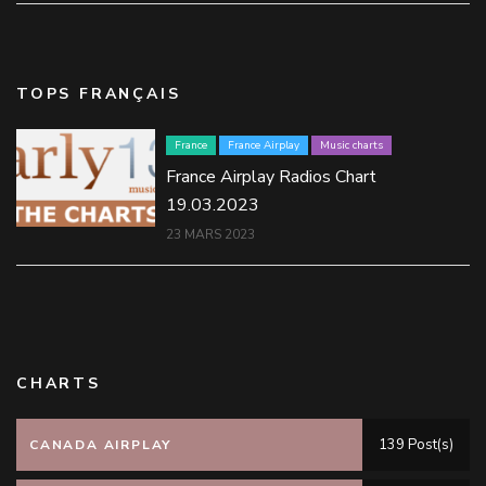
TOPS FRANÇAIS
France
France Airplay
Music charts
France Airplay Radios Chart
19.03.2023
23 MARS 2023
CHARTS
139 Post(s)
CANADA AIRPLAY