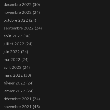
décembre 2022
(30)
novembre 2022
(24)
octobre 2022
(24)
septembre 2022
(24)
août 2022
(36)
juillet 2022
(24)
juin 2022
(24)
mai 2022
(24)
avril 2022
(24)
mars 2022
(30)
février 2022
(24)
janvier 2022
(24)
décembre 2021
(24)
novembre 2021
(45)