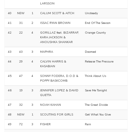
LARSSON
40
NEW
1
CALUM SCOTT & AITCH
Unsteady
41
31
2
ISSAC RYAN BROWN
End Of The Season
42
22
4
GORILLAZ feat. BIZARRAP,
Orange County
KARA JACKSON &
ANOUSHKA SHANKAR
43
43
3
MAPHRA
Doomed
44
29
4
CALVIN HARRIS &
Release The Pressure
KASABIAN
45
47
4
SONNY FODERA, D.O.D &
Think About Us
POPPY BASKCOMB
46
19
3
JENNIFER LOPEZ & DAVID
Save Me Tonight
GUETTA
47
32
3
NOAH KAHAN
The Great Divide
48
NEW
1
SCOUTING FOR GIRLS
Get What You Give
49
72
3
FISHER
Rain