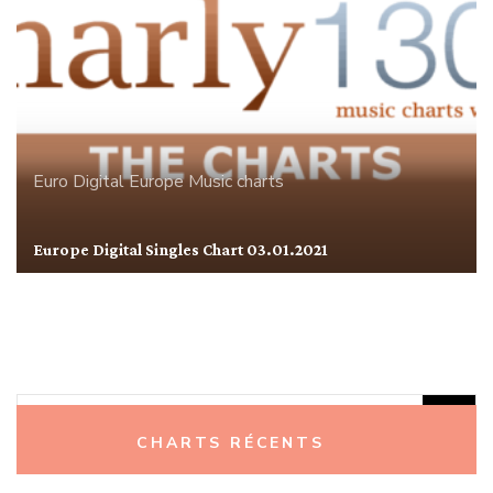
Euro Digital
Europe
Music charts
Europe Digital Singles Chart 03.01.2021
Rechercher :
CHARTS RÉCENTS