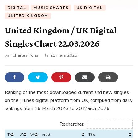
DIGITAL
MUSIC CHARTS
UK DIGITAL
UNITED KINGDOM
United Kingdom / UK Digital
Singles Chart 22.03.2026
par
Charles Pons
le
21 mars 2026
Ranking of the most downloaded current and new singles
on the iTunes digital platform from UK, compiled from daily
rankings from 16 March 2026 to 20 March 2026
Rechercher:
TW
LW
Wks
Artist
Title