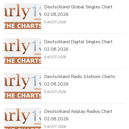
Deutschland Global Singles Chart
02.08.2026
5 AOÛT 2026
Deutschland Digital Singles Chart
02.08.2026
5 AOÛT 2026
Deutschland Radio Stations Charts
02.08.2026
5 AOÛT 2026
Deutschland Airplay Radios Chart
02.08.2026
5 AOÛT 2026