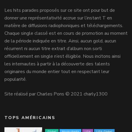
Les hits parades proposés sur ce site ont pour but de
donner une représentativité accrue sur l’instant T en
matière de diffusions radiophoniques et téléchargements.
Chaque single classé est en cours de promotion au moment
de la période indiquée en titre. Ainsi, aucun gold, aucun
récurrent ni aucun titre extrait d’album non sorti
officiellement en single n’est éligible. Nous incitons ainsi
les internautes à partir à la découverte des talents
originaires du monde entier tout en respectant leur
popularité.
Site réalisé par Charles Pons © 2021 charly1300
TOPS AMÉRICAINS
Global
Music charts
USA
USA Global