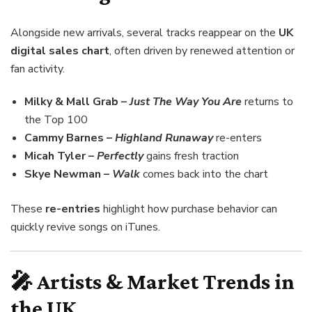
Alongside new arrivals, several tracks reappear on the
UK
digital sales chart
, often driven by renewed attention or
fan activity.
Milky & Mall Grab –
Just The Way You Are
returns to
the Top 100
Cammy Barnes –
Highland Runaway
re-enters
Micah Tyler –
Perfectly
gains fresh traction
Skye Newman –
Walk
comes back into the chart
These
re-entries
highlight how purchase behavior can
quickly revive songs on iTunes.
🎤 Artists & Market Trends in
the UK