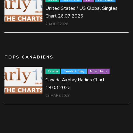
United States / US Global Singles
Chart 26.07.2026
2 AOÛT 2026
TOPS CANADIENS
Canada
Canada Airplay
Music charts
Canada Airplay Radios Chart
19.03.2023
23 MARS 2023