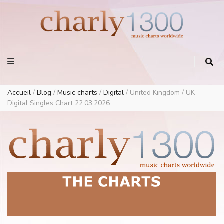
Europe Airplay Charts Radios Music Worldwide – Charly1300
European Music Charts plus USA and Australia
Accueil
/
Blog
/
Music charts
/
Digital
/
United Kingdom / UK
Digital Singles Chart 22.03.2026