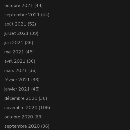
octobre 2021
(44)
septembre 2021
(44)
août 2021
(52)
juillet 2021
(39)
juin 2021
(36)
mai 2021
(45)
avril 2021
(36)
mars 2021
(36)
février 2021
(36)
janvier 2021
(45)
décembre 2020
(36)
novembre 2020
(108)
octobre 2020
(69)
septembre 2020
(36)