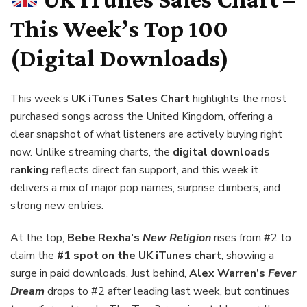
This Week’s Top 100
(Digital Downloads)
This week’s
UK iTunes Sales Chart
highlights the most
purchased songs across the United Kingdom, offering a
clear snapshot of what listeners are actively buying right
now. Unlike streaming charts, the
digital downloads
ranking
reflects direct fan support, and this week it
delivers a mix of major pop names, surprise climbers, and
strong new entries.
At the top,
Bebe Rexha’s
New Religion
rises from #2 to
claim the
#1 spot on the UK iTunes chart
, showing a
surge in paid downloads. Just behind,
Alex Warren’s
Fever
Dream
drops to #2 after leading last week, but continues