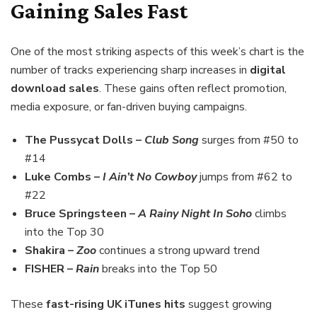
Gaining Sales Fast
One of the most striking aspects of this week’s chart is the
number of tracks experiencing sharp increases in
digital
download sales
. These gains often reflect promotion,
media exposure, or fan-driven buying campaigns.
The Pussycat Dolls –
Club Song
surges from #50 to
#14
Luke Combs –
I Ain’t No Cowboy
jumps from #62 to
#22
Bruce Springsteen –
A Rainy Night In Soho
climbs
into the Top 30
Shakira –
Zoo
continues a strong upward trend
FISHER –
Rain
breaks into the Top 50
These
fast-rising UK iTunes hits
suggest growing