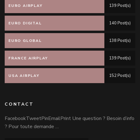
139 Post(s)
EURO AIRPLAY
140 Post(s)
EURO DIGITAL
138 Post(s)
EURO GLOBAL
139 Post(s)
FRANCE AIRPLAY
152 Post(s)
USA AIRPLAY
CONTACT
FacebookTweetPinEmailPrint Une question ? Besoin d’info
? Pour toute demande …