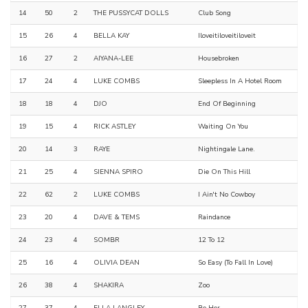
14
50
2
THE PUSSYCAT DOLLS
Club Song
15
26
4
BELLA KAY
Iloveitiloveitiloveit
16
27
2
AIYANA-LEE
Housebroken
17
24
4
LUKE COMBS
Sleepless In A Hotel Room
18
18
4
DJO
End Of Beginning
19
15
4
RICK ASTLEY
Waiting On You
20
14
3
RAYE
Nightingale Lane.
21
25
4
SIENNA SPIRO
Die On This Hill
22
62
2
LUKE COMBS
I Ain't No Cowboy
23
20
4
DAVE & TEMS
Raindance
24
23
4
SOMBR
12 To 12
25
16
4
OLIVIA DEAN
So Easy (To Fall In Love)
26
38
4
SHAKIRA
Zoo