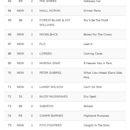
63
85
2
THE SHIRES
Getaway Car
64
NEW
1
NIALL HORAN
Dinner Party
65
68
2
FOREST BLAKK & JOY
You’ll Be The Proof
WILLIAMS
66
NEW
1
NICKELBACK
Bones For The Crows
67
NEW
1
FLO
Leak It
68
NEW
1
LOREEN
Coming Close
69
NEW
1
MARINA SWAY
If Heaven Has A Park
70
NEW
1
PETER GABRIEL
What Lies Ahead (Dark-Side
Mix)
71
NEW
1
LAINEY WILSON
Can't Sit Still
72
51
2
KACEY MUSGRAVES
Dry Spell
73
88
2
SABATON
Yamato
74
RE
2
CAMMY BARNES
Highland Runaway
75
NEW
1
FOO FIGHTERS
Caught In The Echo