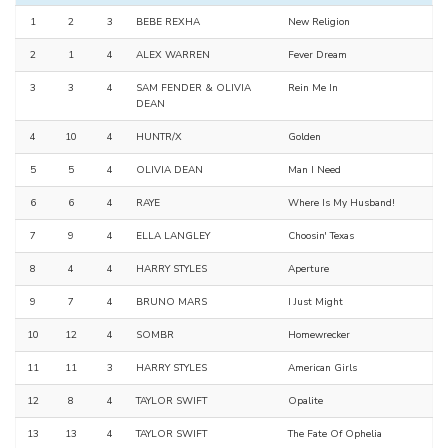
1
2
3
BEBE REXHA
New Religion
2
1
4
ALEX WARREN
Fever Dream
3
3
4
SAM FENDER & OLIVIA
Rein Me In
DEAN
4
10
4
HUNTR/X
Golden
5
5
4
OLIVIA DEAN
Man I Need
6
6
4
RAYE
Where Is My Husband!
7
9
4
ELLA LANGLEY
Choosin' Texas
8
4
4
HARRY STYLES
Aperture
9
7
4
BRUNO MARS
I Just Might
10
12
4
SOMBR
Homewrecker
11
11
3
HARRY STYLES
American Girls
12
8
4
TAYLOR SWIFT
Opalite
13
13
4
TAYLOR SWIFT
The Fate Of Ophelia