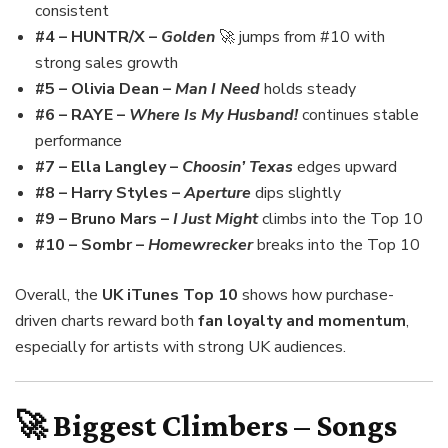
consistent
#4 – HUNTR/X –
Golden
🚀 jumps from #10 with
strong sales growth
#5 – Olivia Dean –
Man I Need
holds steady
#6 – RAYE –
Where Is My Husband!
continues stable
performance
#7 – Ella Langley –
Choosin’ Texas
edges upward
#8 – Harry Styles –
Aperture
dips slightly
#9 – Bruno Mars –
I Just Might
climbs into the Top 10
#10 – Sombr –
Homewrecker
breaks into the Top 10
Overall, the
UK iTunes Top 10
shows how purchase-
driven charts reward both
fan loyalty and momentum
,
especially for artists with strong UK audiences.
🚀 Biggest Climbers – Songs