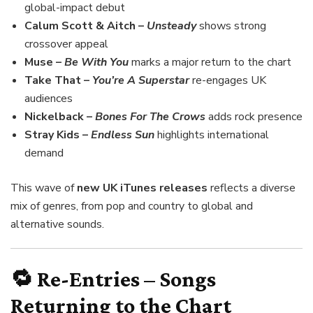
global-impact debut
Calum Scott & Aitch –
Unsteady
shows strong
crossover appeal
Muse –
Be With You
marks a major return to the chart
Take That –
You’re A Superstar
re-engages UK
audiences
Nickelback –
Bones For The Crows
adds rock presence
Stray Kids –
Endless Sun
highlights international
demand
This wave of
new UK iTunes releases
reflects a diverse
mix of genres, from pop and country to global and
alternative sounds.
🔁 Re-Entries – Songs
Returning to the Chart