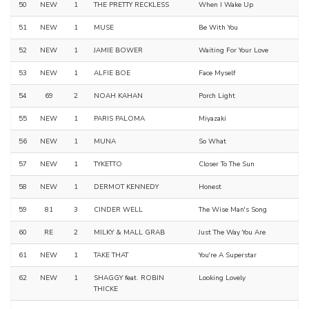
50
NEW
1
THE PRETTY RECKLESS
When I Wake Up
51
NEW
1
MUSE
Be With You
52
NEW
1
JAMIE BOWER
Waiting For Your Love
53
NEW
1
ALFIE BOE
Face Myself
54
69
2
NOAH KAHAN
Porch Light
55
NEW
1
PARIS PALOMA
Miyazaki
56
NEW
1
MUNA
So What
57
NEW
1
TYKETTO
Closer To The Sun
58
NEW
1
DERMOT KENNEDY
Honest
59
81
3
CINDER WELL
The Wise Man's Song
60
RE
2
MILKY & MALL GRAB
Just The Way You Are
61
NEW
1
TAKE THAT
You're A Superstar
62
NEW
1
SHAGGY feat. ROBIN
Looking Lovely
THICKE