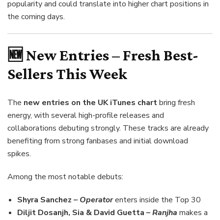
popularity and could translate into higher chart positions in
the coming days.
🆕 New Entries – Fresh Best-
Sellers This Week
The
new entries on the UK iTunes chart
bring fresh
energy, with several high-profile releases and
collaborations debuting strongly. These tracks are already
benefiting from strong fanbases and initial download
spikes.
Among the most notable debuts:
Shyra Sanchez –
Operator
enters inside the Top 30
Diljit Dosanjh, Sia & David Guetta –
Ranjha
makes a