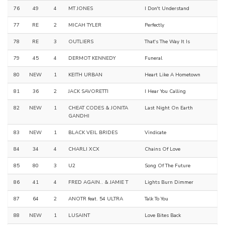
76
49
4
MT JONES
I Don't Understand
77
RE
2
MICAH TYLER
Perfectly
78
RE
3
OUTLIERS
That's The Way It Is
79
45
4
DERMOT KENNEDY
Funeral
80
NEW
1
KEITH URBAN
Heart Like A Hometown
81
36
2
JACK SAVORETTI
I Hear You Calling
82
NEW
1
CHEAT CODES & JONITA
Last Night On Earth
GANDHI
83
NEW
1
BLACK VEIL BRIDES
Vindicate
84
34
4
CHARLI XCX
Chains Of Love
85
80
3
U2
Song Of The Future
86
41
4
FRED AGAIN.. & JAMIE T
Lights Burn Dimmer
87
64
2
ANOTR feat. 54 ULTRA
Talk To You
88
NEW
1
LUSAINT
Love Bites Back