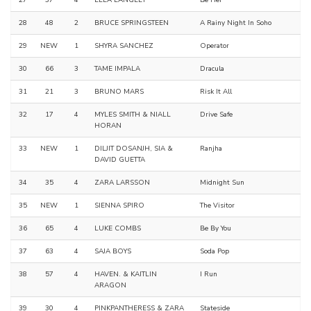
27
37
4
ELLA LANGLEY
Be Her
28
48
2
BRUCE SPRINGSTEEN
A Rainy Night In Soho
29
NEW
1
SHYRA SANCHEZ
Operator
30
66
3
TAME IMPALA
Dracula
31
21
3
BRUNO MARS
Risk It All
32
17
4
MYLES SMITH & NIALL
Drive Safe
HORAN
33
NEW
1
DILJIT DOSANJH, SIA &
Ranjha
DAVID GUETTA
34
35
4
ZARA LARSSON
Midnight Sun
35
NEW
1
SIENNA SPIRO
The Visitor
36
65
4
LUKE COMBS
Be By You
37
63
4
SAJA BOYS
Soda Pop
38
57
4
HAVEN. & KAITLIN
I Run
ARAGON
39
30
4
PINKPANTHERESS & ZARA
Stateside