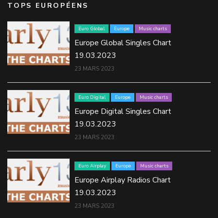
TOPS EUROPÉENS
Euro Global
Europe
Music charts
Europe Global Singles Chart
19.03.2023
23 MARS 2023
Euro Digital
Europe
Music charts
Europe Digital Singles Chart
19.03.2023
23 MARS 2023
Euro Airplay
Europe
Music charts
Europe Airplay Radios Chart
19.03.2023
23 MARS 2023