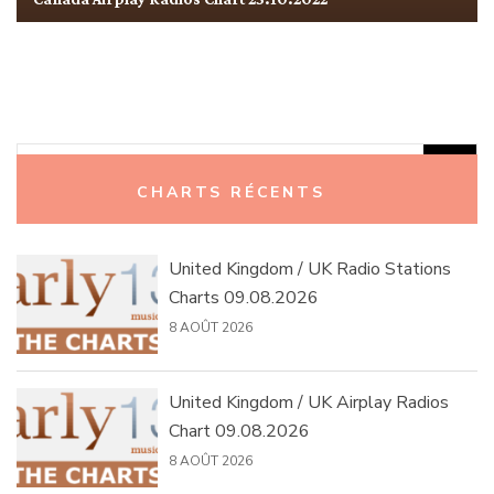
Rechercher :
CHARTS RÉCENTS
United Kingdom / UK Radio Stations
Charts 09.08.2026
8 AOÛT 2026
United Kingdom / UK Airplay Radios
Chart 09.08.2026
8 AOÛT 2026