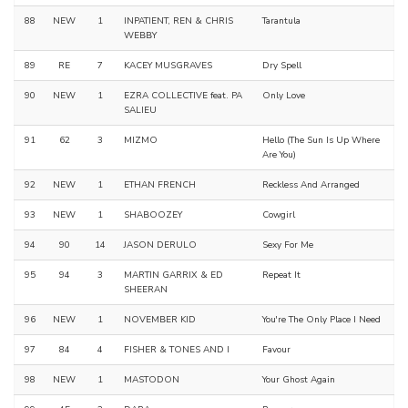
88
NEW
1
INPATIENT, REN & CHRIS
Tarantula
WEBBY
89
RE
7
KACEY MUSGRAVES
Dry Spell
90
NEW
1
EZRA COLLECTIVE feat. PA
Only Love
SALIEU
91
62
3
MIZMO
Hello (The Sun Is Up Where
Are You)
92
NEW
1
ETHAN FRENCH
Reckless And Arranged
93
NEW
1
SHABOOZEY
Cowgirl
94
90
14
JASON DERULO
Sexy For Me
95
94
3
MARTIN GARRIX & ED
Repeat It
SHEERAN
96
NEW
1
NOVEMBER KID
You're The Only Place I Need
97
84
4
FISHER & TONES AND I
Favour
98
NEW
1
MASTODON
Your Ghost Again