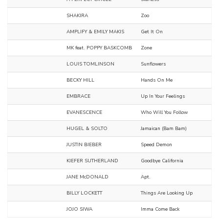
SHAKIRA
Zoo
AMPLIFY & EMILY MAKIS
Get It On
MK feat. POPPY BASKCOMB
Zone
LOUIS TOMLINSON
Sunflowers
BECKY HILL
Hands On Me
EMBRACE
Up In Your Feelings
EVANESCENCE
Who Will You Follow
HUGEL & SOLTO
Jamaican (Bam Bam)
JUSTIN BIEBER
Speed Demon
KIEFER SUTHERLAND
Goodbye California
JANE McDONALD
Apt.
BILLY LOCKETT
Things Are Looking Up
JOJO SIWA
Imma Come Back