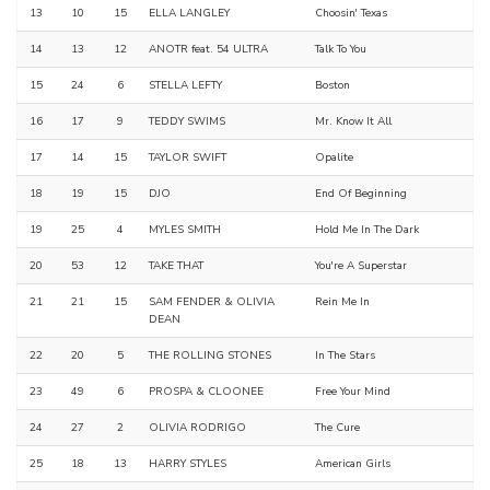
13
10
15
ELLA LANGLEY
Choosin' Texas
14
13
12
ANOTR feat. 54 ULTRA
Talk To You
15
24
6
STELLA LEFTY
Boston
16
17
9
TEDDY SWIMS
Mr. Know It All
17
14
15
TAYLOR SWIFT
Opalite
18
19
15
DJO
End Of Beginning
19
25
4
MYLES SMITH
Hold Me In The Dark
20
53
12
TAKE THAT
You're A Superstar
21
21
15
SAM FENDER & OLIVIA
Rein Me In
DEAN
22
20
5
THE ROLLING STONES
In The Stars
23
49
6
PROSPA & CLOONEE
Free Your Mind
24
27
2
OLIVIA RODRIGO
The Cure
25
18
13
HARRY STYLES
American Girls