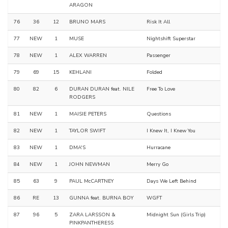
ARAGON
76
36
12
BRUNO MARS
Risk It All
77
NEW
1
MUSE
Nightshift Superstar
78
NEW
1
ALEX WARREN
Passenger
79
69
15
KEHLANI
Folded
80
82
6
DURAN DURAN feat. NILE
Free To Love
RODGERS
81
NEW
1
MAISIE PETERS
Questions
82
NEW
1
TAYLOR SWIFT
I Knew It, I Knew You
83
NEW
1
DMA'S
Hurracane
84
NEW
1
JOHN NEWMAN
Merry Go
85
63
9
PAUL McCARTNEY
Days We Left Behind
86
RE
13
GUNNA feat. BURNA BOY
WGFT
87
96
5
ZARA LARSSON &
Midnight Sun (Girls Trip)
PINKPANTHERESS