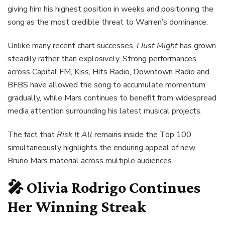
giving him his highest position in weeks and positioning the
song as the most credible threat to Warren’s dominance.
Unlike many recent chart successes,
I Just Might
has grown
steadily rather than explosively. Strong performances
across Capital FM, Kiss, Hits Radio, Downtown Radio and
BFBS have allowed the song to accumulate momentum
gradually, while Mars continues to benefit from widespread
media attention surrounding his latest musical projects.
The fact that
Risk It All
remains inside the Top 100
simultaneously highlights the enduring appeal of new
Bruno Mars material across multiple audiences.
🎤 Olivia Rodrigo Continues
Her Winning Streak