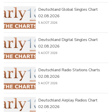
Deutschland Global Singles Chart
02.08.2026
5 AOÛT 2026
Deutschland Digital Singles Chart
02.08.2026
5 AOÛT 2026
Deutschland Radio Stations Charts
02.08.2026
5 AOÛT 2026
Deutschland Airplay Radios Chart
02.08.2026