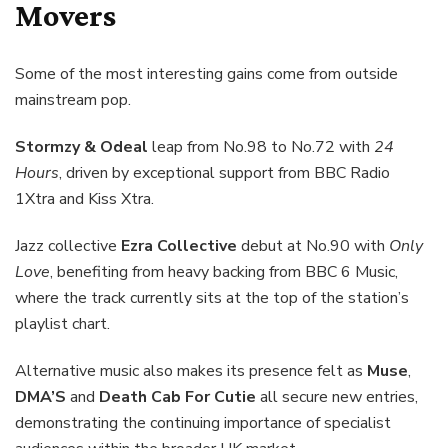
Movers
Some of the most interesting gains come from outside
mainstream pop.
Stormzy & Odeal
leap from No.98 to No.72 with
24
Hours
, driven by exceptional support from BBC Radio
1Xtra and Kiss Xtra.
Jazz collective
Ezra Collective
debut at No.90 with
Only
Love
, benefiting from heavy backing from BBC 6 Music,
where the track currently sits at the top of the station’s
playlist chart.
Alternative music also makes its presence felt as
Muse
,
DMA’S
and
Death Cab For Cutie
all secure new entries,
demonstrating the continuing importance of specialist