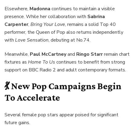
Elsewhere,
Madonna
continues to maintain a visible
presence. While her collaboration with
Sabrina
Carpenter
,
Bring Your Love
, remains a solid Top 40
performer, the Queen of Pop also returns independently
with
Love Sensation
, debuting at No.74.
Meanwhile,
Paul McCartney
and
Ringo Starr
remain chart
fixtures as
Home To Us
continues to benefit from strong
support on BBC Radio 2 and adult contemporary formats.
💃 New Pop Campaigns Begin
To Accelerate
Several female pop stars appear poised for significant
future gains.