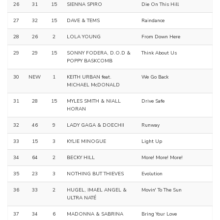
26
31
15
SIENNA SPIRO
Die On This Hill
27
32
15
DAVE & TEMS
Raindance
28
26
2
LOLA YOUNG
From Down Here
29
29
15
SONNY FODERA, D.O.D &
Think About Us
POPPY BASKCOMB
30
NEW
1
KEITH URBAN feat.
We Go Back
MICHAEL McDONALD
31
28
15
MYLES SMITH & NIALL
Drive Safe
HORAN
32
46
9
LADY GAGA & DOECHII
Runway
33
15
3
KYLIE MINOGUE
Light Up
34
64
2
BECKY HILL
More! More! More!
35
23
3
NOTHING BUT THIEVES
Evolution
36
33
2
HUGEL, IMAEL ANGEL &
Movin' To The Sun
ULTRA NATÉ
37
34
6
MADONNA & SABRINA
Bring Your Love