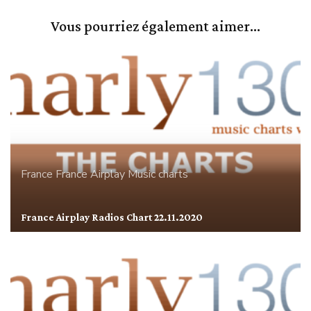
Vous pourriez également aimer...
France
France Airplay
Music charts
France Airplay Radios Chart 22.11.2020