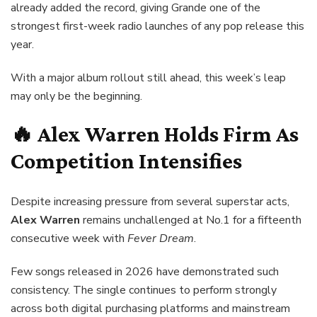
already added the record, giving Grande one of the
strongest first-week radio launches of any pop release this
year.
With a major album rollout still ahead, this week’s leap
may only be the beginning.
🔥 Alex Warren Holds Firm As
Competition Intensifies
Despite increasing pressure from several superstar acts,
Alex Warren
remains unchallenged at No.1 for a fifteenth
consecutive week with
Fever Dream
.
Few songs released in 2026 have demonstrated such
consistency. The single continues to perform strongly
across both digital purchasing platforms and mainstream