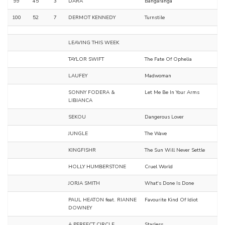
99
45
3
DARA
Bangaranga
100
52
7
DERMOT KENNEDY
Turnstile
LEAVING THIS WEEK
TAYLOR SWIFT
The Fate Of Ophelia
LAUFEY
Madwoman
SONNY FODERA &
Let Me Be In Your Arms
LIBIANCA
SEKOU
Dangerous Lover
JUNGLE
The Wave
KINGFISHR
The Sun Will Never Settle
HOLLY HUMBERSTONE
Cruel World
JORJA SMITH
What's Done Is Done
PAUL HEATON feat. RIANNE
Favourite Kind Of Idiot
DOWNEY
A PERFECT CIRCLE
Starless