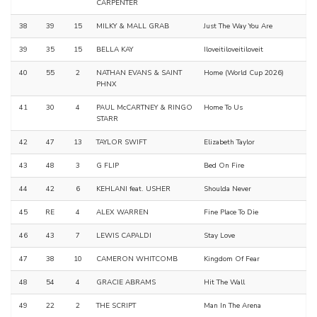
CARPENTER
38
39
15
MILKY & MALL GRAB
Just The Way You Are
39
35
15
BELLA KAY
Iloveitiloveitiloveit
40
55
2
NATHAN EVANS & SAINT
Home (World Cup 2026)
PHNX
41
30
4
PAUL McCARTNEY & RINGO
Home To Us
STARR
42
47
13
TAYLOR SWIFT
Elizabeth Taylor
43
48
3
G FLIP
Bed On Fire
44
42
6
KEHLANI feat. USHER
Shoulda Never
45
RE
4
ALEX WARREN
Fine Place To Die
46
43
7
LEWIS CAPALDI
Stay Love
47
38
10
CAMERON WHITCOMB
Kingdom Of Fear
48
54
4
GRACIE ABRAMS
Hit The Wall
49
22
2
THE SCRIPT
Man In The Arena