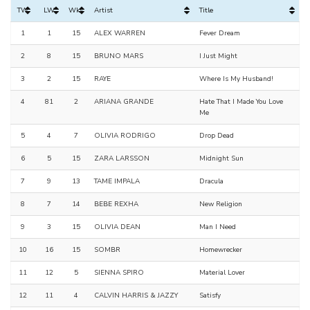
TW
LW
Wks
Artist
Title
1
1
15
ALEX WARREN
Fever Dream
2
8
15
BRUNO MARS
I Just Might
3
2
15
RAYE
Where Is My Husband!
4
81
2
ARIANA GRANDE
Hate That I Made You Love
Me
5
4
7
OLIVIA RODRIGO
Drop Dead
6
5
15
ZARA LARSSON
Midnight Sun
7
9
13
TAME IMPALA
Dracula
8
7
14
BEBE REXHA
New Religion
9
3
15
OLIVIA DEAN
Man I Need
10
16
15
SOMBR
Homewrecker
11
12
5
SIENNA SPIRO
Material Lover
12
11
4
CALVIN HARRIS & JAZZY
Satisfy