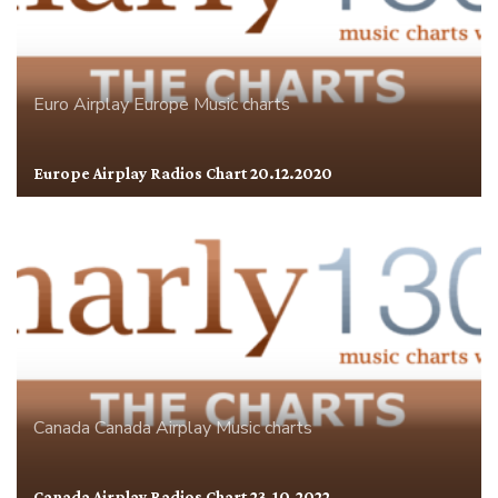
Euro Airplay
Europe
Music charts
Europe Airplay Radios Chart 20.12.2020
Canada
Canada Airplay
Music charts
Canada Airplay Radios Chart 23.10.2022