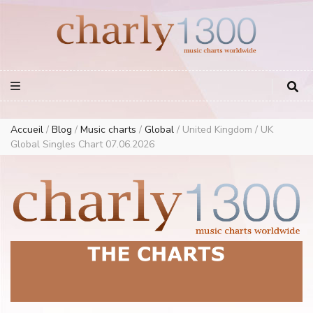
Europe Airplay Charts Radios Music Worldwide – Charly1300
European Music Charts plus USA and Australia
Accueil
/
Blog
/
Music charts
/
Global
/
United Kingdom / UK
Global Singles Chart 07.06.2026