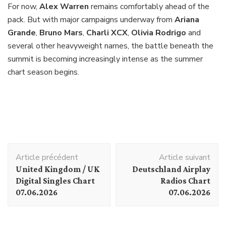
For now,
Alex Warren
remains comfortably ahead of the
pack. But with major campaigns underway from
Ariana
Grande
,
Bruno Mars
,
Charli XCX
,
Olivia Rodrigo
and
several other heavyweight names, the battle beneath the
summit is becoming increasingly intense as the summer
chart season begins.
Navigation
Article précédent
Article suivant
d'article
United Kingdom / UK
Deutschland Airplay
Digital Singles Chart
Radios Chart
07.06.2026
07.06.2026