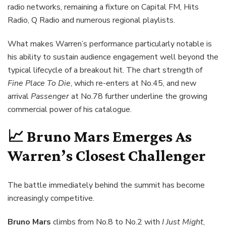
radio networks, remaining a fixture on Capital FM, Hits
Radio, Q Radio and numerous regional playlists.
What makes Warren’s performance particularly notable is
his ability to sustain audience engagement well beyond the
typical lifecycle of a breakout hit. The chart strength of
Fine Place To Die
, which re-enters at No.45, and new
arrival
Passenger
at No.78 further underline the growing
commercial power of his catalogue.
📈 Bruno Mars Emerges As
Warren’s Closest Challenger
The battle immediately behind the summit has become
increasingly competitive.
Bruno Mars
climbs from No.8 to No.2 with
I Just Might
,