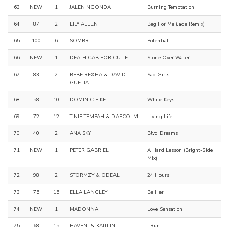
63
NEW
1
JALEN NGONDA
Burning Temptation
64
87
2
LILY ALLEN
Beg For Me (Jade Remix)
65
100
6
SOMBR
Potential
66
NEW
1
DEATH CAB FOR CUTIE
Stone Over Water
67
83
2
BEBE REXHA & DAVID
Sad Girls
GUETTA
68
58
10
DOMINIC FIKE
White Keys
69
72
12
TINIE TEMPAH & DAECOLM
Living Life
70
40
2
ANA SKY
Blvd Dreams
71
NEW
1
PETER GABRIEL
A Hard Lesson (Bright-Side
Mix)
72
98
2
STORMZY & ODEAL
24 Hours
73
75
15
ELLA LANGLEY
Be Her
74
NEW
1
MADONNA
Love Sensation
75
68
15
HAVEN. & KAITLIN
I Run