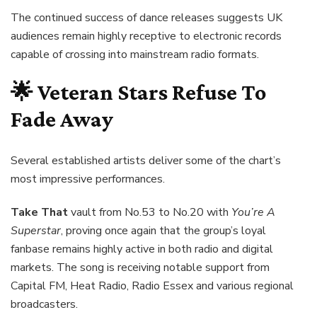
The continued success of dance releases suggests UK
audiences remain highly receptive to electronic records
capable of crossing into mainstream radio formats.
🌟 Veteran Stars Refuse To
Fade Away
Several established artists deliver some of the chart’s
most impressive performances.
Take That
vault from No.53 to No.20 with
You’re A
Superstar
, proving once again that the group’s loyal
fanbase remains highly active in both radio and digital
markets. The song is receiving notable support from
Capital FM, Heat Radio, Radio Essex and various regional
broadcasters.