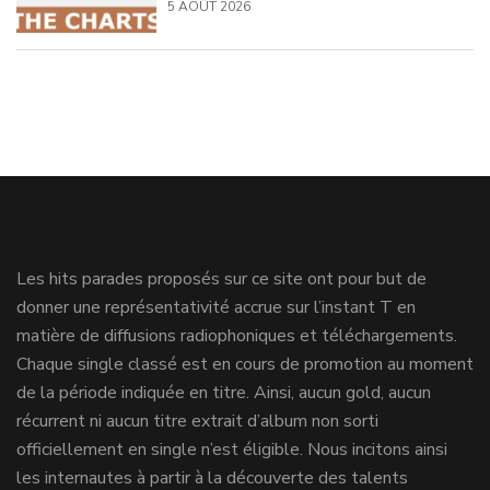
5 AOÛT 2026
Les hits parades proposés sur ce site ont pour but de
donner une représentativité accrue sur l’instant T en
matière de diffusions radiophoniques et téléchargements.
Chaque single classé est en cours de promotion au moment
de la période indiquée en titre. Ainsi, aucun gold, aucun
récurrent ni aucun titre extrait d’album non sorti
officiellement en single n’est éligible. Nous incitons ainsi
les internautes à partir à la découverte des talents