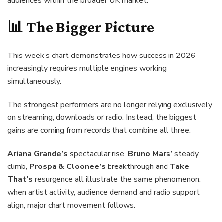
audiences within the broader UK market.
📊 The Bigger Picture
This week’s chart demonstrates how success in 2026
increasingly requires multiple engines working
simultaneously.
The strongest performers are no longer relying exclusively
on streaming, downloads or radio. Instead, the biggest
gains are coming from records that combine all three.
Ariana Grande’s
spectacular rise,
Bruno Mars’
steady
climb,
Prospa & Cloonee’s
breakthrough and
Take
That’s
resurgence all illustrate the same phenomenon:
when artist activity, audience demand and radio support
align, major chart movement follows.