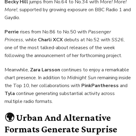
Becky Hill
jumps from No.64 to No.34 with
More! More!
More!
, supported by growing exposure on BBC Radio 1 and
Gaydio.
Perrie
rises from No.86 to No.50 with
Passenger
Princess
, while
Charli XCX
debuts at No.52 with
SS26
,
one of the most talked-about releases of the week
following the announcement of her forthcoming project.
Meanwhile,
Zara Larsson
continues to enjoy a remarkable
chart presence. In addition to
Midnight Sun
remaining inside
the Top 10, her collaborations with
PinkPantheress
and
Tyla
continue generating substantial activity across
multiple radio formats.
🌍 Urban And Alternative
Formats Generate Surprise