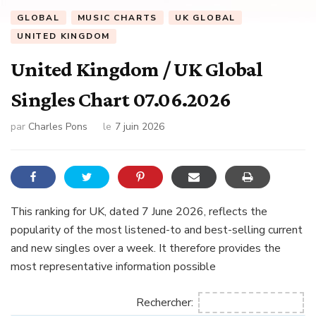
GLOBAL
MUSIC CHARTS
UK GLOBAL
UNITED KINGDOM
United Kingdom / UK Global
Singles Chart 07.06.2026
par
Charles Pons
le
7 juin 2026
This ranking for UK, dated 7 June 2026, reflects the
popularity of the most listened-to and best-selling current
and new singles over a week. It therefore provides the
most representative information possible
Rechercher: