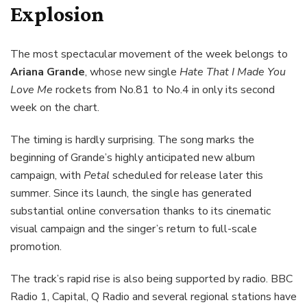
Explosion
The most spectacular movement of the week belongs to
Ariana Grande
, whose new single
Hate That I Made You
Love Me
rockets from No.81 to No.4 in only its second
week on the chart.
The timing is hardly surprising. The song marks the
beginning of Grande’s highly anticipated new album
campaign, with
Petal
scheduled for release later this
summer. Since its launch, the single has generated
substantial online conversation thanks to its cinematic
visual campaign and the singer’s return to full-scale
promotion.
The track’s rapid rise is also being supported by radio. BBC
Radio 1, Capital, Q Radio and several regional stations have