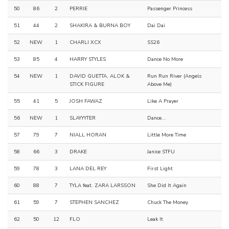
50
86
2
PERRIE
Passenger Princess
51
44
2
SHAKIRA & BURNA BOY
Dai Dai
52
NEW
1
CHARLI XCX
SS26
53
85
4
HARRY STYLES
Dance No More
54
NEW
1
DAVID GUETTA, ALOK &
Run Run River (Angels
STICK FIGURE
Above Me)
55
41
5
JOSH FAWAZ
Like A Prayer
56
NEW
1
SLAYYYTER
Dance...
57
79
7
NIALL HORAN
Little More Time
58
66
3
DRAKE
Janice STFU
59
78
3
LANA DEL REY
First Light
60
88
7
TYLA feat. ZARA LARSSON
She Did It Again
61
59
7
STEPHEN SANCHEZ
Chuck The Money
62
50
12
FLO
Leak It