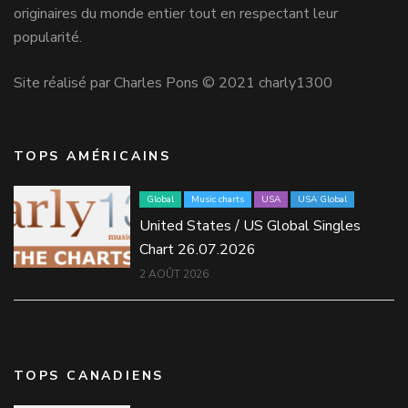
originaires du monde entier tout en respectant leur
popularité.
Site réalisé par Charles Pons © 2021 charly1300
TOPS AMÉRICAINS
Global
Music charts
USA
USA Global
United States / US Global Singles
Chart 26.07.2026
2 AOÛT 2026
TOPS CANADIENS