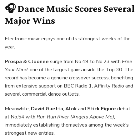
🎧 Dance Music Scores Several
Major Wins
Electronic music enjoys one of its strongest weeks of the
year.
Prospa & Cloonee
surge from No.49 to No.23 with
Free
Your Mind
, one of the largest gains inside the Top 30. The
record has become a genuine crossover success, benefiting
from extensive support on BBC Radio 1, Affinity Radio and
several commercial dance outlets.
Meanwhile,
David Guetta
,
Alok
and
Stick Figure
debut
at No.54 with
Run Run River (Angels Above Me)
,
immediately establishing themselves among the week’s
strongest new entries.