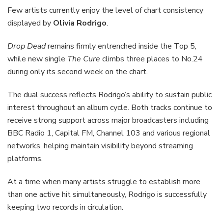
Few artists currently enjoy the level of chart consistency
displayed by
Olivia Rodrigo
.
Drop Dead
remains firmly entrenched inside the Top 5,
while new single
The Cure
climbs three places to No.24
during only its second week on the chart.
The dual success reflects Rodrigo’s ability to sustain public
interest throughout an album cycle. Both tracks continue to
receive strong support across major broadcasters including
BBC Radio 1, Capital FM, Channel 103 and various regional
networks, helping maintain visibility beyond streaming
platforms.
At a time when many artists struggle to establish more
than one active hit simultaneously, Rodrigo is successfully
keeping two records in circulation.