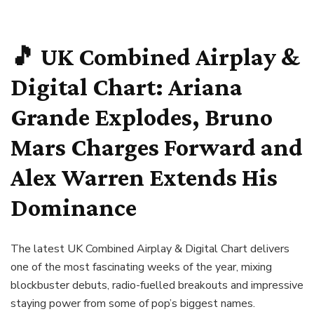
🎵 UK Combined Airplay &
Digital Chart: Ariana
Grande Explodes, Bruno
Mars Charges Forward and
Alex Warren Extends His
Dominance
The latest UK Combined Airplay & Digital Chart delivers
one of the most fascinating weeks of the year, mixing
blockbuster debuts, radio-fuelled breakouts and impressive
staying power from some of pop’s biggest names.