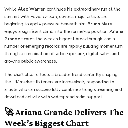
While
Alex Warren
continues his extraordinary run at the
summit with
Fever Dream
, several major artists are
beginning to apply pressure beneath him.
Bruno Mars
enjoys a significant climb into the runner-up position,
Ariana
Grande
scores the week’s biggest breakthrough, and a
number of emerging records are rapidly building momentum
through a combination of radio exposure, digital sales and
growing public awareness.
The chart also reflects a broader trend currently shaping
the UK market: listeners are increasingly responding to
artists who can successfully combine strong streaming and
download activity with widespread radio support.
🚀 Ariana Grande Delivers The
Week’s Biggest Chart