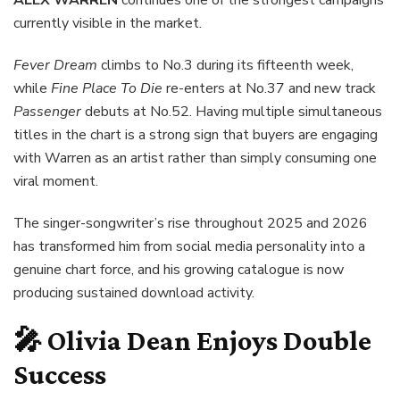
currently visible in the market.
Fever Dream
climbs to No.3 during its fifteenth week,
while
Fine Place To Die
re-enters at No.37 and new track
Passenger
debuts at No.52. Having multiple simultaneous
titles in the chart is a strong sign that buyers are engaging
with Warren as an artist rather than simply consuming one
viral moment.
The singer-songwriter’s rise throughout 2025 and 2026
has transformed him from social media personality into a
genuine chart force, and his growing catalogue is now
producing sustained download activity.
🎤 Olivia Dean Enjoys Double
Success