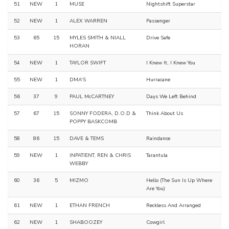
51
NEW
1
MUSE
Nightshift Superstar
52
NEW
1
ALEX WARREN
Passenger
53
65
15
MYLES SMITH & NIALL
Drive Safe
HORAN
54
NEW
1
TAYLOR SWIFT
I Knew It, I Knew You
55
NEW
1
DMA'S
Hurracane
56
37
9
PAUL McCARTNEY
Days We Left Behind
57
67
15
SONNY FODERA, D.O.D &
Think About Us
POPPY BASKCOMB
58
86
15
DAVE & TEMS
Raindance
59
NEW
1
INPATIENT, REN & CHRIS
Tarantula
WEBBY
60
36
5
MIZMO
Hello (The Sun Is Up Where
Are You)
61
NEW
1
ETHAN FRENCH
Reckless And Arranged
62
NEW
1
SHABOOZEY
Cowgirl