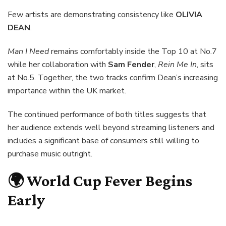
Few artists are demonstrating consistency like
OLIVIA
DEAN
.
Man I Need
remains comfortably inside the Top 10 at No.7
while her collaboration with
Sam Fender
,
Rein Me In
, sits
at No.5. Together, the two tracks confirm Dean’s increasing
importance within the UK market.
The continued performance of both titles suggests that
her audience extends well beyond streaming listeners and
includes a significant base of consumers still willing to
purchase music outright.
🌍 World Cup Fever Begins
Early