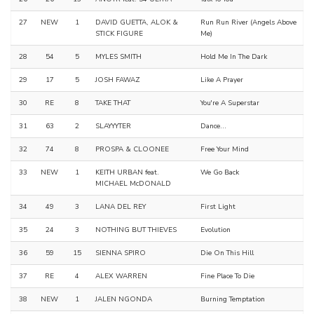
27
NEW
1
DAVID GUETTA, ALOK &
Run Run River (Angels Above
STICK FIGURE
Me)
28
54
5
MYLES SMITH
Hold Me In The Dark
29
17
5
JOSH FAWAZ
Like A Prayer
30
RE
8
TAKE THAT
You're A Superstar
31
63
2
SLAYYYTER
Dance...
32
74
8
PROSPA & CLOONEE
Free Your Mind
33
NEW
1
KEITH URBAN feat.
We Go Back
MICHAEL McDONALD
34
49
3
LANA DEL REY
First Light
35
24
3
NOTHING BUT THIEVES
Evolution
36
59
15
SIENNA SPIRO
Die On This Hill
37
RE
4
ALEX WARREN
Fine Place To Die
38
NEW
1
JALEN NGONDA
Burning Temptation