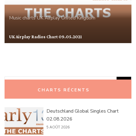
Music charts
UK Airplay
United Kingdom
UK Airplay Radios Chart 09.05.2021
Rechercher :
CHARTS RÉCENTS
Deutschland Global Singles Chart
02.08.2026
5 AOÛT 2026