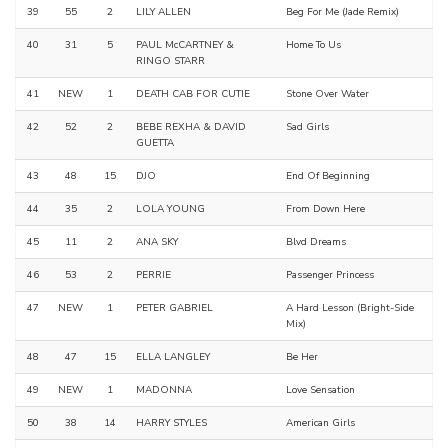
39
55
2
LILY ALLEN
Beg For Me (Jade Remix)
40
31
5
PAUL McCARTNEY &
Home To Us
RINGO STARR
41
NEW
1
DEATH CAB FOR CUTIE
Stone Over Water
42
52
2
BEBE REXHA & DAVID
Sad Girls
GUETTA
43
48
15
DJO
End Of Beginning
44
35
2
LOLA YOUNG
From Down Here
45
11
2
ANA SKY
Blvd Dreams
46
53
2
PERRIE
Passenger Princess
47
NEW
1
PETER GABRIEL
A Hard Lesson (Bright-Side
Mix)
48
47
15
ELLA LANGLEY
Be Her
49
NEW
1
MADONNA
Love Sensation
50
38
14
HARRY STYLES
American Girls