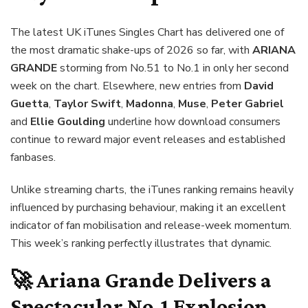
The latest UK iTunes Singles Chart has delivered one of
the most dramatic shake-ups of 2026 so far, with
ARIANA
GRANDE
storming from No.51 to No.1 in only her second
week on the chart. Elsewhere, new entries from
David
Guetta
,
Taylor Swift
,
Madonna
,
Muse
,
Peter Gabriel
and
Ellie Goulding
underline how download consumers
continue to reward major event releases and established
fanbases.
Unlike streaming charts, the iTunes ranking remains heavily
influenced by purchasing behaviour, making it an excellent
indicator of fan mobilisation and release-week momentum.
This week’s ranking perfectly illustrates that dynamic.
🚀 Ariana Grande Delivers a
Spectacular No.1 Explosion