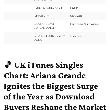
FISHER & TONES AND I
Favour
TEMPER CITY
Self Aware
ELLA LANGLEY &
I Can't Love You Anymore
MORGAN WALLEN
EZRA COLLECTIVE feat. PA
Only Love
SALIEU
🎵 UK iTunes Singles
Chart: Ariana Grande
Ignites the Biggest Surge
of the Year as Download
Buyers Reshape the Market