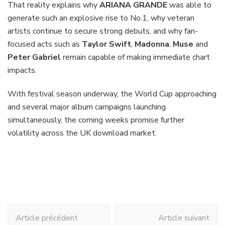
That reality explains why
ARIANA GRANDE
was able to
generate such an explosive rise to No.1, why veteran
artists continue to secure strong debuts, and why fan-
focused acts such as
Taylor Swift
,
Madonna
,
Muse
and
Peter Gabriel
remain capable of making immediate chart
impacts.
With festival season underway, the World Cup approaching
and several major album campaigns launching
simultaneously, the coming weeks promise further
volatility across the UK download market.
Navigation
Article précédent
Article suivant
d'article