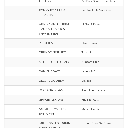
THE FIZZ
A Crazy Shot In The Dark
SONNY FODERA &
Let Me Be In Your Arms
LIBIANCA
ARMIN VAN BUUREN,
U Got 2 Know
HANNAH LAING &
WIPPENBERG
PRESIDENT
Doom Loop
DERMOT KENNEDY
Turnstile
KIEFER SUTHERLAND
Simpler Time
DANIEL SEAVEY
Love's A Gun
DELTA GOODREM
Eclipse
JORDANA BRYANT
Too Little Too Late
GRACIE ABRAMS
Hit The Wall
NS BOULEVARD feat.
Under The Sun
EMMA MAY
JUDE LAWLESS, STRINGS
I Don't Need Your Love
& JAYNE WHITE