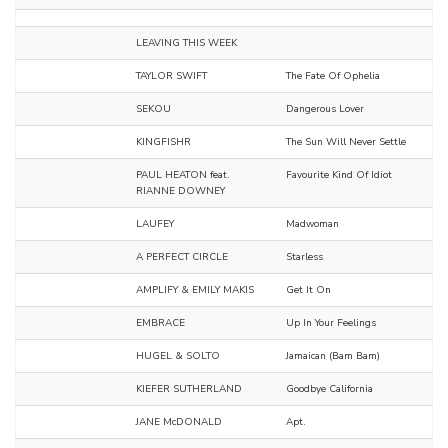
LEAVING THIS WEEK
TAYLOR SWIFT
The Fate Of Ophelia
SEKOU
Dangerous Lover
KINGFISHR
The Sun Will Never Settle
PAUL HEATON feat.
Favourite Kind Of Idiot
RIANNE DOWNEY
LAUFEY
Madwoman
A PERFECT CIRCLE
Starless
AMPLIFY & EMILY MAKIS
Get It On
EMBRACE
Up In Your Feelings
HUGEL & SOLTO
Jamaican (Bam Bam)
KIEFER SUTHERLAND
Goodbye California
JANE McDONALD
Apt.