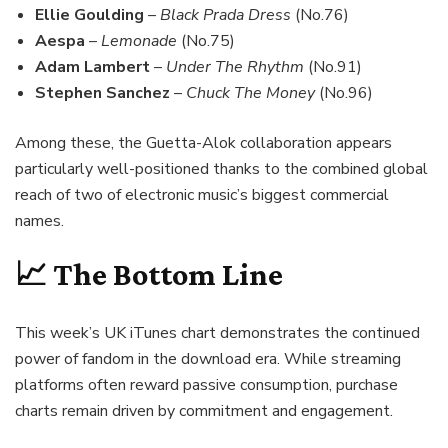
Ellie Goulding
–
Black Prada Dress
(No.76)
Aespa
–
Lemonade
(No.75)
Adam Lambert
–
Under The Rhythm
(No.91)
Stephen Sanchez
–
Chuck The Money
(No.96)
Among these, the Guetta-Alok collaboration appears
particularly well-positioned thanks to the combined global
reach of two of electronic music’s biggest commercial
names.
📈 The Bottom Line
This week’s UK iTunes chart demonstrates the continued
power of fandom in the download era. While streaming
platforms often reward passive consumption, purchase
charts remain driven by commitment and engagement.