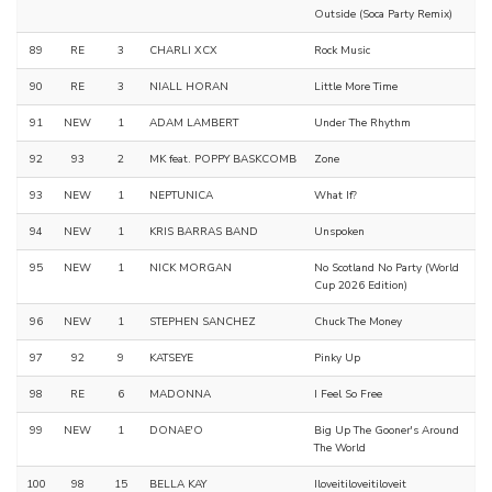
Outside (Soca Party Remix)
89
RE
3
CHARLI XCX
Rock Music
90
RE
3
NIALL HORAN
Little More Time
91
NEW
1
ADAM LAMBERT
Under The Rhythm
92
93
2
MK feat. POPPY BASKCOMB
Zone
93
NEW
1
NEPTUNICA
What If?
94
NEW
1
KRIS BARRAS BAND
Unspoken
95
NEW
1
NICK MORGAN
No Scotland No Party (World
Cup 2026 Edition)
96
NEW
1
STEPHEN SANCHEZ
Chuck The Money
97
92
9
KATSEYE
Pinky Up
98
RE
6
MADONNA
I Feel So Free
99
NEW
1
DONAE'O
Big Up The Gooner's Around
The World
100
98
15
BELLA KAY
Iloveitiloveitiloveit