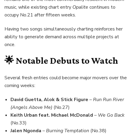
music, while existing chart entry
Opalite
continues to
occupy No.21 after fifteen weeks.
Having two songs simultaneously charting reinforces her
ability to generate demand across multiple projects at
once.
🌟 Notable Debuts to Watch
Several fresh entries could become major movers over the
coming weeks:
David Guetta, Alok & Stick Figure
–
Run Run River
(Angels Above Me)
(No.27)
Keith Urban feat. Michael McDonald
–
We Go Back
(No.33)
Jalen Ngonda
–
Burning Temptation
(No.38)