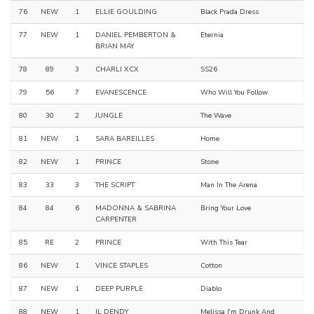
76
NEW
1
ELLIE GOULDING
Black Prada Dress
77
NEW
1
DANIEL PEMBERTON &
Eternia
BRIAN MAY
78
89
3
CHARLI XCX
SS26
79
56
7
EVANESCENCE
Who Will You Follow
80
30
2
JUNGLE
The Wave
81
NEW
1
SARA BAREILLES
Home
82
NEW
1
PRINCE
Stone
83
33
3
THE SCRIPT
Man In The Arena
84
84
6
MADONNA & SABRINA
Bring Your Love
CARPENTER
85
RE
2
PRINCE
With This Tear
86
NEW
1
VINCE STAPLES
Cotton
87
NEW
1
DEEP PURPLE
Diablo
88
NEW
1
IL DENDY
Melissa I'm Drunk And