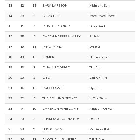
13
12
14
ZARA LARSSON
Midnight Sun
14
39
2
BECKY HILL
More! More! More!
15
15
7
OLIVIA RODRIGO
Drop Dead
16
25
5
CALVIN HARRIS & JAZZY
Satisfy
17
19
14
TAME IMPALA
Dracula
18
43
15
SOMBR
Homewrecker
19
13
3
OLIVIA RODRIGO
The Cure
20
23
3
G FLIP
Bed On Fire
21
16
15
TAYLOR SWIFT
Opalite
22
32
5
THE ROLLING STONES
In The Stars
23
9
10
CAMERON WHITCOMB
Kingdom Of Fear
24
20
3
SHAKIRA & BURNA BOY
Dai Dai
25
28
9
TEDDY SWIMS
Mr. Know It All
26
26
13
ANOTR feat. 54 ULTRA
Talk To You