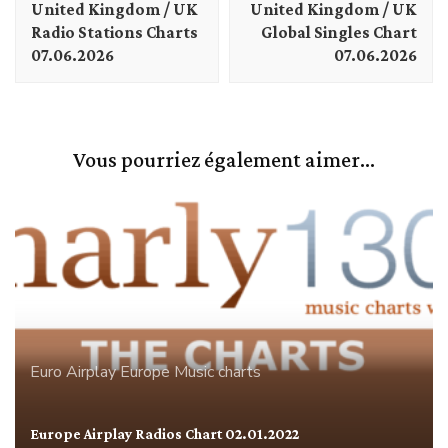
United Kingdom / UK
United Kingdom / UK
Radio Stations Charts
Global Singles Chart
07.06.2026
07.06.2026
Vous pourriez également aimer...
Euro Airplay
Europe
Music charts
Europe Airplay Radios Chart 02.01.2022