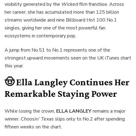
visibility generated by the
Wicked
film franchise. Across
her career, she has accumulated more than 125 billion
streams worldwide and nine Billboard Hot 100 No.1
singles, giving her one of the most powerful fan
ecosystems in contemporary pop.
A jump from No.51 to No.1 represents one of the
strongest upward movements seen on the UK iTunes chart
this year.
🤠 Ella Langley Continues Her
Remarkable Staying Power
While losing the crown,
ELLA LANGLEY
remains a major
winner.
Choosin’ Texas
slips only to No.2 after spending
fifteen weeks on the chart.