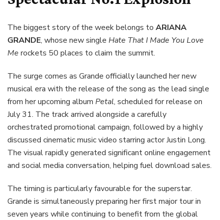
The biggest story of the week belongs to
ARIANA
GRANDE
, whose new single
Hate That I Made You Love
Me
rockets 50 places to claim the summit.
The surge comes as Grande officially launched her new
musical era with the release of the song as the lead single
from her upcoming album
Petal
, scheduled for release on
July 31. The track arrived alongside a carefully
orchestrated promotional campaign, followed by a highly
discussed cinematic music video starring actor Justin Long.
The visual rapidly generated significant online engagement
and social media conversation, helping fuel download sales.
The timing is particularly favourable for the superstar.
Grande is simultaneously preparing her first major tour in
seven years while continuing to benefit from the global