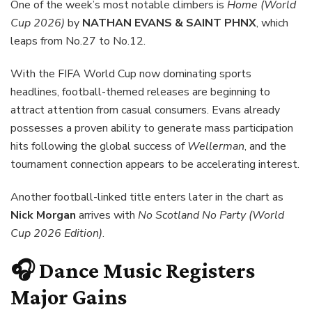
One of the week’s most notable climbers is
Home (World
Cup 2026)
by
NATHAN EVANS & SAINT PHNX
, which
leaps from No.27 to No.12.
With the FIFA World Cup now dominating sports
headlines, football-themed releases are beginning to
attract attention from casual consumers. Evans already
possesses a proven ability to generate mass participation
hits following the global success of
Wellerman
, and the
tournament connection appears to be accelerating interest.
Another football-linked title enters later in the chart as
Nick Morgan
arrives with
No Scotland No Party (World
Cup 2026 Edition)
.
🎧 Dance Music Registers
Major Gains