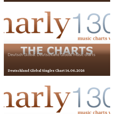
Deutsch Global
Deutschland
Global
Music charts
Deutschland Global Singles Chart 14.06.2026