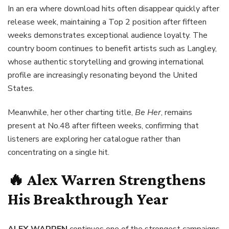
In an era where download hits often disappear quickly after
release week, maintaining a Top 2 position after fifteen
weeks demonstrates exceptional audience loyalty. The
country boom continues to benefit artists such as Langley,
whose authentic storytelling and growing international
profile are increasingly resonating beyond the United
States.
Meanwhile, her other charting title,
Be Her
, remains
present at No.48 after fifteen weeks, confirming that
listeners are exploring her catalogue rather than
concentrating on a single hit.
🔥 Alex Warren Strengthens
His Breakthrough Year
ALEX WARREN
continues one of the strongest campaigns