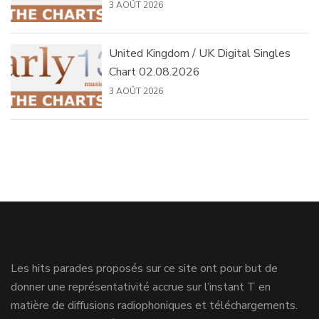
3 AOÛT 2026
United Kingdom / UK Digital Singles
Chart 02.08.2026
3 AOÛT 2026
Les hits parades proposés sur ce site ont pour but de
donner une représentativité accrue sur l’instant T en
matière de diffusions radiophoniques et téléchargements.