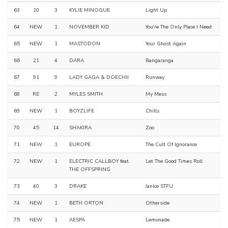
63
10
3
KYLIE MINOGUE
Light Up
64
NEW
1
NOVEMBER KID
You're The Only Place I Need
65
NEW
1
MASTODON
Your Ghost Again
66
21
4
DARA
Bangaranga
67
91
9
LADY GAGA & DOECHII
Runway
68
RE
2
MYLES SMITH
My Mess
69
NEW
1
BOYZLIFE
Chills
70
45
14
SHAKIRA
Zoo
71
NEW
1
EUROPE
The Cult Of Ignorance
72
NEW
1
ELECTRIC CALLBOY feat.
Let The Good Times Roll
THE OFFSPRING
73
40
3
DRAKE
Janice STFU
74
NEW
1
BETH ORTON
Otherside
75
NEW
1
AESPA
Lemonade