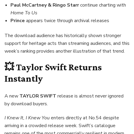
Paul McCartney & Ringo Starr
continue charting with
Home To Us
Prince
appears twice through archival releases
The download audience has historically shown stronger
support for heritage acts than streaming audiences, and this
week’s ranking provides another illustration of that trend.
💥 Taylor Swift Returns
Instantly
A new
TAYLOR SWIFT
release is almost never ignored
by download buyers.
I Knew It, I Knew You
enters directly at No.54 despite
arriving in a crowded release week. Swift’s catalogue
remains one of the most commercially resilient in modern