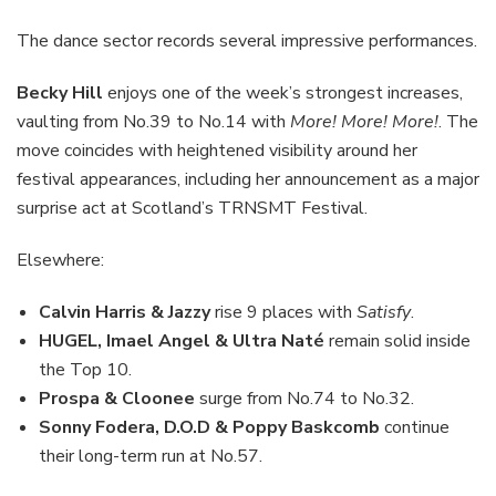
The dance sector records several impressive performances.
Becky Hill
enjoys one of the week’s strongest increases,
vaulting from No.39 to No.14 with
More! More! More!
. The
move coincides with heightened visibility around her
festival appearances, including her announcement as a major
surprise act at Scotland’s TRNSMT Festival.
Elsewhere:
Calvin Harris & Jazzy
rise 9 places with
Satisfy
.
HUGEL, Imael Angel & Ultra Naté
remain solid inside
the Top 10.
Prospa & Cloonee
surge from No.74 to No.32.
Sonny Fodera, D.O.D & Poppy Baskcomb
continue
their long-term run at No.57.