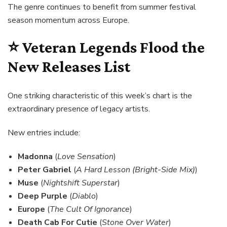
The genre continues to benefit from summer festival
season momentum across Europe.
⭐ Veteran Legends Flood the
New Releases List
One striking characteristic of this week’s chart is the
extraordinary presence of legacy artists.
New entries include:
Madonna
(
Love Sensation
)
Peter Gabriel
(
A Hard Lesson (Bright-Side Mix)
)
Muse
(
Nightshift Superstar
)
Deep Purple
(
Diablo
)
Europe
(
The Cult Of Ignorance
)
Death Cab For Cutie
(
Stone Over Water
)