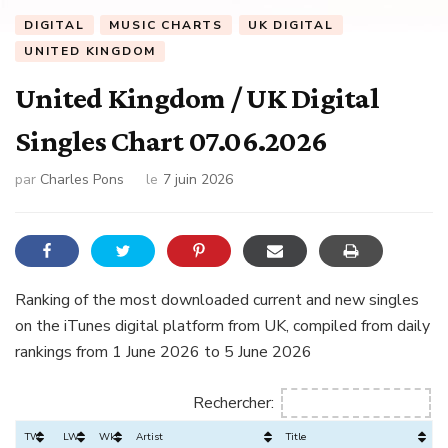
DIGITAL
MUSIC CHARTS
UK DIGITAL
UNITED KINGDOM
United Kingdom / UK Digital
Singles Chart 07.06.2026
par
Charles Pons
le
7 juin 2026
Ranking of the most downloaded current and new singles
on the iTunes digital platform from UK, compiled from daily
rankings from 1 June 2026 to 5 June 2026
Rechercher:
TW
LW
Wks
Artist
Title