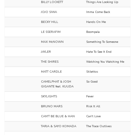
BILLY LOCKETT
Things Are Looking Up
JOJO SIWA
Imma Come Back
BECKY HILL
Hands On Me
LE SSERAFIM
Boompala
MAX McNOWN
Something To Someone
JAYLER
Hate To See It End
THE SHIRES
Watching You Watching Me
MATT CARDLE
Stilettos
CAMELPHAT & JOSH
So Good
GIGANTE feat. KUUDA
SKYLIGHTS
Fever
BRUNO MARS
Risk It All
CAN'T BE BLUE & HAN
Can't Love
TARJA & SAYO KOMADA
The Trace Outlives