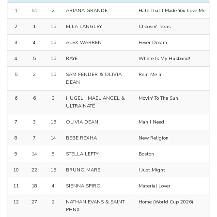
1
51
2
ARIANA GRANDE
Hate That I Made You Love Me
2
1
15
ELLA LANGLEY
Choosin' Texas
3
4
15
ALEX WARREN
Fever Dream
4
5
15
RAYE
Where Is My Husband!
5
2
15
SAM FENDER & OLIVIA
Rein Me In
DEAN
6
6
3
HUGEL, IMAEL ANGEL &
Movin' To The Sun
ULTRA NATÉ
7
3
15
OLIVIA DEAN
Man I Need
8
7
14
BEBE REXHA
New Religion
9
14
8
STELLA LEFTY
Boston
10
22
15
BRUNO MARS
I Just Might
11
18
4
SIENNA SPIRO
Material Lover
12
27
2
NATHAN EVANS & SAINT
Home (World Cup 2026)
PHNX