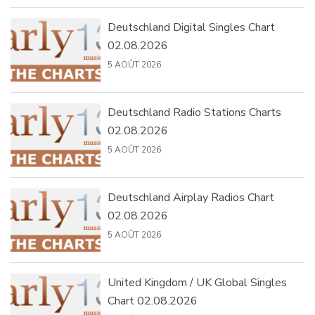
Deutschland Digital Singles Chart
02.08.2026
5 AOÛT 2026
Deutschland Radio Stations Charts
02.08.2026
5 AOÛT 2026
Deutschland Airplay Radios Chart
02.08.2026
5 AOÛT 2026
United Kingdom / UK Global Singles
Chart 02.08.2026