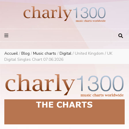
Europe Airplay Charts Radios Music Worldwide – Charly1300
European Music Charts plus USA and Australia
Accueil
/
Blog
/
Music charts
/
Digital
/
United Kingdom / UK
Digital Singles Chart 07.06.2026