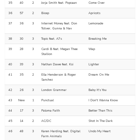
35
40
2
Jorja Smith feat. Popcaan
Come Over
36
57
2
Bicep
Apricots
37
36
3
Internet Money feat. Don
Lemonade
Toliver, Gunna & Nav
38
30
3
Topic feat. A7s
Breaking Me
39
28
3
Cardi B feat. Megan Thee
Wap
Stallion
40
39
3
Nathan Dawe feat. Ksi
Lighter
41
35
2
Ella Henderson & Roger
Dream On Me
Sanchez
42
26
3
London Grammar
Baby It's You
43
New
1
Punctual
I Don't Wanna Know
44
17
3
Paloma Faith
Better Than This
45
14
2
AC/DC
Shot In The Dark
46
48
3
Karen Harding feat. Digital
Undo My Heart
Farm Animals