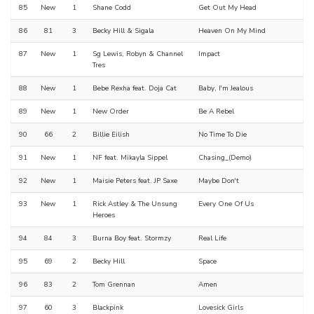
85
New
1
Shane Codd
Get Out My Head
86
81
3
Becky Hill & Sigala
Heaven On My Mind
87
New
1
Sg Lewis, Robyn & Channel
Impact
Tres
88
New
1
Bebe Rexha feat. Doja Cat
Baby, I'm Jealous
89
New
1
New Order
Be A Rebel
90
66
2
Billie Eilish
No Time To Die
91
New
1
NF feat. Mikayla Sippel
Chasing_(Demo)
92
New
1
Maisie Peters feat. JP Saxe
Maybe Don't
93
New
1
Rick Astley & The Unsung
Every One Of Us
Heroes
94
84
3
Burna Boy feat. Stormzy
Real Life
95
69
2
Becky Hill
Space
96
83
2
Tom Grennan
Amen
97
60
3
Blackpink
Lovesick Girls