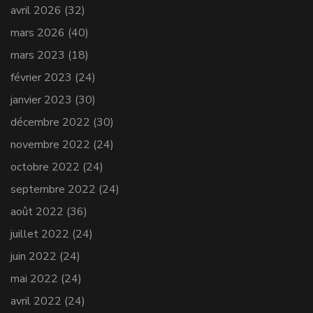
avril 2026
(32)
mars 2026
(40)
mars 2023
(18)
février 2023
(24)
janvier 2023
(30)
décembre 2022
(30)
novembre 2022
(24)
octobre 2022
(24)
septembre 2022
(24)
août 2022
(36)
juillet 2022
(24)
juin 2022
(24)
mai 2022
(24)
avril 2022
(24)