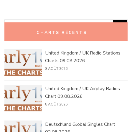
Rechercher :
CHARTS RÉCENTS
United Kingdom / UK Radio Stations
Charts 09.08.2026
8 AOÛT 2026
United Kingdom / UK Airplay Radios
Chart 09.08.2026
8 AOÛT 2026
Deutschland Global Singles Chart