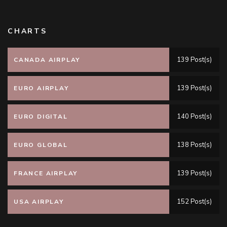
CHARTS
139 Post(s)
CANADA AIRPLAY
139 Post(s)
EURO AIRPLAY
140 Post(s)
EURO DIGITAL
138 Post(s)
EURO GLOBAL
139 Post(s)
FRANCE AIRPLAY
152 Post(s)
USA AIRPLAY