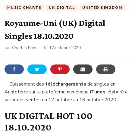
MUSIC CHARTS
UK DIGITAL
UNITED KINGDOM
Royaume-Uni (UK) Digital
Singles 18.10.2020
par
Charles Pons
le
17 octobre 2020
Classement des
téléchargements
de singles en
Angleterre sur la plateforme numérique
iTunes
, élaboré à
partir des ventes du 12 octobre au 16 octobre 2020
UK DIGITAL HOT 100
18.10.2020