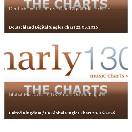
Deutsch Digital
Deutschland
Digital
Music charts
Deutschland Digital Singles Chart 22.03.2026
Global
Music charts
UK Global
United Kingdom
United Kingdom / UK Global Singles Chart 28.06.2026