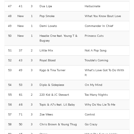
47
41
3
Dua Lipa
Hallucinate
48
New
1
Pop Smoke
What You Know Bout Love
49
New
1
Demi Lovato
Commander In Chief
50
New
1
Headie One feat. Young T &
Princess Cuts
Bugsey
51
37
2
Little Mix
Not A Pop Song
52
43
3
Royal Blood
Trouble's Coming
53
49
3
Kygo & Tina Turner
What's Love Got To Do With
It
54
53
3
Diplo & Sidepiece
On My Mind
55
61
2
220 Kid & JC Stewart
Too Many Nights
56
46
3
Topic & A7s feat. Lil Baby
Why Do You Lie To Me
57
71
3
Zoe Wees
Control
58
50
3
Chris Brown & Young Thug
Go Crazy