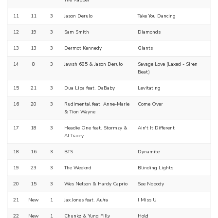
The Rapper
11
11
3
Jason Derulo
Take You Dancing
12
19
3
Sam Smith
Diamonds
13
13
3
Dermot Kennedy
Giants
14
8
3
Jawsh 685 & Jason Derulo
Savage Love (Laxed - Siren
Beat)
15
21
3
Dua Lipa feat. DaBaby
Levitating
16
20
3
Rudimental feat. Anne-Marie
Come Over
& Tion Wayne
17
18
3
Headie One feat. Stormzy &
Ain't It Different
AJ Tracey
18
16
3
BTS
Dynamite
19
23
3
The Weeknd
Blinding Lights
20
15
3
Wes Nelson & Hardy Caprio
See Nobody
21
New
1
Jax Jones feat. Au/ra
I Miss U
22
New
1
Chunkz & Yung Filly
Hold