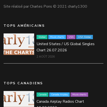
Site réalisé par Charles Pons © 2021 charly1300
TOPS AMÉRICAINS
Global
Music charts
USA
USA Global
United States / US Global Singles
Chart 26.07.2026
2 AOÛT 2026
TOPS CANADIENS
Canada
Canada Airplay
Music charts
Canada Airplay Radios Chart