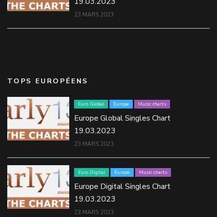
19.03.2023
23 MARS 2023
TOPS EUROPÉENS
Euro Global
Europe
Music charts
Europe Global Singles Chart
19.03.2023
23 MARS 2023
Euro Digital
Europe
Music charts
Europe Digital Singles Chart
19.03.2023
23 MARS 2023