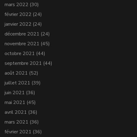
mars 2022
(30)
février 2022
(24)
janvier 2022
(24)
décembre 2021
(24)
novembre 2021
(45)
octobre 2021
(44)
septembre 2021
(44)
août 2021
(52)
juillet 2021
(39)
juin 2021
(36)
mai 2021
(45)
avril 2021
(36)
mars 2021
(36)
février 2021
(36)