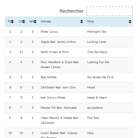
Rechercher:
TW
LW
Wks
Artiste
Titre
1
1
3
Miley Cyrus
Midnight Sky
2
2
3
Sigala feat. James Arthur
Lasting Lover
3
12
3
Keith Urban & P!nk
One Too Many
4
4
3
Paul Woolford & Diplo feat.
Looking For Me
Kareen Lomax
5
3
3
Tate McRae
You Broke Me First
6
9
3
24kGoldn feat. Iann Dior
Mood
7
5
3
Joel Corry x Mnek
Head & Heart
8
7
3
Master KG feat. Nomcebo
Jerusalema
9
6
3
Clean Bandit & Mabel feat.
Tick Tock
24kGoldn
10
10
3
Justin Bieber feat. Chance
Holy