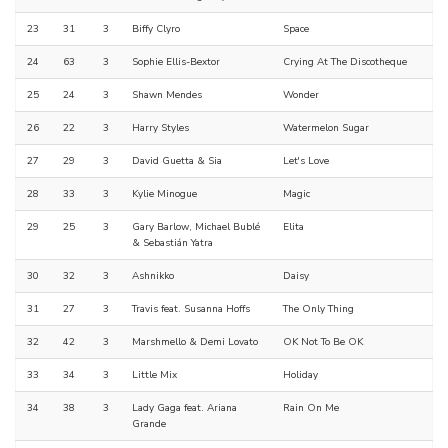
23
31
3
Biffy Clyro
Space
24
63
3
Sophie Ellis-Bextor
Crying At The Discotheque
25
24
3
Shawn Mendes
Wonder
26
22
3
Harry Styles
Watermelon Sugar
27
29
3
David Guetta & Sia
Let's Love
28
33
3
Kylie Minogue
Magic
29
25
3
Gary Barlow, Michael Bublé
Elita
& Sebastián Yatra
30
32
3
Ashnikko
Daisy
31
27
3
Travis feat. Susanna Hoffs
The Only Thing
32
42
3
Marshmello & Demi Lovato
OK Not To Be OK
33
34
3
Little Mix
Holiday
34
38
3
Lady Gaga feat. Ariana
Rain On Me
Grande