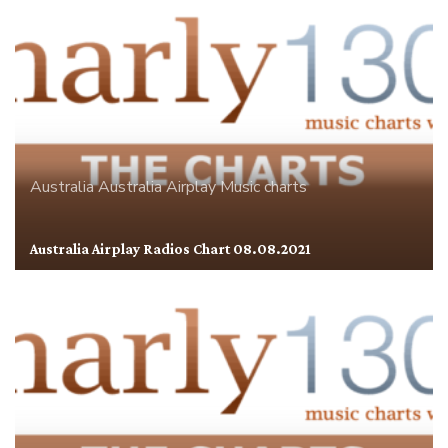
Australia
Australia Airplay
Music charts
Australia Airplay Radios Chart 08.08.2021