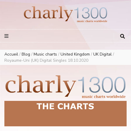
Europe Airplay Charts Radios Music Worldwide – Charly1300
European Music Charts plus USA and Australia
Accueil
/
Blog
/
Music charts
/
United Kingdom
/
UK Digital
/
Royaume-Uni (UK) Digital Singles 18.10.2020