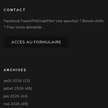
CONTACT
FacebookTweetPinEmailPrint Une question ? Besoin d’info
? Pour toute demande …
ACCÈS AU FORMULAIRE
ARCHIVES
août 2026
(13)
juillet 2026
(48)
juin 2026
(44)
mai 2026
(48)