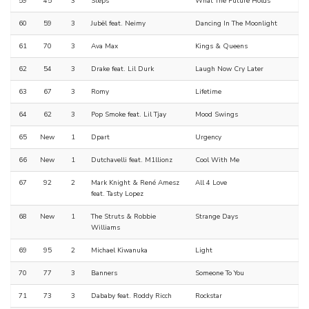
59
45
3
Steps
What The Future Holds
60
59
3
Jubël feat. Neimy
Dancing In The Moonlight
61
70
3
Ava Max
Kings & Queens
62
54
3
Drake feat. Lil Durk
Laugh Now Cry Later
63
67
3
Romy
Lifetime
64
62
3
Pop Smoke feat. Lil Tjay
Mood Swings
65
New
1
Dpart
Urgency
66
New
1
Dutchavelli feat. M1llionz
Cool With Me
67
92
2
Mark Knight & René Amesz
All 4 Love
feat. Tasty Lopez
68
New
1
The Struts & Robbie
Strange Days
Williams
69
95
2
Michael Kiwanuka
Light
70
77
3
Banners
Someone To You
71
73
3
Dababy feat. Roddy Ricch
Rockstar