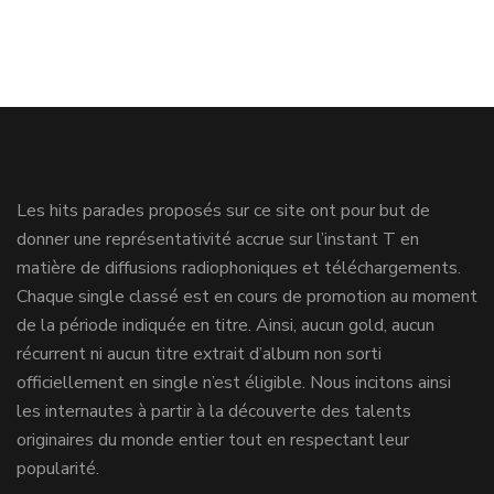
Les hits parades proposés sur ce site ont pour but de
donner une représentativité accrue sur l’instant T en
matière de diffusions radiophoniques et téléchargements.
Chaque single classé est en cours de promotion au moment
de la période indiquée en titre. Ainsi, aucun gold, aucun
récurrent ni aucun titre extrait d’album non sorti
officiellement en single n’est éligible. Nous incitons ainsi
les internautes à partir à la découverte des talents
originaires du monde entier tout en respectant leur
popularité.