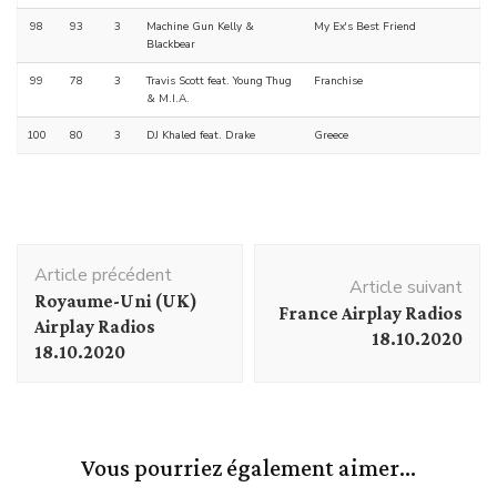
98
93
3
Machine Gun Kelly &
My Ex's Best Friend
Blackbear
99
78
3
Travis Scott feat. Young Thug
Franchise
& M.I.A.
100
80
3
DJ Khaled feat. Drake
Greece
Navigation
Article précédent
d'article
Article suivant
Royaume-Uni (UK)
France Airplay Radios
Airplay Radios
18.10.2020
18.10.2020
Vous pourriez également aimer...