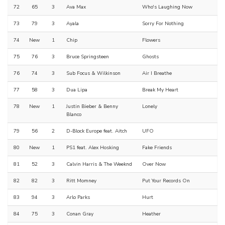
72
65
3
Ava Max
Who's Laughing Now
73
79
3
Ayala
Sorry For Nothing
74
New
1
Chip
Flowers
75
76
3
Bruce Springsteen
Ghosts
76
74
3
Sub Focus & Wilkinson
Air I Breathe
77
58
3
Dua Lipa
Break My Heart
78
New
1
Justin Bieber & Benny
Lonely
Blanco
79
56
2
D-Block Europe feat. Aitch
UFO
80
New
1
PS1 feat. Alex Hosking
Fake Friends
81
52
3
Calvin Harris & The Weeknd
Over Now
82
82
3
Ritt Momney
Put Your Records On
83
94
3
Arlo Parks
Hurt
84
75
3
Conan Gray
Heather