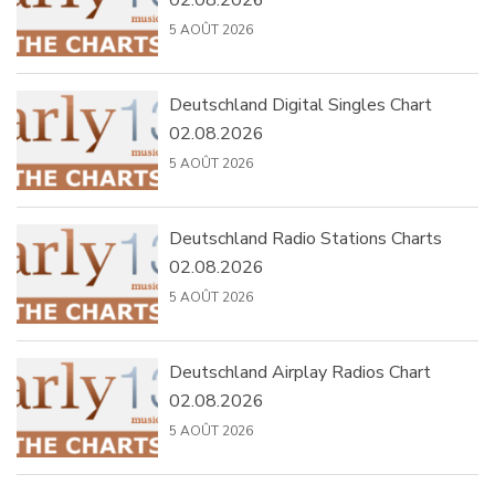
02.08.2026
5 AOÛT 2026
Deutschland Digital Singles Chart
02.08.2026
5 AOÛT 2026
Deutschland Radio Stations Charts
02.08.2026
5 AOÛT 2026
Deutschland Airplay Radios Chart
02.08.2026
5 AOÛT 2026