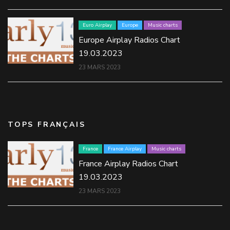
Euro Airplay
Europe
Music charts
Europe Airplay Radios Chart
19.03.2023
23 MARS 2023
TOPS FRANÇAIS
France
France Airplay
Music charts
France Airplay Radios Chart
19.03.2023
23 MARS 2023