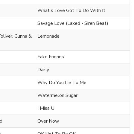
What's Love Got To Do With It
Savage Love (Laxed - Siren Beat)
oliver, Gunna &
Lemonade
Fake Friends
Daisy
Why Do You Lie To Me
Watermelon Sugar
I Miss U
nd
Over Now