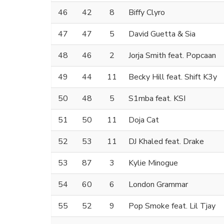
46
42
8
Biffy Clyro
47
47
5
David Guetta & Sia
48
46
2
Jorja Smith feat. Popcaan
49
44
11
Becky Hill feat. Shift K3y
50
48
5
S1mba feat. KSI
51
50
11
Doja Cat
52
53
11
DJ Khaled feat. Drake
53
87
3
Kylie Minogue
54
60
6
London Grammar
55
52
9
Pop Smoke feat. Lil Tjay