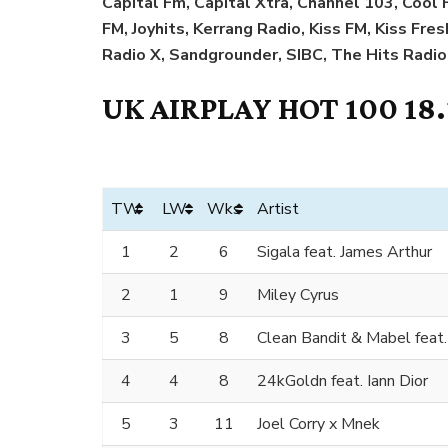
Capital Fm, Capital Xtra, Channel 103, Coo
FM, Joyhits, Kerrang Radio, Kiss FM, Kiss Fre
Radio X, Sandgrounder, SIBC, The Hits Radio
UK AIRPLAY HOT 100 18
TW
LW
Wks
Artist
1
2
6
Sigala feat. James Arthur
2
1
9
Miley Cyrus
3
5
8
Clean Bandit & Mabel feat
4
4
8
24kGoldn feat. Iann Dior
5
3
11
Joel Corry x Mnek