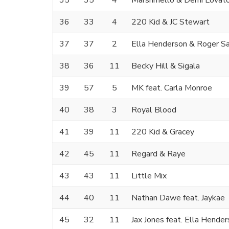
35
35
4
Marshmello & Demi Lovat
36
33
4
220 Kid & JC Stewart
37
37
2
Ella Henderson & Roger S
38
36
11
Becky Hill & Sigala
39
57
5
MK feat. Carla Monroe
40
38
3
Royal Blood
41
39
11
220 Kid & Gracey
42
45
11
Regard & Raye
43
43
11
Little Mix
44
40
11
Nathan Dawe feat. Jaykae
45
32
11
Jax Jones feat. Ella Hende