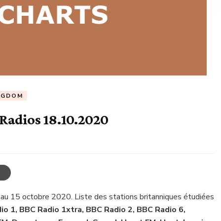
NGDOM
Radios 18.10.2020
 au 15 octobre 2020. Liste des stations britanniques étudiées
o 1, BBC Radio 1xtra, BBC Radio 2, BBC Radio 6,