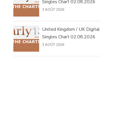
Singles Chart 02.08.2026
3 AOÛT 2026
United Kingdom / UK Digital
Singles Chart 02.08.2026
3 AOÛT 2026