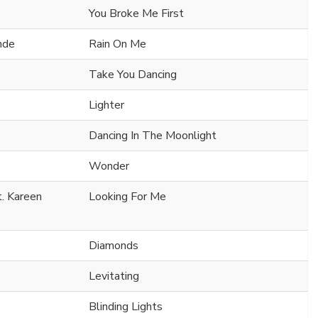
You Broke Me First
nde
Rain On Me
Take You Dancing
Lighter
Dancing In The Moonlight
Wonder
t. Kareen
Looking For Me
Diamonds
Levitating
Blinding Lights