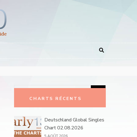
Rechercher :
CHARTS RÉCENTS
Deutschland Global Singles
Chart 02.08.2026
5 AOÛT 2026