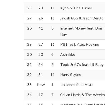
26
29
11
Kygo & Tina Turner
27
26
11
Jawsh 685 & Jason Derulo
28
41
5
Internet Money feat. Don T
Nav
29
27
11
PS1 feat. Alex Hosking
30
30
6
Ashnikko
31
34
5
Topic & A7s feat. Lil Baby
32
31
11
Harry Styles
33
New
1
Jax Jones feat. Au/ra
34
17
7
Calvin Harris & The Week