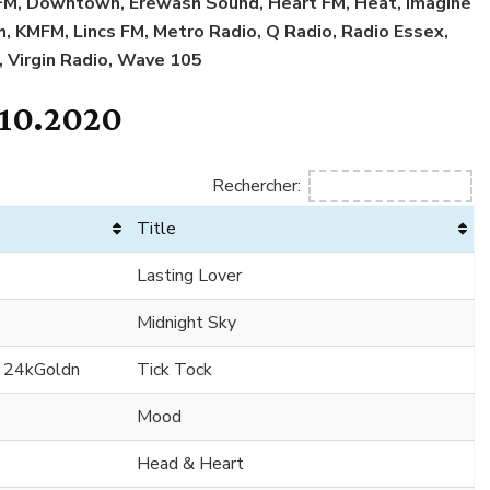
l FM, Downtown, Erewash Sound, Heart FM, Heat, Imagine
sh, KMFM, Lincs FM, Metro Radio, Q Radio, Radio Essex,
, Virgin Radio, Wave 105
.10.2020
Rechercher:
Title
Lasting Lover
Midnight Sky
. 24kGoldn
Tick Tock
Mood
Head & Heart