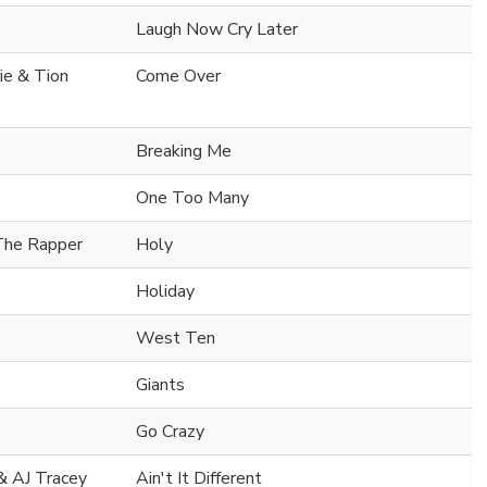
Laugh Now Cry Later
ie & Tion
Come Over
Breaking Me
One Too Many
 The Rapper
Holy
Holiday
West Ten
Giants
Go Crazy
& AJ Tracey
Ain't It Different