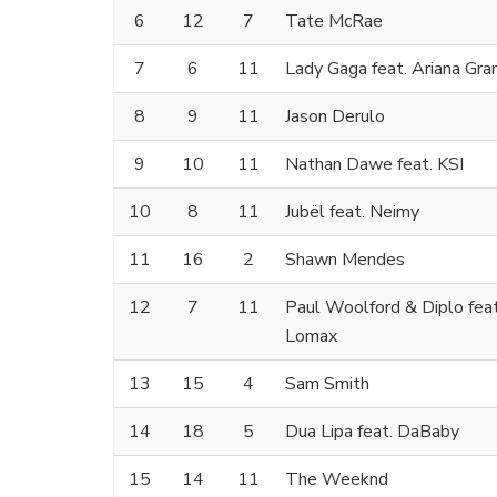
6
12
7
Tate McRae
7
6
11
Lady Gaga feat. Ariana Gra
8
9
11
Jason Derulo
9
10
11
Nathan Dawe feat. KSI
10
8
11
Jubël feat. Neimy
11
16
2
Shawn Mendes
12
7
11
Paul Woolford & Diplo fea
Lomax
13
15
4
Sam Smith
14
18
5
Dua Lipa feat. DaBaby
15
14
11
The Weeknd