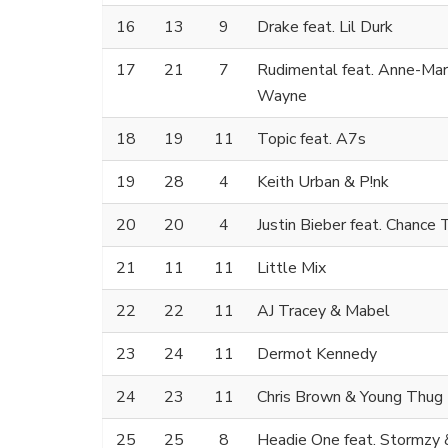
16
13
9
Drake feat. Lil Durk
17
21
7
Rudimental feat. Anne-Mar
Wayne
18
19
11
Topic feat. A7s
19
28
4
Keith Urban & P!nk
20
20
4
Justin Bieber feat. Chance
21
11
11
Little Mix
22
22
11
AJ Tracey & Mabel
23
24
11
Dermot Kennedy
24
23
11
Chris Brown & Young Thug
25
25
8
Headie One feat. Stormzy 