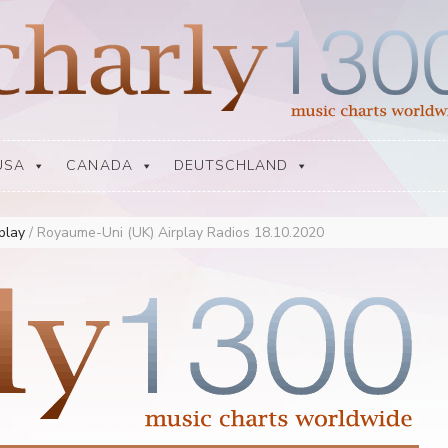
USA
CANADA
DEUTSCHLAND
rplay
/
Royaume-Uni (UK) Airplay Radios 18.10.2020