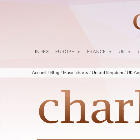
Europe Airplay Charts Radios Music Worldwide – Charly1300
European Music Charts plus USA and Australia
INDEX
EUROPE
FRANCE
UK
Accueil
/
Blog
/
Music charts
/
United Kingdom
/
UK Ai