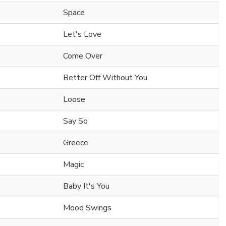
Space
Let's Love
Come Over
Better Off Without You
Loose
Say So
Greece
Magic
Baby It's You
Mood Swings