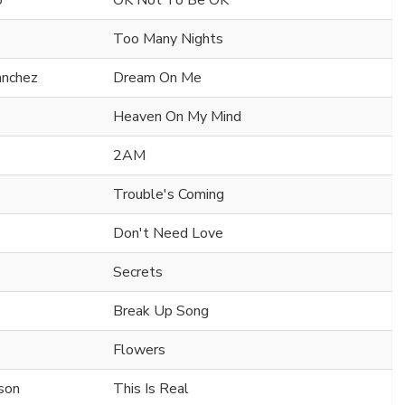
o
OK Not To Be OK
Too Many Nights
anchez
Dream On Me
Heaven On My Mind
2AM
Trouble's Coming
Don't Need Love
Secrets
Break Up Song
Flowers
rson
This Is Real