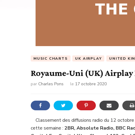
MUSIC CHARTS
UK AIRPLAY
UNITED KI
Royaume-Uni (UK) Airplay 
par
Charles Pons
le
17 octobre 2020
Classement des diffusions radio du 12 octobre
cette semaine :
2BR, Absolute Radio, BBC Radi