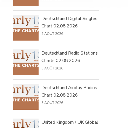
Deutschland Digital Singles
Chart 02.08.2026
5 AOÛT 2026
Deutschland Radio Stations
Charts 02.08.2026
5 AOÛT 2026
Deutschland Airplay Radios
Chart 02.08.2026
5 AOÛT 2026
United Kingdom / UK Global