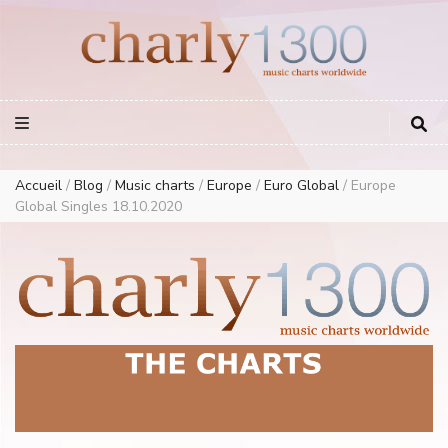
Europe Airplay Charts Radios Music Worldwide – Charly1300
European Music Charts plus USA and Australia
Accueil
/
Blog
/
Music charts
/
Europe
/
Euro Global
/
Europe
Global Singles 18.10.2020