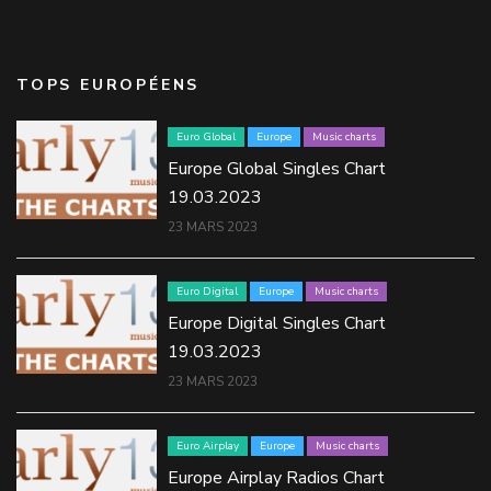
TOPS EUROPÉENS
Euro Global
Europe
Music charts
Europe Global Singles Chart
19.03.2023
23 MARS 2023
Euro Digital
Europe
Music charts
Europe Digital Singles Chart
19.03.2023
23 MARS 2023
Euro Airplay
Europe
Music charts
Europe Airplay Radios Chart