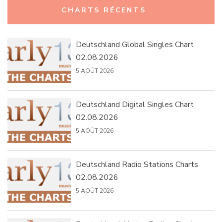
CHARTS RÉCENTS
Deutschland Global Singles Chart
02.08.2026
5 AOÛT 2026
Deutschland Digital Singles Chart
02.08.2026
5 AOÛT 2026
Deutschland Radio Stations Charts
02.08.2026
5 AOÛT 2026