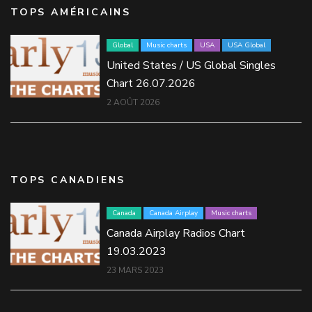
TOPS AMÉRICAINS
Global
Music charts
USA
USA Global
United States / US Global Singles
Chart 26.07.2026
2 AOÛT 2026
TOPS CANADIENS
Canada
Canada Airplay
Music charts
Canada Airplay Radios Chart
19.03.2023
23 MARS 2023