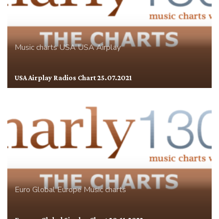
Music charts
USA
USA Airplay
USA Airplay Radios Chart 25.07.2021
Euro Global
Europe
Music charts