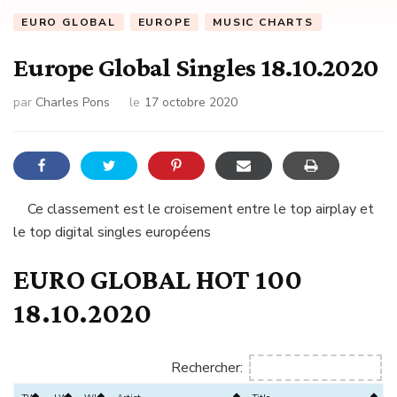
EURO GLOBAL
EUROPE
MUSIC CHARTS
Europe Global Singles 18.10.2020
par
Charles Pons
le
17 octobre 2020
Ce classement est le croisement entre le top airplay et
le top digital singles européens
EURO GLOBAL HOT 100
18.10.2020
Rechercher: