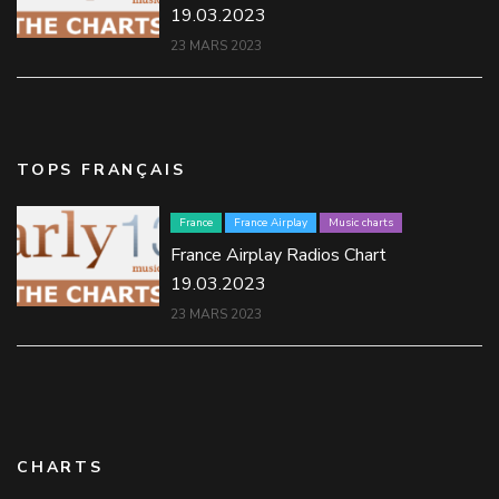
19.03.2023
23 MARS 2023
TOPS FRANÇAIS
France
France Airplay
Music charts
France Airplay Radios Chart
19.03.2023
23 MARS 2023
CHARTS