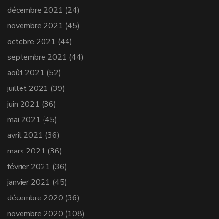
décembre 2021
(24)
novembre 2021
(45)
octobre 2021
(44)
septembre 2021
(44)
août 2021
(52)
juillet 2021
(39)
juin 2021
(36)
mai 2021
(45)
avril 2021
(36)
mars 2021
(36)
février 2021
(36)
janvier 2021
(45)
décembre 2020
(36)
novembre 2020
(108)