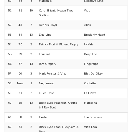
50
55
6
Maroon 5
Nobody's Love
51
41
10
Cardi B feat. Megan Thee
Wap
Stallion
52
43
5
Dennis Lloyd
Alien
53
44
13
Dua Lipa
Break My Heart
54
76
2
Patrick Fiori & Florent Pagny
J'y Vais
55
69
2
Fousheé
Deep End
56
57
13
Tom Gregory
Fingertips
57
50
3
Mark Forster & Vize
Bist Du Okay
58
New
1
Negramaro
Contatto
59
61
6
Julien Doré
La Fièvre
60
68
13
Black Eyed Peas feat. Ozuna
Mamacita
& J Rey Soul
61
58
3
Tiësto
The Business
62
63
2
Black Eyed Peas, Nicky Jam &
Vida Loca
Tyga