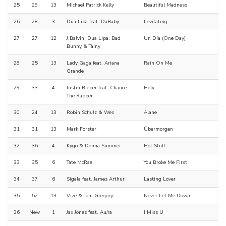
25
29
13
Michael Patrick Kelly
Beautiful Madness
26
28
3
Dua Lipa feat. DaBaby
Levitating
27
27
12
J.Balvin, Dua Lipa, Bad
Un Día (One Day)
Bunny & Tainy
28
25
13
Lady Gaga feat. Ariana
Rain On Me
Grande
29
33
4
Justin Bieber feat. Chance
Holy
The Rapper
30
24
13
Robin Schulz & Wes
Alane
31
31
13
Mark Forster
Übermorgen
32
36
4
Kygo & Donna Summer
Hot Stuff
33
35
6
Tate McRae
You Broke Me First
34
37
6
Sigala feat. James Arthur
Lasting Lover
35
52
13
Vize & Tom Gregory
Never Let Me Down
36
New
1
Jax Jones feat. Au/ra
I Miss U