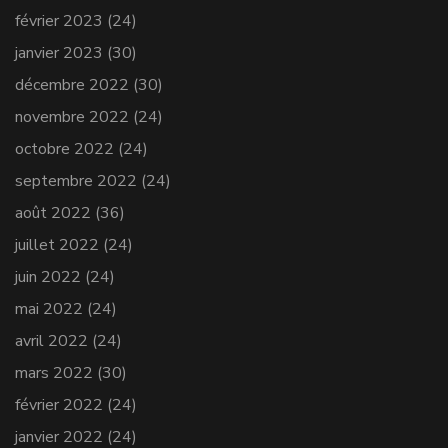
février 2023
(24)
janvier 2023
(30)
décembre 2022
(30)
novembre 2022
(24)
octobre 2022
(24)
septembre 2022
(24)
août 2022
(36)
juillet 2022
(24)
juin 2022
(24)
mai 2022
(24)
avril 2022
(24)
mars 2022
(30)
février 2022
(24)
janvier 2022
(24)