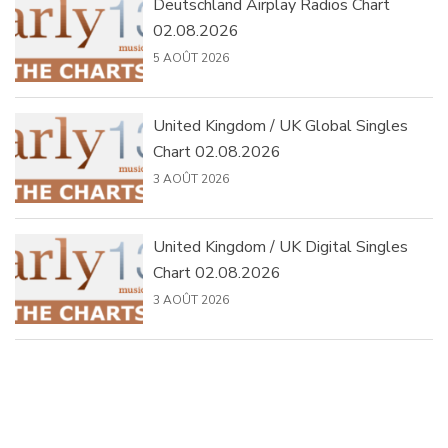
Deutschland Airplay Radios Chart
02.08.2026
5 AOÛT 2026
United Kingdom / UK Global Singles
Chart 02.08.2026
3 AOÛT 2026
United Kingdom / UK Digital Singles
Chart 02.08.2026
3 AOÛT 2026