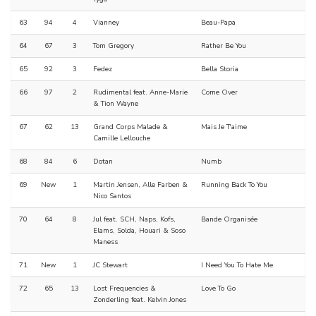
63
94
4
Vianney
Beau-Papa
64
67
3
Tom Gregory
Rather Be You
65
92
3
Fedez
Bella Storia
66
97
2
Rudimental feat. Anne-Marie
Come Over
& Tion Wayne
67
62
13
Grand Corps Malade &
Mais Je T'aime
Camille Lellouche
68
84
6
Dotan
Numb
69
New
1
Martin Jensen, Alle Farben &
Running Back To You
Nico Santos
70
64
8
Jul feat. SCH, Naps, Kofs,
Bande Organisée
Elams, Solda, Houari & Soso
Maness
71
New
1
JC Stewart
I Need You To Hate Me
72
65
13
Lost Frequencies &
Love To Go
Zonderling feat. Kelvin Jones