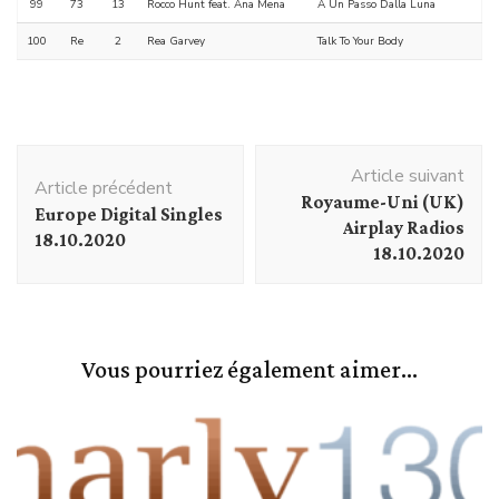
99
73
13
Rocco Hunt feat. Ana Mena
A Un Passo Dalla Luna
100
Re
2
Rea Garvey
Talk To Your Body
Navigation
Article suivant
d'article
Article précédent
Royaume-Uni (UK)
Europe Digital Singles
Airplay Radios
18.10.2020
18.10.2020
Vous pourriez également aimer...