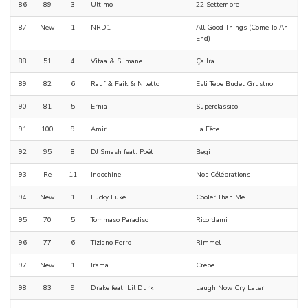
86
89
3
Ultimo
22 Settembre
87
New
1
NRD1
All Good Things (Come To An
End)
88
51
4
Vitaa & Slimane
Ça Ira
89
82
6
Rauf & Faik & Niletto
Esli Tebe Budet Grustno
90
81
5
Ernia
Superclassico
91
100
9
Amir
La Fête
92
95
8
DJ Smash feat. Poët
Begi
93
Re
11
Indochine
Nos Célébrations
94
New
1
Lucky Luke
Cooler Than Me
95
70
5
Tommaso Paradiso
Ricordami
96
77
6
Tiziano Ferro
Rimmel
97
New
1
Irama
Crepe
98
83
9
Drake feat. Lil Durk
Laugh Now Cry Later