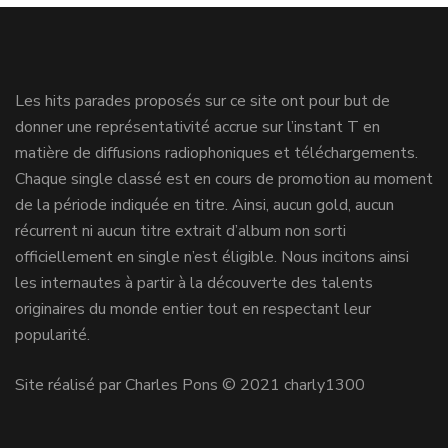
Les hits parades proposés sur ce site ont pour but de
donner une représentativité accrue sur l’instant T en
matière de diffusions radiophoniques et téléchargements.
Chaque single classé est en cours de promotion au moment
de la période indiquée en titre. Ainsi, aucun gold, aucun
récurrent ni aucun titre extrait d’album non sorti
officiellement en single n’est éligible. Nous incitons ainsi
les internautes à partir à la découverte des talents
originaires du monde entier tout en respectant leur
popularité.
Site réalisé par Charles Pons © 2021 charly1300