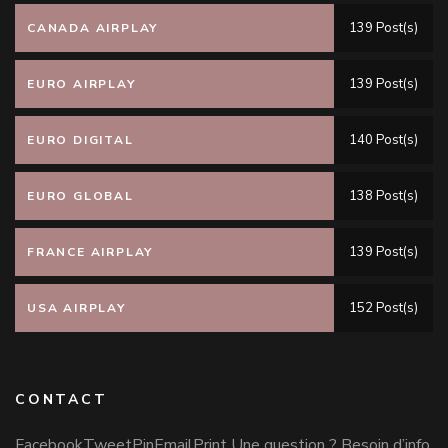
139 Post(s)
CANADA AIRPLAY
139 Post(s)
EURO AIRPLAY
140 Post(s)
EURO DIGITAL
138 Post(s)
EURO GLOBAL
139 Post(s)
FRANCE AIRPLAY
152 Post(s)
USA AIRPLAY
CONTACT
FacebookTweetPinEmailPrint Une question ? Besoin d’info