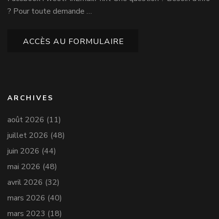
? Pour toute demande …
ACCÈS AU FORMULAIRE
ARCHIVES
août 2026
(11)
juillet 2026
(48)
juin 2026
(44)
mai 2026
(48)
avril 2026
(32)
mars 2026
(40)
mars 2023
(18)