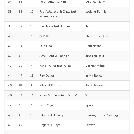
37
39
4
Keith Urban & P!nk
One Too Many
38
38
10
Paul Woolford & Diplo feat.
Looking For Me
Kareen Lomax
39
32
13
Surf Mesa feat. Emilee
Ily
40
New
1
AC/DC
Shot In The Dark
41
34
13
Dua Lipa
Hallucinate
42
40
8
Amel Bent & Imen Es
Jusqu'au Bout
43
90
4
Kendji Girac feat. Gims
Dernier Métro
44
47
13
Ray Dalton
In My Bones
45
66
3
Michael Schulte
For A Second
46
46
13
Jonas Brothers feat. Karol G
X
47
45
4
Biffy Clyro
Space
48
49
13
Jubël feat. Neimy
Dancing In The Moonlight
49
42
13
Regard & Raye
Secrets