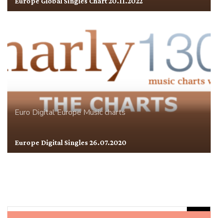
Europe Global Singles Chart 20.11.2022
Euro Digital
Europe
Music charts
Europe Digital Singles 26.07.2020
Rechercher :