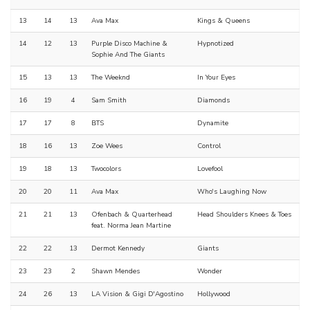
13
14
13
Ava Max
Kings & Queens
14
12
13
Purple Disco Machine &
Hypnotized
Sophie And The Giants
15
13
13
The Weeknd
In Your Eyes
16
19
4
Sam Smith
Diamonds
17
17
8
BTS
Dynamite
18
16
13
Zoe Wees
Control
19
18
13
Twocolors
Lovefool
20
20
11
Ava Max
Who's Laughing Now
21
21
13
Ofenbach & Quarterhead
Head Shoulders Knees & Toes
feat. Norma Jean Martine
22
22
13
Dermot Kennedy
Giants
23
23
2
Shawn Mendes
Wonder
24
26
13
LA Vision & Gigi D'Agostino
Hollywood