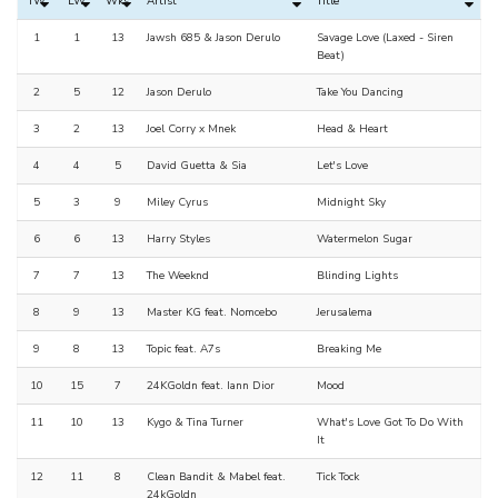
TW
LW
Wks
Artist
Title
1
1
13
Jawsh 685 & Jason Derulo
Savage Love (Laxed - Siren
Beat)
2
5
12
Jason Derulo
Take You Dancing
3
2
13
Joel Corry x Mnek
Head & Heart
4
4
5
David Guetta & Sia
Let's Love
5
3
9
Miley Cyrus
Midnight Sky
6
6
13
Harry Styles
Watermelon Sugar
7
7
13
The Weeknd
Blinding Lights
8
9
13
Master KG feat. Nomcebo
Jerusalema
9
8
13
Topic feat. A7s
Breaking Me
10
15
7
24KGoldn feat. Iann Dior
Mood
11
10
13
Kygo & Tina Turner
What's Love Got To Do With
It
12
11
8
Clean Bandit & Mabel feat.
Tick Tock
24kGoldn