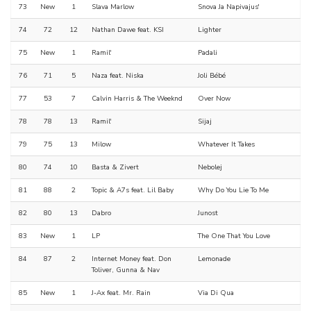
73
New
1
Slava Marlow
Snova Ja Napivajus'
74
72
12
Nathan Dawe feat. KSI
Lighter
75
New
1
Ramil'
Padali
76
71
5
Naza feat. Niska
Joli Bébé
77
53
7
Calvin Harris & The Weeknd
Over Now
78
78
13
Ramil'
Sijaj
79
75
13
Milow
Whatever It Takes
80
74
10
Basta & Zivert
Nebolej
81
88
2
Topic & A7s feat. Lil Baby
Why Do You Lie To Me
82
80
13
Dabro
Junost
83
New
1
LP
The One That You Love
84
87
2
Internet Money feat. Don
Lemonade
Toliver, Gunna & Nav
85
New
1
J-Ax feat. Mr. Rain
Via Di Qua