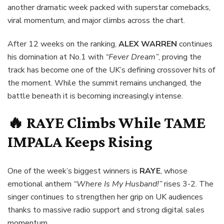
another dramatic week packed with superstar comebacks,
viral momentum, and major climbs across the chart.
After 12 weeks on the ranking,
ALEX WARREN
continues
his domination at No.1 with
“Fever Dream”
, proving the
track has become one of the UK’s defining crossover hits of
the moment. While the summit remains unchanged, the
battle beneath it is becoming increasingly intense.
🔥
RAYE
Climbs While
TAME
IMPALA
Keeps Rising
One of the week’s biggest winners is
RAYE
, whose
emotional anthem
“Where Is My Husband!”
rises 3-2. The
singer continues to strengthen her grip on UK audiences
thanks to massive radio support and strong digital sales
momentum.