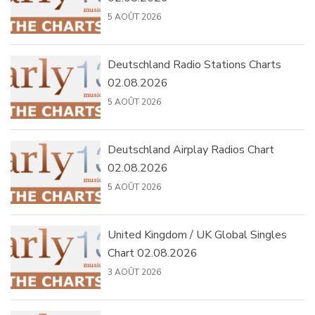
5 AOÛT 2026
Deutschland Radio Stations Charts
02.08.2026
5 AOÛT 2026
Deutschland Airplay Radios Chart
02.08.2026
5 AOÛT 2026
United Kingdom / UK Global Singles
Chart 02.08.2026
3 AOÛT 2026