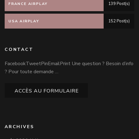
139 Post(s)
FRANCE AIRPLAY
152 Post(s)
USA AIRPLAY
CONTACT
FacebookTweetPinEmailPrint Une question ? Besoin d’info
? Pour toute demande …
ACCÈS AU FORMULAIRE
ARCHIVES