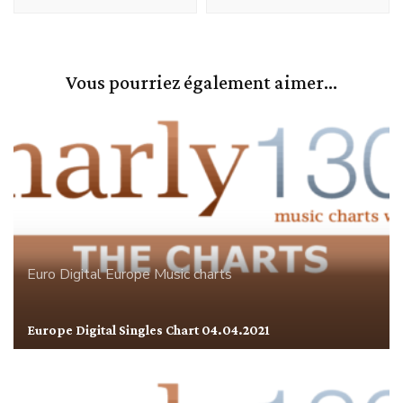
Vous pourriez également aimer...
Euro Digital
Europe
Music charts
Europe Digital Singles Chart 04.04.2021