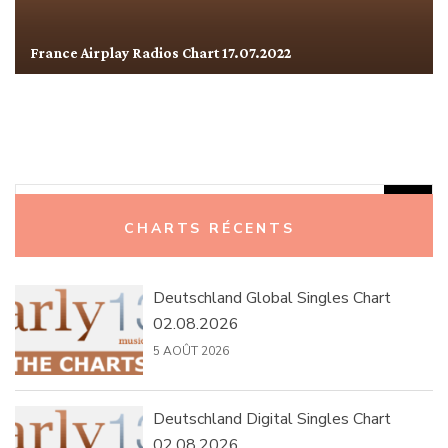
France Airplay Radios Chart 17.07.2022
Rechercher :
CHARTS RÉCENTS
Deutschland Global Singles Chart
02.08.2026
5 AOÛT 2026
Deutschland Digital Singles Chart
02.08.2026