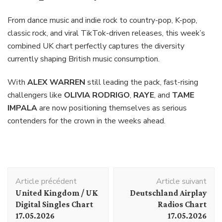
From dance music and indie rock to country-pop, K-pop,
classic rock, and viral TikTok-driven releases, this week’s
combined UK chart perfectly captures the diversity
currently shaping British music consumption.
With
ALEX WARREN
still leading the pack, fast-rising
challengers like
OLIVIA RODRIGO
,
RAYE
, and
TAME
IMPALA
are now positioning themselves as serious
contenders for the crown in the weeks ahead.
Navigation
Article précédent
Article suivant
d'article
United Kingdom / UK
Deutschland Airplay
Digital Singles Chart
Radios Chart
17.05.2026
17.05.2026