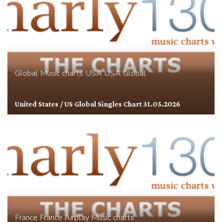
Global
Music charts
USA
USA Global
United States / US Global Singles Chart 31.05.2026
France
France Airplay
Music charts