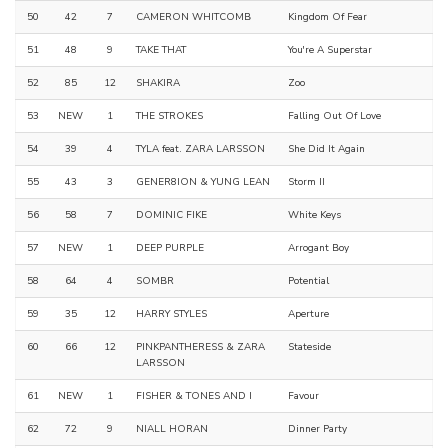
50
42
7
CAMERON WHITCOMB
Kingdom Of Fear
51
48
9
TAKE THAT
You're A Superstar
52
85
12
SHAKIRA
Zoo
53
NEW
1
THE STROKES
Falling Out Of Love
54
39
4
TYLA feat. ZARA LARSSON
She Did It Again
55
43
3
GENER8ION & YUNG LEAN
Storm II
56
58
7
DOMINIC FIKE
White Keys
57
NEW
1
DEEP PURPLE
Arrogant Boy
58
64
4
SOMBR
Potential
59
35
12
HARRY STYLES
Aperture
60
66
12
PINKPANTHERESS & ZARA
Stateside
LARSSON
61
NEW
1
FISHER & TONES AND I
Favour
62
72
9
NIALL HORAN
Dinner Party