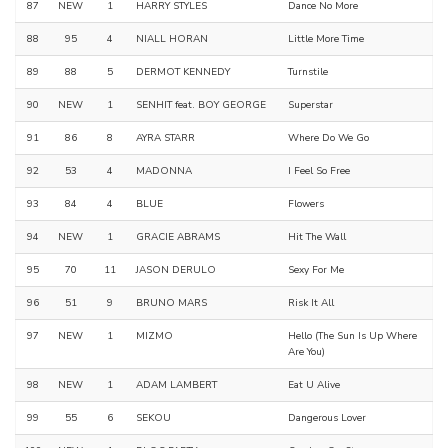
87
NEW
1
HARRY STYLES
Dance No More
88
95
4
NIALL HORAN
Little More Time
89
88
5
DERMOT KENNEDY
Turnstile
90
NEW
1
SENHIT feat. BOY GEORGE
Superstar
91
86
8
AYRA STARR
Where Do We Go
92
53
4
MADONNA
I Feel So Free
93
84
4
BLUE
Flowers
94
NEW
1
GRACIE ABRAMS
Hit The Wall
95
70
11
JASON DERULO
Sexy For Me
96
51
9
BRUNO MARS
Risk It All
97
NEW
1
MIZMO
Hello (The Sun Is Up Where
Are You)
98
NEW
1
ADAM LAMBERT
Eat U Alive
99
55
6
SEKOU
Dangerous Lover