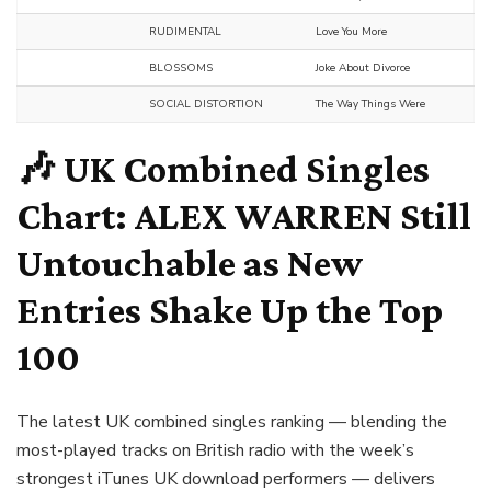
RUDIMENTAL
Love You More
BLOSSOMS
Joke About Divorce
SOCIAL DISTORTION
The Way Things Were
🎶 UK Combined Singles
Chart:
ALEX WARREN
Still
Untouchable as New
Entries Shake Up the Top
100
The latest UK combined singles ranking — blending the
most-played tracks on British radio with the week’s
strongest iTunes UK download performers — delivers