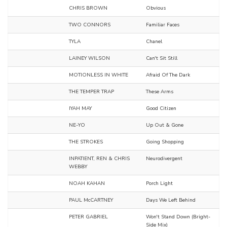
CHRIS BROWN
Obvious
TWO CONNORS
Familiar Faces
TYLA
Chanel
LAINEY WILSON
Can't Sit Still
MOTIONLESS IN WHITE
Afraid Of The Dark
THE TEMPER TRAP
These Arms
IYAH MAY
Good Citizen
NE-YO
Up Out & Gone
THE STROKES
Going Shopping
INPATIENT, REN & CHRIS
Neurodivergent
WEBBY
NOAH KAHAN
Porch Light
PAUL McCARTNEY
Days We Left Behind
PETER GABRIEL
Won't Stand Down (Bright-
Side Mix)