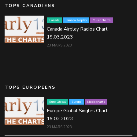
TOPS CANADIENS
Canada
Canada Airplay
Music charts
Canada Airplay Radios Chart
19.03.2023
23 MARS 2023
TOPS EUROPÉENS
Euro Global
Europe
Music charts
Europe Global Singles Chart
19.03.2023
23 MARS 2023