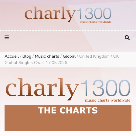
Europe Airplay Charts Radios Music Worldwide – Charly1300
European Music Charts plus USA and Australia
Accueil
/
Blog
/
Music charts
/
Global
/
United Kingdom / UK
Global Singles Chart 17.05.2026