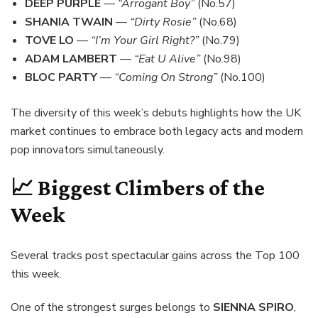
DEEP PURPLE
—
“Arrogant Boy”
(No.57)
SHANIA TWAIN
—
“Dirty Rosie”
(No.68)
TOVE LO
—
“I’m Your Girl Right?”
(No.79)
ADAM LAMBERT
—
“Eat U Alive”
(No.98)
BLOC PARTY
—
“Coming On Strong”
(No.100)
The diversity of this week’s debuts highlights how the UK
market continues to embrace both legacy acts and modern
pop innovators simultaneously.
📈 Biggest Climbers of the
Week
Several tracks post spectacular gains across the Top 100
this week.
One of the strongest surges belongs to
SIENNA SPIRO
,