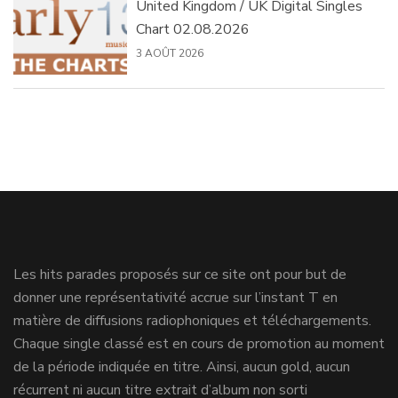
United Kingdom / UK Digital Singles
Chart 02.08.2026
3 AOÛT 2026
Les hits parades proposés sur ce site ont pour but de
donner une représentativité accrue sur l’instant T en
matière de diffusions radiophoniques et téléchargements.
Chaque single classé est en cours de promotion au moment
de la période indiquée en titre. Ainsi, aucun gold, aucun
récurrent ni aucun titre extrait d’album non sorti