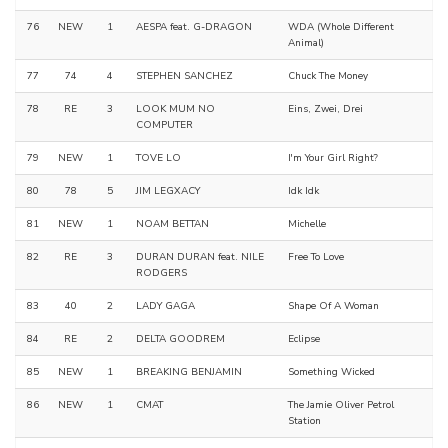
76
NEW
1
AESPA feat. G-DRAGON
WDA (Whole Different
Animal)
77
74
4
STEPHEN SANCHEZ
Chuck The Money
78
RE
3
LOOK MUM NO
Eins, Zwei, Drei
COMPUTER
79
NEW
1
TOVE LO
I'm Your Girl Right?
80
78
5
JIM LEGXACY
Idk Idk
81
NEW
1
NOAM BETTAN
Michelle
82
RE
3
DURAN DURAN feat. NILE
Free To Love
RODGERS
83
40
2
LADY GAGA
Shape Of A Woman
84
RE
2
DELTA GOODREM
Eclipse
85
NEW
1
BREAKING BENJAMIN
Something Wicked
86
NEW
1
CMAT
The Jamie Oliver Petrol
Station