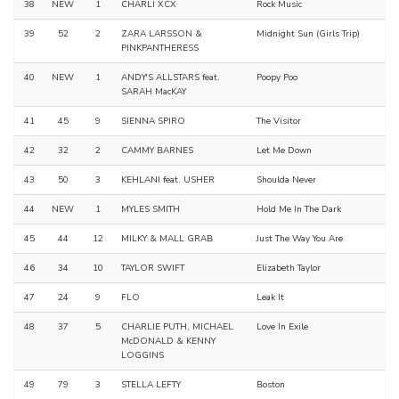
38
NEW
1
CHARLI XCX
Rock Music
39
52
2
ZARA LARSSON &
Midnight Sun (Girls Trip)
PINKPANTHERESS
40
NEW
1
ANDY'S ALLSTARS feat.
Poopy Poo
SARAH MacKAY
41
45
9
SIENNA SPIRO
The Visitor
42
32
2
CAMMY BARNES
Let Me Down
43
50
3
KEHLANI feat. USHER
Shoulda Never
44
NEW
1
MYLES SMITH
Hold Me In The Dark
45
44
12
MILKY & MALL GRAB
Just The Way You Are
46
34
10
TAYLOR SWIFT
Elizabeth Taylor
47
24
9
FLO
Leak It
48
37
5
CHARLIE PUTH, MICHAEL
Love In Exile
McDONALD & KENNY
LOGGINS
49
79
3
STELLA LEFTY
Boston