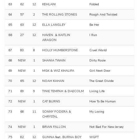
63
62
12
KEHLANI
Folded
64
57
2
THE ROLLING STONES
Rough And Twisted
65
63
12
ELLA LANGLEY
Be Her
66
27
12
HAVEN. & KAITLIN
I Run
ARAGON
67
80
8
HOLLY HUMBERSTONE
Cruel World
68
NEW
1
SHANIA TWAIN
Dirty Rosie
69
NEW
1
MGK & WIZ KHALIFA
Girl Next Door
70
65
12
NOAH KAHAN
The Great Divide
71
69
9
TINIE TEMPAH & DAECOLM
Living Life
72
NEW
1
CAT BURNS
How To Be Human
73
68
11
SONNY FODERA &
My Loving
CHRYSTAL
74
NEW
1
BRIAN FALLON
Not Bad For New Jersey
75
82
12
GUNNA feat. BURNA BOY
WGFT