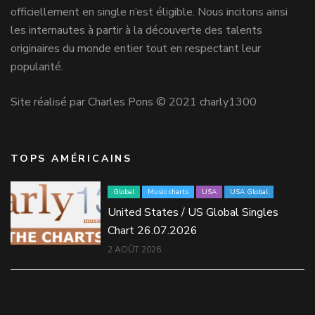
officiellement en single n’est éligible. Nous incitons ainsi
les internautes à partir à la découverte des talents
originaires du monde entier tout en respectant leur
popularité.
Site réalisé par Charles Pons © 2021 charly1300
TOPS AMÉRICAINS
Global
Music charts
USA
USA Global
United States / US Global Singles
Chart 26.07.2026
2 AOÛT 2026