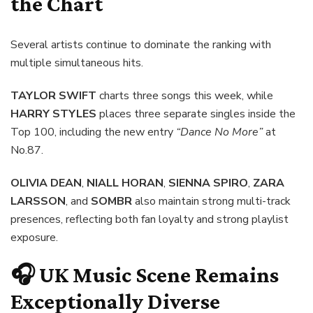
the Chart
Several artists continue to dominate the ranking with
multiple simultaneous hits.
TAYLOR SWIFT
charts three songs this week, while
HARRY STYLES
places three separate singles inside the
Top 100, including the new entry
“Dance No More”
at
No.87.
OLIVIA DEAN
,
NIALL HORAN
,
SIENNA SPIRO
,
ZARA
LARSSON
, and
SOMBR
also maintain strong multi-track
presences, reflecting both fan loyalty and strong playlist
exposure.
🎧 UK Music Scene Remains
Exceptionally Diverse