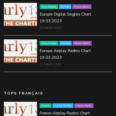
Euro Digital
Europe
Music charts
Europe Digital Singles Chart
19.03.2023
23 MARS 2023
Euro Airplay
Europe
Music charts
Europe Airplay Radios Chart
19.03.2023
23 MARS 2023
TOPS FRANÇAIS
France
France Airplay
Music charts
France Airplay Radios Chart