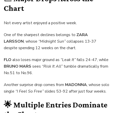
Chart
Not every artist enjoyed a positive week.
One of the sharpest declines belongs to
ZARA
LARSSON
, whose
“Midnight Sun”
collapses 13-37
despite spending 12 weeks on the chart.
FLO
also loses major ground as
“Leak It”
falls 24-47, while
BRUNO MARS
sees
“Risk It All”
tumble dramatically from
No.51 to No.96.
Another surprise drop comes from
MADONNA
, whose solo
single
“I Feel So Free”
slides 53-92 after just four weeks.
🌟 Multiple Entries Dominate