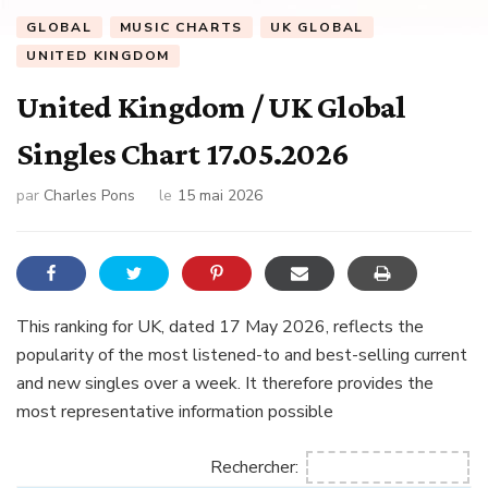
GLOBAL
MUSIC CHARTS
UK GLOBAL
UNITED KINGDOM
United Kingdom / UK Global
Singles Chart 17.05.2026
par
Charles Pons
le
15 mai 2026
This ranking for UK, dated 17 May 2026, reflects the
popularity of the most listened-to and best-selling current
and new singles over a week. It therefore provides the
most representative information possible
Rechercher: