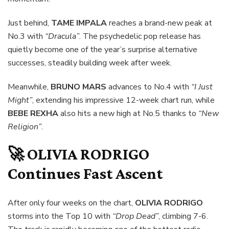
Just behind,
TAME IMPALA
reaches a brand-new peak at
No.3 with
“Dracula”
. The psychedelic pop release has
quietly become one of the year’s surprise alternative
successes, steadily building week after week.
Meanwhile,
BRUNO MARS
advances to No.4 with
“I Just
Might”
, extending his impressive 12-week chart run, while
BEBE REXHA
also hits a new high at No.5 thanks to
“New
Religion”
.
🚀
OLIVIA RODRIGO
Continues Fast Ascent
After only four weeks on the chart,
OLIVIA RODRIGO
storms into the Top 10 with
“Drop Dead”
, climbing 7-6.