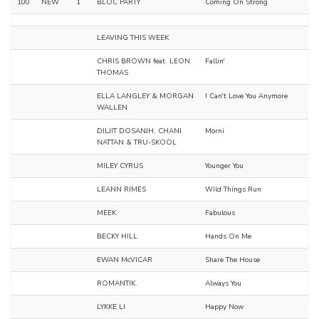
100
NEW
1
BLOC PARTY
Coming On Strong
LEAVING THIS WEEK
CHRIS BROWN feat. LEON
Fallin'
THOMAS
ELLA LANGLEY & MORGAN
I Can't Love You Anymore
WALLEN
DILJIT DOSANJH, CHANI
Morni
NATTAN & TRU-SKOOL
MILEY CYRUS
Younger You
LEANN RIMES
Wild Things Run
MEEK
Fabulous
BECKY HILL
Hands On Me
EWAN McVICAR
Share The House
ROMANTIK.
Always You
LYKKE LI
Happy Now