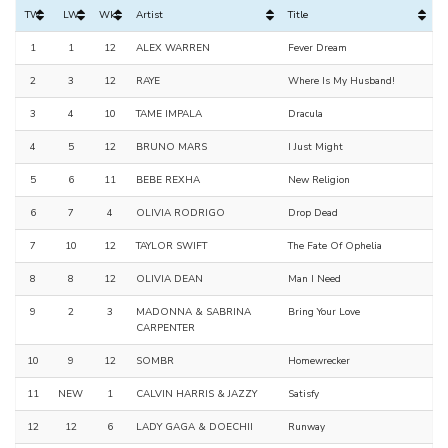
TW
LW
Wks
Artist
Title
1
1
12
ALEX WARREN
Fever Dream
2
3
12
RAYE
Where Is My Husband!
3
4
10
TAME IMPALA
Dracula
4
5
12
BRUNO MARS
I Just Might
5
6
11
BEBE REXHA
New Religion
6
7
4
OLIVIA RODRIGO
Drop Dead
7
10
12
TAYLOR SWIFT
The Fate Of Ophelia
8
8
12
OLIVIA DEAN
Man I Need
9
2
3
MADONNA & SABRINA
Bring Your Love
CARPENTER
10
9
12
SOMBR
Homewrecker
11
NEW
1
CALVIN HARRIS & JAZZY
Satisfy
12
12
6
LADY GAGA & DOECHII
Runway