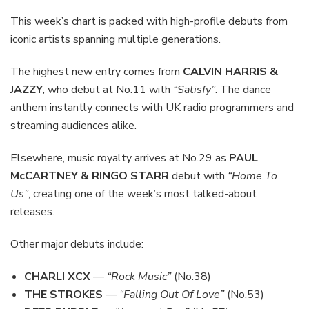
This week’s chart is packed with high-profile debuts from
iconic artists spanning multiple generations.
The highest new entry comes from
CALVIN HARRIS &
JAZZY
, who debut at No.11 with
“Satisfy”
. The dance
anthem instantly connects with UK radio programmers and
streaming audiences alike.
Elsewhere, music royalty arrives at No.29 as
PAUL
McCARTNEY & RINGO STARR
debut with
“Home To
Us”
, creating one of the week’s most talked-about
releases.
Other major debuts include:
CHARLI XCX
—
“Rock Music”
(No.38)
THE STROKES
—
“Falling Out Of Love”
(No.53)