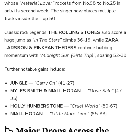
whose
“Material Lover”
rockets from No.98 to No.25 in
only its second week. The singer now places multiple
tracks inside the Top 50.
Classic rock legends
THE ROLLING STONES
also score a
huge jump as
“In The Stars”
climbs 36-19, while
ZARA
LARSSON & PINKPANTHERESS
continue building
momentum with
“Midnight Sun (Girls Trip)”
, soaring 52-39.
Further notable gains include:
JUNGLE
—
“Carry On”
(41-27)
MYLES SMITH & NIALL HORAN
—
“Drive Safe”
(47-
35)
HOLLY HUMBERSTONE
—
“Cruel World”
(80-67)
NIALL HORAN
—
“Little More Time”
(95-88)
📉 Major Drops Across the