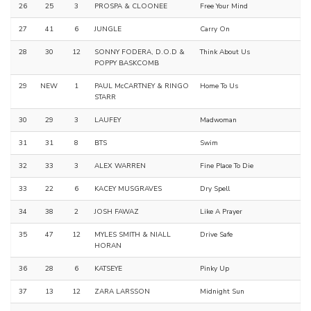
26
25
3
PROSPA & CLOONEE
Free Your Mind
27
41
6
JUNGLE
Carry On
28
30
12
SONNY FODERA, D.O.D &
Think About Us
POPPY BASKCOMB
29
NEW
1
PAUL McCARTNEY & RINGO
Home To Us
STARR
30
29
3
LAUFEY
Madwoman
31
31
8
BTS
Swim
32
33
3
ALEX WARREN
Fine Place To Die
33
22
6
KACEY MUSGRAVES
Dry Spell
34
38
2
JOSH FAWAZ
Like A Prayer
35
47
12
MYLES SMITH & NIALL
Drive Safe
HORAN
36
28
6
KATSEYE
Pinky Up
37
13
12
ZARA LARSSON
Midnight Sun