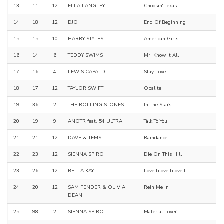
13
11
12
ELLA LANGLEY
Choosin' Texas
14
18
12
DJO
End Of Beginning
15
15
10
HARRY STYLES
American Girls
16
14
6
TEDDY SWIMS
Mr. Know It All
17
16
4
LEWIS CAPALDI
Stay Love
18
17
12
TAYLOR SWIFT
Opalite
19
36
2
THE ROLLING STONES
In The Stars
20
19
9
ANOTR feat. 54 ULTRA
Talk To You
21
21
12
DAVE & TEMS
Raindance
22
23
12
SIENNA SPIRO
Die On This Hill
23
26
12
BELLA KAY
Iloveitiloveitiloveit
24
20
12
SAM FENDER & OLIVIA
Rein Me In
DEAN
25
98
2
SIENNA SPIRO
Material Lover