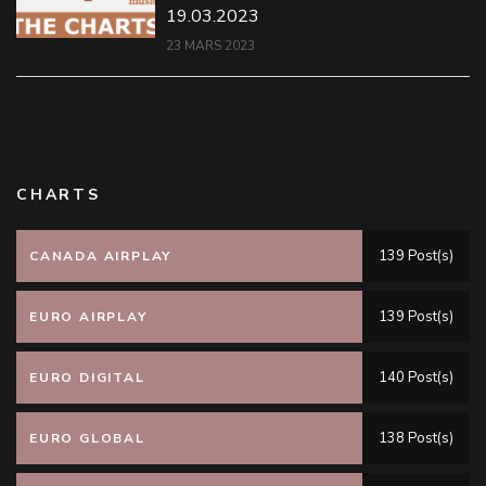
19.03.2023
23 MARS 2023
CHARTS
139 Post(s)
CANADA AIRPLAY
139 Post(s)
EURO AIRPLAY
140 Post(s)
EURO DIGITAL
138 Post(s)
EURO GLOBAL