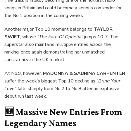
The track is rapidly becoming one of the hottest radio
songs in Britain and could become a serious contender for
the No.1 position in the coming weeks.
Another major Top 10 moment belongs to
TAYLOR
SWIFT
, whose
“The Fate Of Ophelia”
jumps 10-7. The
superstar also maintains multiple entries across the
ranking, once again demonstrating her unmatched
consistency in the UK market.
At No.9, however,
MADONNA & SABRINA CARPENTER
suffer the week’s biggest Top 10 decline as
“Bring Your
Love”
falls sharply from No.2 to No.9 after an explosive
debut run last week.
🆕 Massive New Entries From
Legendary Names