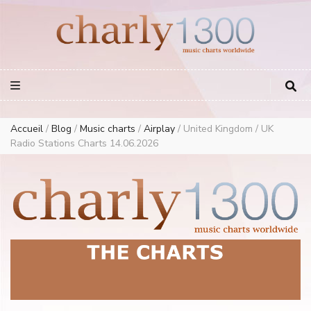
Europe Airplay Charts Radios Music Worldwide – Charly1300
European Music Charts plus USA and Australia
Accueil
/
Blog
/
Music charts
/
Airplay
/
United Kingdom / UK
Radio Stations Charts 14.06.2026