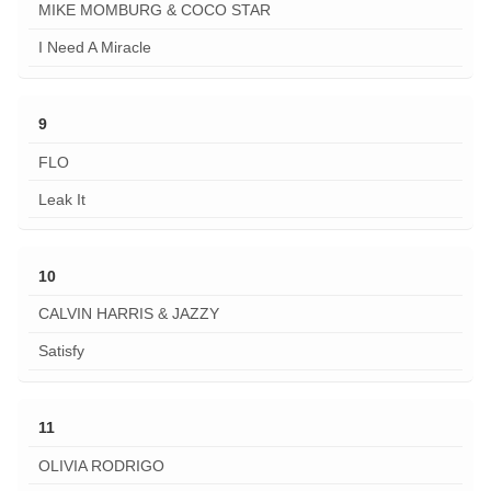
MIKE MOMBURG & COCO STAR
I Need A Miracle
9
FLO
Leak It
10
CALVIN HARRIS & JAZZY
Satisfy
11
OLIVIA RODRIGO