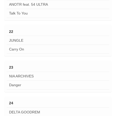
ANOTR feat. 54 ULTRA
Talk To You
22
JUNGLE
Carry On
23
NIA ARCHIVES
Danger
24
DELTA GOODREM