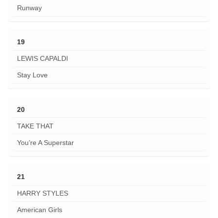
Runway
19
LEWIS CAPALDI
Stay Love
20
TAKE THAT
You’re A Superstar
21
HARRY STYLES
American Girls