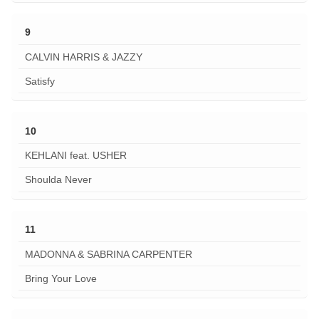
9
CALVIN HARRIS & JAZZY
Satisfy
10
KEHLANI feat. USHER
Shoulda Never
11
MADONNA & SABRINA CARPENTER
Bring Your Love