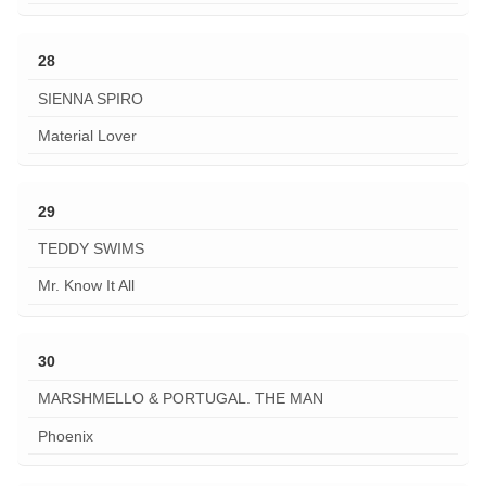
28
SIENNA SPIRO
Material Lover
29
TEDDY SWIMS
Mr. Know It All
30
MARSHMELLO & PORTUGAL. THE MAN
Phoenix