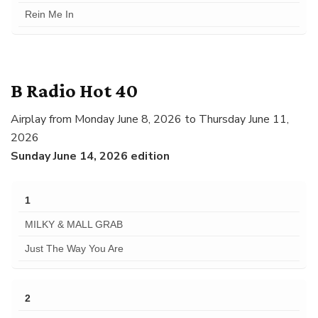
Rein Me In
B Radio Hot 40
Airplay from Monday June 8, 2026 to Thursday June 11,
2026
Sunday June 14, 2026 edition
1
MILKY & MALL GRAB
Just The Way You Are
2