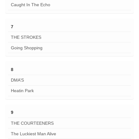
Caught In The Echo
7
THE STROKES
Going Shopping
8
DMA’S
Heatin Park
9
THE COURTEENERS
The Luckiest Man Alive