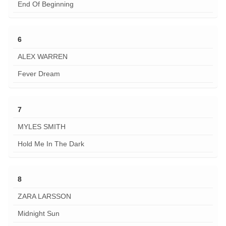
End Of Beginning
6
ALEX WARREN
Fever Dream
7
MYLES SMITH
Hold Me In The Dark
8
ZARA LARSSON
Midnight Sun