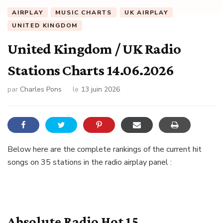
AIRPLAY
MUSIC CHARTS
UK AIRPLAY
UNITED KINGDOM
United Kingdom / UK Radio
Stations Charts 14.06.2026
par
Charles Pons
le
13 juin 2026
Below here are the complete rankings of the current hit
songs on 35 stations in the radio airplay panel :
Absolute Radio Hot 15