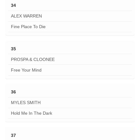
34
ALEX WARREN
Fine Place To Die
35
PROSPA & CLOONEE
Free Your Mind
36
MYLES SMITH
Hold Me In The Dark
37