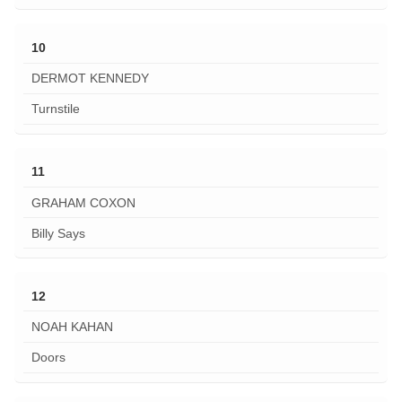
10
DERMOT KENNEDY
Turnstile
11
GRAHAM COXON
Billy Says
12
NOAH KAHAN
Doors