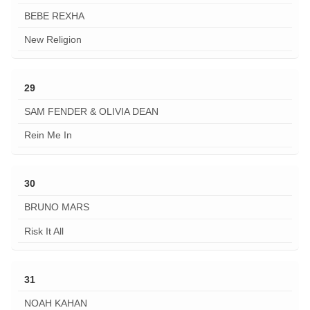
BEBE REXHA
New Religion
29
SAM FENDER & OLIVIA DEAN
Rein Me In
30
BRUNO MARS
Risk It All
31
NOAH KAHAN