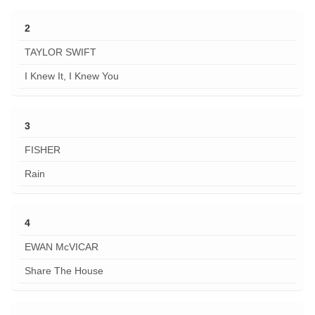
2
TAYLOR SWIFT
I Knew It, I Knew You
3
FISHER
Rain
4
EWAN McVICAR
Share The House