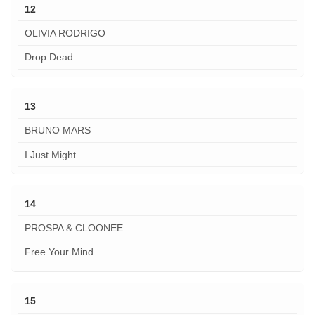
12
OLIVIA RODRIGO
Drop Dead
13
BRUNO MARS
I Just Might
14
PROSPA & CLOONEE
Free Your Mind
15