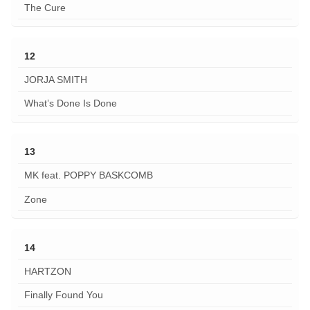
The Cure
12
JORJA SMITH
What’s Done Is Done
13
MK feat. POPPY BASKCOMB
Zone
14
HARTZON
Finally Found You