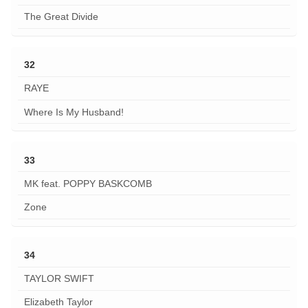
The Great Divide
32
RAYE
Where Is My Husband!
33
MK feat. POPPY BASKCOMB
Zone
34
TAYLOR SWIFT
Elizabeth Taylor