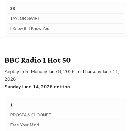
38
TAYLOR SWIFT
I Knew It, I Knew You
BBC Radio 1 Hot 50
Airplay from Monday June 8, 2026 to Thursday June 11,
2026
Sunday June 14, 2026 edition
1
PROSPA & CLOONEE
Free Your Mind