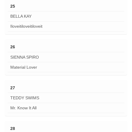
25
BELLA KAY
Iloveitiloveitiloveit
26
SIENNA SPIRO
Material Lover
27
TEDDY SWIMS
Mr. Know It All
28