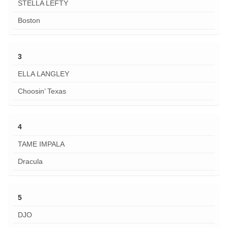
STELLA LEFTY
Boston
3
ELLA LANGLEY
Choosin’ Texas
4
TAME IMPALA
Dracula
5
DJO