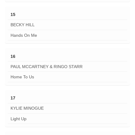
15
BECKY HILL
Hands On Me
16
PAUL MCCARTNEY & RINGO STARR
Home To Us
17
KYLIE MINOGUE
Light Up