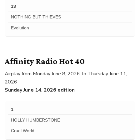
13
NOTHING BUT THIEVES
Evolution
Affinity Radio Hot 40
Airplay from Monday June 8, 2026 to Thursday June 11,
2026
Sunday June 14, 2026 edition
1
HOLLY HUMBERSTONE
Cruel World