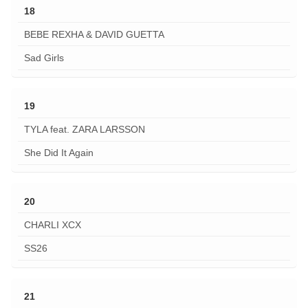
18
BEBE REXHA & DAVID GUETTA
Sad Girls
19
TYLA feat. ZARA LARSSON
She Did It Again
20
CHARLI XCX
SS26
21