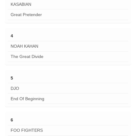
KASABIAN
Great Pretender
4
NOAH KAHAN
The Great Divide
5
DJO
End Of Beginning
6
FOO FIGHTERS