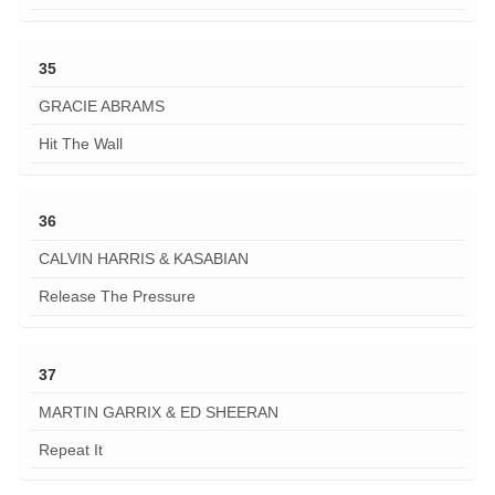
35
GRACIE ABRAMS
Hit The Wall
36
CALVIN HARRIS & KASABIAN
Release The Pressure
37
MARTIN GARRIX & ED SHEERAN
Repeat It