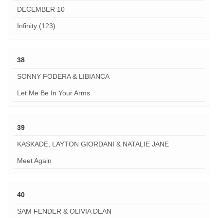
DECEMBER 10
Infinity (123)
38
SONNY FODERA & LIBIANCA
Let Me Be In Your Arms
39
KASKADE, LAYTON GIORDANI & NATALIE JANE
Meet Again
40
SAM FENDER & OLIVIA DEAN