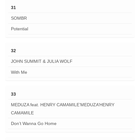
31
SOMBR
Potential
32
JOHN SUMMIT & JULIA WOLF
With Me
33
MEDUZA feat. HENRY CAMAMILE’MEDUZA’HENRY
CAMAMILE
Don’t Wanna Go Home