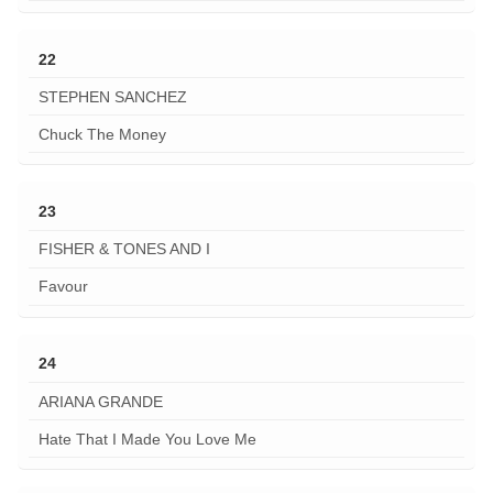
22
STEPHEN SANCHEZ
Chuck The Money
23
FISHER & TONES AND I
Favour
24
ARIANA GRANDE
Hate That I Made You Love Me