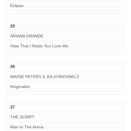
Eclipse
25
ARIANA GRANDE
Hate That I Made You Love Me
26
MAISIE PETERS & JULIA MICHAELS
Kingmaker
27
THE SCRIPT
Man In The Arena