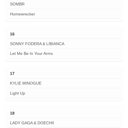
SOMBR
Homewrecker
16
SONNY FODERA & LIBIANCA
Let Me Be In Your Arms
17
KYLIE MINOGUE
Light Up
18
LADY GAGA & DOECHII