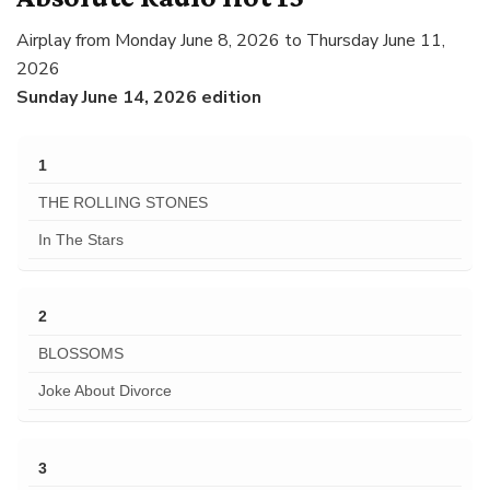
Airplay from Monday June 8, 2026 to Thursday June 11,
2026
Sunday June 14, 2026 edition
1
THE ROLLING STONES
In The Stars
2
BLOSSOMS
Joke About Divorce
3