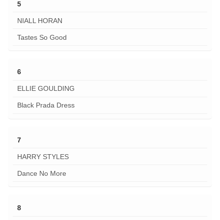
5
NIALL HORAN
Tastes So Good
6
ELLIE GOULDING
Black Prada Dress
7
HARRY STYLES
Dance No More
8