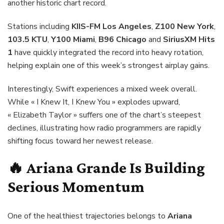
another historic chart record.
Stations including
KIIS-FM Los Angeles
,
Z100 New York
,
103.5 KTU
,
Y100 Miami
,
B96 Chicago
and
SiriusXM Hits
1
have quickly integrated the record into heavy rotation,
helping explain one of this week’s strongest airplay gains.
Interestingly, Swift experiences a mixed week overall.
While « I Knew It, I Knew You » explodes upward,
« Elizabeth Taylor » suffers one of the chart’s steepest
declines, illustrating how radio programmers are rapidly
shifting focus toward her newest release.
🔥
Ariana Grande
Is Building
Serious Momentum
One of the healthiest trajectories belongs to
Ariana