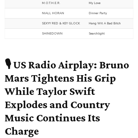
M.O.T.H.E.R.
My Love
NIALL HORAN
Dinner Party
SEXYY RED & KEY GLOCK
Hang Wit A Bad Bitch
SHINEDOWN
Searchlight
🎙️ US Radio Airplay:
Bruno
Mars
Tightens His Grip
While
Taylor Swift
Explodes and Country
Music Continues Its
Charge