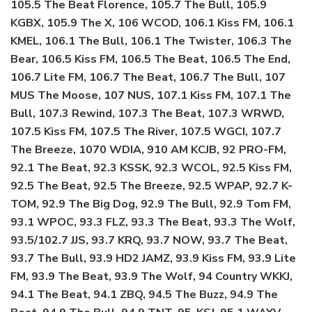
105.5 The Beat Florence, 105.7 The Bull, 105.9
KGBX, 105.9 The X, 106 WCOD, 106.1 Kiss FM, 106.1
KMEL, 106.1 The Bull, 106.1 The Twister, 106.3 The
Bear, 106.5 Kiss FM, 106.5 The Beat, 106.5 The End,
106.7 Lite FM, 106.7 The Beat, 106.7 The Bull, 107
MUS The Moose, 107 NUS, 107.1 Kiss FM, 107.1 The
Bull, 107.3 Rewind, 107.3 The Beat, 107.3 WRWD,
107.5 Kiss FM, 107.5 The River, 107.5 WGCI, 107.7
The Breeze, 1070 WDIA, 910 AM KCJB, 92 PRO-FM,
92.1 The Beat, 92.3 KSSK, 92.3 WCOL, 92.5 Kiss FM,
92.5 The Beat, 92.5 The Breeze, 92.5 WPAP, 92.7 K-
TOM, 92.9 The Big Dog, 92.9 The Bull, 92.9 Tom FM,
93.1 WPOC, 93.3 FLZ, 93.3 The Beat, 93.3 The Wolf,
93.5/102.7 JJS, 93.7 KRQ, 93.7 NOW, 93.7 The Beat,
93.7 The Bull, 93.9 HD2 JAMZ, 93.9 Kiss FM, 93.9 Lite
FM, 93.9 The Beat, 93.9 The Wolf, 94 Country WKKJ,
94.1 The Beat, 94.1 ZBQ, 94.5 The Buzz, 94.9 The