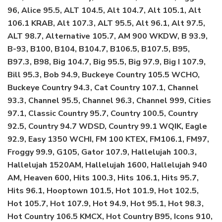
96, Alice 95.5, ALT 104.5, Alt 104.7, Alt 105.1, Alt
106.1 KRAB, Alt 107.3, ALT 95.5, Alt 96.1, Alt 97.5,
ALT 98.7, Alternative 105.7, AM 900 WKDW, B 93.9,
B-93, B100, B104, B104.7, B106.5, B107.5, B95,
B97.3, B98, Big 104.7, Big 95.5, Big 97.9, Big I 107.9,
Bill 95.3, Bob 94.9, Buckeye Country 105.5 WCHO,
Buckeye Country 94.3, Cat Country 107.1, Channel
93.3, Channel 95.5, Channel 96.3, Channel 999, Cities
97.1, Classic Country 95.7, Country 100.5, Country
92.5, Country 94.7 WDSD, Country 99.1 WQIK, Eagle
92.9, Easy 1350 WCHI, FM 100 KTEX, FM106.1, FM97,
Froggy 99.9, G105, Gator 107.9, Hallelujah 100.3,
Hallelujah 1520AM, Hallelujah 1600, Hallelujah 940
AM, Heaven 600, Hits 100.3, Hits 106.1, Hits 95.7,
Hits 96.1, Hooptown 101.5, Hot 101.9, Hot 102.5,
Hot 105.7, Hot 107.9, Hot 94.9, Hot 95.1, Hot 98.3,
Hot Country 106.5 KMCX, Hot Country B95, Icons 910,