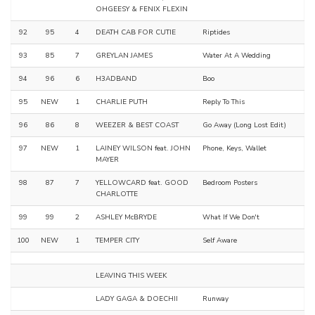
OHGEESY & FENIX FLEXIN
92
95
4
DEATH CAB FOR CUTIE
Riptides
93
85
7
GREYLAN JAMES
Water At A Wedding
94
96
6
H3ADBAND
Boo
95
NEW
1
CHARLIE PUTH
Reply To This
96
86
8
WEEZER & BEST COAST
Go Away (Long Lost Edit)
97
NEW
1
LAINEY WILSON feat. JOHN
Phone, Keys, Wallet
MAYER
98
87
7
YELLOWCARD feat. GOOD
Bedroom Posters
CHARLOTTE
99
99
2
ASHLEY McBRYDE
What If We Don't
100
NEW
1
TEMPER CITY
Self Aware
LEAVING THIS WEEK
LADY GAGA & DOECHII
Runway