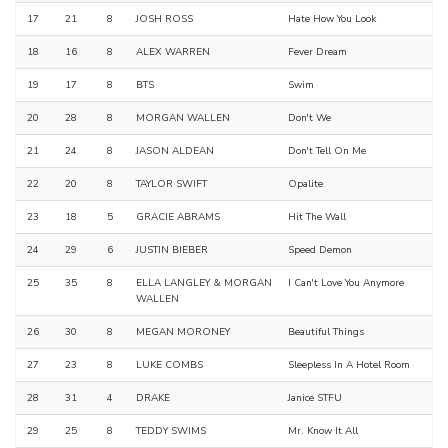
17
21
8
JOSH ROSS
Hate How You Look
18
16
8
ALEX WARREN
Fever Dream
19
17
8
BTS
Swim
20
28
8
MORGAN WALLEN
Don't We
21
24
8
JASON ALDEAN
Don't Tell On Me
22
20
8
TAYLOR SWIFT
Opalite
23
18
5
GRACIE ABRAMS
Hit The Wall
24
29
6
JUSTIN BIEBER
Speed Demon
25
35
8
ELLA LANGLEY & MORGAN
I Can't Love You Anymore
WALLEN
26
30
8
MEGAN MORONEY
Beautiful Things
27
23
8
LUKE COMBS
Sleepless In A Hotel Room
28
31
4
DRAKE
Janice STFU
29
25
8
TEDDY SWIMS
Mr. Know It All