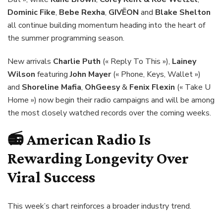
Dominic Fike
,
Bebe Rexha
,
GIVĒON
and
Blake Shelton
all continue building momentum heading into the heart of
the summer programming season.
New arrivals
Charlie Puth
(« Reply To This »),
Lainey
Wilson
featuring
John Mayer
(« Phone, Keys, Wallet »)
and
Shoreline Mafia
,
OhGeesy
&
Fenix Flexin
(« Take U
Home ») now begin their radio campaigns and will be among
the most closely watched records over the coming weeks.
📻 American Radio Is
Rewarding Longevity Over
Viral Success
This week’s chart reinforces a broader industry trend.