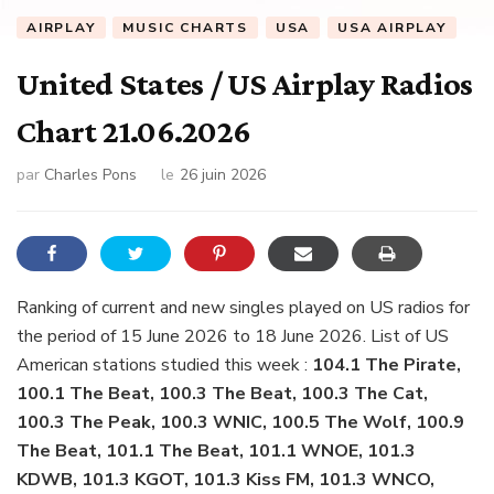
AIRPLAY
MUSIC CHARTS
USA
USA AIRPLAY
United States / US Airplay Radios
Chart 21.06.2026
par
Charles Pons
le
26 juin 2026
Ranking of current and new singles played on US radios for
the period of 15 June 2026 to 18 June 2026. List of US
American stations studied this week :
104.1 The Pirate,
100.1 The Beat, 100.3 The Beat, 100.3 The Cat,
100.3 The Peak, 100.3 WNIC, 100.5 The Wolf, 100.9
The Beat, 101.1 The Beat, 101.1 WNOE, 101.3
KDWB, 101.3 KGOT, 101.3 Kiss FM, 101.3 WNCO,