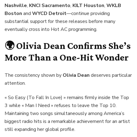
Nashville
,
KNCI Sacramento
,
KILT Houston
,
WKLB
Boston
and
WYCD Detroit
—continue providing
substantial support for these releases before many
eventually cross into Hot AC programming.
🌍
Olivia Dean
Confirms She’s
More Than a One-Hit Wonder
The consistency shown by
Olivia Dean
deserves particular
attention.
« So Easy (To Fall In Love) » remains firmly inside the Top
3 while « Man I Need » refuses to leave the Top 10.
Maintaining two songs simultaneously among America’s
biggest radio hits is a remarkable achievement for an artist
still expanding her global profile.