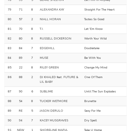
79
71
8
ALEXANDRA KAY
Straight For The Heart
80
57
2
NIALL HORAN
Tastes So Good
81
70
8
T.I.
Let 'Em Know
82
80
8
RUSSELL DICKERSON
Worth Your Wild
83
84
7
EDGEHILL
Doubletake
84
89
7
MUSE
Be With You
85
22
8
RILEY GREEN
Change My Mind
86
88
2
DJ KHALED feat. FUTURE &
One Of Them
LIL BABY
87
90
6
SUBLIME
Until The Sun Explodes
88
54
8
TUCKER WETMORE
Brunette
89
RE
5
JASON DERULO
Sexy For Me
90
94
7
KACEY MUSGRAVES
Dry Spell
91
NEW
1
SHORELINE MAFIA,
Take U Home