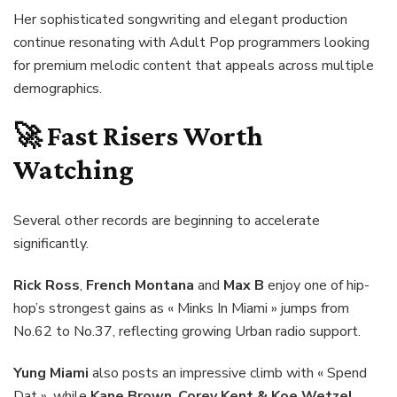
Her sophisticated songwriting and elegant production
continue resonating with Adult Pop programmers looking
for premium melodic content that appeals across multiple
demographics.
🚀 Fast Risers Worth
Watching
Several other records are beginning to accelerate
significantly.
Rick Ross
,
French Montana
and
Max B
enjoy one of hip-
hop’s strongest gains as « Minks In Miami » jumps from
No.62 to No.37, reflecting growing Urban radio support.
Yung Miami
also posts an impressive climb with « Spend
Dat », while
Kane Brown
,
Corey Kent & Koe Wetzel
,