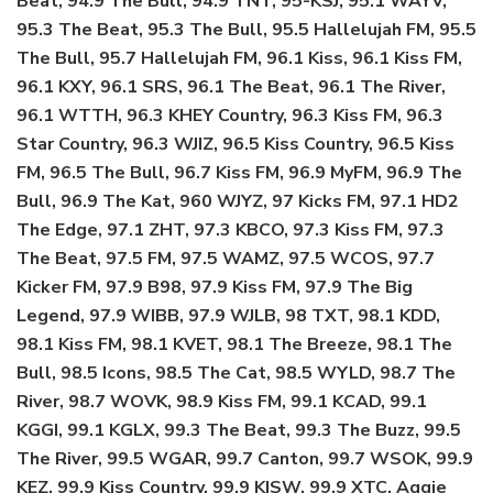
Beat, 94.9 The Bull, 94.9 TNT, 95-KSJ, 95.1 WAYV,
95.3 The Beat, 95.3 The Bull, 95.5 Hallelujah FM, 95.5
The Bull, 95.7 Hallelujah FM, 96.1 Kiss, 96.1 Kiss FM,
96.1 KXY, 96.1 SRS, 96.1 The Beat, 96.1 The River,
96.1 WTTH, 96.3 KHEY Country, 96.3 Kiss FM, 96.3
Star Country, 96.3 WJIZ, 96.5 Kiss Country, 96.5 Kiss
FM, 96.5 The Bull, 96.7 Kiss FM, 96.9 MyFM, 96.9 The
Bull, 96.9 The Kat, 960 WJYZ, 97 Kicks FM, 97.1 HD2
The Edge, 97.1 ZHT, 97.3 KBCO, 97.3 Kiss FM, 97.3
The Beat, 97.5 FM, 97.5 WAMZ, 97.5 WCOS, 97.7
Kicker FM, 97.9 B98, 97.9 Kiss FM, 97.9 The Big
Legend, 97.9 WIBB, 97.9 WJLB, 98 TXT, 98.1 KDD,
98.1 Kiss FM, 98.1 KVET, 98.1 The Breeze, 98.1 The
Bull, 98.5 Icons, 98.5 The Cat, 98.5 WYLD, 98.7 The
River, 98.7 WOVK, 98.9 Kiss FM, 99.1 KCAD, 99.1
KGGI, 99.1 KGLX, 99.3 The Beat, 99.3 The Buzz, 99.5
The River, 99.5 WGAR, 99.7 Canton, 99.7 WSOK, 99.9
KEZ, 99.9 Kiss Country, 99.9 KISW, 99.9 XTC, Aggie