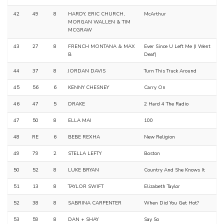
42
49
8
HARDY, ERIC CHURCH,
McArthur
MORGAN WALLEN & TIM
MCGRAW
43
27
8
FRENCH MONTANA & MAX
Ever Since U Left Me (I Went
B
Deaf)
44
37
8
JORDAN DAVIS
Turn This Truck Around
45
56
6
KENNY CHESNEY
Carry On
46
47
5
DRAKE
2 Hard 4 The Radio
47
50
8
ELLA MAI
100
48
RE
6
BEBE REXHA
New Religion
49
79
2
STELLA LEFTY
Boston
50
52
8
LUKE BRYAN
Country And She Knows It
51
13
8
TAYLOR SWIFT
Elizabeth Taylor
52
38
8
SABRINA CARPENTER
When Did You Get Hot?
53
59
8
DAN + SHAY
Say So