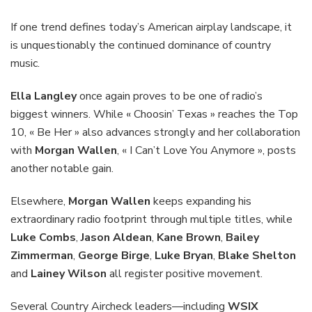
If one trend defines today’s American airplay landscape, it
is unquestionably the continued dominance of country
music.
Ella Langley
once again proves to be one of radio’s
biggest winners. While « Choosin’ Texas » reaches the Top
10, « Be Her » also advances strongly and her collaboration
with
Morgan Wallen
, « I Can’t Love You Anymore », posts
another notable gain.
Elsewhere,
Morgan Wallen
keeps expanding his
extraordinary radio footprint through multiple titles, while
Luke Combs
,
Jason Aldean
,
Kane Brown
,
Bailey
Zimmerman
,
George Birge
,
Luke Bryan
,
Blake Shelton
and
Lainey Wilson
all register positive movement.
Several Country Aircheck leaders—including
WSIX