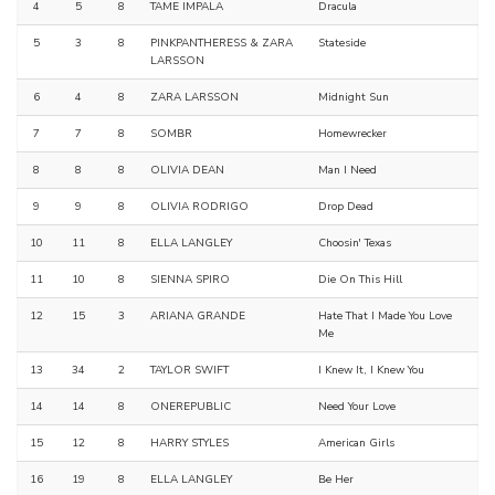
4
5
8
TAME IMPALA
Dracula
5
3
8
PINKPANTHERESS & ZARA
Stateside
LARSSON
6
4
8
ZARA LARSSON
Midnight Sun
7
7
8
SOMBR
Homewrecker
8
8
8
OLIVIA DEAN
Man I Need
9
9
8
OLIVIA RODRIGO
Drop Dead
10
11
8
ELLA LANGLEY
Choosin' Texas
11
10
8
SIENNA SPIRO
Die On This Hill
12
15
3
ARIANA GRANDE
Hate That I Made You Love
Me
13
34
2
TAYLOR SWIFT
I Knew It, I Knew You
14
14
8
ONEREPUBLIC
Need Your Love
15
12
8
HARRY STYLES
American Girls
16
19
8
ELLA LANGLEY
Be Her