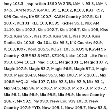
Indy 103.3, Inspiration 1390 WGRB, JAM’N 93.3, JAM’N
94.5, JAM’N 95.7, K-MAG 99.1, K102, K103, K93, K97,
K99 Country, KASE 100.7, KASH Country 107.5, Kat
103.7, KC101, KEE 100, KG95, Kicker 95.1, KIIX AM
1410, Kiss 102.3, Kiss 102.7, Kiss 106.7, Kiss 108, Kiss
95.1, Kiss 95.7, Kiss 95.9, Kiss 98.1, Kiss 98.3, Kiss
Radio, Kix 100.9, Kix 104, Kix 99.3, KIX Country 92.9,
KJ103, KJ97, Kool 105.5, KOST 103.5, KQ94, KSSN 96
Country, KUBE 93.3 HD2, KZ103, Lake 102.3, Lite Rock
99.3, Love 101.1, Magic 101, Magic 101.1, Magic 107.7,
Magic 107.9, Magic 93.7, Magic 96.5, Magic 97.1, Magic
98.9, Majic 104.9, Majic 95.9, Mix 100.7, Mix 103.3, Mix
106.5 WQLX, Mix 107.7, Mix 92.3, Mix 92.9, Mix 93.1,
Mix 94.5, Mix 96, Mix 96.7, Mix 96.9, Mix 97.3, Mix 97.7,
Mix 98.1, Mix 98.9, Mix 99.5, Mix 99.9, Moose Country
106.7, My 99.5, My 99.9, New Country 103.9, New
Country 107.9 YYD, Now 105.1, Now 105.7, Now 93.3,