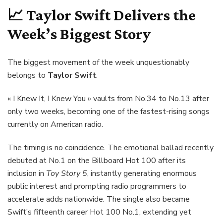
📈
Taylor Swift
Delivers the
Week’s Biggest Story
The biggest movement of the week unquestionably
belongs to
Taylor Swift
.
« I Knew It, I Knew You » vaults from No.34 to No.13 after
only two weeks, becoming one of the fastest-rising songs
currently on American radio.
The timing is no coincidence. The emotional ballad recently
debuted at No.1 on the Billboard Hot 100 after its
inclusion in
Toy Story 5
, instantly generating enormous
public interest and prompting radio programmers to
accelerate adds nationwide. The single also became
Swift’s fifteenth career Hot 100 No.1, extending yet