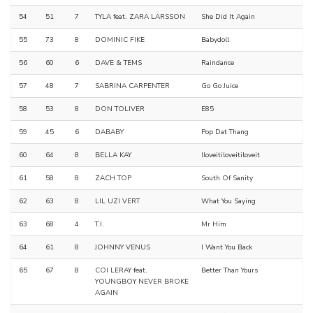
54
51
7
TYLA feat. ZARA LARSSON
She Did It Again
55
73
8
DOMINIC FIKE
Babydoll
56
60
6
DAVE & TEMS
Raindance
57
48
7
SABRINA CARPENTER
Go Go Juice
58
53
8
DON TOLIVER
E85
59
45
6
DABABY
Pop Dat Thang
60
64
8
BELLA KAY
Iloveitiloveitiloveit
61
58
8
ZACH TOP
South Of Sanity
62
63
8
LIL UZI VERT
What You Saying
63
68
4
T.I.
Mr Him
64
61
8
JOHNNY VENUS
I Want You Back
65
67
8
COI LERAY feat.
Better Than Yours
YOUNGBOY NEVER BROKE
AGAIN