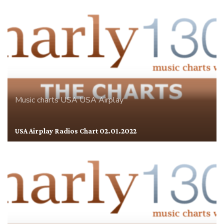
Music charts
USA
USA Airplay
USA Airplay Radios Chart 02.01.2022