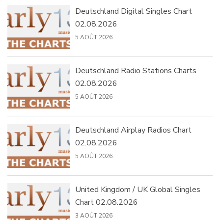
Deutschland Digital Singles Chart
02.08.2026
5 AOÛT 2026
Deutschland Radio Stations Charts
02.08.2026
5 AOÛT 2026
Deutschland Airplay Radios Chart
02.08.2026
5 AOÛT 2026
United Kingdom / UK Global Singles
Chart 02.08.2026
3 AOÛT 2026