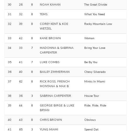
30
26
8
NOAH KAHAN
The Great Divide
31
32
8
TEMS
What You Need
32
39
8
COREY KENT & KOE
Rocky Mountain Low
WETZEL
33
42
8
KANE BROWN
Woman
34
33
7
MADONNA & SABRINA
Bring Your Love
CARPENTER
35
41
7
LUKE COMBS
Be By You
36
40
8
BAILEY ZIMMERMAN
Chevy Silverado
37
62
8
RICK ROSS, FRENCH
Minks In Miami
MONTANA & MAX B
38
36
3
SABRINA CARPENTER
House Tour
39
44
8
GEORGE BIRGE & LUKE
Ride, Ride, Ride
BRYAN
40
43
8
CHRIS BROWN
Obvious
41
65
3
YUNG MIAMI
Spend Dat