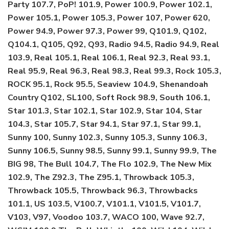
Party 107.7, PoP! 101.9, Power 100.9, Power 102.1,
Power 105.1, Power 105.3, Power 107, Power 620,
Power 94.9, Power 97.3, Power 99, Q101.9, Q102,
Q104.1, Q105, Q92, Q93, Radio 94.5, Radio 94.9, Real
103.9, Real 105.1, Real 106.1, Real 92.3, Real 93.1,
Real 95.9, Real 96.3, Real 98.3, Real 99.3, Rock 105.3,
ROCK 95.1, Rock 95.5, Seaview 104.9, Shenandoah
Country Q102, SL100, Soft Rock 98.9, South 106.1,
Star 101.3, Star 102.1, Star 102.9, Star 104, Star
104.3, Star 105.7, Star 94.1, Star 97.1, Star 99.1,
Sunny 100, Sunny 102.3, Sunny 105.3, Sunny 106.3,
Sunny 106.5, Sunny 98.5, Sunny 99.1, Sunny 99.9, The
BIG 98, The Bull 104.7, The Flo 102.9, The New Mix
102.9, The Z92.3, The Z95.1, Throwback 105.3,
Throwback 105.5, Throwback 96.3, Throwbacks
101.1, US 103.5, V100.7, V101.1, V101.5, V101.7,
V103, V97, Voodoo 103.7, WACO 100, Wave 92.7,