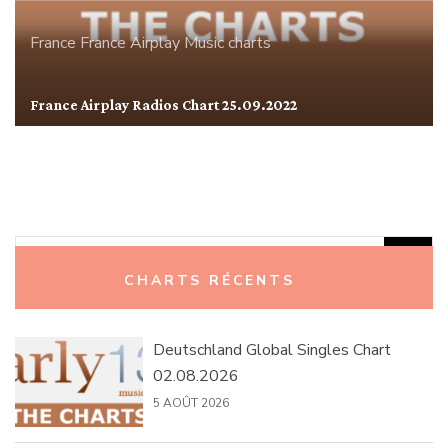
France
France Airplay
Music charts
France Airplay Radios Chart 25.09.2022
Rechercher :
CHARTS RÉCENTS
Deutschland Global Singles Chart
02.08.2026
5 AOÛT 2026