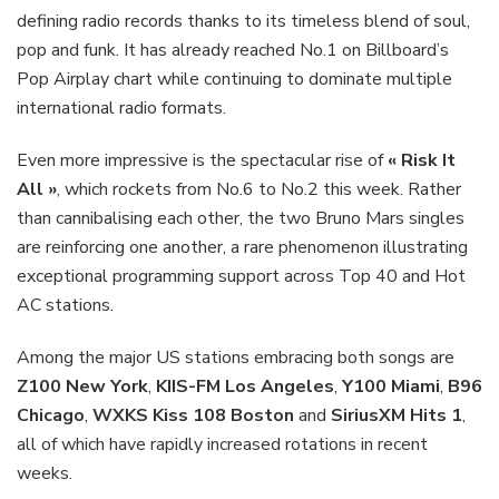
defining radio records thanks to its timeless blend of soul,
pop and funk. It has already reached No.1 on Billboard’s
Pop Airplay chart while continuing to dominate multiple
international radio formats.
Even more impressive is the spectacular rise of
« Risk It
All »
, which rockets from No.6 to No.2 this week. Rather
than cannibalising each other, the two Bruno Mars singles
are reinforcing one another, a rare phenomenon illustrating
exceptional programming support across Top 40 and Hot
AC stations.
Among the major US stations embracing both songs are
Z100 New York
,
KIIS-FM Los Angeles
,
Y100 Miami
,
B96
Chicago
,
WXKS Kiss 108 Boston
and
SiriusXM Hits 1
,
all of which have rapidly increased rotations in recent
weeks.