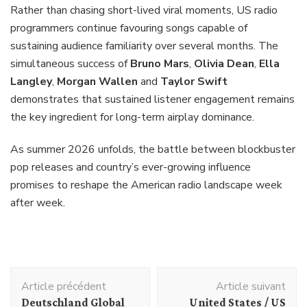
Rather than chasing short-lived viral moments, US radio
programmers continue favouring songs capable of
sustaining audience familiarity over several months. The
simultaneous success of
Bruno Mars
,
Olivia Dean
,
Ella
Langley
,
Morgan Wallen
and
Taylor Swift
demonstrates that sustained listener engagement remains
the key ingredient for long-term airplay dominance.
As summer 2026 unfolds, the battle between blockbuster
pop releases and country’s ever-growing influence
promises to reshape the American radio landscape week
after week.
Navigation
Article précédent
Article suivant
d'article
Deutschland Global
United States / US