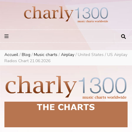
Europe Airplay Charts Radios Music Worldwide – Charly1300
European Music Charts plus USA and Australia
Accueil
/
Blog
/
Music charts
/
Airplay
/
United States / US Airplay
Radios Chart 21.06.2026