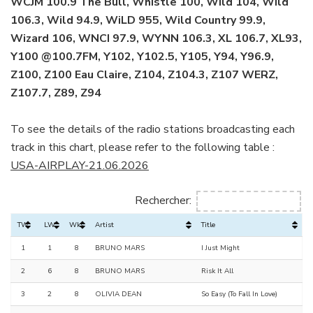
WCJM 100.9 The Bull, Whistle 100, Wild 104, Wild
106.3, Wild 94.9, WiLD 955, Wild Country 99.9,
Wizard 106, WNCI 97.9, WYNN 106.3, XL 106.7, XL93,
Y100 @100.7FM, Y102, Y102.5, Y105, Y94, Y96.9,
Z100, Z100 Eau Claire, Z104, Z104.3, Z107 WERZ,
Z107.7, Z89, Z94
To see the details of the radio stations broadcasting each
track in this chart, please refer to the following table :
USA-AIRPLAY-21.06.2026
Rechercher:
TW
LW
Wks
Artist
Title
1
1
8
BRUNO MARS
I Just Might
2
6
8
BRUNO MARS
Risk It All
3
2
8
OLIVIA DEAN
So Easy (To Fall In Love)