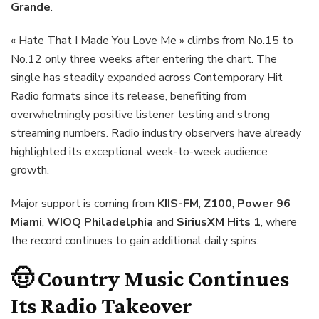
Grande
.
« Hate That I Made You Love Me » climbs from No.15 to
No.12 only three weeks after entering the chart. The
single has steadily expanded across Contemporary Hit
Radio formats since its release, benefiting from
overwhelmingly positive listener testing and strong
streaming numbers. Radio industry observers have already
highlighted its exceptional week-to-week audience
growth.
Major support is coming from
KIIS-FM
,
Z100
,
Power 96
Miami
,
WIOQ Philadelphia
and
SiriusXM Hits 1
, where
the record continues to gain additional daily spins.
🤠 Country Music Continues
Its Radio Takeover