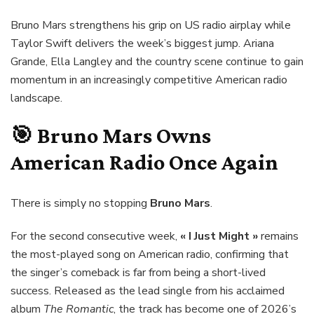
Bruno Mars strengthens his grip on US radio airplay while
Taylor Swift delivers the week’s biggest jump. Ariana
Grande, Ella Langley and the country scene continue to gain
momentum in an increasingly competitive American radio
landscape.
🎯
Bruno Mars
Owns
American Radio Once Again
There is simply no stopping
Bruno Mars
.
For the second consecutive week,
« I Just Might »
remains
the most-played song on American radio, confirming that
the singer’s comeback is far from being a short-lived
success. Released as the lead single from his acclaimed
album
The Romantic
, the track has become one of 2026’s