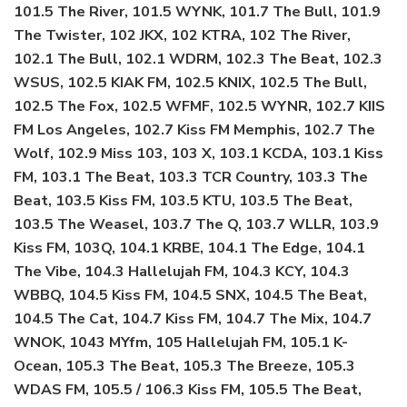
101.5 The River, 101.5 WYNK, 101.7 The Bull, 101.9
The Twister, 102 JKX, 102 KTRA, 102 The River,
102.1 The Bull, 102.1 WDRM, 102.3 The Beat, 102.3
WSUS, 102.5 KIAK FM, 102.5 KNIX, 102.5 The Bull,
102.5 The Fox, 102.5 WFMF, 102.5 WYNR, 102.7 KIIS
FM Los Angeles, 102.7 Kiss FM Memphis, 102.7 The
Wolf, 102.9 Miss 103, 103 X, 103.1 KCDA, 103.1 Kiss
FM, 103.1 The Beat, 103.3 TCR Country, 103.3 The
Beat, 103.5 Kiss FM, 103.5 KTU, 103.5 The Beat,
103.5 The Weasel, 103.7 The Q, 103.7 WLLR, 103.9
Kiss FM, 103Q, 104.1 KRBE, 104.1 The Edge, 104.1
The Vibe, 104.3 Hallelujah FM, 104.3 KCY, 104.3
WBBQ, 104.5 Kiss FM, 104.5 SNX, 104.5 The Beat,
104.5 The Cat, 104.7 Kiss FM, 104.7 The Mix, 104.7
WNOK, 1043 MYfm, 105 Hallelujah FM, 105.1 K-
Ocean, 105.3 The Beat, 105.3 The Breeze, 105.3
WDAS FM, 105.5 / 106.3 Kiss FM, 105.5 The Beat,