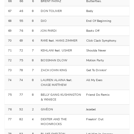
66
66
6
BRENT FAIYAZ
Butterflies.
67
46
8
DON TOLIVER
Body
68
55
8
DJO
End Of Beginning
69
76
8
JON PARDI
Boots Off
70
69
6
RAYE feat. HANS ZIMMER
Click Clack Symphony.
71
72
7
KEHLANI feat. USHER
Shoulda Never
72
75
8
BOSSMAN DLOW
Motion Party
73
78
7
ZACH JOHN KING
Get To Drinkin'
74
74
8
LAUREN ALAINA feat.
All My Exes
CHASE MATTHEW
75
77
8
BELLY GANG KUSHINGTON
Friend Do Remix
& YKNIECE
76
92
2
GIVĒON
Jezebel
77
82
4
DEXTER AND THE
Freakin' Out
MOONROCKS
78
93
5
BLAKE SHELTON
Let Him In Anyway