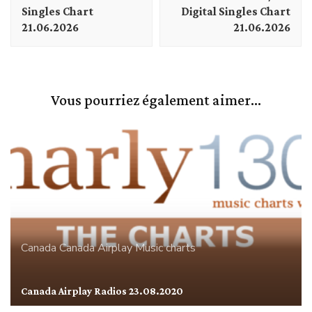
Singles Chart
Digital Singles Chart
21.06.2026
21.06.2026
Vous pourriez également aimer...
Canada
Canada Airplay
Music charts
Canada Airplay Radios 23.08.2020