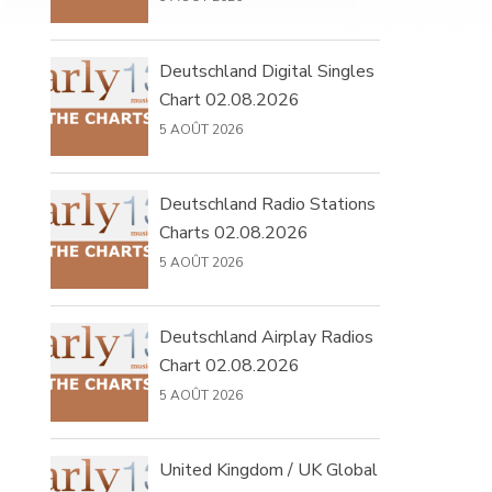
Deutschland Digital Singles
Chart 02.08.2026
5 AOÛT 2026
Deutschland Radio Stations
Charts 02.08.2026
5 AOÛT 2026
Deutschland Airplay Radios
Chart 02.08.2026
5 AOÛT 2026
United Kingdom / UK Global