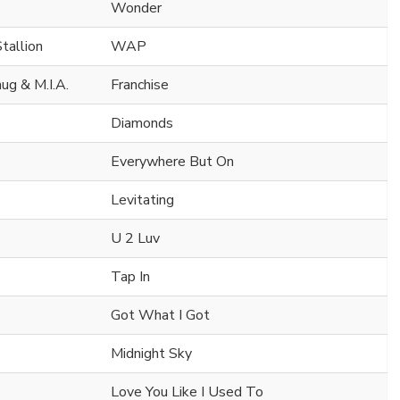
Wonder
tallion
WAP
ug & M.I.A.
Franchise
Diamonds
Everywhere But On
Levitating
U 2 Luv
Tap In
Got What I Got
Midnight Sky
Love You Like I Used To