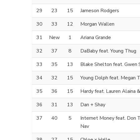
29
23
15
Jameson Rodgers
30
33
12
Morgan Wallen
31
New
1
Ariana Grande
32
37
8
DaBaby feat. Young Thug
33
35
13
Blake Shelton feat. Gwen 
34
32
15
Young Dolph feat. Megan T
35
36
15
Hardy feat. Lauren Alaina
36
31
13
Dan + Shay
37
40
5
Internet Money feat. Don T
Nav
38
27
15
Chloe x Halle