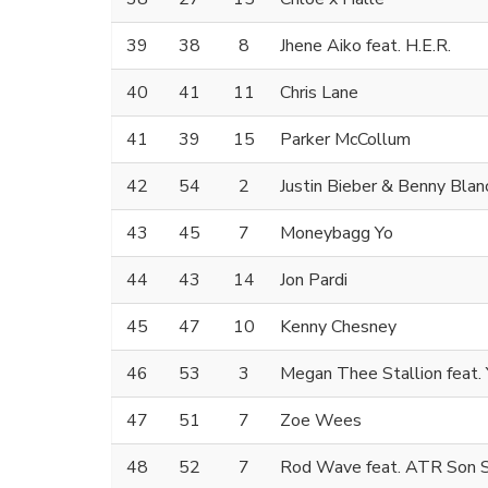
39
38
8
Jhene Aiko feat. H.E.R.
40
41
11
Chris Lane
41
39
15
Parker McCollum
42
54
2
Justin Bieber & Benny Blan
43
45
7
Moneybagg Yo
44
43
14
Jon Pardi
45
47
10
Kenny Chesney
46
53
3
Megan Thee Stallion feat.
47
51
7
Zoe Wees
48
52
7
Rod Wave feat. ATR Son 