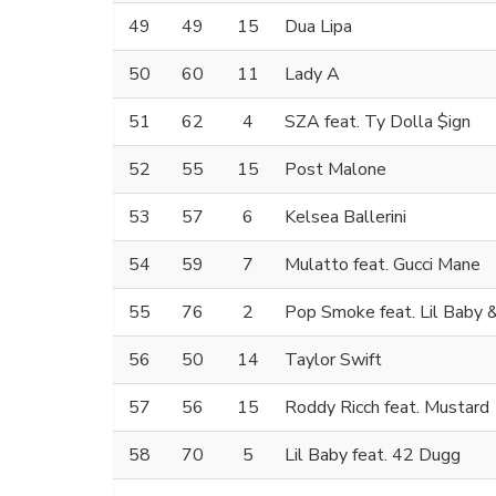
49
49
15
Dua Lipa
50
60
11
Lady A
51
62
4
SZA feat. Ty Dolla $ign
52
55
15
Post Malone
53
57
6
Kelsea Ballerini
54
59
7
Mulatto feat. Gucci Mane
55
76
2
Pop Smoke feat. Lil Baby
56
50
14
Taylor Swift
57
56
15
Roddy Ricch feat. Mustard
58
70
5
Lil Baby feat. 42 Dugg