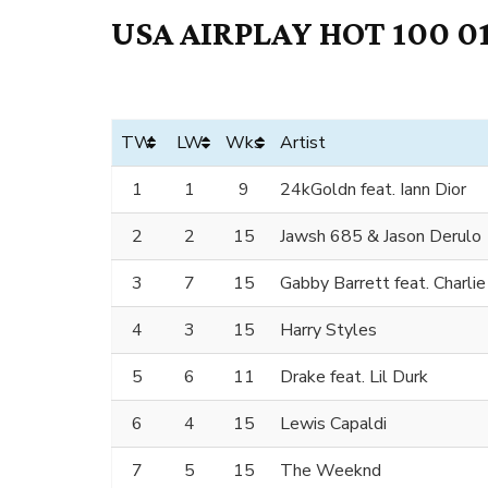
USA AIRPLAY HOT 100 01
TW
LW
Wks
Artist
1
1
9
24kGoldn feat. Iann Dior
2
2
15
Jawsh 685 & Jason Derulo
3
7
15
Gabby Barrett feat. Charli
4
3
15
Harry Styles
5
6
11
Drake feat. Lil Durk
6
4
15
Lewis Capaldi
7
5
15
The Weeknd