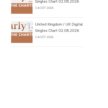
Singles Chart 02.08.2026
3 AOÛT 2026
United Kingdom / UK Digital
Singles Chart 02.08.2026
3 AOÛT 2026