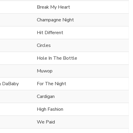
Break My Heart
Champagne Night
Hit Different
Circles
Hole In The Bottle
Muwop
 & DaBaby
For The Night
Cardigan
High Fashion
We Paid