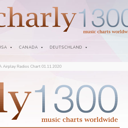
USA
CANADA
DEUTSCHLAND
 Airplay Radios Chart 01.11.2020