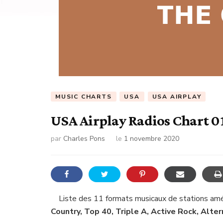
MUSIC CHARTS
USA
USA AIRPLAY
USA Airplay Radios Chart 0
par
Charles Pons
le
1 novembre 2020
Liste des 11 formats musicaux de stations amér
Country, Top 40, Triple A, Active Rock, Alte