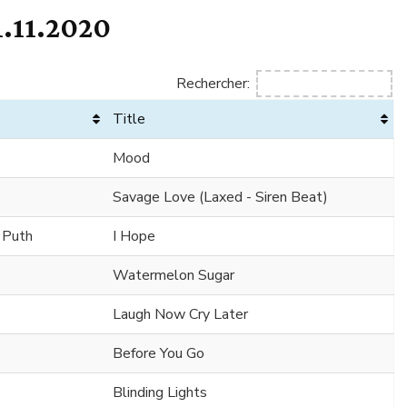
.11.2020
Rechercher:
Title
Mood
Savage Love (Laxed - Siren Beat)
e Puth
I Hope
Watermelon Sugar
Laugh Now Cry Later
Before You Go
Blinding Lights