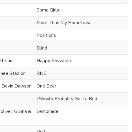
Some Girls
More Than My Hometown
Positions
Blind
Stefani
Happy Anywhere
hee Stallion
RNB
 & Devin Dawson
One Beer
I Should Probably Go To Bed
oliver, Gunna &
Lemonade
Do It