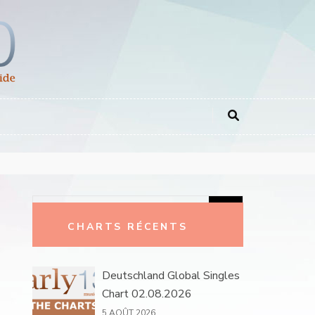
Rechercher :
CHARTS RÉCENTS
Deutschland Global Singles
Chart 02.08.2026
5 AOÛT 2026