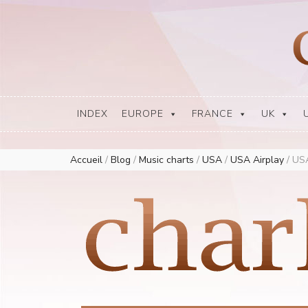
Europe Airplay Charts Radios Music Worldwide – Charly1300
European Music Charts plus USA and Australia
INDEX
EUROPE
FRANCE
UK
Accueil
/
Blog
/
Music charts
/
USA
/
USA Airplay
/
USA