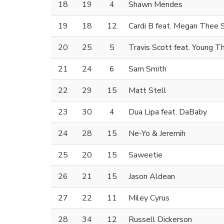
18
19
4
Shawn Mendes
19
18
12
Cardi B feat. Megan Thee S
20
25
5
Travis Scott feat. Young Th
21
24
6
Sam Smith
22
29
15
Matt Stell
23
30
4
Dua Lipa feat. DaBaby
24
28
15
Ne-Yo & Jeremih
25
20
15
Saweetie
26
21
15
Jason Aldean
27
22
11
Miley Cyrus
28
34
12
Russell Dickerson