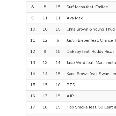
8
8
15
Surf Mesa feat. Emilee
9
11
11
Ava Max
10
10
15
Chris Brown & Young Thug
11
12
6
Justin Bieber feat. Chance
12
9
15
DaBaby feat. Roddy Ricch
13
13
14
Juice Wrld feat. Marshmell
14
14
15
Kane Brown feat. Swae Lee
15
15
10
BTS
16
17
15
AJR
17
16
15
Pop Smoke feat. 50 Cent 