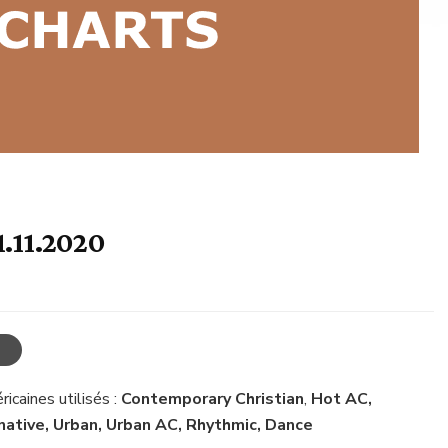
1.11.2020
icaines utilisés :
Contemporary Christian
,
Hot AC,
rnative, Urban, Urban AC, Rhythmic, Dance