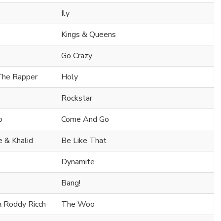
Ily
Kings & Queens
Go Crazy
 The Rapper
Holy
Rockstar
o
Come And Go
 & Khalid
Be Like That
Dynamite
Bang!
& Roddy Ricch
The Woo