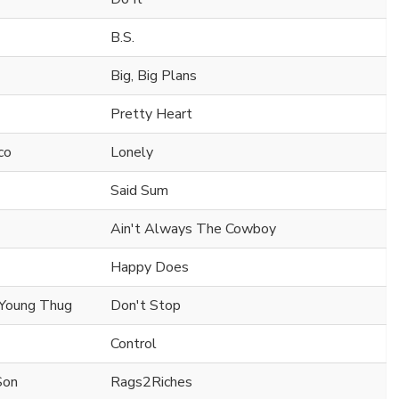
B.S.
Big, Big Plans
Pretty Heart
co
Lonely
Said Sum
Ain't Always The Cowboy
Happy Does
 Young Thug
Don't Stop
Control
Son
Rags2Riches