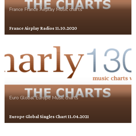
France
France Airplay
Music charts
France Airplay Radios 11.10.2020
Euro Global
Europe
Music charts
Europe Global Singles Chart 11.04.2021