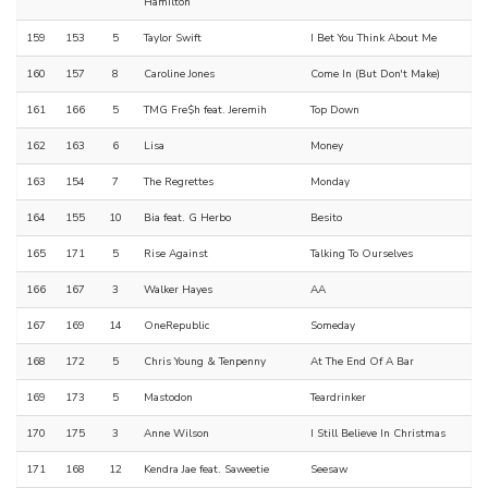
Hamilton
159
153
5
Taylor Swift
I Bet You Think About Me
160
157
8
Caroline Jones
Come In (But Don't Make)
161
166
5
TMG Fre$h feat. Jeremih
Top Down
162
163
6
Lisa
Money
163
154
7
The Regrettes
Monday
164
155
10
Bia feat. G Herbo
Besito
165
171
5
Rise Against
Talking To Ourselves
166
167
3
Walker Hayes
AA
167
169
14
OneRepublic
Someday
168
172
5
Chris Young & Tenpenny
At The End Of A Bar
169
173
5
Mastodon
Teardrinker
170
175
3
Anne Wilson
I Still Believe In Christmas
171
168
12
Kendra Jae feat. Saweetie
Seesaw