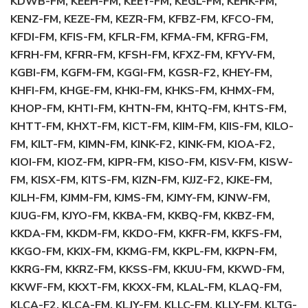
KDWB-FM, KEEH-FM, KEEY-FM, KEGL-FM, KEHK-FM,
KENZ-FM, KEZE-FM, KEZR-FM, KFBZ-FM, KFCO-FM,
KFDI-FM, KFIS-FM, KFLR-FM, KFMA-FM, KFRG-FM,
KFRH-FM, KFRR-FM, KFSH-FM, KFXZ-FM, KFYV-FM,
KGBI-FM, KGFM-FM, KGGI-FM, KGSR-F2, KHEY-FM,
KHFI-FM, KHGE-FM, KHKI-FM, KHKS-FM, KHMX-FM,
KHOP-FM, KHTI-FM, KHTN-FM, KHTQ-FM, KHTS-FM,
KHTT-FM, KHXT-FM, KICT-FM, KIIM-FM, KIIS-FM, KILO-
FM, KILT-FM, KIMN-FM, KINK-F2, KINK-FM, KIOA-F2,
KIOI-FM, KIOZ-FM, KIPR-FM, KISO-FM, KISV-FM, KISW-
FM, KISX-FM, KITS-FM, KIZN-FM, KJJZ-F2, KJKE-FM,
KJLH-FM, KJMM-FM, KJMS-FM, KJMY-FM, KJNW-FM,
KJUG-FM, KJYO-FM, KKBA-FM, KKBQ-FM, KKBZ-FM,
KKDA-FM, KKDM-FM, KKDO-FM, KKFR-FM, KKFS-FM,
KKGO-FM, KKIX-FM, KKMG-FM, KKPL-FM, KKPN-FM,
KKRG-FM, KKRZ-FM, KKSS-FM, KKUU-FM, KKWD-FM,
KKWF-FM, KKXT-FM, KKXX-FM, KLAL-FM, KLAQ-FM,
KLCA-F2, KLCA-FM, KLJY-FM, KLLC-FM, KLLY-FM, KLTG-