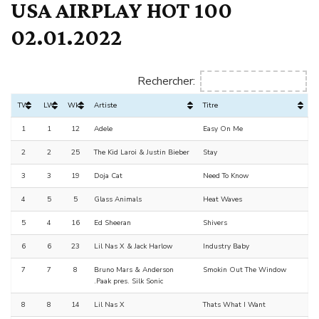
USA AIRPLAY HOT 100
02.01.2022
Rechercher:
TW
LW
Wks
Artiste
Titre
1
1
12
Adele
Easy On Me
2
2
25
The Kid Laroi & Justin Bieber
Stay
3
3
19
Doja Cat
Need To Know
4
5
5
Glass Animals
Heat Waves
5
4
16
Ed Sheeran
Shivers
6
6
23
Lil Nas X & Jack Harlow
Industry Baby
7
7
8
Bruno Mars & Anderson
Smokin Out The Window
.Paak pres. Silk Sonic
8
8
14
Lil Nas X
Thats What I Want