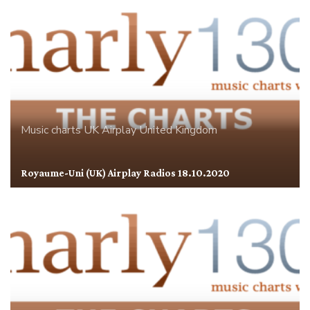
Music charts
UK Airplay
United Kingdom
Royaume-Uni (UK) Airplay Radios 18.10.2020