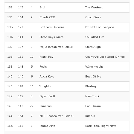
133
149
4
Bibi
The Weekend
134
144
7
Charli XCX
Good Ones
135
127
9
Brothers Osborne
I'm Not For Everyone
136
141
4
Three Days Grace
So Called Life
137
137
8
Majid Jordan feat. Drake
Stars Align
138
132
10
Frank Ray
Country'd Look Good On You
139
148
5
Foals
Wake Me Up
140
145
6
Alicia Keys
Best Of Me
141
128
10
Yungblud
Fleabag
142
142
8
Dylan Scott
New Truck
143
146
22
Cannons
Bad Dream
144
151
2
NLE Choppa feat. Polo G
Jumpin
145
143
8
Tenille Arts
Back Then, Right Now