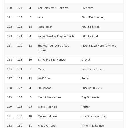
120
129
4
Coi Leray feat. DaBaby
Twinnem
121
118
6
Korn
Start The Healing
122
126
15
Papa Roach
Kill The Noise
123
124
4
Kanye West & Playboi Carti
Off The Grid
124
115
12
The War On Drugs feat.
I Don't Live Here Anymore
Lucius
125
123
10
Bring Me The Horizon
Die4U
126
131
6
Marzz
Countless Times
127
121
13
Wolf Alice
Smile
128
125
4
Hxllywood
Sneaky Link 2.0
129
138
5
Mount Westmore
Big Subwoofer
130
114
23
Olivia Rodrigo
Traitor
131
130
10
Modest Mouse
The Sun Hasn't Left
132
135
11
Kings Of Leon
Time In Disguise