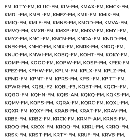
FM, KLTY-FM, KLUC-FM, KLV-FM, KMAX-FM, KMCK-FM,
KMDL-FM, KMEL-FM, KMEZ-FM, KMJJ-FM, KMJK-FM,
KMJQ-FM, KMLE-FM, KMNB-FM, KMOD-FM, KMVA-FM,
KMVQ-FM, KMXB-FM, KMXP-FM, KMXV-FM, KMYI-FM,
KMYZ-FM, KNCI-FM, KNCN-FM, KNDA-FM, KNDD-FM,
KNEK-FM, KNHC-FM, KNIX-FM, KNRK-FM, KNRQ-FM,
KNUC-FM, KNWI-FM, KOBQ-FM, KOHT-FM, KOKY-FM,
KOMP-FM, KOOC-FM, KOPW-FM, KOSP-FM, KPEK-FM,
KPEZ-FM, KPHW-FM, KPLM-FM, KPLX-FM, KPLZ-FM,
KPND-FM, KPNT-FM, KPRS-FM, KPSI-FM, KPTT-FM,
KPWR-FM, KQBL-F2, KQBL-F3, KQBT-FM, KQCH-FM,
KQGO-FM, KQHN-FM, KQIS-AM, KQKQ-FM, KQKS-FM,
KQMV-FM, KQPS-FM, KQRA-FM, KQRC-FM, KQXL-FM,
KQXR-FM, KQXY-FM, KRAB-FM, KRAT-FM, KRAV-FM,
KRBE-FM, KRBZ-FM, KRCK-FM, KRMP-AM, KRNB-FM,
KROQ-FM, KROX-FM, KRQQ-FM, KRRL-FM, KRRQ-FM,
KRSK-FM, KRST-FM, KRTY-FM, KRUF-FM, KRVB-FM,