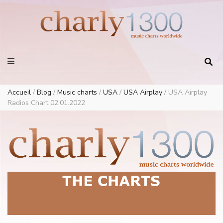
Europe Airplay Charts Radios Music Worldwide – Charly1300
European Music Charts plus USA and Australia
Accueil
/
Blog
/
Music charts
/
USA
/
USA Airplay
/
USA Airplay
Radios Chart 02.01.2022