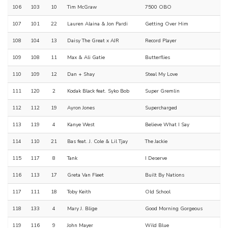
106
103
10
Tim McGraw
7500 OBO
107
101
22
Lauren Alaina & Jon Pardi
Getting Over Him
108
104
13
Daisy The Great x AJR
Record Player
109
108
11
Max & Ali Gatie
Butterflies
110
109
12
Dan + Shay
Steal My Love
111
120
2
Kodak Black feat. Syko Bob
Super Gremlin
112
112
19
Ayron Jones
Supercharged
113
119
4
Kanye West
Believe What I Say
114
110
21
Bas feat. J. Cole & Lil Tjay
The Jackie
115
117
8
Tank
I Deserve
116
113
17
Greta Van Fleet
Built By Nations
117
111
18
Toby Keith
Old School
118
133
4
Mary J. Blige
Good Morning Gorgeous
119
116
9
John Mayer
Wild Blue