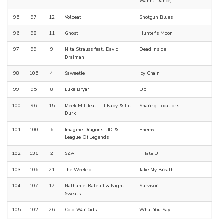
Wanna Dance)
95
97
12
Volbeat
Shotgun Blues
96
98
11
Ghost
Hunter's Moon
97
99
9
Nita Strauss feat. David
Dead Inside
Draiman
98
105
4
Saweetie
Icy Chain
99
95
8
Luke Bryan
Up
100
96
15
Meek Mill feat. Lil Baby & Lil
Sharing Locations
Durk
101
100
6
Imagine Dragons, JID &
Enemy
League Of Legends
102
136
2
SZA
I Hate U
103
106
21
The Weeknd
Take My Breath
104
107
17
Nathaniel Rateliff & Night
Survivor
Sweats
105
102
26
Cold War Kids
What You Say