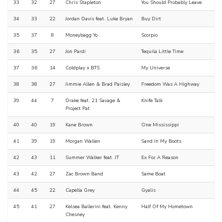
33
32
27
Chris Stapleton
You Should Probably Leave
34
33
22
Jordan Davis feat. Luke Bryan
Buy Dirt
35
37
8
Moneybagg Yo
Scorpio
36
35
27
Jon Pardi
Tequila Little Time
37
36
14
Coldplay x BTS
My Universe
38
38
27
Jimmie Allen & Brad Paisley
Freedom Was A Highway
39
44
7
Drake feat. 21 Savage &
Knife Talk
Project Pat
40
40
19
Kane Brown
One Mississippi
41
39
19
Morgan Wallen
Sand In My Boots
42
43
11
Summer Walker feat. JT
Ex For A Reason
43
42
27
Zac Brown Band
Same Boat
44
45
22
Capella Grey
Gyalis
45
41
27
Kelsea Ballerini feat. Kenny
Half Of My Hometown
Chesney