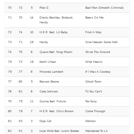
70
72
5
Polo G
Bad Man (Smooth Criminal)
71
70
14
Dierks Bentley, Breland,
Beers On Me
Hardy
72
74
10
H.E.R. feat. Lil Baby
Find A Way
73
71
26
Hardy
Give Heaven Some Hell
74
79
8
Quavo feat. Yung Miami
Strub Tha Ground
75
73
16
Keith Urban
Wild Hearts
76
77
8
Miranda Lambert
If I Was A Cowboy
77
80
5
Benson Boone
Ghost Town
78
81
8
Cody Johnson
Til You Can't
79
75
11
Gunna feat. Future
Too Easy
80
76
7
H.E.R. feat. Chris Brown
Come Through
81
93
3
Doja Cat
Woman
82
91
3
Juice Wrld feat. Justin Bieber
Wandered To LA