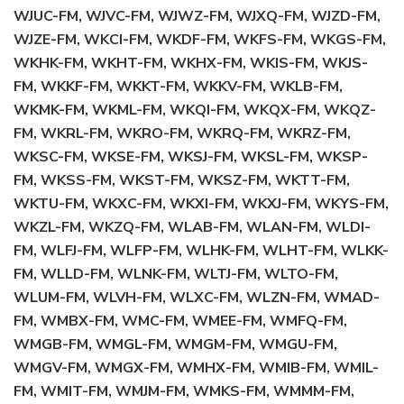
WJUC-FM, WJVC-FM, WJWZ-FM, WJXQ-FM, WJZD-FM,
WJZE-FM, WKCI-FM, WKDF-FM, WKFS-FM, WKGS-FM,
WKHK-FM, WKHT-FM, WKHX-FM, WKIS-FM, WKJS-
FM, WKKF-FM, WKKT-FM, WKKV-FM, WKLB-FM,
WKMK-FM, WKML-FM, WKQI-FM, WKQX-FM, WKQZ-
FM, WKRL-FM, WKRO-FM, WKRQ-FM, WKRZ-FM,
WKSC-FM, WKSE-FM, WKSJ-FM, WKSL-FM, WKSP-
FM, WKSS-FM, WKST-FM, WKSZ-FM, WKTT-FM,
WKTU-FM, WKXC-FM, WKXI-FM, WKXJ-FM, WKYS-FM,
WKZL-FM, WKZQ-FM, WLAB-FM, WLAN-FM, WLDI-
FM, WLFJ-FM, WLFP-FM, WLHK-FM, WLHT-FM, WLKK-
FM, WLLD-FM, WLNK-FM, WLTJ-FM, WLTO-FM,
WLUM-FM, WLVH-FM, WLXC-FM, WLZN-FM, WMAD-
FM, WMBX-FM, WMC-FM, WMEE-FM, WMFQ-FM,
WMGB-FM, WMGL-FM, WMGM-FM, WMGU-FM,
WMGV-FM, WMGX-FM, WMHX-FM, WMIB-FM, WMIL-
FM, WMIT-FM, WMJM-FM, WMKS-FM, WMMM-FM,