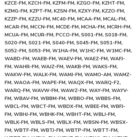
KZCE-FM, KZCH-FM, KZFM-FM, KZGO-FM, KZHT-FM,
KZMG-FM, KZPT-FM, KZSN-FM, KZXY-FM, KZZO-FM,
KZZP-FM, KZZU-FM, MC40-FM, MCAA-FM, MCAL-FM,
MCAR-FM, MCCN-FM, MCDE-FM, MCHA-FM, MCRH-FM,
MCUA-FM, MCUR-FM, PCCO-FM, S001-FM, S018-FM,
S020-FM, S021-FM, S040-FM, S045-FM, S051-FM,
S052-FM, S053-FM, W1HA-FM, W1HC-FM, W1MC-FM,
WABD-FM, WAEB-FM, WAEV-FM, WAEZ-FM, WAFJ-
FM, WAHR-FM, WAJZ-FM, WAKB-FM, WAKS-FM,
WAKW-FM, WALK-FM, WAMJ-FM, WAMO-AM, WAMZ-
FM, WAOA-FM, WAPE-FM, WAQX-FM, WARQ-F2,
WARQ-FM, WAVW-FM, WAWZ-FM, WAY-FM, WAYV-
FM, WBAV-FM, WBBM-FM, WBBO-FM, WBBS-FM,
WBCL-FM, WBCT-FM, WBDX-FM, WBEE-FM, WBFJ-
FM, WBHJ-FM, WBHK-FM, WBHT-FM, WBLI-FM,
WBLK-FM, WBLS-FM, WBLX-FM, WBSN-FM, WBSX-
FM, WBTF-FM, WBTJ-FM, WBTP-FM, WBTT-FM,