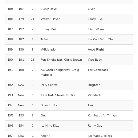
185
197
2
Lucky Daye
Over
186
179
24
Walker Hayes
Fancy Like
187
192
2
Emmy Meli
I Am Woman
188
187
3
T-Pain
I'm Cool With That
189
190
3
Wilderado
Head Right
190
191
23
Pop Smoke feat. Chris Brown
Woo Baby
191
198
2
All Good Things feat. Craig
The Comeback
Mabbitt
192
New
1
Jerry Cantrell
Brighten
193
New
1
Cain feat. Steven Curtis
Wonderful
194
New
1
Boywithuke
Toxic
195
193
3
Ded
Kill Beautiful Things
196
194
2
Ice Nine Kills
Rainy Day
197
New
1
After 7
No Place Like You