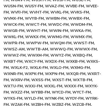
FM, WURV-FM, WUSH-FM, WUSJ-FM, WUSL-FM,
WUSN-FM, WUSY-FM, WVAZ-FM, WVBE-FM, WVEE-
FM, WVFJ-FM, WVHT-FM, WVKL-FM, WVKS-FM,
WVMX-FM, WVYB-FM, WWBN-FM, WWBX-FM,
WWCK-FM, WWCT-FM, WWDC-FM, WWDM-FM,
WWGR-FM, WWHT-FM, WWIN-FM, WWKA-FM,
WWKL-FM, WWKX-FM, WWMG-FM, WWMX-FM,
WWPR-FM, WWPW-FM, WWQM-FM, WWST-FM,
WWSZ-AM, WWTB-AM, WWWQ-FM, WWWX-FM,
WWWZ-FM, WWXM-FM, WWYZ-FM, WXBQ-FM,
WXBT-FM, WXCY-FM, WXDX-FM, WXKB-FM, WXKS-
FM, WXLK-F2, WXLK-FM, WXLO-FM, WXMG-FM,
WXNR-FM, WXPK-FM, WXPN-FM, WXQR-FM, WXRT-
FM, WXRV-FM, WXSS-FM, WXST-FM, WXTB-FM,
WXTU-FM, WXXJ-FM, WXXL-FM, WXXX-FM, WXYK-
FM, WXZZ-FM, WYBB-FM, WYCD-FM, WYCT-FM,
WYKS-FM, WYLD-FM, WYNK-FM, WYOY-FM, WYRK-
FM, WZAK-FM, WZBH-FM, WZBZ-FM, WZCB-FM,