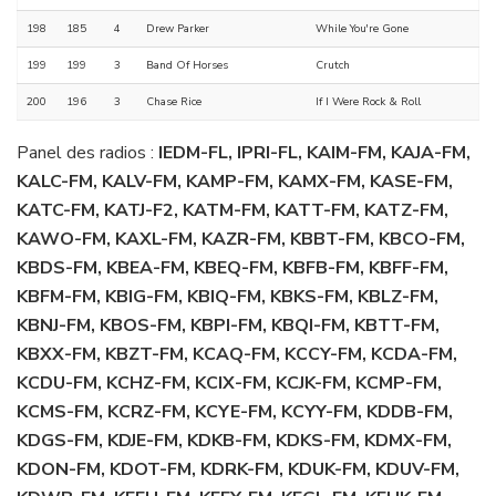
198
185
4
Drew Parker
While You're Gone
199
199
3
Band Of Horses
Crutch
200
196
3
Chase Rice
If I Were Rock & Roll
Panel des radios :
IEDM-FL, IPRI-FL, KAIM-FM, KAJA-FM,
KALC-FM, KALV-FM, KAMP-FM, KAMX-FM, KASE-FM,
KATC-FM, KATJ-F2, KATM-FM, KATT-FM, KATZ-FM,
KAWO-FM, KAXL-FM, KAZR-FM, KBBT-FM, KBCO-FM,
KBDS-FM, KBEA-FM, KBEQ-FM, KBFB-FM, KBFF-FM,
KBFM-FM, KBIG-FM, KBIQ-FM, KBKS-FM, KBLZ-FM,
KBNJ-FM, KBOS-FM, KBPI-FM, KBQI-FM, KBTT-FM,
KBXX-FM, KBZT-FM, KCAQ-FM, KCCY-FM, KCDA-FM,
KCDU-FM, KCHZ-FM, KCIX-FM, KCJK-FM, KCMP-FM,
KCMS-FM, KCRZ-FM, KCYE-FM, KCYY-FM, KDDB-FM,
KDGS-FM, KDJE-FM, KDKB-FM, KDKS-FM, KDMX-FM,
KDON-FM, KDOT-FM, KDRK-FM, KDUK-FM, KDUV-FM,