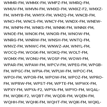
WMMR-FM, WMMX-FM, WMPZ-FM, WMRQ-FM,
WMUV-FM, WMVN-FM, WMXD-FM, WMXZ-F2, WMXZ-
FM, WMYB-FM, WMYX-FM, WMZQ-FM, WNCB-FM,
WNCI-FM, WNCS-FM, WNCY-FM, WNDX-FM, WNEW-
FM, WNFN-FM, WNKS-FM, WNNK-FM, WNNX-FM,
WNOE-FM, WNOK-FM, WNOR-FM, WNOW-FM,
WNRG-FM, WNRW-FM, WNSH-FM, WNTQ-FM,
WNVZ-FM, WNWC-FM, WNWZ-AM, WNYL-FM,
WOCQ-FM, WOGK-FM, WOKQ-FM, WOLT-FM,
WOMX-FM, WONU-FM, WOSF-FM, WOWI-FM,
WPAR-FM, WPAW-FM, WPCV-FM, WPEG-FM, WPGB-
FM, WPGC-FM, WPIA-FM, WPLW-FM, WPOC-FM,
WPOI-FM, WPOR-FM, WPOW-FM, WPOZ-FM, WPRO-
FM, WPRW-FM, WPST-FM, WPTE-FM, WPWX-FM,
WPXY-FM, WPYA-F2, WPYA-FM, WPYO-FM, WQAL-
FM, WQBK-F2, WQBT-FM, WQDR-FM, WQEN-FM,
WQHH-FM, WQHK-FM, WQHT-FM, WQIK-FM, WQKL-