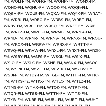
FM, WQLH-FM, WQMG-FM, WQMP-FM, WQMX-FM,
WQNC-FM, WQNU-FM, WQOK-FM, WQQK-FM,
WQSM-FM, WQUE-FM, WQXA-FM, WQYK-FM, WRAT-
FM, WRBJ-FM, WRBO-FM, WRBS-FM, WRBT-FM,
WRBV-FM, WRCL-FM, WRCQ-FM, WRFF-FM, WRIF-
FM, WRKZ-FM, WRLT-FM, WRMF-FM, WRMR-FM,
WRNB-FM, WRNR-FM, WRNS-FM, WRNX-FM, WROU-
FM, WROX-FM, WRRV-FM, WRRX-FM, WRTT-FM,
WRVQ-FM, WRVW-FM, WRXL-FM, WRXR-FM, WRZK-
FM, WSBY-FM, WSFS-FM, WSGL-FM, WSIX-FM,
WSJO-FM, WSLC-FM, WSNE-FM, WSNX-FM, WSOC-
FM, WSPK-FM, WSSL-FM, WSSX-FM, WSTW-FM,
WSUN-FM, WTDY-FM, WTGE-FM, WTHT-FM, WTIC-
FM, WTKS-F2, WTKX-FM, WTLC-FM, WTLZ-FM,
WTMG-FM, WTMX-FM, WTOK-FM, WTPT-FM,
WTQR-FM, WTSS-FM, WTTH-FM, WTTS-FM,
WTYB-FM, WUBE-FM, WUBL-FM, WUBT-FM, WUHT-