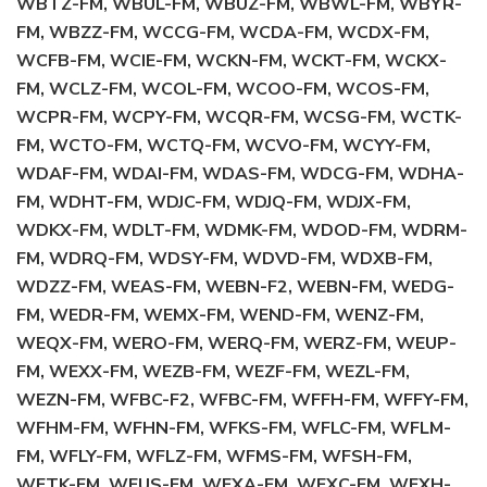
WBTZ-FM, WBUL-FM, WBUZ-FM, WBWL-FM, WBYR-
FM, WBZZ-FM, WCCG-FM, WCDA-FM, WCDX-FM,
WCFB-FM, WCIE-FM, WCKN-FM, WCKT-FM, WCKX-
FM, WCLZ-FM, WCOL-FM, WCOO-FM, WCOS-FM,
WCPR-FM, WCPY-FM, WCQR-FM, WCSG-FM, WCTK-
FM, WCTO-FM, WCTQ-FM, WCVO-FM, WCYY-FM,
WDAF-FM, WDAI-FM, WDAS-FM, WDCG-FM, WDHA-
FM, WDHT-FM, WDJC-FM, WDJQ-FM, WDJX-FM,
WDKX-FM, WDLT-FM, WDMK-FM, WDOD-FM, WDRM-
FM, WDRQ-FM, WDSY-FM, WDVD-FM, WDXB-FM,
WDZZ-FM, WEAS-FM, WEBN-F2, WEBN-FM, WEDG-
FM, WEDR-FM, WEMX-FM, WEND-FM, WENZ-FM,
WEQX-FM, WERO-FM, WERQ-FM, WERZ-FM, WEUP-
FM, WEXX-FM, WEZB-FM, WEZF-FM, WEZL-FM,
WEZN-FM, WFBC-F2, WFBC-FM, WFFH-FM, WFFY-FM,
WFHM-FM, WFHN-FM, WFKS-FM, WFLC-FM, WFLM-
FM, WFLY-FM, WFLZ-FM, WFMS-FM, WFSH-FM,
WFTK-FM, WFUS-FM, WFXA-FM, WFXC-FM, WFXH-