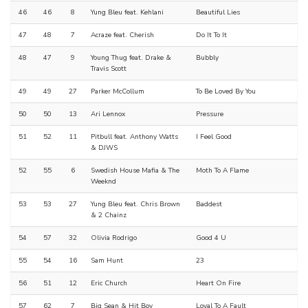
46
46
8
Yung Bleu feat. Kehlani
Beautiful Lies
47
48
7
Acraze feat. Cherish
Do It To It
48
47
9
Young Thug feat. Drake &
Bubbly
Travis Scott
49
49
27
Parker McCollum
To Be Loved By You
50
50
13
Ari Lennox
Pressure
51
52
11
Pitbull feat. Anthony Watts
I Feel Good
& DJWS
52
55
6
Swedish House Mafia & The
Moth To A Flame
Weeknd
53
53
27
Yung Bleu feat. Chris Brown
Baddest
& 2 Chainz
54
57
32
Olivia Rodrigo
Good 4 U
55
54
16
Sam Hunt
23
56
51
12
Eric Church
Heart On Fire
57
62
7
Big Sean & Hit Boy
Loyal To A Fault