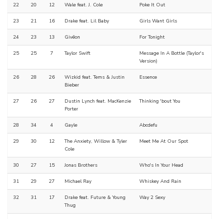
22
20
12
Wale feat. J. Cole
Poke It Out
23
21
16
Drake feat. Lil Baby
Girls Want Girls
24
23
13
Givēon
For Tonight
25
25
7
Taylor Swift
Message In A Bottle (Taylor's
Version)
26
28
26
Wizkid feat. Tems & Justin
Essence
Bieber
27
26
27
Dustin Lynch feat. MacKenzie
Thinking 'bout You
Porter
28
34
4
Gayle
Abcdefu
29
30
12
The Anxiety, Willow & Tyler
Meet Me At Our Spot
Cole
30
27
15
Jonas Brothers
Who's In Your Head
31
29
27
Michael Ray
Whiskey And Rain
32
31
17
Drake feat. Future & Young
Way 2 Sexy
Thug