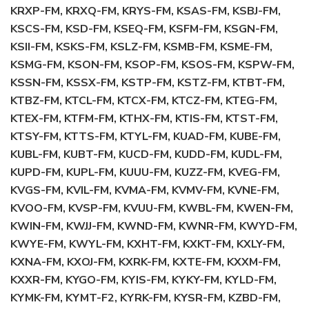
KRXP-FM, KRXQ-FM, KRYS-FM, KSAS-FM, KSBJ-FM,
KSCS-FM, KSD-FM, KSEQ-FM, KSFM-FM, KSGN-FM,
KSII-FM, KSKS-FM, KSLZ-FM, KSMB-FM, KSME-FM,
KSMG-FM, KSON-FM, KSOP-FM, KSOS-FM, KSPW-FM,
KSSN-FM, KSSX-FM, KSTP-FM, KSTZ-FM, KTBT-FM,
KTBZ-FM, KTCL-FM, KTCX-FM, KTCZ-FM, KTEG-FM,
KTEX-FM, KTFM-FM, KTHX-FM, KTIS-FM, KTST-FM,
KTSY-FM, KTTS-FM, KTYL-FM, KUAD-FM, KUBE-FM,
KUBL-FM, KUBT-FM, KUCD-FM, KUDD-FM, KUDL-FM,
KUPD-FM, KUPL-FM, KUUU-FM, KUZZ-FM, KVEG-FM,
KVGS-FM, KVIL-FM, KVMA-FM, KVMV-FM, KVNE-FM,
KVOO-FM, KVSP-FM, KVUU-FM, KWBL-FM, KWEN-FM,
KWIN-FM, KWJJ-FM, KWND-FM, KWNR-FM, KWYD-FM,
KWYE-FM, KWYL-FM, KXHT-FM, KXKT-FM, KXLY-FM,
KXNA-FM, KXOJ-FM, KXRK-FM, KXTE-FM, KXXM-FM,
KXXR-FM, KYGO-FM, KYIS-FM, KYKY-FM, KYLD-FM,
KYMK-FM, KYMT-F2, KYRK-FM, KYSR-FM, KZBD-FM,