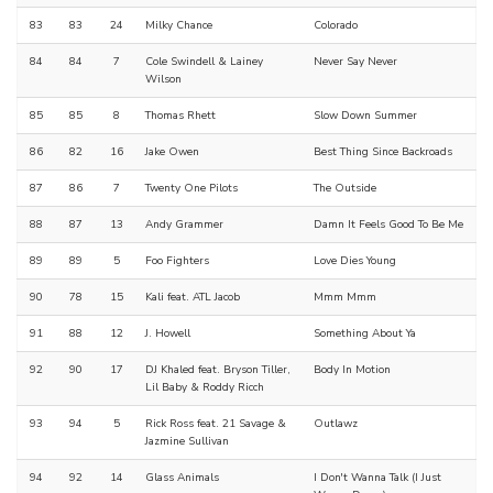
83
83
24
Milky Chance
Colorado
84
84
7
Cole Swindell & Lainey
Never Say Never
Wilson
85
85
8
Thomas Rhett
Slow Down Summer
86
82
16
Jake Owen
Best Thing Since Backroads
87
86
7
Twenty One Pilots
The Outside
88
87
13
Andy Grammer
Damn It Feels Good To Be Me
89
89
5
Foo Fighters
Love Dies Young
90
78
15
Kali feat. ATL Jacob
Mmm Mmm
91
88
12
J. Howell
Something About Ya
92
90
17
DJ Khaled feat. Bryson Tiller,
Body In Motion
Lil Baby & Roddy Ricch
93
94
5
Rick Ross feat. 21 Savage &
Outlawz
Jazmine Sullivan
94
92
14
Glass Animals
I Don't Wanna Talk (I Just