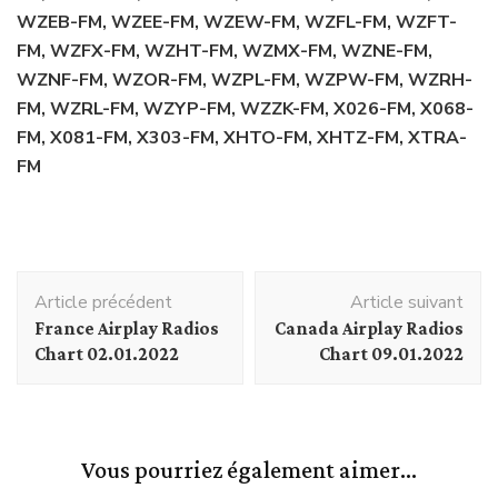
WZEB-FM, WZEE-FM, WZEW-FM, WZFL-FM, WZFT-
FM, WZFX-FM, WZHT-FM, WZMX-FM, WZNE-FM,
WZNF-FM, WZOR-FM, WZPL-FM, WZPW-FM, WZRH-
FM, WZRL-FM, WZYP-FM, WZZK-FM, X026-FM, X068-
FM, X081-FM, X303-FM, XHTO-FM, XHTZ-FM, XTRA-
FM
Navigation
Article précédent
Article suivant
d'article
France Airplay Radios
Canada Airplay Radios
Chart 02.01.2022
Chart 09.01.2022
Vous pourriez également aimer...