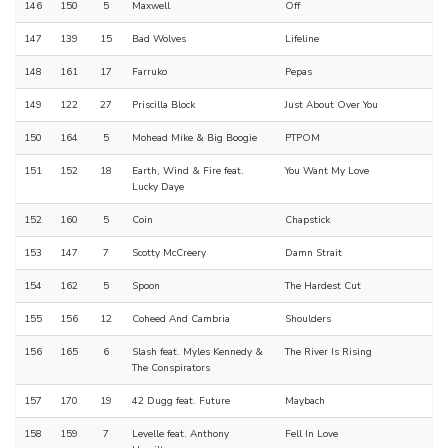
146
150
5
Maxwell
Off
147
139
15
Bad Wolves
Lifeline
148
161
17
Farruko
Pepas
149
122
27
Priscilla Block
Just About Over You
150
164
5
Mohead Mike & Big Boogie
PTPOM
151
152
18
Earth, Wind & Fire feat.
You Want My Love
Lucky Daye
152
160
5
Coin
Chapstick
153
147
7
Scotty McCreery
Damn Strait
154
162
5
Spoon
The Hardest Cut
155
156
12
Coheed And Cambria
Shoulders
156
165
6
Slash feat. Myles Kennedy &
The River Is Rising
The Conspirators
157
170
19
42 Dugg feat. Future
Maybach
158
159
7
Levelle feat. Anthony
Fell In Love