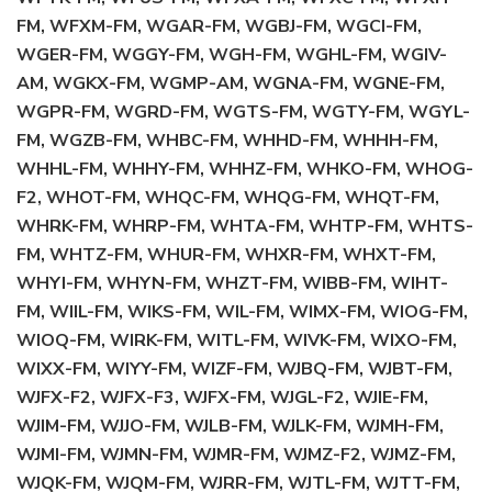
FM, WFXM-FM, WGAR-FM, WGBJ-FM, WGCI-FM,
WGER-FM, WGGY-FM, WGH-FM, WGHL-FM, WGIV-
AM, WGKX-FM, WGMP-AM, WGNA-FM, WGNE-FM,
WGPR-FM, WGRD-FM, WGTS-FM, WGTY-FM, WGYL-
FM, WGZB-FM, WHBC-FM, WHHD-FM, WHHH-FM,
WHHL-FM, WHHY-FM, WHHZ-FM, WHKO-FM, WHOG-
F2, WHOT-FM, WHQC-FM, WHQG-FM, WHQT-FM,
WHRK-FM, WHRP-FM, WHTA-FM, WHTP-FM, WHTS-
FM, WHTZ-FM, WHUR-FM, WHXR-FM, WHXT-FM,
WHYI-FM, WHYN-FM, WHZT-FM, WIBB-FM, WIHT-
FM, WIIL-FM, WIKS-FM, WIL-FM, WIMX-FM, WIOG-FM,
WIOQ-FM, WIRK-FM, WITL-FM, WIVK-FM, WIXO-FM,
WIXX-FM, WIYY-FM, WIZF-FM, WJBQ-FM, WJBT-FM,
WJFX-F2, WJFX-F3, WJFX-FM, WJGL-F2, WJIE-FM,
WJIM-FM, WJJO-FM, WJLB-FM, WJLK-FM, WJMH-FM,
WJMI-FM, WJMN-FM, WJMR-FM, WJMZ-F2, WJMZ-FM,
WJQK-FM, WJQM-FM, WJRR-FM, WJTL-FM, WJTT-FM,