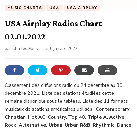
MUSIC CHARTS
USA
USA AIRPLAY
USA Airplay Radios Chart
02.01.2022
par
Charles Pons
le
5 janvier 2022
Classement des diffusions radio du 24 décembre au 30
décembre 2021. Liste des stations étudiées cette
semaine disponible sous le tableau. Liste des 11 formats
musicaux de stations américaines utilisés :
Contemporary
Christian
,
Hot AC, Country, Top 40, Triple A, Active
Rock, Alternative, Urban, Urban R&B, Rhythmic, Dance