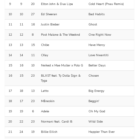
9
9
20
Elton John & Dua Lipa
Cold Heart (Pnau Remix)
10
10
27
Ed Sheeran
Bad Habits
11
11
16
Justin Bieber
Ghost
12
12
8
Post Malone & The Weeknd
One Right Now
13
13
15
Chlöe
Have Mercy
14
14
11
CKay
Love Nwantiti
15
16
10
Neiked x Mae Muller x Polo G
Better Days
16
15
23
BLXST feat. Ty Dolla $ign &
Chosen
Tyga
17
18
13
Latto
Big Energy
18
17
23
Måneskin
Beggin'
19
19
6
Adele
Oh My God
20
22
23
Normani feat. Cardi B
Wild Side
21
24
19
Billie Eilish
Happier Than Ever