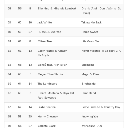
58
56
8
Elle King & Miranda Lambert
Drunk (And I Don't Wanna Go
Home)
59
60
10
Jack White
Taking Me Back
60
59
27
Russell Dickerson
Home Sweet
61
63
8
Oliver Tree
Life Goes On
62
61
13
Carly Pearce & Ashley
Never Wanted To Be That Girl
McBryde
63
65
13
Bbno$ feat. Rich Brian
Edamame
64
69
5
Megan Thee Stallion
Megan's Piano
65
64
14
The Lumineers
Brightside
66
68
5
French Montana & Doja Cat
Handstand
feat. Saweetie
67
67
14
Blake Shelton
Come Back As A Country Boy
68
58
29
Kenny Chesney
Knowing You
69
66
27
Callista Clark
It's 'Cause I Am