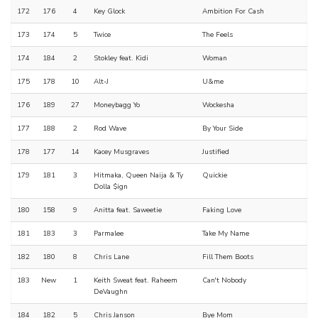
172
176
4
Key Glock
Ambition For Cash
173
174
5
Twice
The Feels
174
184
2
Stokley feat. Kidi
Woman
175
178
10
Alt-J
U&me
176
189
27
Moneybagg Yo
Wockesha
177
188
2
Rod Wave
By Your Side
178
177
14
Kacey Musgraves
Justified
179
181
3
Hitmaka, Queen Naija & Ty
Quickie
Dolla $ign
180
158
9
Anitta feat. Saweetie
Faking Love
181
183
3
Parmalee
Take My Name
182
180
8
Chris Lane
Fill Them Boots
183
New
1
Keith Sweat feat. Raheem
Can't Nobody
DeVaughn
184
182
5
Chris Janson
Bye Mom