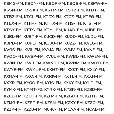
KSMG-FM, KSON-FM, KSOP-FM, KSOS-FM, KSPW-FM,
KSSN-FM, KSSX-FM, KSTP-FM, KSTZ-FM, KTBT-FM,
KTBZ-FM, KTCL-FM, KTCX-FM, KTCZ-FM, KTEG-FM,
KTEX-FM, KTFM-FM, KTHX-FM, KTIS-FM, KTST-FM,
KTSY-FM, KTTS-FM, KTYL-FM, KUAD-FM, KUBE-FM,
KUBL-FM, KUBT-FM, KUCD-FM, KUDD-FM, KUDL-FM,
KUPD-FM, KUPL-FM, KUUU-FM, KUZZ-FM, KVEG-FM,
KVGS-FM, KVIL-FM, KVMA-FM, KVMV-FM, KVNE-FM,
KVOO-FM, KVSP-FM, KVUU-FM, KWBL-FM, KWEN-FM,
KWIN-FM, KWJJ-FM, KWND-FM, KWNR-FM, KWYD-FM,
KWYE-FM, KWYL-FM, KXHT-FM, KXKT-FM, KXLY-FM,
KXNA-FM, KXOJ-FM, KXRK-FM, KXTE-FM, KXXM-FM,
KXXR-FM, KYGO-FM, KYIS-FM, KYKY-FM, KYLD-FM,
KYMK-FM, KYMT-F2, KYRK-FM, KYSR-FM, KZBD-FM,
KZCE-FM, KZCH-FM, KZFM-FM, KZGO-FM, KZHT-FM,
KZMG-FM, KZPT-FM, KZSN-FM, KZXY-FM, KZZO-FM,
KZZP-FM, KZZU-FM, MC40-FM, MCAA-FM, MCAL-FM,