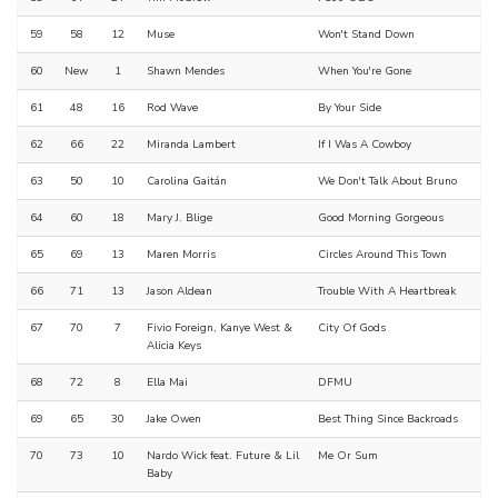
59
58
12
Muse
Won't Stand Down
60
New
1
Shawn Mendes
When You're Gone
61
48
16
Rod Wave
By Your Side
62
66
22
Miranda Lambert
If I Was A Cowboy
63
50
10
Carolina Gaitán
We Don't Talk About Bruno
64
60
18
Mary J. Blige
Good Morning Gorgeous
65
69
13
Maren Morris
Circles Around This Town
66
71
13
Jason Aldean
Trouble With A Heartbreak
67
70
7
Fivio Foreign, Kanye West &
City Of Gods
Alicia Keys
68
72
8
Ella Mai
DFMU
69
65
30
Jake Owen
Best Thing Since Backroads
70
73
10
Nardo Wick feat. Future & Lil
Me Or Sum
Baby