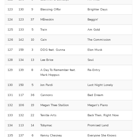
123
130
9
Blessing Offor
Brighter Days
124
123
37
Måneskin
Beggin'
125
133
5
Train
Am Gold
126
142
10
Cain
The Commission
127
159
3
DDG feat. Gunna
Elon Musk
128
134
13
Lee Brice
Soul
129
139
8
A Day To Remember feat.
Re-Entry
Mark Hoppus
130
150
5
Jon Pardi
Last Night Lonely
131
117
36
Cannons
Bad Dream
132
106
19
Megan Thee Stallion
Megan's Piano
133
132
22
Tenille Arts
Back Then, Right Now
134
113
14
Tobymac
Promised Land
135
137
6
Kenny Chesney
Everyone She Knows