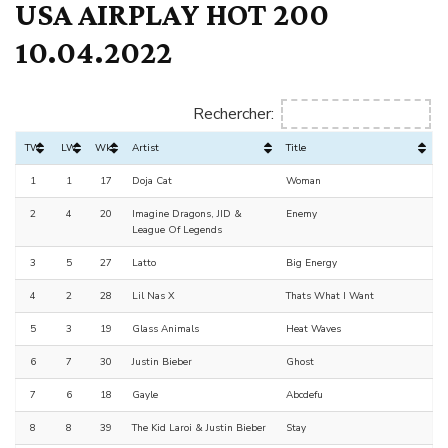
USA AIRPLAY HOT 200
10.04.2022
Rechercher:
TW
LW
Wks
Artist
Title
1
1
17
Doja Cat
Woman
2
4
20
Imagine Dragons, JID &
Enemy
League Of Legends
3
5
27
Latto
Big Energy
4
2
28
Lil Nas X
Thats What I Want
5
3
19
Glass Animals
Heat Waves
6
7
30
Justin Bieber
Ghost
7
6
18
Gayle
Abcdefu
8
8
39
The Kid Laroi & Justin Bieber
Stay