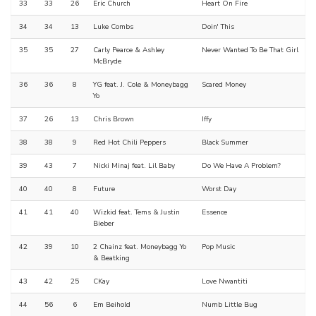
33
33
26
Eric Church
Heart On Fire
34
34
13
Luke Combs
Doin' This
35
35
27
Carly Pearce & Ashley
Never Wanted To Be That Girl
McBryde
36
36
8
YG feat. J. Cole & Moneybagg
Scared Money
Yo
37
26
13
Chris Brown
Iffy
38
38
9
Red Hot Chili Peppers
Black Summer
39
43
7
Nicki Minaj feat. Lil Baby
Do We Have A Problem?
40
40
8
Future
Worst Day
41
41
40
Wizkid feat. Tems & Justin
Essence
Bieber
42
39
10
2 Chainz feat. Moneybagg Yo
Pop Music
& Beatking
43
42
25
CKay
Love Nwantiti
44
56
6
Em Beihold
Numb Little Bug