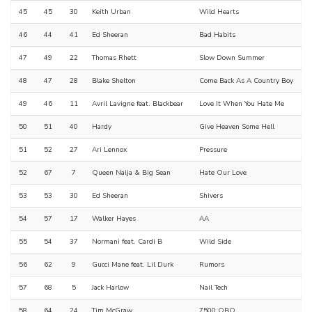
45
45
30
Keith Urban
Wild Hearts
46
44
41
Ed Sheeran
Bad Habits
47
49
22
Thomas Rhett
Slow Down Summer
48
47
28
Blake Shelton
Come Back As A Country Boy
49
46
11
Avril Lavigne feat. Blackbear
Love It When You Hate Me
50
51
40
Hardy
Give Heaven Some Hell
51
52
27
Ari Lennox
Pressure
52
67
7
Queen Naija & Big Sean
Hate Our Love
53
53
30
Ed Sheeran
Shivers
54
57
17
Walker Hayes
AA
55
54
37
Normani feat. Cardi B
Wild Side
56
62
9
Gucci Mane feat. Lil Durk
Rumors
57
68
5
Jack Harlow
Nail Tech
58
64
24
Tim McGraw
7500 OBO