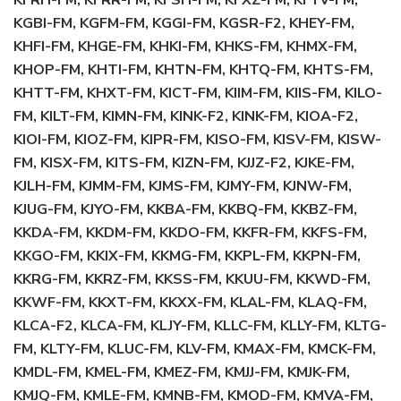
KFRH-FM, KFRR-FM, KFSH-FM, KFXZ-FM, KFYV-FM,
KGBI-FM, KGFM-FM, KGGI-FM, KGSR-F2, KHEY-FM,
KHFI-FM, KHGE-FM, KHKI-FM, KHKS-FM, KHMX-FM,
KHOP-FM, KHTI-FM, KHTN-FM, KHTQ-FM, KHTS-FM,
KHTT-FM, KHXT-FM, KICT-FM, KIIM-FM, KIIS-FM, KILO-
FM, KILT-FM, KIMN-FM, KINK-F2, KINK-FM, KIOA-F2,
KIOI-FM, KIOZ-FM, KIPR-FM, KISO-FM, KISV-FM, KISW-
FM, KISX-FM, KITS-FM, KIZN-FM, KJJZ-F2, KJKE-FM,
KJLH-FM, KJMM-FM, KJMS-FM, KJMY-FM, KJNW-FM,
KJUG-FM, KJYO-FM, KKBA-FM, KKBQ-FM, KKBZ-FM,
KKDA-FM, KKDM-FM, KKDO-FM, KKFR-FM, KKFS-FM,
KKGO-FM, KKIX-FM, KKMG-FM, KKPL-FM, KKPN-FM,
KKRG-FM, KKRZ-FM, KKSS-FM, KKUU-FM, KKWD-FM,
KKWF-FM, KKXT-FM, KKXX-FM, KLAL-FM, KLAQ-FM,
KLCA-F2, KLCA-FM, KLJY-FM, KLLC-FM, KLLY-FM, KLTG-
FM, KLTY-FM, KLUC-FM, KLV-FM, KMAX-FM, KMCK-FM,
KMDL-FM, KMEL-FM, KMEZ-FM, KMJJ-FM, KMJK-FM,
KMJQ-FM, KMLE-FM, KMNB-FM, KMOD-FM, KMVA-FM,