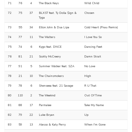
71
76
4
The Black Keys
Wild Child
72
75
37
BLXST feat. Ty Dolla $ign &
Chosen
Tyga
73
55
34
Elton John & Dua Lipa
Cold Heart (Pnau Remix)
74
77
11
The Walters
I Love You So
75
74
6
Kygo feat. DNCE
Dancing Feet
76
81
21
Scotty McCreery
Damn Strait
77
91
5
Summer Walker feat. SZA
No Love
78
21
10
The Chainsmokers
High
79
78
6
Shenseea feat. 21 Savage
R U That
80
110
2
The Weeknd
Out Of Time
81
88
17
Parmalee
Take My Name
82
79
22
Luke Bryan
Up
83
59
13
Alesso & Katy Perry
When I'm Gone