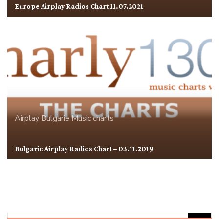
Europe Airplay Radios Chart 11.07.2021
Airplay
Bulgarie
Music charts
Bulgarie Airplay Radios Chart – 03.11.2019