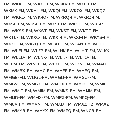
FM, WKKF-FM, WKKT-FM, WKKV-FM, WKLB-FM,
WKMK-FM, WKML-FM, WKQI-FM, WKQX-FM, WKQZ-
FM, WKRL-FM, WKRO-FM, WKRQ-FM, WKRZ-FM,
WKSC-FM, WKSE-FM, WKSJ-FM, WKSL-FM, WKSP-
FM, WKSS-FM, WKST-FM, WKSZ-FM, WKTT-FM,
WKTU-FM, WKXC-FM, WKXI-FM, WKXJ-FM, WKYS-FM,
WKZL-FM, WKZQ-FM, WLAB-FM, WLAN-FM, WLDI-
FM, WLFJ-FM, WLFP-FM, WLHK-FM, WLHT-FM, WLKK-
FM, WLLD-FM, WLNK-FM, WLTJ-FM, WLTO-FM,
WLUM-FM, WLVH-FM, WLXC-FM, WLZN-FM, WMAD-
FM, WMBX-FM, WMC-FM, WMEE-FM, WMFQ-FM,
WMGB-FM, WMGL-FM, WMGM-FM, WMGU-FM,
WMGV-FM, WMGX-FM, WMHX-FM, WMIB-FM, WMIL-
FM, WMIT-FM, WMJM-FM, WMKS-FM, WMMM-FM,
WMMR-FM, WMMX-FM, WMPZ-FM, WMRQ-FM,
WMUV-FM, WMVN-FM, WMXD-FM, WMXZ-F2, WMXZ-
FM, WMYB-FM, WMYX-FM, WMZQ-FM, WNCB-FM,