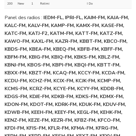
200
New
1
Rotimi
I Do
Panel des radios :
IEDM-FL, IPRI-FL, KAIM-FM, KAJA-FM,
KALC-FM, KALV-FM, KAMP-FM, KAMX-FM, KASE-FM,
KATC-FM, KATJ-F2, KATM-FM, KATT-FM, KATZ-FM,
KAWO-FM, KAXL-FM, KAZR-FM, KBBT-FM, KBCO-FM,
KBDS-FM, KBEA-FM, KBEQ-FM, KBFB-FM, KBFF-FM,
KBFM-FM, KBIG-FM, KBIQ-FM, KBKS-FM, KBLZ-FM,
KBNJ-FM, KBOS-FM, KBPI-FM, KBQI-FM, KBTT-FM,
KBXX-FM, KBZT-FM, KCAQ-FM, KCCY-FM, KCDA-FM,
KCDU-FM, KCHZ-FM, KCIX-FM, KCJK-FM, KCMP-FM,
KCMS-FM, KCRZ-FM, KCYE-FM, KCYY-FM, KDDB-FM,
KDGS-FM, KDJE-FM, KDKB-FM, KDKS-FM, KDMX-FM,
KDON-FM, KDOT-FM, KDRK-FM, KDUK-FM, KDUV-FM,
KDWB-FM, KEEH-FM, KEEY-FM, KEGL-FM, KEHK-FM,
KENZ-FM, KEZE-FM, KEZR-FM, KFBZ-FM, KFCO-FM,
KFDI-FM, KFIS-FM, KFLR-FM, KFMA-FM, KFRG-FM,