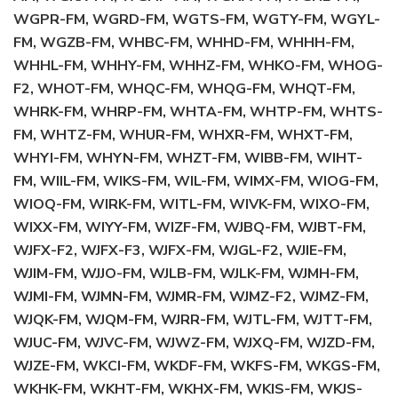
WGPR-FM, WGRD-FM, WGTS-FM, WGTY-FM, WGYL-
FM, WGZB-FM, WHBC-FM, WHHD-FM, WHHH-FM,
WHHL-FM, WHHY-FM, WHHZ-FM, WHKO-FM, WHOG-
F2, WHOT-FM, WHQC-FM, WHQG-FM, WHQT-FM,
WHRK-FM, WHRP-FM, WHTA-FM, WHTP-FM, WHTS-
FM, WHTZ-FM, WHUR-FM, WHXR-FM, WHXT-FM,
WHYI-FM, WHYN-FM, WHZT-FM, WIBB-FM, WIHT-
FM, WIIL-FM, WIKS-FM, WIL-FM, WIMX-FM, WIOG-FM,
WIOQ-FM, WIRK-FM, WITL-FM, WIVK-FM, WIXO-FM,
WIXX-FM, WIYY-FM, WIZF-FM, WJBQ-FM, WJBT-FM,
WJFX-F2, WJFX-F3, WJFX-FM, WJGL-F2, WJIE-FM,
WJIM-FM, WJJO-FM, WJLB-FM, WJLK-FM, WJMH-FM,
WJMI-FM, WJMN-FM, WJMR-FM, WJMZ-F2, WJMZ-FM,
WJQK-FM, WJQM-FM, WJRR-FM, WJTL-FM, WJTT-FM,
WJUC-FM, WJVC-FM, WJWZ-FM, WJXQ-FM, WJZD-FM,
WJZE-FM, WKCI-FM, WKDF-FM, WKFS-FM, WKGS-FM,
WKHK-FM, WKHT-FM, WKHX-FM, WKIS-FM, WKJS-