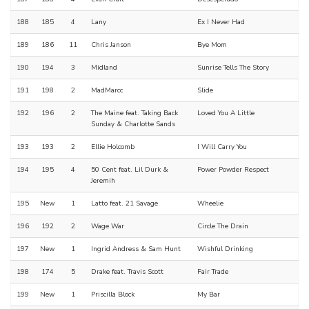
188
185
4
Lany
Ex I Never Had
189
186
11
Chris Janson
Bye Mom
190
194
3
Midland
Sunrise Tells The Story
191
198
2
MadMarcc
Slide
192
196
2
The Maine feat. Taking Back
Loved You A Little
Sunday & Charlotte Sands
193
193
2
Ellie Holcomb
I Will Carry You
194
195
4
50 Cent feat. Lil Durk &
Power Powder Respect
Jeremih
195
New
1
Latto feat. 21 Savage
Wheelie
196
192
2
Wage War
Circle The Drain
197
New
1
Ingrid Andress & Sam Hunt
Wishful Drinking
198
174
5
Drake feat. Travis Scott
Fair Trade
199
New
1
Priscilla Block
My Bar