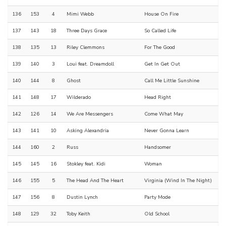
136
153
4
Mimi Webb
House On Fire
137
143
18
Three Days Grace
So Called Life
138
135
13
Riley Clemmons
For The Good
139
140
3
Loui feat. Dreamdoll
Get In Get Out
140
144
8
Ghost
Call Me Little Sunshine
141
148
17
Wilderado
Head Right
142
126
14
We Are Messengers
Come What May
143
141
10
Asking Alexandria
Never Gonna Learn
144
160
2
Russ
Handsomer
145
145
16
Stokley feat. Kidi
Woman
146
155
5
The Head And The Heart
Virginia (Wind In The Night)
147
156
8
Dustin Lynch
Party Mode
148
129
32
Toby Keith
Old School