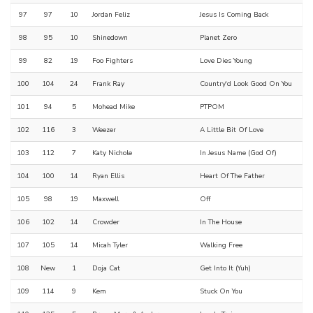
97
97
10
Jordan Feliz
Jesus Is Coming Back
98
95
10
Shinedown
Planet Zero
99
82
19
Foo Fighters
Love Dies Young
100
104
24
Frank Ray
Country'd Look Good On You
101
94
5
Mohead Mike
PTPOM
102
116
3
Weezer
A Little Bit Of Love
103
112
7
Katy Nichole
In Jesus Name (God Of)
104
100
14
Ryan Ellis
Heart Of The Father
105
98
19
Maxwell
Off
106
102
14
Crowder
In The House
107
105
14
Micah Tyler
Walking Free
108
New
1
Doja Cat
Get Into It (Yuh)
109
114
9
Kem
Stuck On You