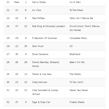
21
New
1
Harry Styles
As It Was
22
31
8
Jnr Choi
To The Moon
23
24
8
Tate McRae
She's All I Wanna Be
24
27
22
Elle King & Miranda Lambert
Drunk (And I Don't Wanna
Go Home)
25
25
5
5 Seconds Of Summer
Complete Mess
26
22
30
Sam Hunt
23
27
30
6
Dove Cameron
Boyfriend
28
28
28
Dierks Bentley, Breland,
Beers On Me
Hardy
29
29
11
Tiësto & Ava Max
The Motto
30
23
22
Cody Johnson
Til You Can't
31
32
21
Cole Swindell & Lainey
Never Say Never
Wilson
32
37
5
Tyga & Doja Cat
Freaky Deaky