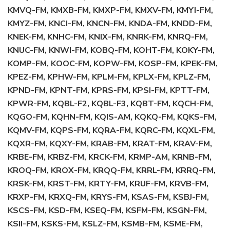
KMVQ-FM, KMXB-FM, KMXP-FM, KMXV-FM, KMYI-FM,
KMYZ-FM, KNCI-FM, KNCN-FM, KNDA-FM, KNDD-FM,
KNEK-FM, KNHC-FM, KNIX-FM, KNRK-FM, KNRQ-FM,
KNUC-FM, KNWI-FM, KOBQ-FM, KOHT-FM, KOKY-FM,
KOMP-FM, KOOC-FM, KOPW-FM, KOSP-FM, KPEK-FM,
KPEZ-FM, KPHW-FM, KPLM-FM, KPLX-FM, KPLZ-FM,
KPND-FM, KPNT-FM, KPRS-FM, KPSI-FM, KPTT-FM,
KPWR-FM, KQBL-F2, KQBL-F3, KQBT-FM, KQCH-FM,
KQGO-FM, KQHN-FM, KQIS-AM, KQKQ-FM, KQKS-FM,
KQMV-FM, KQPS-FM, KQRA-FM, KQRC-FM, KQXL-FM,
KQXR-FM, KQXY-FM, KRAB-FM, KRAT-FM, KRAV-FM,
KRBE-FM, KRBZ-FM, KRCK-FM, KRMP-AM, KRNB-FM,
KROQ-FM, KROX-FM, KRQQ-FM, KRRL-FM, KRRQ-FM,
KRSK-FM, KRST-FM, KRTY-FM, KRUF-FM, KRVB-FM,
KRXP-FM, KRXQ-FM, KRYS-FM, KSAS-FM, KSBJ-FM,
KSCS-FM, KSD-FM, KSEQ-FM, KSFM-FM, KSGN-FM,
KSII-FM, KSKS-FM, KSLZ-FM, KSMB-FM, KSME-FM,