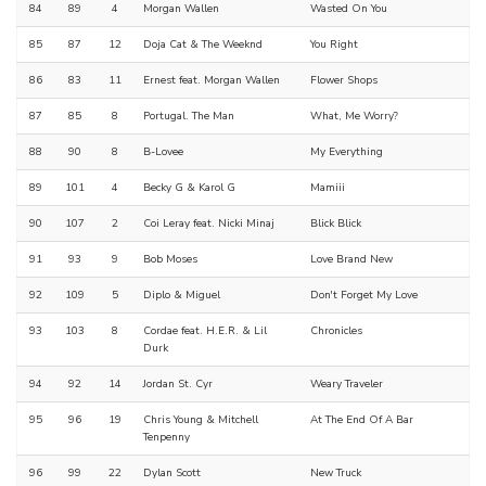
84
89
4
Morgan Wallen
Wasted On You
85
87
12
Doja Cat & The Weeknd
You Right
86
83
11
Ernest feat. Morgan Wallen
Flower Shops
87
85
8
Portugal. The Man
What, Me Worry?
88
90
8
B-Lovee
My Everything
89
101
4
Becky G & Karol G
Mamiii
90
107
2
Coi Leray feat. Nicki Minaj
Blick Blick
91
93
9
Bob Moses
Love Brand New
92
109
5
Diplo & Miguel
Don't Forget My Love
93
103
8
Cordae feat. H.E.R. & Lil
Chronicles
Durk
94
92
14
Jordan St. Cyr
Weary Traveler
95
96
19
Chris Young & Mitchell
At The End Of A Bar
Tenpenny
96
99
22
Dylan Scott
New Truck