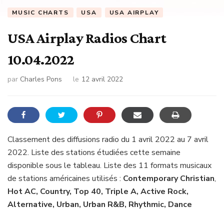
MUSIC CHARTS
USA
USA AIRPLAY
USA Airplay Radios Chart
10.04.2022
par
Charles Pons
le
12 avril 2022
Classement des diffusions radio du 1 avril 2022 au 7 avril
2022. Liste des stations étudiées cette semaine
disponible sous le tableau. Liste des 11 formats musicaux
de stations américaines utilisés :
Contemporary Christian
,
Hot AC, Country, Top 40, Triple A, Active Rock,
Alternative, Urban, Urban R&B, Rhythmic, Dance