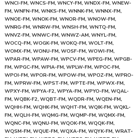
WNCI-FM, WNCS-FM, WNCY-FM, WNDX-FM, WNEW-
FM, WNFN-FM, WNKS-FM, WNNK-FM, WNNX-FM,
WNOE-FM, WNOK-FM, WNOR-FM, WNOW-FM,
WNRG-FM, WNRW-FM, WNSH-FM, WNTQ-FM,
WNVZ-FM, WNWC-FM, WNWZ-AM, WNYL-FM,
WOCQ-FM, WOGK-FM, WOKQ-FM, WOLT-FM,
WOMX-FM, WONU-FM, WOSF-FM, WOWI-FM,
WPAR-FM, WPAW-FM, WPCV-FM, WPEG-FM, WPGB-
FM, WPGC-FM, WPIA-FM, WPLW-FM, WPOC-FM,
WPOI-FM, WPOR-FM, WPOW-FM, WPOZ-FM, WPRO-
FM, WPRW-FM, WPST-FM, WPTE-FM, WPWX-FM,
WPXY-FM, WPYA-F2, WPYA-FM, WPYO-FM, WQAL-
FM, WQBK-F2, WQBT-FM, WQDR-FM, WQEN-FM,
WQHH-FM, WQHK-FM, WQHT-FM, WQIK-FM, WQKL-
FM, WQLH-FM, WQMG-FM, WQMP-FM, WQMX-FM,
WQNC-FM, WQNU-FM, WQOK-FM, WQQK-FM,
WQSM-FM, WQUE-FM, WQXA-FM, WQYK-FM, WRAT-