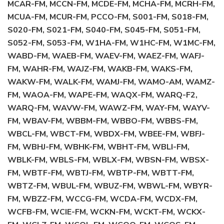
MCAR-FM, MCCN-FM, MCDE-FM, MCHA-FM, MCRH-FM,
MCUA-FM, MCUR-FM, PCCO-FM, S001-FM, S018-FM,
S020-FM, S021-FM, S040-FM, S045-FM, S051-FM,
S052-FM, S053-FM, W1HA-FM, W1HC-FM, W1MC-FM,
WABD-FM, WAEB-FM, WAEV-FM, WAEZ-FM, WAFJ-
FM, WAHR-FM, WAJZ-FM, WAKB-FM, WAKS-FM,
WAKW-FM, WALK-FM, WAMJ-FM, WAMO-AM, WAMZ-
FM, WAOA-FM, WAPE-FM, WAQX-FM, WARQ-F2,
WARQ-FM, WAVW-FM, WAWZ-FM, WAY-FM, WAYV-
FM, WBAV-FM, WBBM-FM, WBBO-FM, WBBS-FM,
WBCL-FM, WBCT-FM, WBDX-FM, WBEE-FM, WBFJ-
FM, WBHJ-FM, WBHK-FM, WBHT-FM, WBLI-FM,
WBLK-FM, WBLS-FM, WBLX-FM, WBSN-FM, WBSX-
FM, WBTF-FM, WBTJ-FM, WBTP-FM, WBTT-FM,
WBTZ-FM, WBUL-FM, WBUZ-FM, WBWL-FM, WBYR-
FM, WBZZ-FM, WCCG-FM, WCDA-FM, WCDX-FM,
WCFB-FM, WCIE-FM, WCKN-FM, WCKT-FM, WCKX-