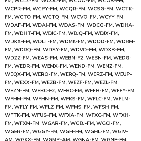
FM, WCLZ-FM, WCOL-FM, WCOO-FM, WCOS-FM,
WCPR-FM, WCPY-FM, WCQR-FM, WCSG-FM, WCTK-
FM, WCTO-FM, WCTQ-FM, WCVO-FM, WCYY-FM,
WDAF-FM, WDAI-FM, WDAS-FM, WDCG-FM, WDHA-
FM, WDHT-FM, WDJC-FM, WDJQ-FM, WDJX-FM,
WDKX-FM, WDLT-FM, WDMK-FM, WDOD-FM, WDRM-
FM, WDRQ-FM, WDSY-FM, WDVD-FM, WDXB-FM,
WDZZ-FM, WEAS-FM, WEBN-F2, WEBN-FM, WEDG-
FM, WEDR-FM, WEMX-FM, WEND-FM, WENZ-FM,
WEQX-FM, WERO-FM, WERQ-FM, WERZ-FM, WEUP-
FM, WEXX-FM, WEZB-FM, WEZF-FM, WEZL-FM,
WEZN-FM, WFBC-F2, WFBC-FM, WFFH-FM, WFFY-FM,
WFHM-FM, WFHN-FM, WFKS-FM, WFLC-FM, WFLM-
FM, WFLY-FM, WFLZ-FM, WFMS-FM, WFSH-FM,
WFTK-FM, WFUS-FM, WFXA-FM, WFXC-FM, WFXH-
FM, WFXM-FM, WGAR-FM, WGBJ-FM, WGCI-FM,
WGER-FM, WGGY-FM, WGH-FM, WGHL-FM, WGIV-
AM, WGKX-FM, WGMP-AM, WGNA-FM, WGNE-FM,