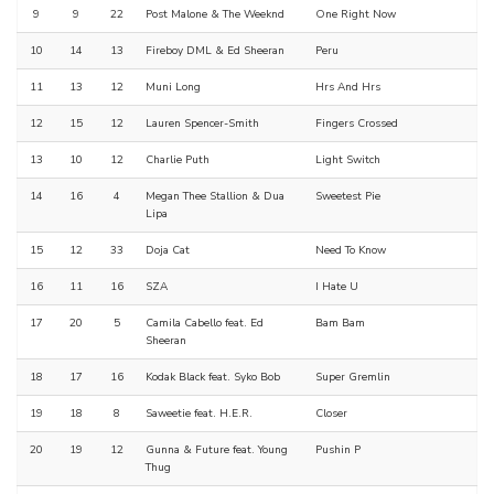
9
9
22
Post Malone & The Weeknd
One Right Now
10
14
13
Fireboy DML & Ed Sheeran
Peru
11
13
12
Muni Long
Hrs And Hrs
12
15
12
Lauren Spencer-Smith
Fingers Crossed
13
10
12
Charlie Puth
Light Switch
14
16
4
Megan Thee Stallion & Dua
Sweetest Pie
Lipa
15
12
33
Doja Cat
Need To Know
16
11
16
SZA
I Hate U
17
20
5
Camila Cabello feat. Ed
Bam Bam
Sheeran
18
17
16
Kodak Black feat. Syko Bob
Super Gremlin
19
18
8
Saweetie feat. H.E.R.
Closer
20
19
12
Gunna & Future feat. Young
Pushin P
Thug