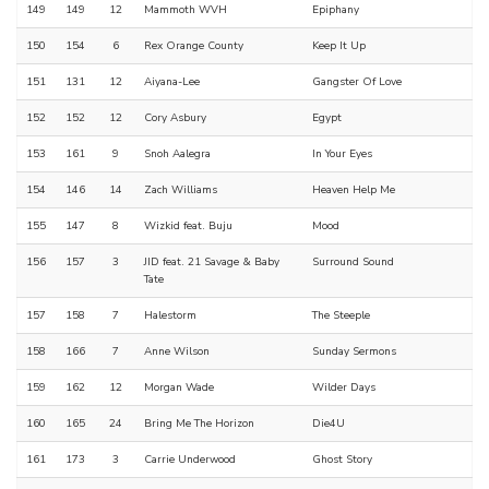
149
149
12
Mammoth WVH
Epiphany
150
154
6
Rex Orange County
Keep It Up
151
131
12
Aiyana-Lee
Gangster Of Love
152
152
12
Cory Asbury
Egypt
153
161
9
Snoh Aalegra
In Your Eyes
154
146
14
Zach Williams
Heaven Help Me
155
147
8
Wizkid feat. Buju
Mood
156
157
3
JID feat. 21 Savage & Baby
Surround Sound
Tate
157
158
7
Halestorm
The Steeple
158
166
7
Anne Wilson
Sunday Sermons
159
162
12
Morgan Wade
Wilder Days
160
165
24
Bring Me The Horizon
Die4U
161
173
3
Carrie Underwood
Ghost Story