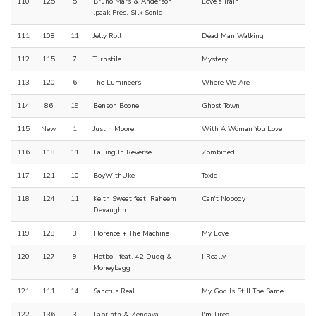
110
125
5
Bruno Mars & Anderson
Love's Train
.paak Pres. Silk Sonic
111
108
11
Jelly Roll
Dead Man Walking
112
115
7
Turnstile
Mystery
113
120
6
The Lumineers
Where We Are
114
86
19
Benson Boone
Ghost Town
115
New
1
Justin Moore
With A Woman You Love
116
118
11
Falling In Reverse
Zombified
117
121
10
BoyWithUke
Toxic
118
124
11
Keith Sweat feat. Raheem
Can't Nobody
Devaughn
119
128
3
Florence + The Machine
My Love
120
127
9
Hotboii feat. 42 Dugg &
I Really
Moneybagg
121
111
14
Sanctus Real
My God Is Still The Same
122
136
3
Labrinth & Zendaya
I'm Tired