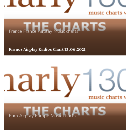
France
France Airplay
Music charts
France Airplay Radios Chart 13.06.2021
Euro Airplay
Europe
Music charts