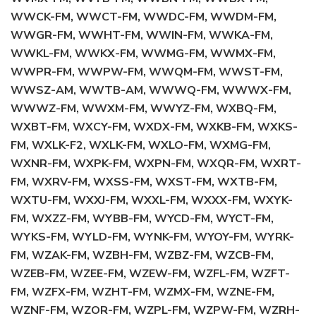
WWCK-FM, WWCT-FM, WWDC-FM, WWDM-FM,
WWGR-FM, WWHT-FM, WWIN-FM, WWKA-FM,
WWKL-FM, WWKX-FM, WWMG-FM, WWMX-FM,
WWPR-FM, WWPW-FM, WWQM-FM, WWST-FM,
WWSZ-AM, WWTB-AM, WWWQ-FM, WWWX-FM,
WWWZ-FM, WWXM-FM, WWYZ-FM, WXBQ-FM,
WXBT-FM, WXCY-FM, WXDX-FM, WXKB-FM, WXKS-
FM, WXLK-F2, WXLK-FM, WXLO-FM, WXMG-FM,
WXNR-FM, WXPK-FM, WXPN-FM, WXQR-FM, WXRT-
FM, WXRV-FM, WXSS-FM, WXST-FM, WXTB-FM,
WXTU-FM, WXXJ-FM, WXXL-FM, WXXX-FM, WXYK-
FM, WXZZ-FM, WYBB-FM, WYCD-FM, WYCT-FM,
WYKS-FM, WYLD-FM, WYNK-FM, WYOY-FM, WYRK-
FM, WZAK-FM, WZBH-FM, WZBZ-FM, WZCB-FM,
WZEB-FM, WZEE-FM, WZEW-FM, WZFL-FM, WZFT-
FM, WZFX-FM, WZHT-FM, WZMX-FM, WZNE-FM,
WZNF-FM, WZOR-FM, WZPL-FM, WZPW-FM, WZRH-