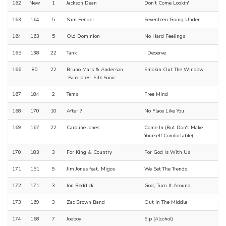
162
New
1
Jackson Dean
Don't Come Lookin'
163
164
5
Sam Fender
Seventeen Going Under
164
163
5
Old Dominion
No Hard Feelings
165
138
22
Tank
I Deserve
166
80
22
Bruno Mars & Anderson
Smokin Out The Window
.Paak pres. Silk Sonic
167
184
2
Tems
Free Mind
168
170
10
After 7
No Place Like You
169
167
22
Caroline Jones
Come In (But Don't Make
Yourself Comfortable)
170
183
3
For King & Country
For God Is With Us
171
151
9
Jim Jones feat. Migos
We Set The Trends
172
171
3
Jon Reddick
God, Turn It Around
173
169
3
Zac Brown Band
Out In The Middle
174
168
7
Joeboy
Sip (Alcohol)