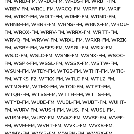
FM, WRBJ-FM, WRBO-FM, WRBS-FM, WRBT-FM,
WRBV-FM, WRCL-FM, WRCQ-FM, WRFF-FM, WRIF-
FM, WRKZ-FM, WRLT-FM, WRMF-FM, WRMR-FM,
WRNB-FM, WRNR-FM, WRNS-FM, WRNX-FM, WROU-
FM, WROX-FM, WRRV-FM, WRRX-FM, WRTT-FM,
WRVQ-FM, WRVW-FM, WRXL-FM, WRXR-FM, WRZK-
FM, WSBY-FM, WSFS-FM, WSGL-FM, WSIX-FM,
WSJO-FM, WSLC-FM, WSNE-FM, WSNX-FM, WSOC-
FM, WSPK-FM, WSSL-FM, WSSX-FM, WSTW-FM,
WSUN-FM, WTDY-FM, WTGE-FM, WTHT-FM, WTIC-
FM, WTKS-F2, WTKX-FM, WTLC-FM, WTLZ-FM,
WTMG-FM, WTMX-FM, WTOK-FM, WTPT-FM,
WTQR-FM, WTSS-FM, WTTH-FM, WTTS-FM,
WTYB-FM, WUBE-FM, WUBL-FM, WUBT-FM, WUHT-
FM, WURV-FM, WUSH-FM, WUSJ-FM, WUSL-FM,
WUSN-FM, WUSY-FM, WVAZ-FM, WVBE-FM, WVEE-
FM, WVFJ-FM, WVHT-FM, WVKL-FM, WVKS-FM,
WVMX-FM, WVYB-FM, WWBN-FM, WWBX-FM,