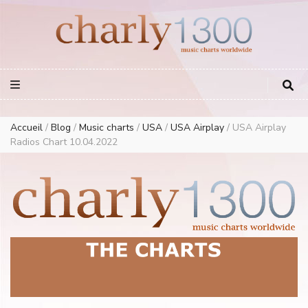
Europe Airplay Charts Radios Music Worldwide – Charly1300
European Music Charts plus USA and Australia
Accueil
/
Blog
/
Music charts
/
USA
/
USA Airplay
/
USA Airplay
Radios Chart 10.04.2022