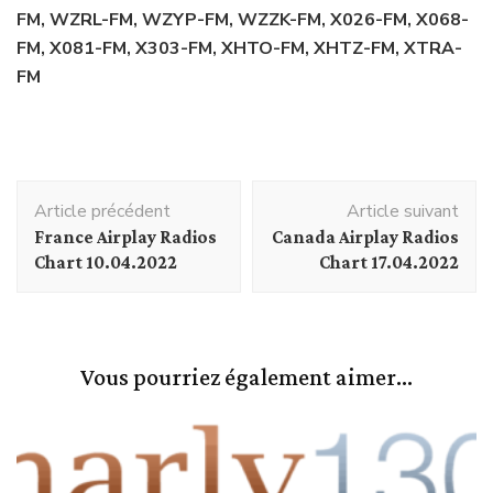
FM, WZRL-FM, WZYP-FM, WZZK-FM, X026-FM, X068-
FM, X081-FM, X303-FM, XHTO-FM, XHTZ-FM, XTRA-
FM
Navigation
Article précédent
Article suivant
d'article
France Airplay Radios
Canada Airplay Radios
Chart 10.04.2022
Chart 17.04.2022
Vous pourriez également aimer...