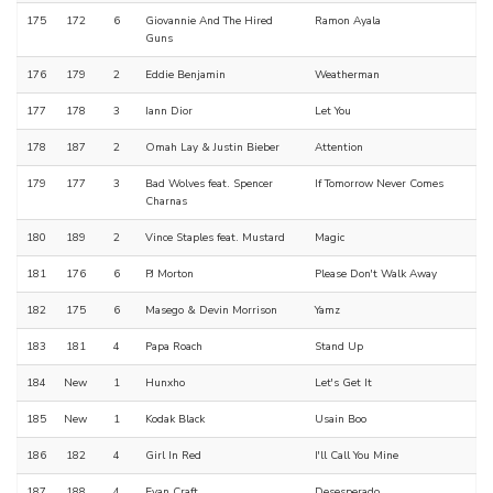
175
172
6
Giovannie And The Hired
Ramon Ayala
Guns
176
179
2
Eddie Benjamin
Weatherman
177
178
3
Iann Dior
Let You
178
187
2
Omah Lay & Justin Bieber
Attention
179
177
3
Bad Wolves feat. Spencer
If Tomorrow Never Comes
Charnas
180
189
2
Vince Staples feat. Mustard
Magic
181
176
6
PJ Morton
Please Don't Walk Away
182
175
6
Masego & Devin Morrison
Yamz
183
181
4
Papa Roach
Stand Up
184
New
1
Hunxho
Let's Get It
185
New
1
Kodak Black
Usain Boo
186
182
4
Girl In Red
I'll Call You Mine
187
188
4
Evan Craft
Desesperado