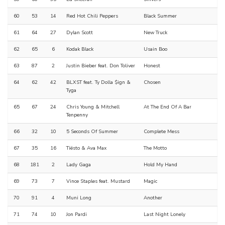
60
53
14
Red Hot Chili Peppers
Black Summer
61
64
27
Dylan Scott
New Truck
62
65
6
Kodak Black
Usain Boo
63
87
2
Justin Bieber feat. Don Toliver
Honest
64
62
42
BLXST feat. Ty Dolla $ign &
Chosen
Tyga
65
67
24
Chris Young & Mitchell
At The End Of A Bar
Tenpenny
66
32
10
5 Seconds Of Summer
Complete Mess
67
35
16
Tiësto & Ava Max
The Motto
68
181
2
Lady Gaga
Hold My Hand
69
73
7
Vince Staples feat. Mustard
Magic
70
91
4
Muni Long
Another
71
74
10
Jon Pardi
Last Night Lonely