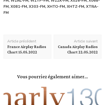
FM, WZRL-FM, WZYP-FM, WZZK-FM, X026-FM, X068-
FM, X081-FM, X303-FM, XHTO-FM, XHTZ-FM, XTRA-
FM
Navigation
Article précédent
Article suivant
d'article
France Airplay Radios
Canada Airplay Radios
Chart 15.05.2022
Chart 22.05.2022
Vous pourriez également aimer...