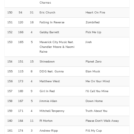
Charnas
150
94
31
Eric Church
Heart On Fire
151
120
16
Falling In Reverse
Zombified
152
166
4
Gabby Barrett
Pick Me Up
153
165
5
Maverick City Music feat.
Jireh
Chandler Moore & Naomi
Raine
154
151
15
Shinedown
Planet Zero
155
115
8
DDG feat. Gunna
Elon Musk
156
173
4
Matthew West
Me On Your Mind
157
169
9
Girl In Red
I'll Call You Mine
158
167
5
Jimmie Allen
Down Home
159
171
4
Mitchell Tenpenny
Truth About You
160
164
11
PJ Morton
Please Don't Walk Away
161
174
3
Andrew Ripp
Fill My Cup