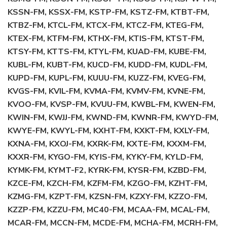
KSSN-FM, KSSX-FM, KSTP-FM, KSTZ-FM, KTBT-FM,
KTBZ-FM, KTCL-FM, KTCX-FM, KTCZ-FM, KTEG-FM,
KTEX-FM, KTFM-FM, KTHX-FM, KTIS-FM, KTST-FM,
KTSY-FM, KTTS-FM, KTYL-FM, KUAD-FM, KUBE-FM,
KUBL-FM, KUBT-FM, KUCD-FM, KUDD-FM, KUDL-FM,
KUPD-FM, KUPL-FM, KUUU-FM, KUZZ-FM, KVEG-FM,
KVGS-FM, KVIL-FM, KVMA-FM, KVMV-FM, KVNE-FM,
KVOO-FM, KVSP-FM, KVUU-FM, KWBL-FM, KWEN-FM,
KWIN-FM, KWJJ-FM, KWND-FM, KWNR-FM, KWYD-FM,
KWYE-FM, KWYL-FM, KXHT-FM, KXKT-FM, KXLY-FM,
KXNA-FM, KXOJ-FM, KXRK-FM, KXTE-FM, KXXM-FM,
KXXR-FM, KYGO-FM, KYIS-FM, KYKY-FM, KYLD-FM,
KYMK-FM, KYMT-F2, KYRK-FM, KYSR-FM, KZBD-FM,
KZCE-FM, KZCH-FM, KZFM-FM, KZGO-FM, KZHT-FM,
KZMG-FM, KZPT-FM, KZSN-FM, KZXY-FM, KZZO-FM,
KZZP-FM, KZZU-FM, MC40-FM, MCAA-FM, MCAL-FM,
MCAR-FM, MCCN-FM, MCDE-FM, MCHA-FM, MCRH-FM,