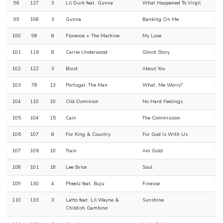
98
127
3
Lil Durk feat. Gunna
What Happened To Virgil
99
108
3
Gunna
Banking On Me
100
98
8
Florence + The Machine
My Love
101
116
8
Carrie Underwood
Ghost Story
102
122
3
Blxst
About You
103
78
13
Portugal. The Man
What, Me Worry?
104
110
10
Old Dominion
No Hard Feelings
105
104
15
Cain
The Commission
106
107
8
For King & Country
For God Is With Us
107
106
10
Train
Am Gold
108
101
18
Lee Brice
Soul
109
130
4
Pheelz feat. Buju
Finesse
110
133
3
Latto feat. Lil Wayne &
Sunshine
Childish Gambino