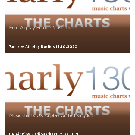
Euro Airplay
Europe
Music charts
Europe Airplay Radios 11.10.2020
Music charts
UK Airplay
United Kingdom
UK Airplay Radios Chart 17.10.2021