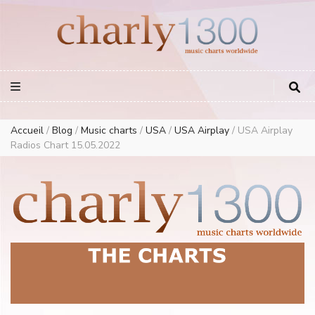
Europe Airplay Charts Radios Music Worldwide – Charly1300
European Music Charts plus USA and Australia
Accueil
/
Blog
/
Music charts
/
USA
/
USA Airplay
/
USA Airplay
Radios Chart 15.05.2022