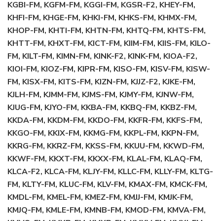
KGBI-FM, KGFM-FM, KGGI-FM, KGSR-F2, KHEY-FM,
KHFI-FM, KHGE-FM, KHKI-FM, KHKS-FM, KHMX-FM,
KHOP-FM, KHTI-FM, KHTN-FM, KHTQ-FM, KHTS-FM,
KHTT-FM, KHXT-FM, KICT-FM, KIIM-FM, KIIS-FM, KILO-
FM, KILT-FM, KIMN-FM, KINK-F2, KINK-FM, KIOA-F2,
KIOI-FM, KIOZ-FM, KIPR-FM, KISO-FM, KISV-FM, KISW-
FM, KISX-FM, KITS-FM, KIZN-FM, KJJZ-F2, KJKE-FM,
KJLH-FM, KJMM-FM, KJMS-FM, KJMY-FM, KJNW-FM,
KJUG-FM, KJYO-FM, KKBA-FM, KKBQ-FM, KKBZ-FM,
KKDA-FM, KKDM-FM, KKDO-FM, KKFR-FM, KKFS-FM,
KKGO-FM, KKIX-FM, KKMG-FM, KKPL-FM, KKPN-FM,
KKRG-FM, KKRZ-FM, KKSS-FM, KKUU-FM, KKWD-FM,
KKWF-FM, KKXT-FM, KKXX-FM, KLAL-FM, KLAQ-FM,
KLCA-F2, KLCA-FM, KLJY-FM, KLLC-FM, KLLY-FM, KLTG-
FM, KLTY-FM, KLUC-FM, KLV-FM, KMAX-FM, KMCK-FM,
KMDL-FM, KMEL-FM, KMEZ-FM, KMJJ-FM, KMJK-FM,
KMJQ-FM, KMLE-FM, KMNB-FM, KMOD-FM, KMVA-FM,