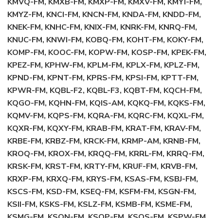
KMVQ-FM, KMXB-FM, KMXP-FM, KMXV-FM, KMYI-FM,
KMYZ-FM, KNCI-FM, KNCN-FM, KNDA-FM, KNDD-FM,
KNEK-FM, KNHC-FM, KNIX-FM, KNRK-FM, KNRQ-FM,
KNUC-FM, KNWI-FM, KOBQ-FM, KOHT-FM, KOKY-FM,
KOMP-FM, KOOC-FM, KOPW-FM, KOSP-FM, KPEK-FM,
KPEZ-FM, KPHW-FM, KPLM-FM, KPLX-FM, KPLZ-FM,
KPND-FM, KPNT-FM, KPRS-FM, KPSI-FM, KPTT-FM,
KPWR-FM, KQBL-F2, KQBL-F3, KQBT-FM, KQCH-FM,
KQGO-FM, KQHN-FM, KQIS-AM, KQKQ-FM, KQKS-FM,
KQMV-FM, KQPS-FM, KQRA-FM, KQRC-FM, KQXL-FM,
KQXR-FM, KQXY-FM, KRAB-FM, KRAT-FM, KRAV-FM,
KRBE-FM, KRBZ-FM, KRCK-FM, KRMP-AM, KRNB-FM,
KROQ-FM, KROX-FM, KRQQ-FM, KRRL-FM, KRRQ-FM,
KRSK-FM, KRST-FM, KRTY-FM, KRUF-FM, KRVB-FM,
KRXP-FM, KRXQ-FM, KRYS-FM, KSAS-FM, KSBJ-FM,
KSCS-FM, KSD-FM, KSEQ-FM, KSFM-FM, KSGN-FM,
KSII-FM, KSKS-FM, KSLZ-FM, KSMB-FM, KSME-FM,
KSMG-FM, KSON-FM, KSOP-FM, KSOS-FM, KSPW-FM,