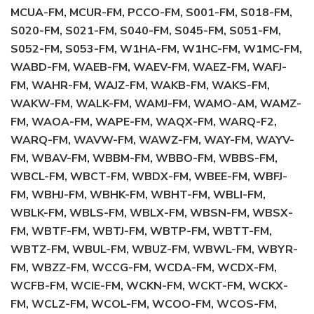
MCUA-FM, MCUR-FM, PCCO-FM, S001-FM, S018-FM,
S020-FM, S021-FM, S040-FM, S045-FM, S051-FM,
S052-FM, S053-FM, W1HA-FM, W1HC-FM, W1MC-FM,
WABD-FM, WAEB-FM, WAEV-FM, WAEZ-FM, WAFJ-
FM, WAHR-FM, WAJZ-FM, WAKB-FM, WAKS-FM,
WAKW-FM, WALK-FM, WAMJ-FM, WAMO-AM, WAMZ-
FM, WAOA-FM, WAPE-FM, WAQX-FM, WARQ-F2,
WARQ-FM, WAVW-FM, WAWZ-FM, WAY-FM, WAYV-
FM, WBAV-FM, WBBM-FM, WBBO-FM, WBBS-FM,
WBCL-FM, WBCT-FM, WBDX-FM, WBEE-FM, WBFJ-
FM, WBHJ-FM, WBHK-FM, WBHT-FM, WBLI-FM,
WBLK-FM, WBLS-FM, WBLX-FM, WBSN-FM, WBSX-
FM, WBTF-FM, WBTJ-FM, WBTP-FM, WBTT-FM,
WBTZ-FM, WBUL-FM, WBUZ-FM, WBWL-FM, WBYR-
FM, WBZZ-FM, WCCG-FM, WCDA-FM, WCDX-FM,
WCFB-FM, WCIE-FM, WCKN-FM, WCKT-FM, WCKX-
FM, WCLZ-FM, WCOL-FM, WCOO-FM, WCOS-FM,