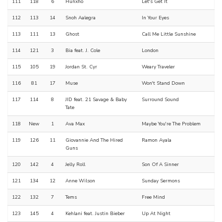
111
118
6
Hunxho
Let's Get It
112
113
14
Snoh Aalegra
In Your Eyes
113
111
13
Ghost
Call Me Little Sunshine
114
121
3
Bia feat. J. Cole
London
115
105
19
Jordan St. Cyr
Weary Traveler
116
81
17
Muse
Won't Stand Down
117
114
8
JID feat. 21 Savage & Baby
Surround Sound
Tate
118
New
1
Ava Max
Maybe You're The Problem
119
126
11
Giovannie And The Hired
Ramon Ayala
Guns
120
142
4
Jelly Roll
Son Of A Sinner
121
134
12
Anne Wilson
Sunday Sermons
122
132
7
Tems
Free Mind
123
145
4
Kehlani feat. Justin Bieber
Up At Night