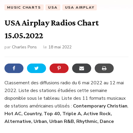
MUSIC CHARTS
USA
USA AIRPLAY
USA Airplay Radios Chart
15.05.2022
par
Charles Pons
le
18 mai 2022
Classement des diffusions radio du 6 mai 2022 au 12 mai
2022. Liste des stations étudiées cette semaine
disponible sous le tableau. Liste des 11 formats musicaux
de stations américaines utilisés :
Contemporary Christian
,
Hot AC, Country, Top 40, Triple A, Active Rock,
Alternative, Urban, Urban R&B, Rhythmic, Dance