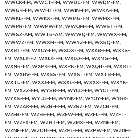
WWCK-FM, WWCT-FM, WWDC-FM, WWDM-FM,
WWGR-FM, WWHT-FM, WWIN-FM, WWKA-FM,
WWKL-FM, WWKX-FM, WWMG-FM, WWMX-FM,
WWPR-FM, WWPW-FM, WWQM-FM, WWST-FM,
WWSZ-AM, WWTB-AM, WWWQ-FM, WWWX-FM,
WWWZ-FM, WWXM-FM, WWYZ-FM, WXBQ-FM,
WXBT-FM, WXCY-FM, WXDX-FM, WXKB-FM, WXKS-
FM, WXLK-F2, WXLK-FM, WXLO-FM, WXMG-FM,
WXNR-FM, WXPK-FM, WXPN-FM, WXQR-FM, WXRT-
FM, WXRV-FM, WXSS-FM, WXST-FM, WXTB-FM,
WXTU-FM, WXXJ-FM, WXXL-FM, WXXX-FM, WXYK-
FM, WXZZ-FM, WYBB-FM, WYCD-FM, WYCT-FM,
WYKS-FM, WYLD-FM, WYNK-FM, WYOY-FM, WYRK-
FM, WZAK-FM, WZBH-FM, WZBZ-FM, WZCB-FM,
WZEB-FM, WZEE-FM, WZEW-FM, WZFL-FM, WZFT-
FM, WZFX-FM, WZHT-FM, WZMX-FM, WZNE-FM,
WZNF-FM, WZOR-FM, WZPL-FM, WZPW-FM, WZRH-