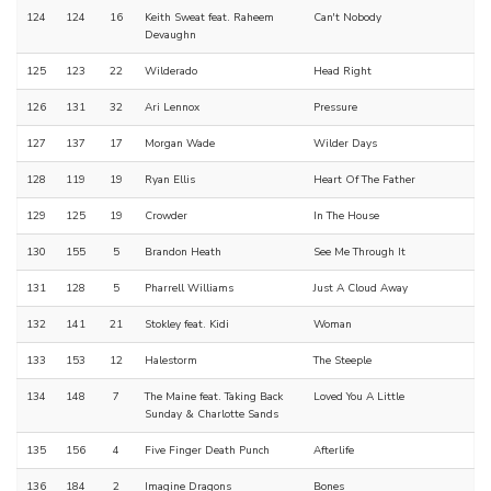
124
124
16
Keith Sweat feat. Raheem
Can't Nobody
Devaughn
125
123
22
Wilderado
Head Right
126
131
32
Ari Lennox
Pressure
127
137
17
Morgan Wade
Wilder Days
128
119
19
Ryan Ellis
Heart Of The Father
129
125
19
Crowder
In The House
130
155
5
Brandon Heath
See Me Through It
131
128
5
Pharrell Williams
Just A Cloud Away
132
141
21
Stokley feat. Kidi
Woman
133
153
12
Halestorm
The Steeple
134
148
7
The Maine feat. Taking Back
Loved You A Little
Sunday & Charlotte Sands
135
156
4
Five Finger Death Punch
Afterlife
136
184
2
Imagine Dragons
Bones