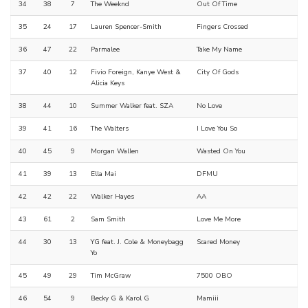
34
38
7
The Weeknd
Out Of Time
35
24
17
Lauren Spencer-Smith
Fingers Crossed
36
47
22
Parmalee
Take My Name
37
40
12
Fivio Foreign, Kanye West &
City Of Gods
Alicia Keys
38
44
10
Summer Walker feat. SZA
No Love
39
41
16
The Walters
I Love You So
40
45
9
Morgan Wallen
Wasted On You
41
39
13
Ella Mai
DFMU
42
42
22
Walker Hayes
AA
43
61
2
Sam Smith
Love Me More
44
30
13
YG feat. J. Cole & Moneybagg
Scared Money
Yo
45
49
29
Tim McGraw
7500 OBO
46
54
9
Becky G & Karol G
Mamiii