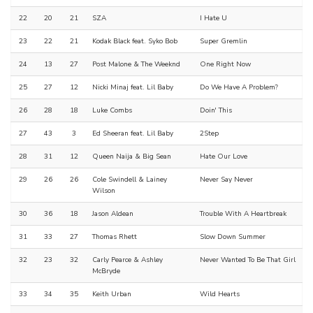
22
20
21
SZA
I Hate U
23
22
21
Kodak Black feat. Syko Bob
Super Gremlin
24
13
27
Post Malone & The Weeknd
One Right Now
25
27
12
Nicki Minaj feat. Lil Baby
Do We Have A Problem?
26
28
18
Luke Combs
Doin' This
27
43
3
Ed Sheeran feat. Lil Baby
2Step
28
31
12
Queen Naija & Big Sean
Hate Our Love
29
26
26
Cole Swindell & Lainey
Never Say Never
Wilson
30
36
18
Jason Aldean
Trouble With A Heartbreak
31
33
27
Thomas Rhett
Slow Down Summer
32
23
32
Carly Pearce & Ashley
Never Wanted To Be That Girl
McBryde
33
34
35
Keith Urban
Wild Hearts