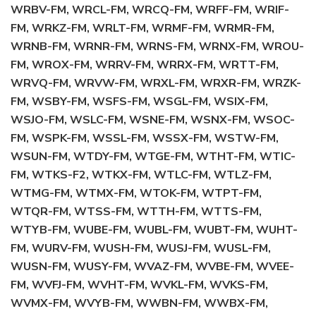
WRBV-FM, WRCL-FM, WRCQ-FM, WRFF-FM, WRIF-
FM, WRKZ-FM, WRLT-FM, WRMF-FM, WRMR-FM,
WRNB-FM, WRNR-FM, WRNS-FM, WRNX-FM, WROU-
FM, WROX-FM, WRRV-FM, WRRX-FM, WRTT-FM,
WRVQ-FM, WRVW-FM, WRXL-FM, WRXR-FM, WRZK-
FM, WSBY-FM, WSFS-FM, WSGL-FM, WSIX-FM,
WSJO-FM, WSLC-FM, WSNE-FM, WSNX-FM, WSOC-
FM, WSPK-FM, WSSL-FM, WSSX-FM, WSTW-FM,
WSUN-FM, WTDY-FM, WTGE-FM, WTHT-FM, WTIC-
FM, WTKS-F2, WTKX-FM, WTLC-FM, WTLZ-FM,
WTMG-FM, WTMX-FM, WTOK-FM, WTPT-FM,
WTQR-FM, WTSS-FM, WTTH-FM, WTTS-FM,
WTYB-FM, WUBE-FM, WUBL-FM, WUBT-FM, WUHT-
FM, WURV-FM, WUSH-FM, WUSJ-FM, WUSL-FM,
WUSN-FM, WUSY-FM, WVAZ-FM, WVBE-FM, WVEE-
FM, WVFJ-FM, WVHT-FM, WVKL-FM, WVKS-FM,
WVMX-FM, WVYB-FM, WWBN-FM, WWBX-FM,