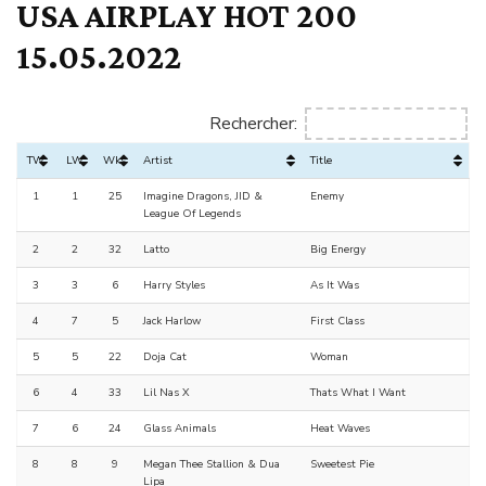
USA AIRPLAY HOT 200
15.05.2022
Rechercher:
TW
LW
Wks
Artist
Title
1
1
25
Imagine Dragons, JID &
Enemy
League Of Legends
2
2
32
Latto
Big Energy
3
3
6
Harry Styles
As It Was
4
7
5
Jack Harlow
First Class
5
5
22
Doja Cat
Woman
6
4
33
Lil Nas X
Thats What I Want
7
6
24
Glass Animals
Heat Waves
8
8
9
Megan Thee Stallion & Dua
Sweetest Pie
Lipa