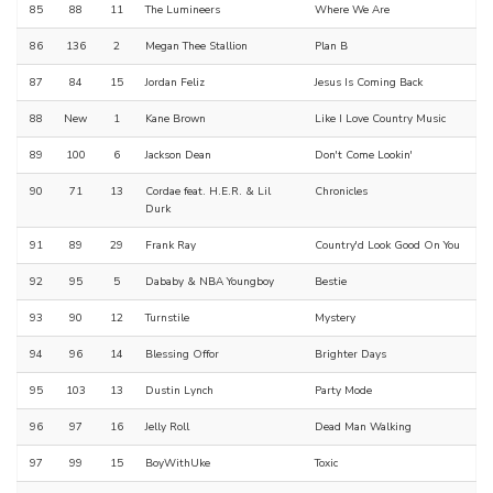
85
88
11
The Lumineers
Where We Are
86
136
2
Megan Thee Stallion
Plan B
87
84
15
Jordan Feliz
Jesus Is Coming Back
88
New
1
Kane Brown
Like I Love Country Music
89
100
6
Jackson Dean
Don't Come Lookin'
90
71
13
Cordae feat. H.E.R. & Lil
Chronicles
Durk
91
89
29
Frank Ray
Country'd Look Good On You
92
95
5
Dababy & NBA Youngboy
Bestie
93
90
12
Turnstile
Mystery
94
96
14
Blessing Offor
Brighter Days
95
103
13
Dustin Lynch
Party Mode
96
97
16
Jelly Roll
Dead Man Walking
97
99
15
BoyWithUke
Toxic