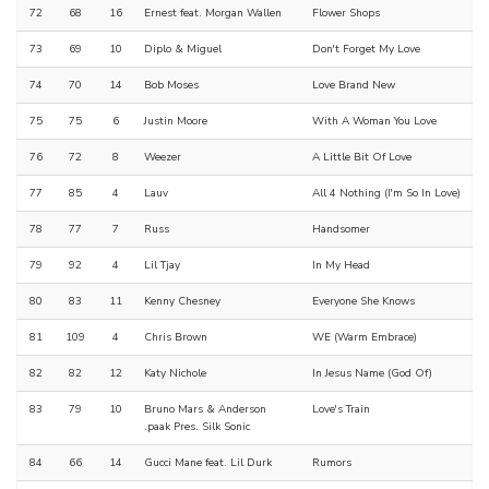
72
68
16
Ernest feat. Morgan Wallen
Flower Shops
73
69
10
Diplo & Miguel
Don't Forget My Love
74
70
14
Bob Moses
Love Brand New
75
75
6
Justin Moore
With A Woman You Love
76
72
8
Weezer
A Little Bit Of Love
77
85
4
Lauv
All 4 Nothing (I'm So In Love)
78
77
7
Russ
Handsomer
79
92
4
Lil Tjay
In My Head
80
83
11
Kenny Chesney
Everyone She Knows
81
109
4
Chris Brown
WE (Warm Embrace)
82
82
12
Katy Nichole
In Jesus Name (God Of)
83
79
10
Bruno Mars & Anderson
Love's Train
.paak Pres. Silk Sonic
84
66
14
Gucci Mane feat. Lil Durk
Rumors