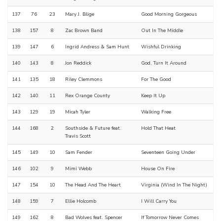
137
76
23
Mary J. Blige
Good Morning Gorgeous
138
157
8
Zac Brown Band
Out In The Middle
139
147
6
Ingrid Andress & Sam Hunt
Wishful Drinking
140
143
8
Jon Reddick
God, Turn It Around
141
135
18
Riley Clemmons
For The Good
142
140
11
Rex Orange County
Keep It Up
143
129
19
Micah Tyler
Walking Free
144
168
2
Southside & Future feat.
Hold That Heat
Travis Scott
145
149
10
Sam Fender
Seventeen Going Under
146
102
9
Mimi Webb
House On Fire
147
154
10
The Head And The Heart
Virginia (Wind In The Night)
148
159
7
Ellie Holcomb
I Will Carry You
149
162
8
Bad Wolves feat. Spencer
If Tomorrow Never Comes