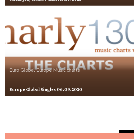
Euro Global
Europe
Music charts
Europe Global Singles 06.09.2020
Rechercher :