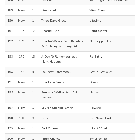
188
New
1
Leah Kate
10 Things I Hate About You
189
New
1
OneRepublic
West Coast
190
New
1
Three Days Grace
Lifetime
191
117
17
Charlie Puth
Light Switch
192
199
2
Charlie Wilson feat. Babyface,
No Stoppin' Us
K-Ci Hailey & Johnny Gill
193
175
13
A Day To Remember feat.
Re-Entry
Mark Hoppus
194
152
8
Loui feat. Dreamdoll
Get In Get Out
195
New
1
Charlotte Sands
Dress
196
New
1
Summer Walker feat. Ari
Unloyal
Lennox
197
New
1
Lauren Spencer-Smith
Flowers
198
180
9
Lany
Ex I Never Had
199
New
1
Bad Omens
Like A Villain
200
New
1
Milky Chance
Synchronize