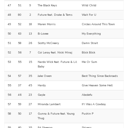
47
51
9
The Black Keys
Wild Child
48
80
2
Future feat. Drake & Tems
Wait For U
49
52
18
Maren Morris
Circles Around This Town
50
63
13
B-Lovee
My Everything
51
58
26
Scotty McCreery
Damn Strait
52
56
7
Coi Leray feat. Nicki Minaj
Blick Blick
53
55
15
Nardo Wick feat. Future & Lil
Me Or Sum
Baby
54
57
35
Jake Owen
Best Thing Since Backroads
55
37
45
Hardy
Give Heaven Some Hell
56
46
23
Gayle
Abcdefu
57
59
27
Miranda Lambert
If I Was A Cowboy
58
50
17
Gunna & Future feat. Young
Pushin P
Thug
59
60
35
Ed Sheeran
Shivers