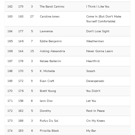
162
179
3
The Band Camino
I Think I Like You
163
163
27
Caroline Jones
Come In (But Don't Make
Yourself Comfortable)
164
177
5
Lawrence
Don't Lose Sight
165
146
7
Eddie Benjamin
Weatherman
166
144
15
Asking Alexandria
Never Gonna Learn
167
178
3
Kelsea Ballerini
Heartfirst
168
170
5
K. Michelle
Scooch
169
172
9
Evan Craft
Desesperado
170
176
5
Brett Young
You Didn't
171
158
8
Iann Dior
Let You
172
182
5
Dorothy
Rest In Peace
173
188
3
Rufus Du Sol
On My Knees
174
183
6
Priscilla Block
My Bar