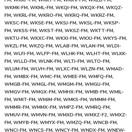
FM, WKKF-FM, WKKT-FM, WKKV-FM, WKLB-FM,
WKMK-FM, WKML-FM, WKQI-FM, WKQX-FM, WKQZ-
FM, WKRL-FM, WKRO-FM, WKRQ-FM, WKRZ-FM,
WKSC-FM, WKSE-FM, WKSJ-FM, WKSL-FM, WKSP-
FM, WKSS-FM, WKST-FM, WKSZ-FM, WKTT-FM,
WKTU-FM, WKXC-FM, WKXI-FM, WKXJ-FM, WKYS-FM,
WKZL-FM, WKZQ-FM, WLAB-FM, WLAN-FM, WLDI-
FM, WLFJ-FM, WLFP-FM, WLHK-FM, WLHT-FM, WLKK-
FM, WLLD-FM, WLNK-FM, WLTJ-FM, WLTO-FM,
WLUM-FM, WLVH-FM, WLXC-FM, WLZN-FM, WMAD-
FM, WMBX-FM, WMC-FM, WMEE-FM, WMFQ-FM,
WMGB-FM, WMGL-FM, WMGM-FM, WMGU-FM,
WMGV-FM, WMGX-FM, WMHX-FM, WMIB-FM, WMIL-
FM, WMIT-FM, WMJM-FM, WMKS-FM, WMMM-FM,
WMMR-FM, WMMX-FM, WMPZ-FM, WMRQ-FM,
WMUV-FM, WMVN-FM, WMXD-FM, WMXZ-F2, WMXZ-
FM, WMYB-FM, WMYX-FM, WMZQ-FM, WNCB-FM,
WNCI-FM, WNCS-FM, WNCY-FM, WNDX-FM, WNEW-