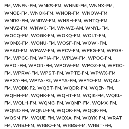
FM, WNFN-FM, WNKS-FM, WNNK-FM, WNNX-FM,
WNOE-FM, WNOK-FM, WNOR-FM, WNOW-FM,
WNRG-FM, WNRW-FM, WNSH-FM, WNTQ-FM,
WNVZ-FM, WNWC-FM, WNWZ-AM, WNYL-FM,
WOCQ-FM, WOGK-FM, WOKQ-FM, WOLT-FM,
WOMX-FM, WONU-FM, WOSF-FM, WOWI-FM,
WPAR-FM, WPAW-FM, WPCV-FM, WPEG-FM, WPGB-
FM, WPGC-FM, WPIA-FM, WPLW-FM, WPOC-FM,
WPOI-FM, WPOR-FM, WPOW-FM, WPOZ-FM, WPRO-
FM, WPRW-FM, WPST-FM, WPTE-FM, WPWX-FM,
WPXY-FM, WPYA-F2, WPYA-FM, WPYO-FM, WQAL-
FM, WQBK-F2, WQBT-FM, WQDR-FM, WQEN-FM,
WQHH-FM, WQHK-FM, WQHT-FM, WQIK-FM, WQKL-
FM, WQLH-FM, WQMG-FM, WQMP-FM, WQMX-FM,
WQNC-FM, WQNU-FM, WQOK-FM, WQQK-FM,
WQSM-FM, WQUE-FM, WQXA-FM, WQYK-FM, WRAT-
FM, WRBJ-FM, WRBO-FM, WRBS-FM, WRBT-FM,