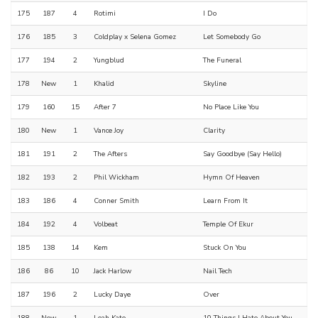
175
187
4
Rotimi
I Do
176
185
3
Coldplay x Selena Gomez
Let Somebody Go
177
194
2
Yungblud
The Funeral
178
New
1
Khalid
Skyline
179
160
15
After 7
No Place Like You
180
New
1
Vance Joy
Clarity
181
191
2
The Afters
Say Goodbye (Say Hello)
182
193
2
Phil Wickham
Hymn Of Heaven
183
186
4
Conner Smith
Learn From It
184
192
4
Volbeat
Temple Of Ekur
185
138
14
Kem
Stuck On You
186
86
10
Jack Harlow
Nail Tech
187
196
2
Lucky Daye
Over