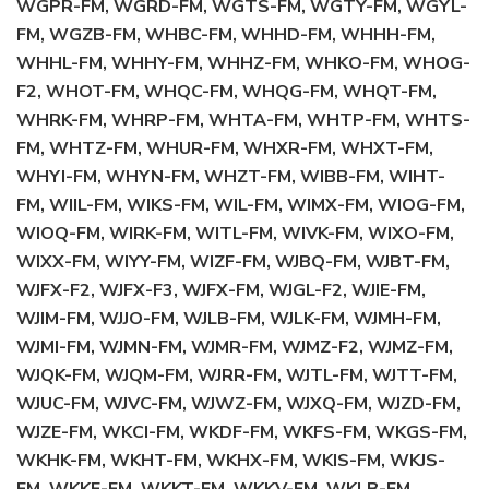
WGPR-FM, WGRD-FM, WGTS-FM, WGTY-FM, WGYL-
FM, WGZB-FM, WHBC-FM, WHHD-FM, WHHH-FM,
WHHL-FM, WHHY-FM, WHHZ-FM, WHKO-FM, WHOG-
F2, WHOT-FM, WHQC-FM, WHQG-FM, WHQT-FM,
WHRK-FM, WHRP-FM, WHTA-FM, WHTP-FM, WHTS-
FM, WHTZ-FM, WHUR-FM, WHXR-FM, WHXT-FM,
WHYI-FM, WHYN-FM, WHZT-FM, WIBB-FM, WIHT-
FM, WIIL-FM, WIKS-FM, WIL-FM, WIMX-FM, WIOG-FM,
WIOQ-FM, WIRK-FM, WITL-FM, WIVK-FM, WIXO-FM,
WIXX-FM, WIYY-FM, WIZF-FM, WJBQ-FM, WJBT-FM,
WJFX-F2, WJFX-F3, WJFX-FM, WJGL-F2, WJIE-FM,
WJIM-FM, WJJO-FM, WJLB-FM, WJLK-FM, WJMH-FM,
WJMI-FM, WJMN-FM, WJMR-FM, WJMZ-F2, WJMZ-FM,
WJQK-FM, WJQM-FM, WJRR-FM, WJTL-FM, WJTT-FM,
WJUC-FM, WJVC-FM, WJWZ-FM, WJXQ-FM, WJZD-FM,
WJZE-FM, WKCI-FM, WKDF-FM, WKFS-FM, WKGS-FM,
WKHK-FM, WKHT-FM, WKHX-FM, WKIS-FM, WKJS-