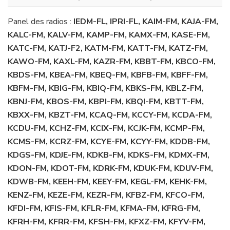
Panel des radios :
IEDM-FL, IPRI-FL, KAIM-FM, KAJA-FM,
KALC-FM, KALV-FM, KAMP-FM, KAMX-FM, KASE-FM,
KATC-FM, KATJ-F2, KATM-FM, KATT-FM, KATZ-FM,
KAWO-FM, KAXL-FM, KAZR-FM, KBBT-FM, KBCO-FM,
KBDS-FM, KBEA-FM, KBEQ-FM, KBFB-FM, KBFF-FM,
KBFM-FM, KBIG-FM, KBIQ-FM, KBKS-FM, KBLZ-FM,
KBNJ-FM, KBOS-FM, KBPI-FM, KBQI-FM, KBTT-FM,
KBXX-FM, KBZT-FM, KCAQ-FM, KCCY-FM, KCDA-FM,
KCDU-FM, KCHZ-FM, KCIX-FM, KCJK-FM, KCMP-FM,
KCMS-FM, KCRZ-FM, KCYE-FM, KCYY-FM, KDDB-FM,
KDGS-FM, KDJE-FM, KDKB-FM, KDKS-FM, KDMX-FM,
KDON-FM, KDOT-FM, KDRK-FM, KDUK-FM, KDUV-FM,
KDWB-FM, KEEH-FM, KEEY-FM, KEGL-FM, KEHK-FM,
KENZ-FM, KEZE-FM, KEZR-FM, KFBZ-FM, KFCO-FM,
KFDI-FM, KFIS-FM, KFLR-FM, KFMA-FM, KFRG-FM,
KFRH-FM, KFRR-FM, KFSH-FM, KFXZ-FM, KFYV-FM,