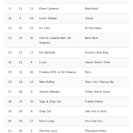
9
11
11
Dove Cameron
Boyfriend
10
9
35
Justin Bieber
Ghost
11
10
13
Jnr Choi
To The Moon
12
14
10
Camila Cabello feat. Ed
Bam Bam
Sheeran
13
17
11
Em Beihold
Numb Little Bug
14
21
4
Lizzo
About Damn Time
15
12
18
Fireboy DML & Ed Sheeran
Peru
16
16
13
Tate McRae
She's All I Wanna Be
17
18
6
Shawn Mendes
When You're Gone
18
19
10
Tyga & Doja Cat
Freaky Deaky
19
25
6
Doja Cat
Get Into It (Yuh)
20
15
17
Muni Long
Hrs And Hrs
21
29
3
The Kid Laroi
Thousand Miles