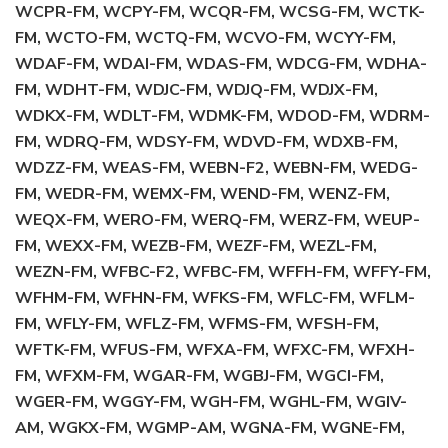
WCPR-FM, WCPY-FM, WCQR-FM, WCSG-FM, WCTK-
FM, WCTO-FM, WCTQ-FM, WCVO-FM, WCYY-FM,
WDAF-FM, WDAI-FM, WDAS-FM, WDCG-FM, WDHA-
FM, WDHT-FM, WDJC-FM, WDJQ-FM, WDJX-FM,
WDKX-FM, WDLT-FM, WDMK-FM, WDOD-FM, WDRM-
FM, WDRQ-FM, WDSY-FM, WDVD-FM, WDXB-FM,
WDZZ-FM, WEAS-FM, WEBN-F2, WEBN-FM, WEDG-
FM, WEDR-FM, WEMX-FM, WEND-FM, WENZ-FM,
WEQX-FM, WERO-FM, WERQ-FM, WERZ-FM, WEUP-
FM, WEXX-FM, WEZB-FM, WEZF-FM, WEZL-FM,
WEZN-FM, WFBC-F2, WFBC-FM, WFFH-FM, WFFY-FM,
WFHM-FM, WFHN-FM, WFKS-FM, WFLC-FM, WFLM-
FM, WFLY-FM, WFLZ-FM, WFMS-FM, WFSH-FM,
WFTK-FM, WFUS-FM, WFXA-FM, WFXC-FM, WFXH-
FM, WFXM-FM, WGAR-FM, WGBJ-FM, WGCI-FM,
WGER-FM, WGGY-FM, WGH-FM, WGHL-FM, WGIV-
AM, WGKX-FM, WGMP-AM, WGNA-FM, WGNE-FM,