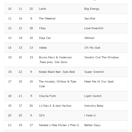
10
11
20
Latto
Big Energy
11
14
6
The Weeknd
Sacrifice
12
12
18
CKay
Love Nwantiti
13
16
10
Doja Cat
Woman
14
13
13
Adele
Oh My God
15
10
15
Bruno Mars & Anderson
Smokin Out The Window
.Paak pres. Silk Sonic
16
22
9
Kodak Black feat. Syko Bob
Super Gremlin
17
19
19
The Anxiety, Willow & Tyler
Meet Me At Our Spot
Cole
18
21
5
Charlie Puth
Light Switch
19
17
30
Lil Nas X & Jack Harlow
Industry Baby
20
29
9
SZA
I Hate U
21
15
17
Neiked x Mae Muller x Polo G
Better Days