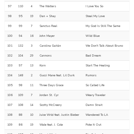
97
110
4
The Walters
I Love You So
98
95
19
Dan + Shay
Steal My Love
99
99
7
Sanctus Real
My God Is Still The Same
100
94
16
John Mayer
Wild Blue
101
132
3
Carolina Gaitán
We Don't Talk About Bruno
102
104
29
Cannons
Bad Dream
103
97
13
Korn
Start The Healing
104
148
2
Gucci Mane feat. Lil Durk
Rumors
105
98
11
Three Days Grace
So Called Life
106
109
7
Jordan St. Cyr
Weary Traveler
107
108
14
Scotty McCreery
Damn Strait
108
88
10
Juice Wrld feat. Justin Bieber
Wandered To LA
109
86
19
Wale feat. J. Cole
Poke It Out