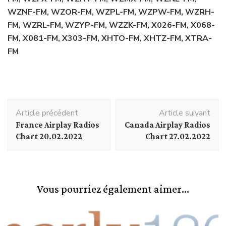
WZNF-FM, WZOR-FM, WZPL-FM, WZPW-FM, WZRH-
FM, WZRL-FM, WZYP-FM, WZZK-FM, X026-FM, X068-
FM, X081-FM, X303-FM, XHTO-FM, XHTZ-FM, XTRA-
FM
Navigation
Article précédent
Article suivant
d'article
France Airplay Radios
Canada Airplay Radios
Chart 20.02.2022
Chart 27.02.2022
Vous pourriez également aimer...