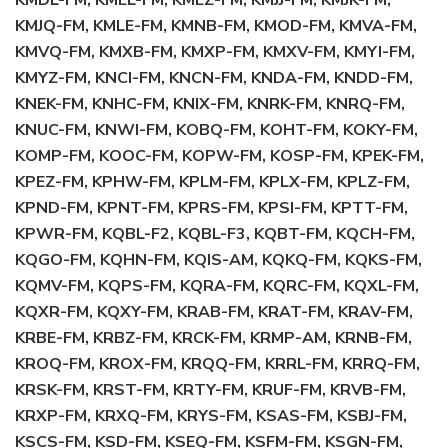
KMDL-FM, KMEL-FM, KMEZ-FM, KMJJ-FM, KMJK-FM,
KMJQ-FM, KMLE-FM, KMNB-FM, KMOD-FM, KMVA-FM,
KMVQ-FM, KMXB-FM, KMXP-FM, KMXV-FM, KMYI-FM,
KMYZ-FM, KNCI-FM, KNCN-FM, KNDA-FM, KNDD-FM,
KNEK-FM, KNHC-FM, KNIX-FM, KNRK-FM, KNRQ-FM,
KNUC-FM, KNWI-FM, KOBQ-FM, KOHT-FM, KOKY-FM,
KOMP-FM, KOOC-FM, KOPW-FM, KOSP-FM, KPEK-FM,
KPEZ-FM, KPHW-FM, KPLM-FM, KPLX-FM, KPLZ-FM,
KPND-FM, KPNT-FM, KPRS-FM, KPSI-FM, KPTT-FM,
KPWR-FM, KQBL-F2, KQBL-F3, KQBT-FM, KQCH-FM,
KQGO-FM, KQHN-FM, KQIS-AM, KQKQ-FM, KQKS-FM,
KQMV-FM, KQPS-FM, KQRA-FM, KQRC-FM, KQXL-FM,
KQXR-FM, KQXY-FM, KRAB-FM, KRAT-FM, KRAV-FM,
KRBE-FM, KRBZ-FM, KRCK-FM, KRMP-AM, KRNB-FM,
KROQ-FM, KROX-FM, KRQQ-FM, KRRL-FM, KRRQ-FM,
KRSK-FM, KRST-FM, KRTY-FM, KRUF-FM, KRVB-FM,
KRXP-FM, KRXQ-FM, KRYS-FM, KSAS-FM, KSBJ-FM,
KSCS-FM, KSD-FM, KSEQ-FM, KSFM-FM, KSGN-FM,