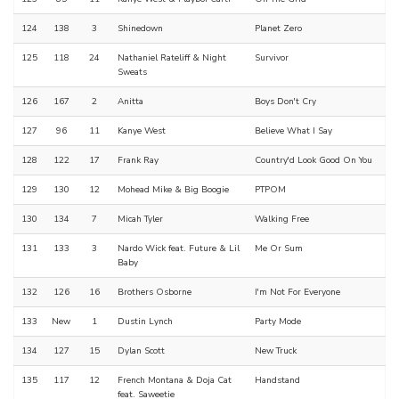
124
138
3
Shinedown
Planet Zero
125
118
24
Nathaniel Rateliff & Night
Survivor
Sweats
126
167
2
Anitta
Boys Don't Cry
127
96
11
Kanye West
Believe What I Say
128
122
17
Frank Ray
Country'd Look Good On You
129
130
12
Mohead Mike & Big Boogie
PTPOM
130
134
7
Micah Tyler
Walking Free
131
133
3
Nardo Wick feat. Future & Lil
Me Or Sum
Baby
132
126
16
Brothers Osborne
I'm Not For Everyone
133
New
1
Dustin Lynch
Party Mode
134
127
15
Dylan Scott
New Truck
135
117
12
French Montana & Doja Cat
Handstand
feat. Saweetie