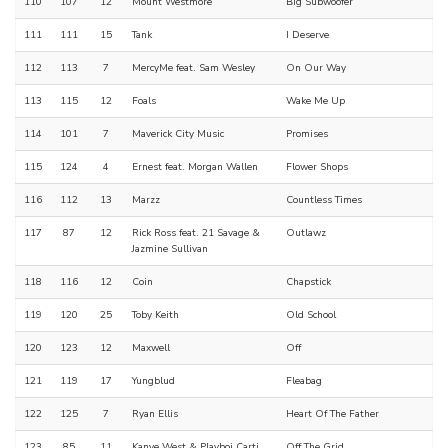
110
107
12
Mount Westmore
Big Subwoofer
111
111
15
Tank
I Deserve
112
113
7
MercyMe feat. Sam Wesley
On Our Way
113
115
12
Foals
Wake Me Up
114
101
7
Maverick City Music
Promises
115
124
4
Ernest feat. Morgan Wallen
Flower Shops
116
112
13
Marzz
Countless Times
117
87
12
Rick Ross feat. 21 Savage &
Outlawz
Jazmine Sullivan
118
116
12
Coin
Chapstick
119
120
25
Toby Keith
Old School
120
123
12
Maxwell
Off
121
119
17
Yungblud
Fleabag
122
125
7
Ryan Ellis
Heart Of The Father
123
85
11
Kanye West & Playboi Carti
Off The Grid