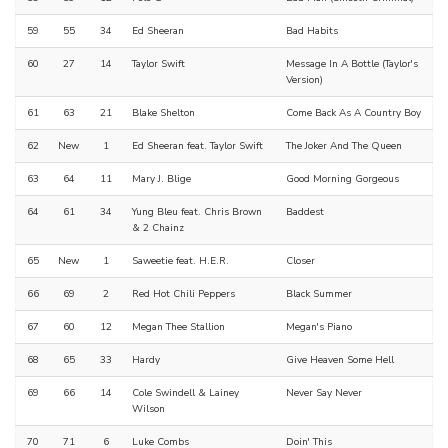
59
55
34
Ed Sheeran
Bad Habits
60
27
14
Taylor Swift
Message In A Bottle (Taylor's
Version)
61
63
21
Blake Shelton
Come Back As A Country Boy
62
New
1
Ed Sheeran feat. Taylor Swift
The Joker And The Queen
63
64
11
Mary J. Blige
Good Morning Gorgeous
64
61
34
Yung Bleu feat. Chris Brown
Baddest
& 2 Chainz
65
New
1
Saweetie feat. H.E.R.
Closer
66
69
2
Red Hot Chili Peppers
Black Summer
67
60
12
Megan Thee Stallion
Megan's Piano
68
65
33
Hardy
Give Heaven Some Hell
69
66
14
Cole Swindell & Lainey
Never Say Never
Wilson
70
71
6
Luke Combs
Doin' This