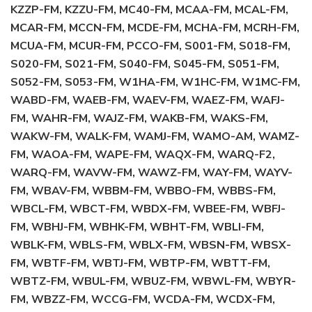
KZZP-FM, KZZU-FM, MC40-FM, MCAA-FM, MCAL-FM,
MCAR-FM, MCCN-FM, MCDE-FM, MCHA-FM, MCRH-FM,
MCUA-FM, MCUR-FM, PCCO-FM, S001-FM, S018-FM,
S020-FM, S021-FM, S040-FM, S045-FM, S051-FM,
S052-FM, S053-FM, W1HA-FM, W1HC-FM, W1MC-FM,
WABD-FM, WAEB-FM, WAEV-FM, WAEZ-FM, WAFJ-
FM, WAHR-FM, WAJZ-FM, WAKB-FM, WAKS-FM,
WAKW-FM, WALK-FM, WAMJ-FM, WAMO-AM, WAMZ-
FM, WAOA-FM, WAPE-FM, WAQX-FM, WARQ-F2,
WARQ-FM, WAVW-FM, WAWZ-FM, WAY-FM, WAYV-
FM, WBAV-FM, WBBM-FM, WBBO-FM, WBBS-FM,
WBCL-FM, WBCT-FM, WBDX-FM, WBEE-FM, WBFJ-
FM, WBHJ-FM, WBHK-FM, WBHT-FM, WBLI-FM,
WBLK-FM, WBLS-FM, WBLX-FM, WBSN-FM, WBSX-
FM, WBTF-FM, WBTJ-FM, WBTP-FM, WBTT-FM,
WBTZ-FM, WBUL-FM, WBUZ-FM, WBWL-FM, WBYR-
FM, WBZZ-FM, WCCG-FM, WCDA-FM, WCDX-FM,