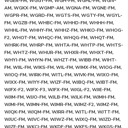
WGER-FM, WGGY-FM, WGH-FM, WGHL-FM, WGIV-
AM, WGKX-FM, WGMP-AM, WGNA-FM, WGNE-FM,
WGPR-FM, WGRD-FM, WGTS-FM, WGTY-FM, WGYL-
FM, WGZB-FM, WHBC-FM, WHHD-FM, WHHH-FM,
WHHL-FM, WHHY-FM, WHHZ-FM, WHKO-FM, WHOG-
F2, WHOT-FM, WHQC-FM, WHQG-FM, WHQT-FM,
WHRK-FM, WHRP-FM, WHTA-FM, WHTP-FM, WHTS-
FM, WHTZ-FM, WHUR-FM, WHXR-FM, WHXT-FM,
WHYI-FM, WHYN-FM, WHZT-FM, WIBB-FM, WIHT-
FM, WIIL-FM, WIKS-FM, WIL-FM, WIMX-FM, WIOG-FM,
WIOQ-FM, WIRK-FM, WITL-FM, WIVK-FM, WIXO-FM,
WIXX-FM, WIYY-FM, WIZF-FM, WJBQ-FM, WJBT-FM,
WJFX-F2, WJFX-F3, WJFX-FM, WJGL-F2, WJIE-FM,
WJIM-FM, WJJO-FM, WJLB-FM, WJLK-FM, WJMH-FM,
WJMI-FM, WJMN-FM, WJMR-FM, WJMZ-F2, WJMZ-FM,
WJQK-FM, WJQM-FM, WJRR-FM, WJTL-FM, WJTT-FM,
WJUC-FM, WJVC-FM, WJWZ-FM, WJXQ-FM, WJZD-FM,
WJZE-FM, WKCI-FM, WKDF-FM, WKFS-FM, WKGS-FM,