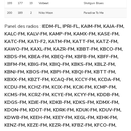
199
177
19
Volbeat
Shotgun Blues
200
189
2
Niko Moon
Paradise To Me
Panel des radios :
IEDM-FL, IPRI-FL, KAIM-FM, KAJA-FM,
KALC-FM, KALV-FM, KAMP-FM, KAMX-FM, KASE-FM,
KATC-FM, KATJ-F2, KATM-FM, KATT-FM, KATZ-FM,
KAWO-FM, KAXL-FM, KAZR-FM, KBBT-FM, KBCO-FM,
KBDS-FM, KBEA-FM, KBEQ-FM, KBFB-FM, KBFF-FM,
KBFM-FM, KBIG-FM, KBIQ-FM, KBKS-FM, KBLZ-FM,
KBNJ-FM, KBOS-FM, KBPI-FM, KBQI-FM, KBTT-FM,
KBXX-FM, KBZT-FM, KCAQ-FM, KCCY-FM, KCDA-FM,
KCDU-FM, KCHZ-FM, KCIX-FM, KCJK-FM, KCMP-FM,
KCMS-FM, KCRZ-FM, KCYE-FM, KCYY-FM, KDDB-FM,
KDGS-FM, KDJE-FM, KDKB-FM, KDKS-FM, KDMX-FM,
KDON-FM, KDOT-FM, KDRK-FM, KDUK-FM, KDUV-FM,
KDWB-FM, KEEH-FM, KEEY-FM, KEGL-FM, KEHK-FM,
KENZ-FM, KEZE-FM, KEZR-FM, KFBZ-FM, KFCO-FM,