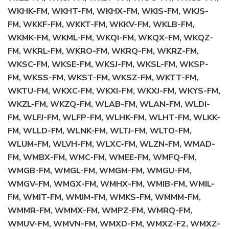
WKHK-FM, WKHT-FM, WKHX-FM, WKIS-FM, WKJS-
FM, WKKF-FM, WKKT-FM, WKKV-FM, WKLB-FM,
WKMK-FM, WKML-FM, WKQI-FM, WKQX-FM, WKQZ-
FM, WKRL-FM, WKRO-FM, WKRQ-FM, WKRZ-FM,
WKSC-FM, WKSE-FM, WKSJ-FM, WKSL-FM, WKSP-
FM, WKSS-FM, WKST-FM, WKSZ-FM, WKTT-FM,
WKTU-FM, WKXC-FM, WKXI-FM, WKXJ-FM, WKYS-FM,
WKZL-FM, WKZQ-FM, WLAB-FM, WLAN-FM, WLDI-
FM, WLFJ-FM, WLFP-FM, WLHK-FM, WLHT-FM, WLKK-
FM, WLLD-FM, WLNK-FM, WLTJ-FM, WLTO-FM,
WLUM-FM, WLVH-FM, WLXC-FM, WLZN-FM, WMAD-
FM, WMBX-FM, WMC-FM, WMEE-FM, WMFQ-FM,
WMGB-FM, WMGL-FM, WMGM-FM, WMGU-FM,
WMGV-FM, WMGX-FM, WMHX-FM, WMIB-FM, WMIL-
FM, WMIT-FM, WMJM-FM, WMKS-FM, WMMM-FM,
WMMR-FM, WMMX-FM, WMPZ-FM, WMRQ-FM,
WMUV-FM, WMVN-FM, WMXD-FM, WMXZ-F2, WMXZ-