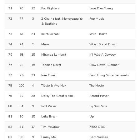
71
70
12
Foo Fighters
Love Dies Young
72
77
3
2 Chainz feat. Moneybagg Yo
Pop Music
& Beatking
73
67
23
Keith Urban
Wild Hearts
74
74
5
Muse
Won't Stand Down
75
68
15
Miranda Lambert
If I Was A Cowboy
76
73
15
Thomas Rhett
Slow Down Summer
77
76
23
Jake Owen
Best Thing Since Backroads
78
100
4
Tiësto & Ava Max
The Motto
79
72
20
Daisy The Great x AJR
Record Player
80
84
9
Rod Wave
By Your Side
81
80
15
Luke Bryan
Up
82
81
17
Tim McGraw
7500 OBO
83
90
9
Emmy Meli
I Am Woman