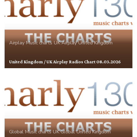
Airplay
Music charts
UK Airplay
United Kingdom
United Kingdom / UK Airplay Radios Chart 08.03.2026
Global
Music charts
UK Global
United Kingdom