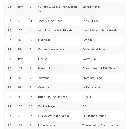
84
New
1
YG feat. J. Cole & Moneybagg
Scared Money
Yo
85
79
14
Twenty One Pilots
The Outside
86
102
4
Avril Lavigne feat. Blackbear
Love It When You Hate Me
87
82
30
Måneskin
Beggin'
88
83
7
We Are Messengers
Come What May
89
New
1
Future
Worst Day
90
103
6
Maren Morris
Circles Around This Town
91
92
7
Tobymac
Promised Land
92
93
7
Crowder
In The House
93
91
17
Bring Me The Horizon
Die4U
94
105
10
Walker Hayes
AA
95
78
15
Quavo feat. Yung Miami
Strub Tha Ground
96
106
6
Jason Aldean
Trouble With A Heartbreak