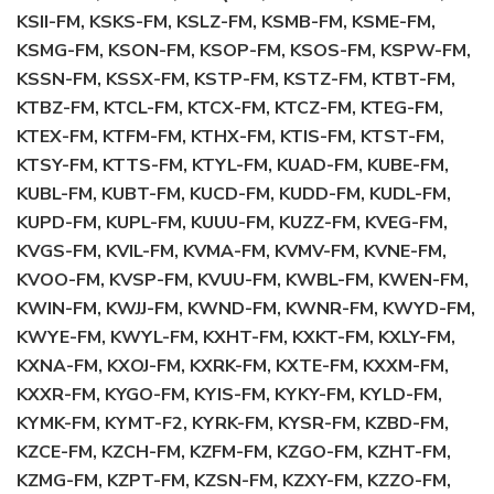
KSII-FM, KSKS-FM, KSLZ-FM, KSMB-FM, KSME-FM,
KSMG-FM, KSON-FM, KSOP-FM, KSOS-FM, KSPW-FM,
KSSN-FM, KSSX-FM, KSTP-FM, KSTZ-FM, KTBT-FM,
KTBZ-FM, KTCL-FM, KTCX-FM, KTCZ-FM, KTEG-FM,
KTEX-FM, KTFM-FM, KTHX-FM, KTIS-FM, KTST-FM,
KTSY-FM, KTTS-FM, KTYL-FM, KUAD-FM, KUBE-FM,
KUBL-FM, KUBT-FM, KUCD-FM, KUDD-FM, KUDL-FM,
KUPD-FM, KUPL-FM, KUUU-FM, KUZZ-FM, KVEG-FM,
KVGS-FM, KVIL-FM, KVMA-FM, KVMV-FM, KVNE-FM,
KVOO-FM, KVSP-FM, KVUU-FM, KWBL-FM, KWEN-FM,
KWIN-FM, KWJJ-FM, KWND-FM, KWNR-FM, KWYD-FM,
KWYE-FM, KWYL-FM, KXHT-FM, KXKT-FM, KXLY-FM,
KXNA-FM, KXOJ-FM, KXRK-FM, KXTE-FM, KXXM-FM,
KXXR-FM, KYGO-FM, KYIS-FM, KYKY-FM, KYLD-FM,
KYMK-FM, KYMT-F2, KYRK-FM, KYSR-FM, KZBD-FM,
KZCE-FM, KZCH-FM, KZFM-FM, KZGO-FM, KZHT-FM,
KZMG-FM, KZPT-FM, KZSN-FM, KZXY-FM, KZZO-FM,