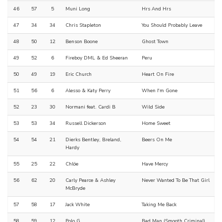
46
57
5
Muni Long
Hrs And Hrs
47
34
34
Chris Stapleton
You Should Probably Leave
48
50
12
Benson Boone
Ghost Town
49
52
6
Fireboy DML & Ed Sheeran
Peru
50
49
19
Eric Church
Heart On Fire
51
56
6
Alesso & Katy Perry
When I'm Gone
52
23
30
Normani feat. Cardi B
Wild Side
53
53
34
Russell Dickerson
Home Sweet
54
54
21
Dierks Bentley, Breland,
Beers On Me
Hardy
55
25
22
Chlöe
Have Mercy
56
62
20
Carly Pearce & Ashley
Never Wanted To Be That Girl
McBryde
57
58
17
Jack White
Taking Me Back
58
59
12
Polo G
Bad Man (Smooth Criminal)