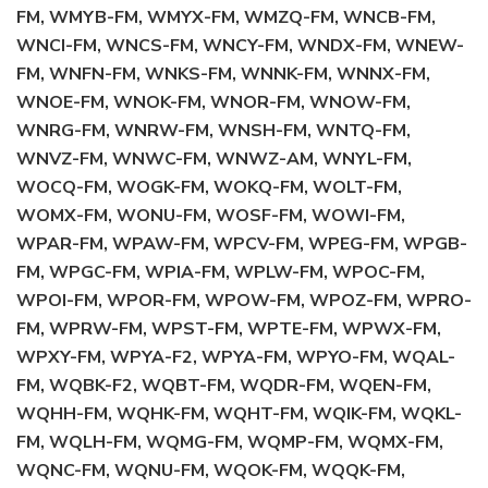
FM, WMYB-FM, WMYX-FM, WMZQ-FM, WNCB-FM,
WNCI-FM, WNCS-FM, WNCY-FM, WNDX-FM, WNEW-
FM, WNFN-FM, WNKS-FM, WNNK-FM, WNNX-FM,
WNOE-FM, WNOK-FM, WNOR-FM, WNOW-FM,
WNRG-FM, WNRW-FM, WNSH-FM, WNTQ-FM,
WNVZ-FM, WNWC-FM, WNWZ-AM, WNYL-FM,
WOCQ-FM, WOGK-FM, WOKQ-FM, WOLT-FM,
WOMX-FM, WONU-FM, WOSF-FM, WOWI-FM,
WPAR-FM, WPAW-FM, WPCV-FM, WPEG-FM, WPGB-
FM, WPGC-FM, WPIA-FM, WPLW-FM, WPOC-FM,
WPOI-FM, WPOR-FM, WPOW-FM, WPOZ-FM, WPRO-
FM, WPRW-FM, WPST-FM, WPTE-FM, WPWX-FM,
WPXY-FM, WPYA-F2, WPYA-FM, WPYO-FM, WQAL-
FM, WQBK-F2, WQBT-FM, WQDR-FM, WQEN-FM,
WQHH-FM, WQHK-FM, WQHT-FM, WQIK-FM, WQKL-
FM, WQLH-FM, WQMG-FM, WQMP-FM, WQMX-FM,
WQNC-FM, WQNU-FM, WQOK-FM, WQQK-FM,