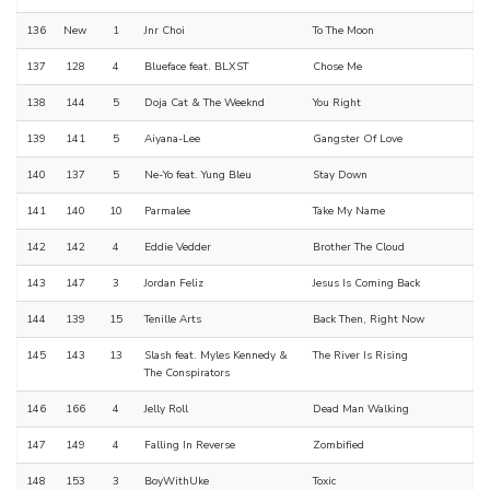
136
New
1
Jnr Choi
To The Moon
137
128
4
Blueface feat. BLXST
Chose Me
138
144
5
Doja Cat & The Weeknd
You Right
139
141
5
Aiyana-Lee
Gangster Of Love
140
137
5
Ne-Yo feat. Yung Bleu
Stay Down
141
140
10
Parmalee
Take My Name
142
142
4
Eddie Vedder
Brother The Cloud
143
147
3
Jordan Feliz
Jesus Is Coming Back
144
139
15
Tenille Arts
Back Then, Right Now
145
143
13
Slash feat. Myles Kennedy &
The River Is Rising
The Conspirators
146
166
4
Jelly Roll
Dead Man Walking
147
149
4
Falling In Reverse
Zombified
148
153
3
BoyWithUke
Toxic