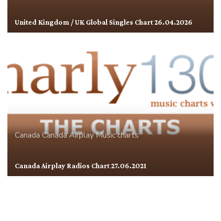
United Kingdom / UK Global Singles Chart 26.04.2026
Canada
Canada Airplay
Music charts
Canada Airplay Radios Chart 27.06.2021