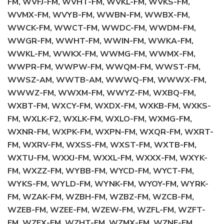
FM, WVFJ-FM, WVHT-FM, WVKL-FM, WVKS-FM,
WVMX-FM, WVYB-FM, WWBN-FM, WWBX-FM,
WWCK-FM, WWCT-FM, WWDC-FM, WWDM-FM,
WWGR-FM, WWHT-FM, WWIN-FM, WWKA-FM,
WWKL-FM, WWKX-FM, WWMG-FM, WWMX-FM,
WWPR-FM, WWPW-FM, WWQM-FM, WWST-FM,
WWSZ-AM, WWTB-AM, WWWQ-FM, WWWX-FM,
WWWZ-FM, WWXM-FM, WWYZ-FM, WXBQ-FM,
WXBT-FM, WXCY-FM, WXDX-FM, WXKB-FM, WXKS-
FM, WXLK-F2, WXLK-FM, WXLO-FM, WXMG-FM,
WXNR-FM, WXPK-FM, WXPN-FM, WXQR-FM, WXRT-
FM, WXRV-FM, WXSS-FM, WXST-FM, WXTB-FM,
WXTU-FM, WXXJ-FM, WXXL-FM, WXXX-FM, WXYK-
FM, WXZZ-FM, WYBB-FM, WYCD-FM, WYCT-FM,
WYKS-FM, WYLD-FM, WYNK-FM, WYOY-FM, WYRK-
FM, WZAK-FM, WZBH-FM, WZBZ-FM, WZCB-FM,
WZEB-FM, WZEE-FM, WZEW-FM, WZFL-FM, WZFT-
FM, WZFX-FM, WZHT-FM, WZMX-FM, WZNE-FM,