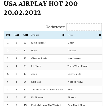
USA AIRPLAY HOT 200
20.02.2022
Rechercher:
TW
LW
Wks
Artiste
Titre
1
3
23
Justin Bieber
Ghost
2
5
11
Gayle
Abcdefu
3
1
12
Glass Animals
Heat Waves
4
4
21
Lil Nas X
Thats What I Want
5
2
19
Adele
Easy On Me
6
6
26
Doja Cat
Need To Know
7
8
32
The Kid Laroi & Justin Bieber
Stay
8
7
23
Ed Sheeran
Shivers
9
9
15
Post Malone & The Weeknd
One Right Now