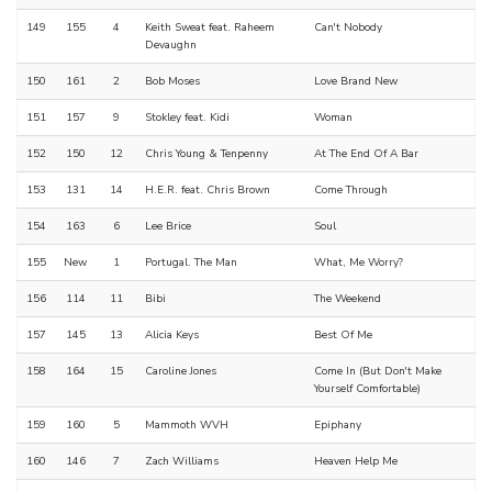
149
155
4
Keith Sweat feat. Raheem
Can't Nobody
Devaughn
150
161
2
Bob Moses
Love Brand New
151
157
9
Stokley feat. Kidi
Woman
152
150
12
Chris Young & Tenpenny
At The End Of A Bar
153
131
14
H.E.R. feat. Chris Brown
Come Through
154
163
6
Lee Brice
Soul
155
New
1
Portugal. The Man
What, Me Worry?
156
114
11
Bibi
The Weekend
157
145
13
Alicia Keys
Best Of Me
158
164
15
Caroline Jones
Come In (But Don't Make
Yourself Comfortable)
159
160
5
Mammoth WVH
Epiphany
160
146
7
Zach Williams
Heaven Help Me