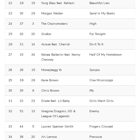
22
26
15
Yung Bleu feat. Kehlani
Beautiful Lies
23
30
26
Morgan Wallen
Sand In My Boots
24
37
3
The Chainsmokers
High
25
20
20
Givēon
For Tonight
26
31
14
Acraze feat. Cherish
Do It To It
27
33
34
Kelsea Ballerini feat. Kenny
Half Of My Hometown
Chesney
28
28
15
Moneybagg Yo
Scorpio
29
36
26
Kane Brown
One Mississippi
30
39
6
Chris Brown
Iffy
31
32
23
Drake feat. Lil Baby
Girls Want Girls
32
51
13
Imagine Dragons, JID &
Enemy
League Of Legends
33
44
5
Lauren Spencer-Smith
Fingers Crossed
34
38
20
Ari Lennox
Pressure