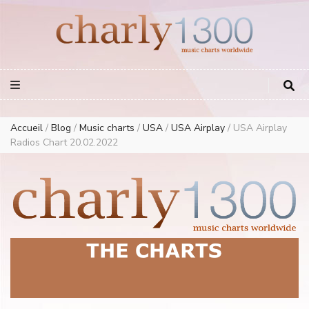
Europe Airplay Charts Radios Music Worldwide – Charly1300
European Music Charts plus USA and Australia
Accueil
/
Blog
/
Music charts
/
USA
/
USA Airplay
/
USA Airplay
Radios Chart 20.02.2022