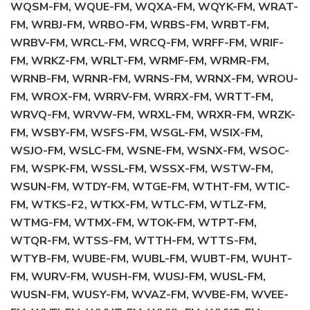
WQSM-FM, WQUE-FM, WQXA-FM, WQYK-FM, WRAT-
FM, WRBJ-FM, WRBO-FM, WRBS-FM, WRBT-FM,
WRBV-FM, WRCL-FM, WRCQ-FM, WRFF-FM, WRIF-
FM, WRKZ-FM, WRLT-FM, WRMF-FM, WRMR-FM,
WRNB-FM, WRNR-FM, WRNS-FM, WRNX-FM, WROU-
FM, WROX-FM, WRRV-FM, WRRX-FM, WRTT-FM,
WRVQ-FM, WRVW-FM, WRXL-FM, WRXR-FM, WRZK-
FM, WSBY-FM, WSFS-FM, WSGL-FM, WSIX-FM,
WSJO-FM, WSLC-FM, WSNE-FM, WSNX-FM, WSOC-
FM, WSPK-FM, WSSL-FM, WSSX-FM, WSTW-FM,
WSUN-FM, WTDY-FM, WTGE-FM, WTHT-FM, WTIC-
FM, WTKS-F2, WTKX-FM, WTLC-FM, WTLZ-FM,
WTMG-FM, WTMX-FM, WTOK-FM, WTPT-FM,
WTQR-FM, WTSS-FM, WTTH-FM, WTTS-FM,
WTYB-FM, WUBE-FM, WUBL-FM, WUBT-FM, WUHT-
FM, WURV-FM, WUSH-FM, WUSJ-FM, WUSL-FM,
WUSN-FM, WUSY-FM, WVAZ-FM, WVBE-FM, WVEE-