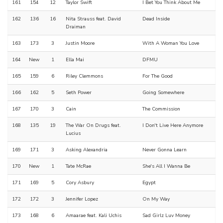
161
154
12
Taylor Swift
I Bet You Think About Me
162
136
16
Nita Strauss feat. David
Dead Inside
Draiman
163
173
3
Justin Moore
With A Woman You Love
164
New
1
Ella Mai
DFMU
165
159
6
Riley Clemmons
For The Good
166
162
5
Seth Power
Going Somewhere
167
170
3
Cain
The Commission
168
135
19
The War On Drugs feat.
I Don't Live Here Anymore
Lucius
169
171
3
Asking Alexandria
Never Gonna Learn
170
New
1
Tate McRae
She's All I Wanna Be
171
169
5
Cory Asbury
Egypt
172
172
3
Jennifer Lopez
On My Way
173
168
6
Amaarae feat. Kali Uchis
Sad Girlz Luv Money