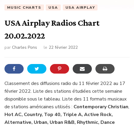
MUSIC CHARTS
USA
USA AIRPLAY
USA Airplay Radios Chart
20.02.2022
par
Charles Pons
le
22 février 2022
Classement des diffusions radio du 11 février 2022 au 17
février 2022. Liste des stations étudiées cette semaine
disponible sous le tableau. Liste des 11 formats musicaux
de stations américaines utilisés :
Contemporary Christian
,
Hot AC, Country, Top 40, Triple A, Active Rock,
Alternative, Urban, Urban R&B, Rhythmic, Dance