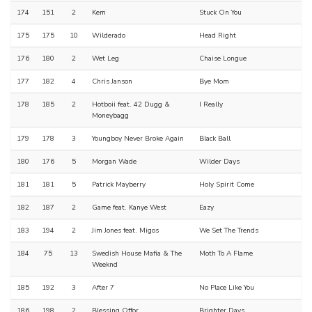
174
151
2
Kem
Stuck On You
175
175
10
Wilderado
Head Right
176
180
2
Wet Leg
Chaise Longue
177
182
4
Chris Janson
Bye Mom
178
185
2
Hotboii feat. 42 Dugg &
I Really
Moneybagg
179
178
3
Youngboy Never Broke Again
Black Ball
180
176
5
Morgan Wade
Wilder Days
181
181
5
Patrick Mayberry
Holy Spirit Come
182
187
2
Game feat. Kanye West
Eazy
183
194
2
Jim Jones feat. Migos
We Set The Trends
184
75
13
Swedish House Mafia & The
Moth To A Flame
Weeknd
185
192
3
After 7
No Place Like You
186
198
2
Blessing Offor
Brighter Days