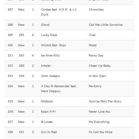
187
New
1
Cordae feat. H.E.R. & Lil
Chronicles
Durk
188
New
1
Ghost
Call Me Little Sunshine
189
190
4
Lucky Daye
Over
190
New
1
Wizkid feat. Buju
Mood
191
183
4
Ice Nine Kills
Rainy Day
192
186
2
Inhaler
Cheer Up Baby
193
196
2
Snoh Aalegra
In Your Eyes
194
New
1
A Day To Remember feat.
Re-Entry
Mark Hoppus
195
New
1
Midland
Sunrise Tells The Story
196
New
1
Kalan.FrFr
Never Lose You
197
New
1
B-Lovee
My Everything
198
191
3
Girl In Red
I'll Call You Mine