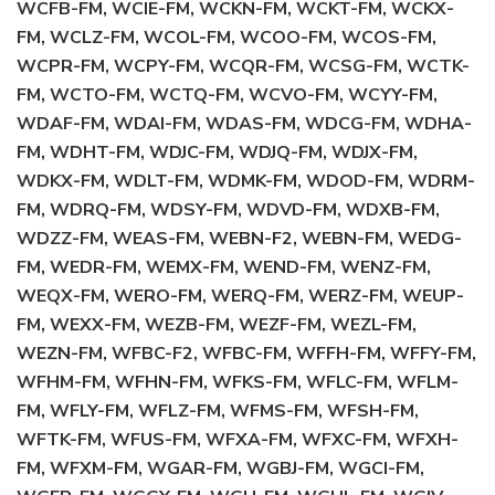
WCFB-FM, WCIE-FM, WCKN-FM, WCKT-FM, WCKX-
FM, WCLZ-FM, WCOL-FM, WCOO-FM, WCOS-FM,
WCPR-FM, WCPY-FM, WCQR-FM, WCSG-FM, WCTK-
FM, WCTO-FM, WCTQ-FM, WCVO-FM, WCYY-FM,
WDAF-FM, WDAI-FM, WDAS-FM, WDCG-FM, WDHA-
FM, WDHT-FM, WDJC-FM, WDJQ-FM, WDJX-FM,
WDKX-FM, WDLT-FM, WDMK-FM, WDOD-FM, WDRM-
FM, WDRQ-FM, WDSY-FM, WDVD-FM, WDXB-FM,
WDZZ-FM, WEAS-FM, WEBN-F2, WEBN-FM, WEDG-
FM, WEDR-FM, WEMX-FM, WEND-FM, WENZ-FM,
WEQX-FM, WERO-FM, WERQ-FM, WERZ-FM, WEUP-
FM, WEXX-FM, WEZB-FM, WEZF-FM, WEZL-FM,
WEZN-FM, WFBC-F2, WFBC-FM, WFFH-FM, WFFY-FM,
WFHM-FM, WFHN-FM, WFKS-FM, WFLC-FM, WFLM-
FM, WFLY-FM, WFLZ-FM, WFMS-FM, WFSH-FM,
WFTK-FM, WFUS-FM, WFXA-FM, WFXC-FM, WFXH-
FM, WFXM-FM, WGAR-FM, WGBJ-FM, WGCI-FM,