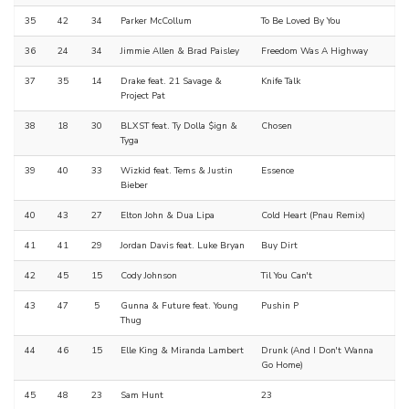
35
42
34
Parker McCollum
To Be Loved By You
36
24
34
Jimmie Allen & Brad Paisley
Freedom Was A Highway
37
35
14
Drake feat. 21 Savage &
Knife Talk
Project Pat
38
18
30
BLXST feat. Ty Dolla $ign &
Chosen
Tyga
39
40
33
Wizkid feat. Tems & Justin
Essence
Bieber
40
43
27
Elton John & Dua Lipa
Cold Heart (Pnau Remix)
41
41
29
Jordan Davis feat. Luke Bryan
Buy Dirt
42
45
15
Cody Johnson
Til You Can't
43
47
5
Gunna & Future feat. Young
Pushin P
Thug
44
46
15
Elle King & Miranda Lambert
Drunk (And I Don't Wanna
Go Home)
45
48
23
Sam Hunt
23