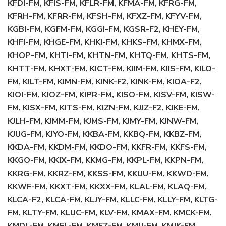
KFDI-FM, KFIS-FM, KFLR-FM, KFMA-FM, KFRG-FM,
KFRH-FM, KFRR-FM, KFSH-FM, KFXZ-FM, KFYV-FM,
KGBI-FM, KGFM-FM, KGGI-FM, KGSR-F2, KHEY-FM,
KHFI-FM, KHGE-FM, KHKI-FM, KHKS-FM, KHMX-FM,
KHOP-FM, KHTI-FM, KHTN-FM, KHTQ-FM, KHTS-FM,
KHTT-FM, KHXT-FM, KICT-FM, KIIM-FM, KIIS-FM, KILO-
FM, KILT-FM, KIMN-FM, KINK-F2, KINK-FM, KIOA-F2,
KIOI-FM, KIOZ-FM, KIPR-FM, KISO-FM, KISV-FM, KISW-
FM, KISX-FM, KITS-FM, KIZN-FM, KJJZ-F2, KJKE-FM,
KJLH-FM, KJMM-FM, KJMS-FM, KJMY-FM, KJNW-FM,
KJUG-FM, KJYO-FM, KKBA-FM, KKBQ-FM, KKBZ-FM,
KKDA-FM, KKDM-FM, KKDO-FM, KKFR-FM, KKFS-FM,
KKGO-FM, KKIX-FM, KKMG-FM, KKPL-FM, KKPN-FM,
KKRG-FM, KKRZ-FM, KKSS-FM, KKUU-FM, KKWD-FM,
KKWF-FM, KKXT-FM, KKXX-FM, KLAL-FM, KLAQ-FM,
KLCA-F2, KLCA-FM, KLJY-FM, KLLC-FM, KLLY-FM, KLTG-
FM, KLTY-FM, KLUC-FM, KLV-FM, KMAX-FM, KMCK-FM,