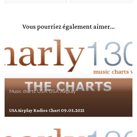
Vous pourriez également aimer...
Music charts
USA
USA Airplay
USA Airplay Radios Chart 09.05.2021