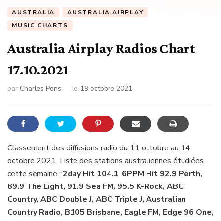
AUSTRALIA
AUSTRALIA AIRPLAY
MUSIC CHARTS
Australia Airplay Radios Chart
17.10.2021
par
Charles Pons
le
19 octobre 2021
Classement des diffusions radio du 11 octobre au 14
octobre 2021. Liste des stations australiennes étudiées
cette semaine :
2day Hit 104.1
,
6PPM Hit 92.9 Perth,
89.9 The Light, 91.9 Sea FM, 95.5 K-Rock, ABC
Country, ABC Double J, ABC Triple J, Australian
Country Radio, B105 Brisbane, Eagle FM, Edge 96 One,