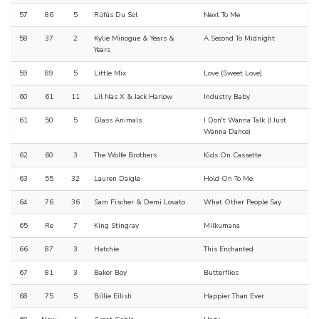
57
86
5
Rüfüs Du Sol
Next To Me
58
37
2
Kylie Minogue & Years &
A Second To Midnight
Years
59
89
5
Little Mix
Love (Sweet Love)
60
61
11
Lil Nas X & Jack Harlow
Industry Baby
61
50
5
Glass Animals
I Don't Wanna Talk (I Just
Wanna Dance)
62
60
3
The Wolfe Brothers
Kids On Cassette
63
55
32
Lauren Daigle
Hold On To Me
64
76
36
Sam Fischer & Demi Lovato
What Other People Say
65
Re
7
King Stingray
Milkumana
66
87
3
Hatchie
This Enchanted
67
81
3
Baker Boy
Butterflies
68
75
5
Billie Eilish
Happier Than Ever