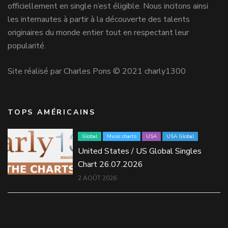
officiellement en single n’est éligible. Nous incitons ainsi
les internautes à partir à la découverte des talents
originaires du monde entier tout en respectant leur
popularité.
Site réalisé par Charles Pons © 2021 charly1300
TOPS AMÉRICAINS
Global
Music charts
USA
USA Global
United States / US Global Singles
Chart 26.07.2026
2 AOÛT 2026