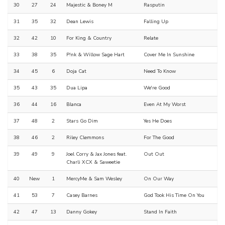
30
27
24
Majestic & Boney M
Rasputin
31
35
32
Dean Lewis
Falling Up
32
42
10
For King & Country
Relate
33
38
35
P!nk & Willow Sage Hart
Cover Me In Sunshine
34
45
6
Doja Cat
Need To Know
35
43
35
Dua Lipa
We're Good
36
44
16
Blanca
Even At My Worst
37
48
2
Stars Go Dim
Yes He Does
38
46
2
Riley Clemmons
For The Good
39
49
9
Joel Corry & Jax Jones feat.
Out Out
Charli XCX & Saweetie
40
New
1
MercyMe & Sam Wesley
On Our Way
41
53
7
Casey Barnes
God Took His Time On You
42
47
13
Danny Gokey
Stand In Faith