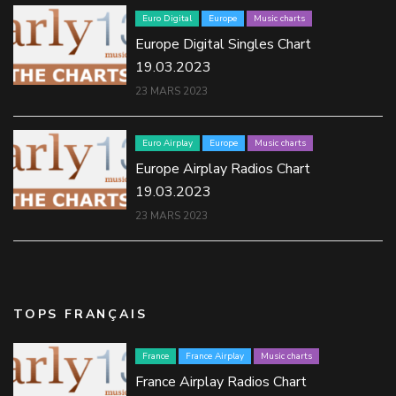
Euro Digital
Europe
Music charts
Europe Digital Singles Chart
19.03.2023
23 MARS 2023
Euro Airplay
Europe
Music charts
Europe Airplay Radios Chart
19.03.2023
23 MARS 2023
TOPS FRANÇAIS
France
France Airplay
Music charts
France Airplay Radios Chart