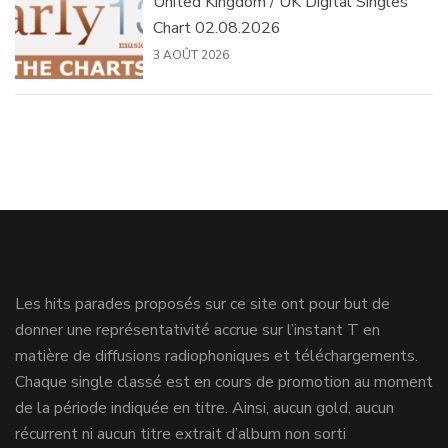
United Kingdom / UK Digital Singles
Chart 02.08.2026
3 AOÛT 2026
Les hits parades proposés sur ce site ont pour but de
donner une représentativité accrue sur l’instant T en
matière de diffusions radiophoniques et téléchargements.
Chaque single classé est en cours de promotion au moment
de la période indiquée en titre. Ainsi, aucun gold, aucun
récurrent ni aucun titre extrait d’album non sorti