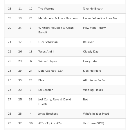
18
11
10
The Weeknd
Take My Breath
19
10
21
Marshmello & Jonas Brothers
Leave Before You Love Me
20
24
3
Whitney Houston & Clean
How Will I Know
Bandit
21
17
8
Guy Sebastian
Believer
22
26
18
Tones And I
Cloudy Day
23
23
6
Walker Hayes
Fancy Like
24
29
27
Doja Cat feat. SZA
Kiss Me More
25
30
24
P!nk
All I Know So Far
26
20
9
Ed Sheeran
Visiting Hours
27
25
33
Joel Corry, Raye & David
Bed
Guetta
28
28
4
Jonas Brothers
Who's In Your Head
29
32
36
ATB x Topic x A7s
Your Love (9PM)