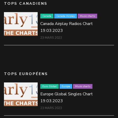
TOPS CANADIENS
Canada
Canada Airplay
Music charts
Canada Airplay Radios Chart
19.03.2023
23 MARS 2023
TOPS EUROPÉENS
Euro Global
Europe
Music charts
Europe Global Singles Chart
19.03.2023
23 MARS 2023