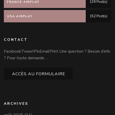
139 Post(s)
FRANCE AIRPLAY
152 Post(s)
USA AIRPLAY
CONTACT
FacebookTweetPinEmailPrint Une question ? Besoin d’info
? Pour toute demande …
ACCÈS AU FORMULAIRE
ARCHIVES
août 2026
(11)