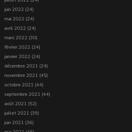
juin 2022
(24)
mai 2022
(24)
avril 2022
(24)
mars 2022
(30)
février 2022
(24)
janvier 2022
(24)
décembre 2021
(24)
novembre 2021
(45)
octobre 2021
(44)
septembre 2021
(44)
août 2021
(52)
juillet 2021
(39)
juin 2021
(36)
mai 2021
(45)