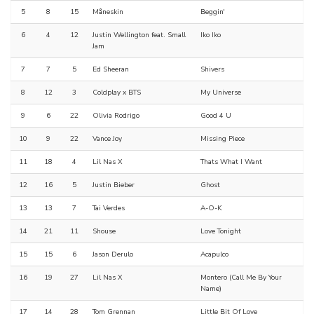
5
8
15
Måneskin
Beggin'
6
4
12
Justin Wellington feat. Small
Iko Iko
Jam
7
7
5
Ed Sheeran
Shivers
8
12
3
Coldplay x BTS
My Universe
9
6
22
Olivia Rodrigo
Good 4 U
10
9
22
Vance Joy
Missing Piece
11
18
4
Lil Nas X
Thats What I Want
12
16
5
Justin Bieber
Ghost
13
13
7
Tai Verdes
A-O-K
14
21
11
Shouse
Love Tonight
15
15
6
Jason Derulo
Acapulco
16
19
27
Lil Nas X
Montero (Call Me By Your
Name)
17
14
28
Tom Grennan
Little Bit Of Love