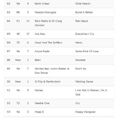
82
Re
5
Keith Urban
Wild Hearts
83
88
3
Natalie Imbruglia
Build It Better
84
91
11
Rain Radio & DJ Craig
Talk About
Gorman
85
69
17
Ava Max
Everytime I Cry
86
70
4
Amyl And The Sniffers
Hertz
87
Re
7
Azure Ryder
Some Kind Of Love
88
New
1
Beks
Devoted
89
Re
7
Skrillex feat. Justin Bieber &
Don't Go
Don Toliver
90
New
1
G Flip & Renforshort
Waiting Game
91
Re
5
Halsey
I Am Not A Woman, I'm A
God
92
72
2
Headie One
Cry
93
Re
3
Hope D
Happy Hangover