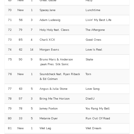
69
New
1
Great Gable
Hazy
70
New
1
Spacey Jane
Lunchtime
71
56
3
Adam Ludewig
Livin' My Best Life
72
79
7
Holy Holy feat. Clews
The Aftergone
73
85
4
Charli XCX
Good Ones
74
62
14
Morgan Evans
Love Is Real
75
90
9
Bruno Mars & Anderson
Skate
.paak Pres. Silk Sonic
76
New
1
Soundcheck feat. Ryan Riback
Torn
& Ed Colman
77
63
5
Angus & Julia Stone
Love Song
78
97
3
Bring Me The Horizon
Die4U
79
78
5
Jamey Foxton
You Rang My Bell
80
33
5
Melanie Dyer
Run Out Of Road
81
New
1
Wet Leg
Wet Dream