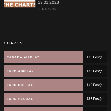
19.03.2023
23 MARS 2023
CHARTS
139 Post(s)
CANADA AIRPLAY
139 Post(s)
EURO AIRPLAY
140 Post(s)
EURO DIGITAL
138 Post(s)
EURO GLOBAL