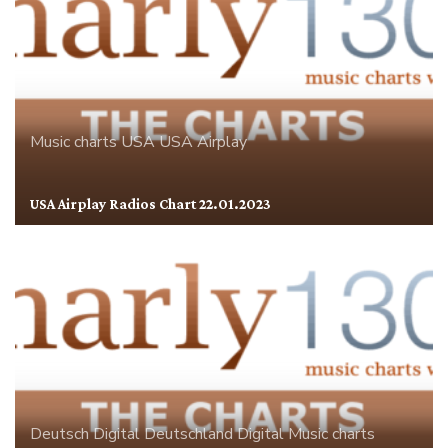
Music charts
USA
USA Airplay
USA Airplay Radios Chart 22.01.2023
Deutsch Digital
Deutschland
Digital
Music charts