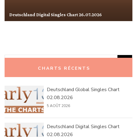
Deutschland Digital Singles Chart 26.07.2026
Rechercher :
CHARTS RÉCENTS
Deutschland Global Singles Chart
02.08.2026
5 AOÛT 2026
Deutschland Digital Singles Chart
02.08.2026