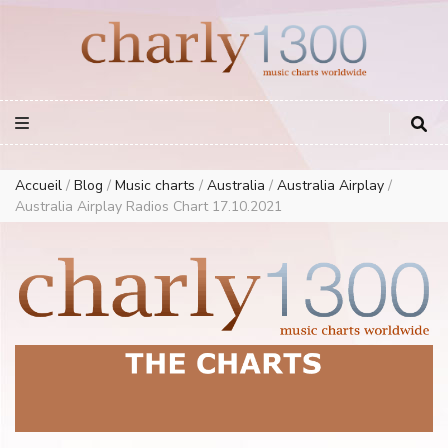
Europe Airplay Charts Radios Music Worldwide – Charly1300
European Music Charts plus USA and Australia
Accueil
/
Blog
/
Music charts
/
Australia
/
Australia Airplay
/
Australia Airplay Radios Chart 17.10.2021