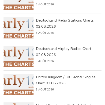
5 AOÛT 2026
Deutschland Radio Stations Charts
02.08.2026
5 AOÛT 2026
Deutschland Airplay Radios Chart
02.08.2026
5 AOÛT 2026
United Kingdom / UK Global Singles
Chart 02.08.2026
3 AOÛT 2026