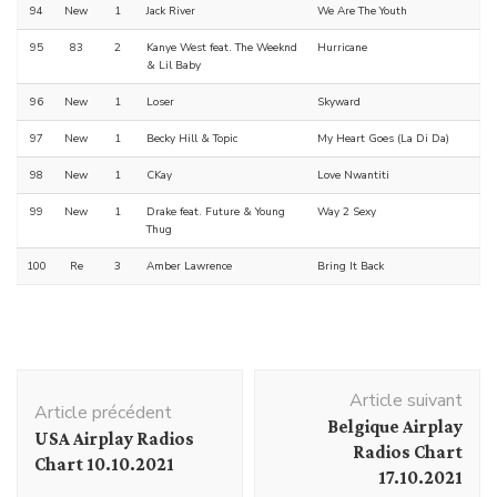
94
New
1
Jack River
We Are The Youth
95
83
2
Kanye West feat. The Weeknd
Hurricane
& Lil Baby
96
New
1
Loser
Skyward
97
New
1
Becky Hill & Topic
My Heart Goes (La Di Da)
98
New
1
CKay
Love Nwantiti
99
New
1
Drake feat. Future & Young
Way 2 Sexy
Thug
100
Re
3
Amber Lawrence
Bring It Back
Navigation
Article suivant
d'article
Article précédent
Belgique Airplay
USA Airplay Radios
Radios Chart
Chart 10.10.2021
17.10.2021