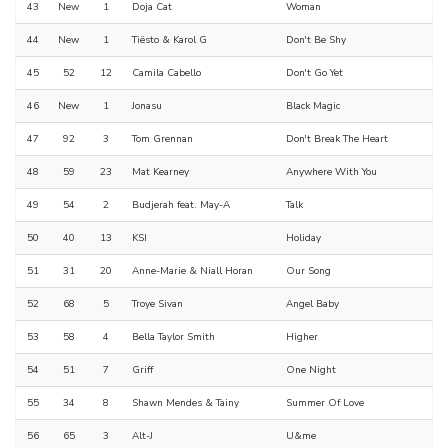
43
New
1
Doja Cat
Woman
44
New
1
Tiësto & Karol G
Don't Be Shy
45
52
12
Camila Cabello
Don't Go Yet
46
New
1
Jonasu
Black Magic
47
92
3
Tom Grennan
Don't Break The Heart
48
59
23
Mat Kearney
Anywhere With You
49
54
2
Budjerah feat. May-A
Talk
50
40
13
KSI
Holiday
51
31
20
Anne-Marie & Niall Horan
Our Song
52
68
5
Troye Sivan
Angel Baby
53
58
4
Bella Taylor Smith
Higher
54
51
7
Griff
One Night
55
34
8
Shawn Mendes & Tainy
Summer Of Love
56
65
3
Alt-J
U&me