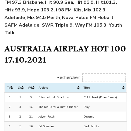
FM 97.3 Brisbane
,
Hit 90.9 Sea, Hit 95.9, Hit101.3,
Hitz 93.9, Hope 103.2, i 98 FM
,
Kiis, Mix 102.3
Adelaide
,
Mix 94.5 Perth
,
Nova
,
Pulse FM Hobart,
SAFM Adelaide, SWR Triple 9, Way FM 105.3, Youth
Talk
AUSTRALIA AIRPLAY HOT 100
17.10.2021
Rechercher:
TW
LW
Wks
Artiste
Titre
1
1
9
Elton John & Dua Lipa
Cold Heart (Pnau Remix)
2
3
14
The Kid Laroi & Justin Bieber
Stay
3
2
21
Jolyon Petch
Dreams
4
5
16
Ed Sheeran
Bad Habits