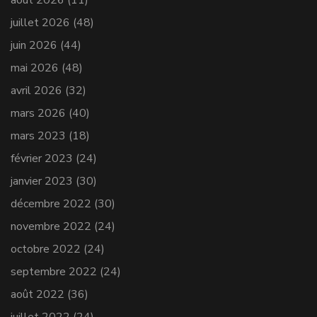
juillet 2026
(48)
juin 2026
(44)
mai 2026
(48)
avril 2026
(32)
mars 2026
(40)
mars 2023
(18)
février 2023
(24)
janvier 2023
(30)
décembre 2022
(30)
novembre 2022
(24)
octobre 2022
(24)
septembre 2022
(24)
août 2022
(36)
juillet 2022
(24)