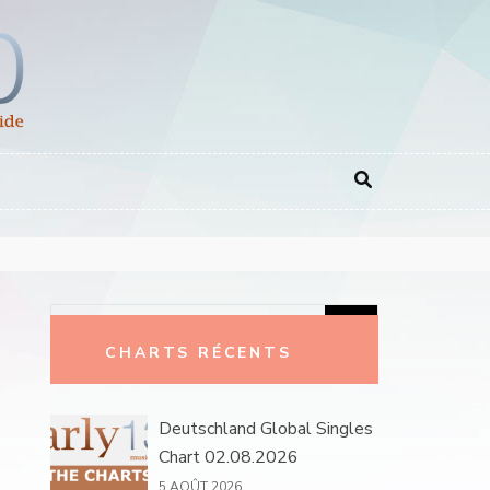
Rechercher :
CHARTS RÉCENTS
Deutschland Global Singles
Chart 02.08.2026
5 AOÛT 2026