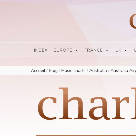
Europe Airplay Charts Radios Music Worldwide – Charly1300
European Music Charts plus USA and Australia
INDEX
EUROPE
FRANCE
UK
Accueil
/
Blog
/
Music charts
/
Australia
/
Australia Ai