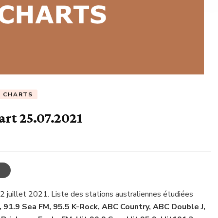
C CHARTS
art 25.07.2021
22 juillet 2021. Liste des stations australiennes étudiées
, 91.9 Sea FM, 95.5 K-Rock, ABC Country, ABC Double J,