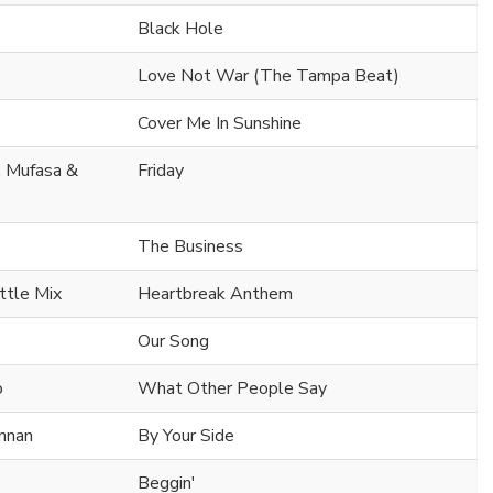
Black Hole
Love Not War (The Tampa Beat)
Cover Me In Sunshine
. Mufasa &
Friday
The Business
ttle Mix
Heartbreak Anthem
Our Song
o
What Other People Say
ennan
By Your Side
Beggin'