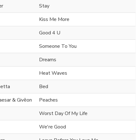
er
Stay
Kiss Me More
Good 4 U
Someone To You
Dreams
Heat Waves
uetta
Bed
Caesar & Givēon
Peaches
Worst Day Of My Life
We're Good