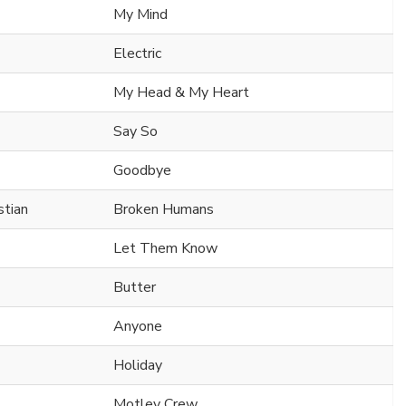
My Mind
Electric
My Head & My Heart
Say So
Goodbye
tian
Broken Humans
Let Them Know
Butter
Anyone
Holiday
Motley Crew