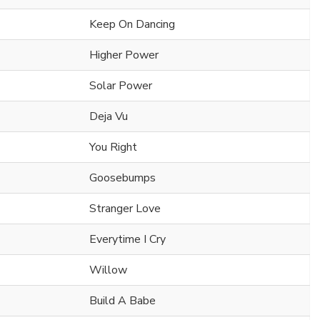
Keep On Dancing
Higher Power
Solar Power
Deja Vu
You Right
Goosebumps
Stranger Love
Everytime I Cry
Willow
Build A Babe