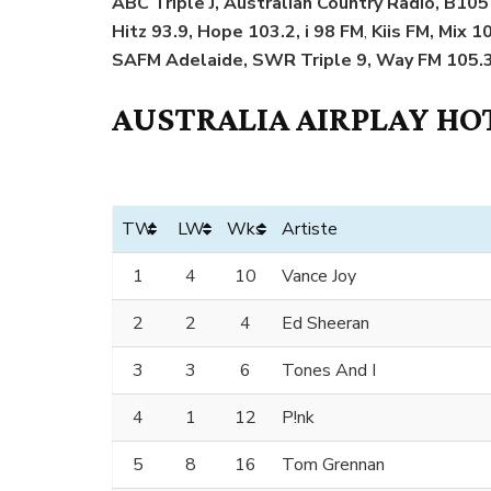
ABC Triple J, Australian Country Radio, B105 
Hitz 93.9, Hope 103.2, i 98 FM
,
Kiis FM, Mix 1
SAFM Adelaide, SWR Triple 9, Way FM 105.3
AUSTRALIA AIRPLAY HOT
TW
LW
Wks
Artiste
1
4
10
Vance Joy
2
2
4
Ed Sheeran
3
3
6
Tones And I
4
1
12
P!nk
5
8
16
Tom Grennan