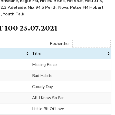
Brisbane, Eagle FM, Hit 90.9 Sea, Hit 95.9, Hit101.3,
02.3 Adelaide
,
Mix 94.5 Perth
,
Nova
,
Pulse FM Hobart,
, Youth Talk
 100 25.07.2021
Rechercher:
Titre
Missing Piece
Bad Habits
Cloudy Day
All I Know So Far
Little Bit Of Love