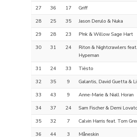
27
36
17
Griff
28
25
35
Jason Derulo & Nuka
29
28
23
P!nk & Willow Sage Hart
30
31
24
Riton & Nightcrawlers feat
Hypeman
31
24
33
Tiësto
32
35
9
Galantis, David Guetta & Li
33
43
9
Anne-Marie & Niall Horan
34
37
24
Sam Fischer & Demi Lovat
35
32
7
Calvin Harris feat. Tom Gr
36
44
3
Måneskin