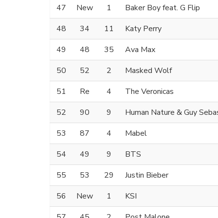
47
New
1
Baker Boy feat. G Flip
48
34
11
Katy Perry
49
48
35
Ava Max
50
52
2
Masked Wolf
51
Re
4
The Veronicas
52
90
9
Human Nature & Guy Sebas
53
87
4
Mabel
54
49
9
BTS
55
53
29
Justin Bieber
56
New
1
KSI
57
45
2
Post Malone