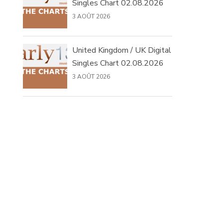
Singles Chart 02.08.2026
3 AOÛT 2026
United Kingdom / UK Digital
Singles Chart 02.08.2026
3 AOÛT 2026