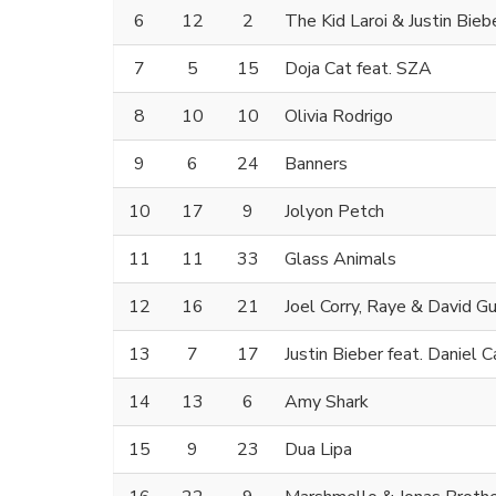
6
12
2
The Kid Laroi & Justin Bieb
7
5
15
Doja Cat feat. SZA
8
10
10
Olivia Rodrigo
9
6
24
Banners
10
17
9
Jolyon Petch
11
11
33
Glass Animals
12
16
21
Joel Corry, Raye & David G
13
7
17
Justin Bieber feat. Daniel 
14
13
6
Amy Shark
15
9
23
Dua Lipa