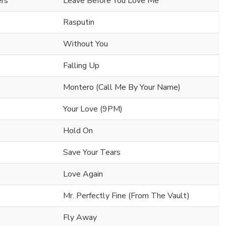
ers
Leave Before You Love Me
Rasputin
Without You
Falling Up
Montero (Call Me By Your Name)
Your Love (9PM)
Hold On
Save Your Tears
Love Again
Mr. Perfectly Fine (From The Vault)
Fly Away