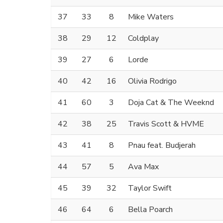
37
33
8
Mike Waters
38
29
12
Coldplay
39
27
6
Lorde
40
42
16
Olivia Rodrigo
41
60
3
Doja Cat & The Weeknd
42
38
25
Travis Scott & HVME
43
41
8
Pnau feat. Budjerah
44
57
5
Ava Max
45
39
32
Taylor Swift
46
64
6
Bella Poarch