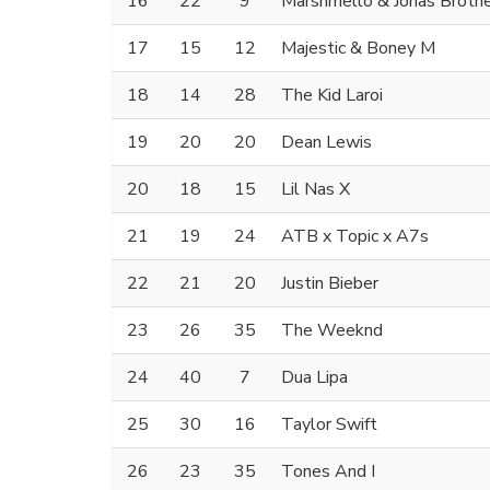
16
22
9
Marshmello & Jonas Broth
17
15
12
Majestic & Boney M
18
14
28
The Kid Laroi
19
20
20
Dean Lewis
20
18
15
Lil Nas X
21
19
24
ATB x Topic x A7s
22
21
20
Justin Bieber
23
26
35
The Weeknd
24
40
7
Dua Lipa
25
30
16
Taylor Swift
26
23
35
Tones And I