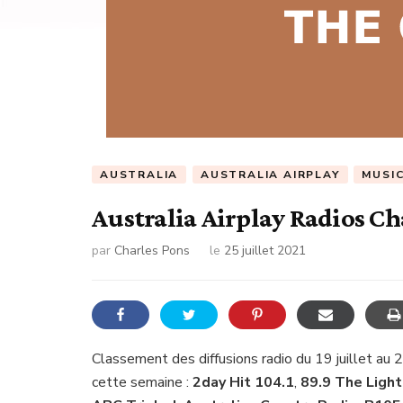
AUSTRALIA
AUSTRALIA AIRPLAY
MUSI
Australia Airplay Radios Ch
par
Charles Pons
le
25 juillet 2021
Classement des diffusions radio du 19 juillet au 
cette semaine :
2day Hit 104.1
,
89.9 The Light