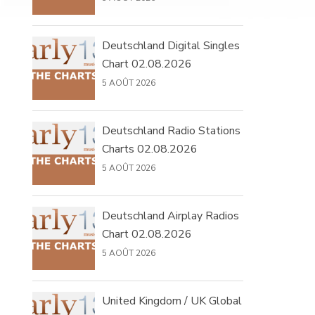
Deutschland Digital Singles
Chart 02.08.2026
5 AOÛT 2026
Deutschland Radio Stations
Charts 02.08.2026
5 AOÛT 2026
Deutschland Airplay Radios
Chart 02.08.2026
5 AOÛT 2026
United Kingdom / UK Global