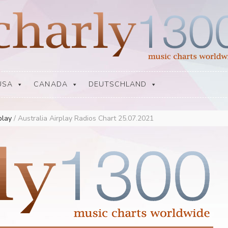
USA
CANADA
DEUTSCHLAND
rplay
/
Australia Airplay Radios Chart 25.07.2021