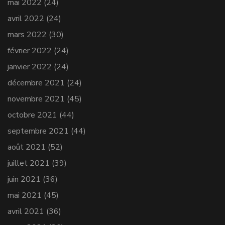
mai 2022
(24)
avril 2022
(24)
mars 2022
(30)
février 2022
(24)
janvier 2022
(24)
décembre 2021
(24)
novembre 2021
(45)
octobre 2021
(44)
septembre 2021
(44)
août 2021
(52)
juillet 2021
(39)
juin 2021
(36)
mai 2021
(45)
avril 2021
(36)