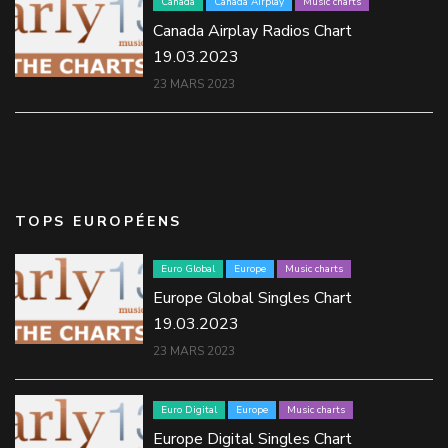
Canada
Canada Airplay
Music charts
Canada Airplay Radios Chart
19.03.2023
23 MARS 2023
TOPS EUROPÉENS
Euro Global
Europe
Music charts
Europe Global Singles Chart
19.03.2023
23 MARS 2023
Euro Digital
Europe
Music charts
Europe Digital Singles Chart