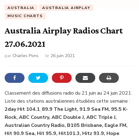
AUSTRALIA
AUSTRALIA AIRPLAY
MUSIC CHARTS
Australia Airplay Radios Chart
27.06.2021
par
Charles Pons
le
26 juin 2021
Classement des diffusions radio du 21 juin au 24 juin 2021.
Liste des stations australiennes étudiées cette semaine :
2day Hit 104.1
,
89.9 The Light, 91.9 Sea FM, 95.5 K-
Rock, ABC Country, ABC Double J, ABC Triple J,
Australian Country Radio, B105 Brisbane, Eagle FM,
Hit 90.9 Sea, Hit 95.9, Hit101.3, Hitz 93.9, Hope