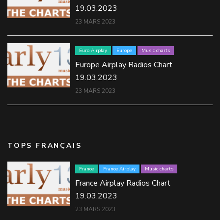
19.03.2023
23 MARS 2023
Euro Airplay
Europe
Music charts
Europe Airplay Radios Chart
19.03.2023
23 MARS 2023
TOPS FRANÇAIS
France
France Airplay
Music charts
France Airplay Radios Chart
19.03.2023
23 MARS 2023