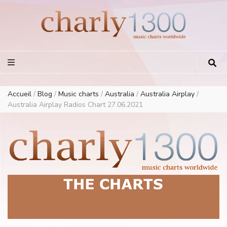
Europe Airplay Charts Radios Music Worldwide – Charly1300
European Music Charts plus USA and Australia
Accueil
/
Blog
/
Music charts
/
Australia
/
Australia Airplay
/
Australia Airplay Radios Chart 27.06.2021