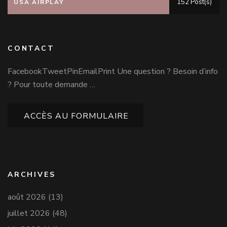
152 Post(s)
USA AIRPLAY
CONTACT
FacebookTweetPinEmailPrint Une question ? Besoin d’info
? Pour toute demande …
ACCÈS AU FORMULAIRE
ARCHIVES
août 2026
(13)
juillet 2026
(48)