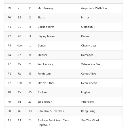
69
75
11
Mat Kearney
Anywhere With You
70
92
2
Sigrid
Mirror
71
82
3
Darlinghurst
Unfaithful
72
78
3
Hayley Jensen
Karma
73
New
1
Genes
Cherry Lips
74
97
6
Miiesha
Damaged
75
Re
5
Keli Holiday
Where You Feel
76
Re
5
Pendulum
Come Alive
77
100
5
Methyl Ethel
Neon Cheap
78
Re
10
Budjerah
Higher
79
61
27
Ed Sheeran
Afterglow
80
68
18
Rita Ora & Imanbek
Bang Bang
81
81
2
Andrew Swift feat. Cass
Say The Word
Hopetoun