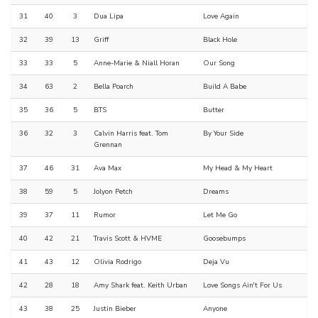
31
40
3
Dua Lipa
Love Again
32
39
13
Griff
Black Hole
33
33
5
Anne-Marie & Niall Horan
Our Song
34
63
2
Bella Poarch
Build A Babe
35
36
5
BTS
Butter
36
32
3
Calvin Harris feat. Tom
By Your Side
Grennan
37
46
31
Ava Max
My Head & My Heart
38
59
5
Jolyon Petch
Dreams
39
37
11
Rumor
Let Me Go
40
42
21
Travis Scott & HVME
Goosebumps
41
43
12
Olivia Rodrigo
Deja Vu
42
28
18
Amy Shark feat. Keith Urban
Love Songs Ain't For Us
43
38
25
Justin Bieber
Anyone