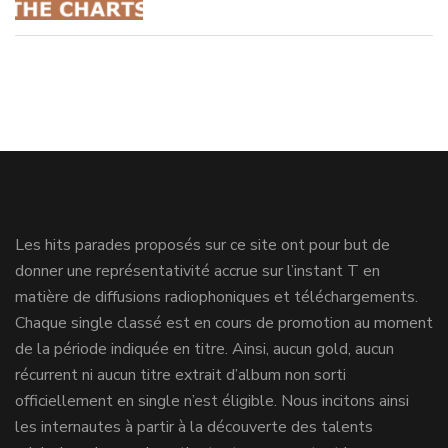
Les hits parades proposés sur ce site ont pour but de
donner une représentativité accrue sur l’instant T en
matière de diffusions radiophoniques et téléchargements.
Chaque single classé est en cours de promotion au moment
de la période indiquée en titre. Ainsi, aucun gold, aucun
récurrent ni aucun titre extrait d’album non sorti
officiellement en single n’est éligible. Nous incitons ainsi
les internautes à partir à la découverte des talents