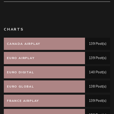
CHARTS
139 Post(s)
CANADA AIRPLAY
139 Post(s)
EURO AIRPLAY
140 Post(s)
EURO DIGITAL
138 Post(s)
EURO GLOBAL
139 Post(s)
FRANCE AIRPLAY