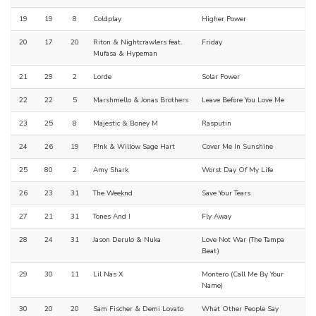
19
19
8
Coldplay
Higher Power
20
17
20
Riton & Nightcrawlers feat.
Friday
Mufasa & Hypeman
21
29
2
Lorde
Solar Power
22
22
5
Marshmello & Jonas Brothers
Leave Before You Love Me
23
25
8
Majestic & Boney M
Rasputin
24
26
19
P!nk & Willow Sage Hart
Cover Me In Sunshine
25
80
2
Amy Shark
Worst Day Of My Life
26
23
31
The Weeknd
Save Your Tears
27
21
31
Tones And I
Fly Away
28
24
31
Jason Derulo & Nuka
Love Not War (The Tampa
Beat)
29
30
11
Lil Nas X
Montero (Call Me By Your
Name)
30
20
20
Sam Fischer & Demi Lovato
What Other People Say