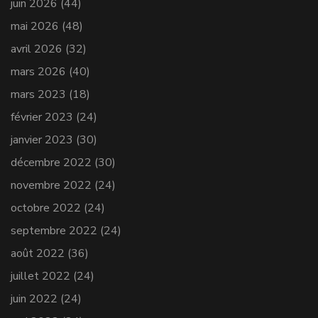
juin 2026
(44)
mai 2026
(48)
avril 2026
(32)
mars 2026
(40)
mars 2023
(18)
février 2023
(24)
janvier 2023
(30)
décembre 2022
(30)
novembre 2022
(24)
octobre 2022
(24)
septembre 2022
(24)
août 2022
(36)
juillet 2022
(24)
juin 2022
(24)