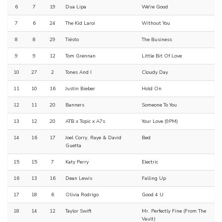
6
7
19
Dua Lipa
We're Good
7
6
24
The Kid Laroi
Without You
8
8
29
Tiësto
The Business
9
9
12
Tom Grennan
Little Bit Of Love
10
27
2
Tones And I
Cloudy Day
11
10
16
Justin Bieber
Hold On
12
11
20
Banners
Someone To You
13
12
20
ATB x Topic x A7s
Your Love (9PM)
14
16
17
Joel Corry, Raye & David
Bed
Guetta
15
15
7
Katy Perry
Electric
16
13
16
Dean Lewis
Falling Up
17
18
6
Olivia Rodrigo
Good 4 U
18
14
12
Taylor Swift
Mr. Perfectly Fine (From The
Vault)