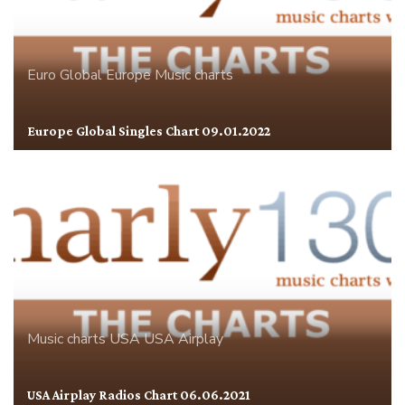
Euro Global
Europe
Music charts
Europe Global Singles Chart 09.01.2022
Music charts
USA
USA Airplay
USA Airplay Radios Chart 06.06.2021