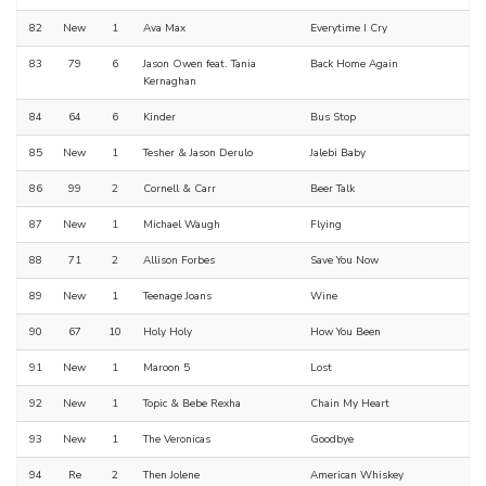
82
New
1
Ava Max
Everytime I Cry
83
79
6
Jason Owen feat. Tania
Back Home Again
Kernaghan
84
64
6
Kinder
Bus Stop
85
New
1
Tesher & Jason Derulo
Jalebi Baby
86
99
2
Cornell & Carr
Beer Talk
87
New
1
Michael Waugh
Flying
88
71
2
Allison Forbes
Save You Now
89
New
1
Teenage Joans
Wine
90
67
10
Holy Holy
How You Been
91
New
1
Maroon 5
Lost
92
New
1
Topic & Bebe Rexha
Chain My Heart
93
New
1
The Veronicas
Goodbye
94
Re
2
Then Jolene
American Whiskey