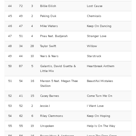
44
72
3
Billie Eilish
Lost Cause
45
49
2
Peking Duk
Chemicals
46
47
4
Mike Waters
Keep On Dancing
47
51
4
Pnau feat. Budjerah
Stranger Love
48
34
28
Taylor Swift
Willow
49
44
10
Years & Years
Starstruck
50
87
5
Galantis, David Guetta &
Heartbreak Anthem
Little Mix
51
54
16
Maroon 5 feat. Megan Thee
Beautiful Mistakes
Stallion
52
41
15
Casey Barnes
Come Turn Me On
53
52
2
Jessie J
I Want Love
54
62
6
Riley Clemmons
Keep On Hoping
55
55
19
Unspoken
Help Is On The Way
56
56
16
Bruno Mars & Anderson
Leave The Door Open