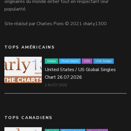
originaires du monde entier tout en respectant leur
popularité.
Site réalisé par Charles Pons © 2021 charly1300
TOPS AMÉRICAINS
Global
Music charts
USA
USA Global
United States / US Global Singles
Chart 26.07.2026
2 AOÛT 2026
TOPS CANADIENS