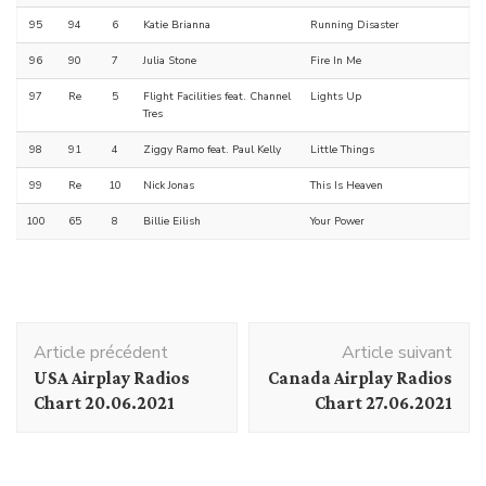
95
94
6
Katie Brianna
Running Disaster
96
90
7
Julia Stone
Fire In Me
97
Re
5
Flight Facilities feat. Channel
Lights Up
Tres
98
91
4
Ziggy Ramo feat. Paul Kelly
Little Things
99
Re
10
Nick Jonas
This Is Heaven
100
65
8
Billie Eilish
Your Power
Navigation
Article précédent
Article suivant
d'article
USA Airplay Radios
Canada Airplay Radios
Chart 20.06.2021
Chart 27.06.2021