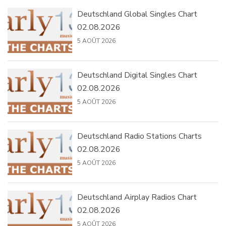
Deutschland Global Singles Chart
02.08.2026
5 AOÛT 2026
Deutschland Digital Singles Chart
02.08.2026
5 AOÛT 2026
Deutschland Radio Stations Charts
02.08.2026
5 AOÛT 2026
Deutschland Airplay Radios Chart
02.08.2026
5 AOÛT 2026