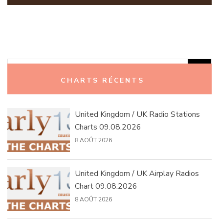
Rechercher :
CHARTS RÉCENTS
United Kingdom / UK Radio Stations
Charts 09.08.2026
8 AOÛT 2026
United Kingdom / UK Airplay Radios
Chart 09.08.2026
8 AOÛT 2026