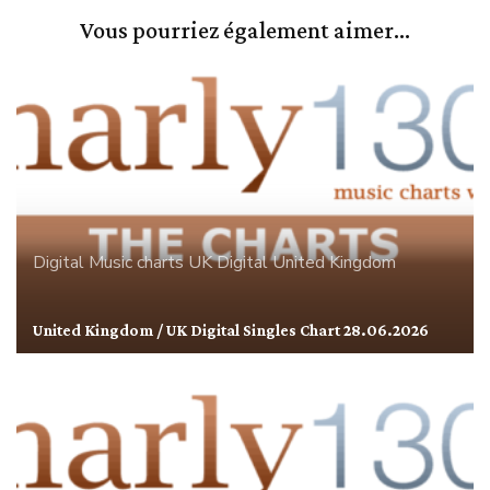
Vous pourriez également aimer...
Digital
Music charts
UK Digital
United Kingdom
United Kingdom / UK Digital Singles Chart 28.06.2026