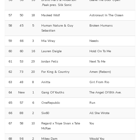
.Paak pres. Silk Sonic
57
50
18
Masked Wolf
Astronaut In The Ocean
58
45
5
Human Nature & Guy
Broken Humans
Sebastian
59
66
3
Mia Wray
Needs
60
60
16
Lauren Daigle
Hold On To Me
61
53
29
Jordan Feliz
Next To Me
62
73
20
For King & Country
Amen (Reborn)
63
48
8
Anitta
Girl From Rio
64
New
1
Gang Of Youths
The Angel Of 8th Ave.
65
57
6
OneRepublic
Run
66
88
2
Six60
All She Wrote
67
58
10
Regard x Troye Sivan x Tate
You
McRae
68
96
2
Mikey Dam
Would You