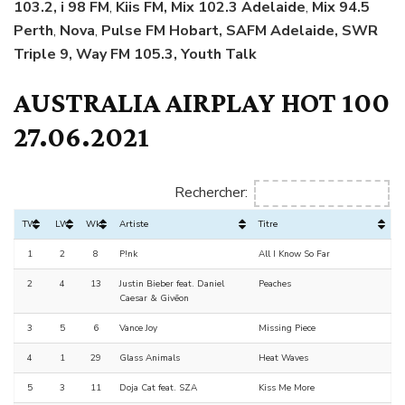
103.2, i 98 FM
,
Kiis FM, Mix 102.3 Adelaide
,
Mix 94.5
Perth
,
Nova
,
Pulse FM Hobart, SAFM Adelaide, SWR
Triple 9, Way FM 105.3, Youth Talk
AUSTRALIA AIRPLAY HOT 100
27.06.2021
Rechercher:
TW
LW
Wks
Artiste
Titre
1
2
8
P!nk
All I Know So Far
2
4
13
Justin Bieber feat. Daniel
Peaches
Caesar & Givēon
3
5
6
Vance Joy
Missing Piece
4
1
29
Glass Animals
Heat Waves
5
3
11
Doja Cat feat. SZA
Kiss Me More