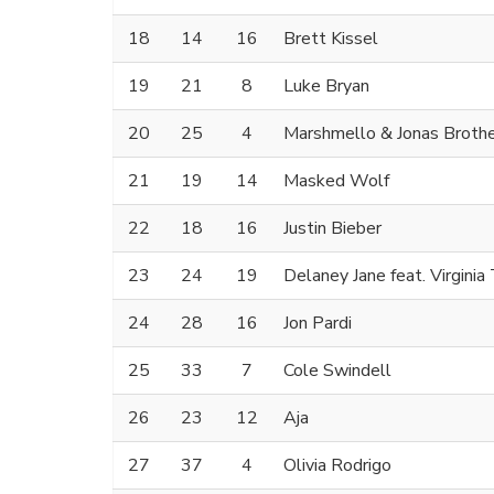
18
14
16
Brett Kissel
19
21
8
Luke Bryan
20
25
4
Marshmello & Jonas Broth
21
19
14
Masked Wolf
22
18
16
Justin Bieber
23
24
19
Delaney Jane feat. Virgini
24
28
16
Jon Pardi
25
33
7
Cole Swindell
26
23
12
Aja
27
37
4
Olivia Rodrigo