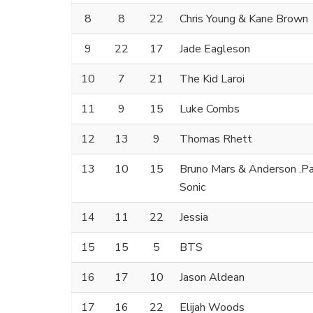
8
8
22
Chris Young & Kane Brown
9
22
17
Jade Eagleson
10
7
21
The Kid Laroi
11
9
15
Luke Combs
12
13
9
Thomas Rhett
13
10
15
Bruno Mars & Anderson .Paa
Sonic
14
11
22
Jessia
15
15
5
BTS
16
17
10
Jason Aldean
17
16
22
Elijah Woods