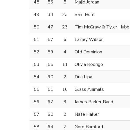
48
56
5
Majid Jordan
49
34
23
Sam Hunt
50
47
23
Tim McGraw & Tyler Hubb
51
57
6
Lainey Wilson
52
59
4
Old Dominion
53
55
11
Olivia Rodrigo
54
90
2
Dua Lipa
55
51
16
Glass Animals
56
67
3
James Barker Band
57
60
8
Nate Haller
58
64
7
Gord Bamford