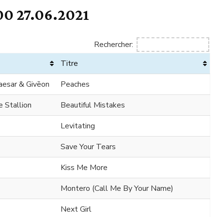
0 27.06.2021
Rechercher:
Titre
Caesar & Givēon
Peaches
 Stallion
Beautiful Mistakes
Levitating
Save Your Tears
Kiss Me More
Montero (Call Me By Your Name)
Next Girl