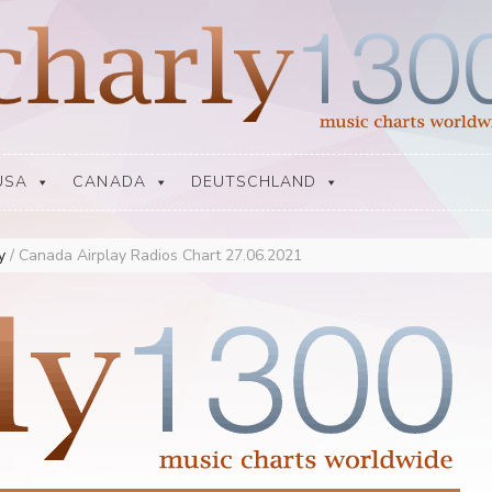
USA
CANADA
DEUTSCHLAND
ay
/
Canada Airplay Radios Chart 27.06.2021