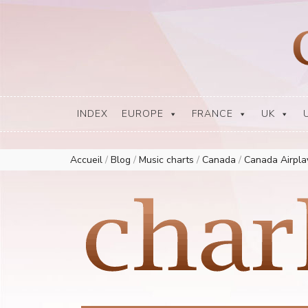
Europe Airplay Charts Radios Music Worldwide – Charly1300
European Music Charts plus USA and Australia
INDEX
EUROPE
FRANCE
UK
Accueil
/
Blog
/
Music charts
/
Canada
/
Canada Airpl