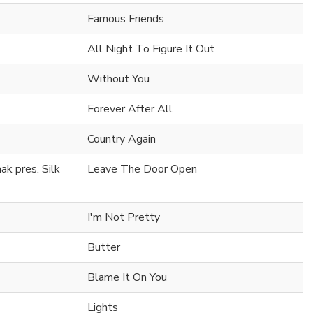
Famous Friends
All Night To Figure It Out
Without You
Forever After All
Country Again
k pres. Silk
Leave The Door Open
I'm Not Pretty
Butter
Blame It On You
Lights