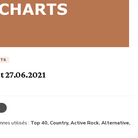
RTS
t 27.06.2021
nnes utilisés :
Top 40, Country, Active Rock, Alternative,