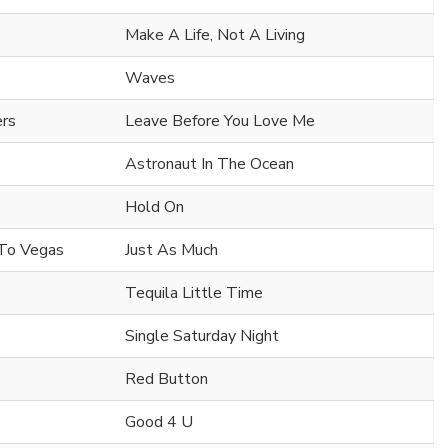
Make A Life, Not A Living
Waves
ers
Leave Before You Love Me
Astronaut In The Ocean
Hold On
a To Vegas
Just As Much
Tequila Little Time
Single Saturday Night
Red Button
Good 4 U