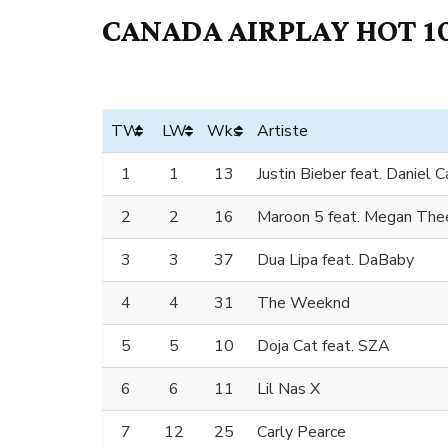
CANADA AIRPLAY HOT 10
TW
LW
Wks
Artiste
1
1
13
Justin Bieber feat. Daniel 
2
2
16
Maroon 5 feat. Megan Thee
3
3
37
Dua Lipa feat. DaBaby
4
4
31
The Weeknd
5
5
10
Doja Cat feat. SZA
6
6
11
Lil Nas X
7
12
25
Carly Pearce