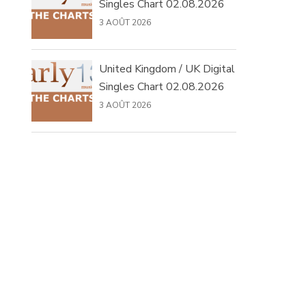
Singles Chart 02.08.2026
3 AOÛT 2026
United Kingdom / UK Digital
Singles Chart 02.08.2026
3 AOÛT 2026