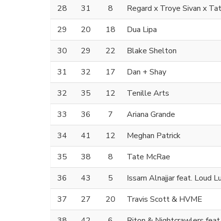
28
31
8
Regard x Troye Sivan x T
29
20
18
Dua Lipa
30
29
22
Blake Shelton
31
32
17
Dan + Shay
32
35
12
Tenille Arts
33
36
7
Ariana Grande
34
41
12
Meghan Patrick
35
38
8
Tate McRae
36
43
5
Issam Alnajjar feat. Loud L
37
27
20
Travis Scott & HVME
38
42
6
Riton & Nightcrawlers feat