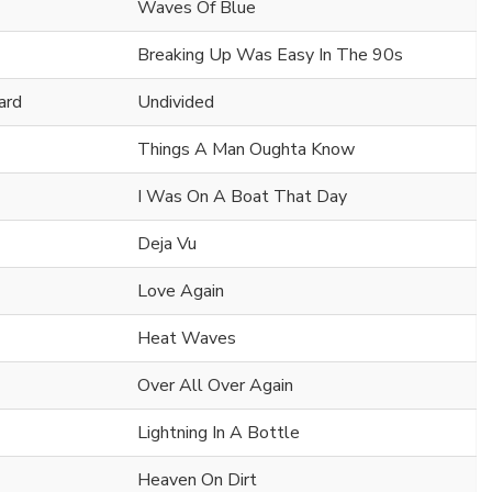
Waves Of Blue
Breaking Up Was Easy In The 90s
ard
Undivided
Things A Man Oughta Know
I Was On A Boat That Day
Deja Vu
Love Again
Heat Waves
Over All Over Again
Lightning In A Bottle
Heaven On Dirt