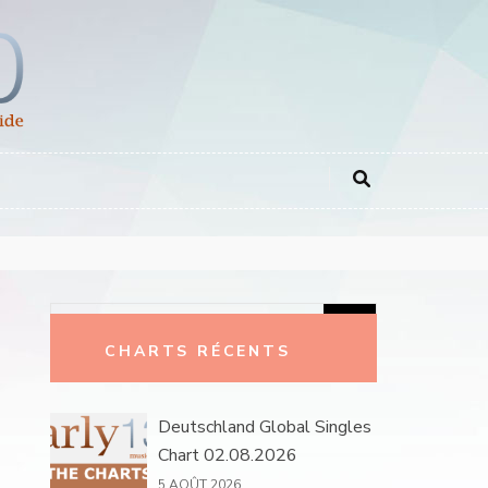
Rechercher :
CHARTS RÉCENTS
Deutschland Global Singles
Chart 02.08.2026
5 AOÛT 2026