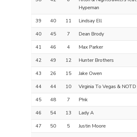
Hypeman
39
40
11
Lindsay Ell
40
45
7
Dean Brody
41
46
4
Max Parker
42
49
12
Hunter Brothers
43
26
15
Jake Owen
44
44
10
Virginia To Vegas & NOTD
45
48
7
P!nk
46
54
13
Lady A
47
50
5
Justin Moore