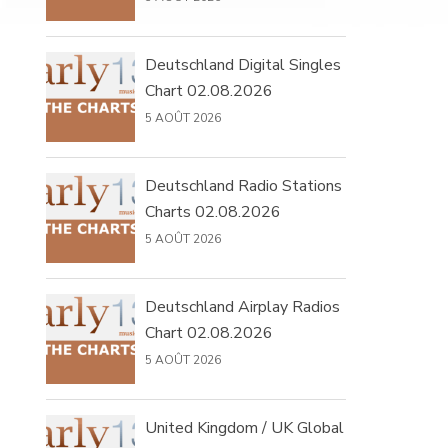
Deutschland Digital Singles
Chart 02.08.2026
5 AOÛT 2026
Deutschland Radio Stations
Charts 02.08.2026
5 AOÛT 2026
Deutschland Airplay Radios
Chart 02.08.2026
5 AOÛT 2026
United Kingdom / UK Global