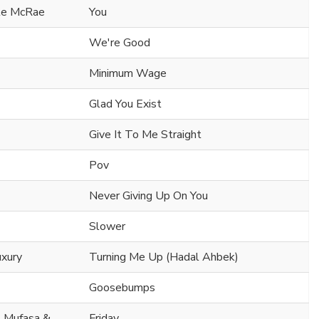
ate McRae
You
We're Good
Minimum Wage
Glad You Exist
Give It To Me Straight
Pov
Never Giving Up On You
Slower
uxury
Turning Me Up (Hadal Ahbek)
Goosebumps
. Mufasa &
Friday