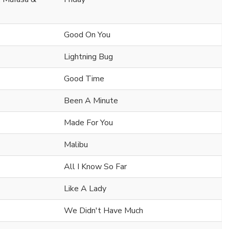
Good On You
Lightning Bug
Good Time
Been A Minute
Made For You
Malibu
All I Know So Far
Like A Lady
We Didn't Have Much