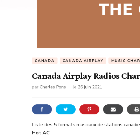
CANADA
CANADA AIRPLAY
MUSIC CHA
Canada Airplay Radios Char
par
Charles Pons
le
26 juin 2021
Liste des 5 formats musicaux de stations canadie
Hot AC