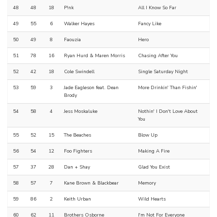
48
48
18
P!nk
All I Know So Far
49
55
6
Walker Hayes
Fancy Like
50
49
8
Faouzia
Hero
51
78
16
Ryan Hurd & Maren Morris
Chasing After You
52
42
18
Cole Swindell
Single Saturday Night
53
59
3
Jade Eagleson feat. Dean
More Drinkin' Than Fishin'
Brody
54
58
4
Jess Moskaluke
Nothin' I Don't Love About
You
55
52
15
The Beaches
Blow Up
56
54
12
Foo Fighters
Making A Fire
57
37
28
Dan + Shay
Glad You Exist
58
57
7
Kane Brown & Blackbear
Memory
59
86
2
Keith Urban
Wild Hearts
60
62
11
Brothers Osborne
I'm Not For Everyone