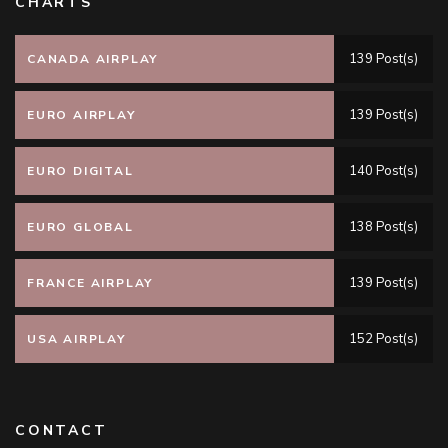
CHARTS
139 Post(s)
CANADA AIRPLAY
139 Post(s)
EURO AIRPLAY
140 Post(s)
EURO DIGITAL
138 Post(s)
EURO GLOBAL
139 Post(s)
FRANCE AIRPLAY
152 Post(s)
USA AIRPLAY
CONTACT