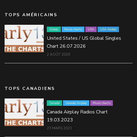
TOPS AMÉRICAINS
Global
Music charts
USA
USA Global
United States / US Global Singles
Chart 26.07.2026
2 AOÛT 2026
TOPS CANADIENS
Canada
Canada Airplay
Music charts
Canada Airplay Radios Chart
19.03.2023
23 MARS 2023