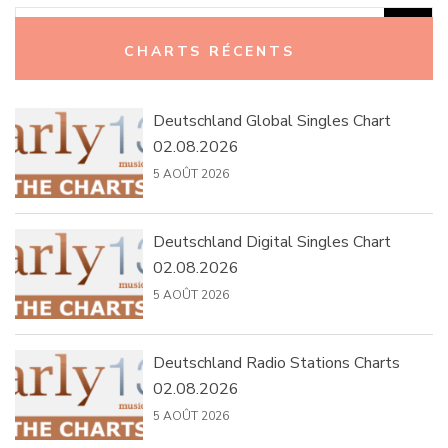
Rechercher :
CHARTS RÉCENTS
Deutschland Global Singles Chart
02.08.2026
5 AOÛT 2026
Deutschland Digital Singles Chart
02.08.2026
5 AOÛT 2026
Deutschland Radio Stations Charts
02.08.2026
5 AOÛT 2026