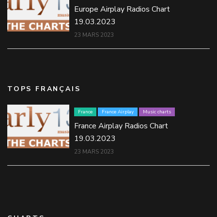
Europe Airplay Radios Chart
19.03.2023
23 MARS 2023
TOPS FRANÇAIS
France
France Airplay
Music charts
France Airplay Radios Chart
19.03.2023
23 MARS 2023