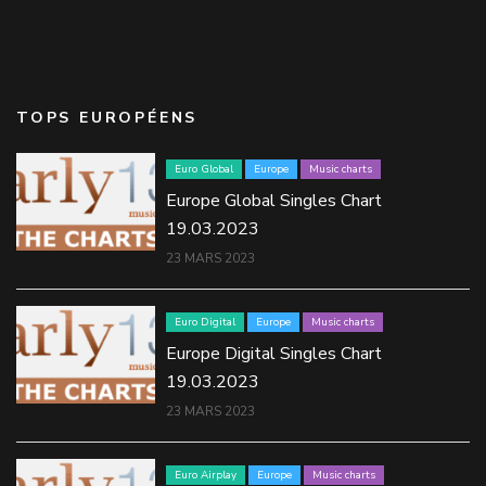
TOPS EUROPÉENS
Euro Global
Europe
Music charts
Europe Global Singles Chart
19.03.2023
23 MARS 2023
Euro Digital
Europe
Music charts
Europe Digital Singles Chart
19.03.2023
23 MARS 2023
Euro Airplay
Europe
Music charts