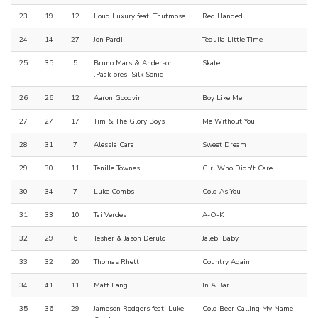
23
19
12
Loud Luxury feat. Thutmose
Red Handed
24
14
27
Jon Pardi
Tequila Little Time
25
35
5
Bruno Mars & Anderson
Skate
.Paak pres. Silk Sonic
26
26
12
Aaron Goodvin
Boy Like Me
27
27
17
Tim & The Glory Boys
Me Without You
28
31
7
Alessia Cara
Sweet Dream
29
30
11
Tenille Townes
Girl Who Didn't Care
30
34
7
Luke Combs
Cold As You
31
33
10
Tai Verdes
A-O-K
32
29
6
Tesher & Jason Derulo
Jalebi Baby
33
32
20
Thomas Rhett
Country Again
34
41
11
Matt Lang
In A Bar
35
36
29
Jameson Rodgers feat. Luke
Cold Beer Calling My Name