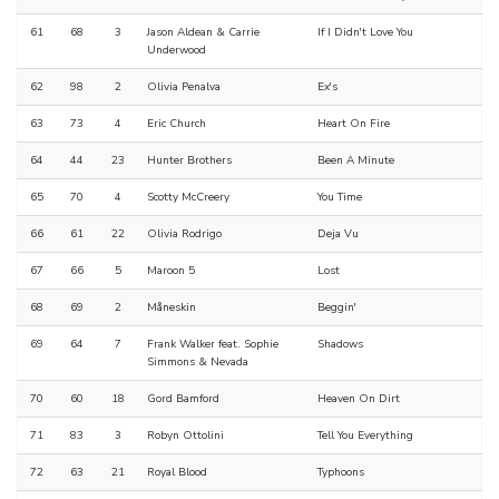
61
68
3
Jason Aldean & Carrie
If I Didn't Love You
Underwood
62
98
2
Olivia Penalva
Ex's
63
73
4
Eric Church
Heart On Fire
64
44
23
Hunter Brothers
Been A Minute
65
70
4
Scotty McCreery
You Time
66
61
22
Olivia Rodrigo
Deja Vu
67
66
5
Maroon 5
Lost
68
69
2
Måneskin
Beggin'
69
64
7
Frank Walker feat. Sophie
Shadows
Simmons & Nevada
70
60
18
Gord Bamford
Heaven On Dirt
71
83
3
Robyn Ottolini
Tell You Everything
72
63
21
Royal Blood
Typhoons