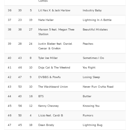
Combs
36
39
5
Lil Nas X & Jack Harlow
Industry Baby
37
23
19
Nate Haller
Lightning In A Bottle
38
38
27
Maroon 5 feat. Megan Thee
Beautiful Mistakes
Stallion
39
28
24
Justin Bieber feat. Daniel
Peaches
Caesar & Givēon
40
43
8
Tyler Joe Miller
Sometimes I Do
41
46
10
Doja Cat & The Weeknd
You Right
42
47
9
DVBBS & Powfu
Losing Sleep
43
53
10
The Washboard Union
Never Run Outta Road
44
40
16
BTS
Butter
45
56
12
Kenny Chesney
Knowing You
46
50
4
Lizzo feat. Cardi B
Rumors
47
45
18
Dean Brody
Lightning Bug