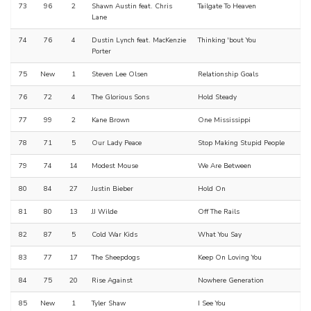
73
96
2
Shawn Austin feat. Chris
Tailgate To Heaven
Lane
74
76
4
Dustin Lynch feat. MacKenzie
Thinking 'bout You
Porter
75
New
1
Steven Lee Olsen
Relationship Goals
76
72
4
The Glorious Sons
Hold Steady
77
99
2
Kane Brown
One Mississippi
78
71
5
Our Lady Peace
Stop Making Stupid People
79
74
14
Modest Mouse
We Are Between
80
84
27
Justin Bieber
Hold On
81
80
13
JJ Wilde
Off The Rails
82
87
5
Cold War Kids
What You Say
83
77
17
The Sheepdogs
Keep On Loving You
84
75
20
Rise Against
Nowhere Generation
85
New
1
Tyler Shaw
I See You