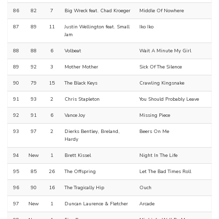
86
82
7
Big Wreck feat. Chad Kroeger
Middle Of Nowhere
87
89
11
Justin Wellington feat. Small
Iko Iko
Jam
88
88
6
Volbeat
Wait A Minute My Girl
89
92
3
Mother Mother
Sick Of The Silence
90
79
15
The Black Keys
Crawling Kingsnake
91
93
2
Chris Stapleton
You Should Probably Leave
92
91
6
Vance Joy
Missing Piece
93
97
2
Dierks Bentley, Breland,
Beers On Me
Hardy
94
New
1
Brett Kissel
Night In The Life
95
85
26
The Offspring
Let The Bad Times Roll
96
90
16
The Tragically Hip
Ouch
97
New
1
Duncan Laurence & Fletcher
Arcade