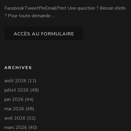
FacebookTweetPinEmailPrint Une question ? Besoin d’info
? Pour toute demande …
ACCÈS AU FORMULAIRE
ARCHIVES
août 2026
(11)
juillet 2026
(48)
juin 2026
(44)
mai 2026
(48)
avril 2026
(32)
mars 2026
(40)