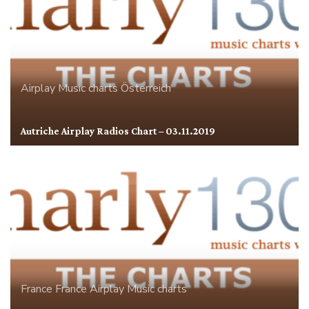
Airplay
Music charts
Österreich
Autriche Airplay Radios Chart – 03.11.2019
France
France Airplay
Music charts