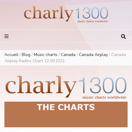
Europe Airplay Charts Radios Music Worldwide – Charly1300
European Music Charts plus USA and Australia
Accueil
/
Blog
/
Music charts
/
Canada
/
Canada Airplay
/
Canada
Airplay Radios Chart 12.09.2021