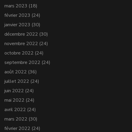
mars 2023
(18)
février 2023
(24)
janvier 2023
(30)
décembre 2022
(30)
novembre 2022
(24)
octobre 2022
(24)
septembre 2022
(24)
août 2022
(36)
juillet 2022
(24)
juin 2022
(24)
mai 2022
(24)
avril 2022
(24)
mars 2022
(30)
février 2022
(24)