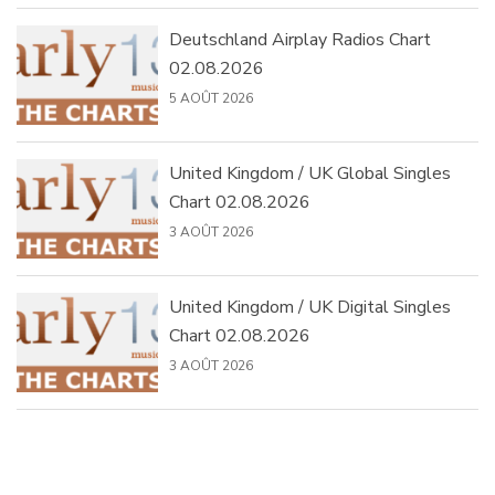
Deutschland Airplay Radios Chart
02.08.2026
5 AOÛT 2026
United Kingdom / UK Global Singles
Chart 02.08.2026
3 AOÛT 2026
United Kingdom / UK Digital Singles
Chart 02.08.2026
3 AOÛT 2026