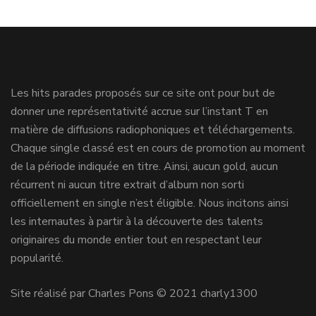
Les hits parades proposés sur ce site ont pour but de
donner une représentativité accrue sur l’instant T en
matière de diffusions radiophoniques et téléchargements.
Chaque single classé est en cours de promotion au moment
de la période indiquée en titre. Ainsi, aucun gold, aucun
récurrent ni aucun titre extrait d’album non sorti
officiellement en single n’est éligible. Nous incitons ainsi
les internautes à partir à la découverte des talents
originaires du monde entier tout en respectant leur
popularité.
Site réalisé par Charles Pons © 2021 charly1300