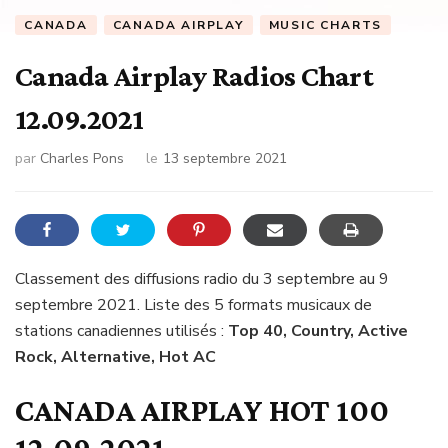
CANADA
CANADA AIRPLAY
MUSIC CHARTS
Canada Airplay Radios Chart
12.09.2021
par
Charles Pons
le
13 septembre 2021
Classement des diffusions radio du 3 septembre au 9
septembre 2021. Liste des 5 formats musicaux de
stations canadiennes utilisés :
Top 40, Country, Active
Rock, Alternative, Hot AC
CANADA AIRPLAY HOT 100
12.09.2021