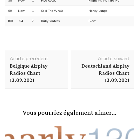
98
New
1
Five Roses
Might As Well Be Me
99
New
1
Said The Whale
Honey Lungs
100
94
7
Ruby Waters
Blow
Navigation
Article précédent
Article suivant
d'article
Belgique Airplay
Deutschland Airplay
Radios Chart
Radios Chart
12.09.2021
12.09.2021
Vous pourriez également aimer...