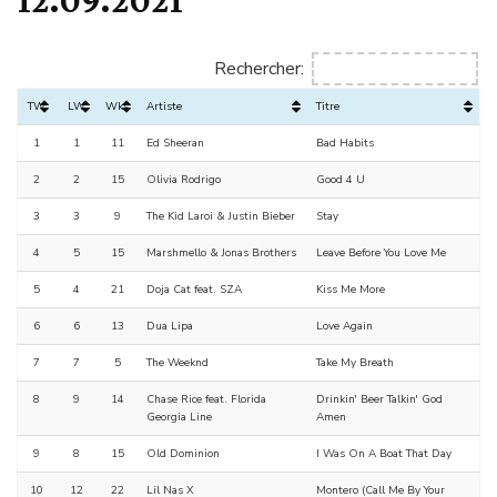
Rechercher:
TW
LW
Wks
Artiste
Titre
1
1
11
Ed Sheeran
Bad Habits
2
2
15
Olivia Rodrigo
Good 4 U
3
3
9
The Kid Laroi & Justin Bieber
Stay
4
5
15
Marshmello & Jonas Brothers
Leave Before You Love Me
5
4
21
Doja Cat feat. SZA
Kiss Me More
6
6
13
Dua Lipa
Love Again
7
7
5
The Weeknd
Take My Breath
8
9
14
Chase Rice feat. Florida
Drinkin' Beer Talkin' God
Georgia Line
Amen
9
8
15
Old Dominion
I Was On A Boat That Day
10
12
22
Lil Nas X
Montero (Call Me By Your