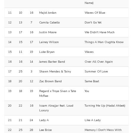
Name)
11
10
16
Majid Jordan
Waves Of Blue
12
13
7
Camila Cabello
Don't Go Yet
13
17
16
Justin Moore
We Didn't Have Much
14
15
17
Lainey Wilson
Things A Man Oughta Know
15
11
19
Luke Bryan
Waves
16
16
14
James Barker Band
Over All Over Again
17
25
3
Shawn Mendes & Tainy
Summer Of Love
18
20
12
Zac Brown Band
Same Boat
19
18
19
Regard x Troye Sivan x Tate
You
McRae
20
22
16
Issam Alnajjar feat. Loud
Turning Me Up (Hadal Ahbek)
Luxury
21
21
24
Lady A
Like A Lady
22
25
28
Lee Brice
Memory I Don't Mess With