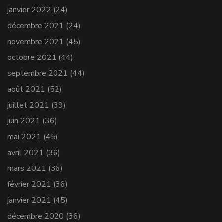
janvier 2022
(24)
décembre 2021
(24)
novembre 2021
(45)
octobre 2021
(44)
septembre 2021
(44)
août 2021
(52)
juillet 2021
(39)
juin 2021
(36)
mai 2021
(45)
avril 2021
(36)
mars 2021
(36)
février 2021
(36)
janvier 2021
(45)
décembre 2020
(36)