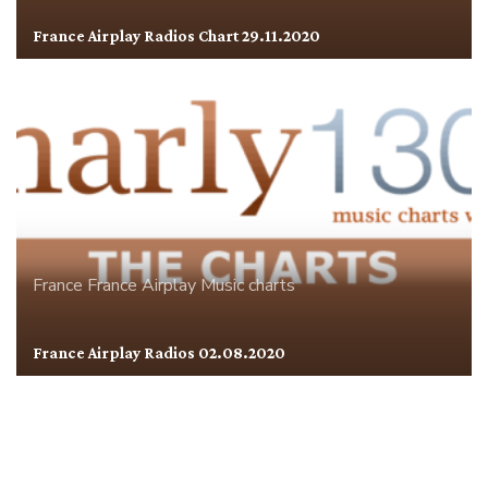
France Airplay Radios Chart 29.11.2020
France
France Airplay
Music charts
France Airplay Radios 02.08.2020