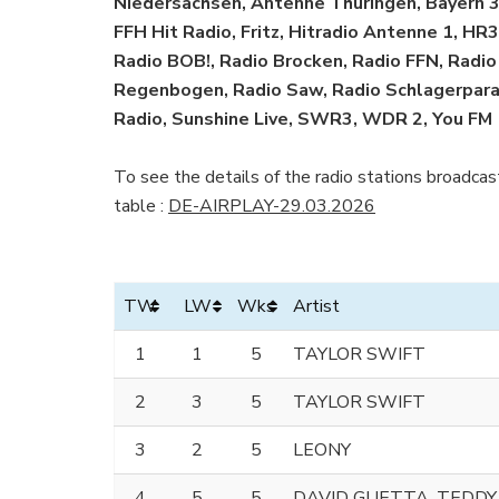
Niedersachsen, Antenne Thüringen, Bayern 3,
FFH Hit Radio, Fritz, Hitradio Antenne 1, H
Radio BOB!, Radio Brocken, Radio FFN, Radi
Regenbogen, Radio Saw, Radio Schlagerparad
Radio, Sunshine Live, SWR3, WDR 2, You FM
To see the details of the radio stations broadcast
table :
DE-AIRPLAY-29.03.2026
TW
LW
Wks
Artist
1
1
5
TAYLOR SWIFT
2
3
5
TAYLOR SWIFT
3
2
5
LEONY
4
5
5
DAVID GUETTA, TEDDY