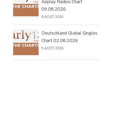
Airplay Radios Chart
09.08.2026
8 AOÛT 2026
Deutschland Global Singles
Chart 02.08.2026
5 AOÛT 2026