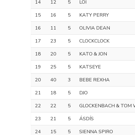
14
12
5
LOI
15
16
5
KATY PERRY
16
11
5
OLIVIA DEAN
17
23
5
CLOCKCLOCK
18
20
5
KATO & JON
19
25
5
KATSEYE
20
40
3
BEBE REXHA
21
18
5
DJO
22
22
5
GLOCKENBACH & TOM
23
21
5
ÁSDÍS
24
15
5
SIENNA SPIRO