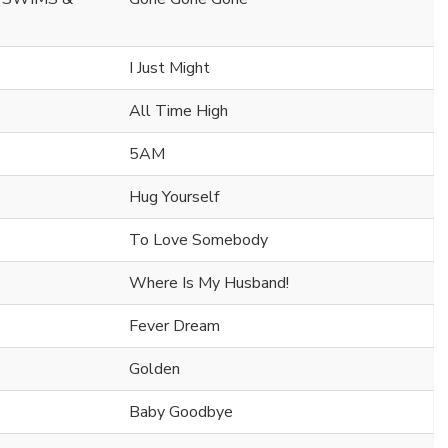
I Just Might
All Time High
5AM
Hug Yourself
To Love Somebody
Where Is My Husband!
Fever Dream
Golden
Baby Goodbye