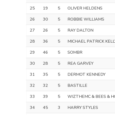
25
19
5
OLIVER HELDENS
26
30
5
ROBBIE WILLIAMS
27
26
5
RAY DALTON
28
36
5
MICHAEL PATRICK KELL
29
46
5
SOMBR
30
28
5
REA GARVEY
31
35
5
DERMOT KENNEDY
32
32
5
BASTILLE
33
39
5
WIZTHEMC & BEES & 
34
45
3
HARRY STYLES