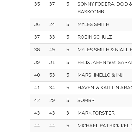
35
37
5
SONNY FODERA, D.O.D 
BASKCOMB
36
24
5
MYLES SMITH
37
33
5
ROBIN SCHULZ
38
49
5
MYLES SMITH & NIALL
39
31
5
FELIX JAEHN feat. SAR
40
53
5
MARSHMELLO & INJI
41
34
5
HAVEN. & KAITLIN AR
42
29
5
SOMBR
43
43
3
MARK FORSTER
44
44
5
MICHAEL PATRICK KELL