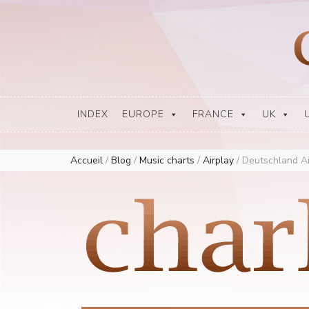
Europe Airplay Charts Radios Music Worldwide – Charly1300
European Music Charts plus USA and Australia
INDEX
EUROPE
FRANCE
UK
Accueil
/
Blog
/
Music charts
/
Airplay
/
Deutschland Ai