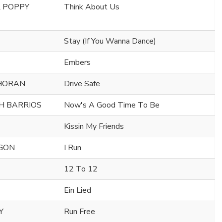
& POPPY
Think About Us
Stay (If You Wanna Dance)
Embers
 HORAN
Drive Safe
AH BARRIOS
Now's A Good Time To Be
Kissin My Friends
AGON
I Run
12 To 12
Ein Lied
Y
Run Free