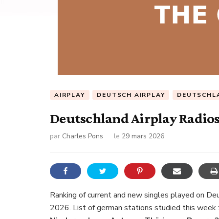
AIRPLAY
DEUTSCH AIRPLAY
DEUTSCHL
Deutschland Airplay Radios
par
Charles Pons
le
29 mars 2026
Ranking of current and new singles played on De
2026. List of german stations studied this week 