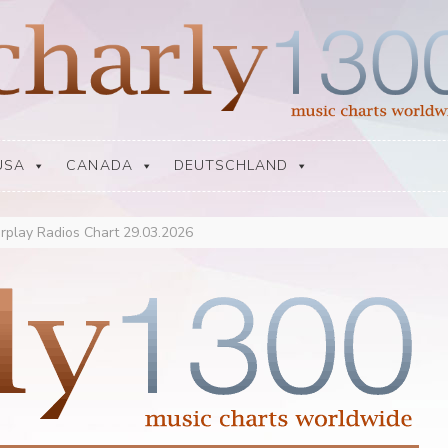
USA
CANADA
DEUTSCHLAND
rplay Radios Chart 29.03.2026