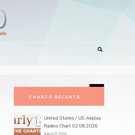
Rechercher :
CHARTS RÉCENTS
United States / US Airplay
Radios Chart 02.08.2026
9 AOÛT 2026