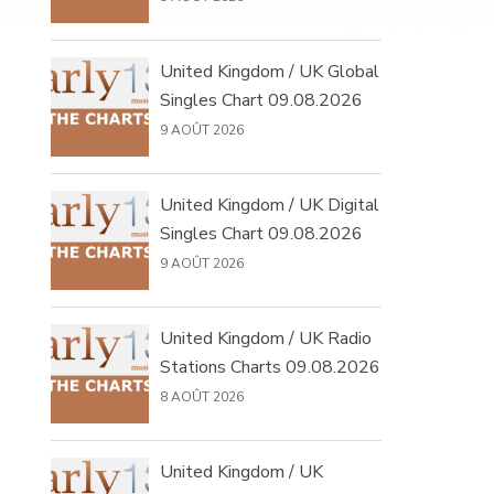
United Kingdom / UK Global
Singles Chart 09.08.2026
9 AOÛT 2026
United Kingdom / UK Digital
Singles Chart 09.08.2026
9 AOÛT 2026
United Kingdom / UK Radio
Stations Charts 09.08.2026
8 AOÛT 2026
United Kingdom / UK