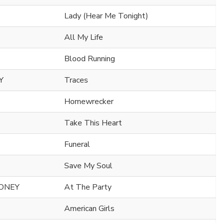
Lady (Hear Me Tonight)
All My Life
Blood Running
Y
Traces
Homewrecker
Take This Heart
Funeral
Save My Soul
HONEY
At The Party
American Girls