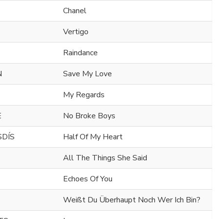
Chanel
Vertigo
Raindance
N
Save My Love
My Regards
E
No Broke Boys
SDÍS
Half Of My Heart
All The Things She Said
Echoes Of You
Weißt Du Überhaupt Noch Wer Ich Bin?