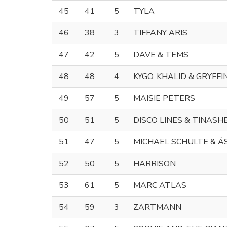
45
41
5
TYLA
46
38
3
TIFFANY ARIS
47
42
5
DAVE & TEMS
48
48
4
KYGO, KHALID & GRYFFI
49
57
5
MAISIE PETERS
50
51
5
DISCO LINES & TINASH
51
47
5
MICHAEL SCHULTE & Á
52
50
5
HARRISON
53
61
5
MARC ATLAS
54
59
3
ZARTMANN