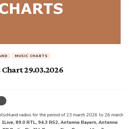
AND
MUSIC CHARTS
 Chart 29.03.2026
utschland radios for the period of 23 march 2026 to 26 march
:
1Live, 89.0 RTL, 94.3 RS2, Antenne Bayern, Antenne