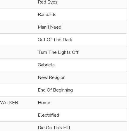
Red Eyes
Bandaids
Man I Need
Out Of The Dark
Turn The Lights Off
Gabriela
New Religion
End Of Beginning
 WALKER
Home
Electrified
Die On This Hill