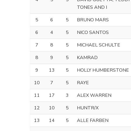
TONES AND I
5
6
5
BRUNO MARS
6
4
5
NICO SANTOS
7
8
5
MICHAEL SCHULTE
8
9
5
KAMRAD
9
13
5
HOLLY HUMBERSTONE
10
7
5
RAYE
11
17
3
ALEX WARREN
12
10
5
HUNTR/X
13
14
5
ALLE FARBEN