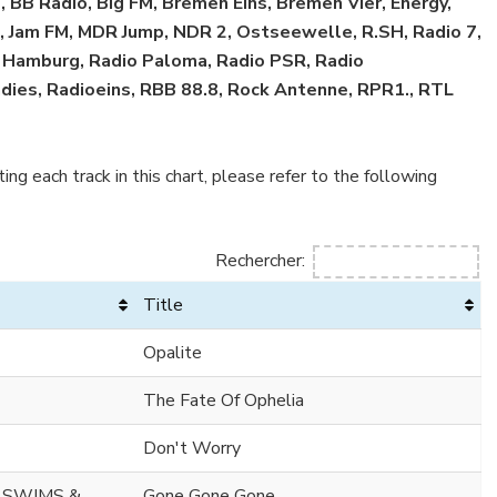
 BB Radio, Big FM, Bremen Eins, Bremen Vier, Energy,
R3, Jam FM, MDR Jump, NDR 2, Ostseewelle, R.SH, Radio 7,
o Hamburg, Radio Paloma, Radio PSR, Radio
ies, Radioeins, RBB 88.8, Rock Antenne, RPR1., RTL
ing each track in this chart, please refer to the following
Rechercher:
Title
Opalite
The Fate Of Ophelia
Don't Worry
 SWIMS &
Gone Gone Gone