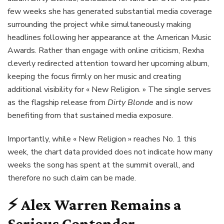
few weeks she has generated substantial media coverage
surrounding the project while simultaneously making
headlines following her appearance at the American Music
Awards. Rather than engage with online criticism, Rexha
cleverly redirected attention toward her upcoming album,
keeping the focus firmly on her music and creating
additional visibility for « New Religion. » The single serves
as the flagship release from
Dirty Blonde
and is now
benefiting from that sustained media exposure.
Importantly, while « New Religion » reaches No. 1 this
week, the chart data provided does not indicate how many
weeks the song has spent at the summit overall, and
therefore no such claim can be made.
⚡
Alex Warren Remains a
Serious Contender