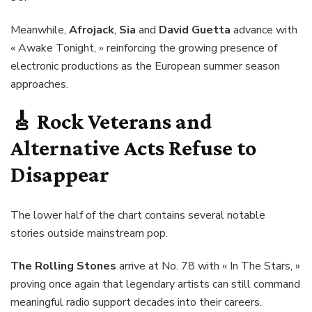
Meanwhile,
Afrojack
,
Sia
and
David Guetta
advance with
« Awake Tonight, » reinforcing the growing presence of
electronic productions as the European summer season
approaches.
🎸
Rock Veterans and
Alternative Acts Refuse to
Disappear
The lower half of the chart contains several notable
stories outside mainstream pop.
The Rolling Stones
arrive at No. 78 with « In The Stars, »
proving once again that legendary artists can still command
meaningful radio support decades into their careers.