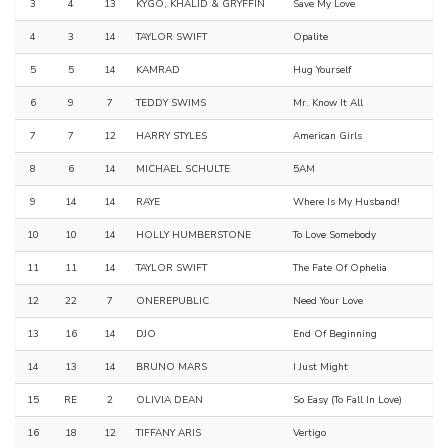
3
4
13
KYGO, KHALID & GRYFFIN
Save My Love
4
3
14
TAYLOR SWIFT
Opalite
5
5
14
KAMRAD
Hug Yourself
6
9
7
TEDDY SWIMS
Mr. Know It All
7
7
12
HARRY STYLES
American Girls
8
6
14
MICHAEL SCHULTE
5AM
9
14
14
RAYE
Where Is My Husband!
10
10
14
HOLLY HUMBERSTONE
To Love Somebody
11
11
14
TAYLOR SWIFT
The Fate Of Ophelia
12
22
7
ONEREPUBLIC
Need Your Love
13
16
14
DJO
End Of Beginning
14
13
14
BRUNO MARS
I Just Might
15
RE
2
OLIVIA DEAN
So Easy (To Fall In Love)
16
18
12
TIFFANY ARIS
Vertigo