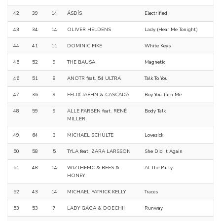
42
39
14
ÁSDÍS
Electrified
43
34
14
OLIVER HELDENS
Lady (Hear Me Tonight)
44
41
11
DOMINIC FIKE
White Keys
45
52
9
THE BAUSA
Magnetic
46
51
8
ANOTR feat. 54 ULTRA
Talk To You
47
36
9
FELIX JAEHN & CASCADA
Boy You Turn Me
48
59
9
ALLE FARBEN feat. RENÉ
Body Talk
MILLER
49
64
3
MICHAEL SCHULTE
Lovesick
50
58
5
TYLA feat. ZARA LARSSON
She Did It Again
51
48
14
WIZTHEMC & BEES &
At The Party
HONEY
52
43
14
MICHAEL PATRICK KELLY
Traces
53
53
7
LADY GAGA & DOECHII
Runway