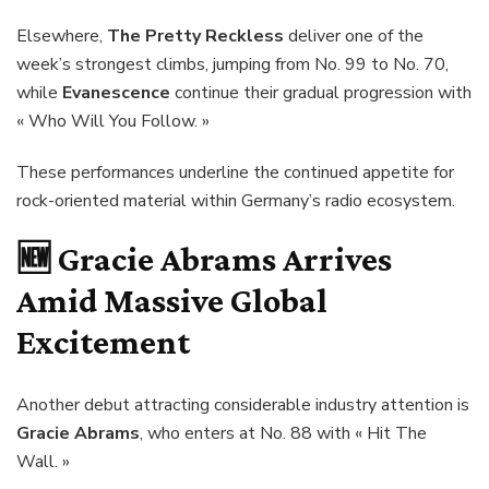
Elsewhere,
The Pretty Reckless
deliver one of the
week’s strongest climbs, jumping from No. 99 to No. 70,
while
Evanescence
continue their gradual progression with
« Who Will You Follow. »
These performances underline the continued appetite for
rock-oriented material within Germany’s radio ecosystem.
🆕
Gracie Abrams Arrives
Amid Massive Global
Excitement
Another debut attracting considerable industry attention is
Gracie Abrams
, who enters at No. 88 with « Hit The
Wall. »