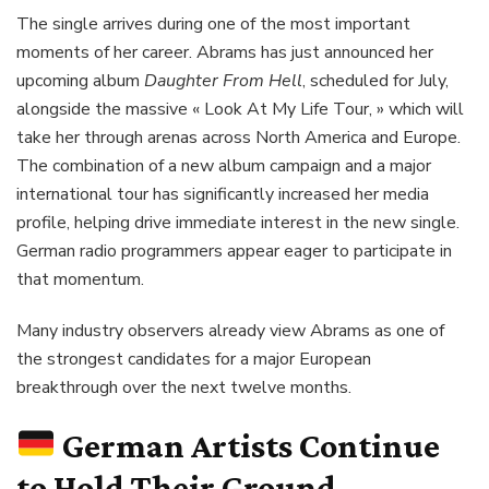
The single arrives during one of the most important
moments of her career. Abrams has just announced her
upcoming album
Daughter From Hell
, scheduled for July,
alongside the massive « Look At My Life Tour, » which will
take her through arenas across North America and Europe.
The combination of a new album campaign and a major
international tour has significantly increased her media
profile, helping drive immediate interest in the new single.
German radio programmers appear eager to participate in
that momentum.
Many industry observers already view Abrams as one of
the strongest candidates for a major European
breakthrough over the next twelve months.
German Artists Continue
to Hold Their Ground