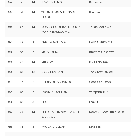
54
56
14
DAVE & TEMS
Raindance
55
50
14
YOUNOTUS & DENNIS
Diamonds
LLOYD
56
47
14
SONNY FODERA, D.O.D &
Think About Us
POPPY BASKCOMB
57
78
6
PEDRO SANTOS
I Don't Know Me
58
55
5
MOSS KENA
Rhythm Unknown
59
72
14
MILOW
My Lucky Day
60
63
13
NOAH KAHAN
The Great Divide
61
86
2
CHRIS DE SARANDY
Good Old Days
62
65
5
FAYAN & DALTON
Versprich Mir
63
62
3
FLO
Leak It
64
79
14
FELIX JAEHN feat. SARAH
Now's A Good Time To Be
BARRIOS
65
74
5
PAULA STELLAR
Lovesick