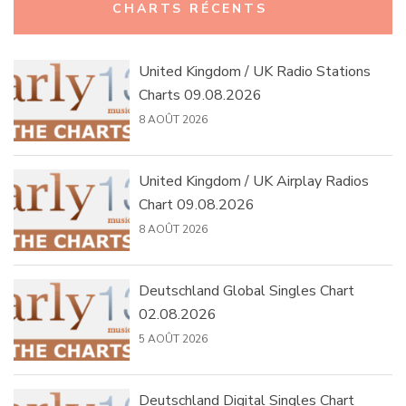
CHARTS RÉCENTS
United Kingdom / UK Radio Stations
Charts 09.08.2026
8 AOÛT 2026
United Kingdom / UK Airplay Radios
Chart 09.08.2026
8 AOÛT 2026
Deutschland Global Singles Chart
02.08.2026
5 AOÛT 2026
Deutschland Digital Singles Chart