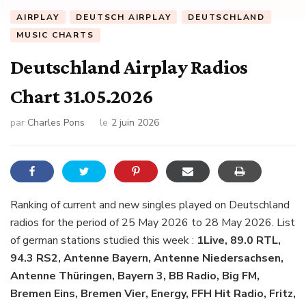
AIRPLAY
DEUTSCH AIRPLAY
DEUTSCHLAND
MUSIC CHARTS
Deutschland Airplay Radios
Chart 31.05.2026
par
Charles Pons
le
2 juin 2026
Ranking of current and new singles played on Deutschland
radios for the period of 25 May 2026 to 28 May 2026. List
of german stations studied this week :
1Live, 89.0 RTL,
94.3 RS2, Antenne Bayern, Antenne Niedersachsen,
Antenne Thüringen, Bayern 3, BB Radio, Big FM,
Bremen Eins, Bremen Vier, Energy, FFH Hit Radio, Fritz,