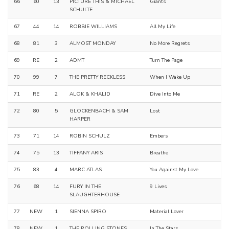
66
60
13
PICTURE THIS & MICHAEL
Giants
SCHULTE
67
44
14
ROBBIE WILLIAMS
All My Life
68
81
3
ALMOST MONDAY
No More Regrets
69
RE
2
ADMT
Turn The Page
70
99
7
THE PRETTY RECKLESS
When I Wake Up
71
RE
2
ALOK & KHALID
Dive Into Me
72
80
5
GLOCKENBACH & SAM
Lost
HARPER
73
71
14
ROBIN SCHULZ
Embers
74
75
13
TIFFANY ARIS
Breathe
75
83
4
MARC ATLAS
You Against My Love
76
68
14
FURY IN THE
9 Lives
SLAUGHTERHOUSE
77
NEW
1
SIENNA SPIRO
Material Lover
78
NEW
1
THE ROLLING STONES
In The Stars