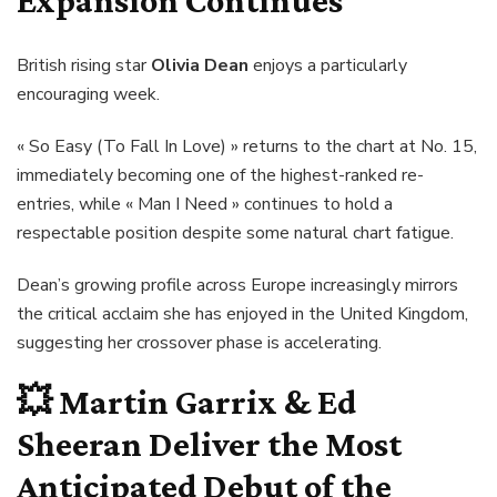
Expansion Continues
British rising star
Olivia Dean
enjoys a particularly
encouraging week.
« So Easy (To Fall In Love) » returns to the chart at No. 15,
immediately becoming one of the highest-ranked re-
entries, while « Man I Need » continues to hold a
respectable position despite some natural chart fatigue.
Dean’s growing profile across Europe increasingly mirrors
the critical acclaim she has enjoyed in the United Kingdom,
suggesting her crossover phase is accelerating.
💥
Martin Garrix & Ed
Sheeran Deliver the Most
Anticipated Debut of the