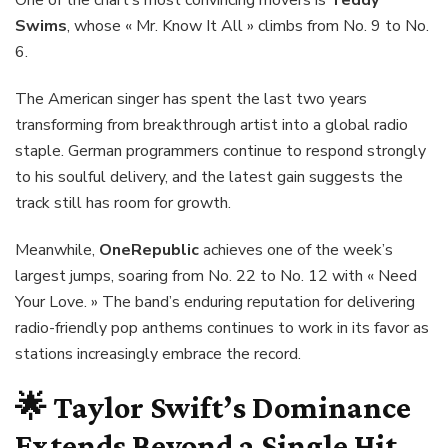
Swims
, whose « Mr. Know It All » climbs from No. 9 to No.
6.
The American singer has spent the last two years
transforming from breakthrough artist into a global radio
staple. German programmers continue to respond strongly
to his soulful delivery, and the latest gain suggests the
track still has room for growth.
Meanwhile,
OneRepublic
achieves one of the week’s
largest jumps, soaring from No. 22 to No. 12 with « Need
Your Love. » The band’s enduring reputation for delivering
radio-friendly pop anthems continues to work in its favor as
stations increasingly embrace the record.
🌟
Taylor Swift’s Dominance
Extends Beyond a Single Hit