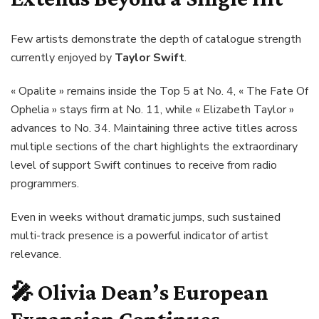
Few artists demonstrate the depth of catalogue strength
currently enjoyed by
Taylor Swift
.
« Opalite » remains inside the Top 5 at No. 4, « The Fate Of
Ophelia » stays firm at No. 11, while « Elizabeth Taylor »
advances to No. 34. Maintaining three active titles across
multiple sections of the chart highlights the extraordinary
level of support Swift continues to receive from radio
programmers.
Even in weeks without dramatic jumps, such sustained
multi-track presence is a powerful indicator of artist
relevance.
🎤
Olivia Dean’s European