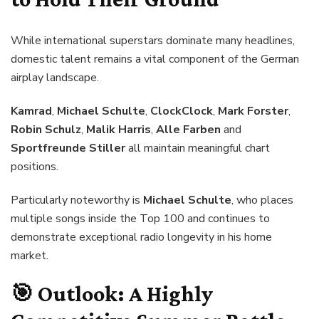
While international superstars dominate many headlines,
domestic talent remains a vital component of the German
airplay landscape.
Kamrad
,
Michael Schulte
,
ClockClock
,
Mark Forster
,
Robin Schulz
,
Malik Harris
,
Alle Farben
and
Sportfreunde Stiller
all maintain meaningful chart
positions.
Particularly noteworthy is
Michael Schulte
, who places
multiple songs inside the Top 100 and continues to
demonstrate exceptional radio longevity in his home
market.
🎯
Outlook: A Highly