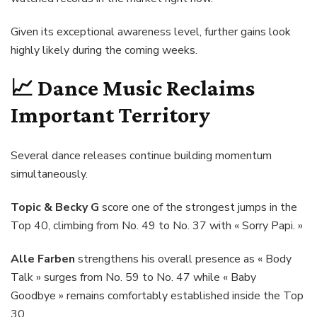
Given its exceptional awareness level, further gains look
highly likely during the coming weeks.
📈
Dance Music Reclaims
Important Territory
Several dance releases continue building momentum
simultaneously.
Topic & Becky G
score one of the strongest jumps in the
Top 40, climbing from No. 49 to No. 37 with « Sorry Papi. »
Alle Farben
strengthens his overall presence as « Body
Talk » surges from No. 59 to No. 47 while « Baby
Goodbye » remains comfortably established inside the Top
30.