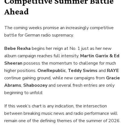
Competitive Summer Battle
Ahead
The coming weeks promise an increasingly competitive
battle for German radio supremacy.
Bebe Rexha
begins her reign at No. 1 just as her new
album campaign reaches full intensity.
Martin Garrix & Ed
Sheeran
possess the momentum to challenge for much
higher positions.
OneRepublic
,
Teddy Swims
and
RAYE
continue gaining ground, while new campaigns from
Gracie
Abrams
,
Shaboozey
and several fresh entries are only
beginning to unfold.
If this week’s chart is any indication, the intersection
between breaking music news and radio performance will
remain one of the defining themes of the summer of 2026.