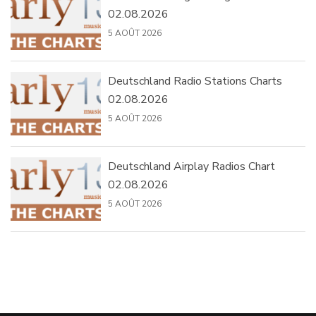
02.08.2026
5 AOÛT 2026
Deutschland Radio Stations Charts
02.08.2026
5 AOÛT 2026
Deutschland Airplay Radios Chart
02.08.2026
5 AOÛT 2026