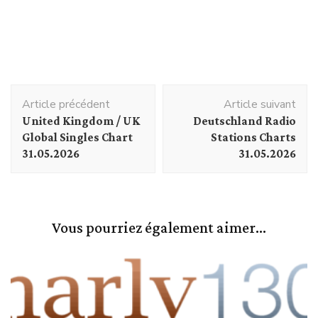
Navigation
Article précédent
Article suivant
d'article
United Kingdom / UK
Deutschland Radio
Global Singles Chart
Stations Charts
31.05.2026
31.05.2026
Vous pourriez également aimer...