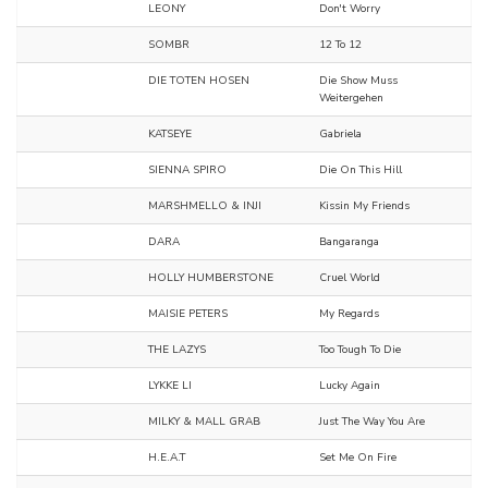
LEONY
Don't Worry
SOMBR
12 To 12
DIE TOTEN HOSEN
Die Show Muss
Weitergehen
KATSEYE
Gabriela
SIENNA SPIRO
Die On This Hill
MARSHMELLO & INJI
Kissin My Friends
DARA
Bangaranga
HOLLY HUMBERSTONE
Cruel World
MAISIE PETERS
My Regards
THE LAZYS
Too Tough To Die
LYKKE LI
Lucky Again
MILKY & MALL GRAB
Just The Way You Are
H.E.A.T
Set Me On Fire