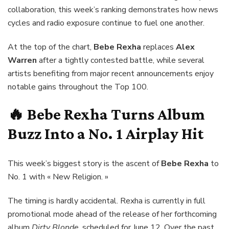
collaboration, this week’s ranking demonstrates how news
cycles and radio exposure continue to fuel one another.
At the top of the chart,
Bebe Rexha
replaces
Alex
Warren
after a tightly contested battle, while several
artists benefiting from major recent announcements enjoy
notable gains throughout the Top 100.
🔥
Bebe Rexha Turns Album
Buzz Into a No. 1 Airplay Hit
This week’s biggest story is the ascent of
Bebe Rexha
to
No. 1 with « New Religion. »
The timing is hardly accidental. Rexha is currently in full
promotional mode ahead of the release of her forthcoming
album
Dirty Blonde
, scheduled for June 12. Over the past