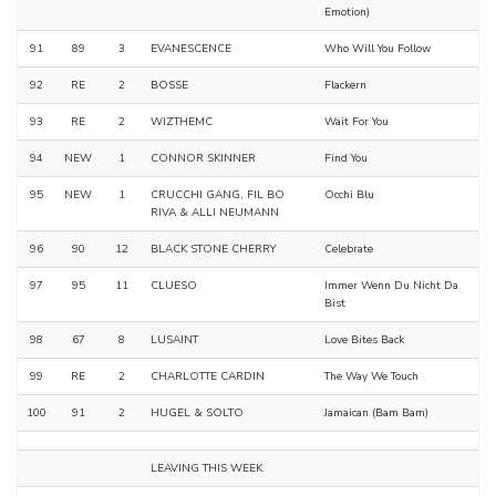
Emotion)
91
89
3
EVANESCENCE
Who Will You Follow
92
RE
2
BOSSE
Flackern
93
RE
2
WIZTHEMC
Wait For You
94
NEW
1
CONNOR SKINNER
Find You
95
NEW
1
CRUCCHI GANG, FIL BO
Occhi Blu
RIVA & ALLI NEUMANN
96
90
12
BLACK STONE CHERRY
Celebrate
97
95
11
CLUESO
Immer Wenn Du Nicht Da
Bist
98
67
8
LUSAINT
Love Bites Back
99
RE
2
CHARLOTTE CARDIN
The Way We Touch
100
91
2
HUGEL & SOLTO
Jamaican (Bam Bam)
LEAVING THIS WEEK