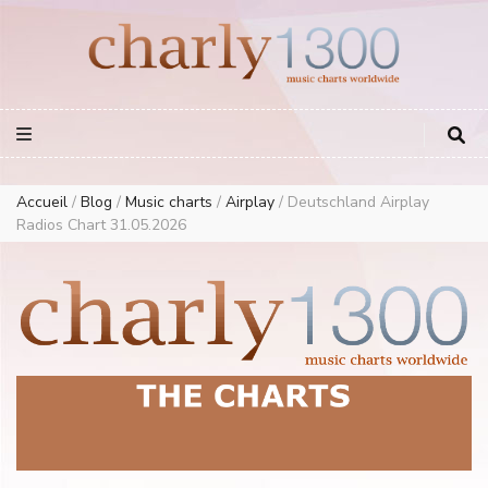
Europe Airplay Charts Radios Music Worldwide – Charly1300
European Music Charts plus USA and Australia
Accueil
/
Blog
/
Music charts
/
Airplay
/
Deutschland Airplay
Radios Chart 31.05.2026