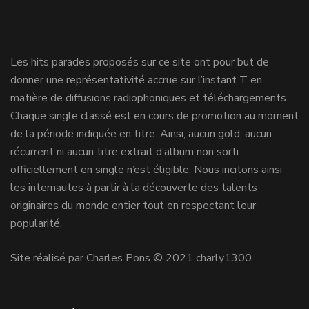
Les hits parades proposés sur ce site ont pour but de
donner une représentativité accrue sur l’instant T en
matière de diffusions radiophoniques et téléchargements.
Chaque single classé est en cours de promotion au moment
de la période indiquée en titre. Ainsi, aucun gold, aucun
récurrent ni aucun titre extrait d’album non sorti
officiellement en single n’est éligible. Nous incitons ainsi
les internautes à partir à la découverte des talents
originaires du monde entier tout en respectant leur
popularité.
Site réalisé par Charles Pons © 2021 charly1300