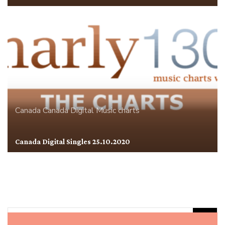
Canada
Canada Digital
Music charts
Canada Digital Singles 25.10.2020
Rechercher :