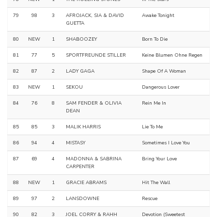
79
98
3
AFROJACK, SIA & DAVID
Awake Tonight
GUETTA
80
NEW
1
SHABOOZEY
Born To Die
81
77
5
SPORTFREUNDE STILLER
Keine Blumen Ohne Regen
82
87
2
LADY GAGA
Shape Of A Woman
83
NEW
1
SEKOU
Dangerous Lover
84
76
8
SAM FENDER & OLIVIA
Rein Me In
DEAN
85
85
3
MALIK HARRIS
Lie To Me
86
94
4
MISTASY
Sometimes I Love You
87
69
4
MADONNA & SABRINA
Bring Your Love
CARPENTER
88
NEW
1
GRACIE ABRAMS
Hit The Wall
89
97
2
LANSDOWNE
Rescue
90
82
3
JOEL CORRY & RAHH
Devotion (Sweetest