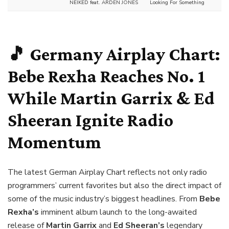
NEIKED feat. ARDEN JONES
Looking For Something
🎵 Germany Airplay Chart:
Bebe Rexha Reaches No. 1
While Martin Garrix & Ed
Sheeran Ignite Radio
Momentum
The latest German Airplay Chart reflects not only radio
programmers’ current favorites but also the direct impact of
some of the music industry’s biggest headlines. From
Bebe
Rexha’s
imminent album launch to the long-awaited
release of
Martin Garrix
and
Ed Sheeran’s
legendary