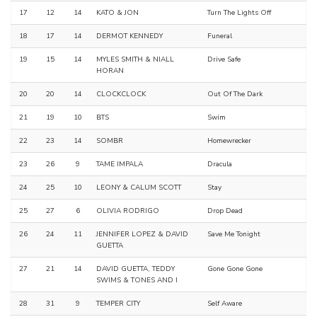
17
12
14
KATO & JON
Turn The Lights Off
18
17
14
DERMOT KENNEDY
Funeral
19
15
14
MYLES SMITH & NIALL
Drive Safe
HORAN
20
20
14
CLOCKCLOCK
Out Of The Dark
21
19
10
BTS
Swim
22
23
14
SOMBR
Homewrecker
23
26
9
TAME IMPALA
Dracula
24
25
10
LEONY & CALUM SCOTT
Stay
25
27
6
OLIVIA RODRIGO
Drop Dead
26
24
11
JENNIFER LOPEZ & DAVID
Save Me Tonight
GUETTA
27
21
14
DAVID GUETTA, TEDDY
Gone Gone Gone
SWIMS & TONES AND I
28
31
9
TEMPER CITY
Self Aware