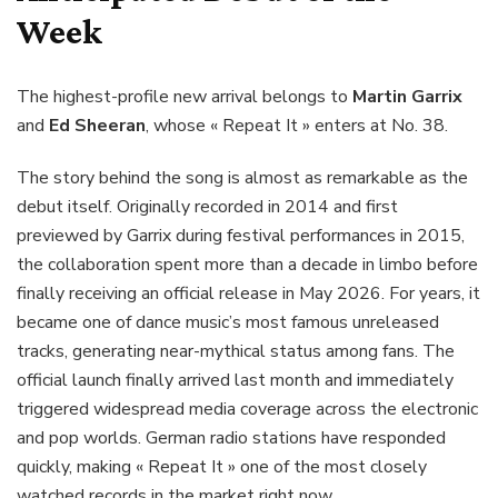
Week
The highest-profile new arrival belongs to
Martin Garrix
and
Ed Sheeran
, whose « Repeat It » enters at No. 38.
The story behind the song is almost as remarkable as the
debut itself. Originally recorded in 2014 and first
previewed by Garrix during festival performances in 2015,
the collaboration spent more than a decade in limbo before
finally receiving an official release in May 2026. For years, it
became one of dance music’s most famous unreleased
tracks, generating near-mythical status among fans. The
official launch finally arrived last month and immediately
triggered widespread media coverage across the electronic
and pop worlds. German radio stations have responded
quickly, making « Repeat It » one of the most closely
watched records in the market right now.