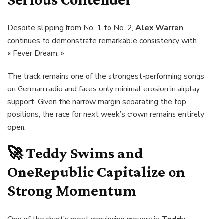
Despite slipping from No. 1 to No. 2,
Alex Warren
continues to demonstrate remarkable consistency with
« Fever Dream. »
The track remains one of the strongest-performing songs
on German radio and faces only minimal erosion in airplay
support. Given the narrow margin separating the top
positions, the race for next week’s crown remains entirely
open.
🚀
Teddy Swims and
OneRepublic Capitalize on
Strong Momentum
One of the chart’s most convincing movers is
Teddy