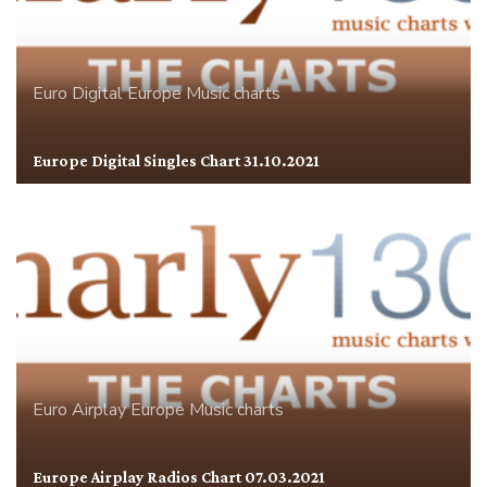
Euro Digital
Europe
Music charts
Europe Digital Singles Chart 31.10.2021
Euro Airplay
Europe
Music charts
Europe Airplay Radios Chart 07.03.2021