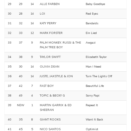
29
29
14
ALLE FARBEN
Baby Goodbye
30
28
14
LOI
Red Eyes
31
32
14
KATY PERRY
Bandaids
32
33
12
MARK FORSTER
Ein Lied
33
37
9
PALM MONKEY, RUSSI & THE
Awgazi
PALM TREE BOY
34
38
9
TAYLOR SWIFT
Elizabeth Taylor
35
30
14
OLIVIA DEAN
Man I Need
36
40
14
JUSTE, JAXSTYLE & JON
Turn The Lights Off
37
42
7
FAST BOY
Beautiful Life
38
49
4
TOPIC & BECKY G
Sorry Papi
39
NEW
1
MARTIN GARRIX & ED
Repeat It
SHEERAN
40
35
8
GIANT ROOKS
Want It Back
41
45
5
NICO SANTOS
Optimist