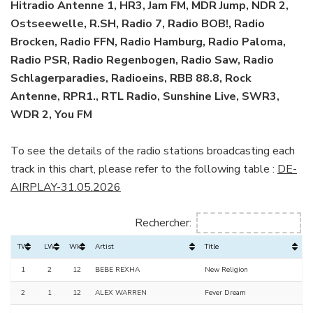
Hitradio Antenne 1, HR3, Jam FM, MDR Jump, NDR 2,
Ostseewelle, R.SH, Radio 7, Radio BOB!, Radio
Brocken, Radio FFN, Radio Hamburg, Radio Paloma,
Radio PSR, Radio Regenbogen, Radio Saw, Radio
Schlagerparadies, Radioeins, RBB 88.8, Rock
Antenne, RPR1., RTL Radio, Sunshine Live, SWR3,
WDR 2, You FM
To see the details of the radio stations broadcasting each
track in this chart, please refer to the following table :
DE-
AIRPLAY-31.05.2026
Rechercher:
TW
LW
Wks
Artist
Title
1
2
12
BEBE REXHA
New Religion
2
1
12
ALEX WARREN
Fever Dream