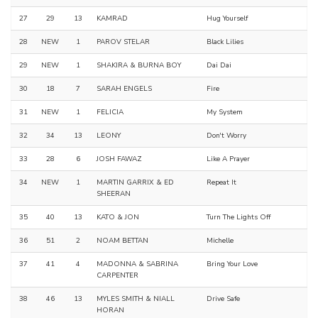
27
29
13
KAMRAD
Hug Yourself
28
NEW
1
PAROV STELAR
Black Lilies
29
NEW
1
SHAKIRA & BURNA BOY
Dai Dai
30
18
7
SARAH ENGELS
Fire
31
NEW
1
FELICIA
My System
32
34
13
LEONY
Don't Worry
33
28
6
JOSH FAWAZ
Like A Prayer
34
NEW
1
MARTIN GARRIX & ED
Repeat It
SHEERAN
35
40
13
KATO & JON
Turn The Lights Off
36
51
2
NOAM BETTAN
Michelle
37
41
4
MADONNA & SABRINA
Bring Your Love
CARPENTER
38
46
13
MYLES SMITH & NIALL
Drive Safe
HORAN