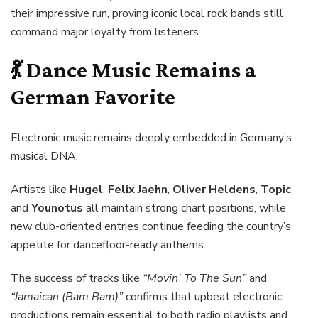
their impressive run, proving iconic local rock bands still
command major loyalty from listeners.
💃 Dance Music Remains a
German Favorite
Electronic music remains deeply embedded in Germany’s
musical DNA.
Artists like
Hugel
,
Felix Jaehn
,
Oliver Heldens
,
Topic
,
and
Younotus
all maintain strong chart positions, while
new club-oriented entries continue feeding the country’s
appetite for dancefloor-ready anthems.
The success of tracks like
“Movin’ To The Sun”
and
“Jamaican (Bam Bam)”
confirms that upbeat electronic
productions remain essential to both radio playlists and