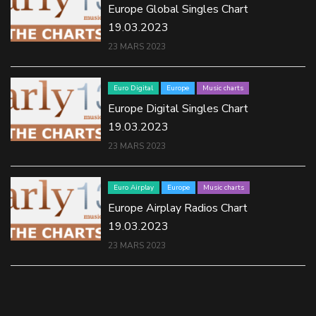
Europe Global Singles Chart
19.03.2023
23 MARS 2023
Euro Digital
Europe
Music charts
Europe Digital Singles Chart
19.03.2023
23 MARS 2023
Euro Airplay
Europe
Music charts
Europe Airplay Radios Chart
19.03.2023
23 MARS 2023