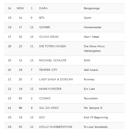
14
NEW
1
DARA
Bangaranga
15
14
9
BTS
Swim
16
17
13
SOMBR
Homewrecker
17
10
13
OLIVIA DEAN
Man I Need
18
23
11
DIE TOTEN HOSEN
Die Show Muss
Weitergehen
19
13
13
MICHAEL SCHULTE
5AM
20
26
7
TEMPER CITY
Self Aware
21
20
7
LADY GAGA & DOECHII
Runway
22
16
12
MARK FORSTER
Ein Lied
23
99
2
COSMÓ
Tanzschein
24
68
6
SAL DA VINCI
Per Sempre Sì
25
15
13
DJO
End Of Beginning
26
39
12
HOLLY HUMBERSTONE
To Love Somebody