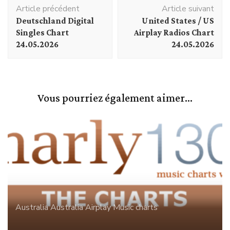
Navigation
Article précédent
Article suivant
d'article
Deutschland Digital
United States / US
Singles Chart
Airplay Radios Chart
24.05.2026
24.05.2026
Vous pourriez également aimer...
Australia
Australia Airplay
Music charts