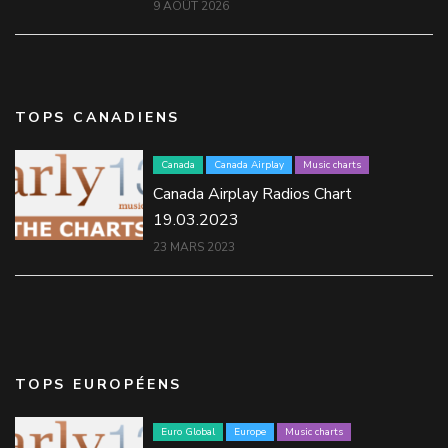
9 AOÛT 2026
TOPS CANADIENS
Canada
Canada Airplay
Music charts
Canada Airplay Radios Chart
19.03.2023
23 MARS 2023
TOPS EUROPÉENS
Euro Global
Europe
Music charts