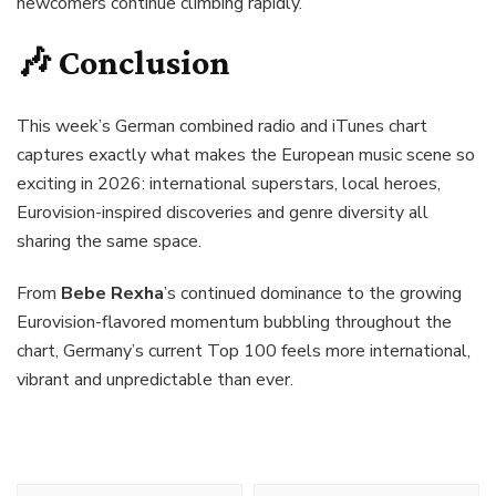
newcomers continue climbing rapidly.
🎶 Conclusion
This week’s German combined radio and iTunes chart
captures exactly what makes the European music scene so
exciting in 2026: international superstars, local heroes,
Eurovision-inspired discoveries and genre diversity all
sharing the same space.
From
Bebe Rexha
’s continued dominance to the growing
Eurovision-flavored momentum bubbling throughout the
chart, Germany’s current Top 100 feels more international,
vibrant and unpredictable than ever.