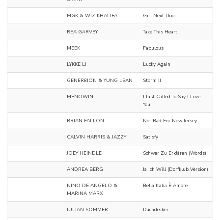
MGK & WIZ KHALIFA
Girl Next Door
REA GARVEY
Take This Heart
MEEK
Fabulous
LYKKE LI
Lucky Again
GENER8ION & YUNG LEAN
Storm II
MENOWIN
I Just Called To Say I Love
You
BRIAN FALLON
Not Bad For New Jersey
CALVIN HARRIS & JAZZY
Satisfy
JOEY HEINDLE
Schwer Zu Erklären (Words)
ANDREA BERG
Ja Ich Will (Dorfklub Version)
NINO DE ANGELO &
Bella Italia È Amore
MARINA MARX
JULIAN SOMMER
Dachdecker