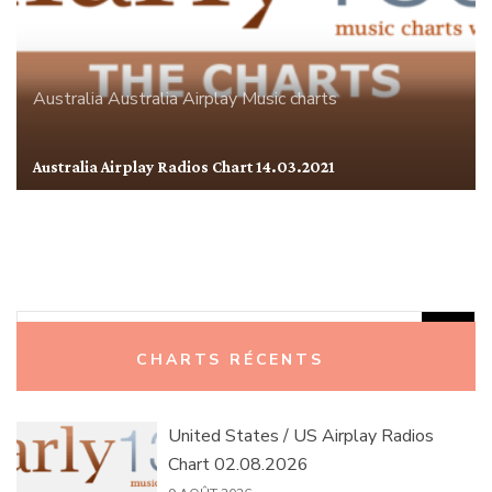
Australia
Australia Airplay
Music charts
Australia Airplay Radios Chart 14.03.2021
Rechercher :
CHARTS RÉCENTS
United States / US Airplay Radios
Chart 02.08.2026