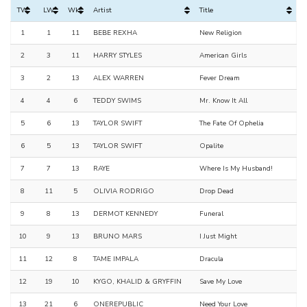
TW
LW
Wks
Artist
Title
1
1
11
BEBE REXHA
New Religion
2
3
11
HARRY STYLES
American Girls
3
2
13
ALEX WARREN
Fever Dream
4
4
6
TEDDY SWIMS
Mr. Know It All
5
6
13
TAYLOR SWIFT
The Fate Of Ophelia
6
5
13
TAYLOR SWIFT
Opalite
7
7
13
RAYE
Where Is My Husband!
8
11
5
OLIVIA RODRIGO
Drop Dead
9
8
13
DERMOT KENNEDY
Funeral
10
9
13
BRUNO MARS
I Just Might
11
12
8
TAME IMPALA
Dracula
12
19
10
KYGO, KHALID & GRYFFIN
Save My Love
13
21
6
ONEREPUBLIC
Need Your Love