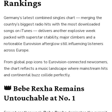
Rankings
Germany’s latest combined singles chart — merging the
country’s biggest radio hits with the most downloaded
songs on iTunes — delivers another explosive week
packed with superstar stability, major climbers and a
noticeable Eurovision afterglow still influencing listeners
across Europe.
From global pop icons to Eurovision-connected newcomers,
the chart reflects a music landscape where mainstream hits
and continental buzz collide perfectly.
👑
Bebe Rexha
Remains
Untouchable at No. 1