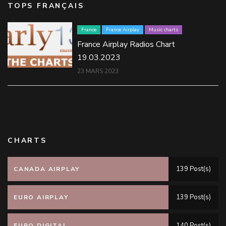
TOPS FRANÇAIS
France
France Airplay
Music charts
France Airplay Radios Chart
19.03.2023
23 MARS 2023
CHARTS
139 Post(s)
CANADA AIRPLAY
139 Post(s)
EURO AIRPLAY
140 Post(s)
EURO DIGITAL