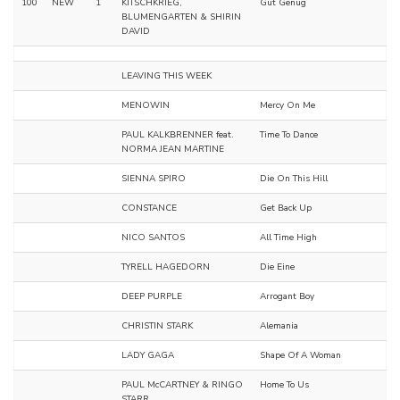
100
NEW
1
KITSCHKRIEG,
Gut Genug
BLUMENGARTEN & SHIRIN
DAVID
LEAVING THIS WEEK
MENOWIN
Mercy On Me
PAUL KALKBRENNER feat.
Time To Dance
NORMA JEAN MARTINE
SIENNA SPIRO
Die On This Hill
CONSTANCE
Get Back Up
NICO SANTOS
All Time High
TYRELL HAGEDORN
Die Eine
DEEP PURPLE
Arrogant Boy
CHRISTIN STARK
Alemania
LADY GAGA
Shape Of A Woman
PAUL McCARTNEY & RINGO
Home To Us
STARR