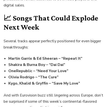
digital sales.
📈 Songs That Could Explode
Next Week
Several tracks appear perfectly positioned for even bigger
breakthroughs:
Martin Garrix & Ed Sheeran – “Repeat It”
Shakira & Burna Boy – “Dai Dai”
OneRepublic – “Need Your Love”
Olivia Rodrigo – “The Cure”
Kygo, Khalid & Gryffin – “Save My Love”
And with Eurovision buzz still lingering across Europe, don’t
be surprised if some of this week’s continental-flavored