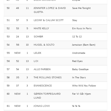
49
RE
2
DELTA GOODREM
Eclipse
50
48
11
JENNIFER LOPEZ & DAVID
Save Me Tonight
GUETTA
51
57
9
LEONY & CALUM SCOTT
Stay
52
53
5
MAITE KELLY
Ein Kuss In Paris
53
24
13
SOMBR
12 To 12
54
56
10
HUGEL & SOLTO
Jamaican (Bam Bam)
55
NEW
1
LELEK
Andromeda
56
52
13
LOI
Red Eyes
57
54
13
ALLE FARBEN
Baby Goodbye
58
35
3
THE ROLLING STONES
In The Stars
59
37
3
EVANESCENCE
Who Will You Follow
60
NEW
1
SØREN TORPEGAARD
Før Vi Går Hjem
LUND
61
NEW
1
JONAS LOVV
Ya Ya Ya