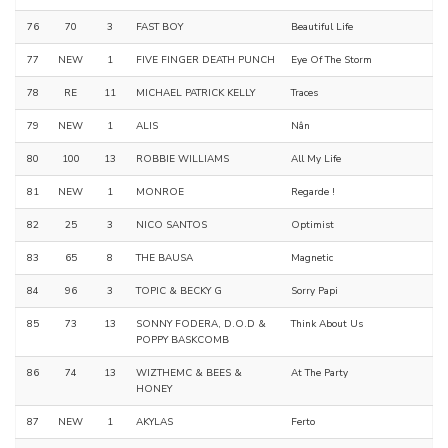
76
70
3
FAST BOY
Beautiful Life
77
NEW
1
FIVE FINGER DEATH PUNCH
Eye Of The Storm
78
RE
11
MICHAEL PATRICK KELLY
Traces
79
NEW
1
ALIS
Nân
80
100
13
ROBBIE WILLIAMS
All My Life
81
NEW
1
MONROE
Regarde !
82
25
3
NICO SANTOS
Optimist
83
65
8
THE BAUSA
Magnetic
84
96
3
TOPIC & BECKY G
Sorry Papi
85
73
13
SONNY FODERA, D.O.D &
Think About Us
POPPY BASKCOMB
86
74
13
WIZTHEMC & BEES &
At The Party
HONEY
87
NEW
1
AKYLAS
Ferto