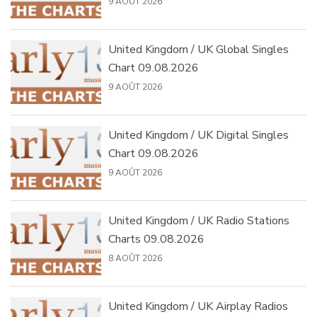
9 AOÛT 2026
United Kingdom / UK Global Singles
Chart 09.08.2026
9 AOÛT 2026
United Kingdom / UK Digital Singles
Chart 09.08.2026
9 AOÛT 2026
United Kingdom / UK Radio Stations
Charts 09.08.2026
8 AOÛT 2026
United Kingdom / UK Airplay Radios