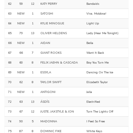
62
59
12
KATY PERRY
Bandaids
63
NEW
1
SATOSHI
Viva, Moldova!
64
NEW
1
KYLIE MINOGUE
Light Up
65
79
13
OLIVER HELDENS
Lady (Hear Me Tonight)
66
NEW
1
AIDAN
Bella
67
66
7
GIANT ROOKS
Want It Back
68
60
8
FELIX JAEHN & CASCADA
Boy You Turn Me
69
NEW
1
ESSYLA
Dancing On The Ice
70
62
8
TAYLOR SWIFT
Elizabeth Taylor
71
NEW
1
ANTIGONI
Jalla
72
63
13
ÁSDÍS
Electrified
73
67
12
JUSTE, JAXSTYLE & JON
Turn The Lights Off
74
90
5
MADONNA
I Feel So Free
75
87
8
DOMINIC FIKE
White Keys