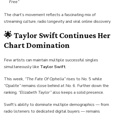
Free”
The chart’s movement reflects a fascinating mix of
streaming culture, radio longevity and viral online discovery.
🌟
Taylor Swift
Continues Her
Chart Domination
Few artists can maintain multiple successful singles
simultaneously like
Taylor Swift
.
This week,
“The Fate Of Ophelia”
rises to No. 5 while
“Opalite”
remains close behind at No. 6. Further down the
ranking,
“Elizabeth Taylor”
also keeps a solid presence.
Swift’s ability to dominate multiple demographics — from
radio listeners to dedicated digital buyers — remains