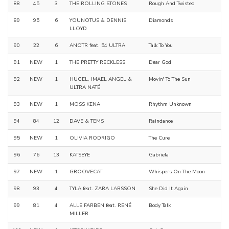
88
45
3
THE ROLLING STONES
Rough And Twisted
89
95
6
YOUNOTUS & DENNIS
Diamonds
LLOYD
90
22
6
ANOTR feat. 54 ULTRA
Talk To You
91
NEW
1
THE PRETTY RECKLESS
Dear God
92
NEW
1
HUGEL, IMAEL ANGEL &
Movin' To The Sun
ULTRA NATÉ
93
NEW
1
MOSS KENA
Rhythm Unknown
94
84
12
DAVE & TEMS
Raindance
95
NEW
1
OLIVIA RODRIGO
The Cure
96
76
13
KATSEYE
Gabriela
97
NEW
1
GROOVECAT
Whispers On The Moon
98
93
4
TYLA feat. ZARA LARSSON
She Did It Again
99
81
4
ALLE FARBEN feat. RENÉ
Body Talk
MILLER