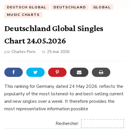
DEUTSCH GLOBAL
DEUTSCHLAND
GLOBAL
MUSIC CHARTS
Deutschland Global Singles
Chart 24.05.2026
par
Charles Pons
le
25 mai 2026
This ranking for Germany, dated 24 May 2026, reflects the
popularity of the most listened-to and best-selling current
and new singles over a week. It therefore provides the
most representative information possible
Rechercher: