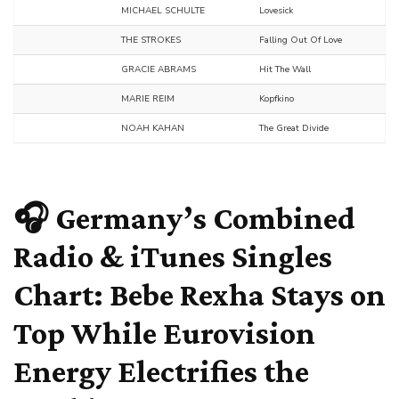
MICHAEL SCHULTE
Lovesick
THE STROKES
Falling Out Of Love
GRACIE ABRAMS
Hit The Wall
MARIE REIM
Kopfkino
NOAH KAHAN
The Great Divide
🎧 Germany’s Combined
Radio & iTunes Singles
Chart:
Bebe Rexha
Stays on
Top While Eurovision
Energy Electrifies the