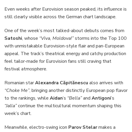
Even weeks after Eurovision season peaked, its influence is
still clearly visible across the German chart landscape.
One of the week’s most talked-about debuts comes from
Satoshi
, whose
“Viva, Moldova!”
storms into the Top 100
with unmistakable Eurovision-style flair and pan-European
appeal. The track’s theatrical energy and catchy production
feel tailor-made for Eurovision fans still craving that
festival atmosphere.
Romanian star
Alexandra Căpitănescu
also arrives with
“Choke Me”
, bringing another distinctly European pop flavor
to the rankings, while
Aidan
’s
“Bella”
and
Antigoni
’s
“Jalla”
continue the multicultural momentum shaping this
week’s chart.
Meanwhile, electro-swing icon
Parov Stelar
makes a