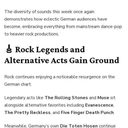
The diversity of sounds this week once again
demonstrates how eclectic German audiences have
become, embracing everything from mainstream dance-pop
to heavier rock productions.
🎸 Rock Legends and
Alternative Acts Gain Ground
Rock continues enjoying a noticeable resurgence on the
German chart.
Legendary acts like
The Rolling Stones
and
Muse
sit
alongside alternative favorites including
Evanescence
,
The Pretty Reckless
, and
Five Finger Death Punch
.
Meanwhile, Germany’s own
Die Toten Hosen
continue