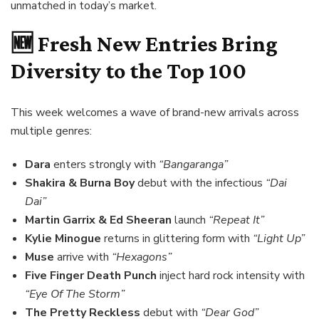
unmatched in today’s market.
🆕 Fresh New Entries Bring
Diversity to the Top 100
This week welcomes a wave of brand-new arrivals across
multiple genres:
Dara
enters strongly with
“Bangaranga”
Shakira & Burna Boy
debut with the infectious
“Dai
Dai”
Martin Garrix & Ed Sheeran
launch
“Repeat It”
Kylie Minogue
returns in glittering form with
“Light Up”
Muse
arrive with
“Hexagons”
Five Finger Death Punch
inject hard rock intensity with
“Eye Of The Storm”
The Pretty Reckless
debut with
“Dear God”