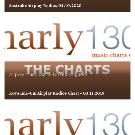
Australie Airplay Radios 04.10.2020
Airplay
Music charts
United Kingdom
Royaume-Uni Airplay Radios Chart – 03.11.2019