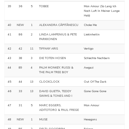
39
36
5
TOBEE
Mon Amour (So Lang Ich
Noch Luft In Meiner Lunge
Hab)
40
NEW
1
ALEXANDRA CĂPITĂNESCU
Choke Me
41
86
2
LINDA LAMPENIUS & PETE
Liekinheitin
PARKKONEN
42
42
11
TIFFANY ARIS
Vertigo
43
38
3
DIE TOTEN HOSEN
Schlechte Nachbarn
44
89
4
PALM MONKEY, RUSSI &
Awgazi
THE PALM TREE BOY
45
44
13
CLOCKCLOCK
Out Of The Dark
46
33
13
DAVID GUETTA, TEDDY
Gone Gone Gone
SWIMS & TONES AND I
47
31
5
MARC EGGERS,
Mon Amour
ADITOTORO & PAUL FREGE
48
NEW
1
MUSE
Hexagons