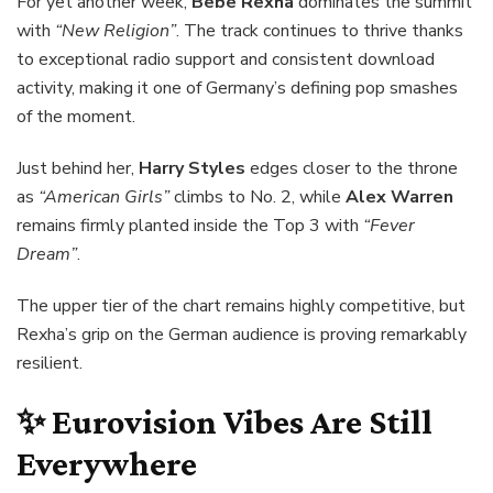
For yet another week,
Bebe Rexha
dominates the summit
with
“New Religion”
. The track continues to thrive thanks
to exceptional radio support and consistent download
activity, making it one of Germany’s defining pop smashes
of the moment.
Just behind her,
Harry Styles
edges closer to the throne
as
“American Girls”
climbs to No. 2, while
Alex Warren
remains firmly planted inside the Top 3 with
“Fever
Dream”
.
The upper tier of the chart remains highly competitive, but
Rexha’s grip on the German audience is proving remarkably
resilient.
✨ Eurovision Vibes Are Still
Everywhere