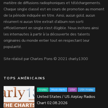
matière de diffusions radiophoniques et téléchargements.
Chaque single classé est en cours de promotion au moment
de la période indiquée en titre. Ainsi, aucun gold, aucun
récurrent ni aucun titre extrait d’album non sorti
officiellement en single n’est éligible. Nous incitons ainsi
les internautes à partir à la découverte des talents
originaires du monde entier tout en respectant leur
popularité.
Site réalisé par Charles Pons © 2021 charly1300
TOPS AMÉRICAINS
Airplay
Music charts
USA
USA Airplay
United States / US Airplay Radios
Chart 02.08.2026