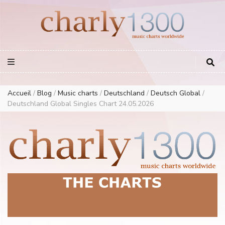
Europe Airplay Charts Radios Music Worldwide – Charly1300
European Music Charts plus USA and Australia
Accueil
/
Blog
/
Music charts
/
Deutschland
/
Deutsch Global
/
Deutschland Global Singles Chart 24.05.2026