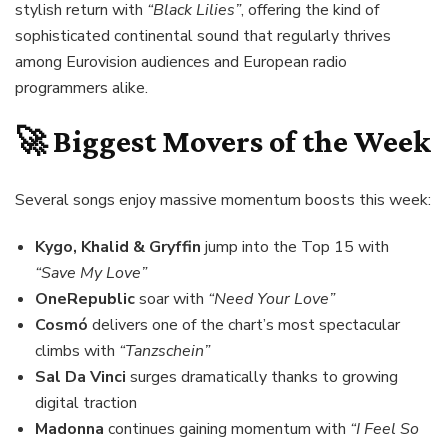
stylish return with
“Black Lilies”
, offering the kind of
sophisticated continental sound that regularly thrives
among Eurovision audiences and European radio
programmers alike.
🚀 Biggest Movers of the Week
Several songs enjoy massive momentum boosts this week:
Kygo, Khalid & Gryffin
jump into the Top 15 with
“Save My Love”
OneRepublic
soar with
“Need Your Love”
Cosmó
delivers one of the chart’s most spectacular
climbs with
“Tanzschein”
Sal Da Vinci
surges dramatically thanks to growing
digital traction
Madonna
continues gaining momentum with
“I Feel So