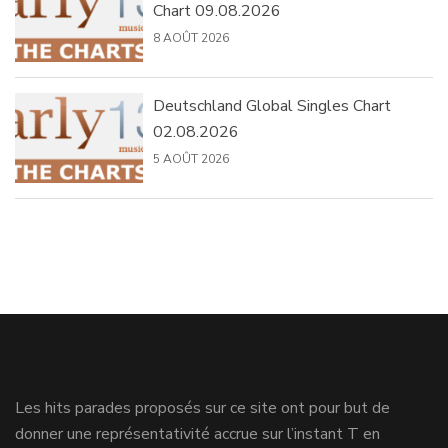
Chart 09.08.2026
8 AOÛT 2026
Deutschland Global Singles Chart
02.08.2026
5 AOÛT 2026
Les hits parades proposés sur ce site ont pour but de
donner une représentativité accrue sur l’instant T en