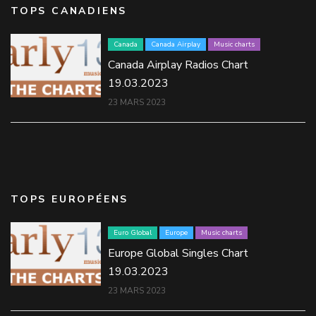
TOPS CANADIENS
Canada
Canada Airplay
Music charts
Canada Airplay Radios Chart
19.03.2023
23 MARS 2023
TOPS EUROPÉENS
Euro Global
Europe
Music charts
Europe Global Singles Chart
19.03.2023
23 MARS 2023