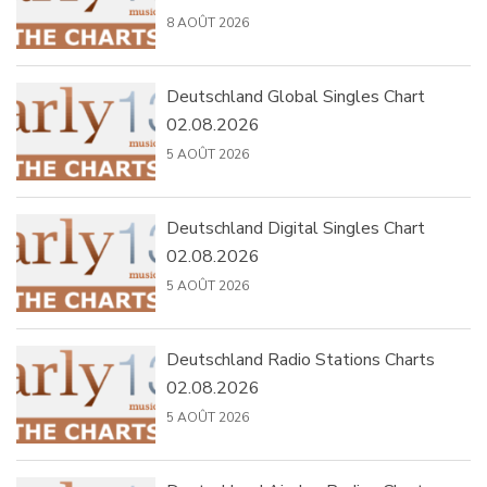
8 AOÛT 2026
Deutschland Global Singles Chart
02.08.2026
5 AOÛT 2026
Deutschland Digital Singles Chart
02.08.2026
5 AOÛT 2026
Deutschland Radio Stations Charts
02.08.2026
5 AOÛT 2026