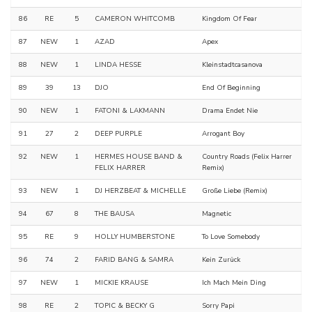
86
RE
5
CAMERON WHITCOMB
Kingdom Of Fear
87
NEW
1
AZAD
Apex
88
NEW
1
LINDA HESSE
Kleinstadtcasanova
89
39
13
DJO
End Of Beginning
90
NEW
1
FATONI & LAKMANN
Drama Endet Nie
91
27
2
DEEP PURPLE
Arrogant Boy
92
NEW
1
HERMES HOUSE BAND &
Country Roads (Felix Harrer
FELIX HARRER
Remix)
93
NEW
1
DJ HERZBEAT & MICHELLE
Große Liebe (Remix)
94
67
8
THE BAUSA
Magnetic
95
RE
9
HOLLY HUMBERSTONE
To Love Somebody
96
74
2
FARID BANG & SAMRA
Kein Zurück
97
NEW
1
MICKIE KRAUSE
Ich Mach Mein Ding
98
RE
2
TOPIC & BECKY G
Sorry Papi