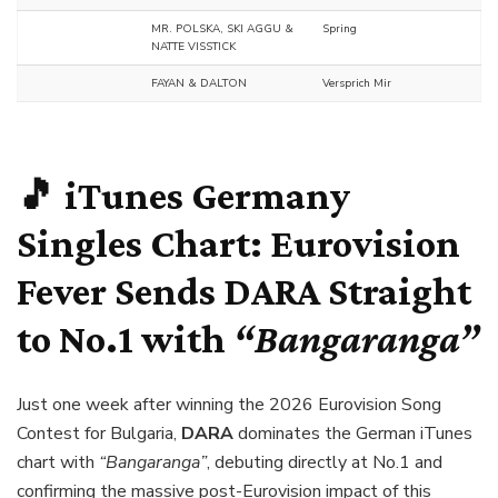
MR. POLSKA, SKI AGGU &
Spring
NATTE VISSTICK
FAYAN & DALTON
Versprich Mir
🎵 iTunes Germany
Singles Chart: Eurovision
Fever Sends
DARA
Straight
to No.1 with
“Bangaranga”
Just one week after winning the 2026 Eurovision Song
Contest for Bulgaria,
DARA
dominates the German iTunes
chart with
“Bangaranga”
, debuting directly at No.1 and
confirming the massive post-Eurovision impact of this