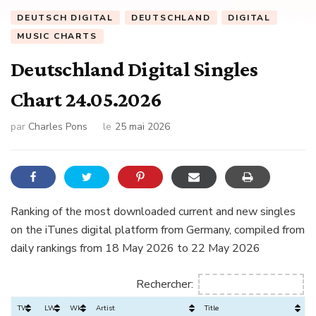
DEUTSCH DIGITAL
DEUTSCHLAND
DIGITAL
MUSIC CHARTS
Deutschland Digital Singles
Chart 24.05.2026
par
Charles Pons
le
25 mai 2026
Ranking of the most downloaded current and new singles
on the iTunes digital platform from Germany, compiled from
daily rankings from 18 May 2026 to 22 May 2026
Rechercher:
TW
LW
Wks
Artist
Title