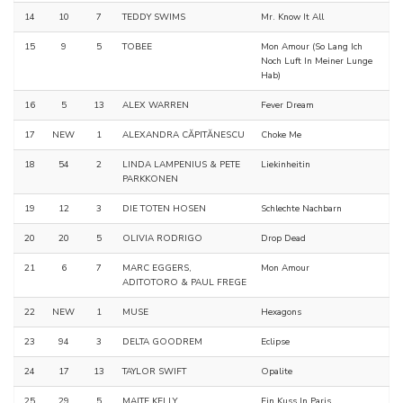
14
10
7
TEDDY SWIMS
Mr. Know It All
15
9
5
TOBEE
Mon Amour (So Lang Ich
Noch Luft In Meiner Lunge
Hab)
16
5
13
ALEX WARREN
Fever Dream
17
NEW
1
ALEXANDRA CĂPITĂNESCU
Choke Me
18
54
2
LINDA LAMPENIUS & PETE
Liekinheitin
PARKKONEN
19
12
3
DIE TOTEN HOSEN
Schlechte Nachbarn
20
20
5
OLIVIA RODRIGO
Drop Dead
21
6
7
MARC EGGERS,
Mon Amour
ADITOTORO & PAUL FREGE
22
NEW
1
MUSE
Hexagons
23
94
3
DELTA GOODREM
Eclipse
24
17
13
TAYLOR SWIFT
Opalite
25
29
5
MAITE KELLY
Ein Kuss In Paris