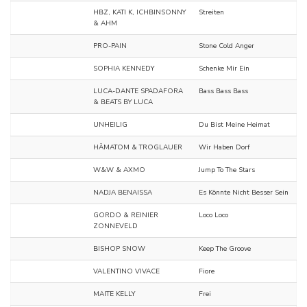
HBZ, KATI K, ICHBINSONNY
Streiten
& AHM
PRO-PAIN
Stone Cold Anger
SOPHIA KENNEDY
Schenke Mir Ein
LUCA-DANTE SPADAFORA
Bass Bass Bass
& BEATS BY LUCA
UNHEILIG
Du Bist Meine Heimat
HÄMATOM & TROGLAUER
Wir Haben Dorf
W&W & AXMO
Jump To The Stars
NADJA BENAISSA
Es Könnte Nicht Besser Sein
GORDO & REINIER
Loco Loco
ZONNEVELD
BISHOP SNOW
Keep The Groove
VALENTINO VIVACE
Fiore
MAITE KELLY
Frei