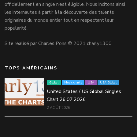
officiellement en single n’est éligible. Nous incitons ainsi
les internautes à partir à la découverte des talents
originaires du monde entier tout en respectant leur
popularité.
Site réalisé par Charles Pons © 2021 charly1300
TOPS AMÉRICAINS
Global
Music charts
USA
USA Global
United States / US Global Singles
Chart 26.07.2026
2 AOÛT 2026