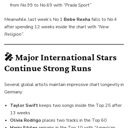
from No.99 to No.69 with
“Prada Sport”
Meanwhile, last week’s No.1
Bebe Rexha
falls to No.4
after spending 12 weeks inside the chart with
“New
Religion”
.
🎤 Major International Stars
Continue Strong Runs
Several global artists maintain impressive chart longevity in
Germany:
Taylor Swift
keeps two songs inside the Top 25 after
13 weeks
Olivia Rodrigo
places two tracks in the Top 60
Harry Styles
remains in the Top 10 with
“American