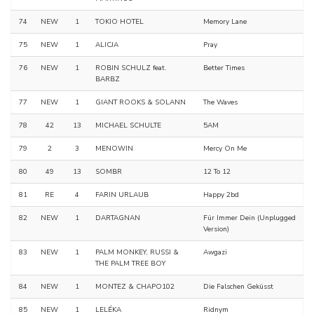
74
NEW
1
TOKIO HOTEL
Memory Lane
75
NEW
1
ALICJA
Pray
76
NEW
1
ROBIN SCHULZ feat.
Better Times
BARBZ
77
NEW
1
GIANT ROOKS & SOLANN
The Waves
78
42
13
MICHAEL SCHULTE
5AM
79
2
3
MENOWIN
Mercy On Me
80
49
13
SOMBR
12 To 12
81
RE
4
FARIN URLAUB
Happy 2bd
82
NEW
1
DARTAGNAN
Für Immer Dein (Unplugged
Version)
83
NEW
1
PALM MONKEY, RUSSI &
Awgazi
THE PALM TREE BOY
84
NEW
1
MONTEZ & CHAPO102
Die Falschen Geküsst
85
NEW
1
LELÉKA
Ridnym