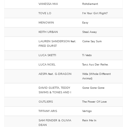
VANESSA MAI
Rohdiamant
TOVE LO
I'm Your Girl Right?
MENOWIN
Easy
KEITH URBAN
Steal Away
LAUREN SANDERSON feat.
Come Say Sum
FRED DURST
LUCA SKETTI
Ti Vedo
LUCA NOEL
Tanz Aus Der Reihe.
AESPA feat. G-DRAGON
Wda (Whole Different
Animal)
DAVID GUETTA, TEDDY
Gone Gone Gone
SWIMS & TONES AND I
OUTLIERS
The Power Of Love
TIFFANY ARIS
Vertigo
SAM FENDER & OLIVIA
Rein Me In
DEAN