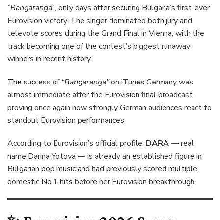
“Bangaranga”
, only days after securing Bulgaria’s first-ever
Eurovision victory. The singer dominated both jury and
televote scores during the Grand Final in Vienna, with the
track becoming one of the contest’s biggest runaway
winners in recent history.
The success of
“Bangaranga”
on iTunes Germany was
almost immediate after the Eurovision final broadcast,
proving once again how strongly German audiences react to
standout Eurovision performances.
According to Eurovision’s official profile,
DARA
— real
name Darina Yotova — is already an established figure in
Bulgarian pop music and had previously scored multiple
domestic No.1 hits before her Eurovision breakthrough.