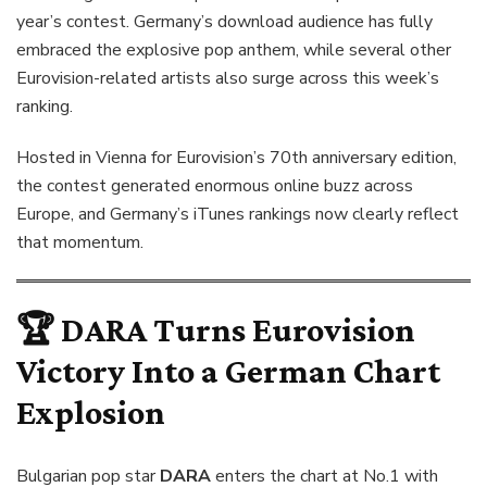
year’s contest. Germany’s download audience has fully
embraced the explosive pop anthem, while several other
Eurovision-related artists also surge across this week’s
ranking.
Hosted in Vienna for Eurovision’s 70th anniversary edition,
the contest generated enormous online buzz across
Europe, and Germany’s iTunes rankings now clearly reflect
that momentum.
🏆
DARA
Turns Eurovision
Victory Into a German Chart
Explosion
Bulgarian pop star
DARA
enters the chart at No.1 with