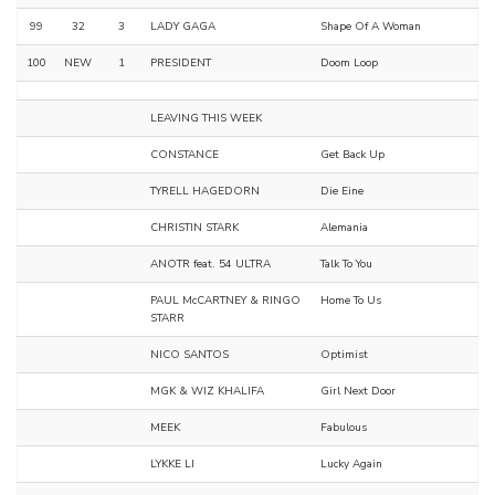
99
32
3
LADY GAGA
Shape Of A Woman
100
NEW
1
PRESIDENT
Doom Loop
LEAVING THIS WEEK
CONSTANCE
Get Back Up
TYRELL HAGEDORN
Die Eine
CHRISTIN STARK
Alemania
ANOTR feat. 54 ULTRA
Talk To You
PAUL McCARTNEY & RINGO
Home To Us
STARR
NICO SANTOS
Optimist
MGK & WIZ KHALIFA
Girl Next Door
MEEK
Fabulous
LYKKE LI
Lucky Again