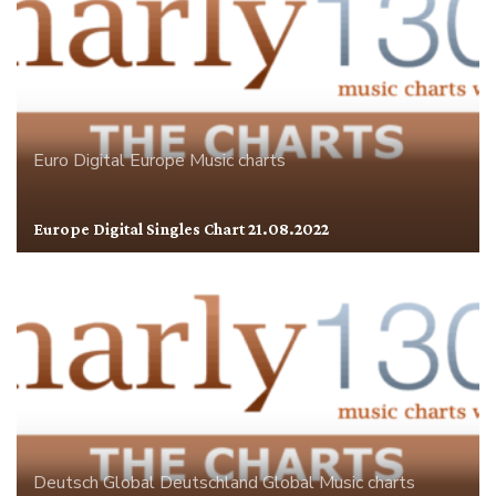
Euro Digital
Europe
Music charts
Europe Digital Singles Chart 21.08.2022
Deutsch Global
Deutschland
Global
Music charts