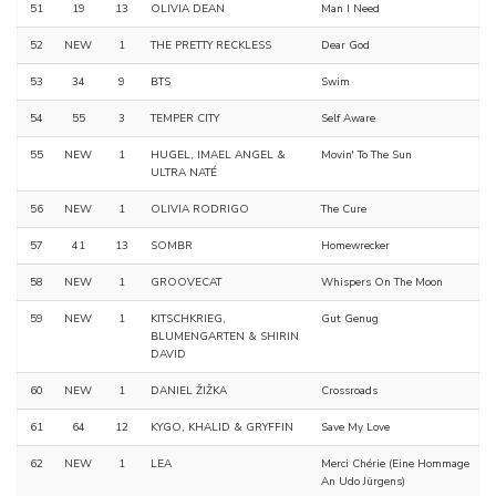
51
19
13
OLIVIA DEAN
Man I Need
52
NEW
1
THE PRETTY RECKLESS
Dear God
53
34
9
BTS
Swim
54
55
3
TEMPER CITY
Self Aware
55
NEW
1
HUGEL, IMAEL ANGEL &
Movin' To The Sun
ULTRA NATÉ
56
NEW
1
OLIVIA RODRIGO
The Cure
57
41
13
SOMBR
Homewrecker
58
NEW
1
GROOVECAT
Whispers On The Moon
59
NEW
1
KITSCHKRIEG,
Gut Genug
BLUMENGARTEN & SHIRIN
DAVID
60
NEW
1
DANIEL ŽIŽKA
Crossroads
61
64
12
KYGO, KHALID & GRYFFIN
Save My Love
62
NEW
1
LEA
Merci Chérie (Eine Hommage
An Udo Jürgens)