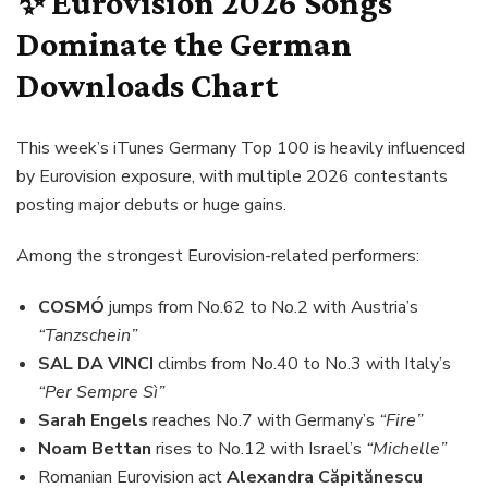
✨ Eurovision 2026 Songs
Dominate the German
Downloads Chart
This week’s iTunes Germany Top 100 is heavily influenced
by Eurovision exposure, with multiple 2026 contestants
posting major debuts or huge gains.
Among the strongest Eurovision-related performers:
COSMÓ
jumps from No.62 to No.2 with Austria’s
“Tanzschein”
SAL DA VINCI
climbs from No.40 to No.3 with Italy’s
“Per Sempre Sì”
Sarah Engels
reaches No.7 with Germany’s
“Fire”
Noam Bettan
rises to No.12 with Israel’s
“Michelle”
Romanian Eurovision act
Alexandra Căpitănescu