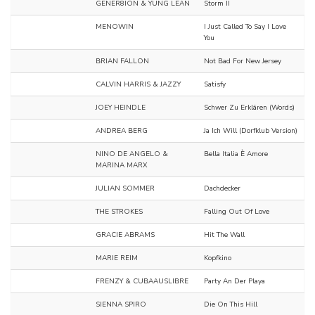
GENER8ION & YUNG LEAN
Storm II
MENOWIN
I Just Called To Say I Love
You
BRIAN FALLON
Not Bad For New Jersey
CALVIN HARRIS & JAZZY
Satisfy
JOEY HEINDLE
Schwer Zu Erklären (Words)
ANDREA BERG
Ja Ich Will (Dorfklub Version)
NINO DE ANGELO &
Bella Italia È Amore
MARINA MARX
JULIAN SOMMER
Dachdecker
THE STROKES
Falling Out Of Love
GRACIE ABRAMS
Hit The Wall
MARIE REIM
Kopfkino
FRENZY & CUBAAUSLIBRE
Party An Der Playa
SIENNA SPIRO
Die On This Hill