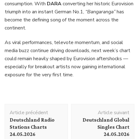
consumption. With
DARA
converting her historic Eurovision
triumph into an instant German No.1,
“Bangaranga”
has
become the defining song of the moment across the
continent.
As viral performances, televote momentum, and social
media buzz continue driving downloads, next week’s chart
could remain heavily shaped by Eurovision aftershocks —
especially for breakout artists now gaining international
exposure for the very first time.
Navigation
Article précédent
Article suivant
d'article
Deutschland Radio
Deutschland Global
Stations Charts
Singles Chart
24.05.2026
24.05.2026