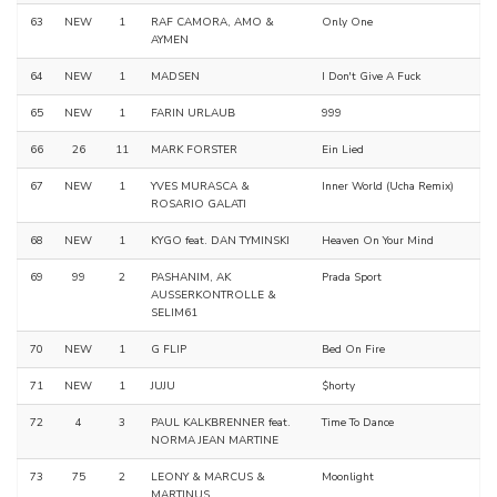
63
NEW
1
RAF CAMORA, AMO &
Only One
AYMEN
64
NEW
1
MADSEN
I Don't Give A Fuck
65
NEW
1
FARIN URLAUB
999
66
26
11
MARK FORSTER
Ein Lied
67
NEW
1
YVES MURASCA &
Inner World (Ucha Remix)
ROSARIO GALATI
68
NEW
1
KYGO feat. DAN TYMINSKI
Heaven On Your Mind
69
99
2
PASHANIM, AK
Prada Sport
AUSSERKONTROLLE &
SELIM61
70
NEW
1
G FLIP
Bed On Fire
71
NEW
1
JUJU
$horty
72
4
3
PAUL KALKBRENNER feat.
Time To Dance
NORMA JEAN MARTINE
73
75
2
LEONY & MARCUS &
Moonlight
MARTINUS