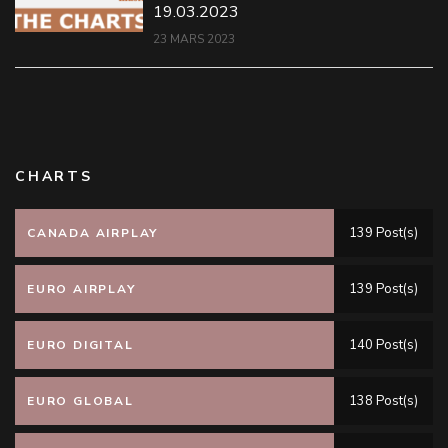
19.03.2023
23 MARS 2023
CHARTS
139 Post(s)
CANADA AIRPLAY
139 Post(s)
EURO AIRPLAY
140 Post(s)
EURO DIGITAL
138 Post(s)
EURO GLOBAL