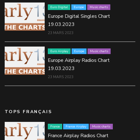
Euro Digital
Europe
Music charts
Europe Digital Singles Chart
19.03.2023
23 MARS 2023
Euro Airplay
Europe
Music charts
Europe Airplay Radios Chart
19.03.2023
23 MARS 2023
TOPS FRANÇAIS
France
France Airplay
Music charts
France Airplay Radios Chart