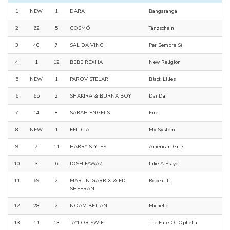
1
NEW
1
DARA
Bangaranga
2
62
5
COSMÓ
Tanzschein
3
40
7
SAL DA VINCI
Per Sempre Sì
4
1
12
BEBE REXHA
New Religion
5
NEW
1
PAROV STELAR
Black Lilies
6
65
2
SHAKIRA & BURNA BOY
Dai Dai
7
14
8
SARAH ENGELS
Fire
8
NEW
1
FELICIA
My System
9
7
11
HARRY STYLES
American Girls
10
3
6
JOSH FAWAZ
Like A Prayer
11
69
2
MARTIN GARRIX & ED
Repeat It
SHEERAN
12
28
2
NOAM BETTAN
Michelle
13
11
13
TAYLOR SWIFT
The Fate Of Ophelia