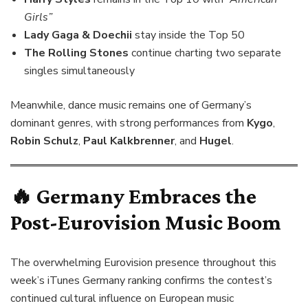
Girls”
Lady Gaga & Doechii
stay inside the Top 50
The Rolling Stones
continue charting two separate
singles simultaneously
Meanwhile, dance music remains one of Germany’s
dominant genres, with strong performances from
Kygo
,
Robin Schulz
,
Paul Kalkbrenner
, and
Hugel
.
🔥 Germany Embraces the
Post-Eurovision Music Boom
The overwhelming Eurovision presence throughout this
week’s iTunes Germany ranking confirms the contest’s
continued cultural influence on European music