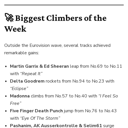
🚀 Biggest Climbers of the
Week
Outside the Eurovision wave, several tracks achieved
remarkable gains:
Martin Garrix & Ed Sheeran
leap from No.69 to No.11
with
“Repeat It”
Delta Goodrem
rockets from No.94 to No.23 with
“Eclipse”
Madonna
climbs from No.57 to No.40 with
“I Feel So
Free”
Five Finger Death Punch
jump from No.76 to No.43
with
“Eye Of The Storm”
Pashanim, AK Ausserkontrolle & Selim61
surge