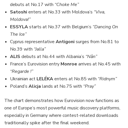
debuts at No.17 with
“Choke Me”
Satoshi
enters at No.33 with Moldova’s
“Viva,
Moldova!”
ESSYLA
starts at No.37 with Belgium’s
“Dancing On
The Ice”
Cyprus representative
Antigoni
surges from No.81 to
No.39 with
“Jalla”
ALIS
debuts at No.44 with Albania’s
“Nân”
France’s Eurovision entry
Monroe
arrives at No.45 with
“Regarde !”
Ukrainian act
LELÉKA
enters at No.85 with
“Ridnym”
Poland’s
Alicja
lands at No.75 with
“Pray”
The chart demonstrates how Eurovision now functions as
one of Europe’s most powerful music discovery platforms,
especially in Germany where contest-related downloads
traditionally spike after the final weekend.