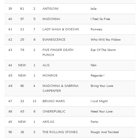
39
81
2
ANTIGONI
Jalla
40
57
5
MADONNA
I Feel So Free
41
21
7
LADY GAGA & DOECHII
Runway
42
25
6
EVANESCENCE
Who Will You Follow
43
76
2
FIVE FINGER DEATH
Eye Of The Storm
PUNCH
44
NEW
1
ALIS
Nân
45
NEW
1
MONROE
Regarde !
46
60
4
MADONNA & SABRINA
Bring Your Love
CARPENTER
47
33
13
BRUNO MARS
I Just Might
48
45
6
ONEREPUBLIC
Need Your Love
49
NEW
1
AKYLAS
Ferto
50
18
3
THE ROLLING STONES
Rough And Twisted