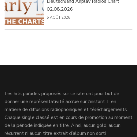
Deutschland Airplay Radios Chart
02.08.2026
5 AOÛT 2026
Les hits parades proposés sur ce site ont pour but de
donner une représentativité accrue sur l’instant T en
matière de diffusions radiophoniques et téléchargements.
Chaque single classé est en cours de promotion au moment
de la période indiquée en titre. Ainsi, aucun gold, aucun
récurrent ni aucun titre extrait d’album non sorti