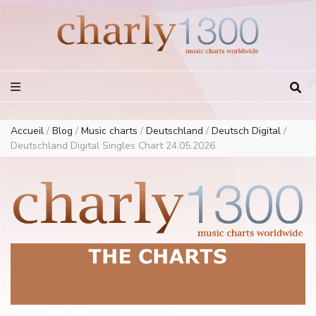
Europe Airplay Charts Radios Music Worldwide – Charly1300
European Music Charts plus USA and Australia
Accueil
/
Blog
/
Music charts
/
Deutschland
/
Deutsch Digital
/
Deutschland Digital Singles Chart 24.05.2026