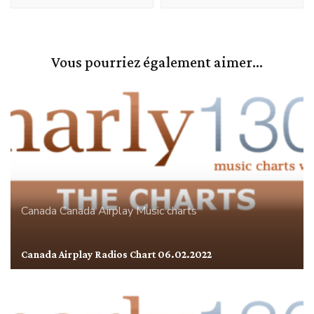
Vous pourriez également aimer...
Canada
Canada Airplay
Music charts
Canada Airplay Radios Chart 06.02.2022