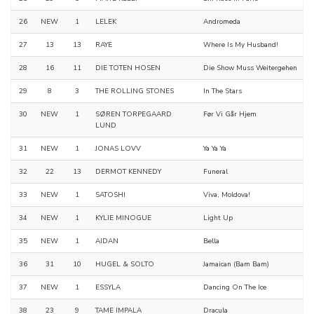
26
NEW
1
LELEK
Andromeda
27
13
13
RAYE
Where Is My Husband!
28
16
11
DIE TOTEN HOSEN
Die Show Muss Weitergehen
29
8
3
THE ROLLING STONES
In The Stars
30
NEW
1
SØREN TORPEGAARD
Før Vi Går Hjem
LUND
31
NEW
1
JONAS LOVV
Ya Ya Ya
32
22
13
DERMOT KENNEDY
Funeral
33
NEW
1
SATOSHI
Viva, Moldova!
34
NEW
1
KYLIE MINOGUE
Light Up
35
NEW
1
AIDAN
Bella
36
31
10
HUGEL & SOLTO
Jamaican (Bam Bam)
37
NEW
1
ESSYLA
Dancing On The Ice
38
23
9
TAME IMPALA
Dracula