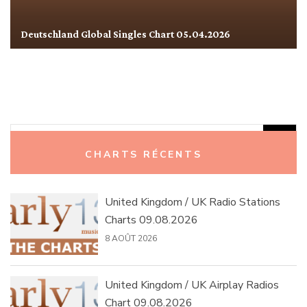
Deutschland Global Singles Chart 05.04.2026
Rechercher :
CHARTS RÉCENTS
United Kingdom / UK Radio Stations
Charts 09.08.2026
8 AOÛT 2026
United Kingdom / UK Airplay Radios
Chart 09.08.2026