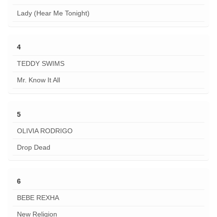
Lady (Hear Me Tonight)
4
TEDDY SWIMS
Mr. Know It All
5
OLIVIA RODRIGO
Drop Dead
6
BEBE REXHA
New Religion