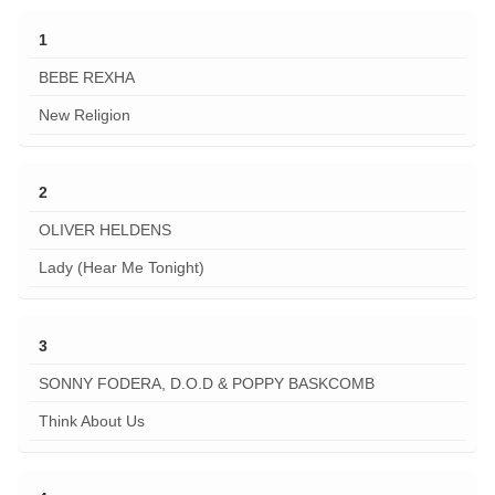
1
BEBE REXHA
New Religion
2
OLIVER HELDENS
Lady (Hear Me Tonight)
3
SONNY FODERA, D.O.D & POPPY BASKCOMB
Think About Us