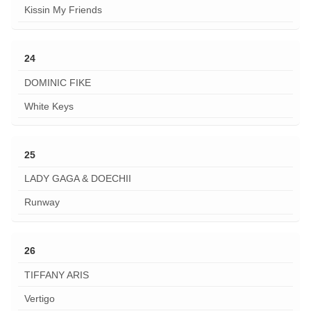
Kissin My Friends
24
DOMINIC FIKE
White Keys
25
LADY GAGA & DOECHII
Runway
26
TIFFANY ARIS
Vertigo