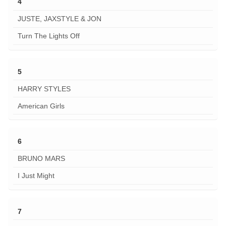
4
JUSTE, JAXSTYLE & JON
Turn The Lights Off
5
HARRY STYLES
American Girls
6
BRUNO MARS
I Just Might
7