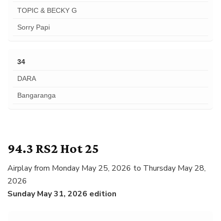
TOPIC & BECKY G
Sorry Papi
34
DARA
Bangaranga
94.3 RS2 Hot 25
Airplay from Monday May 25, 2026 to Thursday May 28,
2026
Sunday May 31, 2026 edition