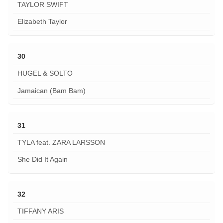
TAYLOR SWIFT
Elizabeth Taylor
30
HUGEL & SOLTO
Jamaican (Bam Bam)
31
TYLA feat. ZARA LARSSON
She Did It Again
32
TIFFANY ARIS