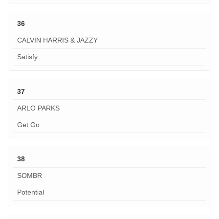
36
CALVIN HARRIS & JAZZY
Satisfy
37
ARLO PARKS
Get Go
38
SOMBR
Potential