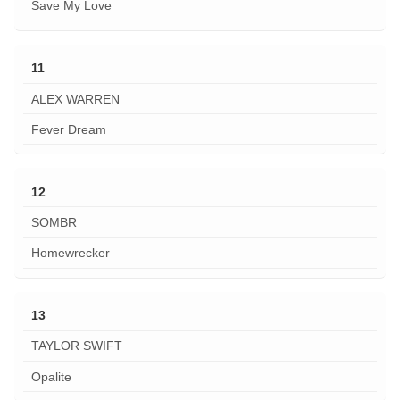
Save My Love
11
ALEX WARREN
Fever Dream
12
SOMBR
Homewrecker
13
TAYLOR SWIFT
Opalite