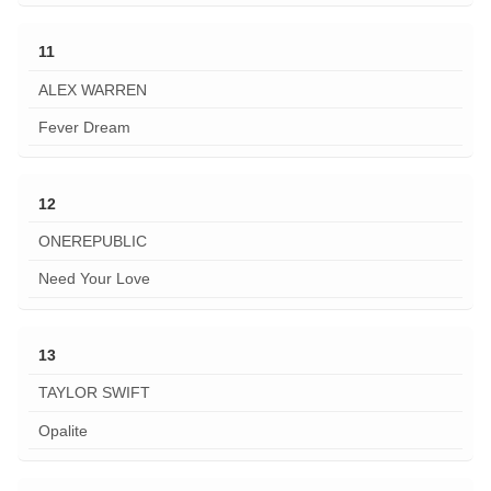
11
ALEX WARREN
Fever Dream
12
ONEREPUBLIC
Need Your Love
13
TAYLOR SWIFT
Opalite