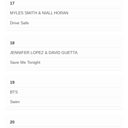
17
MYLES SMITH & NIALL HORAN
Drive Safe
18
JENNIFER LOPEZ & DAVID GUETTA
Save Me Tonight
19
BTS
Swim
20