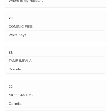
Where Is My Husband!
20
DOMINIC FIKE
White Keys
21
TAME IMPALA
Dracula
22
NICO SANTOS
Optimist