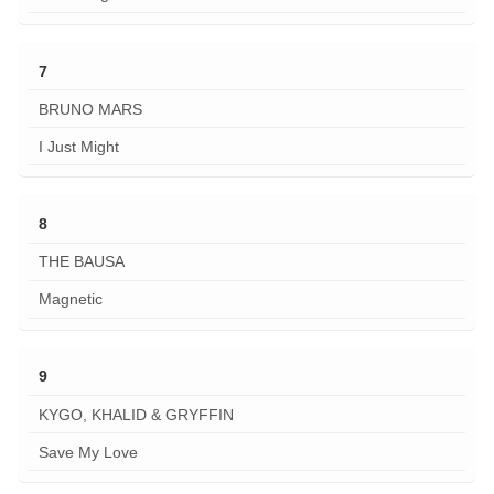
7
BRUNO MARS
I Just Might
8
THE BAUSA
Magnetic
9
KYGO, KHALID & GRYFFIN
Save My Love