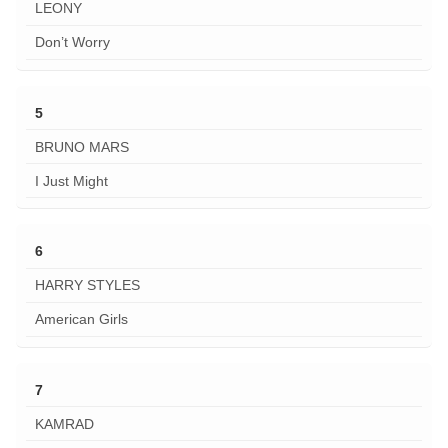
LEONY
Don’t Worry
5
BRUNO MARS
I Just Might
6
HARRY STYLES
American Girls
7
KAMRAD