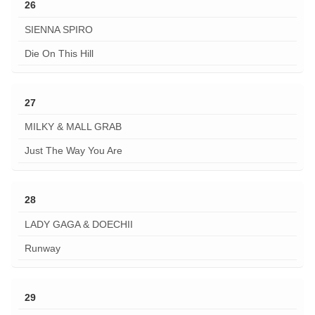
26
SIENNA SPIRO
Die On This Hill
27
MILKY & MALL GRAB
Just The Way You Are
28
LADY GAGA & DOECHII
Runway
29