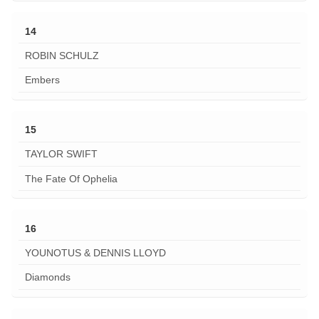
14
ROBIN SCHULZ
Embers
15
TAYLOR SWIFT
The Fate Of Ophelia
16
YOUNOTUS & DENNIS LLOYD
Diamonds