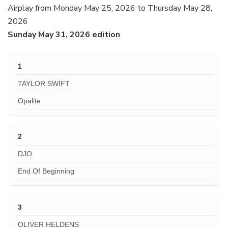
Airplay from Monday May 25, 2026 to Thursday May 28,
2026
Sunday May 31, 2026 edition
1
TAYLOR SWIFT
Opalite
2
DJO
End Of Beginning
3
OLIVER HELDENS