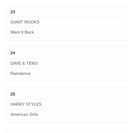
23
GIANT ROOKS
Want It Back
24
DAVE & TEMS
Raindance
25
HARRY STYLES
American Girls