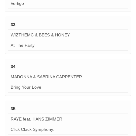
Vertigo
33
WIZTHEMC & BEES & HONEY
At The Party
34
MADONNA & SABRINA CARPENTER
Bring Your Love
35
RAYE feat. HANS ZIMMER
Click Clack Symphony.