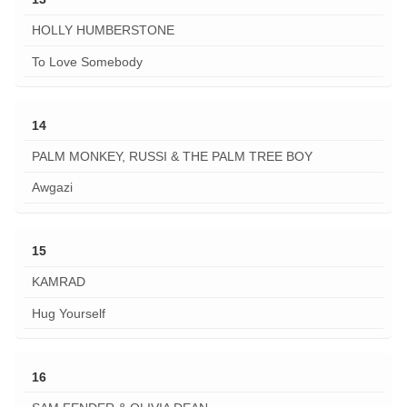
HOLLY HUMBERSTONE
To Love Somebody
14
PALM MONKEY, RUSSI & THE PALM TREE BOY
Awgazi
15
KAMRAD
Hug Yourself
16