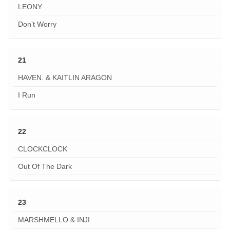
LEONY
Don’t Worry
21
HAVEN. & KAITLIN ARAGON
I Run
22
CLOCKCLOCK
Out Of The Dark
23
MARSHMELLO & INJI