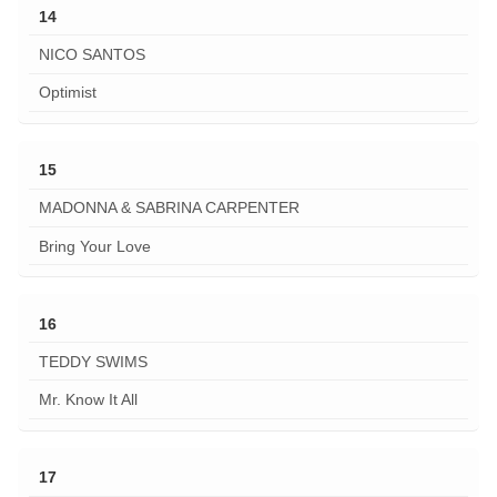
14
NICO SANTOS
Optimist
15
MADONNA & SABRINA CARPENTER
Bring Your Love
16
TEDDY SWIMS
Mr. Know It All
17