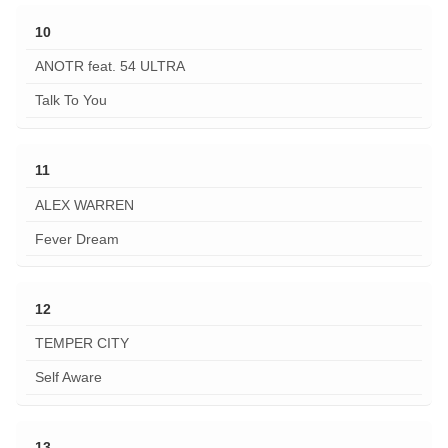
10
ANOTR feat. 54 ULTRA
Talk To You
11
ALEX WARREN
Fever Dream
12
TEMPER CITY
Self Aware
13