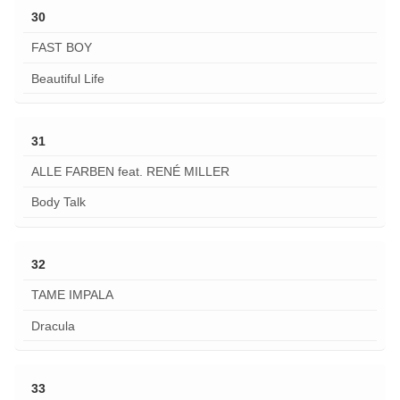
30
FAST BOY
Beautiful Life
31
ALLE FARBEN feat. RENÉ MILLER
Body Talk
32
TAME IMPALA
Dracula
33