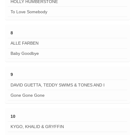
HOLLY HUMBERSTONE
To Love Somebody
8
ALLE FARBEN
Baby Goodbye
9
DAVID GUETTA, TEDDY SWIMS & TONES AND I
Gone Gone Gone
10
KYGO, KHALID & GRYFFIN