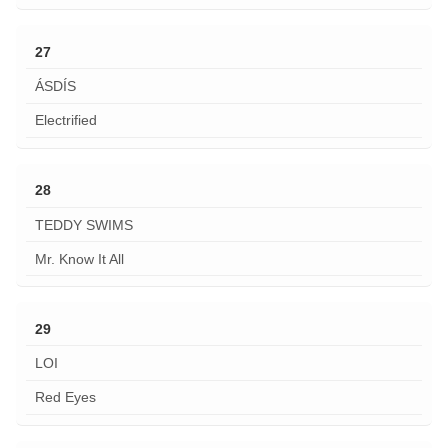
27
ÁSDÍS
Electrified
28
TEDDY SWIMS
Mr. Know It All
29
LOI
Red Eyes