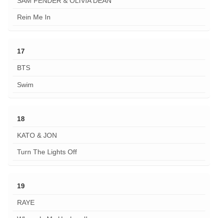
SAM FENDER & OLIVIA DEAN
Rein Me In
17
BTS
Swim
18
KATO & JON
Turn The Lights Off
19
RAYE