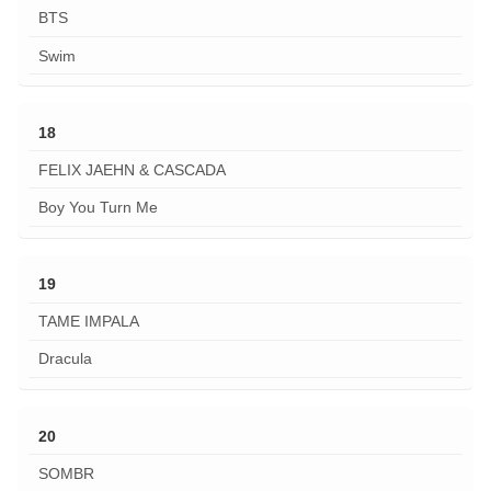
BTS
Swim
18
FELIX JAEHN & CASCADA
Boy You Turn Me
19
TAME IMPALA
Dracula
20
SOMBR