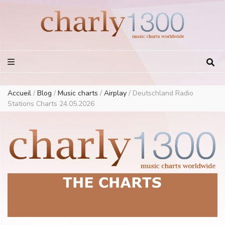
Europe Airplay Charts Radios Music Worldwide – Charly1300
European Music Charts plus USA and Australia
Accueil
/
Blog
/
Music charts
/
Airplay
/
Deutschland Radio
Stations Charts 24.05.2026