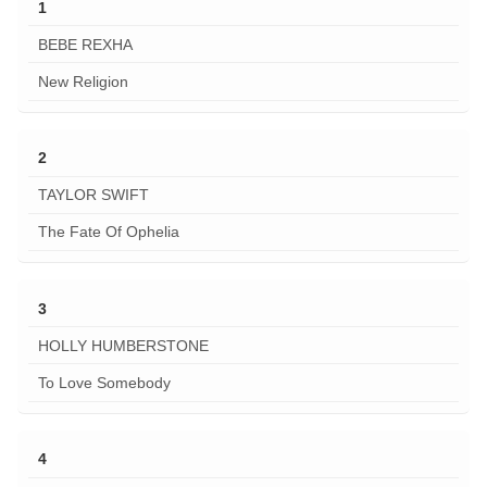
1
BEBE REXHA
New Religion
2
TAYLOR SWIFT
The Fate Of Ophelia
3
HOLLY HUMBERSTONE
To Love Somebody
4