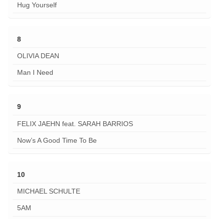
Hug Yourself
8
OLIVIA DEAN
Man I Need
9
FELIX JAEHN feat. SARAH BARRIOS
Now’s A Good Time To Be
10
MICHAEL SCHULTE
5AM