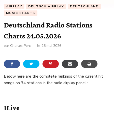
AIRPLAY
DEUTSCH AIRPLAY
DEUTSCHLAND
MUSIC CHARTS
Deutschland Radio Stations
Charts 24.05.2026
par
Charles Pons
le
25 mai 2026
Below here are the complete rankings of the current hit
songs on 34 stations in the radio airplay panel :
1Live