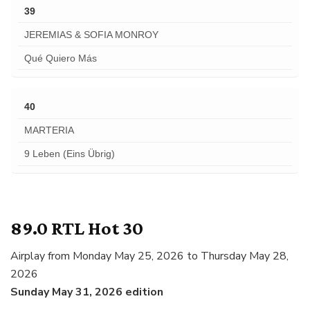
39
JEREMIAS & SOFIA MONROY
Qué Quiero Más
40
MARTERIA
9 Leben (Eins Übrig)
89.0 RTL Hot 30
Airplay from Monday May 25, 2026 to Thursday May 28,
2026
Sunday May 31, 2026 edition