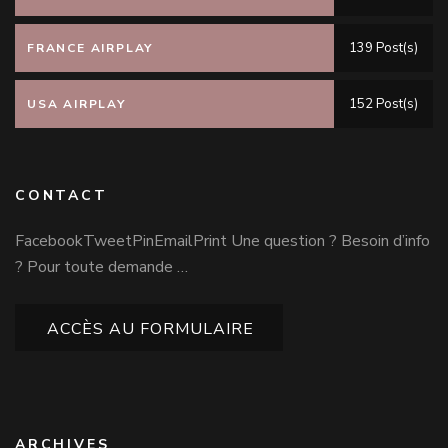
139 Post(s)
FRANCE AIRPLAY
152 Post(s)
USA AIRPLAY
CONTACT
FacebookTweetPinEmailPrint Une question ? Besoin d’info
? Pour toute demande …
ACCÈS AU FORMULAIRE
ARCHIVES