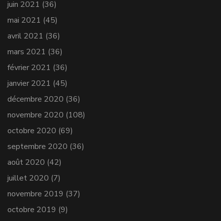
juin 2021
(36)
mai 2021
(45)
avril 2021
(36)
mars 2021
(36)
février 2021
(36)
janvier 2021
(45)
décembre 2020
(36)
novembre 2020
(108)
octobre 2020
(69)
septembre 2020
(36)
août 2020
(42)
juillet 2020
(7)
novembre 2019
(37)
octobre 2019
(9)