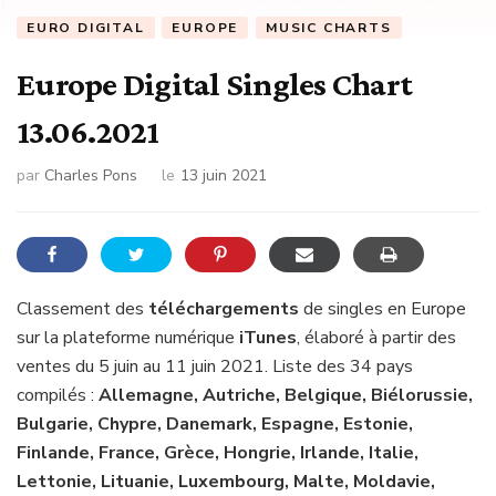
EURO DIGITAL
EUROPE
MUSIC CHARTS
Europe Digital Singles Chart
13.06.2021
par
Charles Pons
le
13 juin 2021
Classement des
téléchargements
de singles en Europe
sur la plateforme numérique
iTunes
, élaboré à partir des
ventes du 5 juin au 11 juin 2021. Liste des 34 pays
compilés :
Allemagne, Autriche, Belgique, Biélorussie,
Bulgarie, Chypre, Danemark, Espagne, Estonie,
Finlande, France, Grèce, Hongrie, Irlande, Italie,
Lettonie, Lituanie, Luxembourg, Malte, Moldavie,