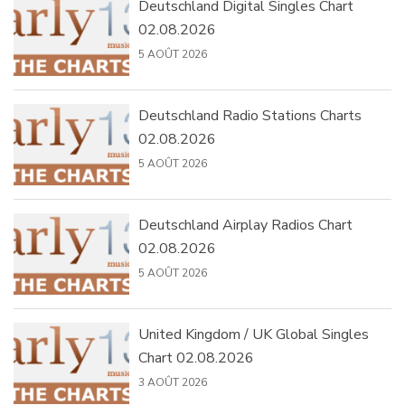
Deutschland Digital Singles Chart
02.08.2026
5 AOÛT 2026
Deutschland Radio Stations Charts
02.08.2026
5 AOÛT 2026
Deutschland Airplay Radios Chart
02.08.2026
5 AOÛT 2026
United Kingdom / UK Global Singles
Chart 02.08.2026
3 AOÛT 2026