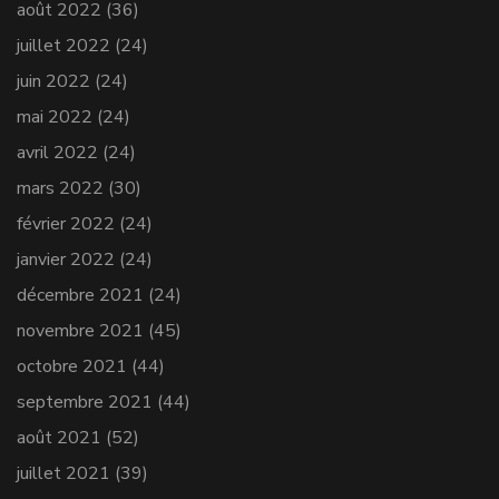
août 2022
(36)
juillet 2022
(24)
juin 2022
(24)
mai 2022
(24)
avril 2022
(24)
mars 2022
(30)
février 2022
(24)
janvier 2022
(24)
décembre 2021
(24)
novembre 2021
(45)
octobre 2021
(44)
septembre 2021
(44)
août 2021
(52)
juillet 2021
(39)