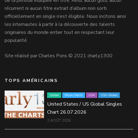
de la période indiquée en titre. Ainsi, aucun gold, aucun
récurrent ni aucun titre extrait d’album non sorti
officiellement en single n’est éligible. Nous incitons ainsi
les internautes à partir à la découverte des talents
originaires du monde entier tout en respectant leur
popularité.
Site réalisé par Charles Pons © 2021 charly1300
TOPS AMÉRICAINS
Global
Music charts
USA
USA Global
United States / US Global Singles
Chart 26.07.2026
2 AOÛT 2026