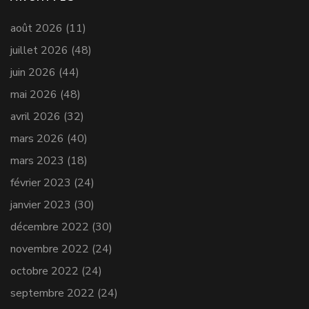
août 2026
(11)
juillet 2026
(48)
juin 2026
(44)
mai 2026
(48)
avril 2026
(32)
mars 2026
(40)
mars 2023
(18)
février 2023
(24)
janvier 2023
(30)
décembre 2022
(30)
novembre 2022
(24)
octobre 2022
(24)
septembre 2022
(24)