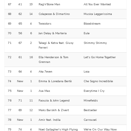
67
41
19
Rag'n'Bone Man
All You Ever Wanted
68
62
14
Colapesce & Dimartino
Musica Leggerissima
69
65
4
Twocolors
Bloodstream
70
56
6
Jan Delay & Marteria
Eule
71
67
2
Takagi & Ketra feat. Giusy
Shimmy Shimmy
Ferreri
72
61
16
Ella Henderson & Tom
Let's Go Home Together
Grennan
73
64
4
Aka 7even
Loca
74
New
1
Emma & Loredana Bertè
Che Sogno Incredibile
75
New
1
Ava Max
Everytime I Cry
76
71
11
Faouzia & John Legend
Minefields
77
69
12
Maks Barskih & Zivert
Bestseller
78
New
1
Amir feat. Indila
Carrousel
79
74
4
Noel Gallagher's High Flying
We're On Our Way Now