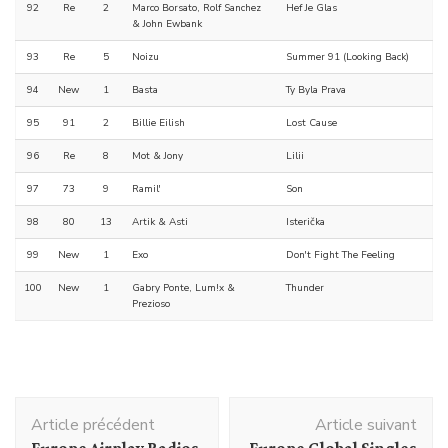
92
Re
2
Marco Borsato, Rolf Sanchez
Hef Je Glas
& John Ewbank
93
Re
5
Noizu
Summer 91 (Looking Back)
94
New
1
Basta
Ty Byla Prava
95
91
2
Billie Eilish
Lost Cause
96
Re
8
Mot & Jony
Lilii
97
73
9
Ramil'
Son
98
80
13
Artik & Asti
Isterička
99
New
1
Exo
Don't Fight The Feeling
100
New
1
Gabry Ponte, Lum!x &
Thunder
Prezioso
Navigation
Article précédent
Article suivant
d'article