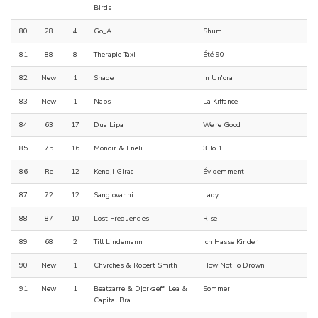
Birds
80
28
4
Go_A
Shum
81
88
8
Therapie Taxi
Été 90
82
New
1
Shade
In Un'ora
83
New
1
Naps
La Kiffance
84
63
17
Dua Lipa
We're Good
85
75
16
Monoir & Eneli
3 To 1
86
Re
12
Kendji Girac
Évidemment
87
72
12
Sangiovanni
Lady
88
87
10
Lost Frequencies
Rise
89
68
2
Till Lindemann
Ich Hasse Kinder
90
New
1
Chvrches & Robert Smith
How Not To Drown
91
New
1
Beatzarre & Djorkaeff, Lea &
Sommer
Capital Bra