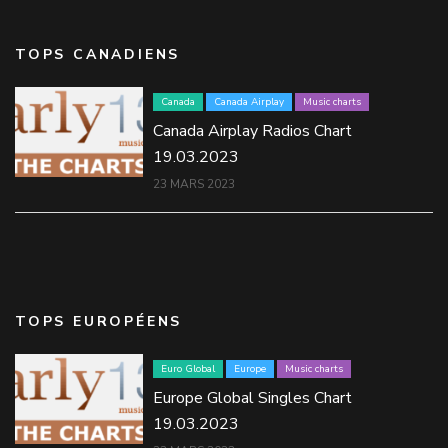
TOPS CANADIENS
Canada
Canada Airplay
Music charts
Canada Airplay Radios Chart
19.03.2023
23 MARS 2023
TOPS EUROPÉENS
Euro Global
Europe
Music charts
Europe Global Singles Chart
19.03.2023