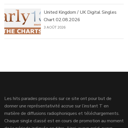
United Kingdom / UK Digital Singles
Chart 02.08.2026
3 AOÛT 2026
Les hits parades proposés sur ce site ont pour but de
donner une représentativité accrue sur l’instant T en
matière de diffusions radiophoniques et téléchargements.
Chaque single classé est en cours de promotion au moment