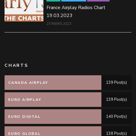
France Airplay Radios Chart
19.03.2023
23 MARS 2023
CHARTS
139 Post(s)
CANADA AIRPLAY
139 Post(s)
EURO AIRPLAY
140 Post(s)
EURO DIGITAL
138 Post(s)
EURO GLOBAL