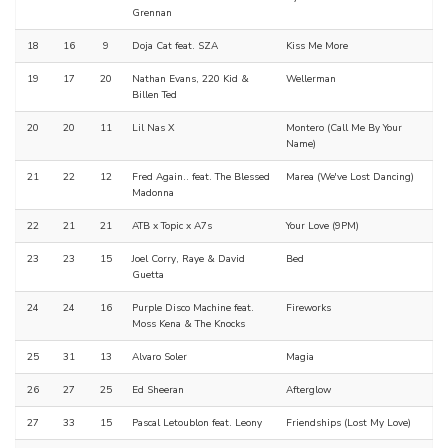
Grennan
18
16
9
Doja Cat feat. SZA
Kiss Me More
19
17
20
Nathan Evans, 220 Kid &
Wellerman
Billen Ted
20
20
11
Lil Nas X
Montero (Call Me By Your
Name)
21
22
12
Fred Again.. feat. The Blessed
Marea (We've Lost Dancing)
Madonna
22
21
21
ATB x Topic x A7s
Your Love (9PM)
23
23
15
Joel Corry, Raye & David
Bed
Guetta
24
24
16
Purple Disco Machine feat.
Fireworks
Moss Kena & The Knocks
25
31
13
Alvaro Soler
Magia
26
27
25
Ed Sheeran
Afterglow
27
33
15
Pascal Letoublon feat. Leony
Friendships (Lost My Love)