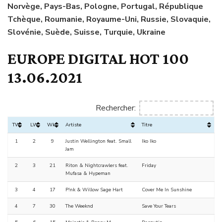
Norvège, Pays-Bas, Pologne, Portugal, République
Tchèque, Roumanie, Royaume-Uni, Russie, Slovaquie,
Slovénie, Suède, Suisse, Turquie, Ukraine
EUROPE DIGITAL HOT 100
13.06.2021
Rechercher:
TW
LW
Wks
Artiste
Titre
1
2
9
Justin Wellington feat. Small
Iko Iko
Jam
2
3
21
Riton & Nightcrawlers feat.
Friday
Mufasa & Hypeman
3
4
17
P!nk & Willow Sage Hart
Cover Me In Sunshine
4
7
30
The Weeknd
Save Your Tears