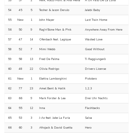
53
57
2
Reik, Rocco Hunt & Ana Mena
A Un Paso De La Luna
54
45
5
Tesher & Jason Derulo
Jalebi Baby
55
New
1
John Mayer
Last Train Home
56
50
9
Rag'n'Bone Man & P!nk
Anywhere Away From Here
57
47
14
Ofenbach feat. Lagique
Wasted Love
58
52
7
Mimi Webb
Good Without
59
58
13
Fred De Palma
Ti Raggiungerò
60
48
22
Olivia Rodrigo
Drivers License
61
New
1
Elettra Lamborghini
Pistolero
62
77
23
Amel Bent & Hatik
1,2,3
63
66
9
Mark Forster & Lea
Drei Uhr Nachts
64
55
12
Inna
Flashbacks
65
53
3
J-Ax feat. Jake La Furia
Salsa
66
60
3
Afrojack & David Guetta
Hero