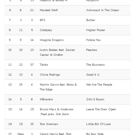
5
6
15
Majestic & Boney M
Rasputin
6
8
21
Masked Wolf
Astronaut In The Ocean
7
1
3
BTS
Butter
8
11
5
Coldplay
Higher Power
9
9
14
Imagine Dragons
Follow You
10
10
13
Justin Bieber feat. Daniel
Peaches
Caesar & Givēon
11
12
37
Tiësto
The Business
12
13
4
Olivia Rodrigo
Good 4 U
13
19
4
Martin Garrix feat. Bono &
We Are The People
The Edge
14
5
8
Måneskin
Zitti E Buoni
15
14
15
Bruno Mars & Anderson
Leave The Door Open
.Paak pres. Silk Sonic
16
15
19
Tom Grennan
Little Bit Of Love
17
New
1
Calvin Harris feat. Tom
By Your Side