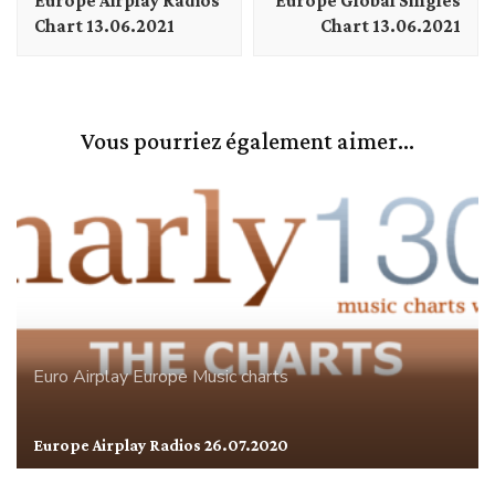
Europe Airplay Radios
Europe Global Singles
Chart 13.06.2021
Chart 13.06.2021
Vous pourriez également aimer...
Euro Airplay
Europe
Music charts
Europe Airplay Radios 26.07.2020