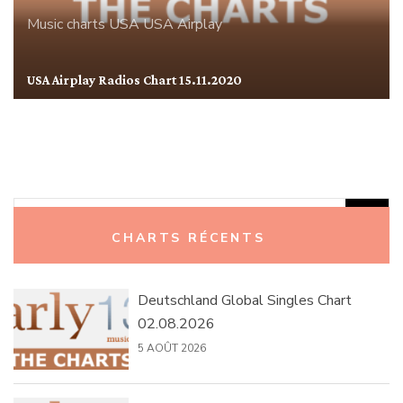
Music charts
USA
USA Airplay
USA Airplay Radios Chart 15.11.2020
Rechercher :
CHARTS RÉCENTS
Deutschland Global Singles Chart
02.08.2026
5 AOÛT 2026