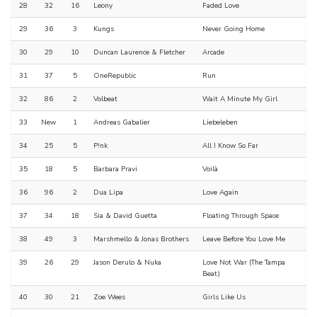
28
32
16
Leony
Faded Love
29
36
3
Kungs
Never Going Home
30
29
10
Duncan Laurence & Fletcher
Arcade
31
37
5
OneRepublic
Run
32
86
2
Volbeat
Wait A Minute My Girl
33
New
1
Andreas Gabalier
Liebeleben
34
25
5
P!nk
All I Know So Far
35
18
5
Barbara Pravi
Voilà
36
96
2
Dua Lipa
Love Again
37
34
18
Sia & David Guetta
Floating Through Space
38
49
3
Marshmello & Jonas Brothers
Leave Before You Love Me
39
26
29
Jason Derulo & Nuka
Love Not War (The Tampa
Beat)
40
30
21
Zoe Wees
Girls Like Us