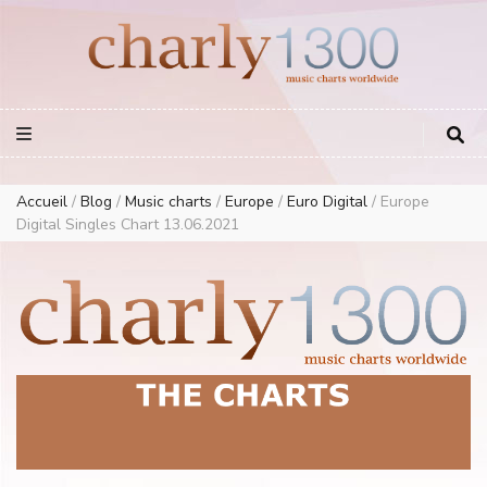
Europe Airplay Charts Radios Music Worldwide – Charly1300
European Music Charts plus USA and Australia
Accueil
/
Blog
/
Music charts
/
Europe
/
Euro Digital
/
Europe
Digital Singles Chart 13.06.2021