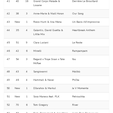
41
40
16
Grand Corps Malade &
Derrière Le Brouillard
Louane
42
38
3
Anne-Marie & Niall Horan
Our Song
43
New
1
Rocco Hunt & Ana Mena
Un Bacio All'improvviso
44
35
4
Galantis, David Guetta &
Heartbreak Anthem
Little Mix
45
51
9
Clara Luciani
Le Reste
46
42
6
Minelli
Rampampam
47
54
3
Regard x Troye Sivan x Tate
You
McRae
48
43
4
Sangiovanni
Malibù
49
46
4
Hammali & Navai
Ptička
50
New
1
Džarahov & Markul
Ja V Momente
51
New
1
Soso Maness feat. PLK
Petrouchka
52
70
6
Tom Gregory
River