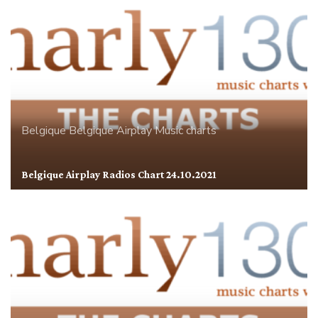
Belgique
Belgique Airplay
Music charts
Belgique Airplay Radios Chart 24.10.2021