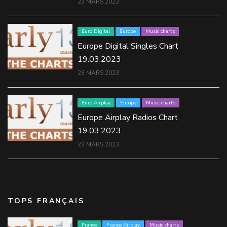
23 MARS 2023
Euro Digital
Europe
Music charts
Europe Digital Singles Chart
19.03.2023
23 MARS 2023
Euro Airplay
Europe
Music charts
Europe Airplay Radios Chart
19.03.2023
23 MARS 2023
TOPS FRANÇAIS
France
France Airplay
Music charts