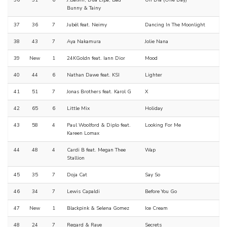
36
31
6
J.Balvin, Dua Lipa, Bad
Un Día (One Day)
Bunny & Tainy
37
36
7
Jubël feat. Neimy
Dancing In The Moonlight
38
43
7
Aya Nakamura
Jolie Nana
39
New
1
24KGoldn feat. Iann Dior
Mood
40
44
6
Nathan Dawe feat. KSI
Lighter
41
51
7
Jonas Brothers feat. Karol G
X
42
65
6
Little Mix
Holiday
43
58
4
Paul Woolford & Diplo feat.
Looking For Me
Kareen Lomax
44
48
4
Cardi B feat. Megan Thee
Wap
Stallion
45
35
7
Doja Cat
Say So
46
34
7
Lewis Capaldi
Before You Go
47
New
1
Blackpink & Selena Gomez
Ice Cream
48
24
7
Regard & Raye
Secrets