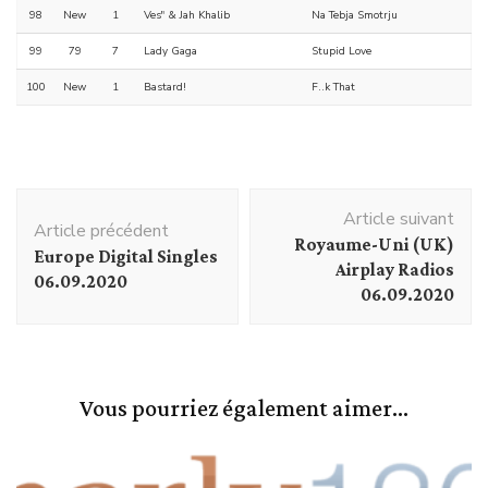
98
New
1
Ves" & Jah Khalib
Na Tebja Smotrju
99
79
7
Lady Gaga
Stupid Love
100
New
1
Bastard!
F..k That
Navigation
Article suivant
d'article
Article précédent
Royaume-Uni (UK)
Europe Digital Singles
Airplay Radios
06.09.2020
06.09.2020
Vous pourriez également aimer...