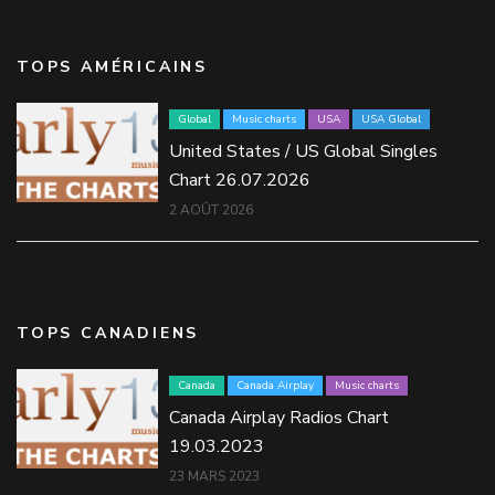
TOPS AMÉRICAINS
Global
Music charts
USA
USA Global
United States / US Global Singles
Chart 26.07.2026
2 AOÛT 2026
TOPS CANADIENS
Canada
Canada Airplay
Music charts
Canada Airplay Radios Chart
19.03.2023
23 MARS 2023