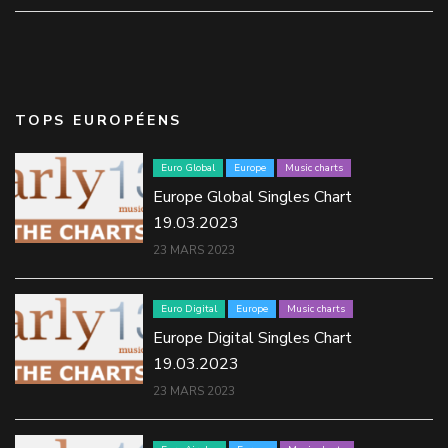
TOPS EUROPÉENS
Euro Global
Europe
Music charts
Europe Global Singles Chart
19.03.2023
23 MARS 2023
Euro Digital
Europe
Music charts
Europe Digital Singles Chart
19.03.2023
23 MARS 2023