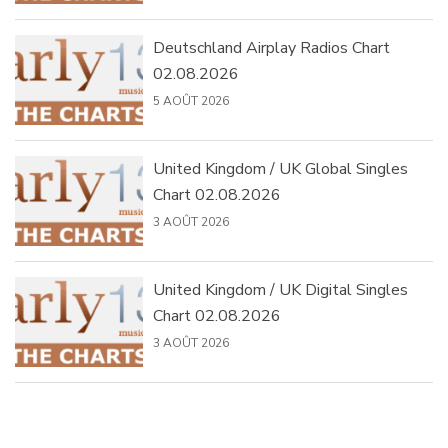
Deutschland Airplay Radios Chart
02.08.2026
5 AOÛT 2026
United Kingdom / UK Global Singles
Chart 02.08.2026
3 AOÛT 2026
United Kingdom / UK Digital Singles
Chart 02.08.2026
3 AOÛT 2026