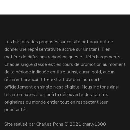
Les hits parades proposés sur ce site ont pour but de
donner une représentativité accrue sur l’instant T en
matière de diffusions radiophoniques et téléchargements.
Chaque single classé est en cours de promotion au moment
de la période indiquée en titre. Ainsi, aucun gold, aucun
récurrent ni aucun titre extrait d’album non sorti
officiellement en single n’est éligible. Nous incitons ainsi
les internautes à partir à la découverte des talents
originaires du monde entier tout en respectant leur
popularité.
Site réalisé par Charles Pons © 2021 charly1300