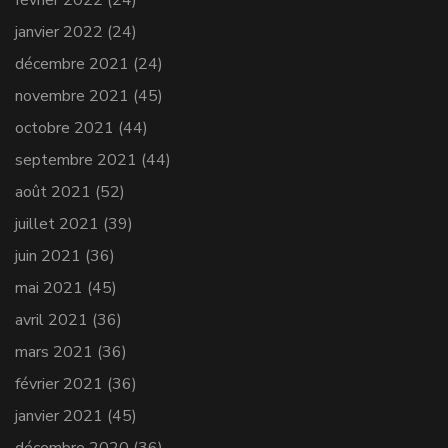
février 2022
(24)
janvier 2022
(24)
décembre 2021
(24)
novembre 2021
(45)
octobre 2021
(44)
septembre 2021
(44)
août 2021
(52)
juillet 2021
(39)
juin 2021
(36)
mai 2021
(45)
avril 2021
(36)
mars 2021
(36)
février 2021
(36)
janvier 2021
(45)