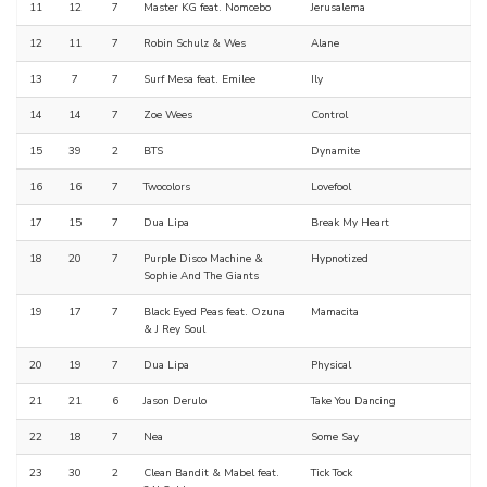
11
12
7
Master KG feat. Nomcebo
Jerusalema
12
11
7
Robin Schulz & Wes
Alane
13
7
7
Surf Mesa feat. Emilee
Ily
14
14
7
Zoe Wees
Control
15
39
2
BTS
Dynamite
16
16
7
Twocolors
Lovefool
17
15
7
Dua Lipa
Break My Heart
18
20
7
Purple Disco Machine &
Hypnotized
Sophie And The Giants
19
17
7
Black Eyed Peas feat. Ozuna
Mamacita
& J Rey Soul
20
19
7
Dua Lipa
Physical
21
21
6
Jason Derulo
Take You Dancing
22
18
7
Nea
Some Say
23
30
2
Clean Bandit & Mabel feat.
Tick Tock