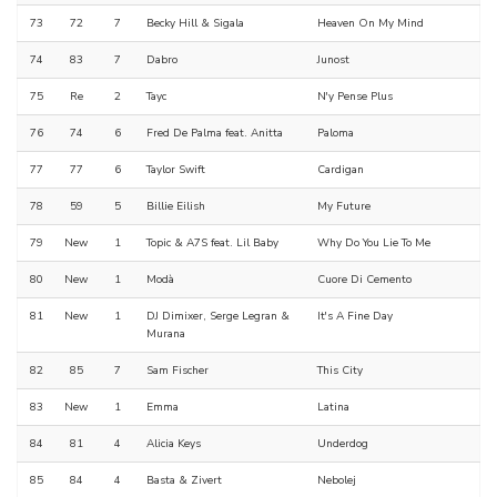
73
72
7
Becky Hill & Sigala
Heaven On My Mind
74
83
7
Dabro
Junost
75
Re
2
Tayc
N'y Pense Plus
76
74
6
Fred De Palma feat. Anitta
Paloma
77
77
6
Taylor Swift
Cardigan
78
59
5
Billie Eilish
My Future
79
New
1
Topic & A7S feat. Lil Baby
Why Do You Lie To Me
80
New
1
Modà
Cuore Di Cemento
81
New
1
DJ Dimixer, Serge Legran &
It's A Fine Day
Murana
82
85
7
Sam Fischer
This City
83
New
1
Emma
Latina
84
81
4
Alicia Keys
Underdog
85
84
4
Basta & Zivert
Nebolej