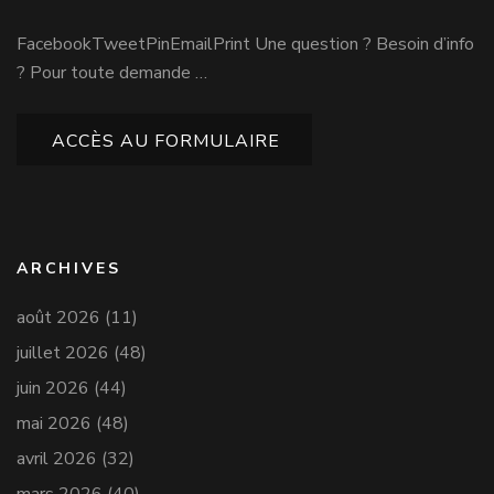
FacebookTweetPinEmailPrint Une question ? Besoin d’info
? Pour toute demande …
ACCÈS AU FORMULAIRE
ARCHIVES
août 2026
(11)
juillet 2026
(48)
juin 2026
(44)
mai 2026
(48)
avril 2026
(32)