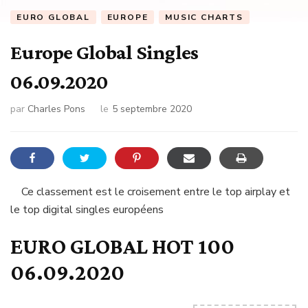
EURO GLOBAL
EUROPE
MUSIC CHARTS
Europe Global Singles
06.09.2020
par
Charles Pons
le
5 septembre 2020
Ce classement est le croisement entre le top airplay et
le top digital singles européens
EURO GLOBAL HOT 100
06.09.2020