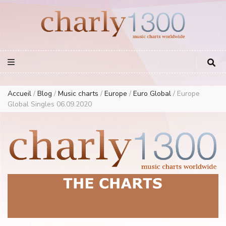
Europe Airplay Charts Radios Music Worldwide – Charly1300
European Music Charts plus USA and Australia
Accueil
/
Blog
/
Music charts
/
Europe
/
Euro Global
/
Europe
Global Singles 06.09.2020