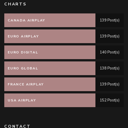
CHARTS
139 Post(s)
CANADA AIRPLAY
139 Post(s)
EURO AIRPLAY
140 Post(s)
EURO DIGITAL
138 Post(s)
EURO GLOBAL
139 Post(s)
FRANCE AIRPLAY
152 Post(s)
USA AIRPLAY
CONTACT