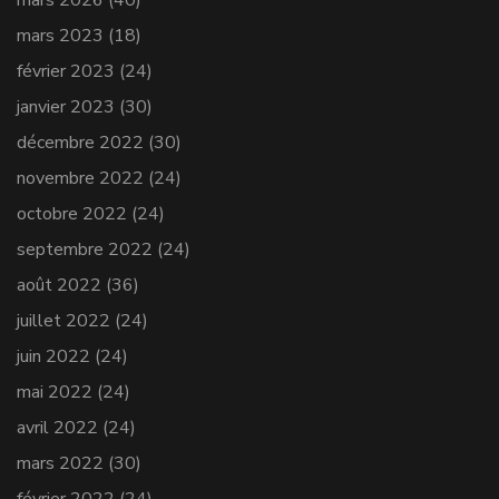
mars 2026
(40)
mars 2023
(18)
février 2023
(24)
janvier 2023
(30)
décembre 2022
(30)
novembre 2022
(24)
octobre 2022
(24)
septembre 2022
(24)
août 2022
(36)
juillet 2022
(24)
juin 2022
(24)
mai 2022
(24)
avril 2022
(24)
mars 2022
(30)