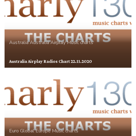
Australia
Australia Airplay
Music charts
Australia Airplay Radios Chart 22.11.2020
Euro Global
Europe
Music charts