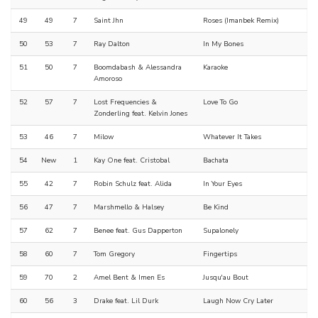
49
49
7
Saint Jhn
Roses (Imanbek Remix)
50
53
7
Ray Dalton
In My Bones
51
50
7
Boomdabash & Alessandra
Karaoke
Amoroso
52
57
7
Lost Frequencies &
Love To Go
Zonderling feat. Kelvin Jones
53
46
7
Milow
Whatever It Takes
54
New
1
Kay One feat. Cristobal
Bachata
55
42
7
Robin Schulz feat. Alida
In Your Eyes
56
47
7
Marshmello & Halsey
Be Kind
57
62
7
Benee feat. Gus Dapperton
Supalonely
58
60
7
Tom Gregory
Fingertips
59
70
2
Amel Bent & Imen Es
Jusqu'au Bout
60
56
3
Drake feat. Lil Durk
Laugh Now Cry Later