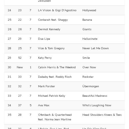
24kGoldn
24
23
7
LA Vision & Gigi D'Agostino
Hollywood
25
22
7
Conkarah feat. Shaggy
Banana
26
26
7
Dermot Kennedy
Giants
27
29
7
Dua Lipa
Hallucinate
28
25
7
Vize & Tom Gregory
Never Let Me Down
29
52
7
Katy Perry
Smile
30
New
1
Calvin Harris & The Weeknd
Over Now
31
33
7
Dababy feat. Roddy Ricch
Rockstar
32
32
7
Mark Forster
Übermorgen
33
27
7
Michael Patrick Kelly
Beautiful Madness
34
37
5
Ava Max
Who's Laughing Now
35
28
7
Ofenbach & Quarterhead
Head Shoulders Knees & Toes
feat. Norma Jean Martine