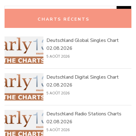
Rechercher :
CHARTS RÉCENTS
Deutschland Global Singles Chart
02.08.2026
5 AOÛT 2026
Deutschland Digital Singles Chart
02.08.2026
5 AOÛT 2026
Deutschland Radio Stations Charts
02.08.2026
5 AOÛT 2026