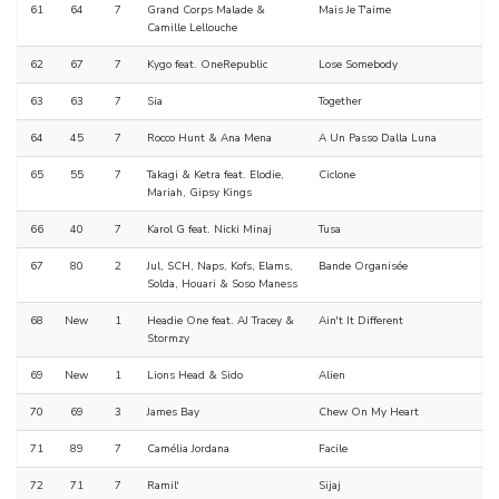
61
64
7
Grand Corps Malade &
Mais Je T'aime
Camille Lellouche
62
67
7
Kygo feat. OneRepublic
Lose Somebody
63
63
7
Sia
Together
64
45
7
Rocco Hunt & Ana Mena
A Un Passo Dalla Luna
65
55
7
Takagi & Ketra feat. Elodie,
Ciclone
Mariah, Gipsy Kings
66
40
7
Karol G feat. Nicki Minaj
Tusa
67
80
2
Jul, SCH, Naps, Kofs, Elams,
Bande Organisée
Solda, Houari & Soso Maness
68
New
1
Headie One feat. AJ Tracey &
Ain't It Different
Stormzy
69
New
1
Lions Head & Sido
Alien
70
69
3
James Bay
Chew On My Heart
71
89
7
Camélia Jordana
Facile
72
71
7
Ramil'
Sijaj