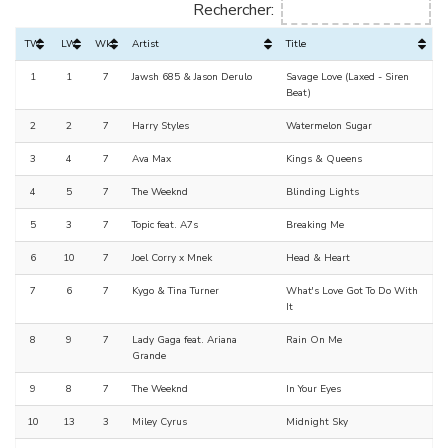
Rechercher:
TW
LW
Wks
Artist
Title
1
1
7
Jawsh 685 & Jason Derulo
Savage Love (Laxed - Siren
Beat)
2
2
7
Harry Styles
Watermelon Sugar
3
4
7
Ava Max
Kings & Queens
4
5
7
The Weeknd
Blinding Lights
5
3
7
Topic feat. A7s
Breaking Me
6
10
7
Joel Corry x Mnek
Head & Heart
7
6
7
Kygo & Tina Turner
What's Love Got To Do With
It
8
9
7
Lady Gaga feat. Ariana
Rain On Me
Grande
9
8
7
The Weeknd
In Your Eyes
10
13
3
Miley Cyrus
Midnight Sky