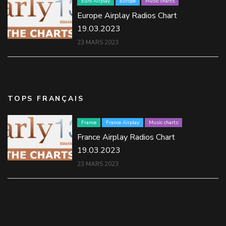
Euro Airplay
Europe
Music charts
Europe Airplay Radios Chart
19.03.2023
23 MARS 2023
TOPS FRANÇAIS
France
France Airplay
Music charts
France Airplay Radios Chart
19.03.2023
23 MARS 2023