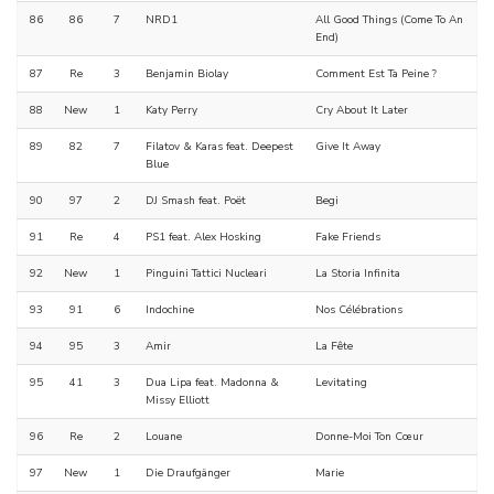
86
86
7
NRD1
All Good Things (Come To An
End)
87
Re
3
Benjamin Biolay
Comment Est Ta Peine ?
88
New
1
Katy Perry
Cry About It Later
89
82
7
Filatov & Karas feat. Deepest
Give It Away
Blue
90
97
2
DJ Smash feat. Poët
Begi
91
Re
4
PS1 feat. Alex Hosking
Fake Friends
92
New
1
Pinguini Tattici Nucleari
La Storia Infinita
93
91
6
Indochine
Nos Célébrations
94
95
3
Amir
La Fête
95
41
3
Dua Lipa feat. Madonna &
Levitating
Missy Elliott
96
Re
2
Louane
Donne-Moi Ton Cœur
97
New
1
Die Draufgänger
Marie