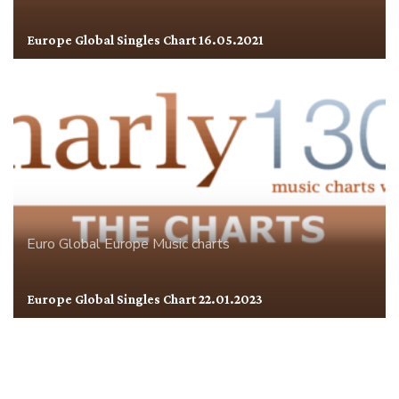
Europe Global Singles Chart 16.05.2021
Euro Global
Europe
Music charts
Europe Global Singles Chart 22.01.2023