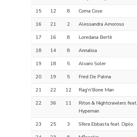
15
12
8
Coma Cose
16
21
2
Alessandra Amoroso
17
16
8
Loredana Bertè
18
14
8
Annalisa
19
18
5
Alvaro Soler
20
19
5
Fred De Palma
21
22
12
Rag'n'Bone Man
22
36
11
Riton & Nightcrawlers feat
Hypeman
23
25
3
Sfera Ebbasta feat. Diplo