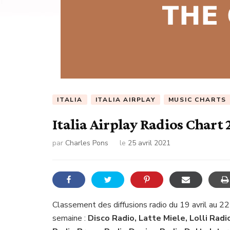
ITALIA
ITALIA AIRPLAY
MUSIC CHARTS
Italia Airplay Radios Chart 
par
Charles Pons
le
25 avril 2021
Classement des diffusions radio du 19 avril au 22
semaine :
Disco Radio, Latte Miele, Lolli Radi