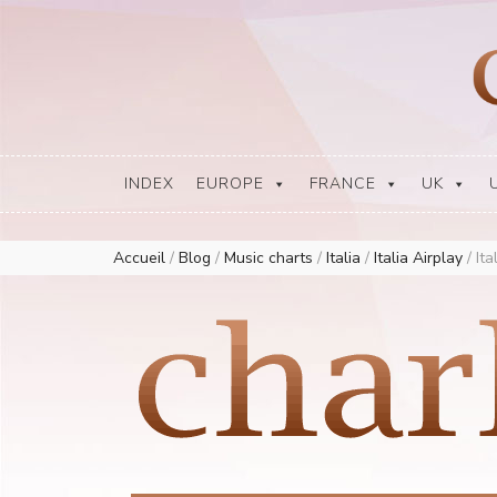
Europe Airplay Charts Radios Music Worldwide – Charly1300
European Music Charts plus USA and Australia
INDEX
EUROPE
FRANCE
UK
Accueil
/
Blog
/
Music charts
/
Italia
/
Italia Airplay
/
Ita