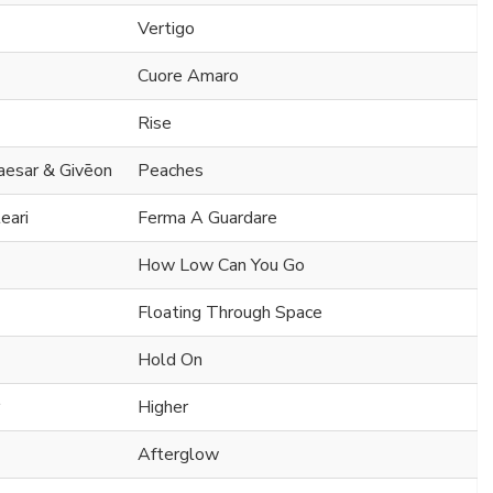
Vertigo
Cuore Amaro
Rise
Caesar & Givēon
Peaches
eari
Ferma A Guardare
How Low Can You Go
Floating Through Space
Hold On
Higher
Afterglow