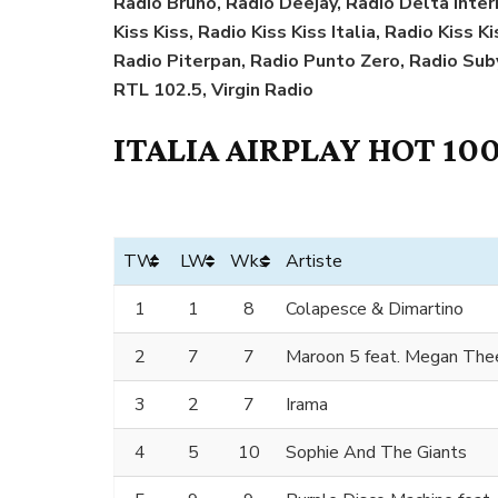
Radio Bruno, Radio Deejay, Radio Delta Interna
Kiss Kiss, Radio Kiss Kiss Italia, Radio Kiss 
Radio Piterpan, Radio Punto Zero, Radio Sub
RTL 102.5, Virgin Radio
ITALIA AIRPLAY HOT 100
TW
LW
Wks
Artiste
1
1
8
Colapesce & Dimartino
2
7
7
Maroon 5 feat. Megan Thee
3
2
7
Irama
4
5
10
Sophie And The Giants