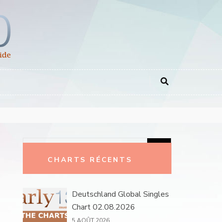
Rechercher :
CHARTS RÉCENTS
Deutschland Global Singles
Chart 02.08.2026
5 AOÛT 2026