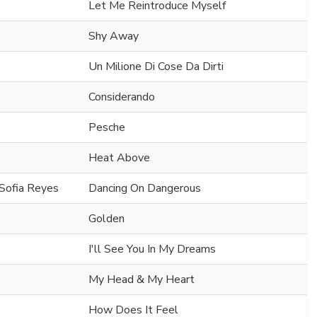
Let Me Reintroduce Myself
Shy Away
Un Milione Di Cose Da Dirti
Considerando
Pesche
Heat Above
 Sofia Reyes
Dancing On Dangerous
Golden
I'll See You In My Dreams
My Head & My Heart
How Does It Feel