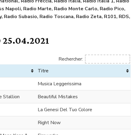
tional, Radio Freccia, Radio Italia, Radio Italia 1, Radio
Kiss Napoli, Radio Marte, Radio Monte Carlo, Radio Pico,
y, Radio Subasio, Radio Toscana, Radio Zeta, R101, RDS,
 25.04.2021
Rechercher:
Titre
Musica Leggerissima
 Stallion
Beautiful Mistakes
La Genesi Del Tuo Colore
Right Now