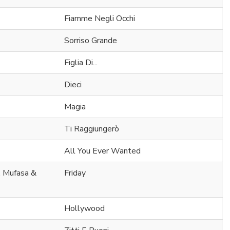
Fiamme Negli Occhi
Sorriso Grande
Figlia Di...
Dieci
Magia
Ti Raggiungerò
All You Ever Wanted
. Mufasa &
Friday
Hollywood