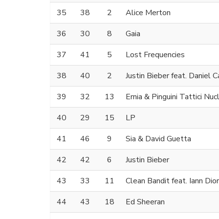
35
38
2
Alice Merton
36
30
8
Gaia
37
41
5
Lost Frequencies
38
40
2
Justin Bieber feat. Daniel 
39
32
13
Ernia & Pinguini Tattici Nucl
40
29
15
LP
41
46
9
Sia & David Guetta
42
42
6
Justin Bieber
43
33
11
Clean Bandit feat. Iann Dior
44
43
18
Ed Sheeran