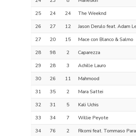
24
23
8
Måneskin
25
24
24
The Weeknd
26
27
12
Jason Derulo feat. Adam L
27
20
15
Mace con Blanco & Salmo
28
98
2
Caparezza
29
28
3
Achille Lauro
30
26
11
Mahmood
31
35
2
Mara Sattei
32
31
5
Kali Uchis
33
34
7
Willie Peyote
34
76
2
Rkomi feat. Tommaso Para