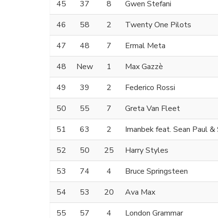
45
37
8
Gwen Stefani
46
58
2
Twenty One Pilots
47
48
7
Ermal Meta
48
New
1
Max Gazzè
49
39
2
Federico Rossi
50
55
7
Greta Van Fleet
51
63
2
Imanbek feat. Sean Paul &
52
50
25
Harry Styles
53
74
4
Bruce Springsteen
54
53
20
Ava Max
55
57
4
London Grammar