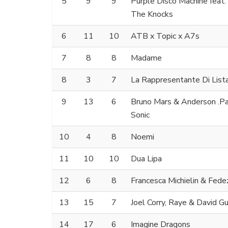
5
9
9
Purple Disco Machine feat
The Knocks
6
11
10
ATB x Topic x A7s
7
8
8
Madame
8
3
7
La Rappresentante Di List
9
13
6
Bruno Mars & Anderson .Paa
Sonic
10
4
8
Noemi
11
10
10
Dua Lipa
12
6
8
Francesca Michielin & Fede
13
15
7
Joel Corry, Raye & David G
14
17
6
Imagine Dragons