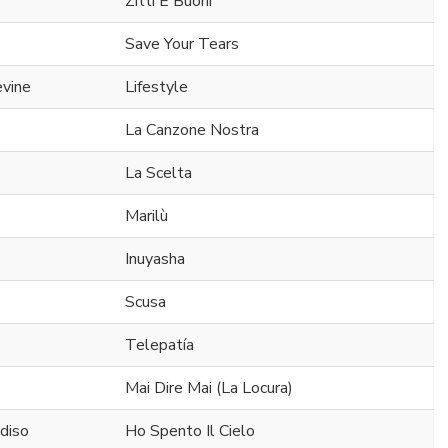
Zitti E Buoni
Save Your Tears
evine
Lifestyle
La Canzone Nostra
La Scelta
Marilù
Inuyasha
Scusa
Telepatía
Mai Dire Mai (La Locura)
diso
Ho Spento Il Cielo