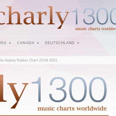
USA
CANADA
DEUTSCHLAND
lia Airplay Radios Chart 25.04.2021