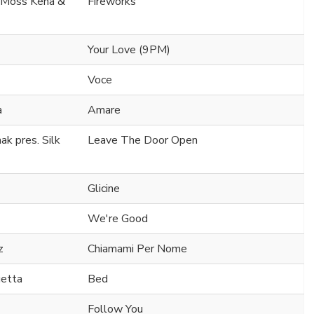
. Moss Kena &
Fireworks
Your Love (9PM)
Voce
a
Amare
k pres. Silk
Leave The Door Open
Glicine
We're Good
z
Chiamami Per Nome
uetta
Bed
Follow You