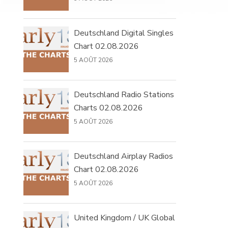
Deutschland Digital Singles
Chart 02.08.2026
5 AOÛT 2026
Deutschland Radio Stations
Charts 02.08.2026
5 AOÛT 2026
Deutschland Airplay Radios
Chart 02.08.2026
5 AOÛT 2026
United Kingdom / UK Global