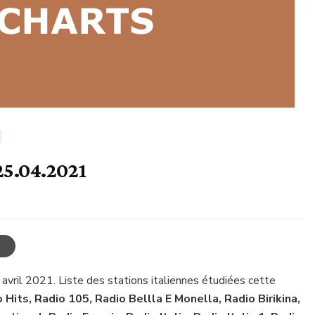
25.04.2021
 avril 2021. Liste des stations italiennes étudiées cette
o Hits, Radio 105, Radio Bellla E Monella, Radio Birikina,