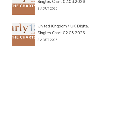
Singles Chart 02.08.2026
3 AOÛT 2026
United Kingdom / UK Digital
Singles Chart 02.08.2026
3 AOÛT 2026