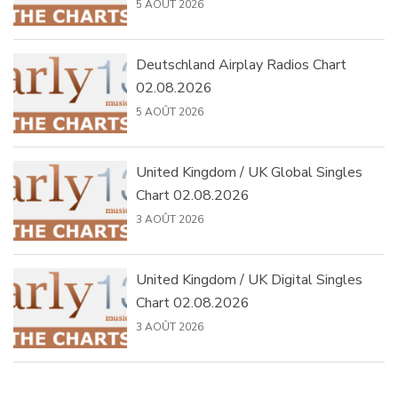
5 AOÛT 2026
Deutschland Airplay Radios Chart
02.08.2026
5 AOÛT 2026
United Kingdom / UK Global Singles
Chart 02.08.2026
3 AOÛT 2026
United Kingdom / UK Digital Singles
Chart 02.08.2026
3 AOÛT 2026