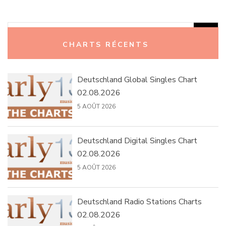
Rechercher :
CHARTS RÉCENTS
Deutschland Global Singles Chart
02.08.2026
5 AOÛT 2026
Deutschland Digital Singles Chart
02.08.2026
5 AOÛT 2026
Deutschland Radio Stations Charts
02.08.2026