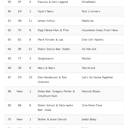
59
57
9
Faouzia & John Legend
Minefields
60
45
2
Gjon's Tears
Tout L'univers
61
66
11
James Arthur
Medicine
62
70
8
Rag'n'Bone Man & P!nk
Anywhere Away From Here
63
82
8
Mark Forster & Lea
Drei Uhr Nachts
64
69
31
Robin Schulz feat. Kiddo
All We Got
65
77
3
Sangiovanni
Malibù
66
38
8
Years & Years
Starstruck
67
95
15
Ella Henderson & Tom
Let's Go Home Together
Grennan
68
New
1
Moby feat. Gregory Porter &
Natural Blues
Amythyst Kiah
69
88
8
Robin Schulz & Felix Jaehn
One More Time
feat. Alida
70
New
1
Tesher & Jason Derulo
Jalebi Baby