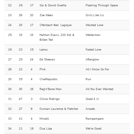
22
26
17
Sia & David Guetta
Floating Through Space
23
28
20
Zoe Wees
Girls Like Us
24
29
17
Ofenbach feat. Lagique
Wasted Love
25
19
19
Nathan Evans, 220 Kid &
Wellerman
Billen Ted
26
23
15
Leony
Faded Love
27
25
24
Ed Sheeran
Afterglow
28
22
4
P!nk
All I Know So Far
29
35
4
OneRepublic
Run
30
30
18
Rag'n'Bone Man
All You Ever Wanted
31
47
3
Olivia Rodrigo
Good 4 U
32
27
8
Duncan Laurence & Fletcher
Arcade
33
31
4
Minelli
Rampampam
34
21
16
Dua Lipa
We're Good