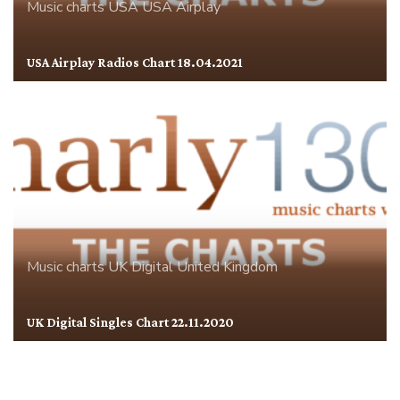
Music charts
USA
USA Airplay
USA Airplay Radios Chart 18.04.2021
Music charts
UK Digital
United Kingdom
UK Digital Singles Chart 22.11.2020