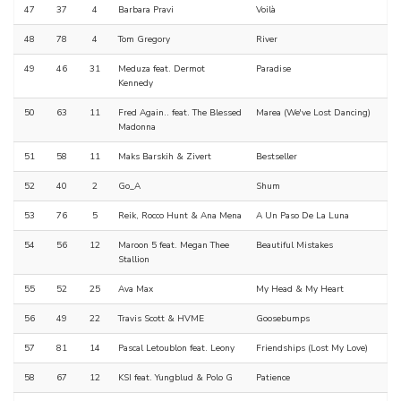
47
37
4
Barbara Pravi
Voilà
48
78
4
Tom Gregory
River
49
46
31
Meduza feat. Dermot
Paradise
Kennedy
50
63
11
Fred Again.. feat. The Blessed
Marea (We've Lost Dancing)
Madonna
51
58
11
Maks Barskih & Zivert
Bestseller
52
40
2
Go_A
Shum
53
76
5
Reik, Rocco Hunt & Ana Mena
A Un Paso De La Luna
54
56
12
Maroon 5 feat. Megan Thee
Beautiful Mistakes
Stallion
55
52
25
Ava Max
My Head & My Heart
56
49
22
Travis Scott & HVME
Goosebumps
57
81
14
Pascal Letoublon feat. Leony
Friendships (Lost My Love)
58
67
12
KSI feat. Yungblud & Polo G
Patience