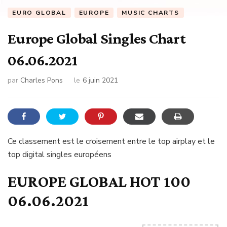
EURO GLOBAL
EUROPE
MUSIC CHARTS
Europe Global Singles Chart
06.06.2021
par
Charles Pons
le
6 juin 2021
Ce classement est le croisement entre le top airplay et le
top digital singles européens
EUROPE GLOBAL HOT 100
06.06.2021