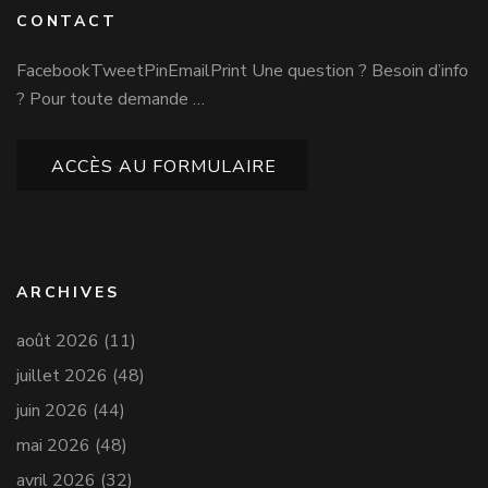
CONTACT
FacebookTweetPinEmailPrint Une question ? Besoin d’info
? Pour toute demande …
ACCÈS AU FORMULAIRE
ARCHIVES
août 2026
(11)
juillet 2026
(48)
juin 2026
(44)
mai 2026
(48)
avril 2026
(32)