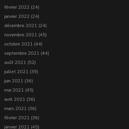
février 2022
(24)
janvier 2022
(24)
décembre 2021
(24)
novembre 2021
(45)
octobre 2021
(44)
septembre 2021
(44)
août 2021
(52)
juillet 2021
(39)
juin 2021
(36)
mai 2021
(45)
avril 2021
(36)
mars 2021
(36)
février 2021
(36)
janvier 2021
(45)