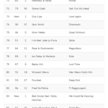
71
83
2
Hammali & Navai
Ptička
72
75
30
Shane Codd
Get Out My Head
73
New
1
Dua Lipa
Love Again
74
59
37
Sam Smith
Diamonds
75
64
5
Mimi Webb
Good Without
76
91
2
J-Ax feat. Jake La Furia
Salsa
77
84
21
Raye & Rudimental
Regardless
78
86
2
Jan Delay & Marteria
Eule
79
87
6
Becky Hill
Last Time
80
51
16
Wincent Weiss
Wer Wenn Nicht Wir
81
96
27
Fousheé
Deep End
82
Re
11
Fred De Palma
Ti Raggiungerò
83
New
1
Bob Sinclar feat. Molly
We Could Be Dancing
Hammar