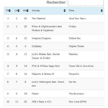
Rechercher:
TW
LW
Wks
Artiste
Titre
1
2
30
The Weeknd
Save Your Tears
2
1
20
Riton & Nightcrawlers feat.
Friday
Mufasa & Hypeman
3
4
12
Imagine Dragons
Follow You
4
3
4
Coldplay
Higher Power
5
6
11
Justin Bieber feat. Daniel
Peaches
Caesar & Givēon
6
5
16
P!nk & Willow Sage Hart
Cover Me In Sunshine
7
8
14
Majestic & Boney M
Rasputin
8
7
8
Justin Wellington feat. Small
Iko Iko
Jam
9
9
36
Tiësto
The Business
10
11
20
ATB x Topic x A7s
Your Love (9PM)