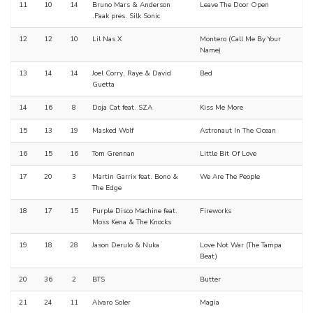
11
10
14
Bruno Mars & Anderson
Leave The Door Open
.Paak pres. Silk Sonic
12
12
10
Lil Nas X
Montero (Call Me By Your
Name)
13
14
14
Joel Corry, Raye & David
Bed
Guetta
14
16
8
Doja Cat feat. SZA
Kiss Me More
15
13
19
Masked Wolf
Astronaut In The Ocean
16
15
16
Tom Grennan
Little Bit Of Love
17
20
3
Martin Garrix feat. Bono &
We Are The People
The Edge
18
17
15
Purple Disco Machine feat.
Fireworks
Moss Kena & The Knocks
19
18
28
Jason Derulo & Nuka
Love Not War (The Tampa
Beat)
20
36
2
BTS
Butter
21
24
11
Alvaro Soler
Magia