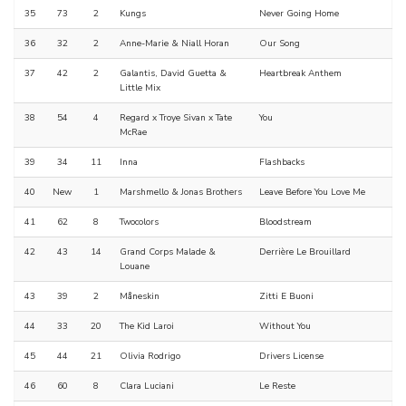
35
73
2
Kungs
Never Going Home
36
32
2
Anne-Marie & Niall Horan
Our Song
37
42
2
Galantis, David Guetta &
Heartbreak Anthem
Little Mix
38
54
4
Regard x Troye Sivan x Tate
You
McRae
39
34
11
Inna
Flashbacks
40
New
1
Marshmello & Jonas Brothers
Leave Before You Love Me
41
62
8
Twocolors
Bloodstream
42
43
14
Grand Corps Malade &
Derrière Le Brouillard
Louane
43
39
2
Måneskin
Zitti E Buoni
44
33
20
The Kid Laroi
Without You
45
44
21
Olivia Rodrigo
Drivers License
46
60
8
Clara Luciani
Le Reste