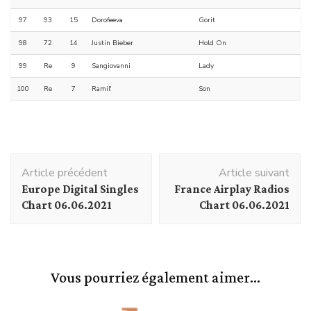
97
93
15
Dorofeeva
Gorit
98
72
14
Justin Bieber
Hold On
99
Re
9
Sangiovanni
Lady
100
Re
7
Ramil'
Son
Navigation
Article précédent
Article suivant
d'article
Europe Digital Singles
France Airplay Radios
Chart 06.06.2021
Chart 06.06.2021
Vous pourriez également aimer...