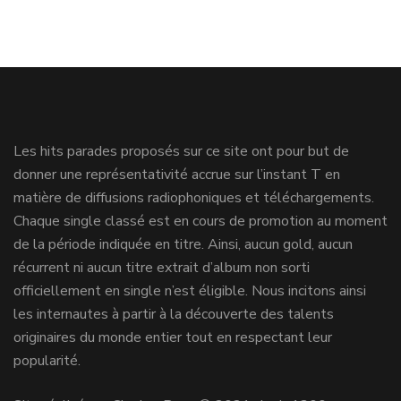
Les hits parades proposés sur ce site ont pour but de
donner une représentativité accrue sur l’instant T en
matière de diffusions radiophoniques et téléchargements.
Chaque single classé est en cours de promotion au moment
de la période indiquée en titre. Ainsi, aucun gold, aucun
récurrent ni aucun titre extrait d’album non sorti
officiellement en single n’est éligible. Nous incitons ainsi
les internautes à partir à la découverte des talents
originaires du monde entier tout en respectant leur
popularité.