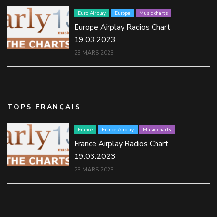
Euro Airplay
Europe
Music charts
Europe Airplay Radios Chart
19.03.2023
23 MARS 2023
TOPS FRANÇAIS
France
France Airplay
Music charts
France Airplay Radios Chart
19.03.2023
23 MARS 2023