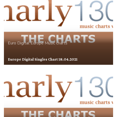
Euro Digital
Europe
Music charts
Europe Digital Singles Chart 18.04.2021