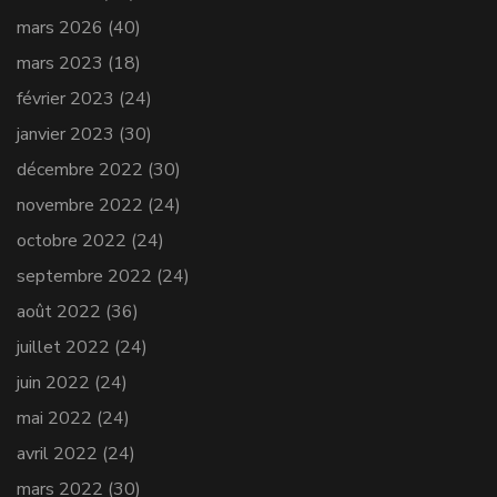
mars 2026
(40)
mars 2023
(18)
février 2023
(24)
janvier 2023
(30)
décembre 2022
(30)
novembre 2022
(24)
octobre 2022
(24)
septembre 2022
(24)
août 2022
(36)
juillet 2022
(24)
juin 2022
(24)
mai 2022
(24)
avril 2022
(24)
mars 2022
(30)