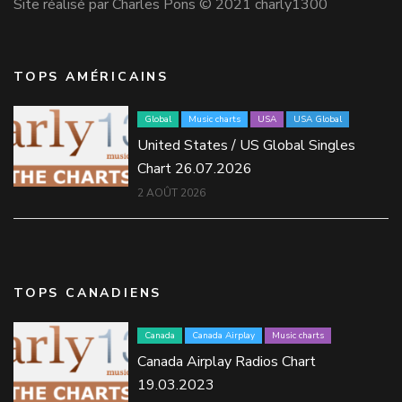
Site réalisé par Charles Pons © 2021 charly1300
TOPS AMÉRICAINS
Global
Music charts
USA
USA Global
United States / US Global Singles
Chart 26.07.2026
2 AOÛT 2026
TOPS CANADIENS
Canada
Canada Airplay
Music charts
Canada Airplay Radios Chart
19.03.2023