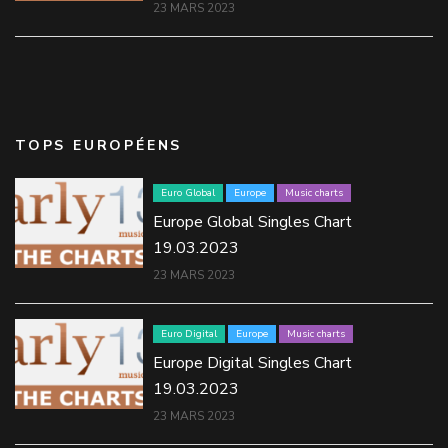
23 MARS 2023
TOPS EUROPÉENS
Euro Global
Europe
Music charts
Europe Global Singles Chart
19.03.2023
23 MARS 2023
Euro Digital
Europe
Music charts
Europe Digital Singles Chart
19.03.2023
23 MARS 2023