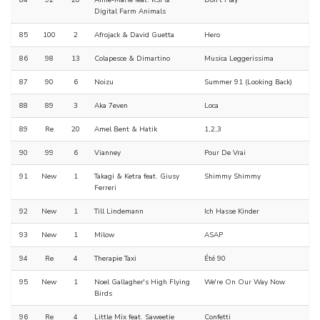
84
92
20
Anne-Marie feat. KSI &
Don't Play
Digital Farm Animals
85
100
2
Afrojack & David Guetta
Hero
86
98
13
Colapesce & Dimartino
Musica Leggerissima
87
90
6
Noizu
Summer 91 (Looking Back)
88
89
3
Aka 7even
Loca
89
Re
20
Amel Bent & Hatik
1,2,3
90
99
6
Vianney
Pour De Vrai
91
New
1
Takagi & Ketra feat. Giusy
Shimmy Shimmy
Ferreri
92
New
1
Till Lindemann
Ich Hasse Kinder
93
New
1
Milow
ASAP
94
Re
4
Therapie Taxi
Été 90
95
New
1
Noel Gallagher's High Flying
We're On Our Way Now
Birds
96
Re
4
Little Mix feat. Saweetie
Confetti