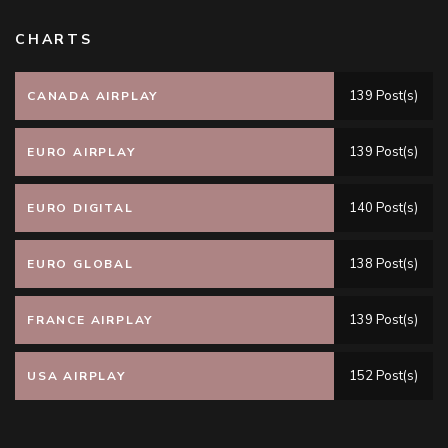
CHARTS
139 Post(s)
CANADA AIRPLAY
139 Post(s)
EURO AIRPLAY
140 Post(s)
EURO DIGITAL
138 Post(s)
EURO GLOBAL
139 Post(s)
FRANCE AIRPLAY
152 Post(s)
USA AIRPLAY