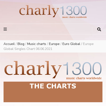
Europe Airplay Charts Radios Music Worldwide – Charly1300
European Music Charts plus USA and Australia
Accueil
/
Blog
/
Music charts
/
Europe
/
Euro Global
/
Europe
Global Singles Chart 06.06.2021