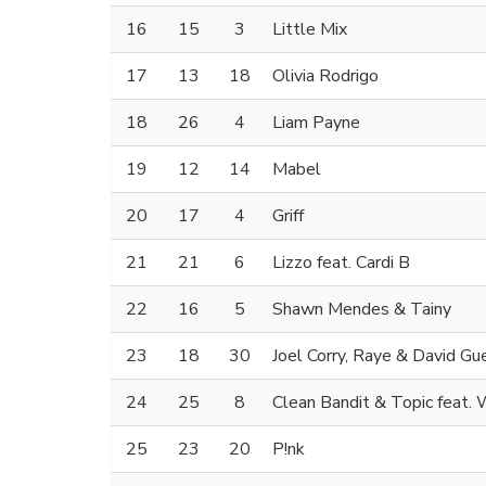
16
15
3
Little Mix
17
13
18
Olivia Rodrigo
18
26
4
Liam Payne
19
12
14
Mabel
20
17
4
Griff
21
21
6
Lizzo feat. Cardi B
22
16
5
Shawn Mendes & Tainy
23
18
30
Joel Corry, Raye & David Gu
24
25
8
Clean Bandit & Topic feat.
25
23
20
P!nk