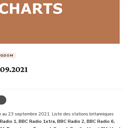
NGDOM
.09.2021
e au 23 septembre 2021. Liste des stations britanniques
Radio 1, BBC Radio 1xtra, BBC Radio 2, BBC Radio 6,