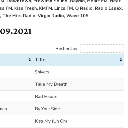
l FM, Downtown, Erewash Sound, Gaydio, Heart FM, Heat
iss FM, Kiss Fresh, KMFM, Lincs FM, Q Radio, Radio Essex,
, The Hits Radio, Virgin Radio, Wave 105
.09.2021
Rechercher:
TItle
Shivers
Take My Breath
Bad Habits
nnan
By Your Side
Kiss My (Uh Oh)