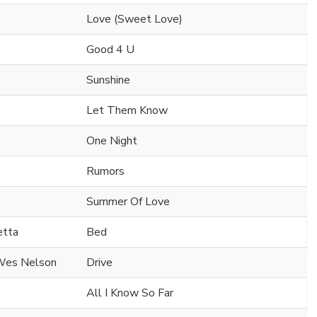
Love (Sweet Love)
Good 4 U
Sunshine
Let Them Know
One Night
Rumors
Summer Of Love
etta
Bed
 Wes Nelson
Drive
All I Know So Far