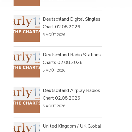
Deutschland Digital Singles
Chart 02.08.2026
5 AOÛT 2026
Deutschland Radio Stations
Charts 02.08.2026
5 AOÛT 2026
Deutschland Airplay Radios
Chart 02.08.2026
5 AOÛT 2026
United Kingdom / UK Global