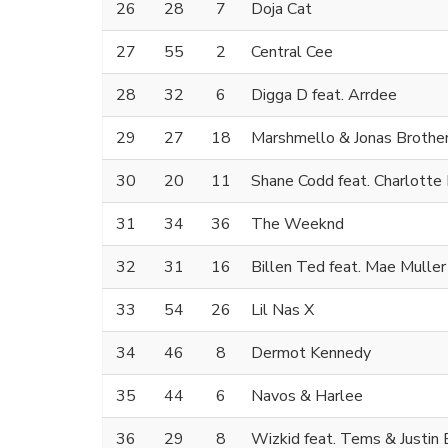
26
28
7
Doja Cat
27
55
2
Central Cee
28
32
6
Digga D feat. Arrdee
29
27
18
Marshmello & Jonas Brothe
30
20
11
Shane Codd feat. Charlotte 
31
34
36
The Weeknd
32
31
16
Billen Ted feat. Mae Muller
33
54
26
Lil Nas X
34
46
8
Dermot Kennedy
35
44
6
Navos & Harlee
36
29
8
Wizkid feat. Tems & Justin 