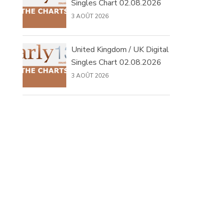
Singles Chart 02.08.2026
3 AOÛT 2026
United Kingdom / UK Digital
Singles Chart 02.08.2026
3 AOÛT 2026