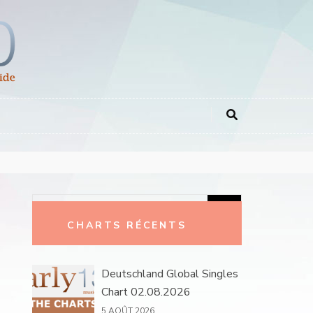
Rechercher :
CHARTS RÉCENTS
Deutschland Global Singles
Chart 02.08.2026
5 AOÛT 2026