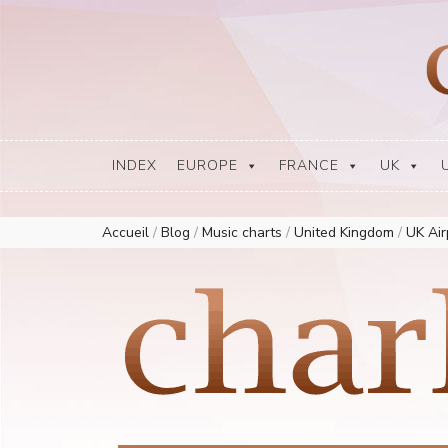
Europe Airplay Charts Radios Music Worldwide – Charly1300
European Music Charts plus USA and Australia
INDEX
EUROPE
FRANCE
UK
Accueil
/
Blog
/
Music charts
/
United Kingdom
/
UK Ai