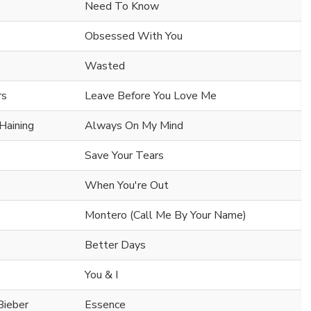
Need To Know
Obsessed With You
Wasted
rs
Leave Before You Love Me
Haining
Always On My Mind
Save Your Tears
When You're Out
Montero (Call Me By Your Name)
Better Days
You & I
Bieber
Essence