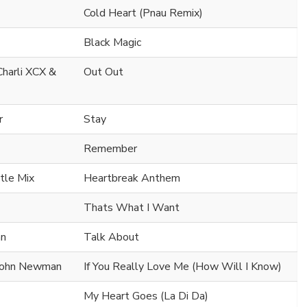
Cold Heart (Pnau Remix)
Black Magic
 Charli XCX &
Out Out
r
Stay
Remember
ttle Mix
Heartbreak Anthem
Thats What I Want
an
Talk About
 John Newman
If You Really Love Me (How Will I Know)
My Heart Goes (La Di Da)