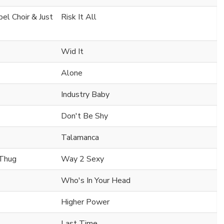
el Choir & Just
Risk It All
Wid It
Alone
Industry Baby
Don't Be Shy
Talamanca
 Thug
Way 2 Sexy
Who's In Your Head
Higher Power
Last Time