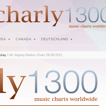
USA
CANADA
DEUTSCHLAND
rplay
/
UK Airplay Radios Chart 26.09.2021