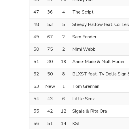
47
36
4
The Script
48
53
5
Sleepy Hallow feat. Coi Ler
49
67
2
Sam Fender
50
75
2
Mimi Webb
51
30
19
Anne-Marie & Niall Horan
52
50
8
BLXST feat. Ty Dolla $ign
53
New
1
Tom Grennan
54
43
6
Little Simz
55
42
12
Sigala & Rita Ora
56
51
14
KSI