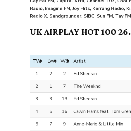
Capital FM, Capital Xtra, Channel 103, Coo
Radio, Imagine FM, Joy Hits, Kerrang Radio, K
Radio X, Sandgrounder, SIBC, Sun FM, Tay FM
UK AIRPLAY HOT 100 26
TW
LW
WS
Artist
1
2
2
Ed Sheeran
2
1
7
The Weeknd
3
3
13
Ed Sheeran
4
5
16
Calvin Harris feat. Tom Gre
5
7
9
Anne-Marie & Little Mix