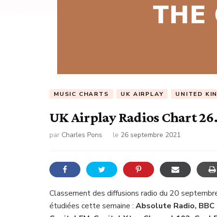
MUSIC CHARTS
UK AIRPLAY
UNITED KI
UK Airplay Radios Chart 26
par
Charles Pons
le
26 septembre 2021
Classement des diffusions radio du 20 septembr
étudiées cette semaine :
Absolute Radio, BBC 