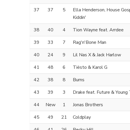
37
37
5
Ella Henderson, House Gosp
Kiddin'
38
40
4
Tion Wayne feat. Arrdee
39
33
7
Rag'n'Bone Man
40
24
9
Lil Nas X & Jack Harlow
41
48
6
Tiësto & Karol G
42
38
8
Burns
43
39
3
Drake feat. Future & Young
44
New
1
Jonas Brothers
45
49
21
Coldplay
46
41
26
Becky Hill