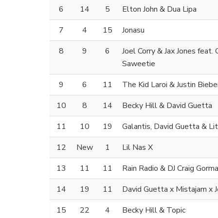
6
14
5
Elton John & Dua Lipa
7
4
15
Jonasu
8
9
6
Joel Corry & Jax Jones feat.
Saweetie
9
6
11
The Kid Laroi & Justin Biebe
10
8
14
Becky Hill & David Guetta
11
10
19
Galantis, David Guetta & Li
12
New
1
Lil Nas X
13
11
11
Rain Radio & DJ Craig Gorm
14
19
11
David Guetta x Mistajam x
15
22
4
Becky Hill & Topic