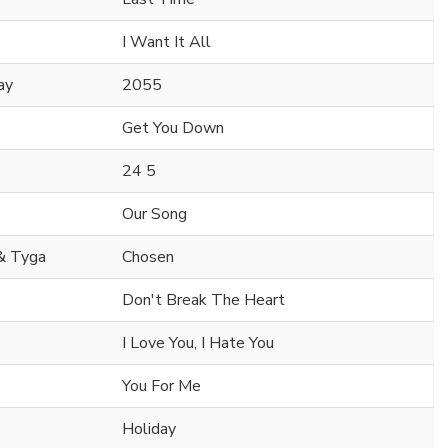
I Want It All
ay
2055
Get You Down
24 5
Our Song
 & Tyga
Chosen
Don't Break The Heart
I Love You, I Hate You
You For Me
Holiday