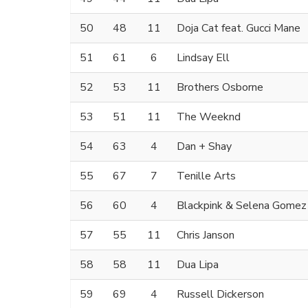
50
48
11
Doja Cat feat. Gucci Mane
51
61
6
Lindsay Ell
52
53
11
Brothers Osborne
53
51
11
The Weeknd
54
63
4
Dan + Shay
55
67
7
Tenille Arts
56
60
4
Blackpink & Selena Gomez
57
55
11
Chris Janson
58
58
11
Dua Lipa
59
69
4
Russell Dickerson