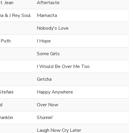
t. Jean
Aftertaste
na & J Rey Soul
Mamacita
Nobody's Love
e Puth
I Hope
Some Girls
I Would Be Over Me Too
Getcha
Stefani
Happy Anywhere
nd
Over Now
ranklin
Stunnin'
Laugh Now Cry Later