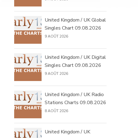
United Kingdom / UK Global
Singles Chart 09.08.2026
9 AOÛT 2026
United Kingdom / UK Digital
Singles Chart 09.08.2026
9 AOÛT 2026
United Kingdom / UK Radio
Stations Charts 09.08.2026
8 AOÛT 2026
United Kingdom / UK