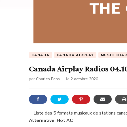
CANADA
CANADA AIRPLAY
MUSIC CHA
Canada Airplay Radios 04.1
par
Charles Pons
le
2 octobre 2020
Liste des 5 formats musicaux de stations canad
Alternative, Hot AC