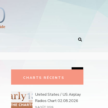
Rechercher :
CHARTS RÉCENTS
United States / US Airplay
Radios Chart 02.08.2026
9 AOÛT 2026