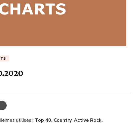
RTS
0.2020
iennes utilisés :
Top 40, Country, Active Rock,