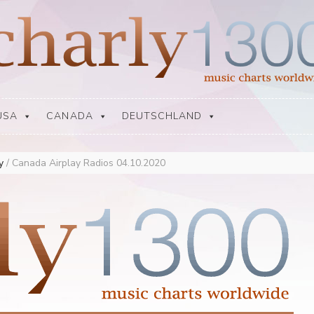
USA
CANADA
DEUTSCHLAND
ay
/
Canada Airplay Radios 04.10.2020