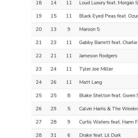
18
14
11
Loud Luxury feat. Morgan S
19
15
11
Black Eyed Peas feat. Ozu
20
13
9
Maroon 5
21
23
11
Gabby Barrett feat. Charli
22
21
11
Jameson Rodgers
23
24
11
Tyler Joe Miller
24
26
11
Matt Lang
25
25
8
Blake Shelton feat. Gwen 
26
29
5
Calvin Harris & The Week
27
28
9
Curtis Waters feat. Harm F
28
31
6
Drake feat. Lil Durk