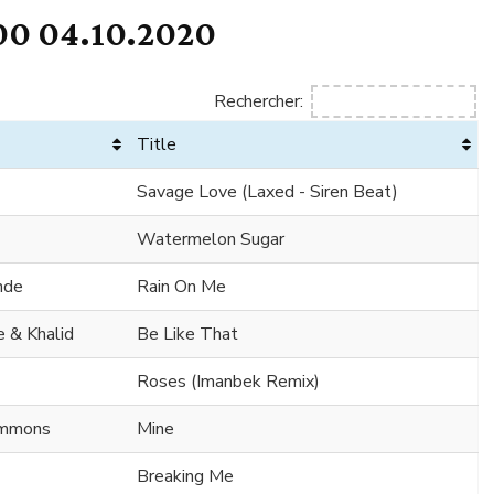
0 04.10.2020
Rechercher:
Title
Savage Love (Laxed - Siren Beat)
Watermelon Sugar
nde
Rain On Me
 & Khalid
Be Like That
Roses (Imanbek Remix)
Simmons
Mine
Breaking Me