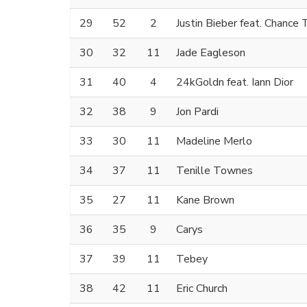
29
52
2
Justin Bieber feat. Chance
30
32
11
Jade Eagleson
31
40
4
24kGoldn feat. Iann Dior
32
38
9
Jon Pardi
33
30
11
Madeline Merlo
34
37
11
Tenille Townes
35
27
11
Kane Brown
36
35
9
Carys
37
39
11
Tebey
38
42
11
Eric Church