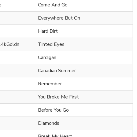
o
Come And Go
Everywhere But On
Hard Dirt
24kGoldn
Tinted Eyes
Cardigan
Canadian Summer
Remember
You Broke Me First
Before You Go
Diamonds
Break My Heart