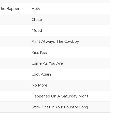
 The Rapper
Holy
Close
Mood
Ain't Always The Cowboy
Kiss Kiss
Come As You Are
Cool Again
No More
Happened On A Saturday Night
Stick That In Your Country Song