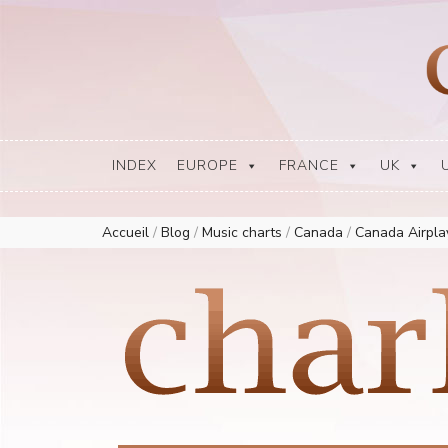
Europe Airplay Charts Radios Music Worldwide – Charly1300
European Music Charts plus USA and Australia
INDEX
EUROPE
FRANCE
UK
Accueil
/
Blog
/
Music charts
/
Canada
/
Canada Airpl