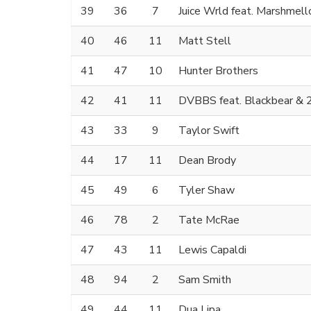
39
36
7
Juice Wrld feat. Marshmell
40
46
11
Matt Stell
41
47
10
Hunter Brothers
42
41
11
DVBBS feat. Blackbear & 
43
33
9
Taylor Swift
44
17
11
Dean Brody
45
49
6
Tyler Shaw
46
78
2
Tate McRae
47
43
11
Lewis Capaldi
48
94
2
Sam Smith
49
44
11
Dua Lipa