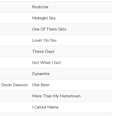
Rockstar
Midnight Sky
One Of Them Girls
Lovin' On You
These Days
Got What I Got
Dynamite
 & Devin Dawson
One Beer
More Than My Hometown
I Called Mama