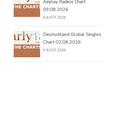
Airplay Radios Chart
09.08.2026
8 AOÛT 2026
Deutschland Global Singles
Chart 02.08.2026
5 AOÛT 2026