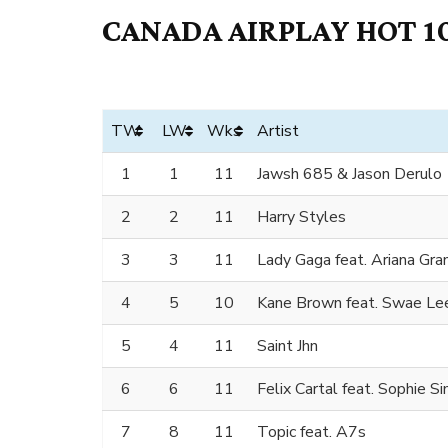
CANADA AIRPLAY HOT 10
TW
LW
Wks
Artist
1
1
11
Jawsh 685 & Jason Derulo
2
2
11
Harry Styles
3
3
11
Lady Gaga feat. Ariana Gra
4
5
10
Kane Brown feat. Swae Lee
5
4
11
Saint Jhn
6
6
11
Felix Cartal feat. Sophie 
7
8
11
Topic feat. A7s