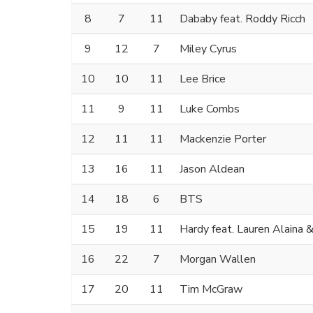
8
7
11
Dababy feat. Roddy Ricch
9
12
7
Miley Cyrus
10
10
11
Lee Brice
11
9
11
Luke Combs
12
11
11
Mackenzie Porter
13
16
11
Jason Aldean
14
18
6
BTS
15
19
11
Hardy feat. Lauren Alaina
16
22
7
Morgan Wallen
17
20
11
Tim McGraw