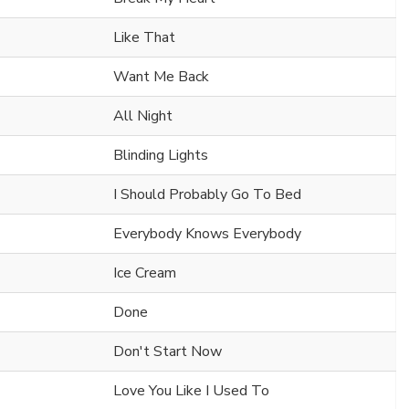
Like That
Want Me Back
All Night
Blinding Lights
I Should Probably Go To Bed
Everybody Knows Everybody
Ice Cream
Done
Don't Start Now
Love You Like I Used To