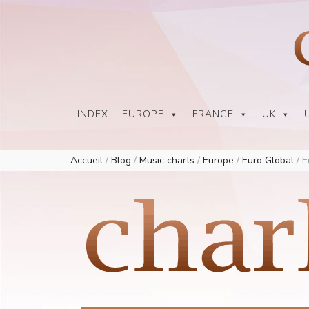
Europe Airplay Charts Radios Music Worldwide – Charly1300
European Music Charts plus USA and Australia
INDEX
EUROPE
FRANCE
UK
Accueil
/
Blog
/
Music charts
/
Europe
/
Euro Global
/
E