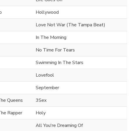
o
Hollywood
Love Not War (The Tampa Beat)
In The Morning
No Time For Tears
Swimming In The Stars
Lovefool
September
 The Queens
3Sex
 The Rapper
Holy
All You're Dreaming Of