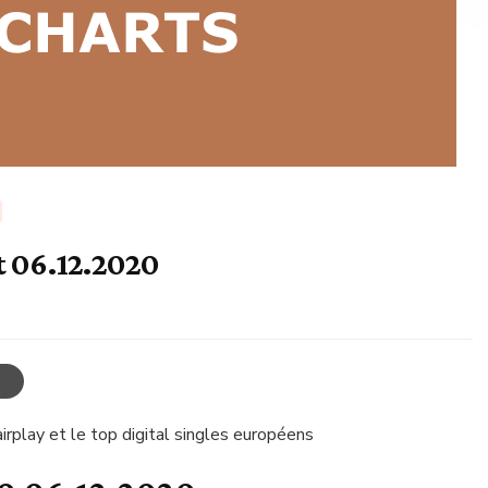
t 06.12.2020
irplay et le top digital singles européens