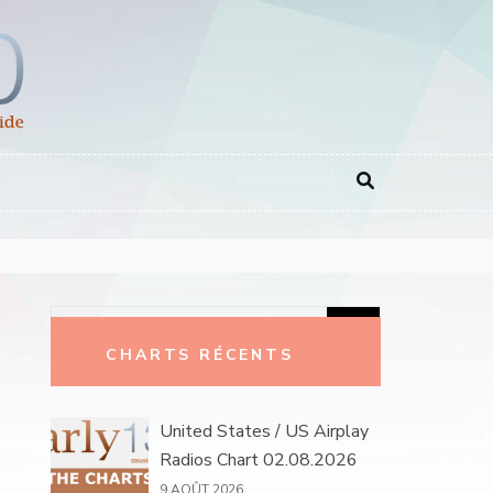
Rechercher :
CHARTS RÉCENTS
United States / US Airplay
Radios Chart 02.08.2026
9 AOÛT 2026