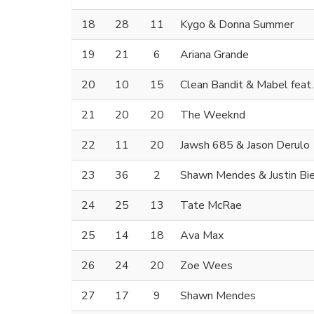
18
28
11
Kygo & Donna Summer
19
21
6
Ariana Grande
20
10
15
Clean Bandit & Mabel feat
21
20
20
The Weeknd
22
11
20
Jawsh 685 & Jason Derulo
23
36
2
Shawn Mendes & Justin Bi
24
25
13
Tate McRae
25
14
18
Ava Max
26
24
20
Zoe Wees
27
17
9
Shawn Mendes