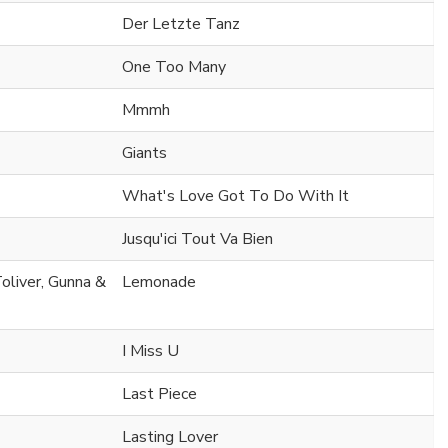
Der Letzte Tanz
One Too Many
Mmmh
Giants
What's Love Got To Do With It
Jusqu'ici Tout Va Bien
oliver, Gunna &
Lemonade
I Miss U
Last Piece
Lasting Lover