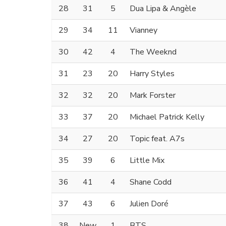
28
31
5
Dua Lipa & Angèle
29
34
11
Vianney
30
42
4
The Weeknd
31
23
20
Harry Styles
32
32
20
Mark Forster
33
37
20
Michael Patrick Kelly
34
27
20
Topic feat. A7s
35
39
6
Little Mix
36
41
4
Shane Codd
37
43
6
Julien Doré
38
New
1
BTS