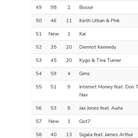
49
98
2
Bosse
50
46
11
Keith Urban & P!nk
51
New
1
Kai
52
35
20
Dermot Kennedy
53
45
20
Kygo & Tina Turner
54
59
4
Gims
55
51
9
Internet Money feat. Don T
Nav
56
53
8
Jax Jones feat. Au/ra
57
New
1
Got7
58
40
13
Sigala feat. James Arthur