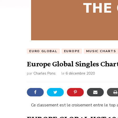
EURO GLOBAL
EUROPE
MUSIC CHARTS
Europe Global Singles Char
par
Charles Pons
le
6 décembre 2020
Ce classement est le croisement entre le top a