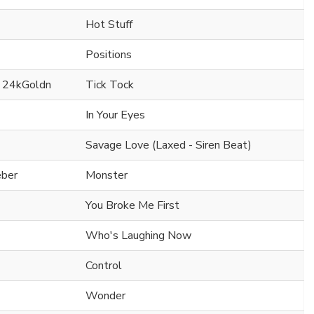
Hot Stuff
Positions
. 24kGoldn
Tick Tock
In Your Eyes
Savage Love (Laxed - Siren Beat)
eber
Monster
You Broke Me First
Who's Laughing Now
Control
Wonder