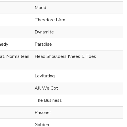
Mood
Therefore I Am
Dynamite
nedy
Paradise
at. Norma Jean
Head Shoulders Knees & Toes
Levitating
All We Got
The Business
Prisoner
Golden