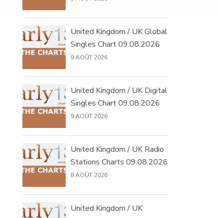
United Kingdom / UK Global
Singles Chart 09.08.2026
9 AOÛT 2026
United Kingdom / UK Digital
Singles Chart 09.08.2026
9 AOÛT 2026
United Kingdom / UK Radio
Stations Charts 09.08.2026
8 AOÛT 2026
United Kingdom / UK