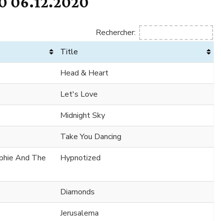
 06.12.2020
Rechercher:
Title
Head & Heart
Let's Love
Midnight Sky
Take You Dancing
ophie And The
Hypnotized
Diamonds
Jerusalema