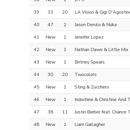
39
33
20
LA Vision & Gigi D'Agostin
40
47
2
Jason Derulo & Nuka
41
New
1
Jennifer Lopez
42
New
1
Nathan Dawe & Little Mix
43
New
1
Britney Spears
44
30
20
Twocolors
45
New
1
Sting & Zucchero
46
New
1
Indochine & Christine And
47
38
11
Justin Bieber feat. Chance
48
New
1
Liam Gallagher