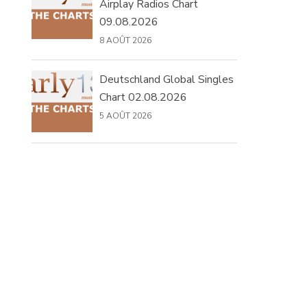
Airplay Radios Chart
09.08.2026
8 AOÛT 2026
Deutschland Global Singles
Chart 02.08.2026
5 AOÛT 2026