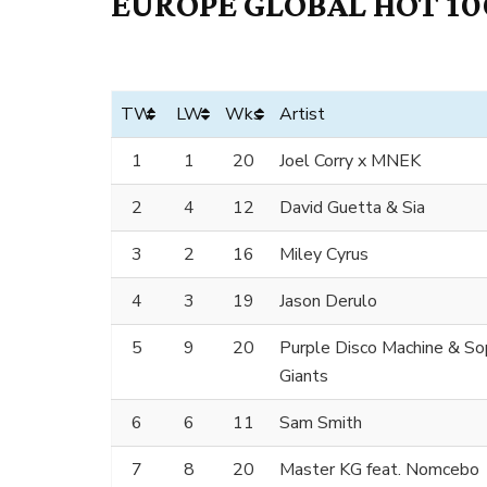
EUROPE GLOBAL HOT 100
TW
LW
Wks
Artist
1
1
20
Joel Corry x MNEK
2
4
12
David Guetta & Sia
3
2
16
Miley Cyrus
4
3
19
Jason Derulo
5
9
20
Purple Disco Machine & S
Giants
6
6
11
Sam Smith
7
8
20
Master KG feat. Nomcebo