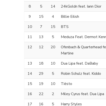
8
5
14
24kGoldn feat. Iann Dior
9
15
4
Billie Eilish
10
7
15
BTS
11
13
5
Meduza Feat. Dermot Ken
12
12
20
Ofenbach & Quarterhead fe
Martine
13
18
10
Dua Lipa feat. DaBaby
14
29
5
Robin Schulz feat. Kiddo
15
19
10
Tiësto
16
22
2
Miley Cyrus feat. Dua Lipa
17
16
5
Harry Styles