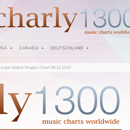
USA
CANADA
DEUTSCHLAND
urope Global Singles Chart 06.12.2020