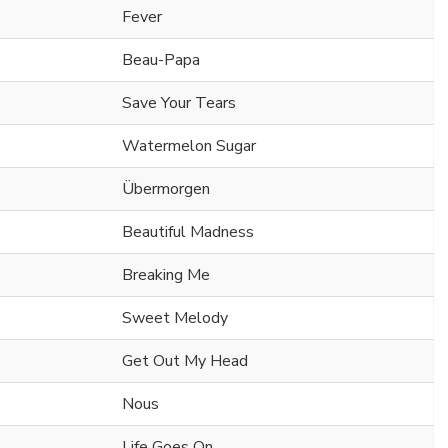
Fever
Beau-Papa
Save Your Tears
Watermelon Sugar
Übermorgen
Beautiful Madness
Breaking Me
Sweet Melody
Get Out My Head
Nous
Life Goes On