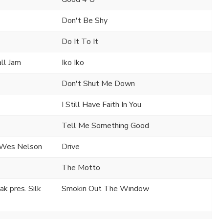
Don't Be Shy
Do It To It
all Jam
Iko Iko
Don't Shut Me Down
I Still Have Faith In You
Tell Me Something Good
. Wes Nelson
Drive
The Motto
k pres. Silk
Smokin Out The Window