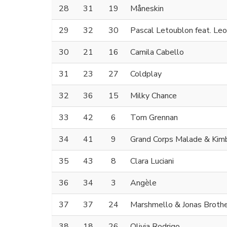
28
31
19
Måneskin
29
32
30
Pascal Letoublon feat. Le
30
21
16
Camila Cabello
31
23
27
Coldplay
32
36
15
Milky Chance
33
42
6
Tom Grennan
34
41
9
Grand Corps Malade & Kim
35
43
8
Clara Luciani
36
34
3
Angèle
37
37
24
Marshmello & Jonas Broth
38
18
26
Olivia Rodrigo