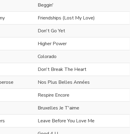
Beggin'
ony
Friendships (Lost My Love)
Don't Go Yet
Higher Power
Colorado
Don't Break The Heart
berose
Nos Plus Belles Années
Respire Encore
Bruxelles Je T'aime
ers
Leave Before You Love Me
Good 4 U