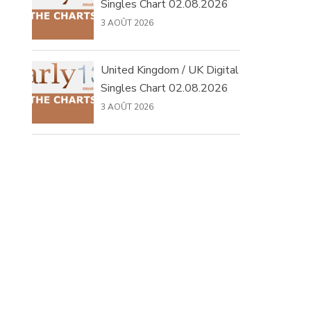
Singles Chart 02.08.2026
3 AOÛT 2026
United Kingdom / UK Digital
Singles Chart 02.08.2026
3 AOÛT 2026