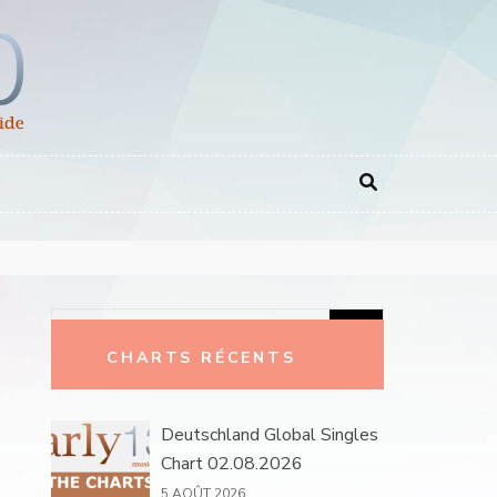
Rechercher :
CHARTS RÉCENTS
Deutschland Global Singles
Chart 02.08.2026
5 AOÛT 2026