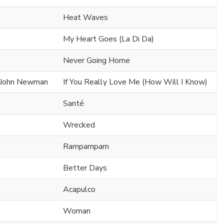
Heat Waves
My Heart Goes (La Di Da)
Never Going Home
x John Newman
If You Really Love Me (How Will I Know)
Santé
Wrecked
Rampampam
Better Days
Acapulco
Woman