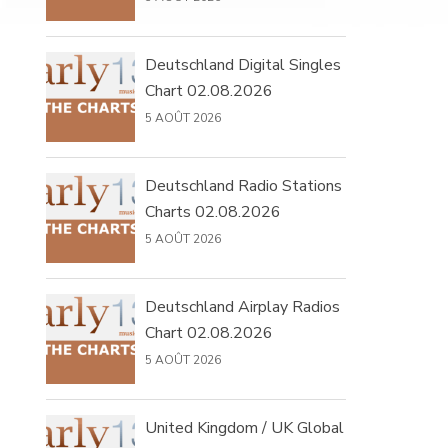
Deutschland Digital Singles
Chart 02.08.2026
5 AOÛT 2026
Deutschland Radio Stations
Charts 02.08.2026
5 AOÛT 2026
Deutschland Airplay Radios
Chart 02.08.2026
5 AOÛT 2026
United Kingdom / UK Global