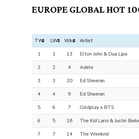
EUROPE GLOBAL HOT 100
TW
LW
Wks
Artist
1
1
13
Elton John & Dua Lipa
2
2
4
Adele
3
3
20
Ed Sheeran
4
4
9
Ed Sheeran
5
6
7
Coldplay x BTS
6
5
18
The Kid Laroi & Justin Bieb
7
7
14
The Weeknd