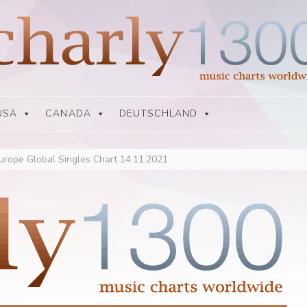
USA
CANADA
DEUTSCHLAND
urope Global Singles Chart 14.11.2021