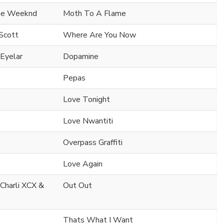
he Weeknd
Moth To A Flame
Scott
Where Are You Now
 Eyelar
Dopamine
Pepas
Love Tonight
Love Nwantiti
Overpass Graffiti
Love Again
 Charli XCX &
Out Out
Thats What I Want