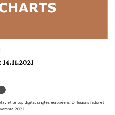
 14.11.2021
ay et le top digital singles européens. Diffusions radio et
novembre 2021