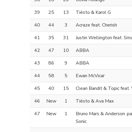
39
25
13
Tiësto & Karol G
40
44
3
Acraze feat. Cherish
41
35
31
Justin Wellington feat. Sm
42
47
10
ABBA
43
86
9
ABBA
44
58
5
Ewan McVicar
45
40
15
Clean Bandit & Topic feat
46
New
1
Tiësto & Ava Max
47
New
1
Bruno Mars & Anderson .paa
Sonic