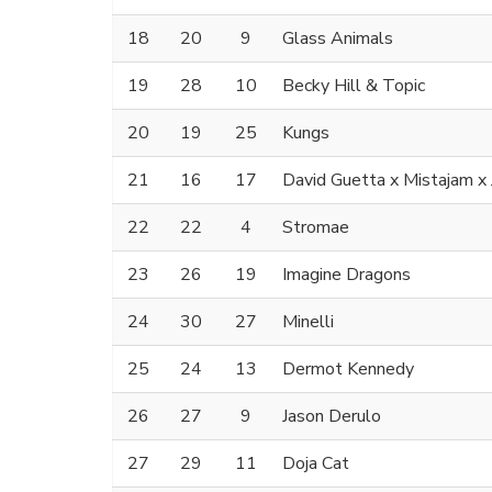
18
20
9
Glass Animals
19
28
10
Becky Hill & Topic
20
19
25
Kungs
21
16
17
David Guetta x Mistajam 
22
22
4
Stromae
23
26
19
Imagine Dragons
24
30
27
Minelli
25
24
13
Dermot Kennedy
26
27
9
Jason Derulo
27
29
11
Doja Cat