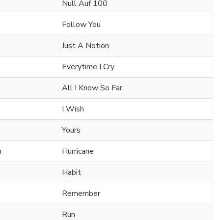
Null Auf 100
Follow You
Just A Notion
Everytime I Cry
All I Know So Far
I Wish
Yours
n
Hurricane
Habit
Remember
Run