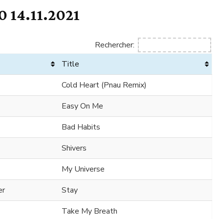
 14.11.2021
Rechercher:
Title
Cold Heart (Pnau Remix)
Easy On Me
Bad Habits
Shivers
My Universe
er
Stay
Take My Breath