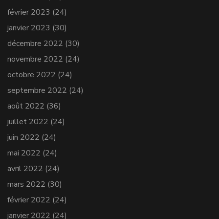
février 2023
(24)
janvier 2023
(30)
décembre 2022
(30)
novembre 2022
(24)
octobre 2022
(24)
septembre 2022
(24)
août 2022
(36)
juillet 2022
(24)
juin 2022
(24)
mai 2022
(24)
avril 2022
(24)
mars 2022
(30)
février 2022
(24)
janvier 2022
(24)