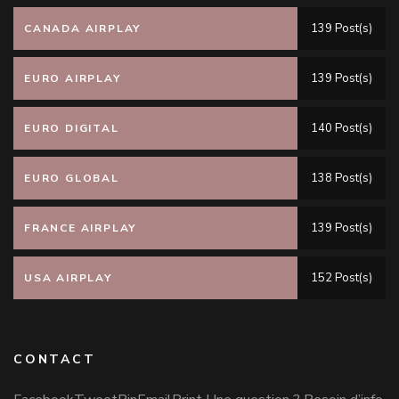
139 Post(s)
CANADA AIRPLAY
139 Post(s)
EURO AIRPLAY
140 Post(s)
EURO DIGITAL
138 Post(s)
EURO GLOBAL
139 Post(s)
FRANCE AIRPLAY
152 Post(s)
USA AIRPLAY
CONTACT