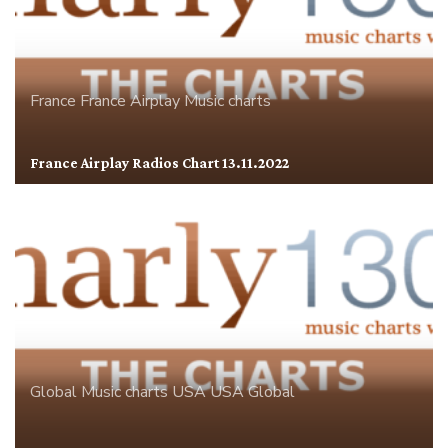
France
France Airplay
Music charts
France Airplay Radios Chart 13.11.2022
Global
Music charts
USA
USA Global