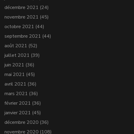
décembre 2021
(24)
novembre 2021
(45)
octobre 2021
(44)
septembre 2021
(44)
août 2021
(52)
juillet 2021
(39)
juin 2021
(36)
mai 2021
(45)
avril 2021
(36)
mars 2021
(36)
février 2021
(36)
janvier 2021
(45)
décembre 2020
(36)
novembre 2020
(108)