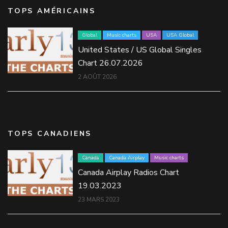
TOPS AMÉRICAINS
Global
Music charts
USA
USA Global
United States / US Global Singles
Chart 26.07.2026
2 AOÛT 2026
TOPS CANADIENS
Canada
Canada Airplay
Music charts
Canada Airplay Radios Chart
19.03.2023
23 MARS 2023