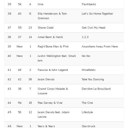
35
54
4
Inna
Flashbacks
36
40
8
Ella Henderson & Tom
Let's Go Home Together
Grennan
37
55
23
Shane Codd
Get Out My Head
38
37
14
Amel Bent & Hatik
1,2,3
39
New
1
Rag'n'Bone Man & P!nk
Anywhere Away From Here
40
New
1
Justin Wellington feat. Small
Iko Iko
Jam
41
48
2
Faouzia & John Legend
Minefields
42
42
38
Jason Derulo
Take You Dancing
43
38
7
Grand Corps Malade &
Derrière Le Brouillard
Louane
44
Re
18
Rea Garvey & Vize
The One
45
50
12
Jason Derulo feat. Adam
Lifestyle
Levine
46
New
1
Years & Years
Starstruck