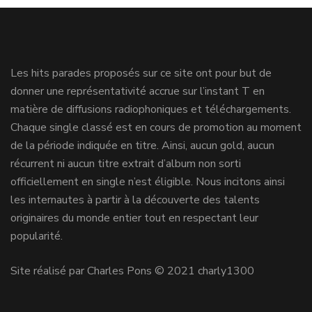
Les hits parades proposés sur ce site ont pour but de
donner une représentativité accrue sur l’instant T en
matière de diffusions radiophoniques et téléchargements.
Chaque single classé est en cours de promotion au moment
de la période indiquée en titre. Ainsi, aucun gold, aucun
récurrent ni aucun titre extrait d’album non sorti
officiellement en single n’est éligible. Nous incitons ainsi
les internautes à partir à la découverte des talents
originaires du monde entier tout en respectant leur
popularité.
Site réalisé par Charles Pons © 2021 charly1300