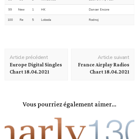
99
New
1
HK
Danser Encore
100
Re
5
Loboda
Rodnoj
Navigation
Article précédent
Article suivant
d'article
Europe Digital Singles
France Airplay Radios
Chart 18.04.2021
Chart 18.04.2021
Vous pourriez également aimer...