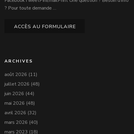
FacebookTweetPinEmailPrint Une question ? Besoin d’info
? Pour toute demande …
ACCÈS AU FORMULAIRE
ARCHIVES
août 2026
(11)
juillet 2026
(48)
juin 2026
(44)
mai 2026
(48)
avril 2026
(32)
mars 2026
(40)
mars 2023
(18)