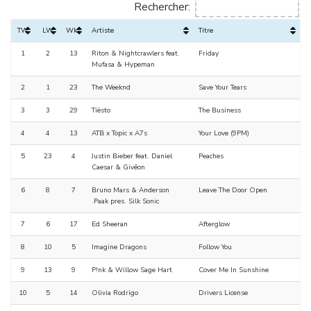
Rechercher:
TW
LW
Wks
Artiste
Titre
1
2
13
Riton & Nightcrawlers feat.
Friday
Mufasa & Hypeman
2
1
23
The Weeknd
Save Your Tears
3
3
29
Tiësto
The Business
4
4
13
ATB x Topic x A7s
Your Love (9PM)
5
23
4
Justin Bieber feat. Daniel
Peaches
Caesar & Givēon
6
8
7
Bruno Mars & Anderson
Leave The Door Open
.Paak pres. Silk Sonic
7
6
17
Ed Sheeran
Afterglow
8
10
5
Imagine Dragons
Follow You
9
13
9
P!nk & Willow Sage Hart
Cover Me In Sunshine
10
5
14
Olivia Rodrigo
Drivers License