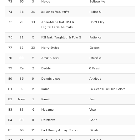
73
65
3
Navos
Believe Me
74
76
24
Jax Jones feat. Au/ra
I Miss U
75
79
13
Anne-Marie feat. KSI &
Don't Play
Digital Farm Animals
76
81
5
KSI feat. Yungblud & Polo G
Patience
77
82
23
Harry Styles
Golden
78
83
5
Artik & Asti
Isterička
79
Re
2
Deddy
0 Passi
80
86
9
Dennis Lloyd
Anxious
81
80
6
Irama
La Genesi Del Tuo Colore
82
New
1
Ramil'
Son
83
89
6
Madame
Voce
84
88
8
Dorofeeva
Gorit
85
66
15
Bad Bunny & Jhay Cortez
Dákiti