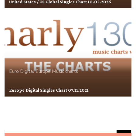
United States / US Global Singles Chart 10.05.2026
Euro Digital
Europe
Music charts
Europe Digital Singles Chart 07.11.2021