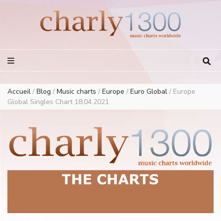
Europe Airplay Charts Radios Music Worldwide – Charly1300
European Music Charts plus USA and Australia
Accueil
/
Blog
/
Music charts
/
Europe
/
Euro Global
/
Europe
Global Singles Chart 18.04.2021