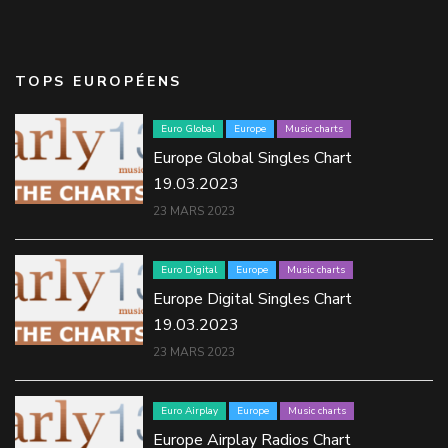
TOPS EUROPÉENS
Euro Global
Europe
Music charts
Europe Global Singles Chart
19.03.2023
23 MARS 2023
Euro Digital
Europe
Music charts
Europe Digital Singles Chart
19.03.2023
23 MARS 2023
Euro Airplay
Europe
Music charts
Europe Airplay Radios Chart