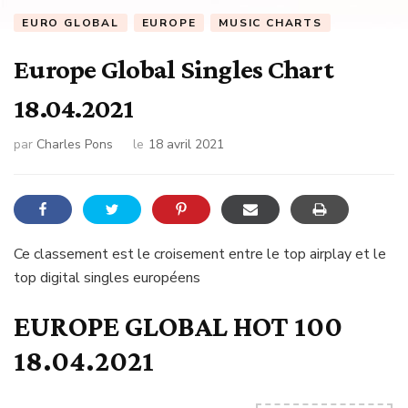
EURO GLOBAL
EUROPE
MUSIC CHARTS
Europe Global Singles Chart
18.04.2021
par
Charles Pons
le
18 avril 2021
Ce classement est le croisement entre le top airplay et le
top digital singles européens
EUROPE GLOBAL HOT 100
18.04.2021