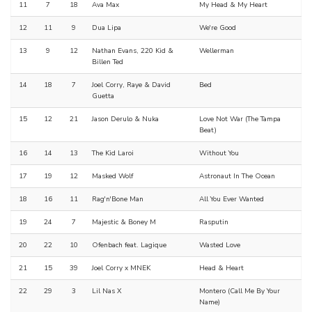
11
7
18
Ava Max
My Head & My Heart
12
11
9
Dua Lipa
We're Good
13
9
12
Nathan Evans, 220 Kid &
Wellerman
Billen Ted
14
18
7
Joel Corry, Raye & David
Bed
Guetta
15
12
21
Jason Derulo & Nuka
Love Not War (The Tampa
Beat)
16
14
13
The Kid Laroi
Without You
17
19
12
Masked Wolf
Astronaut In The Ocean
18
16
11
Rag'n'Bone Man
All You Ever Wanted
19
24
7
Majestic & Boney M
Rasputin
20
22
10
Ofenbach feat. Lagique
Wasted Love
21
15
39
Joel Corry x MNEK
Head & Heart
22
29
3
Lil Nas X
Montero (Call Me By Your
Name)