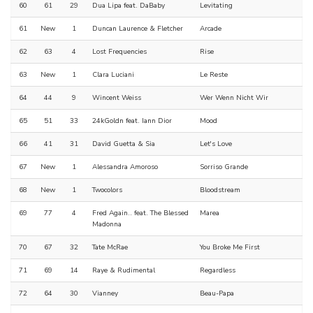
60
61
29
Dua Lipa feat. DaBaby
Levitating
61
New
1
Duncan Laurence & Fletcher
Arcade
62
63
4
Lost Frequencies
Rise
63
New
1
Clara Luciani
Le Reste
64
44
9
Wincent Weiss
Wer Wenn Nicht Wir
65
51
33
24kGoldn feat. Iann Dior
Mood
66
41
31
David Guetta & Sia
Let's Love
67
New
1
Alessandra Amoroso
Sorriso Grande
68
New
1
Twocolors
Bloodstream
69
77
4
Fred Again.. feat. The Blessed
Marea
Madonna
70
67
32
Tate McRae
You Broke Me First
71
69
14
Raye & Rudimental
Regardless
72
64
30
Vianney
Beau-Papa