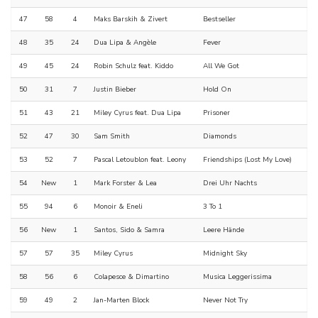
47
58
4
Maks Barskih & Zivert
Bestseller
48
35
24
Dua Lipa & Angèle
Fever
49
45
24
Robin Schulz feat. Kiddo
All We Got
50
31
7
Justin Bieber
Hold On
51
43
21
Miley Cyrus feat. Dua Lipa
Prisoner
52
47
30
Sam Smith
Diamonds
53
52
7
Pascal Letoublon feat. Leony
Friendships (Lost My Love)
54
New
1
Mark Forster & Lea
Drei Uhr Nachts
55
94
6
Monoir & Eneli
3 To 1
56
New
1
Santos, Sido & Samra
Leere Hände
57
57
35
Miley Cyrus
Midnight Sky
58
56
6
Colapesce & Dimartino
Musica Leggerissima
59
49
2
Jan-Marten Block
Never Not Try