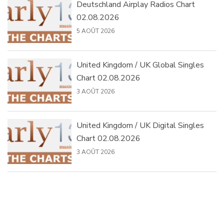
Deutschland Airplay Radios Chart
02.08.2026
5 AOÛT 2026
United Kingdom / UK Global Singles
Chart 02.08.2026
3 AOÛT 2026
United Kingdom / UK Digital Singles
Chart 02.08.2026
3 AOÛT 2026