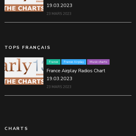
19.03.2023
23 MARS 2023
TOPS FRANÇAIS
France
France Airplay
Music charts
France Airplay Radios Chart
19.03.2023
23 MARS 2023
CHARTS