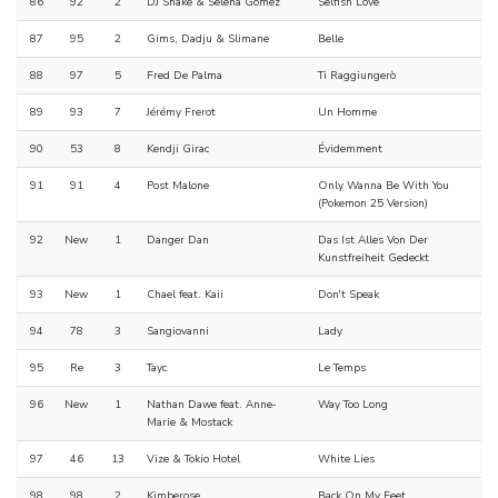
86
92
2
DJ Snake & Selena Gomez
Selfish Love
87
95
2
Gims, Dadju & Slimane
Belle
88
97
5
Fred De Palma
Ti Raggiungerò
89
93
7
Jérémy Frerot
Un Homme
90
53
8
Kendji Girac
Évidemment
91
91
4
Post Malone
Only Wanna Be With You
(Pokemon 25 Version)
92
New
1
Danger Dan
Das Ist Alles Von Der
Kunstfreiheit Gedeckt
93
New
1
Chael feat. Kaii
Don't Speak
94
78
3
Sangiovanni
Lady
95
Re
3
Tayc
Le Temps
96
New
1
Nathan Dawe feat. Anne‐
Way Too Long
Marie & Mostack
97
46
13
Vize & Tokio Hotel
White Lies
98
98
2
Kimberose
Back On My Feet