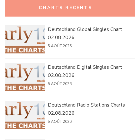
Rechercher :
CHARTS RÉCENTS
Deutschland Global Singles Chart
02.08.2026
5 AOÛT 2026
Deutschland Digital Singles Chart
02.08.2026
5 AOÛT 2026
Deutschland Radio Stations Charts
02.08.2026
5 AOÛT 2026