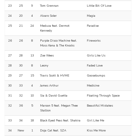
23
25
9
Tom Grennan
Little Bit Of Love
24
20
4
Alvaro Soler
Magia
25
21
24
Meduza feat. Dermot
Paradise
Kennedy
26
26
8
Purple Disco Machine feat.
Fireworks
Moss Kena & The Knocks
27
28
13
Zoe Wees
Girls Like Us
28
30
8
Leony
Faded Love
29
27
15
Travis Scott & HVME
Goosebumps
30
33
4
James Arthur
Medicine
31
32
10
Sia & David Guetta
Floating Through Space
32
36
5
Maroon 5 feat. Megan Thee
Beautiful Mistakes
Stallion
33
34
18
Black Eyed Peas feat. Shakira
Girl Like Me
34
New
1
Doja Cat feat. SZA
Kiss Me More