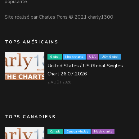
popularité.
Site réalisé par Charles Pons © 2021 charly1300
TOPS AMÉRICAINS
Global
Music charts
USA
USA Global
United States / US Global Singles
Chart 26.07.2026
2 AOÛT 2026
TOPS CANADIENS
Canada
Canada Airplay
Music charts