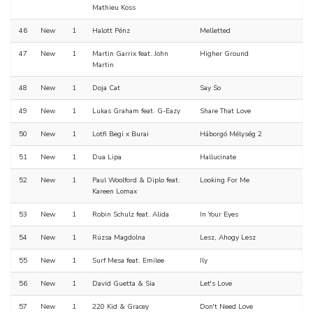
Mathieu Koss
46
New
1
Halott Pénz
Melletted
47
New
1
Martin Garrix feat. John
Higher Ground
Martin
48
New
1
Doja Cat
Say So
49
New
1
Lukas Graham feat. G-Eazy
Share That Love
50
New
1
Lotfi Begi x Burai
Háborgó Mélység 2
51
New
1
Dua Lipa
Hallucinate
52
New
1
Paul Woolford & Diplo feat.
Looking For Me
Kareen Lomax
53
New
1
Robin Schulz feat. Alida
In Your Eyes
54
New
1
Rúzsa Magdolna
Lesz, Ahogy Lesz
55
New
1
Surf Mesa feat. Emilee
Ily
56
New
1
David Guetta & Sia
Let's Love
57
New
1
220 Kid & Gracey
Don't Need Love