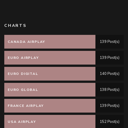
CHARTS
139 Post(s)
CANADA AIRPLAY
139 Post(s)
EURO AIRPLAY
140 Post(s)
EURO DIGITAL
138 Post(s)
EURO GLOBAL
139 Post(s)
FRANCE AIRPLAY
152 Post(s)
USA AIRPLAY