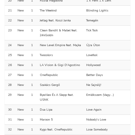
20
New
1
Rúzsa Magdolna
1 X Fent 1 X Lent
21
New
1
The Weeknd
Blinding Lights
22
New
1
Jetlag feat. Koszi Janka
Temegén
23
New
1
Clean Bandit & Mabel feat.
Tick Tock
24kGoldn
24
New
1
New Level Empire feat. Majka
Újra Úton
25
New
1
Twocolors
Lovefool
26
New
1
LA Vision & Gigi D'Agostino
Hollywood
27
New
1
OneRepublic
Better Days
28
New
1
Szakács Gergő
Ne Sajnálj!
29
New
1
ByeAlex És A Slepp feat.
Emlékszem (Vagy...)
USNK
30
New
1
Dua Lipa
Love Again
31
New
1
Maroon 5
Nobody's Love
32
New
1
Kygo feat. OneRepublic
Lose Somebody