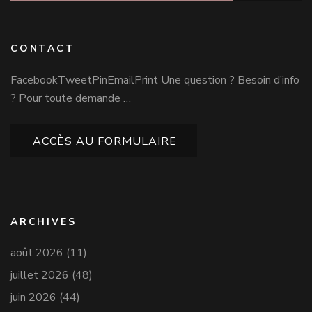
CONTACT
FacebookTweetPinEmailPrint Une question ? Besoin d’info
? Pour toute demande …
ACCÈS AU FORMULAIRE
ARCHIVES
août 2026
(11)
juillet 2026
(48)
juin 2026
(44)