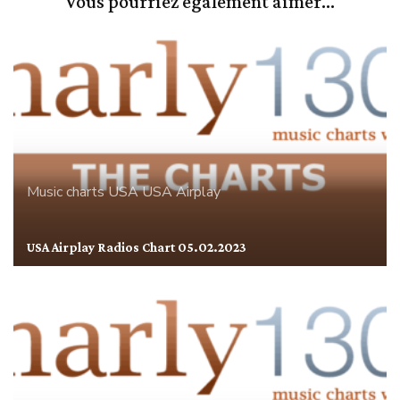
Vous pourriez également aimer...
Music charts
USA
USA Airplay
USA Airplay Radios Chart 05.02.2023