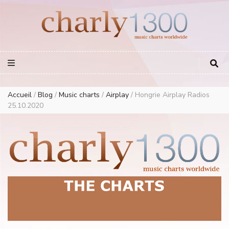
Europe Airplay Charts Radios Music Worldwide – Charly1300
European Music Charts plus USA and Australia
Accueil
/
Blog
/
Music charts
/
Airplay
/
Hongrie Airplay Radios
25.10.2020