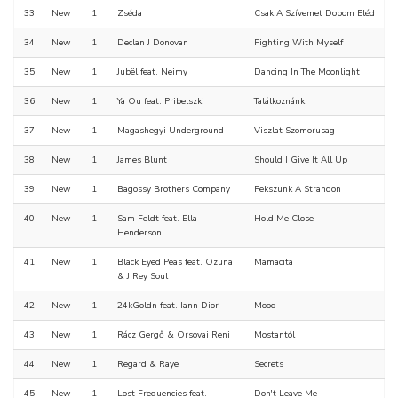
33
New
1
Zséda
Csak A Szívemet Dobom Eléd
34
New
1
Declan J Donovan
Fighting With Myself
35
New
1
Jubël feat. Neimy
Dancing In The Moonlight
36
New
1
Ya Ou feat. Pribelszki
Találkoznánk
37
New
1
Magashegyi Underground
Viszlat Szomorusag
38
New
1
James Blunt
Should I Give It All Up
39
New
1
Bagossy Brothers Company
Fekszunk A Strandon
40
New
1
Sam Feldt feat. Ella
Hold Me Close
Henderson
41
New
1
Black Eyed Peas feat. Ozuna
Mamacita
& J Rey Soul
42
New
1
24kGoldn feat. Iann Dior
Mood
43
New
1
Rácz Gergő & Orsovai Reni
Mostantól
44
New
1
Regard & Raye
Secrets
45
New
1
Lost Frequencies feat.
Don't Leave Me