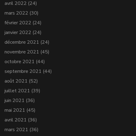
avril 2022
(24)
mars 2022
(30)
février 2022
(24)
janvier 2022
(24)
décembre 2021
(24)
novembre 2021
(45)
octobre 2021
(44)
septembre 2021
(44)
août 2021
(52)
juillet 2021
(39)
juin 2021
(36)
mai 2021
(45)
avril 2021
(36)
mars 2021
(36)