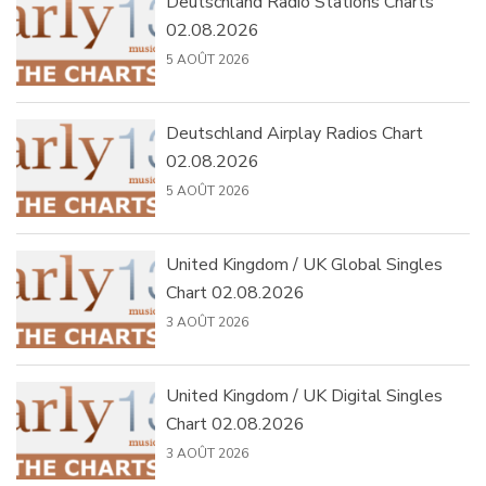
Deutschland Radio Stations Charts
02.08.2026
5 AOÛT 2026
Deutschland Airplay Radios Chart
02.08.2026
5 AOÛT 2026
United Kingdom / UK Global Singles
Chart 02.08.2026
3 AOÛT 2026
United Kingdom / UK Digital Singles
Chart 02.08.2026
3 AOÛT 2026