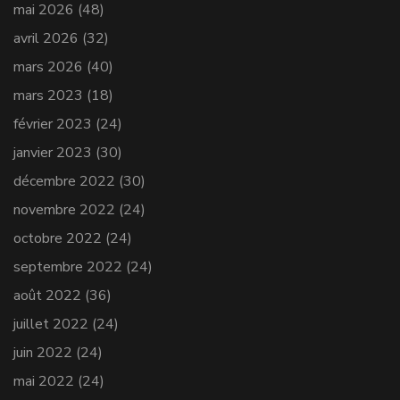
mai 2026
(48)
avril 2026
(32)
mars 2026
(40)
mars 2023
(18)
février 2023
(24)
janvier 2023
(30)
décembre 2022
(30)
novembre 2022
(24)
octobre 2022
(24)
septembre 2022
(24)
août 2022
(36)
juillet 2022
(24)
juin 2022
(24)
mai 2022
(24)