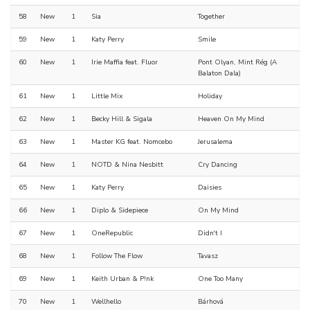
58
New
1
Sia
Together
59
New
1
Katy Perry
Smile
60
New
1
Irie Maffia feat. Fluor
Pont Olyan, Mint Rég (A
Balaton Dala)
61
New
1
Little Mix
Holiday
62
New
1
Becky Hill & Sigala
Heaven On My Mind
63
New
1
Master KG feat. Nomcebo
Jerusalema
64
New
1
NOTD & Nina Nesbitt
Cry Dancing
65
New
1
Katy Perry
Daisies
66
New
1
Diplo & Sidepiece
On My Mind
67
New
1
OneRepublic
Didn't I
68
New
1
Follow The Flow
Tavasz
69
New
1
Keith Urban & P!nk
One Too Many
70
New
1
Wellhello
Bárhová