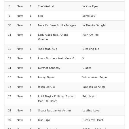
8
New
1
The Weeknd
In Your Eyes
9
New
1
Nea
Some Say
10
New
1
Nora En Pure & Lika Morgan
In The Air Tonight
11
New
1
Lady Gaga feat. Ariana
Rain On Me
Grande
12
New
1
Topic feat. A7s
Breaking Me
13
New
1
Jonas Brothers feat. Karol G
X
14
New
1
Dermot Kennedy
Giants
15
New
1
Harry Styles
Watermelon Sugar
16
New
1
Jason Derulo
Take You Dancing
17
New
1
Lotfi Begi x Kollányi Zsuzsi
Régi Nyár
feat. Dr. Béres
18
New
1
Sigala feat. James Arthur
Lasting Lover
19
New
1
Dua Lipa
Break My Heart