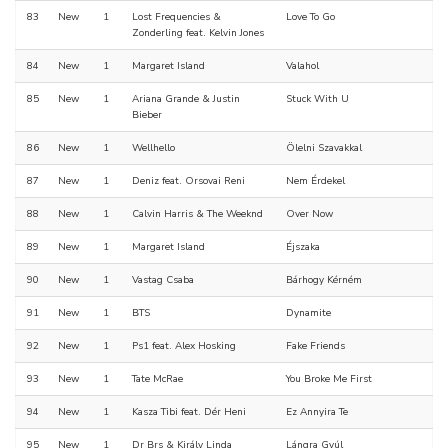
83
New
1
Lost Frequencies &
Love To Go
Zonderling feat. Kelvin Jones
84
New
1
Margaret Island
Valahol
85
New
1
Ariana Grande & Justin
Stuck With U
Bieber
86
New
1
Wellhello
Ölelni Szavakkal
87
New
1
Deniz feat. Orsovai Reni
Nem Érdekel
88
New
1
Calvin Harris & The Weeknd
Over Now
89
New
1
Margaret Island
Éjszaka
90
New
1
Vastag Csaba
Bárhogy Kérném
91
New
1
BTS
Dynamite
92
New
1
Ps1 feat. Alex Hosking
Fake Friends
93
New
1
Tate McRae
You Broke Me First
94
New
1
Kasza Tibi feat. Dér Heni
Ez Annyira Te
95
New
1
Dr Brs & Király Linda
Lángra Gyúl