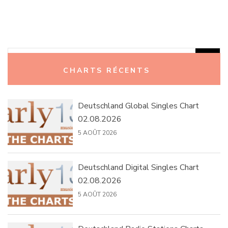
Rechercher :
CHARTS RÉCENTS
Deutschland Global Singles Chart
02.08.2026
5 AOÛT 2026
Deutschland Digital Singles Chart
02.08.2026
5 AOÛT 2026