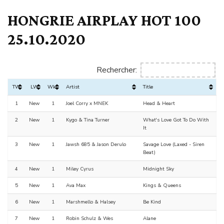
HONGRIE AIRPLAY HOT 100
25.10.2020
Rechercher:
TW
LW
Wks
Artist
Title
1
New
1
Joel Corry x MNEK
Head & Heart
2
New
1
Kygo & Tina Turner
What's Love Got To Do With
It
3
New
1
Jawsh 685 & Jason Derulo
Savage Love (Laxed - Siren
Beat)
4
New
1
Miley Cyrus
Midnight Sky
5
New
1
Ava Max
Kings & Queens
6
New
1
Marshmello & Halsey
Be Kind
7
New
1
Robin Schulz & Wes
Alane