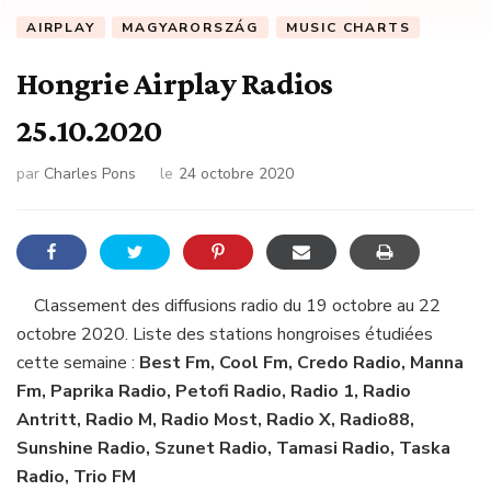
AIRPLAY
MAGYARORSZÁG
MUSIC CHARTS
Hongrie Airplay Radios
25.10.2020
par
Charles Pons
le
24 octobre 2020
Classement des diffusions radio du 19 octobre au 22
octobre 2020. Liste des stations hongroises étudiées
cette semaine :
Best Fm, Cool Fm, Credo Radio, Manna
Fm, Paprika Radio, Petofi Radio, Radio 1, Radio
Antritt, Radio M, Radio Most, Radio X, Radio88,
Sunshine Radio, Szunet Radio, Tamasi Radio, Taska
Radio, Trio FM