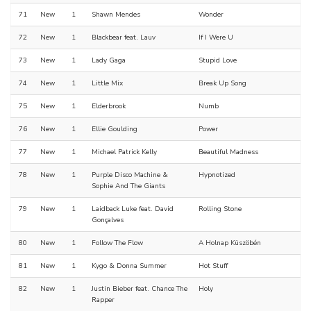
71
New
1
Shawn Mendes
Wonder
72
New
1
Blackbear feat. Lauv
If I Were U
73
New
1
Lady Gaga
Stupid Love
74
New
1
Little Mix
Break Up Song
75
New
1
Elderbrook
Numb
76
New
1
Ellie Goulding
Power
77
New
1
Michael Patrick Kelly
Beautiful Madness
78
New
1
Purple Disco Machine &
Hypnotized
Sophie And The Giants
79
New
1
Laidback Luke feat. David
Rolling Stone
Gonçalves
80
New
1
Follow The Flow
A Holnap Küszöbén
81
New
1
Kygo & Donna Summer
Hot Stuff
82
New
1
Justin Bieber feat. Chance The
Holy
Rapper