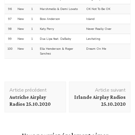
96
New
1
Marshmello & Demi Lovato
OK Not To Be OK
97
New
1
Bow Anderson
Island
98
New
1
Katy Perry
Never Really Over
99
New
1
Dua Lipa feat. DaBaby
Levitating
100
New
1
Ella Henderson & Roger
Dream On Me
Sanchez
Navigation
Article précédent
Article suivant
d'article
Autriche Airplay
Irlande Airplay Radios
Radios 25.10.2020
25.10.2020