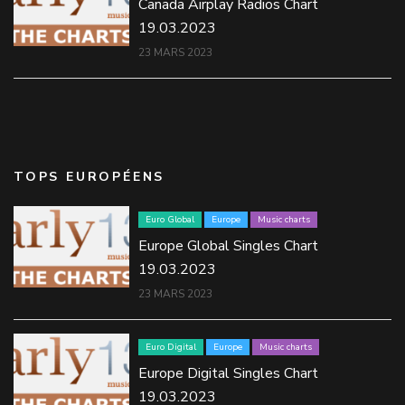
Canada Airplay Radios Chart
19.03.2023
23 MARS 2023
TOPS EUROPÉENS
Euro Global
Europe
Music charts
Europe Global Singles Chart
19.03.2023
23 MARS 2023
Euro Digital
Europe
Music charts
Europe Digital Singles Chart
19.03.2023