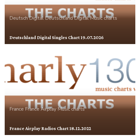
Deutsch Digital
Deutschland
Digital
Music charts
Deutschland Digital Singles Chart 19.07.2026
France
France Airplay
Music charts
France Airplay Radios Chart 18.12.2022