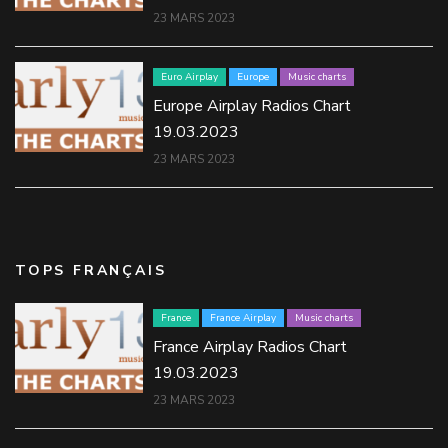
23 MARS 2023
Euro Airplay
Europe
Music charts
Europe Airplay Radios Chart
19.03.2023
23 MARS 2023
TOPS FRANÇAIS
France
France Airplay
Music charts
France Airplay Radios Chart
19.03.2023
23 MARS 2023