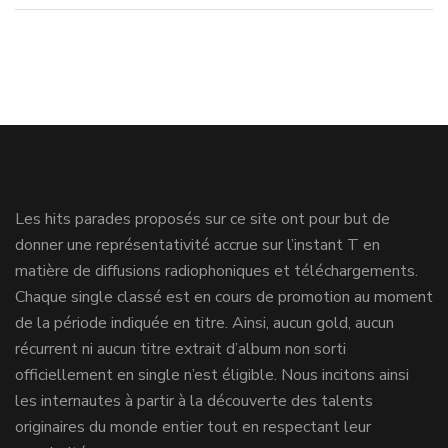
Les hits parades proposés sur ce site ont pour but de
donner une représentativité accrue sur l’instant T en
matière de diffusions radiophoniques et téléchargements.
Chaque single classé est en cours de promotion au moment
de la période indiquée en titre. Ainsi, aucun gold, aucun
récurrent ni aucun titre extrait d’album non sorti
officiellement en single n’est éligible. Nous incitons ainsi
les internautes à partir à la découverte des talents
originaires du monde entier tout en respectant leur