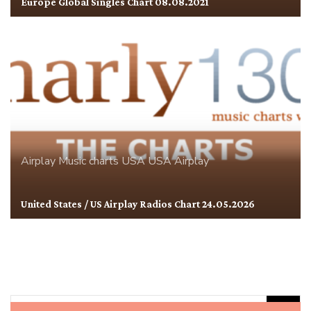
Europe Global Singles Chart 08.08.2021
Airplay
Music charts
USA
USA Airplay
United States / US Airplay Radios Chart 24.05.2026