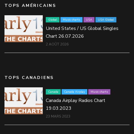
TOPS AMÉRICAINS
Global
Music charts
USA
USA Global
United States / US Global Singles
Chart 26.07.2026
2 AOÛT 2026
TOPS CANADIENS
Canada
Canada Airplay
Music charts
Canada Airplay Radios Chart
19.03.2023
23 MARS 2023