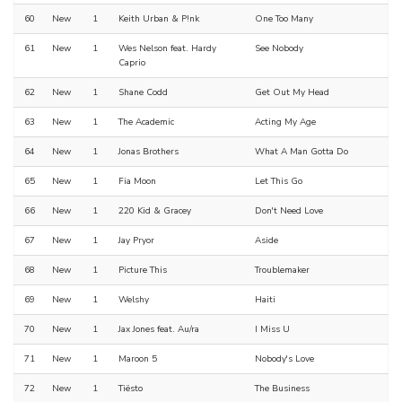
60
New
1
Keith Urban & P!nk
One Too Many
61
New
1
Wes Nelson feat. Hardy
See Nobody
Caprio
62
New
1
Shane Codd
Get Out My Head
63
New
1
The Academic
Acting My Age
64
New
1
Jonas Brothers
What A Man Gotta Do
65
New
1
Fia Moon
Let This Go
66
New
1
220 Kid & Gracey
Don't Need Love
67
New
1
Jay Pryor
Aside
68
New
1
Picture This
Troublemaker
69
New
1
Welshy
Haiti
70
New
1
Jax Jones feat. Au/ra
I Miss U
71
New
1
Maroon 5
Nobody's Love
72
New
1
Tiësto
The Business