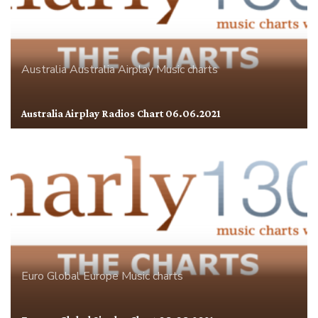
Australia
Australia Airplay
Music charts
Australia Airplay Radios Chart 06.06.2021
Euro Global
Europe
Music charts