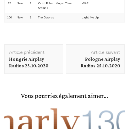
99
New
1
Cardi B feat. Megan Thee
WAP
Stallion
100
New
1
The Coronas
Light Me Up
Navigation
Article précédent
Article suivant
d'article
Hongrie Airplay
Pologne Airplay
Radios 25.10.2020
Radios 25.10.2020
Vous pourriez également aimer...