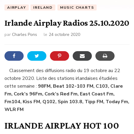
AIRPLAY
IRELAND
MUSIC CHARTS
Irlande Airplay Radios 25.10.2020
par
Charles Pons
le
24 octobre 2020
Classement des diffusions radio du 19 octobre au 22
octobre 2020. Liste des stations irlandaises étudiées
cette semaine :
98FM, Beat 102-103 FM, C103, Clare
Fm, Cork’s 96Fm, Cork’s Red Fm, East Coast Fm,
Fm104, Kiss FM, Q102, Spin 103.8, Tipp FM, Today Fm,
WLR FM
IRLANDE AIRPLAY HOT 100