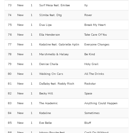
73
New
1
Surf Mesa feat. Emilee
Ily
74
New
1
S1mba feat. Dtg
Rover
75
New
1
Dua Lipa
Break My Heart
76
New
1
Ella Henderson
Take Care Of You
77
New
1
Kodaline feat. Gabrielle Aplin
Everyone Changes
78
New
1
Marshmello & Halsey
Be Kind
79
New
1
Denise Chaila
Holy Grail
80
New
1
Walking On Cars
All The Drinks
81
New
1
DaBaby feat. Roddy Ricch
Rockstar
82
New
1
Becky Hill
Space
83
New
1
The Academic
Anything Could Happen
84
New
1
Kodaline
Sometimes
85
New
1
Eve Belle
Bluff
86
New
1
Johnny Bourke feat.
Can't Do Without