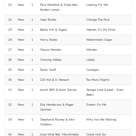
23
New
1
Paul Woolford & Diplo feat.
Looking For Me
Kareen Lomax
24
New
1
Isaac Butler
Change The Past
25
New
1
Becky Hill & Sigala
Heaven On My Mind
26
New
1
Harry Styles
Watermelon Sugar
27
New
1
Shawn Mendes
Wonder
28
New
1
Chasing Abbey
Lately
29
New
1
Taylor Swift
Cardigan
30
New
1
220 Kid & Jc Stewart
Too Many Nights
31
New
1
Jawsh 685 & Jason Derulo
Savage Love (Laxed - Siren
Beat)
32
New
1
Ella Henderson & Roger
Dream On Me
Sanchez
33
New
1
Stephanie Rainey & John
Why Are We Waiting
Gibbons
34
New
1
Juice Wrld feat. Marshmello
Come And Go