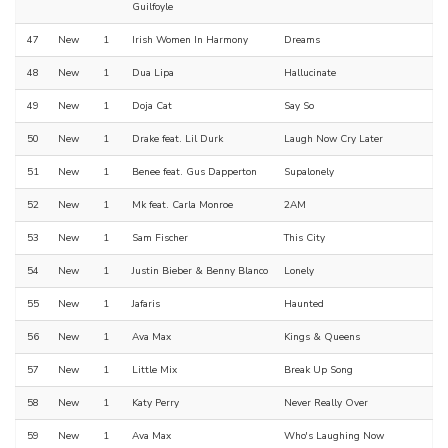
Guilfoyle
47
New
1
Irish Women In Harmony
Dreams
48
New
1
Dua Lipa
Hallucinate
49
New
1
Doja Cat
Say So
50
New
1
Drake feat. Lil Durk
Laugh Now Cry Later
51
New
1
Benee feat. Gus Dapperton
Supalonely
52
New
1
Mk feat. Carla Monroe
2AM
53
New
1
Sam Fischer
This City
54
New
1
Justin Bieber & Benny Blanco
Lonely
55
New
1
Jafaris
Haunted
56
New
1
Ava Max
Kings & Queens
57
New
1
Little Mix
Break Up Song
58
New
1
Katy Perry
Never Really Over
59
New
1
Ava Max
Who's Laughing Now