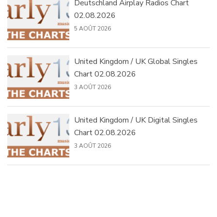
Deutschland Airplay Radios Chart
02.08.2026
5 AOÛT 2026
United Kingdom / UK Global Singles
Chart 02.08.2026
3 AOÛT 2026
United Kingdom / UK Digital Singles
Chart 02.08.2026
3 AOÛT 2026