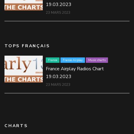
19.03.2023
23 MARS 2023
TOPS FRANÇAIS
France
France Airplay
Music charts
France Airplay Radios Chart
19.03.2023
23 MARS 2023
CHARTS