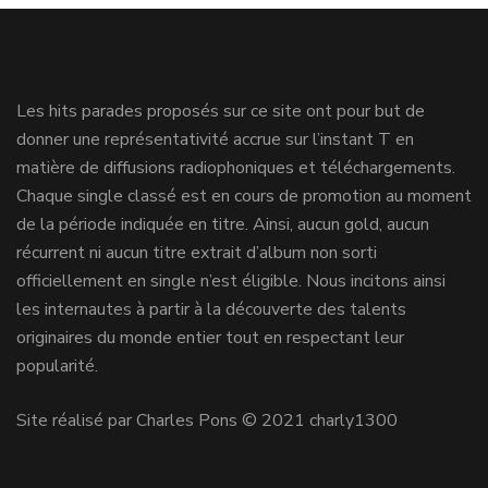
Les hits parades proposés sur ce site ont pour but de
donner une représentativité accrue sur l’instant T en
matière de diffusions radiophoniques et téléchargements.
Chaque single classé est en cours de promotion au moment
de la période indiquée en titre. Ainsi, aucun gold, aucun
récurrent ni aucun titre extrait d’album non sorti
officiellement en single n’est éligible. Nous incitons ainsi
les internautes à partir à la découverte des talents
originaires du monde entier tout en respectant leur
popularité.
Site réalisé par Charles Pons © 2021 charly1300