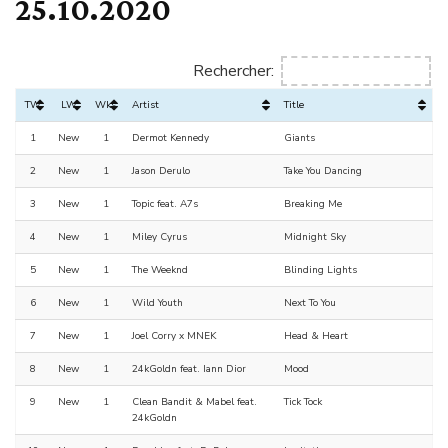
25.10.2020
Rechercher:
TW
LW
Wks
Artist
Title
1
New
1
Dermot Kennedy
Giants
2
New
1
Jason Derulo
Take You Dancing
3
New
1
Topic feat. A7s
Breaking Me
4
New
1
Miley Cyrus
Midnight Sky
5
New
1
The Weeknd
Blinding Lights
6
New
1
Wild Youth
Next To You
7
New
1
Joel Corry x MNEK
Head & Heart
8
New
1
24kGoldn feat. Iann Dior
Mood
9
New
1
Clean Bandit & Mabel feat.
Tick Tock
24kGoldn