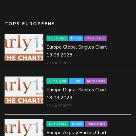
TOPS EUROPÉENS
Euro Global
Europe
Music charts
Europe Global Singles Chart
19.03.2023
23 MARS 2023
Euro Digital
Europe
Music charts
Europe Digital Singles Chart
19.03.2023
23 MARS 2023
Euro Airplay
Europe
Music charts
Europe Airplay Radios Chart