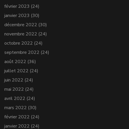
février 2023
(24)
janvier 2023
(30)
décembre 2022
(30)
novembre 2022
(24)
octobre 2022
(24)
septembre 2022
(24)
août 2022
(36)
juillet 2022
(24)
juin 2022
(24)
mai 2022
(24)
avril 2022
(24)
mars 2022
(30)
février 2022
(24)
janvier 2022
(24)