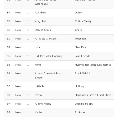
Goldhouse
87
New
1
Ashnikko
Daisy
88
New
1
Yungblud
Cotton Candy
89
New
1
Denise Chaila
Chaila
90
New
1
Aj Tracey & Mabel
West Ten
91
New
1
Lyra
New Day
92
New
1
Ps1 feat. Alex Hosking
Fake Friends
93
New
1
Kehli
Hypnotized (Buzz Low Remix)
94
New
1
Ariana Grande & Justin
Stuck With U
Bieber
95
New
1
Little Mix
Holiday
96
New
1
Kynsy
Happiness Isn't A Fixed State
97
New
1
Ailbhe Reddy
Looking Happy
98
New
1
Mallrat
Rockstar