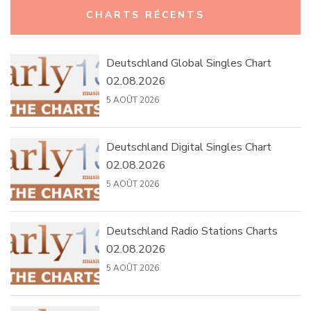
Rechercher :
CHARTS RÉCENTS
Deutschland Global Singles Chart
02.08.2026
5 AOÛT 2026
Deutschland Digital Singles Chart
02.08.2026
5 AOÛT 2026
Deutschland Radio Stations Charts
02.08.2026
5 AOÛT 2026