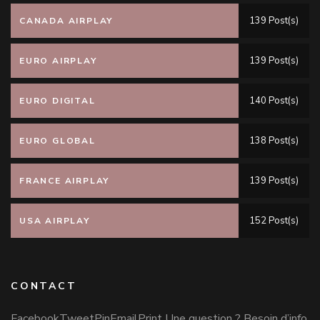
139 Post(s)
CANADA AIRPLAY
139 Post(s)
EURO AIRPLAY
140 Post(s)
EURO DIGITAL
138 Post(s)
EURO GLOBAL
139 Post(s)
FRANCE AIRPLAY
152 Post(s)
USA AIRPLAY
CONTACT
FacebookTweetPinEmailPrint Une question ? Besoin d’info