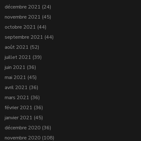
décembre 2021
(24)
novembre 2021
(45)
octobre 2021
(44)
septembre 2021
(44)
août 2021
(52)
juillet 2021
(39)
juin 2021
(36)
mai 2021
(45)
avril 2021
(36)
mars 2021
(36)
février 2021
(36)
janvier 2021
(45)
décembre 2020
(36)
novembre 2020
(108)