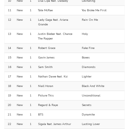
10
New
1
Dua Lipa feat. DaBaby
Levitating
11
New
1
Tate McRae
You Broke Me First
12
New
1
Lady Gaga feat. Ariana
Rain On Me
Grande
13
New
1
Justin Bieber feat. Chance
Holy
The Rapper
14
New
1
Robert Grace
Fake Fine
15
New
1
Gavin James
Boxes
16
New
1
Sam Smith
Diamonds
17
New
1
Nathan Dawe feat. Ksi
Lighter
18
New
1
Niall Horan
Black And White
19
New
1
Picture This
Unconditional
20
New
1
Regard & Raye
Secrets
21
New
1
BTS
Dynamite
22
New
1
Sigala feat. James Arthur
Lasting Lover