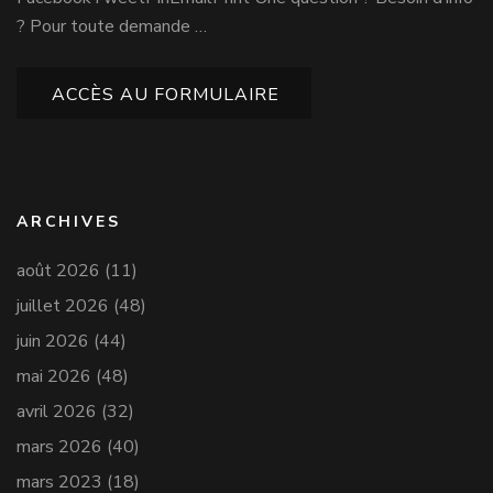
? Pour toute demande …
ACCÈS AU FORMULAIRE
ARCHIVES
août 2026
(11)
juillet 2026
(48)
juin 2026
(44)
mai 2026
(48)
avril 2026
(32)
mars 2026
(40)
mars 2023
(18)