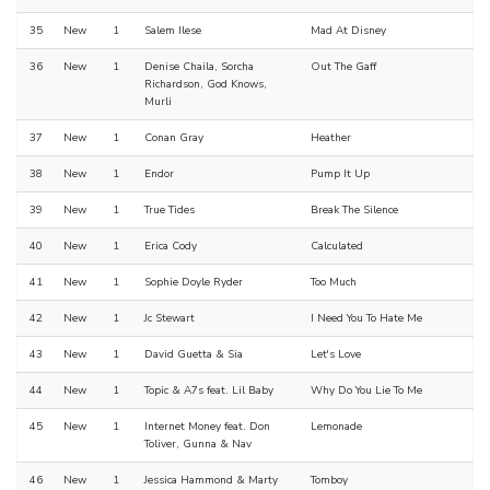
35
New
1
Salem Ilese
Mad At Disney
36
New
1
Denise Chaila, Sorcha
Out The Gaff
Richardson, God Knows,
Murli
37
New
1
Conan Gray
Heather
38
New
1
Endor
Pump It Up
39
New
1
True Tides
Break The Silence
40
New
1
Erica Cody
Calculated
41
New
1
Sophie Doyle Ryder
Too Much
42
New
1
Jc Stewart
I Need You To Hate Me
43
New
1
David Guetta & Sia
Let's Love
44
New
1
Topic & A7s feat. Lil Baby
Why Do You Lie To Me
45
New
1
Internet Money feat. Don
Lemonade
Toliver, Gunna & Nav
46
New
1
Jessica Hammond & Marty
Tomboy