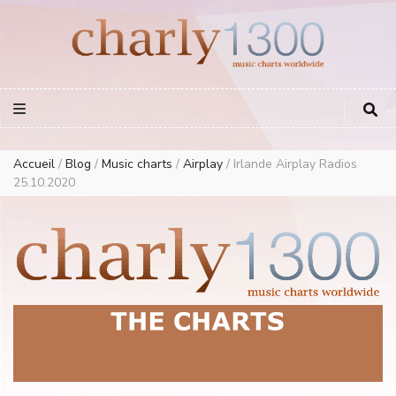
Europe Airplay Charts Radios Music Worldwide – Charly1300
European Music Charts plus USA and Australia
Accueil
/
Blog
/
Music charts
/
Airplay
/
Irlande Airplay Radios
25.10.2020