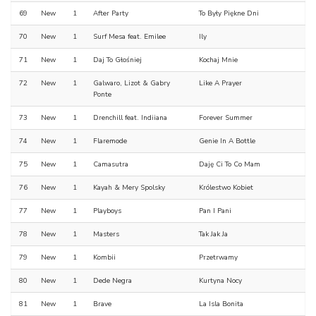
69
New
1
After Party
To Były Piękne Dni
70
New
1
Surf Mesa feat. Emilee
Ily
71
New
1
Daj To Głośniej
Kochaj Mnie
72
New
1
Galwaro, Lizot & Gabry
Like A Prayer
Ponte
73
New
1
Drenchill feat. Indiiana
Forever Summer
74
New
1
Flaremode
Genie In A Bottle
75
New
1
Camasutra
Daję Ci To Co Mam
76
New
1
Kayah & Mery Spolsky
Królestwo Kobiet
77
New
1
Playboys
Pan I Pani
78
New
1
Masters
Tak Jak Ja
79
New
1
Kombii
Przetrwamy
80
New
1
Dede Negra
Kurtyna Nocy
81
New
1
Brave
La Isla Bonita