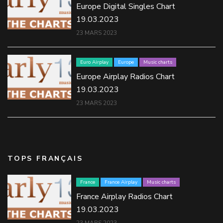
Europe Digital Singles Chart
19.03.2023
23 MARS 2023
Euro Airplay
Europe
Music charts
Europe Airplay Radios Chart
19.03.2023
23 MARS 2023
TOPS FRANÇAIS
France
France Airplay
Music charts
France Airplay Radios Chart
19.03.2023