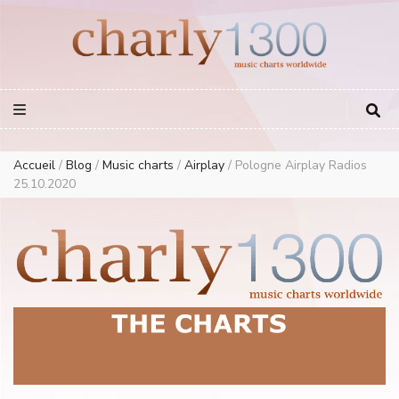
Europe Airplay Charts Radios Music Worldwide – Charly1300
European Music Charts plus USA and Australia
Accueil
/
Blog
/
Music charts
/
Airplay
/
Pologne Airplay Radios
25.10.2020