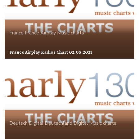
France
France Airplay
Music charts
France Airplay Radios Chart 02.05.2021
Deutsch Digital
Deutschland
Digital
Music charts