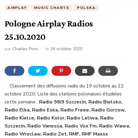
AIRPLAY
MUSIC CHARTS
POLSKA
Pologne Airplay Radios
25.10.2020
par
Charles Pons
le
24 octobre 2020
Classement des diffusions radio du 19 octobre au 22
octobre 2020. Liste des stations polonaises étudiées
cette semaine :
Radio 98i9 Szczecin, Radio Bielsko,
Radio Elka, Radio Eska, Radio Freee, Radio Gorzow,
Radio Kielce, Radio Kolor, Radio Leliwa, Radio
Szczecin, Radio Vanessa, Radio Vox Fm, Radio Wawa,
Radio Wroclaw, Radio Zet, RMF, RMF Maxxx