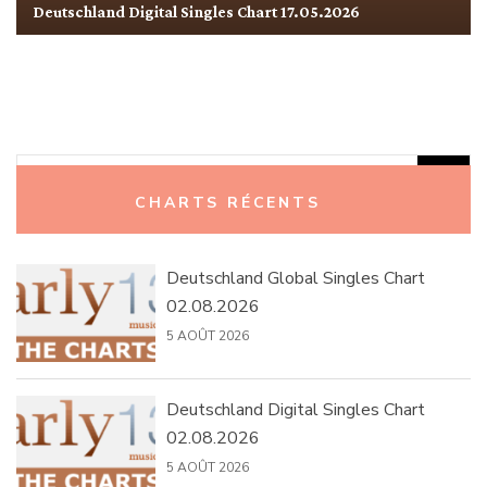
Deutschland Digital Singles Chart 17.05.2026
Rechercher :
CHARTS RÉCENTS
Deutschland Global Singles Chart
02.08.2026
5 AOÛT 2026
Deutschland Digital Singles Chart
02.08.2026
5 AOÛT 2026