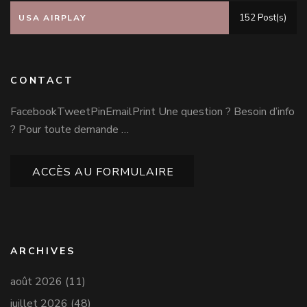
152 Post(s)
USA AIRPLAY
CONTACT
FacebookTweetPinEmailPrint Une question ? Besoin d’info
? Pour toute demande …
ACCÈS AU FORMULAIRE
ARCHIVES
août 2026
(11)
juillet 2026
(48)