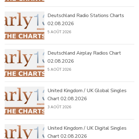
Deutschland Radio Stations Charts
02.08.2026
5 AOÛT 2026
Deutschland Airplay Radios Chart
02.08.2026
5 AOÛT 2026
United Kingdom / UK Global Singles
Chart 02.08.2026
3 AOÛT 2026
United Kingdom / UK Digital Singles
Chart 02.08.2026