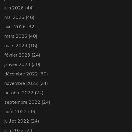
juin 2026
(44)
mai 2026
(48)
avril 2026
(32)
mars 2026
(40)
mars 2023
(18)
février 2023
(24)
janvier 2023
(30)
décembre 2022
(30)
novembre 2022
(24)
octobre 2022
(24)
septembre 2022
(24)
août 2022
(36)
juillet 2022
(24)
juin 2022
(24)