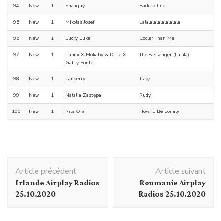
94
New
1
Shanguy
Back To Life
95
New
1
Mikolas Josef
Lalalalalalalalalala
96
New
1
Lucky Luke
Cooler Than Me
97
New
1
Lum!x X Mokaby & D.t.e X
The Passenger (Lalala)
Gabry Ponte
98
New
1
Lanberry
Tracę
99
New
1
Natalia Zastępa
Rudy
100
New
1
Rita Ora
How To Be Lonely
Navigation
Article précédent
Article suivant
d'article
Irlande Airplay Radios
Roumanie Airplay
25.10.2020
Radios 25.10.2020