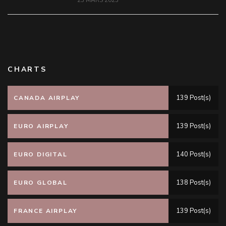
23 MARS 2023
CHARTS
139 Post(s)
CANADA AIRPLAY
139 Post(s)
EURO AIRPLAY
140 Post(s)
EURO DIGITAL
138 Post(s)
EURO GLOBAL
139 Post(s)
FRANCE AIRPLAY