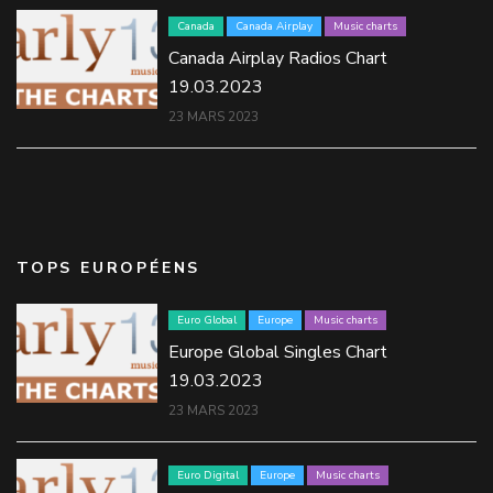
Canada
Canada Airplay
Music charts
Canada Airplay Radios Chart
19.03.2023
23 MARS 2023
TOPS EUROPÉENS
Euro Global
Europe
Music charts
Europe Global Singles Chart
19.03.2023
23 MARS 2023
Euro Digital
Europe
Music charts