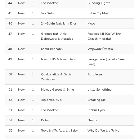
44
New
1
The Weeknd
Blinding Lights
45
New
1
Top Girls
Lubię Cię Mieć
46
New
1
24kGoldn feat. Iann Dior
Mood
47
New
1
Gromee feat. Ania
Powiedz Mi (Kto W Tych
Dąbrowska & Abradab
Oczach Mieszka)
48
New
1
Kamil Bednarek
Wojownik Światła
49
New
1
Jawsh 685 & Jason Derulo
Savage Love (Laxed - Siren
Beat)
50
New
1
Quebonafide & Daria
Bubbletea
Zawiałow
51
New
1
Melody Gardot & Sting
Little Something
52
New
1
Topic feat. A7s
Breaking Me
53
New
1
The Weeknd
In Your Eyes
54
New
1
Dotan
Numb
55
New
1
Topic & A7s feat. Lil Baby
Why Do You Lie To Me