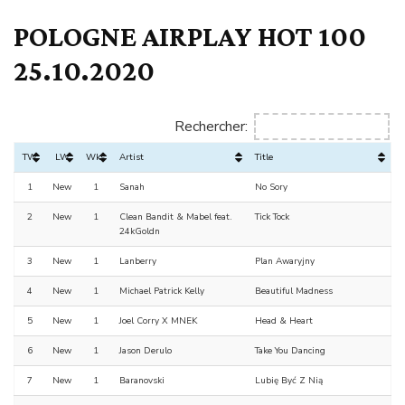
POLOGNE AIRPLAY HOT 100
25.10.2020
Rechercher:
TW
LW
Wks
Artist
Title
1
New
1
Sanah
No Sory
2
New
1
Clean Bandit & Mabel feat.
Tick Tock
24kGoldn
3
New
1
Lanberry
Plan Awaryjny
4
New
1
Michael Patrick Kelly
Beautiful Madness
5
New
1
Joel Corry X MNEK
Head & Heart
6
New
1
Jason Derulo
Take You Dancing
7
New
1
Baranovski
Lubię Być Z Nią