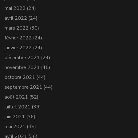
mai 2022
(24)
avril 2022
(24)
mars 2022
(30)
février 2022
(24)
janvier 2022
(24)
décembre 2021
(24)
novembre 2021
(45)
octobre 2021
(44)
septembre 2021
(44)
août 2021
(52)
juillet 2021
(39)
juin 2021
(36)
mai 2021
(45)
avril 2021
(36)