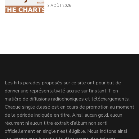
3 AOÛT 2026
Les hits parades proposés sur ce site ont pour but de
donner une représentativité accrue sur l’instant T en
matière de diffusions radiophoniques et téléchargements.
Chaque single classé est en cours de promotion au moment
de la période indiquée en titre. Ainsi, aucun gold, aucun
récurrent ni aucun titre extrait d’album non sorti
officiellement en single n’est éligible. Nous incitons ainsi