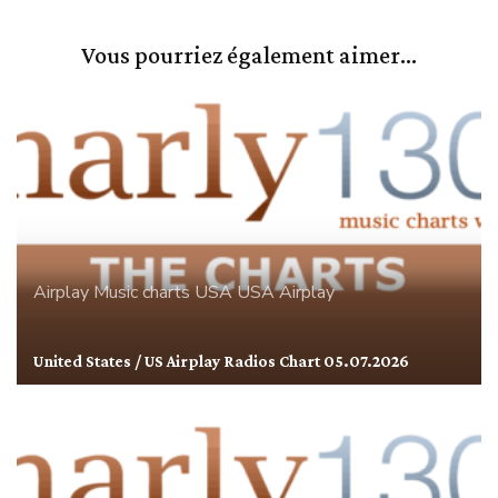
Vous pourriez également aimer...
Airplay
Music charts
USA
USA Airplay
United States / US Airplay Radios Chart 05.07.2026