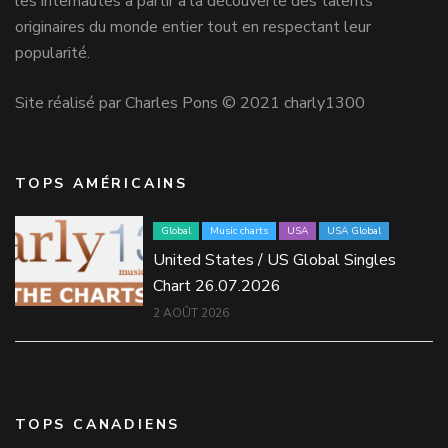
les internautes à partir à la découverte des talents
originaires du monde entier tout en respectant leur
popularité.
Site réalisé par Charles Pons © 2021 charly1300
TOPS AMÉRICAINS
Global
Music charts
USA
USA Global
United States / US Global Singles
Chart 26.07.2026
2 AOÛT 2026
TOPS CANADIENS