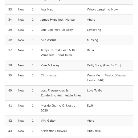
33
New
1
Ava Max
Who's Laughing Now
34
New
1
James Hype feat. Harlee
Afraid
35
New
1
Dua Lipa feat. DaBaby
Levitating
36
New
1
Audiosoulz
Missing
37
New
1
Tampa Curhat Beat & Karl
Baila
Wine feat. Tribal Kush
38
New
1
Vize & Leony
Dolly Song (Devil's Cup)
39
New
1
Chromance
Wrap Me In Plastic (Marcus
Layton Edit)
40
New
1
Lost Frequencies &
Love To Go
Zonderling feat. Kelvin Jones
41
New
1
Męskie Granie Orkiestra
Świt
2020
42
New
1
Viki Gabor
Afera
43
New
1
Krzysztof Zalewski
Annuszka