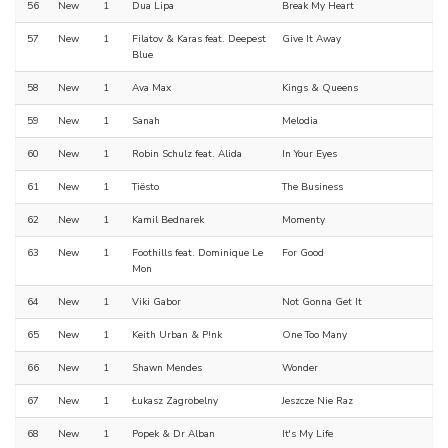
56
New
1
Dua Lipa
Break My Heart
57
New
1
Filatov & Karas feat. Deepest
Give It Away
Blue
58
New
1
Ava Max
Kings & Queens
59
New
1
Sanah
Melodia
60
New
1
Robin Schulz feat. Alida
In Your Eyes
61
New
1
Tiësto
The Business
62
New
1
Kamil Bednarek
Momenty
63
New
1
Foothills feat. Dominique Le
For Good
Mon
64
New
1
Viki Gabor
Not Gonna Get It
65
New
1
Keith Urban & P!nk
One Too Many
66
New
1
Shawn Mendes
Wonder
67
New
1
Łukasz Zagrobelny
Jeszcze Nie Raz
68
New
1
Popek & Dr Alban
It's My Life