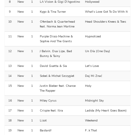
8
New
1
LA Vision & Gigi D'Agostino
Hollywood
9
New
1
Kygo & Tina Turner
What's Love Got To Do With It
10
New
1
Ofenbach & Quarterhead
Head Shoulders Knees & Toes
feat. Norma Jean Martine
11
New
1
Purple Disco Machine &
Hypnotized
Sophie And The Giants
12
New
1
J Balvin, Dua Lipa, Bad
Un Día (One Day)
Bunny & Tainy
13
New
1
David Guetta & Sia
Let's Love
14
New
1
Sobel & Michał Szczygieł
Daj Mi Znać
15
New
1
Justin Bieber feat. Chance
Holy
The Rapper
16
New
1
Miley Cyrus
Midnight Sky
17
New
1
Crispie feat. Ilira
Ladida (My Heart Goes Boom)
18
New
1
Lizot
Weekend
19
New
1
Bastard!
F..k That