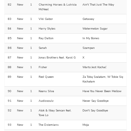
82
New
1
Charming Horses & Lutricia
Ain't That Just The Way
McNeal
83
New
1
Viki Gabor
Getaway
84
New
1
Harry Styles
Watermelon Sugar
85
New
1
Ray Dalton
In My Bones
86
New
1
Sanah
Szampan
87
New
1
Jonas Brothers feat. Karol G
X
88
New
1
Fisher
Warto Jest Kochać
89
New
1
Red Queen
Za Tobą Szalałam, W Tobie Się
Kochałam
90
New
1
Keanu Silva
Have You Never Been Mellow
91
New
1
Audiosoulz
Never Say Goodbye
92
New
1
Alok & Ilkay Sencan feat.
Don't Say Goodbye
Tove Lo
93
New
1
The Dziemians
Moja