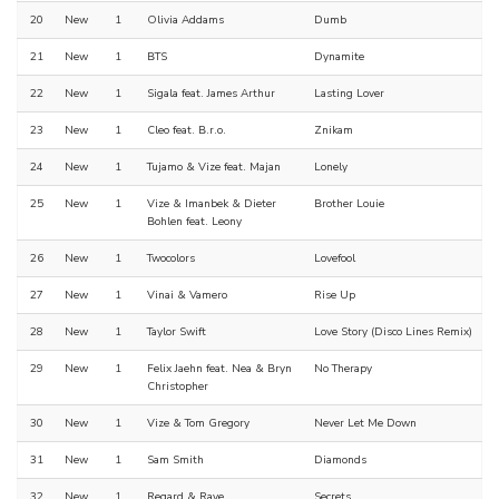
20
New
1
Olivia Addams
Dumb
21
New
1
BTS
Dynamite
22
New
1
Sigala feat. James Arthur
Lasting Lover
23
New
1
Cleo feat. B.r.o.
Znikam
24
New
1
Tujamo & Vize feat. Majan
Lonely
25
New
1
Vize & Imanbek & Dieter
Brother Louie
Bohlen feat. Leony
26
New
1
Twocolors
Lovefool
27
New
1
Vinai & Vamero
Rise Up
28
New
1
Taylor Swift
Love Story (Disco Lines Remix)
29
New
1
Felix Jaehn feat. Nea & Bryn
No Therapy
Christopher
30
New
1
Vize & Tom Gregory
Never Let Me Down
31
New
1
Sam Smith
Diamonds
32
New
1
Regard & Raye
Secrets