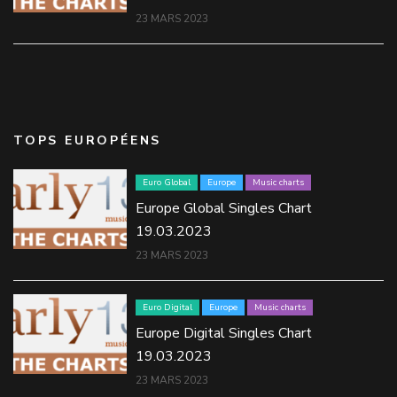
23 MARS 2023
TOPS EUROPÉENS
Euro Global
Europe
Music charts
Europe Global Singles Chart
19.03.2023
23 MARS 2023
Euro Digital
Europe
Music charts
Europe Digital Singles Chart
19.03.2023
23 MARS 2023