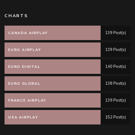
CHARTS
139 Post(s)
CANADA AIRPLAY
139 Post(s)
EURO AIRPLAY
140 Post(s)
EURO DIGITAL
138 Post(s)
EURO GLOBAL
139 Post(s)
FRANCE AIRPLAY
152 Post(s)
USA AIRPLAY