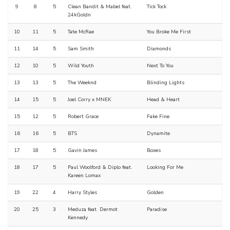
9
8
5
Clean Bandit & Mabel feat.
Tick Tock
24kGoldn
10
11
5
Tate McRae
You Broke Me First
11
14
5
Sam Smith
Diamonds
12
10
5
Wild Youth
Next To You
13
13
5
The Weeknd
Blinding Lights
14
15
5
Joel Corry x MNEK
Head & Heart
15
12
5
Robert Grace
Fake Fine
16
16
5
BTS
Dynamite
17
18
5
Gavin James
Boxes
18
17
5
Paul Woolford & Diplo feat.
Looking For Me
Kareen Lomax
19
22
4
Harry Styles
Golden
20
25
3
Meduza feat. Dermot
Paradise
Kennedy