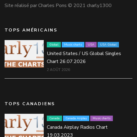
Site réalisé par Charles Pons © 2021 charly1300
TOPS AMÉRICAINS
Global
Music charts
USA
USA Global
United States / US Global Singles
Chart 26.07.2026
2 AOÛT 2026
TOPS CANADIENS
Canada
Canada Airplay
Music charts
Canada Airplay Radios Chart
19.03.2023