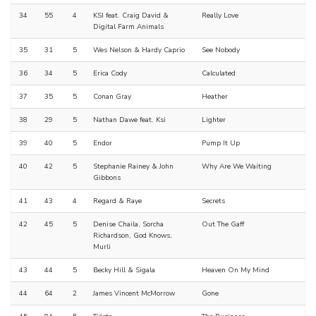
34
55
4
KSI feat. Craig David &
Really Love
Digital Farm Animals
35
31
5
Wes Nelson & Hardy Caprio
See Nobody
36
34
5
Erica Cody
Calculated
37
35
5
Conan Gray
Heather
38
29
5
Nathan Dawe feat. Ksi
Lighter
39
40
5
Endor
Pump It Up
40
42
5
Stephanie Rainey & John
Why Are We Waiting
Gibbons
41
43
4
Regard & Raye
Secrets
42
45
5
Denise Chaila, Sorcha
Out The Gaff
Richardson, God Knows,
Murli
43
44
5
Becky Hill & Sigala
Heaven On My Mind
44
64
2
James Vincent McMorrow
Gone