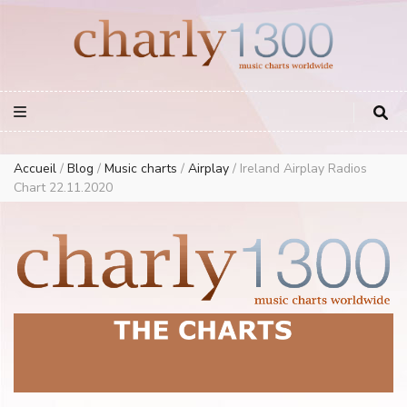
Europe Airplay Charts Radios Music Worldwide – Charly1300
European Music Charts plus USA and Australia
Accueil
/
Blog
/
Music charts
/
Airplay
/
Ireland Airplay Radios
Chart 22.11.2020