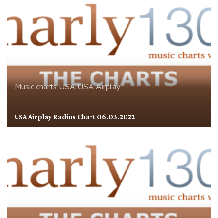
Music charts
USA
USA Airplay
USA Airplay Radios Chart 06.03.2022