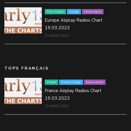
Euro Airplay
Europe
Music charts
Europe Airplay Radios Chart
19.03.2023
23 MARS 2023
TOPS FRANÇAIS
France
France Airplay
Music charts
France Airplay Radios Chart
19.03.2023
23 MARS 2023