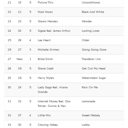
21
19
5
Picture This
Unconditional
22
21
5
Niall Horan
Black And White
23
23
5
Shawn Mendes
Wonder
24
20
5
Sigala feat. James Arthur
Lasting Lover
25
28
4
Lea Heart
Older
26
27
3
Michelle Grimes
Going Going Gone
27
New
1
Billie Eilish
Therefore I Am
28
36
5
Shane Codd
Get Out My Head
29
26
5
Harry Styles
Watermelon Sugar
30
24
5
Lady Gaga feat. Ariana
Rain On Me
Grande
31
32
5
Internet Money feat. Don
Lemonade
Toliver, Gunna & Nav
32
37
4
Little Mix
Sweet Melody
33
30
5
Chasing Abbey
Lately