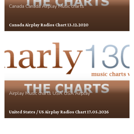
Canada
Canada Airplay
Music charts
Canada Airplay Radios Chart 13.12.2020
Airplay
Music charts
USA
USA Airplay
United States / US Airplay Radios Chart 17.05.2026