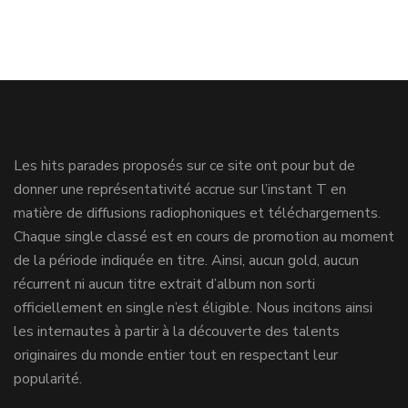
Les hits parades proposés sur ce site ont pour but de
donner une représentativité accrue sur l’instant T en
matière de diffusions radiophoniques et téléchargements.
Chaque single classé est en cours de promotion au moment
de la période indiquée en titre. Ainsi, aucun gold, aucun
récurrent ni aucun titre extrait d’album non sorti
officiellement en single n’est éligible. Nous incitons ainsi
les internautes à partir à la découverte des talents
originaires du monde entier tout en respectant leur
popularité.