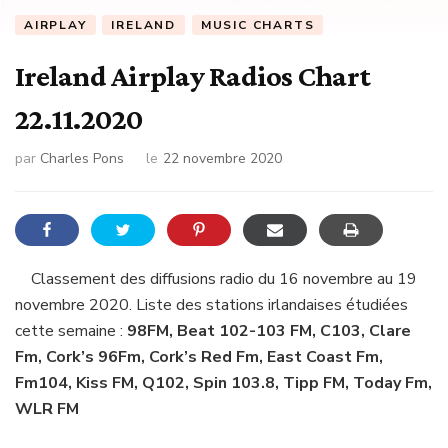
AIRPLAY
IRELAND
MUSIC CHARTS
Ireland Airplay Radios Chart
22.11.2020
par
Charles Pons
le
22 novembre 2020
Classement des diffusions radio du 16 novembre au 19
novembre 2020. Liste des stations irlandaises étudiées
cette semaine :
98FM, Beat 102-103 FM, C103, Clare
Fm, Cork’s 96Fm, Cork’s Red Fm, East Coast Fm,
Fm104, Kiss FM, Q102, Spin 103.8, Tipp FM, Today Fm,
WLR FM