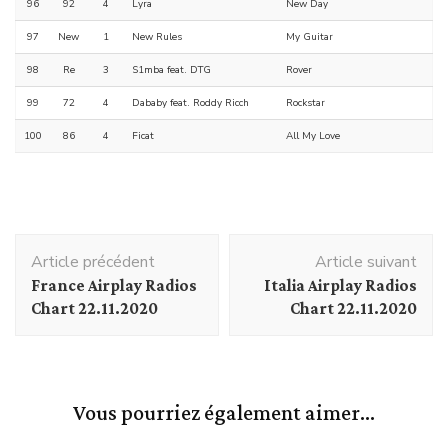
96
92
4
Lyra
New Day
97
New
1
New Rules
My Guitar
98
Re
3
S1mba feat. DTG
Rover
99
72
4
Dababy feat. Roddy Ricch
Rockstar
100
86
4
Ficat
All My Love
Navigation
Article précédent
Article suivant
d'article
France Airplay Radios
Italia Airplay Radios
Chart 22.11.2020
Chart 22.11.2020
Vous pourriez également aimer...