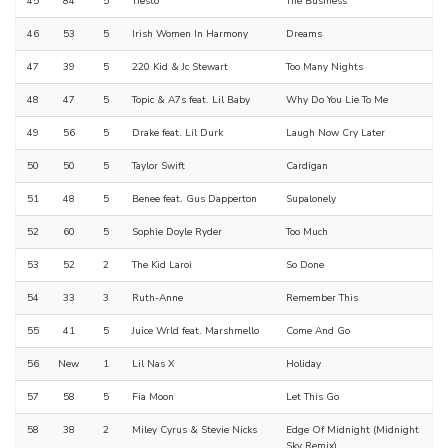
45
84
5
Tiësto
The Business
46
53
5
Irish Women In Harmony
Dreams
47
39
5
220 Kid & Jc Stewart
Too Many Nights
48
47
5
Topic & A7s feat. Lil Baby
Why Do You Lie To Me
49
56
5
Drake feat. Lil Durk
Laugh Now Cry Later
50
50
5
Taylor Swift
Cardigan
51
48
5
Benee feat. Gus Dapperton
Supalonely
52
60
5
Sophie Doyle Ryder
Too Much
53
52
2
The Kid Laroi
So Done
54
33
3
Ruth-Anne
Remember This
55
41
5
Juice Wrld feat. Marshmello
Come And Go
56
New
1
Lil Nas X
Holiday
57
58
5
Fia Moon
Let This Go
58
38
2
Miley Cyrus & Stevie Nicks
Edge Of Midnight (Midnight
Sky Remix)