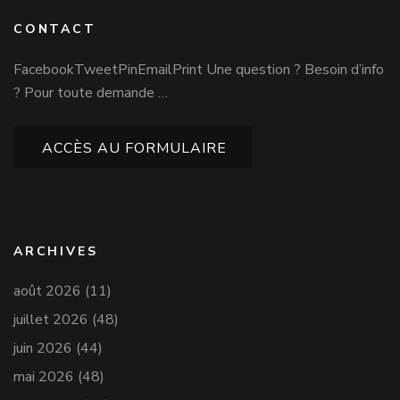
CONTACT
FacebookTweetPinEmailPrint Une question ? Besoin d’info
? Pour toute demande …
ACCÈS AU FORMULAIRE
ARCHIVES
août 2026
(11)
juillet 2026
(48)
juin 2026
(44)
mai 2026
(48)