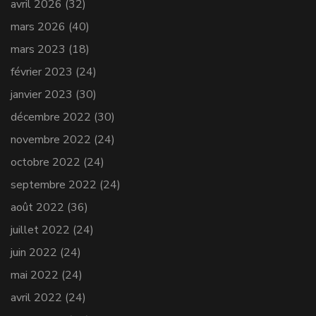
avril 2026
(32)
mars 2026
(40)
mars 2023
(18)
février 2023
(24)
janvier 2023
(30)
décembre 2022
(30)
novembre 2022
(24)
octobre 2022
(24)
septembre 2022
(24)
août 2022
(36)
juillet 2022
(24)
juin 2022
(24)
mai 2022
(24)
avril 2022
(24)