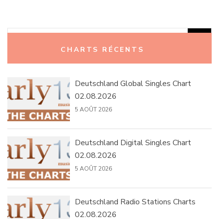
Rechercher :
CHARTS RÉCENTS
Deutschland Global Singles Chart
02.08.2026
5 AOÛT 2026
Deutschland Digital Singles Chart
02.08.2026
5 AOÛT 2026
Deutschland Radio Stations Charts
02.08.2026