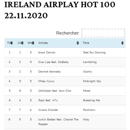
IRELAND AIRPLAY HOT 100
22.11.2020
Rechercher:
TW
LW
Wks
Artiste
Titre
1
1
5
Jason Derulo
Take You Dancing
2
3
5
Dua Lipa feat. DaBaby
Levitating
3
2
5
Dermot Kennedy
Giants
4
5
5
Miley Cyrus
Midnight Sky
5
6
5
24kGoldn feat. Iann Dior
Mood
6
4
5
Topic feat. A7s
Breaking Me
7
7
4
Ariana Grande
Positions
8
9
5
Justin Bieber feat. Chance The
Holy
Rapper