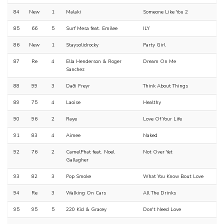
84
New
1
Malaki
Someone Like You 2
85
66
5
Surf Mesa feat. Emilee
ILY
86
New
1
Staysolidrocky
Party Girl
87
Re
4
Ella Henderson & Roger
Dream On Me
Sanchez
88
99
3
Daði Freyr
Think About Things
89
75
4
Laoise
Healthy
90
96
2
Raye
Love Of Your Life
91
83
4
Aimee
Naked
92
76
2
CamelPhat feat. Noel
Not Over Yet
Gallagher
93
82
3
Pop Smoke
What You Know Bout Love
94
Re
3
Walking On Cars
All The Drinks
95
95
5
220 Kid & Gracey
Don't Need Love