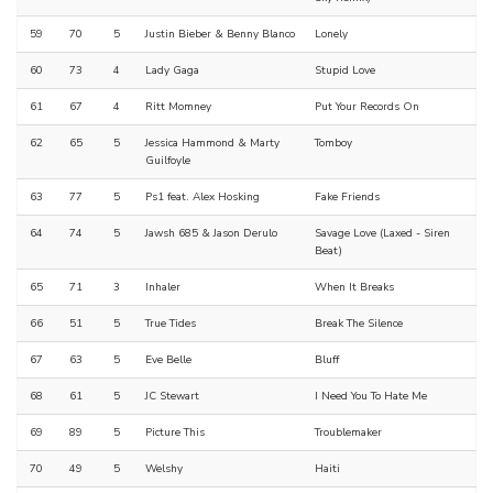
59
70
5
Justin Bieber & Benny Blanco
Lonely
60
73
4
Lady Gaga
Stupid Love
61
67
4
Ritt Momney
Put Your Records On
62
65
5
Jessica Hammond & Marty
Tomboy
Guilfoyle
63
77
5
Ps1 feat. Alex Hosking
Fake Friends
64
74
5
Jawsh 685 & Jason Derulo
Savage Love (Laxed - Siren
Beat)
65
71
3
Inhaler
When It Breaks
66
51
5
True Tides
Break The Silence
67
63
5
Eve Belle
Bluff
68
61
5
JC Stewart
I Need You To Hate Me
69
89
5
Picture This
Troublemaker
70
49
5
Welshy
Haiti