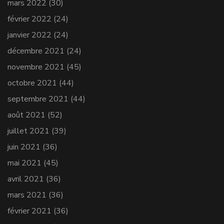
mars 2022
(30)
février 2022
(24)
janvier 2022
(24)
décembre 2021
(24)
novembre 2021
(45)
octobre 2021
(44)
septembre 2021
(44)
août 2021
(52)
juillet 2021
(39)
juin 2021
(36)
mai 2021
(45)
avril 2021
(36)
mars 2021
(36)
février 2021
(36)