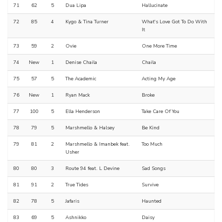
71
62
5
Dua Lipa
Hallucinate
72
85
4
Kygo & Tina Turner
What's Love Got To Do With
It
73
59
2
Ovie
One More Time
74
New
1
Denise Chaila
Chaila
75
57
5
The Academic
Acting My Age
76
New
1
Ryan Mack
Broke
77
100
5
Ella Henderson
Take Care Of You
78
79
5
Marshmello & Halsey
Be Kind
79
81
2
Marshmello & Imanbek feat.
Too Much
Usher
80
80
3
Route 94 feat. L Devine
Sad Songs
81
91
2
True Tides
Survive
82
78
5
Jafaris
Haunted
83
69
5
Ashnikko
Daisy