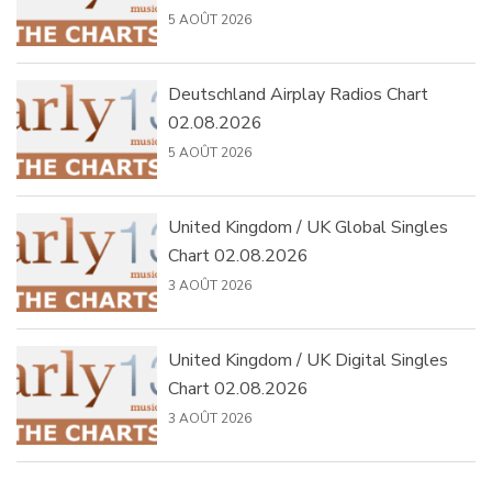
5 AOÛT 2026
Deutschland Airplay Radios Chart
02.08.2026
5 AOÛT 2026
United Kingdom / UK Global Singles
Chart 02.08.2026
3 AOÛT 2026
United Kingdom / UK Digital Singles
Chart 02.08.2026
3 AOÛT 2026