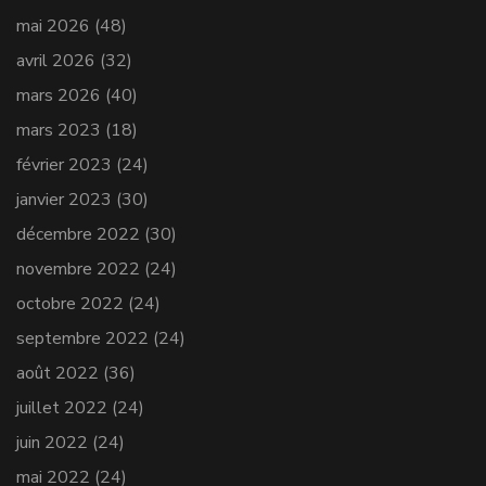
mai 2026
(48)
avril 2026
(32)
mars 2026
(40)
mars 2023
(18)
février 2023
(24)
janvier 2023
(30)
décembre 2022
(30)
novembre 2022
(24)
octobre 2022
(24)
septembre 2022
(24)
août 2022
(36)
juillet 2022
(24)
juin 2022
(24)
mai 2022
(24)