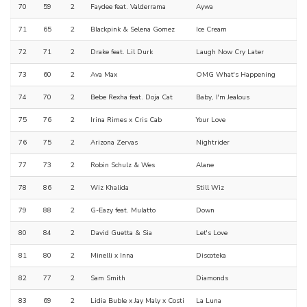
70
59
2
Faydee feat. Valderrama
Aywa
71
65
2
Blackpink & Selena Gomez
Ice Cream
72
71
2
Drake feat. Lil Durk
Laugh Now Cry Later
73
60
2
Ava Max
OMG What's Happening
74
70
2
Bebe Rexha feat. Doja Cat
Baby, I'm Jealous
75
76
2
Irina Rimes x Cris Cab
Your Love
76
75
2
Arizona Zervas
Nightrider
77
73
2
Robin Schulz & Wes
Alane
78
86
2
Wiz Khalida
Still Wiz
79
88
2
G-Eazy feat. Mulatto
Down
80
84
2
David Guetta & Sia
Let's Love
81
80
2
Minelli x Inna
Discoteka
82
77
2
Sam Smith
Diamonds
83
69
2
Lidia Buble x Jay Maly x Costi
La Luna