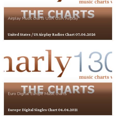
Airplay
Music charts
USA
USA Airplay
United States / US Airplay Radios Chart 07.06.2026
Euro Digital
Europe
Music charts
Europe Digital Singles Chart 04.04.2021