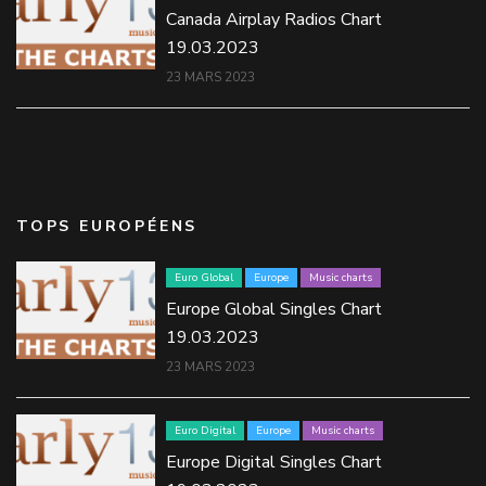
Canada Airplay Radios Chart
19.03.2023
23 MARS 2023
TOPS EUROPÉENS
Euro Global
Europe
Music charts
Europe Global Singles Chart
19.03.2023
23 MARS 2023
Euro Digital
Europe
Music charts
Europe Digital Singles Chart