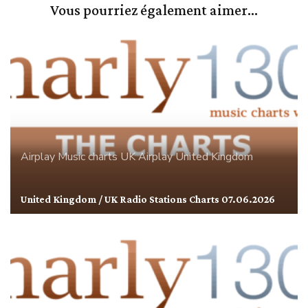
Vous pourriez également aimer...
Airplay
Music charts
UK Airplay
United Kingdom
United Kingdom / UK Radio Stations Charts 07.06.2026