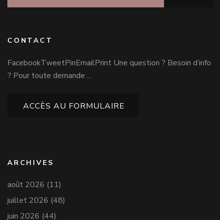
CONTACT
FacebookTweetPinEmailPrint Une question ? Besoin d’info
? Pour toute demande …
ACCÈS AU FORMULAIRE
ARCHIVES
août 2026
(11)
juillet 2026
(48)
juin 2026
(44)