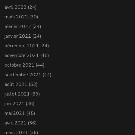
avril 2022
(24)
mars 2022
(30)
février 2022
(24)
janvier 2022
(24)
décembre 2021
(24)
novembre 2021
(45)
octobre 2021
(44)
septembre 2021
(44)
août 2021
(52)
juillet 2021
(39)
juin 2021
(36)
mai 2021
(45)
avril 2021
(36)
mars 2021
(36)