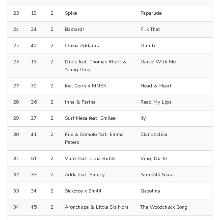
23
18
2
Spike
Paparude
24
24
2
Bastard!
F..k That
25
40
2
Olivia Addams
Dumb
26
19
2
Diplo feat. Thomas Rhett &
Dance With Me
Young Thug
27
30
2
Joel Corry x MNEK
Head & Heart
28
26
2
Inna & Farina
Read My Lips
29
27
2
Surf Mesa feat. Emilee
Ily
30
41
2
Filv & Edmofo feat. Emma
Clandestina
Peters
31
61
2
Vunk feat. Lidia Buble
Vino, Du-te
32
33
2
Adda feat. Smiley
Sambătă Seara
33
34
2
Sickotoy x Em44
Gasolina
34
45
2
Aronchupa & Little Sis Nora
The Woodchuck Song