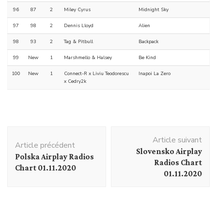
96
87
2
Miley Cyrus
Midnight Sky
97
98
2
Dennis Lloyd
Alien
98
93
2
Tag & Pitbull
Backpack
99
New
1
Marshmello & Halsey
Be Kind
100
New
1
Connect-R x Liviu Teodorescu
Inapoi La Zero
x Cedry2k
Navigation
Article suivant
d'article
Article précédent
Slovensko Airplay
Polska Airplay Radios
Radios Chart
Chart 01.11.2020
01.11.2020