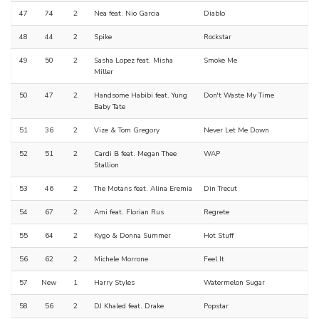
47
74
2
Nea feat. Nio Garcia
Diablo
48
44
2
Spike
Rockstar
49
50
2
Sasha Lopez feat. Misha
Smoke Me
Miller
50
47
2
Handsome Habibi feat. Yung
Don't Waste My Time
Baby Tate
51
36
2
Vize & Tom Gregory
Never Let Me Down
52
51
2
Cardi B feat. Megan Thee
WAP
Stallion
53
46
2
The Motans feat. Alina Eremia
Din Trecut
54
67
2
Ami feat. Florian Rus
Regrete
55
64
2
Kygo & Donna Summer
Hot Stuff
56
62
2
Michele Morrone
Feel It
57
New
1
Harry Styles
Watermelon Sugar
58
56
2
DJ Khaled feat. Drake
Popstar