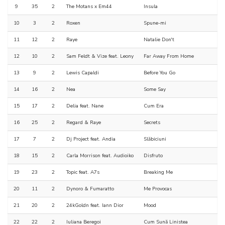
9
35
2
The Motans x Em44
Insula
10
3
2
Roxen
Spune-mi
11
12
2
Raye
Natalie Don't
12
10
2
Sam Feldt & Vize feat. Leony
Far Away From Home
13
9
2
Lewis Capaldi
Before You Go
14
16
2
Nea
Some Say
15
17
2
Delia feat. Nane
Cum Era
16
25
2
Regard & Raye
Secrets
17
7
2
Dj Project feat. Andia
Slăbiciuni
18
15
2
Carla Morrison feat. Audioiko
Disfruto
19
23
2
Topic feat. A7s
Breaking Me
20
11
2
Dynoro & Fumaratto
Me Provocas
21
20
2
24kGoldn feat. Iann Dior
Mood
22
22
2
Iuliana Beregoi
Cum Sună Linistea