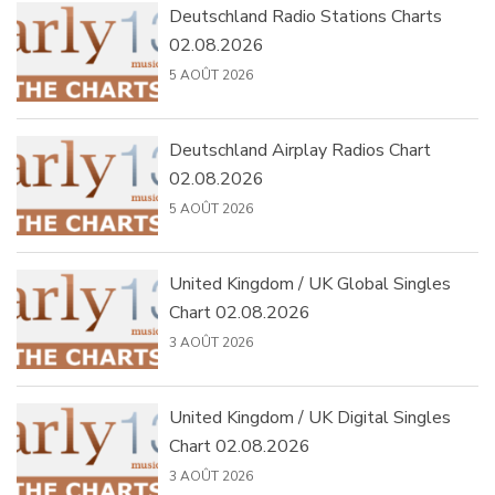
Deutschland Radio Stations Charts
02.08.2026
5 AOÛT 2026
Deutschland Airplay Radios Chart
02.08.2026
5 AOÛT 2026
United Kingdom / UK Global Singles
Chart 02.08.2026
3 AOÛT 2026
United Kingdom / UK Digital Singles
Chart 02.08.2026
3 AOÛT 2026