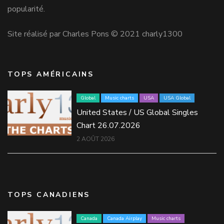
popularité.
Site réalisé par Charles Pons © 2021 charly1300
TOPS AMÉRICAINS
Global
Music charts
USA
USA Global
United States / US Global Singles
Chart 26.07.2026
2 AOÛT 2026
TOPS CANADIENS
Canada
Canada Airplay
Music charts