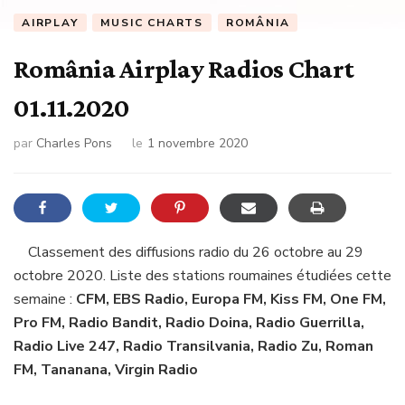
AIRPLAY
MUSIC CHARTS
ROMÂNIA
România Airplay Radios Chart
01.11.2020
par
Charles Pons
le
1 novembre 2020
Classement des diffusions radio du 26 octobre au 29
octobre 2020. Liste des stations roumaines étudiées cette
semaine :
CFM, EBS Radio, Europa FM, Kiss FM, One FM,
Pro FM, Radio Bandit, Radio Doina, Radio Guerrilla,
Radio Live 247, Radio Transilvania, Radio Zu, Roman
FM, Tananana, Virgin Radio