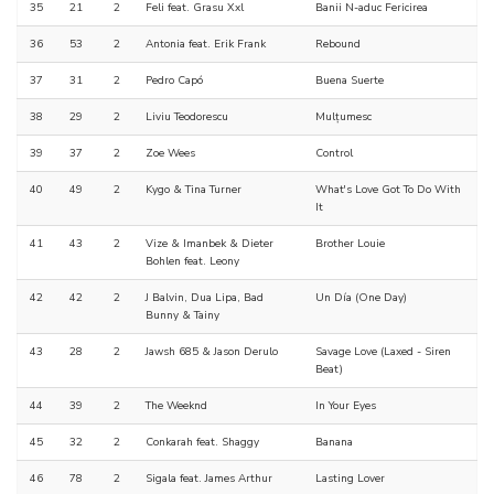
35
21
2
Feli feat. Grasu Xxl
Banii N-aduc Fericirea
36
53
2
Antonia feat. Erik Frank
Rebound
37
31
2
Pedro Capó
Buena Suerte
38
29
2
Liviu Teodorescu
Mulțumesc
39
37
2
Zoe Wees
Control
40
49
2
Kygo & Tina Turner
What's Love Got To Do With
It
41
43
2
Vize & Imanbek & Dieter
Brother Louie
Bohlen feat. Leony
42
42
2
J Balvin, Dua Lipa, Bad
Un Día (One Day)
Bunny & Tainy
43
28
2
Jawsh 685 & Jason Derulo
Savage Love (Laxed - Siren
Beat)
44
39
2
The Weeknd
In Your Eyes
45
32
2
Conkarah feat. Shaggy
Banana
46
78
2
Sigala feat. James Arthur
Lasting Lover