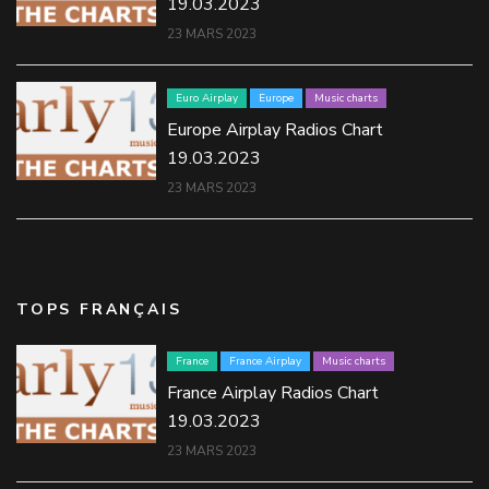
19.03.2023
23 MARS 2023
Euro Airplay
Europe
Music charts
Europe Airplay Radios Chart
19.03.2023
23 MARS 2023
TOPS FRANÇAIS
France
France Airplay
Music charts
France Airplay Radios Chart
19.03.2023
23 MARS 2023