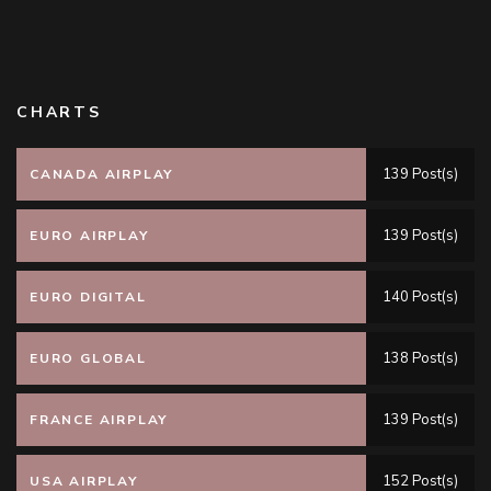
CHARTS
139 Post(s)
CANADA AIRPLAY
139 Post(s)
EURO AIRPLAY
140 Post(s)
EURO DIGITAL
138 Post(s)
EURO GLOBAL
139 Post(s)
FRANCE AIRPLAY
152 Post(s)
USA AIRPLAY