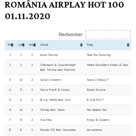
ROMÂNIA AIRPLAY HOT 100
01.11.2020
Rechercher:
TW
LW
Wks
Artist
Title
1
1
2
Jason Derulo
Take You Dancing
2
2
2
Ofenbach & Quarterhead
Head Shoulders Knees & Toes
feat. Norma Jean Martine
3
13
2
Carla's Dreams
Scara 2 Etajul 7
4
5
2
Mario Fresh & Andra
Brate Straine
5
4
2
B.u.g. Mafia feat. Ami
8 Zile Din 7
6
14
2
Smiley feat. Delia
Ne Vedem Noi
7
6
2
Ava Max
Kings & Queens
8
8
2
Master KG feat. Nomcebo
Jerusalema