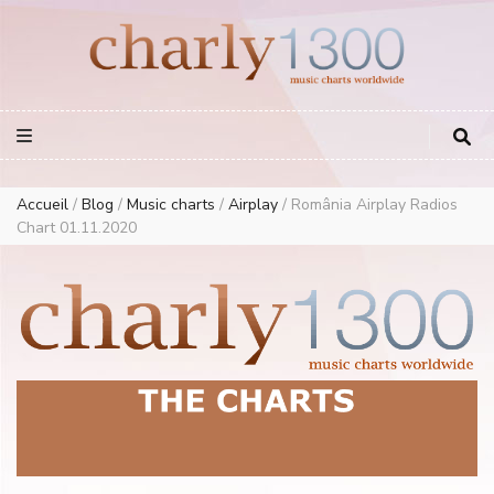
Europe Airplay Charts Radios Music Worldwide – Charly1300
European Music Charts plus USA and Australia
Accueil
/
Blog
/
Music charts
/
Airplay
/
România Airplay Radios
Chart 01.11.2020