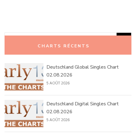
Rechercher :
CHARTS RÉCENTS
Deutschland Global Singles Chart
02.08.2026
5 AOÛT 2026
Deutschland Digital Singles Chart
02.08.2026
5 AOÛT 2026