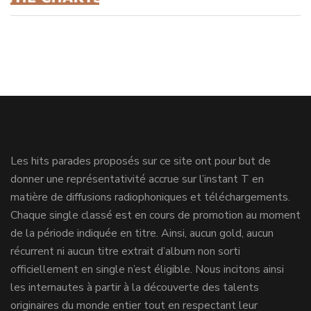
Les hits parades proposés sur ce site ont pour but de
donner une représentativité accrue sur l’instant T en
matière de diffusions radiophoniques et téléchargements.
Chaque single classé est en cours de promotion au moment
de la période indiquée en titre. Ainsi, aucun gold, aucun
récurrent ni aucun titre extrait d’album non sorti
officiellement en single n’est éligible. Nous incitons ainsi
les internautes à partir à la découverte des talents
originaires du monde entier tout en respectant leur