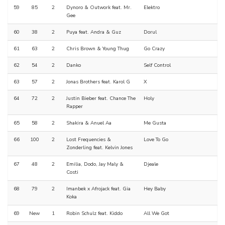
59
85
2
Dynoro & Outwork feat. Mr.
Elektro
Gee
60
38
2
Puya feat. Andra & Guz
Dorul
61
63
2
Chris Brown & Young Thug
Go Crazy
62
54
2
Danko
Self Control
63
57
2
Jonas Brothers feat. Karol G
X
64
72
2
Justin Bieber feat. Chance The
Holy
Rapper
65
58
2
Shakira & Anuel Aa
Me Gusta
66
100
2
Lost Frequencies &
Love To Go
Zonderling feat. Kelvin Jones
67
48
2
Emilia, Dodo, Jay Maly &
Djeale
Costi
68
79
2
Imanbek x Afrojack feat. Gia
Hey Baby
Koka
69
New
1
Robin Schulz feat. Kiddo
All We Got