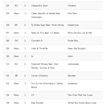
84
83
2
Alexandra Stan
Obsesii
85
New
1
Clean Bandit & Mabel feat.
Tick Tock
24kGoldn
86
89
2
Ty Dolla $ign feat. Nicki Minaj
Expensive
87
New
1
Topic & A7s feat. Lil Baby
Why Do You Lie To Me
88
96
2
Connect-R
Rude Boy
89
New
1
Alok & Thrdl!fe
Hear Me Tonight
90
New
1
Jo
Adio
91
82
2
Internet Money feat. Don
Lemonade
Toliver, Gunna & Nav
92
68
2
Carla's Dreams
Secrete
93
New
1
Iris (Cristi Minculescu, Valter,
Subteran
Boro)
94
New
1
LP
The One That You Love
95
New
1
Pop Smoke
What You Know Bout Love