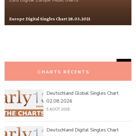
Euro Digital
Europe
Music charts
Europe Digital Singles Chart 28.03.2021
Rechercher :
CHARTS RÉCENTS
Deutschland Global Singles Chart
02.08.2026
5 AOÛT 2026
Deutschland Digital Singles Chart