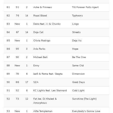
81
91
2
Ashe & Finneas
Till Forever Falls Apart
82
76
14
Royal Blood
Typhoons
83
New
1
Deno feat. J.I & Chunkz
Lingo
84
67
14
Doja Cat
Streets
85
New
1
Olivia Rodrigo
Deja Vu
86
99
3
Arlo Parks
Hope
87
90
2
Michael Ball
Be The One
88
New
1
Enny
Same Old
89
78
6
Jae5 & Rema feat. Skepta
Dimension
90
86
17
SZA
Good Days
91
92
6
KC Lights feat. Leo Stannard
Cold Light
92
73
12
Fat Joe, DJ Khaled &
Sunshine (The Light)
Amorphous
93
New
1
Alfie Templeman
Everybody's Gonna Love