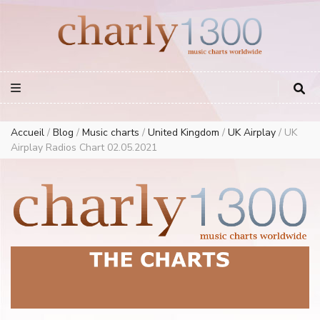
Europe Airplay Charts Radios Music Worldwide – Charly1300
European Music Charts plus USA and Australia
Accueil
/
Blog
/
Music charts
/
United Kingdom
/
UK Airplay
/
UK
Airplay Radios Chart 02.05.2021