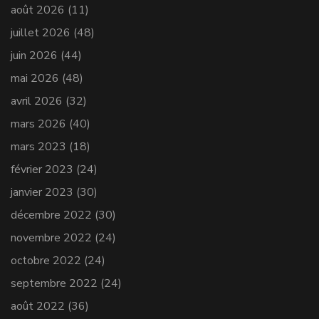
août 2026
(11)
juillet 2026
(48)
juin 2026
(44)
mai 2026
(48)
avril 2026
(32)
mars 2026
(40)
mars 2023
(18)
février 2023
(24)
janvier 2023
(30)
décembre 2022
(30)
novembre 2022
(24)
octobre 2022
(24)
septembre 2022
(24)
août 2022
(36)