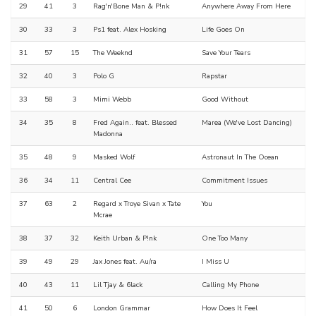
29
41
3
Rag'n'Bone Man & P!nk
Anywhere Away From Here
30
33
3
Ps1 feat. Alex Hosking
Life Goes On
31
57
15
The Weeknd
Save Your Tears
32
40
3
Polo G
Rapstar
33
58
3
Mimi Webb
Good Without
34
35
8
Fred Again.. feat. Blessed
Marea (We've Lost Dancing)
Madonna
35
48
9
Masked Wolf
Astronaut In The Ocean
36
34
11
Central Cee
Commitment Issues
37
63
2
Regard x Troye Sivan x Tate
You
Mcrae
38
37
32
Keith Urban & P!nk
One Too Many
39
49
29
Jax Jones feat. Au/ra
I Miss U
40
43
11
Lil Tjay & 6lack
Calling My Phone
41
50
6
London Grammar
How Does It Feel