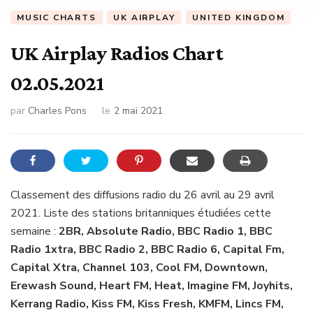
MUSIC CHARTS
UK AIRPLAY
UNITED KINGDOM
UK Airplay Radios Chart
02.05.2021
par
Charles Pons
le
2 mai 2021
Classement des diffusions radio du 26 avril au 29 avril
2021. Liste des stations britanniques étudiées cette
semaine :
2BR, Absolute Radio, BBC Radio 1, BBC
Radio 1xtra, BBC Radio 2, BBC Radio 6, Capital Fm,
Capital Xtra, Channel 103, Cool FM, Downtown,
Erewash Sound, Heart FM, Heat, Imagine FM, Joyhits,
Kerrang Radio, Kiss FM, Kiss Fresh, KMFM, Lincs FM,