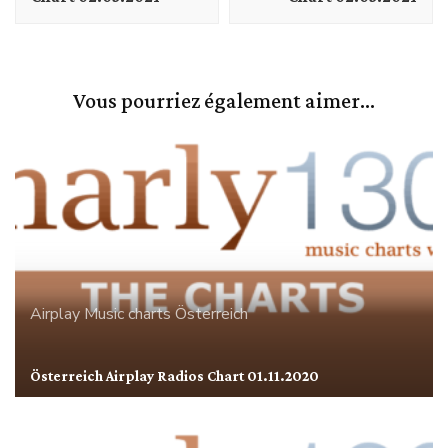
Vous pourriez également aimer...
Airplay
Music charts
Österreich
Österreich Airplay Radios Chart 01.11.2020