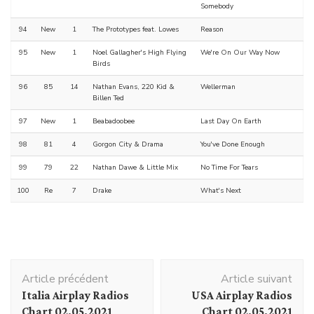
Somebody
94
New
1
The Prototypes feat. Lowes
Reason
95
New
1
Noel Gallagher's High Flying
We're On Our Way Now
Birds
96
85
14
Nathan Evans, 220 Kid &
Wellerman
Billen Ted
97
New
1
Beabadoobee
Last Day On Earth
98
81
4
Gorgon City & Drama
You've Done Enough
99
79
22
Nathan Dawe & Little Mix
No Time For Tears
100
Re
7
Drake
What's Next
Navigation
Article précédent
Article suivant
d'article
Italia Airplay Radios
USA Airplay Radios
Chart 02.05.2021
Chart 02.05.2021