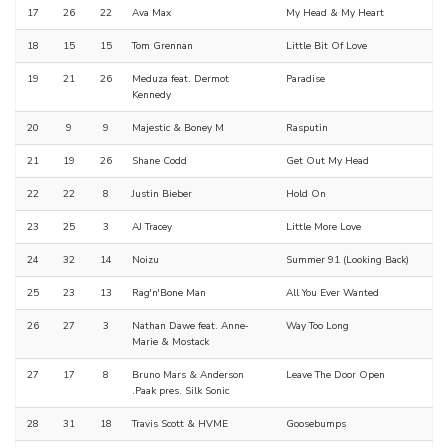
17
26
22
Ava Max
My Head & My Heart
18
15
15
Tom Grennan
Little Bit Of Love
19
21
26
Meduza feat. Dermot
Paradise
Kennedy
20
9
9
Majestic & Boney M
Rasputin
21
19
26
Shane Codd
Get Out My Head
22
22
8
Justin Bieber
Hold On
23
25
3
AJ Tracey
Little More Love
24
32
14
Noizu
Summer 91 (Looking Back)
25
23
13
Rag'n'Bone Man
All You Ever Wanted
26
27
3
Nathan Dawe feat. Anne‐
Way Too Long
Marie & Mostack
27
17
8
Bruno Mars & Anderson
Leave The Door Open
.Paak pres. Silk Sonic
28
31
18
Travis Scott & HVME
Goosebumps