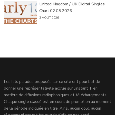
United Kingdom / UK Digital Singles
Chart 02.08.2026
3 AOÛT 2026
Les hits parades proposés sur ce site ont pour but de
donner une représentativité accrue sur l’instant T en
matière de diffusions radiophoniques et téléchargements.
Chaque single classé est en cours de promotion au moment
de la période indiquée en titre. Ainsi, aucun gold, aucun