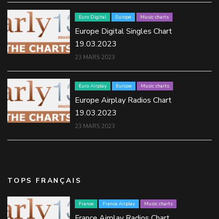
Euro Digital
Europe
Music charts
Europe Digital Singles Chart
19.03.2023
23 MARS 2023
Euro Airplay
Europe
Music charts
Europe Airplay Radios Chart
19.03.2023
23 MARS 2023
TOPS FRANÇAIS
France
France Airplay
Music charts
France Airplay Radios Chart