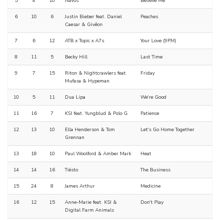
5
4
10
Navos
Believe Me
6
10
6
Justin Bieber feat. Daniel
Peaches
Caesar & Givēon
7
6
12
ATB x Topic x A7s
Your Love (9PM)
8
11
5
Becky Hill
Last Time
9
7
15
Riton & Nightcrawlers feat.
Friday
Mufasa & Hypeman
10
5
11
Dua Lipa
We're Good
11
16
7
KSI feat. Yungblud & Polo G
Patience
12
13
10
Ella Henderson & Tom
Let's Go Home Together
Grennan
13
18
10
Paul Woolford & Amber Mark
Heat
14
14
16
Tiësto
The Business
15
24
8
James Arthur
Medicine
16
12
15
Anne-Marie feat. KSI &
Don't Play
Digital Farm Animals