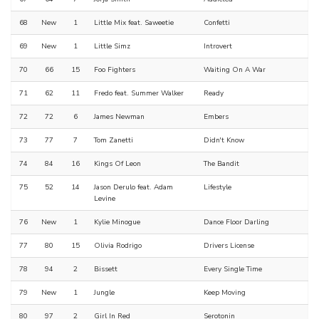
68
New
1
Little Mix feat. Saweetie
Confetti
69
New
1
Little Simz
Introvert
70
66
15
Foo Fighters
Waiting On A War
71
62
11
Fredo feat. Summer Walker
Ready
72
72
6
James Newman
Embers
73
77
7
Tom Zanetti
Didn't Know
74
84
16
Kings Of Leon
The Bandit
75
52
14
Jason Derulo feat. Adam
Lifestyle
Levine
76
New
1
Kylie Minogue
Dance Floor Darling
77
80
15
Olivia Rodrigo
Drivers License
78
94
2
Bissett
Every Single Time
79
New
1
Jungle
Keep Moving
80
97
2
Girl In Red
Serotonin