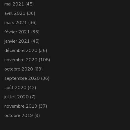
mai 2021
(45)
avril 2021
(36)
mars 2021
(36)
février 2021
(36)
janvier 2021
(45)
décembre 2020
(36)
novembre 2020
(108)
octobre 2020
(69)
septembre 2020
(36)
août 2020
(42)
juillet 2020
(7)
novembre 2019
(37)
octobre 2019
(9)