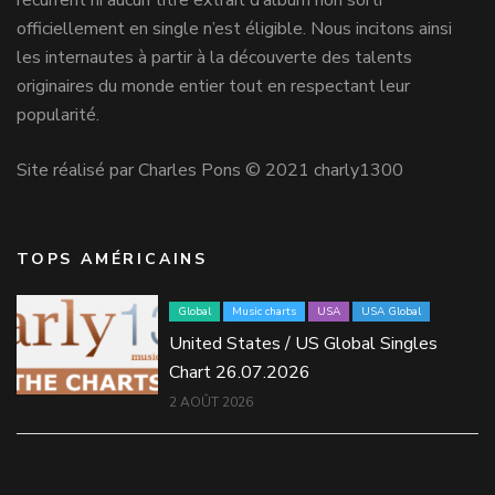
récurrent ni aucun titre extrait d’album non sorti
officiellement en single n’est éligible. Nous incitons ainsi
les internautes à partir à la découverte des talents
originaires du monde entier tout en respectant leur
popularité.
Site réalisé par Charles Pons © 2021 charly1300
TOPS AMÉRICAINS
Global
Music charts
USA
USA Global
United States / US Global Singles
Chart 26.07.2026
2 AOÛT 2026