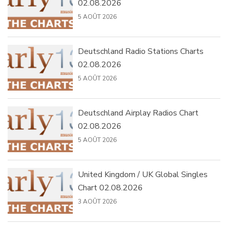
02.08.2026
5 AOÛT 2026
Deutschland Radio Stations Charts
02.08.2026
5 AOÛT 2026
Deutschland Airplay Radios Chart
02.08.2026
5 AOÛT 2026
United Kingdom / UK Global Singles
Chart 02.08.2026
3 AOÛT 2026