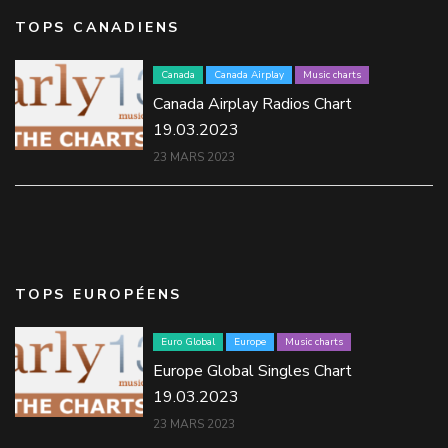
TOPS CANADIENS
Canada
Canada Airplay
Music charts
Canada Airplay Radios Chart
19.03.2023
23 MARS 2023
TOPS EUROPÉENS
Euro Global
Europe
Music charts
Europe Global Singles Chart
19.03.2023
23 MARS 2023