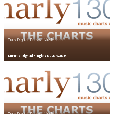
Euro Digital
Europe
Music charts
Europe Digital Singles 09.08.2020