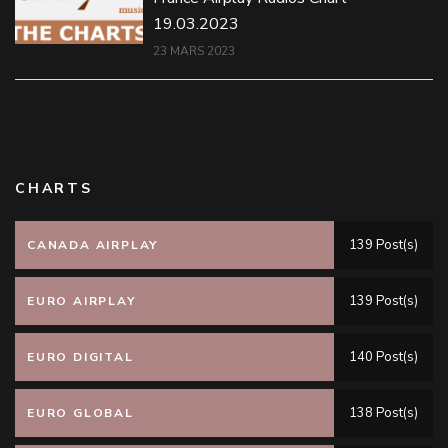
19.03.2023
23 MARS 2023
CHARTS
139 Post(s)
CANADA AIRPLAY
139 Post(s)
EURO AIRPLAY
140 Post(s)
EURO DIGITAL
138 Post(s)
EURO GLOBAL