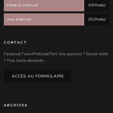
139 Post(s)
FRANCE AIRPLAY
152 Post(s)
USA AIRPLAY
CONTACT
FacebookTweetPinEmailPrint Une question ? Besoin d’info
? Pour toute demande …
ACCÈS AU FORMULAIRE
ARCHIVES