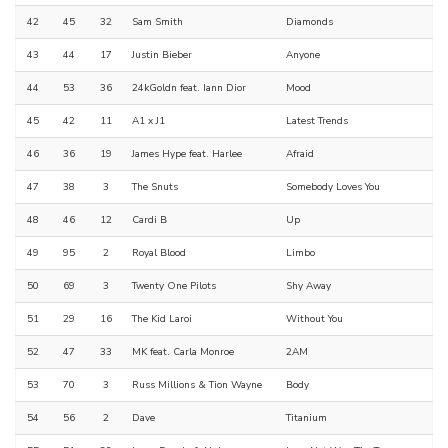
42
45
32
Sam Smith
Diamonds
43
44
17
Justin Bieber
Anyone
44
53
36
24kGoldn feat. Iann Dior
Mood
45
42
11
A1 x J1
Latest Trends
46
36
19
James Hype feat. Harlee
Afraid
47
38
3
The Snuts
Somebody Loves You
48
46
12
Cardi B
Up
49
95
2
Royal Blood
Limbo
50
69
3
Twenty One Pilots
Shy Away
51
29
16
The Kid Laroi
Without You
52
47
33
MK feat. Carla Monroe
2AM
53
70
3
Russ Millions & Tion Wayne
Body
54
56
2
Dave
Titanium