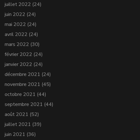
juillet 2022
(24)
juin 2022
(24)
mai 2022
(24)
avril 2022
(24)
mars 2022
(30)
février 2022
(24)
janvier 2022
(24)
décembre 2021
(24)
novembre 2021
(45)
octobre 2021
(44)
septembre 2021
(44)
août 2021
(52)
juillet 2021
(39)
juin 2021
(36)