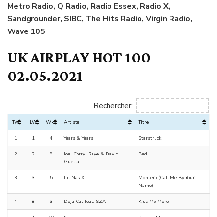
Metro Radio, Q Radio, Radio Essex, Radio X,
Sandgrounder, SIBC, The Hits Radio, Virgin Radio,
Wave 105
UK AIRPLAY HOT 100
02.05.2021
Rechercher:
TW
LW
Wks
Artiste
Titre
1
1
4
Years & Years
Starstruck
2
2
9
Joel Corry, Raye & David
Bed
Guetta
3
3
5
Lil Nas X
Montero (Call Me By Your
Name)
4
8
3
Doja Cat feat. SZA
Kiss Me More