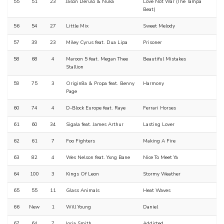
55
51
23
Jason Derulo & Nuka
Love Not War (The Tampa
Beat)
56
54
27
Little Mix
Sweet Melody
57
39
23
Miley Cyrus feat. Dua Lipa
Prisoner
58
68
4
Maroon 5 feat. Megan Thee
Beautiful Mistakes
Stallion
59
75
3
Origin8a & Propa feat. Benny
Harmony
Page
60
74
4
D-Block Europe feat. Raye
Ferrari Horses
61
60
34
Sigala feat. James Arthur
Lasting Lover
62
61
7
Foo Fighters
Making A Fire
63
82
4
Wes Nelson feat. Yxng Bane
Nice To Meet Ya
64
100
3
Kings Of Leon
Stormy Weather
65
55
11
Glass Animals
Heat Waves
66
New
1
Will Young
Daniel
67
64
7
Jorja Smith
Addicted