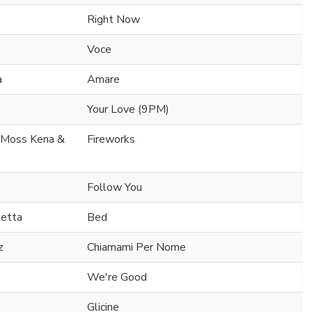
Right Now
Voce
a
Amare
Your Love (9PM)
. Moss Kena &
Fireworks
Follow You
uetta
Bed
z
Chiamami Per Nome
We're Good
Glicine