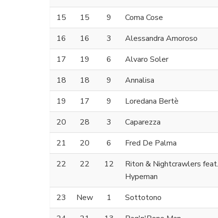
15
15
9
Coma Cose
16
16
3
Alessandra Amoroso
17
19
6
Alvaro Soler
18
18
9
Annalisa
19
17
9
Loredana Bertè
20
28
3
Caparezza
21
20
6
Fred De Palma
22
22
12
Riton & Nightcrawlers feat
Hypeman
23
New
1
Sottotono