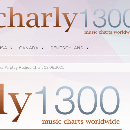
USA
CANADA
DEUTSCHLAND
lia Airplay Radios Chart 02.05.2021