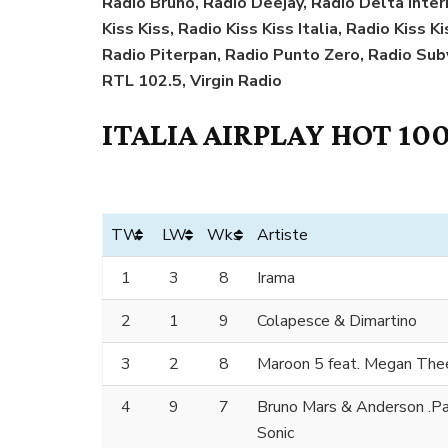
Radio Bruno, Radio Deejay, Radio Delta Interna
Kiss Kiss, Radio Kiss Kiss Italia, Radio Kiss 
Radio Piterpan, Radio Punto Zero, Radio Sub
RTL 102.5, Virgin Radio
ITALIA AIRPLAY HOT 100
TW
LW
Wks
Artiste
1
3
8
Irama
2
1
9
Colapesce & Dimartino
3
2
8
Maroon 5 feat. Megan Thee
4
9
7
Bruno Mars & Anderson .Paa
Sonic