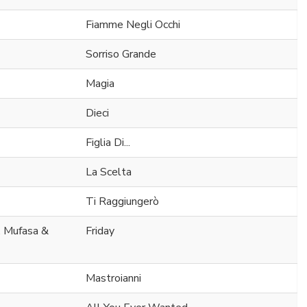
Fiamme Negli Occhi
Sorriso Grande
Magia
Dieci
Figlia Di...
La Scelta
Ti Raggiungerò
. Mufasa &
Friday
Mastroianni