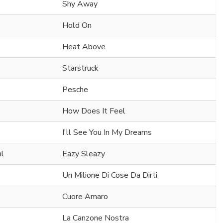
Shy Away
Hold On
Heat Above
Starstruck
Pesche
How Does It Feel
I'll See You In My Dreams
hl
Eazy Sleazy
Un Milione Di Cose Da Dirti
Cuore Amaro
La Canzone Nostra