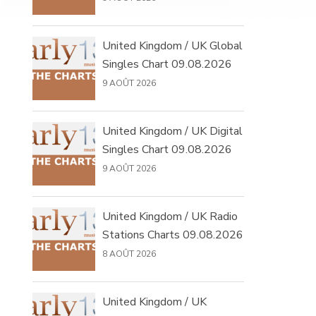
United Kingdom / UK Global
Singles Chart 09.08.2026
9 AOÛT 2026
United Kingdom / UK Digital
Singles Chart 09.08.2026
9 AOÛT 2026
United Kingdom / UK Radio
Stations Charts 09.08.2026
8 AOÛT 2026
United Kingdom / UK