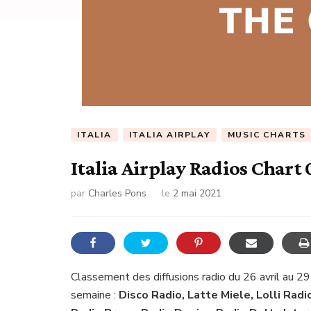
ITALIA
ITALIA AIRPLAY
MUSIC CHARTS
Italia Airplay Radios Chart
par
Charles Pons
le
2 mai 2021
Classement des diffusions radio du 26 avril au 29
semaine :
Disco Radio, Latte Miele, Lolli Radi