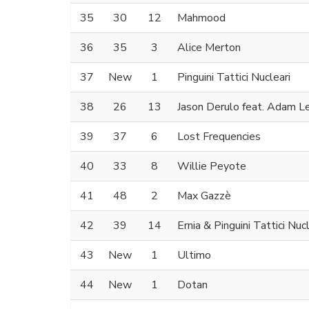
35
30
12
Mahmood
36
35
3
Alice Merton
37
New
1
Pinguini Tattici Nucleari
38
26
13
Jason Derulo feat. Adam L
39
37
6
Lost Frequencies
40
33
8
Willie Peyote
41
48
2
Max Gazzè
42
39
14
Ernia & Pinguini Tattici Nucl
43
New
1
Ultimo
44
New
1
Dotan