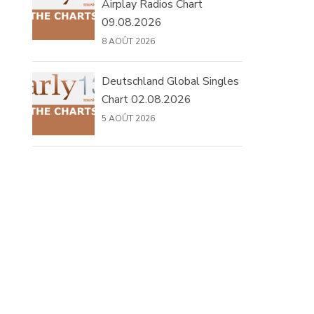
Airplay Radios Chart
09.08.2026
8 AOÛT 2026
Deutschland Global Singles
Chart 02.08.2026
5 AOÛT 2026