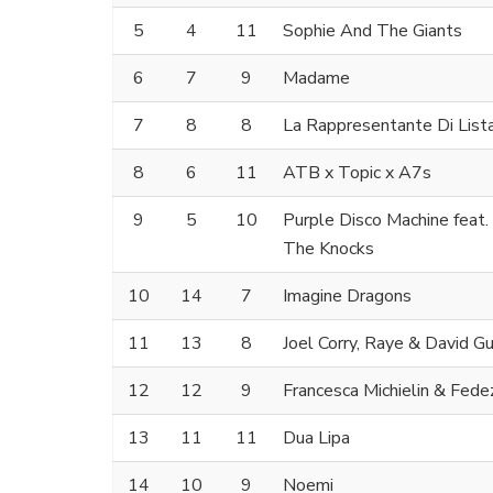
5
4
11
Sophie And The Giants
6
7
9
Madame
7
8
8
La Rappresentante Di List
8
6
11
ATB x Topic x A7s
9
5
10
Purple Disco Machine feat
The Knocks
10
14
7
Imagine Dragons
11
13
8
Joel Corry, Raye & David G
12
12
9
Francesca Michielin & Fede
13
11
11
Dua Lipa
14
10
9
Noemi