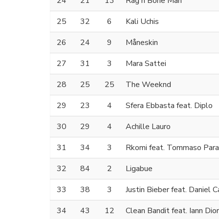
24
21
13
Rag'n'Bone Man
25
32
6
Kali Uchis
26
24
9
Måneskin
27
31
3
Mara Sattei
28
25
25
The Weeknd
29
23
4
Sfera Ebbasta feat. Diplo
30
29
4
Achille Lauro
31
34
3
Rkomi feat. Tommaso Para
32
84
2
Ligabue
33
38
3
Justin Bieber feat. Daniel 
34
43
12
Clean Bandit feat. Iann Dior