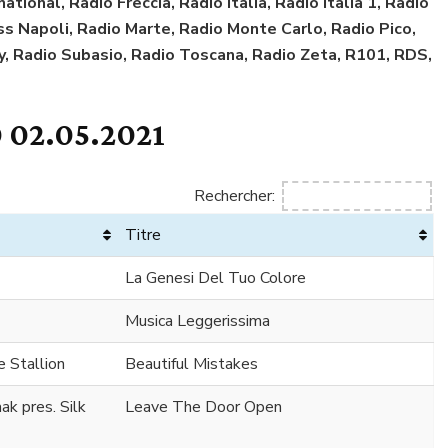
tional, Radio Freccia, Radio Italia, Radio Italia 1, Radio
Kiss Napoli, Radio Marte, Radio Monte Carlo, Radio Pico,
y, Radio Subasio, Radio Toscana, Radio Zeta, R101, RDS,
 02.05.2021
Rechercher:
Titre
La Genesi Del Tuo Colore
Musica Leggerissima
 Stallion
Beautiful Mistakes
k pres. Silk
Leave The Door Open