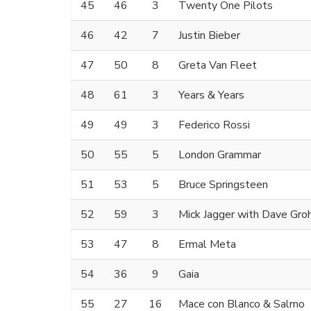
45
46
3
Twenty One Pilots
46
42
7
Justin Bieber
47
50
8
Greta Van Fleet
48
61
3
Years & Years
49
49
3
Federico Rossi
50
55
5
London Grammar
51
53
5
Bruce Springsteen
52
59
3
Mick Jagger with Dave Gro
53
47
8
Ermal Meta
54
36
9
Gaia
55
27
16
Mace con Blanco & Salmo