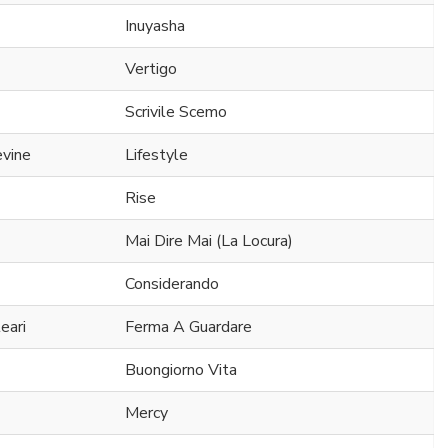
Inuyasha
Vertigo
Scrivile Scemo
evine
Lifestyle
Rise
Mai Dire Mai (La Locura)
Considerando
eari
Ferma A Guardare
Buongiorno Vita
Mercy