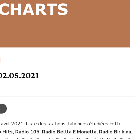
 02.05.2021
 avril 2021. Liste des stations italiennes étudiées cette
o Hits, Radio 105, Radio Bellla E Monella, Radio Birikina,