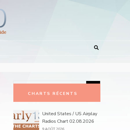
Rechercher :
CHARTS RÉCENTS
United States / US Airplay
Radios Chart 02.08.2026
9 AOÛT 2026