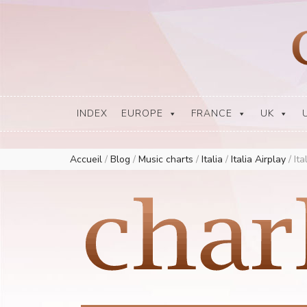
Europe Airplay Charts Radios Music Worldwide – Charly1300
European Music Charts plus USA and Australia
INDEX
EUROPE
FRANCE
UK
Accueil
/
Blog
/
Music charts
/
Italia
/
Italia Airplay
/
Ita