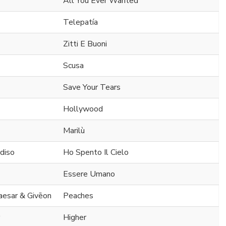
All You Ever Wanted
Telepatía
Zitti E Buoni
Scusa
Save Your Tears
Hollywood
Marilù
diso
Ho Spento Il Cielo
Essere Umano
Caesar & Givēon
Peaches
Higher