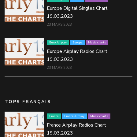
Europe Digital Singles Chart
19.03.2023
23 MARS 2023
Euro Airplay
Europe
Music charts
Europe Airplay Radios Chart
19.03.2023
23 MARS 2023
TOPS FRANÇAIS
France
France Airplay
Music charts
France Airplay Radios Chart
19.03.2023