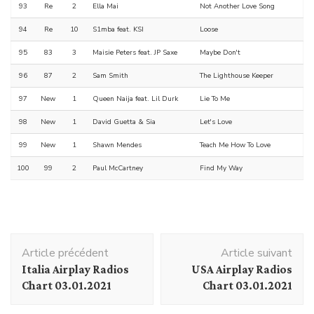
93
Re
2
Ella Mai
Not Another Love Song
94
Re
10
S1mba feat. KSI
Loose
95
83
3
Maisie Peters feat. JP Saxe
Maybe Don't
96
87
2
Sam Smith
The Lighthouse Keeper
97
New
1
Queen Naija feat. Lil Durk
Lie To Me
98
New
1
David Guetta & Sia
Let's Love
99
New
1
Shawn Mendes
Teach Me How To Love
100
99
2
Paul McCartney
Find My Way
Navigation
Article précédent
Article suivant
d'article
Italia Airplay Radios
USA Airplay Radios
Chart 03.01.2021
Chart 03.01.2021