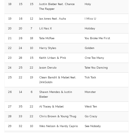
18
15
15
Justin Bieber feat. Chance
Holy
The Rapper
19
16
12
Jax Jones feat. Au/ra
I Miss U
20
20
7
Lil Nas X
Holiday
21
26
18
Tate McRae
You Broke Me First
22
24
10
Harry Styles
Golden
23
28
15
Keith Urban & P!nk
One Too Many
24
25
22
Jason Derulo
Take You Dancing
25
22
19
Clean Bandit & Mabel feat.
Tick Tock
24kGoldn
26
14
6
Shawn Mendes & Justin
Monster
Bieber
27
35
22
AJ Tracey & Mabel
West Ten
28
33
22
Chris Brown & Young Thug
Go Crazy
29
32
10
Wes Nelson & Hardy Caprio
See Nobody