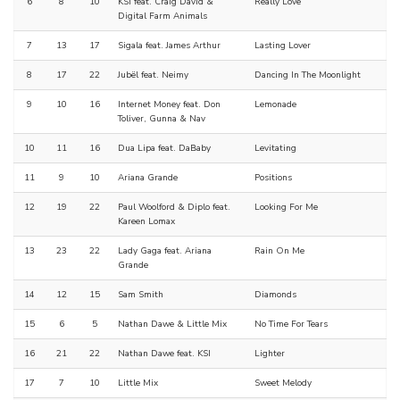
6
8
10
KSI feat. Craig David &
Really Love
Digital Farm Animals
7
13
17
Sigala feat. James Arthur
Lasting Lover
8
17
22
Jubël feat. Neimy
Dancing In The Moonlight
9
10
16
Internet Money feat. Don
Lemonade
Toliver, Gunna & Nav
10
11
16
Dua Lipa feat. DaBaby
Levitating
11
9
10
Ariana Grande
Positions
12
19
22
Paul Woolford & Diplo feat.
Looking For Me
Kareen Lomax
13
23
22
Lady Gaga feat. Ariana
Rain On Me
Grande
14
12
15
Sam Smith
Diamonds
15
6
5
Nathan Dawe & Little Mix
No Time For Tears
16
21
22
Nathan Dawe feat. KSI
Lighter
17
7
10
Little Mix
Sweet Melody