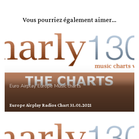
Vous pourriez également aimer...
Euro Airplay
Europe
Music charts
Europe Airplay Radios Chart 31.01.2021