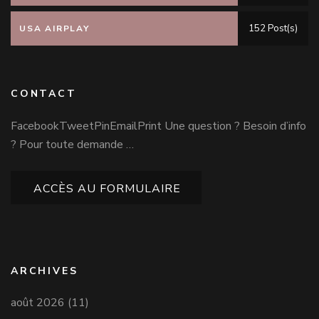
152 Post(s)
USA AIRPLAY
CONTACT
FacebookTweetPinEmailPrint Une question ? Besoin d’info
? Pour toute demande …
ACCÈS AU FORMULAIRE
ARCHIVES
août 2026
(11)