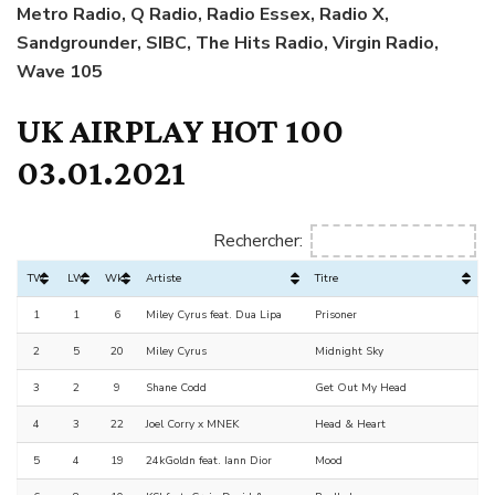
Metro Radio, Q Radio, Radio Essex, Radio X,
Sandgrounder, SIBC, The Hits Radio, Virgin Radio,
Wave 105
UK AIRPLAY HOT 100
03.01.2021
Rechercher:
TW
LW
Wks
Artiste
Titre
1
1
6
Miley Cyrus feat. Dua Lipa
Prisoner
2
5
20
Miley Cyrus
Midnight Sky
3
2
9
Shane Codd
Get Out My Head
4
3
22
Joel Corry x MNEK
Head & Heart
5
4
19
24kGoldn feat. Iann Dior
Mood