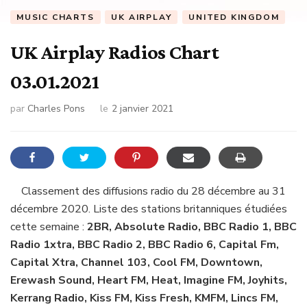
MUSIC CHARTS
UK AIRPLAY
UNITED KINGDOM
UK Airplay Radios Chart
03.01.2021
par
Charles Pons
le
2 janvier 2021
Classement des diffusions radio du 28 décembre au 31
décembre 2020. Liste des stations britanniques étudiées
cette semaine :
2BR, Absolute Radio, BBC Radio 1, BBC
Radio 1xtra, BBC Radio 2, BBC Radio 6, Capital Fm,
Capital Xtra, Channel 103, Cool FM, Downtown,
Erewash Sound, Heart FM, Heat, Imagine FM, Joyhits,
Kerrang Radio, Kiss FM, Kiss Fresh, KMFM, Lincs FM,