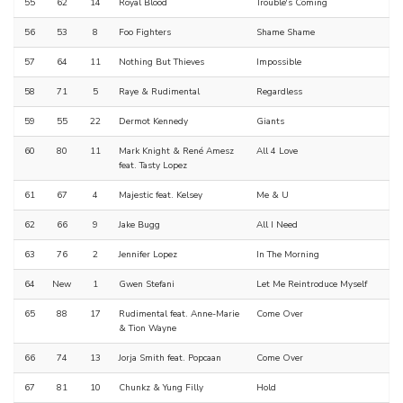
55
62
14
Royal Blood
Trouble's Coming
56
53
8
Foo Fighters
Shame Shame
57
64
11
Nothing But Thieves
Impossible
58
71
5
Raye & Rudimental
Regardless
59
55
22
Dermot Kennedy
Giants
60
80
11
Mark Knight & René Amesz
All 4 Love
feat. Tasty Lopez
61
67
4
Majestic feat. Kelsey
Me & U
62
66
9
Jake Bugg
All I Need
63
76
2
Jennifer Lopez
In The Morning
64
New
1
Gwen Stefani
Let Me Reintroduce Myself
65
88
17
Rudimental feat. Anne-Marie
Come Over
& Tion Wayne
66
74
13
Jorja Smith feat. Popcaan
Come Over
67
81
10
Chunkz & Yung Filly
Hold