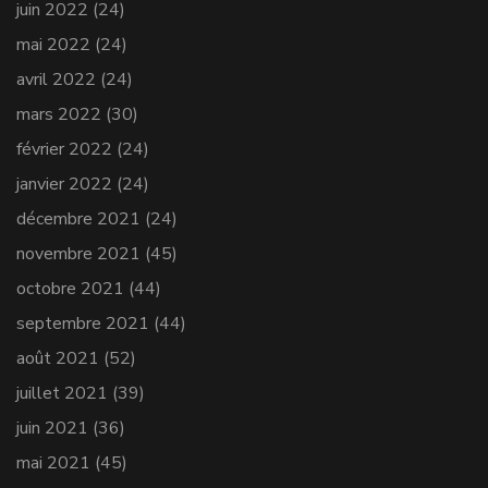
juin 2022
(24)
mai 2022
(24)
avril 2022
(24)
mars 2022
(30)
février 2022
(24)
janvier 2022
(24)
décembre 2021
(24)
novembre 2021
(45)
octobre 2021
(44)
septembre 2021
(44)
août 2021
(52)
juillet 2021
(39)
juin 2021
(36)
mai 2021
(45)