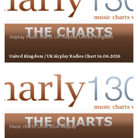
Airplay
Music charts
UK Airplay
United Kingdom
United Kingdom / UK Airplay Radios Chart 14.06.2026
Music charts
USA
USA Airplay