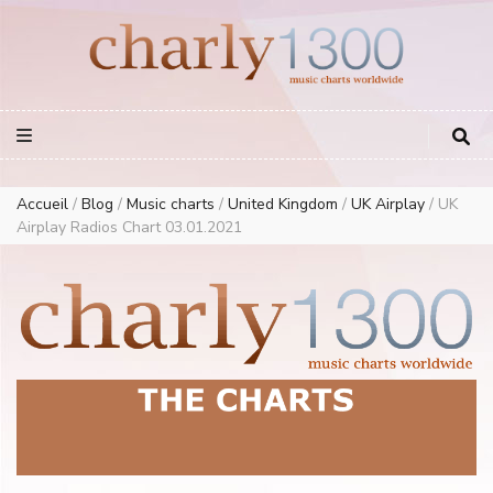
Europe Airplay Charts Radios Music Worldwide – Charly1300
European Music Charts plus USA and Australia
Accueil
/
Blog
/
Music charts
/
United Kingdom
/
UK Airplay
/
UK
Airplay Radios Chart 03.01.2021