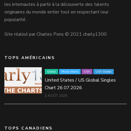
les internautes à partir à la découverte des talents
originaires du monde entier tout en respectant leur
popularité.
Site réalisé par Charles Pons © 2021 charly1300
TOPS AMÉRICAINS
Global
Music charts
USA
USA Global
United States / US Global Singles
Chart 26.07.2026
2 AOÛT 2026
TOPS CANADIENS