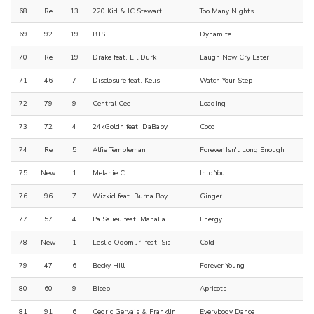
68
Re
13
220 Kid & JC Stewart
Too Many Nights
69
92
19
BTS
Dynamite
70
Re
19
Drake feat. Lil Durk
Laugh Now Cry Later
71
46
7
Disclosure feat. Kelis
Watch Your Step
72
79
9
Central Cee
Loading
73
72
4
24kGoldn feat. DaBaby
Coco
74
Re
5
Alfie Templeman
Forever Isn't Long Enough
75
New
1
Melanie C
Into You
76
96
7
Wizkid feat. Burna Boy
Ginger
77
57
4
Pa Salieu feat. Mahalia
Energy
78
New
1
Leslie Odom Jr. feat. Sia
Cold
79
47
6
Becky Hill
Forever Young
80
60
9
Bicep
Apricots
81
91
6
Cedric Gervais & Franklin
Everybody Dance