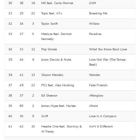
30
38
16
MK feat. Carla Monroe
2AM
31
29
22
Topic feat. A7s
Breaking Me
32
34
3
Taylor Swift
Willow
33
27
9
Meduza feat. Dermot
Paradise
Kennedy
34
31
12
Pop Smoke
What You Know Bout Love
35
44
6
Jason Derulo & Nuka
Love Not War (The Tampa
Beat)
36
41
13
Shawn Mendes
Wonder
37
45
22
PS1 feat. Alex Hosking
Fake Friends
38
37
2
Ed Sheeran
Afterglow
39
89
2
James Hype feat. Harlee
Afraid
40
30
5
Griff
Love Is A Compass
41
42
19
Headie One feat. Stormzy &
Ain't It Different
AJ Tracey