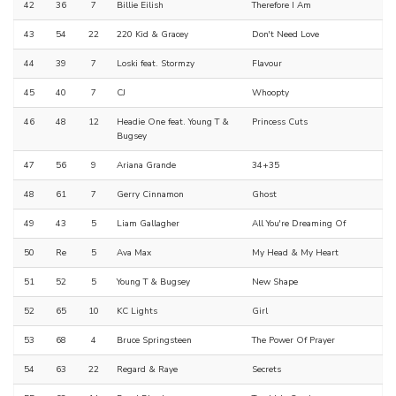
42
36
7
Billie Eilish
Therefore I Am
43
54
22
220 Kid & Gracey
Don't Need Love
44
39
7
Loski feat. Stormzy
Flavour
45
40
7
CJ
Whoopty
46
48
12
Headie One feat. Young T &
Princess Cuts
Bugsey
47
56
9
Ariana Grande
34+35
48
61
7
Gerry Cinnamon
Ghost
49
43
5
Liam Gallagher
All You're Dreaming Of
50
Re
5
Ava Max
My Head & My Heart
51
52
5
Young T & Bugsey
New Shape
52
65
10
KC Lights
Girl
53
68
4
Bruce Springsteen
The Power Of Prayer
54
63
22
Regard & Raye
Secrets