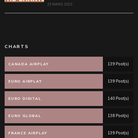
23 MARS 2023
CHARTS
139 Post(s)
CANADA AIRPLAY
139 Post(s)
EURO AIRPLAY
140 Post(s)
EURO DIGITAL
138 Post(s)
EURO GLOBAL
139 Post(s)
FRANCE AIRPLAY