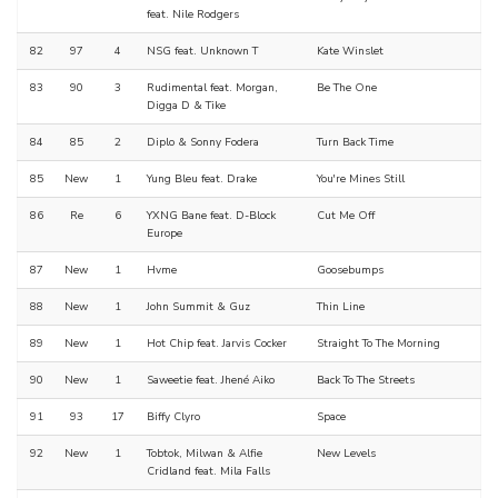
feat. Nile Rodgers
82
97
4
NSG feat. Unknown T
Kate Winslet
83
90
3
Rudimental feat. Morgan,
Be The One
Digga D & Tike
84
85
2
Diplo & Sonny Fodera
Turn Back Time
85
New
1
Yung Bleu feat. Drake
You're Mines Still
86
Re
6
YXNG Bane feat. D-Block
Cut Me Off
Europe
87
New
1
Hvme
Goosebumps
88
New
1
John Summit & Guz
Thin Line
89
New
1
Hot Chip feat. Jarvis Cocker
Straight To The Morning
90
New
1
Saweetie feat. Jhené Aiko
Back To The Streets
91
93
17
Biffy Clyro
Space
92
New
1
Tobtok, Milwan & Alfie
New Levels
Cridland feat. Mila Falls