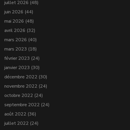
juillet 2026
(48)
juin 2026
(44)
mai 2026
(48)
avril 2026
(32)
mars 2026
(40)
mars 2023
(18)
février 2023
(24)
janvier 2023
(30)
décembre 2022
(30)
novembre 2022
(24)
octobre 2022
(24)
septembre 2022
(24)
août 2022
(36)
juillet 2022
(24)