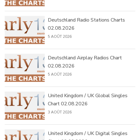
Deutschland Radio Stations Charts
02.08.2026
5 AOÛT 2026
Deutschland Airplay Radios Chart
02.08.2026
5 AOÛT 2026
United Kingdom / UK Global Singles
Chart 02.08.2026
3 AOÛT 2026
United Kingdom / UK Digital Singles