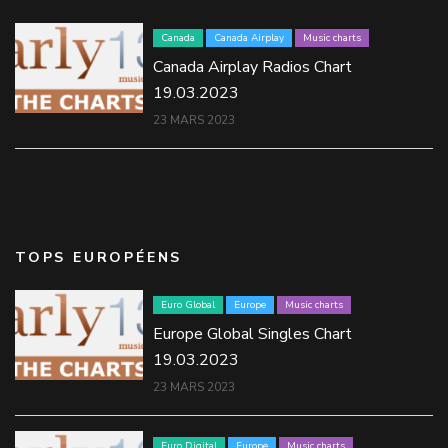
Canada
Canada Airplay
Music charts
Canada Airplay Radios Chart
19.03.2023
23 MARS 2023
TOPS EUROPÉENS
Euro Global
Europe
Music charts
Europe Global Singles Chart
19.03.2023
23 MARS 2023
Euro Digital
Europe
Music charts