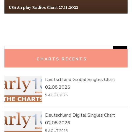
USA Airplay Radios Chart 27.11.2022
Rechercher :
CHARTS RÉCENTS
Deutschland Global Singles Chart
02.08.2026
5 AOÛT 2026
Deutschland Digital Singles Chart
02.08.2026
5 AOÛT 2026