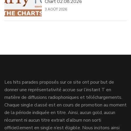
Chart 02.08.2026
3 AOÛT 2026
Les hits parades proposés sur ce site ont pour but de
donner une représentativité accrue sur l’instant T en
matière de diffusions radiophoniques et téléchargements.
Chaque single classé est en cours de promotion au moment
de la période indiquée en titre. Ainsi, aucun gold, aucun
récurrent ni aucun titre extrait d’album non sorti
officiellement en single n’est éligible. Nous incitons ainsi