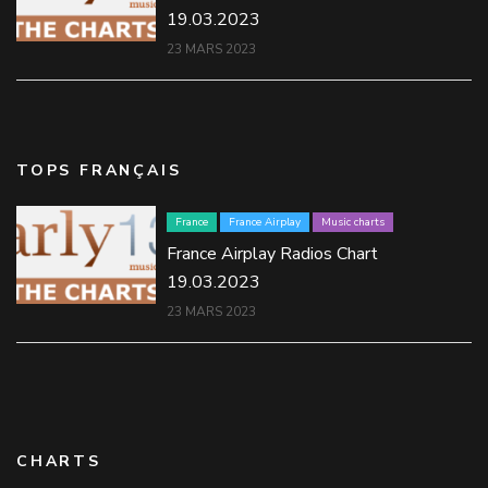
19.03.2023
23 MARS 2023
TOPS FRANÇAIS
France
France Airplay
Music charts
France Airplay Radios Chart
19.03.2023
23 MARS 2023
CHARTS