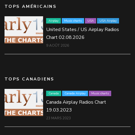
TOPS AMÉRICAINS
Airplay
Music charts
USA
USA Airplay
United States / US Airplay Radios
Chart 02.08.2026
9 AOÛT 2026
TOPS CANADIENS
Canada
Canada Airplay
Music charts
Canada Airplay Radios Chart
19.03.2023
23 MARS 2023