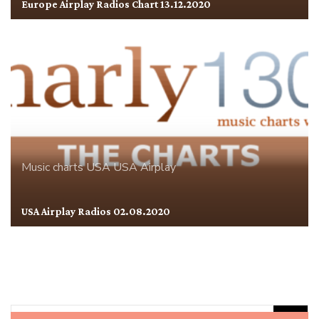
Europe Airplay Radios Chart 13.12.2020
Music charts
USA
USA Airplay
USA Airplay Radios 02.08.2020