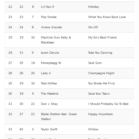
22
22
6
Lil Nas X
Holiday
23
23
7
Pop Smoke
What You Know Bout Love
24
24
8
Ariana Grande
34+35
25
25
10
Machine Gun Kelly &
My Ex's Best Friend
Blackbear
26
31
9
Jason Derulo
Take You Dancing
27
29
16
Moneybagg Yo
Said Sum
28
28
20
Lady A
Champagne Night
29
35
10
Tate McRae
You Broke Me First
30
36
5
The Weeknd
Save Your Tears
31
30
22
Dan + Shay
I Should Probably Go To Bed
32
27
22
Blake Shelton feat. Gwen
Happy Anywhere
Stefani
33
40
3
Taylor Swift
Willow