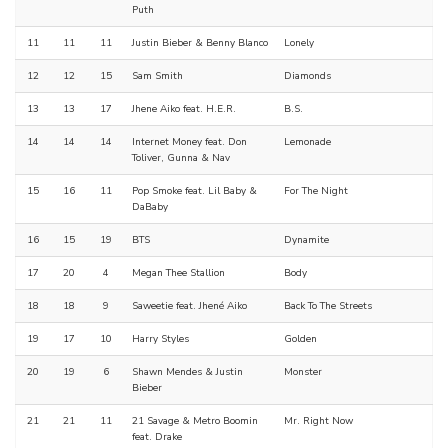
Puth
11
11
11
Justin Bieber & Benny Blanco
Lonely
12
12
15
Sam Smith
Diamonds
13
13
17
Jhene Aiko feat. H.E.R.
B.S.
14
14
14
Internet Money feat. Don
Lemonade
Toliver, Gunna & Nav
15
16
11
Pop Smoke feat. Lil Baby &
For The Night
DaBaby
16
15
19
BTS
Dynamite
17
20
4
Megan Thee Stallion
Body
18
18
9
Saweetie feat. Jhené Aiko
Back To The Streets
19
17
10
Harry Styles
Golden
20
19
6
Shawn Mendes & Justin
Monster
Bieber
21
21
11
21 Savage & Metro Boomin
Mr. Right Now
feat. Drake