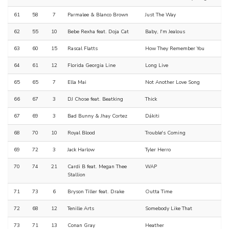
61
58
7
Parmalee & Blanco Brown
Just The Way
62
55
10
Bebe Rexha feat. Doja Cat
Baby, I'm Jealous
63
60
15
Rascal Flatts
How They Remember You
64
61
12
Florida Georgia Line
Long Live
65
65
7
Ella Mai
Not Another Love Song
66
67
3
DJ Chose feat. Beatking
Thick
67
69
3
Bad Bunny & Jhay Cortez
Dákiti
68
70
10
Royal Blood
Trouble's Coming
69
72
3
Jack Harlow
Tyler Herro
70
74
21
Cardi B feat. Megan Thee
WAP
Stallion
71
73
6
Bryson Tiller feat. Drake
Outta Time
72
68
12
Tenille Arts
Somebody Like That
73
71
13
Conan Gray
Heather