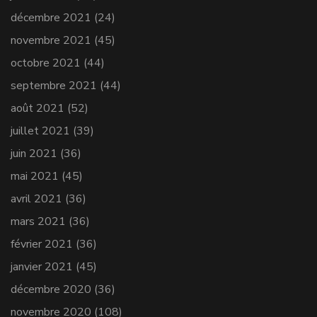
décembre 2021
(24)
novembre 2021
(45)
octobre 2021
(44)
septembre 2021
(44)
août 2021
(52)
juillet 2021
(39)
juin 2021
(36)
mai 2021
(45)
avril 2021
(36)
mars 2021
(36)
février 2021
(36)
janvier 2021
(45)
décembre 2020
(36)
novembre 2020
(108)