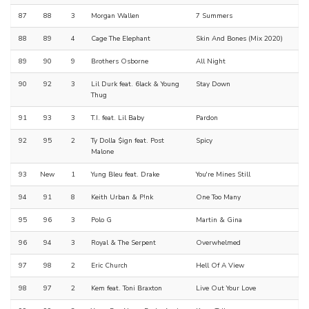
87
88
3
Morgan Wallen
7 Summers
88
89
4
Cage The Elephant
Skin And Bones (Mix 2020)
89
90
9
Brothers Osborne
All Night
90
92
3
Lil Durk feat. 6lack & Young
Stay Down
Thug
91
93
3
T.I. feat. Lil Baby
Pardon
92
95
2
Ty Dolla $ign feat. Post
Spicy
Malone
93
New
1
Yung Bleu feat. Drake
You're Mines Still
94
91
8
Keith Urban & P!nk
One Too Many
95
96
3
Polo G
Martin & Gina
96
94
3
Royal & The Serpent
Overwhelmed
97
98
2
Eric Church
Hell Of A View
98
97
2
Kem feat. Toni Braxton
Live Out Your Love