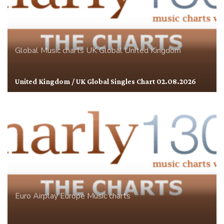
Global
Music charts
UK Global
United Kingdom
United Kingdom / UK Global Singles Chart 02.08.2026
Euro Airplay
Europe
Music charts