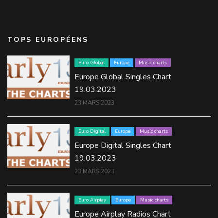
TOPS EUROPÉENS
Euro Global
Europe
Music charts
Europe Global Singles Chart
19.03.2023
23 MARS 2023
Euro Digital
Europe
Music charts
Europe Digital Singles Chart
19.03.2023
23 MARS 2023
Euro Airplay
Europe
Music charts
Europe Airplay Radios Chart