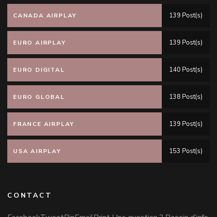
139 Post(s)
CANADA AIRPLAY
139 Post(s)
EURO AIRPLAY
140 Post(s)
EURO DIGITAL
138 Post(s)
EURO GLOBAL
139 Post(s)
FRANCE AIRPLAY
153 Post(s)
USA AIRPLAY
CONTACT