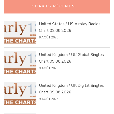
Rechercher :
CHARTS RÉCENTS
United States / US Airplay Radios
Chart 02.08.2026
9 AOÛT 2026
United Kingdom / UK Global Singles
Chart 09.08.2026
9 AOÛT 2026
United Kingdom / UK Digital Singles
Chart 09.08.2026
9 AOÛT 2026