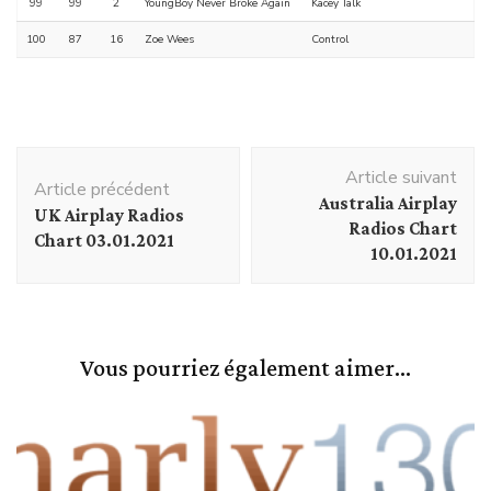
99
99
2
YoungBoy Never Broke Again
Kacey Talk
100
87
16
Zoe Wees
Control
Navigation
Article suivant
d'article
Article précédent
Australia Airplay
UK Airplay Radios
Radios Chart
Chart 03.01.2021
10.01.2021
Vous pourriez également aimer...