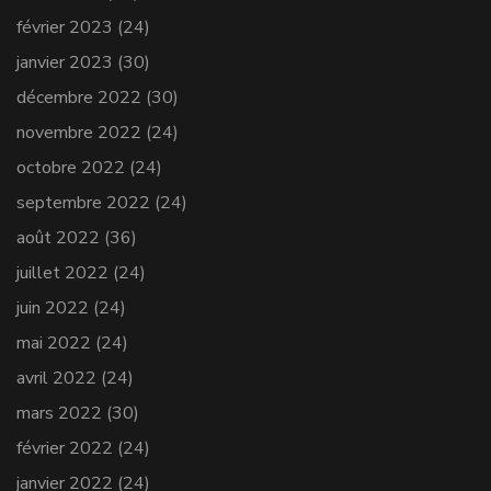
février 2023
(24)
janvier 2023
(30)
décembre 2022
(30)
novembre 2022
(24)
octobre 2022
(24)
septembre 2022
(24)
août 2022
(36)
juillet 2022
(24)
juin 2022
(24)
mai 2022
(24)
avril 2022
(24)
mars 2022
(30)
février 2022
(24)
janvier 2022
(24)