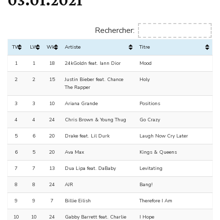
Rechercher:
TW
LW
Wks
Artiste
Titre
1
1
18
24kGoldn feat. Iann Dior
Mood
2
2
15
Justin Bieber feat. Chance
Holy
The Rapper
3
3
10
Ariana Grande
Positions
4
4
24
Chris Brown & Young Thug
Go Crazy
5
6
20
Drake feat. Lil Durk
Laugh Now Cry Later
6
5
20
Ava Max
Kings & Queens
7
7
13
Dua Lipa feat. DaBaby
Levitating
8
8
24
AJR
Bang!
9
9
7
Billie Eilish
Therefore I Am
10
10
24
Gabby Barrett feat. Charlie
I Hope