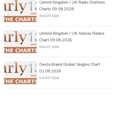
United Kingdom / UK Radio Stations
Charts 09.08.2026
8 AOÛT 2026
United Kingdom / UK Airplay Radios
Chart 09.08.2026
8 AOÛT 2026
Deutschland Global Singles Chart
02.08.2026
5 AOÛT 2026