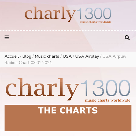
Europe Airplay Charts Radios Music Worldwide – Charly1300
European Music Charts plus USA and Australia
Accueil
/
Blog
/
Music charts
/
USA
/
USA Airplay
/
USA Airplay
Radios Chart 03.01.2021