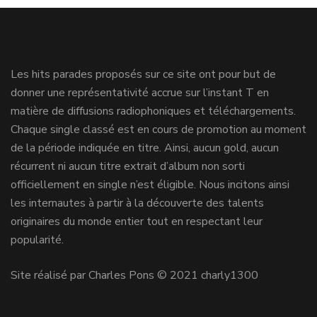
Les hits parades proposés sur ce site ont pour but de
donner une représentativité accrue sur l’instant T en
matière de diffusions radiophoniques et téléchargements.
Chaque single classé est en cours de promotion au moment
de la période indiquée en titre. Ainsi, aucun gold, aucun
récurrent ni aucun titre extrait d’album non sorti
officiellement en single n’est éligible. Nous incitons ainsi
les internautes à partir à la découverte des talents
originaires du monde entier tout en respectant leur
popularité.
Site réalisé par Charles Pons © 2021 charly1300