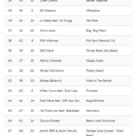
34
33
10
Luke Combs
Better Together
35
63
2
Ed Sheeran
Afterglow
36
34
14
Lil Baby feat. 42 Dugg
We Paid
37
32
20
Chris Lane
Big, Big Plans
38
42
6
Ritt Momney
Put Your Records On
39
39
10
BRS Kash
Throat Baby (Go Baby)
40
37
19
Kenny Chesney
Happy Does
41
26
24
Parker McCollum
Pretty Heart
42
38
15
Kelsea Ballerini
Hole In The Bottle
43
43
4
Miley Cyrus feat. Dua Lipa
Prisoner
44
44
16
Rod Wave feat. ATR Son Son
Rags2Riches
45
47
19
All Time Low feat. Blackbear
Monsters
46
41
14
Darius Rucker
Beers And Sunshine
47
46
24
Jawsh 685 & Jason Derulo
Savage Love (Laxed - Siren
Beat)