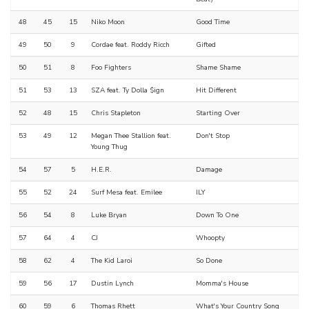
48
45
15
Niko Moon
Good Time
49
50
9
Cordae feat. Roddy Ricch
Gifted
50
51
8
Foo Fighters
Shame Shame
51
53
13
SZA feat. Ty Dolla $ign
Hit Different
52
48
15
Chris Stapleton
Starting Over
53
49
12
Megan Thee Stallion feat.
Don't Stop
Young Thug
54
57
5
H.E.R.
Damage
55
52
24
Surf Mesa feat. Emilee
ILY
56
54
8
Luke Bryan
Down To One
57
64
4
CJ
Whoopty
58
62
4
The Kid Laroi
So Done
59
56
17
Dustin Lynch
Momma's House
60
59
6
Thomas Rhett
What's Your Country Song