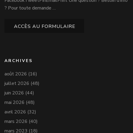
FacebookTweetPinEmailPrint Une question ? Besoin d’info
? Pour toute demande …
ACCÈS AU FORMULAIRE
ARCHIVES
août 2026
(16)
juillet 2026
(48)
juin 2026
(44)
mai 2026
(48)
avril 2026
(32)
mars 2026
(40)
mars 2023
(18)