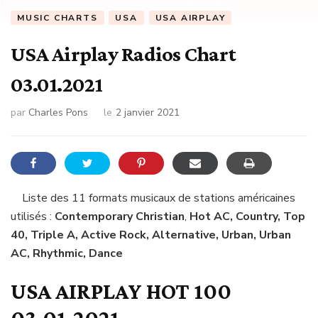
MUSIC CHARTS
USA
USA AIRPLAY
USA Airplay Radios Chart
03.01.2021
par
Charles Pons
le
2 janvier 2021
Liste des 11 formats musicaux de stations américaines
utilisés :
Contemporary Christian
,
Hot AC, Country, Top
40, Triple A, Active Rock, Alternative, Urban, Urban
AC, Rhythmic, Dance
USA AIRPLAY HOT 100
03.01.2021