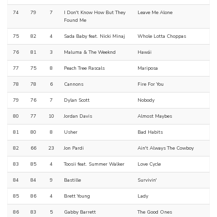
74
79
7
I Don't Know How But They
Leave Me Alone
Found Me
75
82
4
Sada Baby feat. Nicki Minaj
Whole Lotta Choppas
76
81
3
Maluma & The Weeknd
Hawái
77
75
8
Peach Tree Rascals
Mariposa
78
78
6
Cannons
Fire For You
79
76
7
Dylan Scott
Nobody
80
77
10
Jordan Davis
Almost Maybes
81
80
8
Usher
Bad Habits
82
66
23
Jon Pardi
Ain't Always The Cowboy
83
85
4
Toosii feat. Summer Walker
Love Cycle
84
84
9
Bastille
Survivin'
85
86
4
Brett Young
Lady
86
83
5
Gabby Barrett
The Good Ones