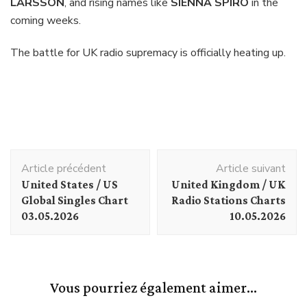
LARSSON
, and rising names like
SIENNA SPIRO
in the
coming weeks.
The battle for UK radio supremacy is officially heating up.
Navigation
Article précédent
Article suivant
d'article
United States / US
United Kingdom / UK
Global Singles Chart
Radio Stations Charts
03.05.2026
10.05.2026
Vous pourriez également aimer...