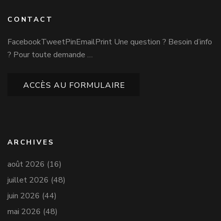
CONTACT
FacebookTweetPinEmailPrint Une question ? Besoin d’info
? Pour toute demande …
ACCÈS AU FORMULAIRE
ARCHIVES
août 2026
(16)
juillet 2026
(48)
juin 2026
(44)
mai 2026
(48)