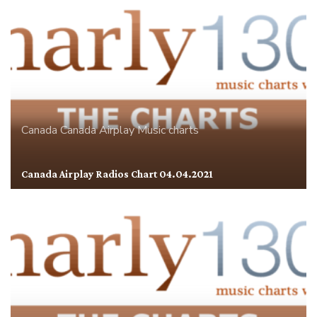
Canada
Canada Airplay
Music charts
Canada Airplay Radios Chart 04.04.2021