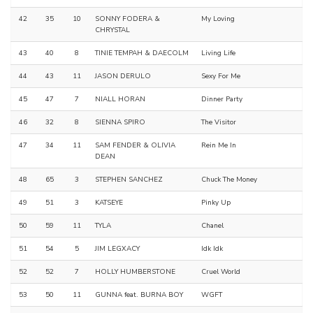
42
35
10
SONNY FODERA &
My Loving
CHRYSTAL
43
40
8
TINIE TEMPAH & DAECOLM
Living Life
44
43
11
JASON DERULO
Sexy For Me
45
47
7
NIALL HORAN
Dinner Party
46
32
8
SIENNA SPIRO
The Visitor
47
34
11
SAM FENDER & OLIVIA
Rein Me In
DEAN
48
65
3
STEPHEN SANCHEZ
Chuck The Money
49
51
3
KATSEYE
Pinky Up
50
59
11
TYLA
Chanel
51
54
5
JIM LEGXACY
Idk Idk
52
52
7
HOLLY HUMBERSTONE
Cruel World
53
50
11
GUNNA feat. BURNA BOY
WGFT