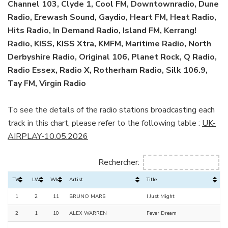
Channel 103, Clyde 1, Cool FM, Downtownradio, Dune
Radio, Erewash Sound, Gaydio, Heart FM, Heat Radio,
Hits Radio, In Demand Radio, Island FM, Kerrang!
Radio, KISS, KISS Xtra, KMFM, Maritime Radio, North
Derbyshire Radio, Original 106, Planet Rock, Q Radio,
Radio Essex, Radio X, Rotherham Radio, Silk 106.9,
Tay FM, Virgin Radio
To see the details of the radio stations broadcasting each
track in this chart, please refer to the following table :
UK-
AIRPLAY-10.05.2026
Rechercher:
TW
LW
Wks
Artist
Title
1
2
11
BRUNO MARS
I Just Might
2
1
10
ALEX WARREN
Fever Dream