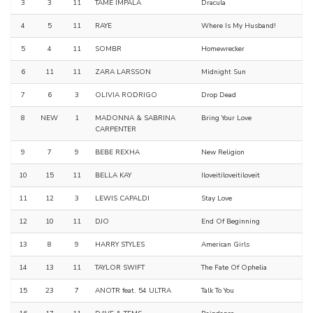
3
3
11
TAME IMPALA
Dracula
4
5
11
RAYE
Where Is My Husband!
5
4
11
SOMBR
Homewrecker
6
11
11
ZARA LARSSON
Midnight Sun
7
6
3
OLIVIA RODRIGO
Drop Dead
8
NEW
1
MADONNA & SABRINA
Bring Your Love
CARPENTER
9
7
9
BEBE REXHA
New Religion
10
15
11
BELLA KAY
Iloveitiloveitiloveit
11
12
3
LEWIS CAPALDI
Stay Love
12
10
11
DJO
End Of Beginning
13
8
9
HARRY STYLES
American Girls
14
13
11
TAYLOR SWIFT
The Fate Of Ophelia
15
23
7
ANOTR feat. 54 ULTRA
Talk To You