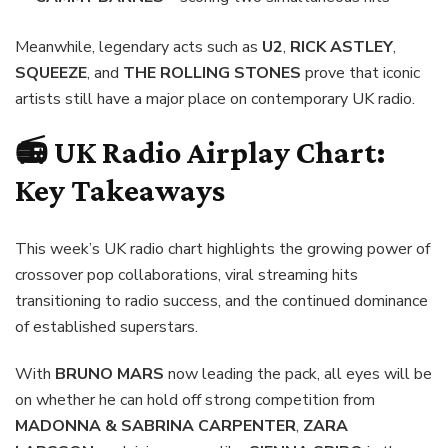
Meanwhile, legendary acts such as
U2
,
RICK ASTLEY
,
SQUEEZE
, and
THE ROLLING STONES
prove that iconic
artists still have a major place on contemporary UK radio.
📻 UK Radio Airplay Chart:
Key Takeaways
This week’s UK radio chart highlights the growing power of
crossover pop collaborations, viral streaming hits
transitioning to radio success, and the continued dominance
of established superstars.
With
BRUNO MARS
now leading the pack, all eyes will be
on whether he can hold off strong competition from
MADONNA & SABRINA CARPENTER
,
ZARA