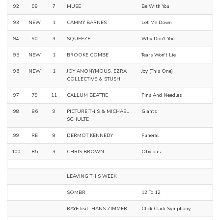
92
98
7
MUSE
Be With You
93
NEW
1
CAMMY BARNES
Let Me Down
94
90
3
SQUEEZE
Why Don't You
95
NEW
1
BROOKE COMBE
Tears Won't Lie
96
NEW
1
JOY ANONYMOUS, EZRA
Joy (This One)
COLLECTIVE & STUSH
97
79
11
CALLUM BEATTIE
Pins And Needles
98
86
9
PICTURE THIS & MICHAEL
Giants
SCHULTE
99
RE
8
DERMOT KENNEDY
Funeral
100
85
3
CHRIS BROWN
Obvious
LEAVING THIS WEEK
SOMBR
12 To 12
RAYE feat. HANS ZIMMER
Click Clack Symphony.