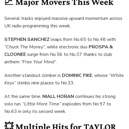
📈 Major Movers This Week
Several tracks enjoyed massive upward momentum across
UK radio programming this week.
STEPHEN SANCHEZ
leaps from No.65 to No.48 with
“Chuck The Money”
, while electronic duo
PROSPA &
CLOONEE
surge from No.56 to No.37 thanks to club
anthem
“Free Your Mind”
.
Another standout climber is
DOMINIC FIKE
, whose
“White
Keys”
climbs nine places to No.33.
At the same time,
NIALL HORAN
continues his strong
solo run.
“Little More Time”
explodes from No.97 to
No.63 in only its second week.
💥 Multiple Hits for
TAYLOR