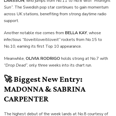
LARSSON
, who jumps from No.11 to No.6 with
“Midnight
Sun”
. The Swedish pop star continues to gain momentum
across UK stations, benefiting from strong daytime radio
support.
Another notable rise comes from
BELLA KAY
, whose
infectious
“Iloveitiloveitiloveit”
rockets from No.15 to
No.10, earning its first Top 10 appearance.
Meanwhile,
OLIVIA RODRIGO
holds strong at No.7 with
“Drop Dead”
, only three weeks into its chart run.
🚀 Biggest New Entry:
MADONNA & SABRINA
CARPENTER
The highest debut of the week lands at No.8 courtesy of