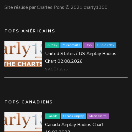
Site réalisé par Charles Pons © 2021 charly1300
TOPS AMÉRICAINS
Airplay
Music charts
USA
USA Airplay
United States / US Airplay Radios
Chart 02.08.2026
9 AOÛT 2026
TOPS CANADIENS
Canada
Canada Airplay
Music charts
Canada Airplay Radios Chart