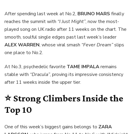
After spending last week at No.2,
BRUNO MARS
finally
reaches the summit with
“I Just Might”
, now the most-
played song on UK radio after 11 weeks on the chart. The
smooth, soulful single edges past last week’s leader
ALEX WARREN
, whose viral smash
“Fever Dream”
slips
one place to No.2.
At No.3, psychedelic favorite
TAME IMPALA
remains
stable with
“Dracula”
, proving its impressive consistency
after 11 weeks inside the upper tier.
⭐ Strong Climbers Inside the
Top 10
One of this week’s biggest gains belongs to
ZARA