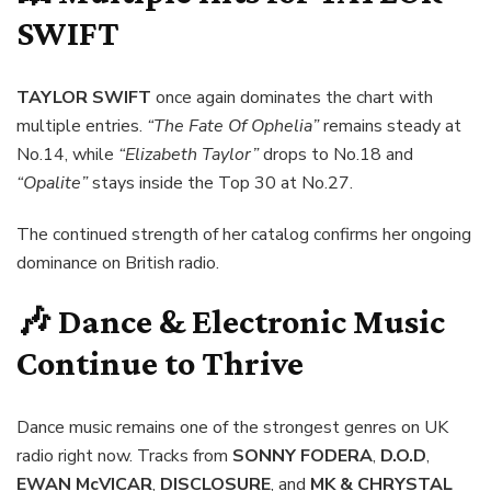
SWIFT
TAYLOR SWIFT
once again dominates the chart with
multiple entries.
“The Fate Of Ophelia”
remains steady at
No.14, while
“Elizabeth Taylor”
drops to No.18 and
“Opalite”
stays inside the Top 30 at No.27.
The continued strength of her catalog confirms her ongoing
dominance on British radio.
🎶 Dance & Electronic Music
Continue to Thrive
Dance music remains one of the strongest genres on UK
radio right now. Tracks from
SONNY FODERA
,
D.O.D
,
EWAN McVICAR
,
DISCLOSURE
, and
MK & CHRYSTAL