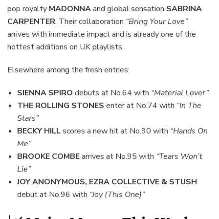
pop royalty
MADONNA
and global sensation
SABRINA
CARPENTER
. Their collaboration
“Bring Your Love”
arrives with immediate impact and is already one of the
hottest additions on UK playlists.
Elsewhere among the fresh entries:
SIENNA SPIRO
debuts at No.64 with
“Material Lover”
THE ROLLING STONES
enter at No.74 with
“In The
Stars”
BECKY HILL
scores a new hit at No.90 with
“Hands On
Me”
BROOKE COMBE
arrives at No.95 with
“Tears Won’t
Lie”
JOY ANONYMOUS, EZRA COLLECTIVE & STUSH
debut at No.96 with
“Joy (This One)”