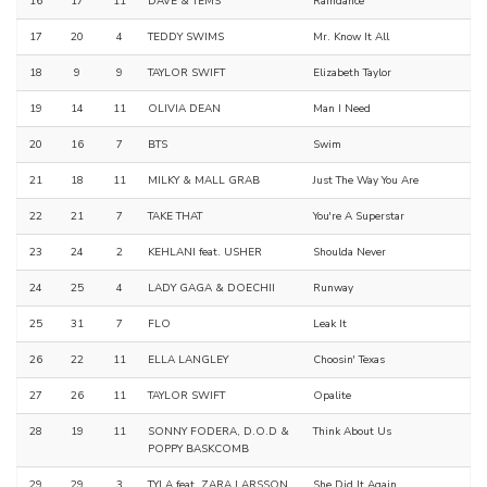
16
17
11
DAVE & TEMS
Raindance
17
20
4
TEDDY SWIMS
Mr. Know It All
18
9
9
TAYLOR SWIFT
Elizabeth Taylor
19
14
11
OLIVIA DEAN
Man I Need
20
16
7
BTS
Swim
21
18
11
MILKY & MALL GRAB
Just The Way You Are
22
21
7
TAKE THAT
You're A Superstar
23
24
2
KEHLANI feat. USHER
Shoulda Never
24
25
4
LADY GAGA & DOECHII
Runway
25
31
7
FLO
Leak It
26
22
11
ELLA LANGLEY
Choosin' Texas
27
26
11
TAYLOR SWIFT
Opalite
28
19
11
SONNY FODERA, D.O.D &
Think About Us
POPPY BASKCOMB
29
29
3
TYLA feat. ZARA LARSSON
She Did It Again