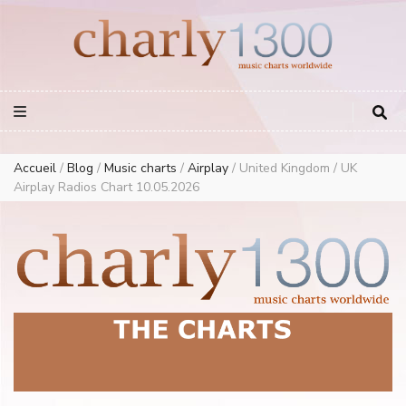
Europe Airplay Charts Radios Music Worldwide – Charly1300
European Music Charts plus USA and Australia
Accueil
/
Blog
/
Music charts
/
Airplay
/
United Kingdom / UK
Airplay Radios Chart 10.05.2026