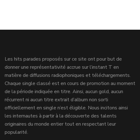
Les hits parades proposés sur ce site ont pour but de
donner une représentativité accrue sur l’instant T en
matière de diffusions radiophoniques et téléchargements.
Chaque single classé est en cours de promotion au moment
de la période indiquée en titre. Ainsi, aucun gold, aucun
récurrent ni aucun titre extrait d’album non sorti
officiellement en single n’est éligible. Nous incitons ainsi
les internautes à partir à la découverte des talents
originaires du monde entier tout en respectant leur
popularité.