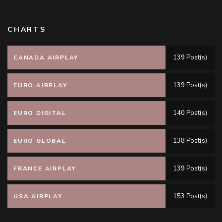
CHARTS
139 Post(s)
CANADA AIRPLAY
139 Post(s)
EURO AIRPLAY
140 Post(s)
EURO DIGITAL
138 Post(s)
EURO GLOBAL
139 Post(s)
FRANCE AIRPLAY
153 Post(s)
USA AIRPLAY