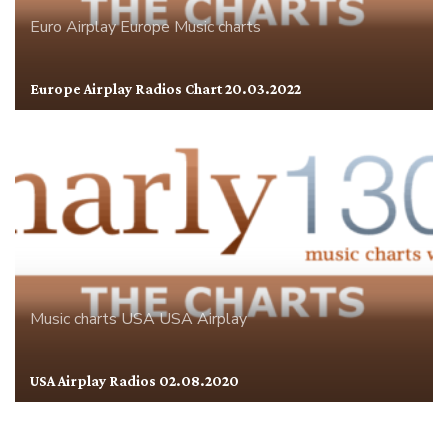
Euro Airplay
Europe
Music charts
Europe Airplay Radios Chart 20.03.2022
Music charts
USA
USA Airplay
USA Airplay Radios 02.08.2020