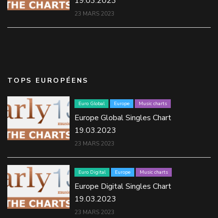
19.03.2023
23 MARS 2023
TOPS EUROPÉENS
Euro Global
Europe
Music charts
Europe Global Singles Chart
19.03.2023
23 MARS 2023
Euro Digital
Europe
Music charts
Europe Digital Singles Chart
19.03.2023
23 MARS 2023