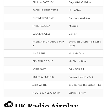
PAUL McCARTNEY
Days We Left Behind
SABRINA CARPENTER
House Tour
FLOWEROVLOVE
American Wedding
PARIS PALOMA
Miyazaki
ELLA LANGLEY
Be Her
FRENCH MONTANA & MAX
Ever Since U Left Me (I Went
B
Deaf)
KINGFISHR
Hold Me Down
BENSON BOONE
Mr Electric Blue
JORJA SMITH
Price Of It All
RULES & MURPHY
Feeling (Hold On You)
JACK WHITE
G.O.D. And The Broken Ribs
NDOTZ & NLE CHOPPA
Watch Me Now!
🎧 UK Radio Airplay