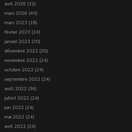
avril 2026
(32)
mars 2026
(40)
mars 2023
(18)
février 2023
(24)
janvier 2023
(30)
décembre 2022
(30)
novembre 2022
(24)
octobre 2022
(24)
septembre 2022
(24)
août 2022
(36)
juillet 2022
(24)
juin 2022
(24)
mai 2022
(24)
avril 2022
(24)