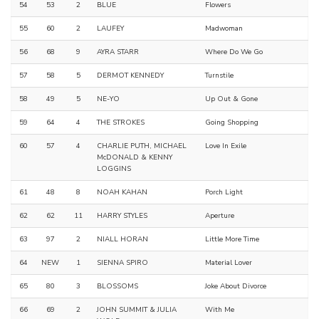
54
53
2
BLUE
Flowers
55
60
2
LAUFEY
Madwoman
56
68
9
AYRA STARR
Where Do We Go
57
58
5
DERMOT KENNEDY
Turnstile
58
49
5
NE-YO
Up Out & Gone
59
64
4
THE STROKES
Going Shopping
60
57
4
CHARLIE PUTH, MICHAEL
Love In Exile
McDONALD & KENNY
LOGGINS
61
48
8
NOAH KAHAN
Porch Light
62
62
11
HARRY STYLES
Aperture
63
97
2
NIALL HORAN
Little More Time
64
NEW
1
SIENNA SPIRO
Material Lover
65
80
3
BLOSSOMS
Joke About Divorce
66
69
2
JOHN SUMMIT & JULIA
With Me