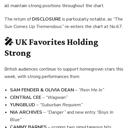
all maintain strong positions throughout the chart.
The return of
DISCLOSURE
is particularly notable, as
“The
Sun Comes Up Tremendous”
re-enters the chart at No.67.
🎤 UK Favorites Holding
Strong
British audiences continue to support homegrown stars this
week, with strong performances from:
SAM FENDER & OLIVIA DEAN
–
“Rein Me In”
CENTRAL CEE
–
“Wagwan”
YUNGBLUD
–
“Suburban Requiem”
NIA ARCHIVES
–
“Danger”
and new entry
“Boys In
Blue”
CAMMY BARNES
– scoring two simultaneous hits