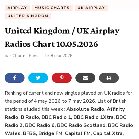
AIRPLAY
MUSIC CHARTS
UK AIRPLAY
UNITED KINGDOM
United Kingdom / UK Airplay
Radios Chart 10.05.2026
par
Charles Pons
le
8 mai 2026
Ranking of current and new singles played on UK radios for
the period of 4 may 2026 to 7 may 2026. List of British
stations studied this week :
Absolute Radio, Affinity
Radio, B Radio, BBC Radio 1, BBC Radio 1Xtra, BBC
Radio 2, BBC Radio 6, BBC Radio Scotland, BBC Radio
Wales, BFBS, Bridge FM, Capital FM, Capital Xtra,