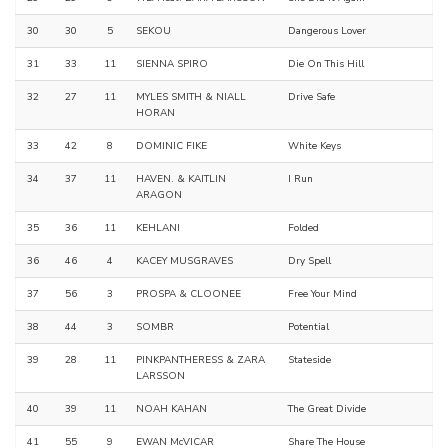
30
30
5
SEKOU
Dangerous Lover
31
33
11
SIENNA SPIRO
Die On This Hill
32
27
11
MYLES SMITH & NIALL
Drive Safe
HORAN
33
42
8
DOMINIC FIKE
White Keys
34
37
11
HAVEN. & KAITLIN
I Run
ARAGON
35
36
11
KEHLANI
Folded
36
46
4
KACEY MUSGRAVES
Dry Spell
37
56
3
PROSPA & CLOONEE
Free Your Mind
38
44
3
SOMBR
Potential
39
28
11
PINKPANTHERESS & ZARA
Stateside
LARSSON
40
39
11
NOAH KAHAN
The Great Divide
41
55
9
EWAN McVICAR
Share The House