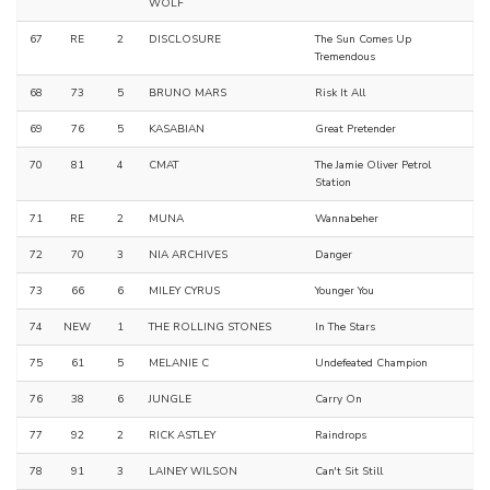
WOLF
67
RE
2
DISCLOSURE
The Sun Comes Up
Tremendous
68
73
5
BRUNO MARS
Risk It All
69
76
5
KASABIAN
Great Pretender
70
81
4
CMAT
The Jamie Oliver Petrol
Station
71
RE
2
MUNA
Wannabeher
72
70
3
NIA ARCHIVES
Danger
73
66
6
MILEY CYRUS
Younger You
74
NEW
1
THE ROLLING STONES
In The Stars
75
61
5
MELANIE C
Undefeated Champion
76
38
6
JUNGLE
Carry On
77
92
2
RICK ASTLEY
Raindrops
78
91
3
LAINEY WILSON
Can't Sit Still