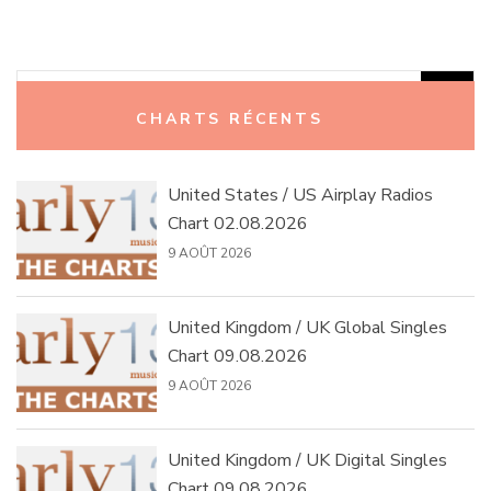
Rechercher :
CHARTS RÉCENTS
United States / US Airplay Radios
Chart 02.08.2026
9 AOÛT 2026
United Kingdom / UK Global Singles
Chart 09.08.2026
9 AOÛT 2026
United Kingdom / UK Digital Singles
Chart 09.08.2026