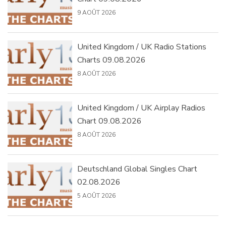
9 AOÛT 2026
United Kingdom / UK Radio Stations
Charts 09.08.2026
8 AOÛT 2026
United Kingdom / UK Airplay Radios
Chart 09.08.2026
8 AOÛT 2026
Deutschland Global Singles Chart
02.08.2026
5 AOÛT 2026