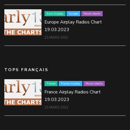
Euro Airplay
Europe
Music charts
Europe Airplay Radios Chart
19.03.2023
23 MARS 2023
TOPS FRANÇAIS
France
France Airplay
Music charts
France Airplay Radios Chart
19.03.2023
23 MARS 2023