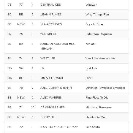
79
77
4
CENTRAL CEE
Wagwan
80
RE
2
LEANN RIMES
Wild Things Run
81
NEW
1
NIA ARCHIVES
Boys In Blue
82
75
3
YUNGBLUD
Suburban Requiem
83
89
8
JORDAN ADETUNJI feat.
Kehlani
KEHLANI
84
74
3
WESTLIFE
Your Love Amazes Me
85
96
4
U2
In A Life
86
RE
8
MK & CHRYSTAL
Dior
87
78
2
JOEL CORRY & RAHH
Devotion (Sweetest Emotion)
88
NEW
1
ALEX WARREN
Fine Place To Die
89
71
10
CAMMY BARNES
Highland Runaway
90
NEW
1
BECKY HILL
Hands On Me
91
72
3
JESSIE REYEZ & STORMZY
Palo $anto