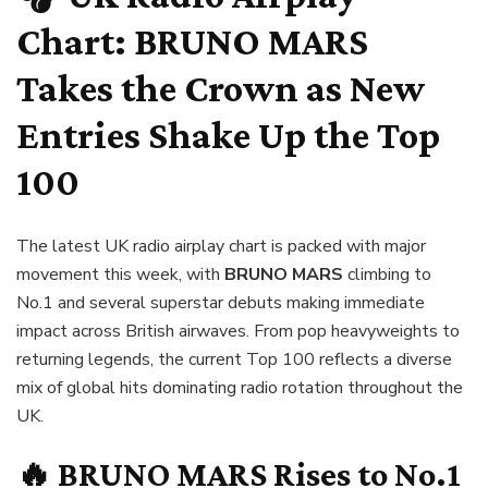
Chart:
BRUNO MARS
Takes the Crown as New
Entries Shake Up the Top
100
The latest UK radio airplay chart is packed with major
movement this week, with
BRUNO MARS
climbing to
No.1 and several superstar debuts making immediate
impact across British airwaves. From pop heavyweights to
returning legends, the current Top 100 reflects a diverse
mix of global hits dominating radio rotation throughout the
UK.
🔥
BRUNO MARS
Rises to No.1