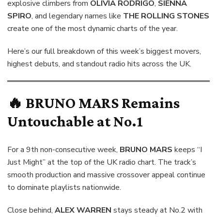
explosive climbers from
OLIVIA RODRIGO
,
SIENNA
SPIRO
, and legendary names like
THE ROLLING STONES
create one of the most dynamic charts of the year.
Here’s our full breakdown of this week’s biggest movers,
highest debuts, and standout radio hits across the UK.
🔥
BRUNO MARS
Remains
Untouchable at No.1
For a 9th non-consecutive week,
BRUNO MARS
keeps “I
Just Might” at the top of the UK radio chart. The track’s
smooth production and massive crossover appeal continue
to dominate playlists nationwide.
Close behind,
ALEX WARREN
stays steady at No.2 with