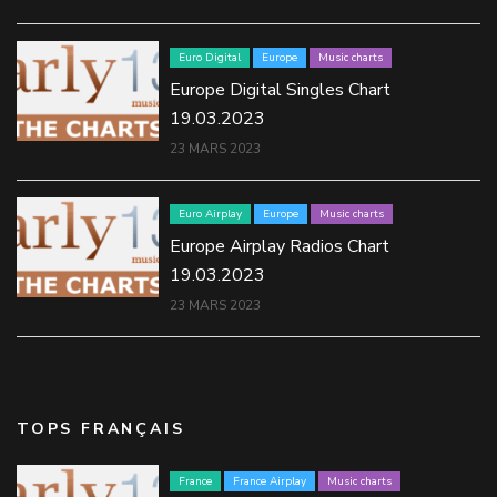
Euro Digital
Europe
Music charts
Europe Digital Singles Chart
19.03.2023
23 MARS 2023
Euro Airplay
Europe
Music charts
Europe Airplay Radios Chart
19.03.2023
23 MARS 2023
TOPS FRANÇAIS
France
France Airplay
Music charts