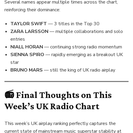
Several names appear multiple times across the chart,
reinforcing their dominance:
TAYLOR SWIFT
— 3 titles in the Top 30
ZARA LARSSON
— multiple collaborations and solo
entries
NIALL HORAN
— continuing strong radio momentum
SIENNA SPIRO
— rapidly emerging as a breakout UK
star
BRUNO MARS
— still the king of UK radio airplay
📻 Final Thoughts on This
Week’s UK Radio Chart
This week’s UK airplay ranking perfectly captures the
current state of mainstream music: superstar stability at