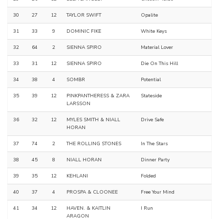
30
27
12
TAYLOR SWIFT
Opalite
31
33
9
DOMINIC FIKE
White Keys
32
64
2
SIENNA SPIRO
Material Lover
33
31
12
SIENNA SPIRO
Die On This Hill
34
38
4
SOMBR
Potential
35
39
12
PINKPANTHERESS & ZARA
Stateside
LARSSON
36
32
12
MYLES SMITH & NIALL
Drive Safe
HORAN
37
74
2
THE ROLLING STONES
In The Stars
38
45
8
NIALL HORAN
Dinner Party
39
35
12
KEHLANI
Folded
40
37
4
PROSPA & CLOONEE
Free Your Mind
41
34
12
HAVEN. & KAITLIN
I Run
ARAGON