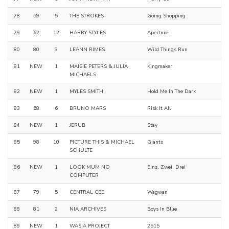
78
59
5
THE STROKES
Going Shopping
79
62
12
HARRY STYLES
Aperture
80
80
3
LEANN RIMES
Wild Things Run
81
NEW
1
MAISIE PETERS & JULIA
Kingmaker
MICHAELS
82
NEW
1
MYLES SMITH
Hold Me In The Dark
83
68
6
BRUNO MARS
Risk It All
84
NEW
1
JERUB
Stay
85
98
10
PICTURE THIS & MICHAEL
Giants
SCHULTE
86
NEW
1
LOOK MUM NO
Eins, Zwei, Drei
COMPUTER
87
79
5
CENTRAL CEE
Wagwan
88
81
2
NIA ARCHIVES
Boys In Blue
89
NEW
1
WASIA PROJECT
2515