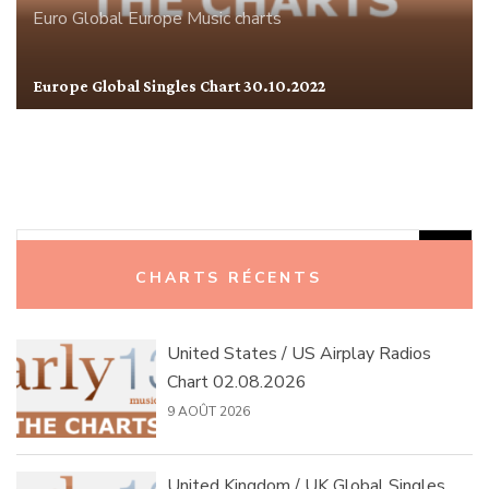
Euro Global
Europe
Music charts
Europe Global Singles Chart 30.10.2022
Rechercher :
CHARTS RÉCENTS
United States / US Airplay Radios
Chart 02.08.2026
9 AOÛT 2026
United Kingdom / UK Global Singles