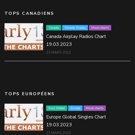
TOPS CANADIENS
Canada
Canada Airplay
Music charts
Canada Airplay Radios Chart
19.03.2023
23 MARS 2023
TOPS EUROPÉENS
Euro Global
Europe
Music charts
Europe Global Singles Chart
19.03.2023
23 MARS 2023