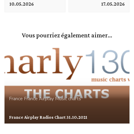
10.05.2026
17.05.2026
Vous pourriez également aimer...
France
France Airplay
Music charts
France Airplay Radios Chart 31.10.2021