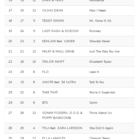
16
16
12
DAVE & TEMS
Raindance
17
19
12
OLIVIA DEAN
Man I Need
18
17
5
TEDDY SWIMS
Mr. Know It All
19
24
5
LADY GAGA & DOECHII
Runway
20
23
3
KEHLANI feat. USHER
Shoulda Never
21
21
12
MILKY & MALL GRAB
Just The Way You Are
22
18
10
TAYLOR SWIFT
Elizabeth Taylor
23
25
8
FLO
Leak It
24
15
8
ANOTR feat. 54 ULTRA
Talk To You
25
22
8
TAKE THAT
You're A Superstar
26
20
8
BTS
Swim
27
28
12
SONNY FODERA, D.O.D &
Think About Us
POPPY BASKCOMB
28
29
4
TYLA feat. ZARA LARSSON
She Did It Again
29
26
12
ELLA LANGLEY
Choosin' Texas