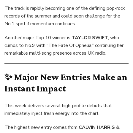
The track is rapidly becoming one of the defining pop-rock
records of the summer and could soon challenge for the
No.1 spot if momentum continues.
Another major Top 10 winner is
TAYLOR SWIFT
, who
climbs to No.9 with “The Fate Of Ophelia,” continuing her
remarkable multi-song presence across UK radio.
✨ Major New Entries Make an
Instant Impact
This week delivers several high-profile debuts that
immediately inject fresh energy into the chart.
The highest new entry comes from
CALVIN HARRIS &