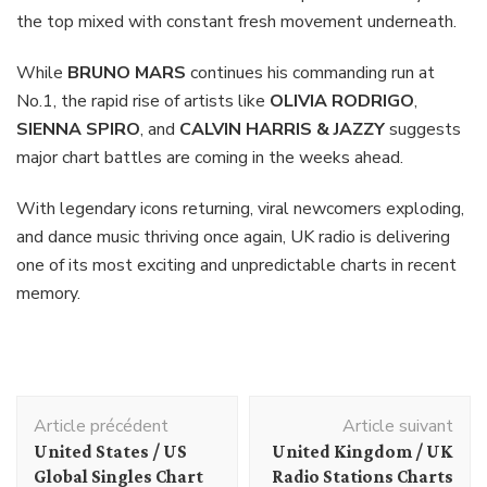
the top mixed with constant fresh movement underneath.
While
BRUNO MARS
continues his commanding run at
No.1, the rapid rise of artists like
OLIVIA RODRIGO
,
SIENNA SPIRO
, and
CALVIN HARRIS & JAZZY
suggests
major chart battles are coming in the weeks ahead.
With legendary icons returning, viral newcomers exploding,
and dance music thriving once again, UK radio is delivering
one of its most exciting and unpredictable charts in recent
memory.
Navigation
Article précédent
Article suivant
d'article
United States / US
United Kingdom / UK
Global Singles Chart
Radio Stations Charts