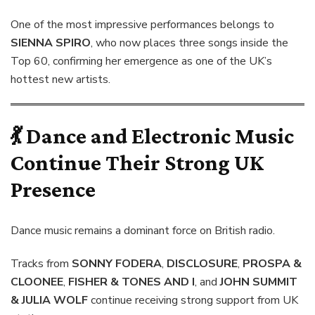
One of the most impressive performances belongs to
SIENNA SPIRO
, who now places three songs inside the
Top 60, confirming her emergence as one of the UK’s
hottest new artists.
💃 Dance and Electronic Music
Continue Their Strong UK
Presence
Dance music remains a dominant force on British radio.
Tracks from
SONNY FODERA
,
DISCLOSURE
,
PROSPA &
CLOONEE
,
FISHER & TONES AND I
, and
JOHN SUMMIT
& JULIA WOLF
continue receiving strong support from UK