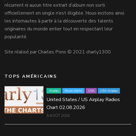
récurrent ni aucun titre extrait d’album non sorti
officiellement en single n’est éligible. Nous incitons ainsi
les internautes à partir à la découverte des talents
originaires du monde entier tout en respectant leur
popularité.
Site réalisé par Charles Pons © 2021 charly1300
TOPS AMÉRICAINS
Airplay
Music charts
USA
USA Airplay
United States / US Airplay Radios
Chart 02.08.2026
9 AOÛT 2026