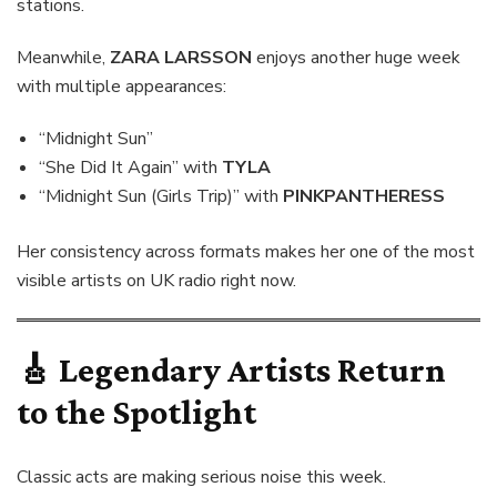
stations.
Meanwhile,
ZARA LARSSON
enjoys another huge week
with multiple appearances:
“Midnight Sun”
“She Did It Again” with
TYLA
“Midnight Sun (Girls Trip)” with
PINKPANTHERESS
Her consistency across formats makes her one of the most
visible artists on UK radio right now.
🎸 Legendary Artists Return
to the Spotlight
Classic acts are making serious noise this week.