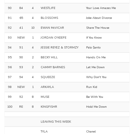
90
84
4
WESTLIFE
Your Love Amazes Me
91
65
4
BLOSSOMS
Joke About Divorce
92
41
10
EWAN McVICAR
Share The House
93
NEW
1
JORDAN O'KEEFE
If You Know
94
91
4
JESSIE REYEZ & STORMZY
Palo $anto
95
90
2
BECKY HILL
Hands On Me
96
93
2
CAMMY BARNES
Let Me Down
97
94
4
SQUEEZE
Why Don't You
98
NEW
1
ARKAYLA
Run Kid
99
92
8
MUSE
Be With You
100
RE
8
KINGFISHR
Hold Me Down
LEAVING THIS WEEK
TYLA
Chanel