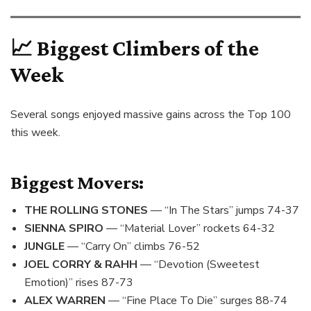
📈 Biggest Climbers of the
Week
Several songs enjoyed massive gains across the Top 100
this week.
Biggest Movers:
THE ROLLING STONES
— “In The Stars” jumps 74-37
SIENNA SPIRO
— “Material Lover” rockets 64-32
JUNGLE
— “Carry On” climbs 76-52
JOEL CORRY & RAHH
— “Devotion (Sweetest
Emotion)” rises 87-73
ALEX WARREN
— “Fine Place To Die” surges 88-74