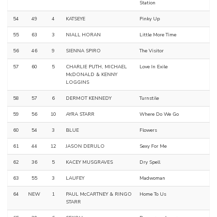
Station
54
49
4
KATSEYE
Pinky Up
55
63
3
NIALL HORAN
Little More Time
56
46
9
SIENNA SPIRO
The Visitor
57
60
5
CHARLIE PUTH, MICHAEL
Love In Exile
McDONALD & KENNY
LOGGINS
58
57
6
DERMOT KENNEDY
Turnstile
59
56
10
AYRA STARR
Where Do We Go
60
54
3
BLUE
Flowers
61
44
12
JASON DERULO
Sexy For Me
62
36
5
KACEY MUSGRAVES
Dry Spell
63
55
3
LAUFEY
Madwoman
64
NEW
1
PAUL McCARTNEY & RINGO
Home To Us
STARR