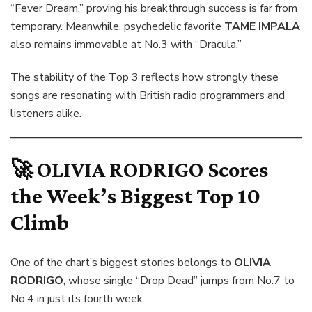
“Fever Dream,” proving his breakthrough success is far from
temporary. Meanwhile, psychedelic favorite
TAME IMPALA
also remains immovable at No.3 with “Dracula.”
The stability of the Top 3 reflects how strongly these
songs are resonating with British radio programmers and
listeners alike.
🚀
OLIVIA RODRIGO
Scores
the Week’s Biggest Top 10
Climb
One of the chart’s biggest stories belongs to
OLIVIA
RODRIGO
, whose single “Drop Dead” jumps from No.7 to
No.4 in just its fourth week.