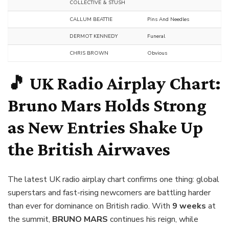
COLLECTIVE & STUSH
CALLUM BEATTIE
Pins And Needles
DERMOT KENNEDY
Funeral
CHRIS BROWN
Obvious
🎵 UK Radio Airplay Chart:
Bruno Mars Holds Strong
as New Entries Shake Up
the British Airwaves
The latest UK radio airplay chart confirms one thing: global
superstars and fast-rising newcomers are battling harder
than ever for dominance on British radio. With
9 weeks
at
the summit,
BRUNO MARS
continues his reign, while