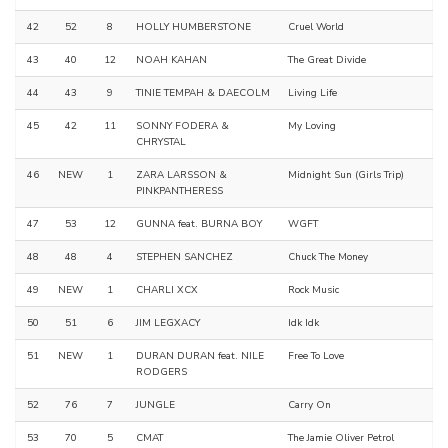
42
52
8
HOLLY HUMBERSTONE
Cruel World
43
40
12
NOAH KAHAN
The Great Divide
44
43
9
TINIE TEMPAH & DAECOLM
Living Life
45
42
11
SONNY FODERA &
My Loving
CHRYSTAL
46
NEW
1
ZARA LARSSON &
Midnight Sun (Girls Trip)
PINKPANTHERESS
47
53
12
GUNNA feat. BURNA BOY
WGFT
48
48
4
STEPHEN SANCHEZ
Chuck The Money
49
NEW
1
CHARLI XCX
Rock Music
50
51
6
JIM LEGXACY
Idk Idk
51
NEW
1
DURAN DURAN feat. NILE
Free To Love
RODGERS
52
76
7
JUNGLE
Carry On
53
70
5
CMAT
The Jamie Oliver Petrol