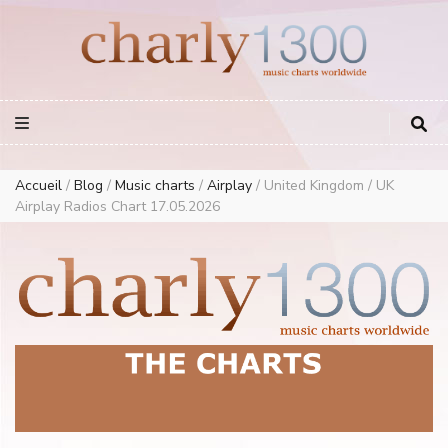
Europe Airplay Charts Radios Music Worldwide – Charly1300
European Music Charts plus USA and Australia
Accueil
/
Blog
/
Music charts
/
Airplay
/
United Kingdom / UK
Airplay Radios Chart 17.05.2026