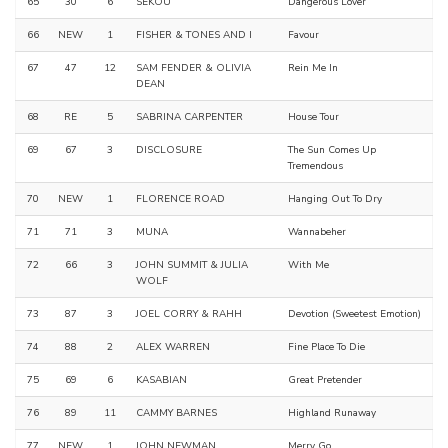
65
30
6
SEKOU
Dangerous Lover
66
NEW
1
FISHER & TONES AND I
Favour
67
47
12
SAM FENDER & OLIVIA
Rein Me In
DEAN
68
RE
5
SABRINA CARPENTER
House Tour
69
67
3
DISCLOSURE
The Sun Comes Up
Tremendous
70
NEW
1
FLORENCE ROAD
Hanging Out To Dry
71
71
3
MUNA
Wannabeher
72
66
3
JOHN SUMMIT & JULIA
With Me
WOLF
73
87
3
JOEL CORRY & RAHH
Devotion (Sweetest Emotion)
74
88
2
ALEX WARREN
Fine Place To Die
75
69
6
KASABIAN
Great Pretender
76
89
11
CAMMY BARNES
Highland Runaway
77
NEW
1
JOHN NEWMAN
Merry Go