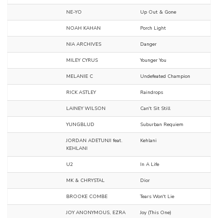
NE-YO
Up Out & Gone
NOAH KAHAN
Porch Light
NIA ARCHIVES
Danger
MILEY CYRUS
Younger You
MELANIE C
Undefeated Champion
RICK ASTLEY
Raindrops
LAINEY WILSON
Can't Sit Still
YUNGBLUD
Suburban Requiem
JORDAN ADETUNJI feat.
Kehlani
KEHLANI
U2
In A Life
MK & CHRYSTAL
Dior
BROOKE COMBE
Tears Won't Lie
JOY ANONYMOUS, EZRA
Joy (This One)