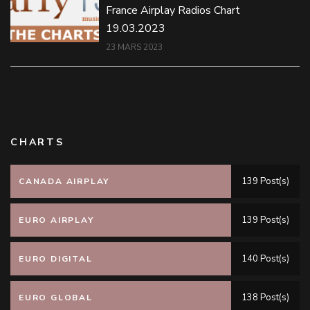
France Airplay Radios Chart
19.03.2023
23 MARS 2023
CHARTS
139 Post(s)
CANADA AIRPLAY
139 Post(s)
EURO AIRPLAY
140 Post(s)
EURO DIGITAL
138 Post(s)
EURO GLOBAL