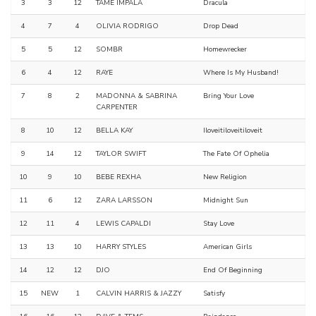
3
3
12
TAME IMPALA
Dracula
4
7
4
OLIVIA RODRIGO
Drop Dead
5
5
12
SOMBR
Homewrecker
6
4
12
RAYE
Where Is My Husband!
7
8
2
MADONNA & SABRINA
Bring Your Love
CARPENTER
8
10
12
BELLA KAY
Iloveitiloveitiloveit
9
14
12
TAYLOR SWIFT
The Fate Of Ophelia
10
9
10
BEBE REXHA
New Religion
11
6
12
ZARA LARSSON
Midnight Sun
12
11
4
LEWIS CAPALDI
Stay Love
13
13
10
HARRY STYLES
American Girls
14
12
12
DJO
End Of Beginning
15
NEW
1
CALVIN HARRIS & JAZZY
Satisfy