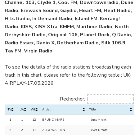
Channel 103, Clyde 1, Cool FM, Downtownradio, Dune
Radio, Erewash Sound, Gaydio, Heart FM, Heat Radio,
Hits Radio, In Demand Radio, Island FM, Kerrang!
Radio, KISS, KISS Xtra, KMFM, Maritime Radio, North
Derbyshire Radio, Original 106, Planet Rock, Q Radio,
Radio Essex, Radio X, Rotherham Radio, Silk 106.9,
Tay FM, Virgin Radio
To see the details of the radio stations broadcasting each
track in this chart, please refer to the following table :
UK-
AIRPLAY-17.05.2026
Rechercher:
TW
LW
Wks
Artist
Title
1
1
12
BRUNO MARS
I Just Might
2
2
11
ALEX WARREN
Fever Dream