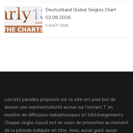
Deutschland Global Singles Chart
02.08.2026
5 AOÛT 2026
Les hits parades proposés sur ce site ont pour but de
donner une représentativité accrue sur l’instant T en
matière de diffusions radiophoniques et téléchargements.
Chaque single classé est en cours de promotion au moment
de la période indiquée en titre. Ainsi, aucun gold, aucun