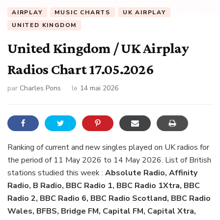
AIRPLAY
MUSIC CHARTS
UK AIRPLAY
UNITED KINGDOM
United Kingdom / UK Airplay
Radios Chart 17.05.2026
par
Charles Pons
le
14 mai 2026
Ranking of current and new singles played on UK radios for
the period of 11 May 2026 to 14 May 2026. List of British
stations studied this week :
Absolute Radio, Affinity
Radio, B Radio, BBC Radio 1, BBC Radio 1Xtra, BBC
Radio 2, BBC Radio 6, BBC Radio Scotland, BBC Radio
Wales, BFBS, Bridge FM, Capital FM, Capital Xtra,