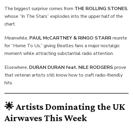
The biggest surprise comes from
THE ROLLING STONES
,
whose “In The Stars” explodes into the upper half of the
chart.
Meanwhile,
PAUL McCARTNEY & RINGO STARR
reunite
for “Home To Us,” giving Beatles fans a major nostalgic
moment while attracting substantial radio attention.
Elsewhere,
DURAN DURAN feat. NILE RODGERS
prove
that veteran artists still know how to craft radio-friendly
hits.
🌟 Artists Dominating the UK
Airwaves This Week