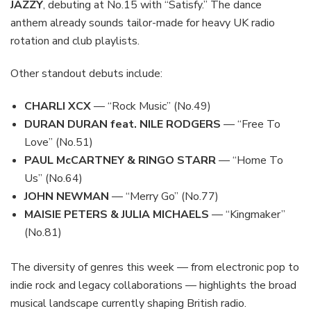
JAZZY
, debuting at No.15 with “Satisfy.” The dance
anthem already sounds tailor-made for heavy UK radio
rotation and club playlists.
Other standout debuts include:
CHARLI XCX
— “Rock Music” (No.49)
DURAN DURAN feat. NILE RODGERS
— “Free To
Love” (No.51)
PAUL McCARTNEY & RINGO STARR
— “Home To
Us” (No.64)
JOHN NEWMAN
— “Merry Go” (No.77)
MAISIE PETERS & JULIA MICHAELS
— “Kingmaker”
(No.81)
The diversity of genres this week — from electronic pop to
indie rock and legacy collaborations — highlights the broad
musical landscape currently shaping British radio.