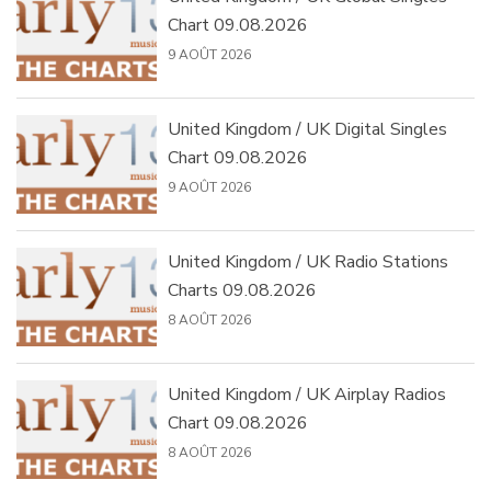
Chart 09.08.2026
9 AOÛT 2026
United Kingdom / UK Digital Singles
Chart 09.08.2026
9 AOÛT 2026
United Kingdom / UK Radio Stations
Charts 09.08.2026
8 AOÛT 2026
United Kingdom / UK Airplay Radios
Chart 09.08.2026
8 AOÛT 2026