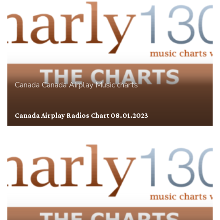
Canada
Canada Airplay
Music charts
Canada Airplay Radios Chart 08.01.2023