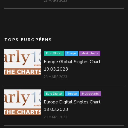
23 MARS 2023
TOPS EUROPÉENS
Euro Global
Europe
Music charts
Europe Global Singles Chart
19.03.2023
23 MARS 2023
Euro Digital
Europe
Music charts
Europe Digital Singles Chart
19.03.2023
23 MARS 2023