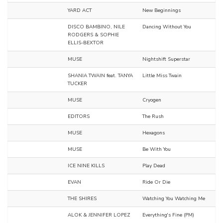
YARD ACT
New Beginnings
DISCO BAMBINO, NILE
Dancing Without You
RODGERS & SOPHIE
ELLIS-BEXTOR
MUSE
Nightshift Superstar
SHANIA TWAIN feat. TANYA
Little Miss Twain
TUCKER
MUSE
Cryogen
EDITORS
The Rush
MUSE
Hexagons
MUSE
Be With You
ICE NINE KILLS
Play Dead
EVAN
Ride Or Die
THE SHIRES
Watching You Watching Me
ALOK & JENNIFER LOPEZ
Everything's Fine (PM)