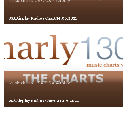
Music charts
USA
USA Airplay
USA Airplay Radios Chart 14.03.2021
Music charts
USA
USA Airplay
USA Airplay Radios Chart 04.09.2022