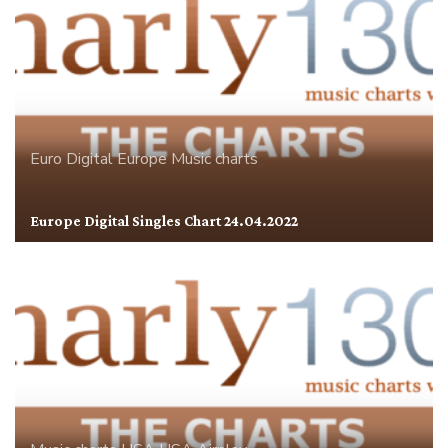
Euro Digital
Europe
Music charts
Europe Digital Singles Chart 24.04.2022