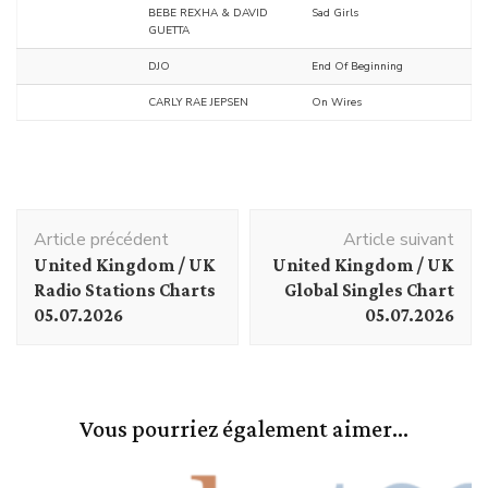
BEBE REXHA & DAVID
Sad Girls
GUETTA
DJO
End Of Beginning
CARLY RAE JEPSEN
On Wires
Navigation
Article précédent
Article suivant
d'article
United Kingdom / UK
United Kingdom / UK
Radio Stations Charts
Global Singles Chart
05.07.2026
05.07.2026
Vous pourriez également aimer...