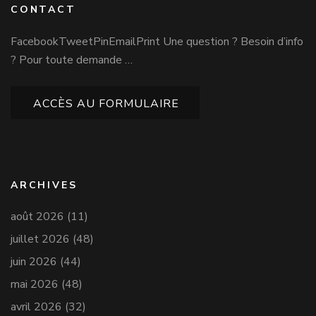
CONTACT
FacebookTweetPinEmailPrint Une question ? Besoin d’info
? Pour toute demande …
ACCÈS AU FORMULAIRE
ARCHIVES
août 2026
(11)
juillet 2026
(48)
juin 2026
(44)
mai 2026
(48)
avril 2026
(32)