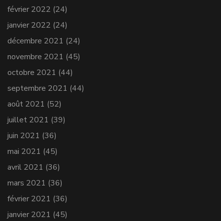
février 2022
(24)
janvier 2022
(24)
décembre 2021
(24)
novembre 2021
(45)
octobre 2021
(44)
septembre 2021
(44)
août 2021
(52)
juillet 2021
(39)
juin 2021
(36)
mai 2021
(45)
avril 2021
(36)
mars 2021
(36)
février 2021
(36)
janvier 2021
(45)