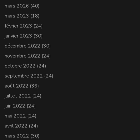
mars 2026
(40)
mars 2023
(18)
février 2023
(24)
janvier 2023
(30)
décembre 2022
(30)
novembre 2022
(24)
octobre 2022
(24)
septembre 2022
(24)
août 2022
(36)
juillet 2022
(24)
juin 2022
(24)
mai 2022
(24)
avril 2022
(24)
mars 2022
(30)