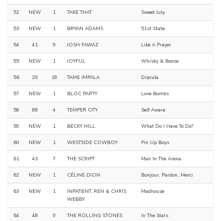
52
NEW
1
TAKE THAT
Sweet July
53
NEW
1
BRYAN ADAMS
51st State
54
41
9
JOSH FAWAZ
Like A Prayer
55
NEW
1
JOYFUL
Whisky & Booze
56
29
18
TAME IMPALA
Dracula
57
NEW
1
BLOC PARTY
Love Bombs
58
88
4
TEMPER CITY
Self Aware
59
NEW
1
BECKY HILL
What Do I Have To Do?
60
NEW
1
WESTSIDE COWBOY
Pin Up Boys
61
43
7
THE SCRIPT
Man In The Arena
62
NEW
1
CÉLINE DION
Bonjour, Pardon, Merci
63
NEW
1
INPATIENT, REN & CHRIS
Madhouse
WEBBY
64
48
9
THE ROLLING STONES
In The Stars