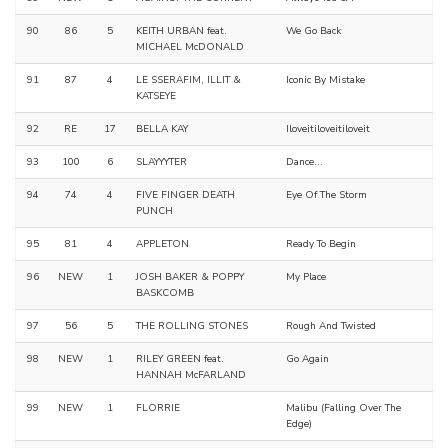
90
86
5
KEITH URBAN feat.
We Go Back
MICHAEL McDONALD
91
87
4
LE SSERAFIM, ILLIT &
Iconic By Mistake
KATSEYE
92
RE
17
BELLA KAY
Iloveitiloveitiloveit
93
100
6
SLAYYYTER
Dance...
94
74
4
FIVE FINGER DEATH
Eye Of The Storm
PUNCH
95
81
4
APPLETON
Ready To Begin
96
NEW
1
JOSH BAKER & POPPY
My Place
BASKCOMB
97
56
5
THE ROLLING STONES
Rough And Twisted
98
NEW
1
RILEY GREEN feat.
Go Again
HANNAH McFARLAND
99
NEW
1
FLORRIE
Malibu (Falling Over The
Edge)