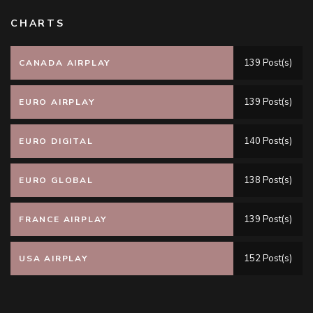
CHARTS
139 Post(s)
CANADA AIRPLAY
139 Post(s)
EURO AIRPLAY
140 Post(s)
EURO DIGITAL
138 Post(s)
EURO GLOBAL
139 Post(s)
FRANCE AIRPLAY
152 Post(s)
USA AIRPLAY