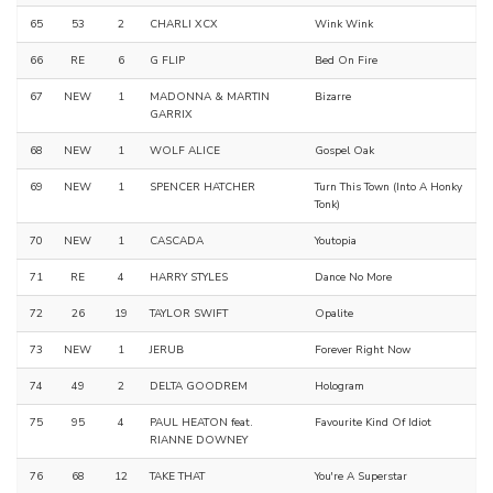
65
53
2
CHARLI XCX
Wink Wink
66
RE
6
G FLIP
Bed On Fire
67
NEW
1
MADONNA & MARTIN
Bizarre
GARRIX
68
NEW
1
WOLF ALICE
Gospel Oak
69
NEW
1
SPENCER HATCHER
Turn This Town (Into A Honky
Tonk)
70
NEW
1
CASCADA
Youtopia
71
RE
4
HARRY STYLES
Dance No More
72
26
19
TAYLOR SWIFT
Opalite
73
NEW
1
JERUB
Forever Right Now
74
49
2
DELTA GOODREM
Hologram
75
95
4
PAUL HEATON feat.
Favourite Kind Of Idiot
RIANNE DOWNEY
76
68
12
TAKE THAT
You're A Superstar