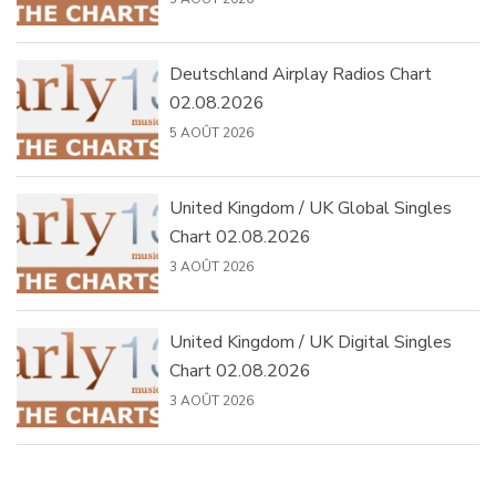
Deutschland Airplay Radios Chart
02.08.2026
5 AOÛT 2026
United Kingdom / UK Global Singles
Chart 02.08.2026
3 AOÛT 2026
United Kingdom / UK Digital Singles
Chart 02.08.2026
3 AOÛT 2026