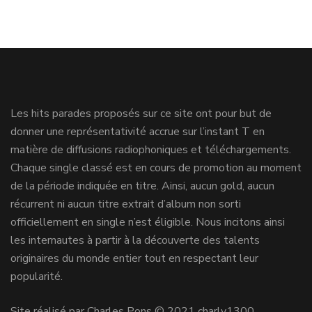
Les hits parades proposés sur ce site ont pour but de
donner une représentativité accrue sur l’instant T en
matière de diffusions radiophoniques et téléchargements.
Chaque single classé est en cours de promotion au moment
de la période indiquée en titre. Ainsi, aucun gold, aucun
récurrent ni aucun titre extrait d’album non sorti
officiellement en single n’est éligible. Nous incitons ainsi
les internautes à partir à la découverte des talents
originaires du monde entier tout en respectant leur
popularité.
Site réalisé par Charles Pons © 2021 charly1300