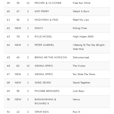
39
39
12
PROSPA & CLOONEE
Free Your Mind
40
47
2
KATY PERRY
Watch It Burn
41
54
2
MADONNA & FEID
Read My Lips
42
NEW
1
DMA'S
Killing Time
43
35
3
ROLE MODEL
High Hopes 3000
44
NEW
1
PETER GABRIEL
I Belong To The Sky (Bright-
Side Mix)
45
40
2
BRING ME THE HORIZON
Dehumanized
46
82
13
SIENNA SPIRO
The Visitor
47
NEW
1
SIENNA SPIRO
You Stole The Show
48
NEW
1
SHED SEVEN
Stand Together
49
59
2
PHOEBE BRIDGERS
Lost Boys
50
NEW
1
BANANARAMA &
Venus
RICHARD X
51
22
2
STRAY KIDS
Run It