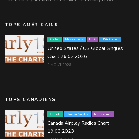
TOPS AMÉRICAINS
Global
Music charts
USA
USA Global
United States / US Global Singles
Chart 26.07.2026
2 AOÛT 2026
TOPS CANADIENS
Canada
Canada Airplay
Music charts
Canada Airplay Radios Chart
19.03.2023