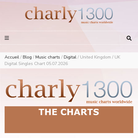
Europe Airplay Charts Radios Music Worldwide – Charly1300
European Music Charts plus USA and Australia
Accueil
/
Blog
/
Music charts
/
Digital
/
United Kingdom / UK
Digital Singles Chart 05.07.2026