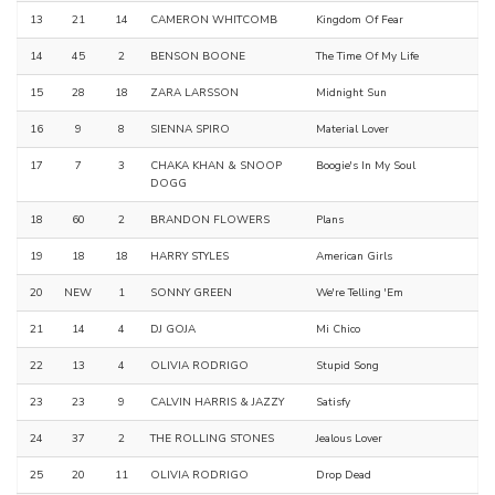
13
21
14
CAMERON WHITCOMB
Kingdom Of Fear
14
45
2
BENSON BOONE
The Time Of My Life
15
28
18
ZARA LARSSON
Midnight Sun
16
9
8
SIENNA SPIRO
Material Lover
17
7
3
CHAKA KHAN & SNOOP
Boogie's In My Soul
DOGG
18
60
2
BRANDON FLOWERS
Plans
19
18
18
HARRY STYLES
American Girls
20
NEW
1
SONNY GREEN
We're Telling 'Em
21
14
4
DJ GOJA
Mi Chico
22
13
4
OLIVIA RODRIGO
Stupid Song
23
23
9
CALVIN HARRIS & JAZZY
Satisfy
24
37
2
THE ROLLING STONES
Jealous Lover
25
20
11
OLIVIA RODRIGO
Drop Dead