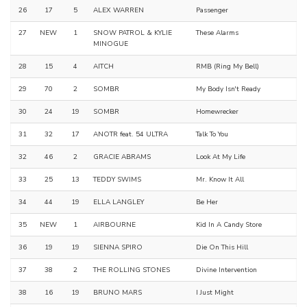
26
17
5
ALEX WARREN
Passenger
27
NEW
1
SNOW PATROL & KYLIE
These Alarms
MINOGUE
28
15
4
AITCH
RMB (Ring My Bell)
29
70
2
SOMBR
My Body Isn't Ready
30
24
19
SOMBR
Homewrecker
31
32
17
ANOTR feat. 54 ULTRA
Talk To You
32
46
2
GRACIE ABRAMS
Look At My Life
33
25
13
TEDDY SWIMS
Mr. Know It All
34
44
19
ELLA LANGLEY
Be Her
35
NEW
1
AIRBOURNE
Kid In A Candy Store
36
19
19
SIENNA SPIRO
Die On This Hill
37
38
2
THE ROLLING STONES
Divine Intervention
38
16
19
BRUNO MARS
I Just Might