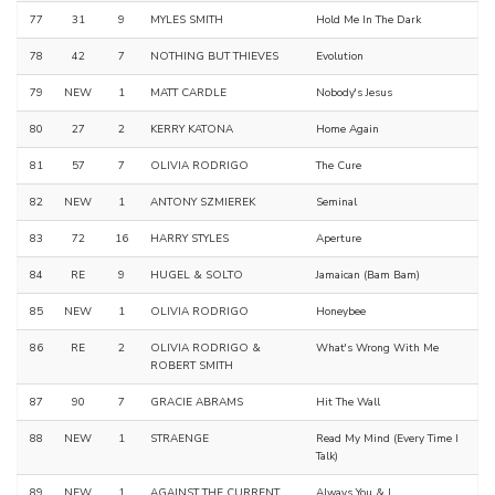
77
31
9
MYLES SMITH
Hold Me In The Dark
78
42
7
NOTHING BUT THIEVES
Evolution
79
NEW
1
MATT CARDLE
Nobody's Jesus
80
27
2
KERRY KATONA
Home Again
81
57
7
OLIVIA RODRIGO
The Cure
82
NEW
1
ANTONY SZMIEREK
Seminal
83
72
16
HARRY STYLES
Aperture
84
RE
9
HUGEL & SOLTO
Jamaican (Bam Bam)
85
NEW
1
OLIVIA RODRIGO
Honeybee
86
RE
2
OLIVIA RODRIGO &
What's Wrong With Me
ROBERT SMITH
87
90
7
GRACIE ABRAMS
Hit The Wall
88
NEW
1
STRAENGE
Read My Mind (Every Time I
Talk)
89
NEW
1
AGAINST THE CURRENT
Always You & I