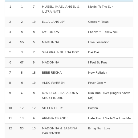
1
1
7
HUGEL, IMAEL ANGEL &
Movin' To The Sun
ULTRA NATÉ
2
2
19
ELLA LANGLEY
Choosin' Texas
3
5
5
TAYLOR SWIFT
I Knew It, I Knew You
4
55
5
MADONNA
Love Sensation
5
3
7
SHAKIRA & BURNA BOY
Dai Dai
6
67
9
MADONNA
I Feel So Free
7
8
18
BEBE REXHA
New Religion
8
6
19
ALEX WARREN
Fever Dream
9
4
5
DAVID GUETTA, ALOK &
Run Run River (Angels Above
STICK FIGURE
Me)
10
12
12
STELLA LEFTY
Boston
11
10
6
ARIANA GRANDE
Hate That I Made You Love Me
12
50
10
MADONNA & SABRINA
Bring Your Love
CARPENTER