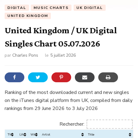
DIGITAL
MUSIC CHARTS
UK DIGITAL
UNITED KINGDOM
United Kingdom / UK Digital
Singles Chart 05.07.2026
par
Charles Pons
le
5 juillet 2026
Ranking of the most downloaded current and new singles
on the iTunes digital platform from UK, compiled from daily
rankings from 29 June 2026 to 3 July 2026
Rechercher:
TW
LW
Wks
Artist
Title