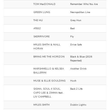
TOM MacDONALD
Remember Who You Are
GREEN LUNG
Necropolitan Line
THE HU
Grey Hun
ATEEZ
Bad
SKERRYVORE
Fly
MYLES SMITH & NIALL
Drive Safe
HORAN
BRING ME THE HORIZON
Black & Blue (2026
Repented)
MARSHMELLO & KELSEA
Another Drink
BALLERINI
MUSE & ELLIE GOULDING
Hush
SIGMA, SOUL II SOUL,
Back 2 Life
CAPO LEE & ZIMMA feat.
LIV CAMPBELL
MYLES SMITH
Dublin Lights