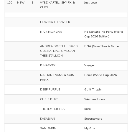
100
NEW
1
VYBZ KARTEL, SHY FX &
Just Love
CLIPZ
LEAVING THIS WEEK
NICK MORGAN
No Scotland No Party (World
Cup 2026 Edition)
ANDREA BOCELLI, DAVID
DNA (More Than A Game)
GUETTA, EJAE & MEGAN
THEE STALLION
PJ HARVEY
Voyager
NATHAN EVANS & SAINT
Home (World Cup 2026)
PHNX
DEEP PURPLE
Guilt Trippin'
CHRIS DUKE
Welcome Home
THE TEMPER TRAP
Kuru
KASABIAN
Superpowers
SAM SMITH
My Guy