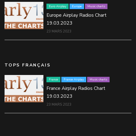
Euro Airplay
Europe
Music charts
Europe Airplay Radios Chart
19.03.2023
23 MARS 2023
TOPS FRANÇAIS
France
France Airplay
Music charts
France Airplay Radios Chart
19.03.2023
23 MARS 2023