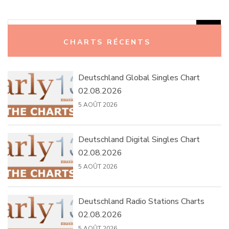
Rechercher :
CHARTS RÉCENTS
Deutschland Global Singles Chart
02.08.2026
5 AOÛT 2026
Deutschland Digital Singles Chart
02.08.2026
5 AOÛT 2026
Deutschland Radio Stations Charts
02.08.2026
5 AOÛT 2026